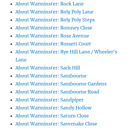
About Warminster: Rock Lane
About Warminster: Roly Poly Lane
About Warminster: Roly Poly Steps
About Warminster: Romney Close
About Warminster: Rose Avenue
About Warminster: Russett Court
About Warminster: Rye Hill Lane / Wheeler's
Lane
About Warminster: Sack Hill
About Warminster: Sambourne
About Warminster: Sambourne Gardens
About Warminster: Sambourne Road
About Warminster: Sandpiper
About Warminster: Sandy Hollow
About Warminster: Saturn Close
About Warminster: Savernake Close