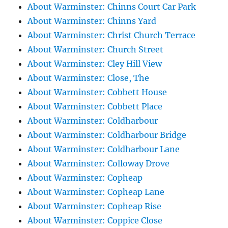
About Warminster: Chinns Court Car Park
About Warminster: Chinns Yard
About Warminster: Christ Church Terrace
About Warminster: Church Street
About Warminster: Cley Hill View
About Warminster: Close, The
About Warminster: Cobbett House
About Warminster: Cobbett Place
About Warminster: Coldharbour
About Warminster: Coldharbour Bridge
About Warminster: Coldharbour Lane
About Warminster: Colloway Drove
About Warminster: Copheap
About Warminster: Copheap Lane
About Warminster: Copheap Rise
About Warminster: Coppice Close