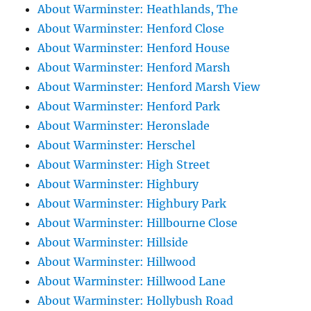
About Warminster: Heathlands, The
About Warminster: Henford Close
About Warminster: Henford House
About Warminster: Henford Marsh
About Warminster: Henford Marsh View
About Warminster: Henford Park
About Warminster: Heronslade
About Warminster: Herschel
About Warminster: High Street
About Warminster: Highbury
About Warminster: Highbury Park
About Warminster: Hillbourne Close
About Warminster: Hillside
About Warminster: Hillwood
About Warminster: Hillwood Lane
About Warminster: Hollybush Road