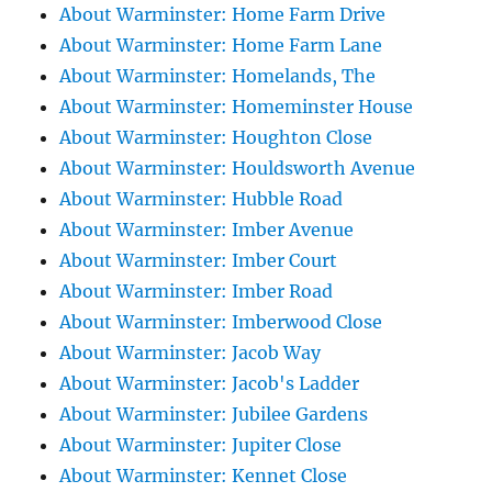
About Warminster: Home Farm Drive
About Warminster: Home Farm Lane
About Warminster: Homelands, The
About Warminster: Homeminster House
About Warminster: Houghton Close
About Warminster: Houldsworth Avenue
About Warminster: Hubble Road
About Warminster: Imber Avenue
About Warminster: Imber Court
About Warminster: Imber Road
About Warminster: Imberwood Close
About Warminster: Jacob Way
About Warminster: Jacob's Ladder
About Warminster: Jubilee Gardens
About Warminster: Jupiter Close
About Warminster: Kennet Close