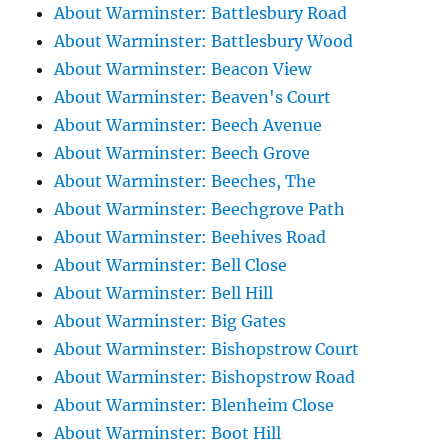
About Warminster: Battlesbury Road
About Warminster: Battlesbury Wood
About Warminster: Beacon View
About Warminster: Beaven's Court
About Warminster: Beech Avenue
About Warminster: Beech Grove
About Warminster: Beeches, The
About Warminster: Beechgrove Path
About Warminster: Beehives Road
About Warminster: Bell Close
About Warminster: Bell Hill
About Warminster: Big Gates
About Warminster: Bishopstrow Court
About Warminster: Bishopstrow Road
About Warminster: Blenheim Close
About Warminster: Boot Hill