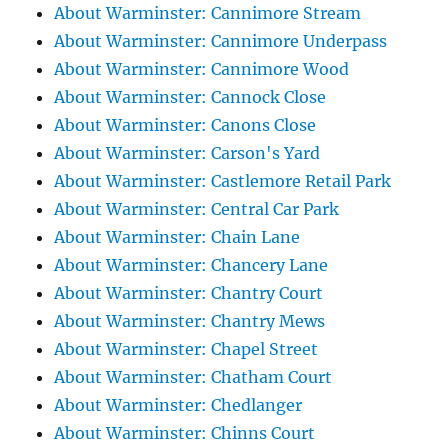
About Warminster: Cannimore Stream
About Warminster: Cannimore Underpass
About Warminster: Cannimore Wood
About Warminster: Cannock Close
About Warminster: Canons Close
About Warminster: Carson's Yard
About Warminster: Castlemore Retail Park
About Warminster: Central Car Park
About Warminster: Chain Lane
About Warminster: Chancery Lane
About Warminster: Chantry Court
About Warminster: Chantry Mews
About Warminster: Chapel Street
About Warminster: Chatham Court
About Warminster: Chedlanger
About Warminster: Chinns Court