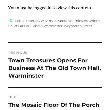
You must be logged in to view this content.
Author
Posted
Categories
Lob
February 23, 2014
About Warminster: Chinns
on
Court Car Park
,
About Warminster: Weymouth Street
Post
PREVIOUS
navigation
Town Treasures Opens For
Previous
post:
Business At The Old Town Hall,
Warminster
NEXT
The Mosaic Floor Of The Porch
Next