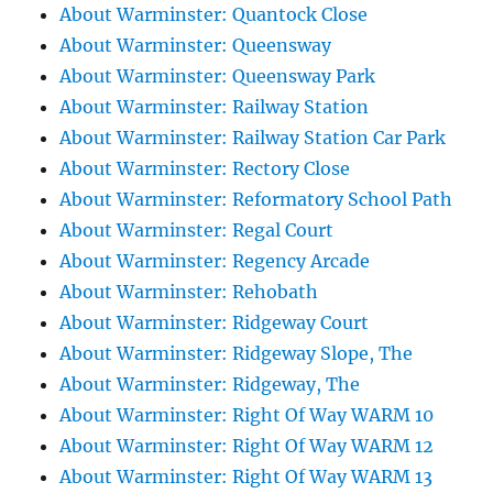
About Warminster: Quantock Close
About Warminster: Queensway
About Warminster: Queensway Park
About Warminster: Railway Station
About Warminster: Railway Station Car Park
About Warminster: Rectory Close
About Warminster: Reformatory School Path
About Warminster: Regal Court
About Warminster: Regency Arcade
About Warminster: Rehobath
About Warminster: Ridgeway Court
About Warminster: Ridgeway Slope, The
About Warminster: Ridgeway, The
About Warminster: Right Of Way WARM 10
About Warminster: Right Of Way WARM 12
About Warminster: Right Of Way WARM 13