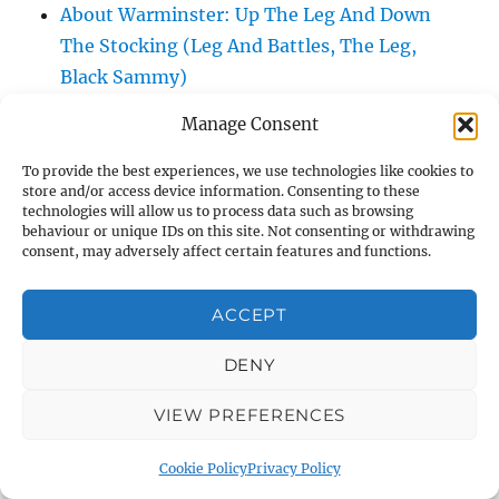
About Warminster: Up The Leg And Down
The Stocking (Leg And Battles, The Leg,
Black Sammy)
About Warminster: Upper Marsh Road
Manage Consent
About Warminster: Upton Close
About Warminster: Vicarage Street
To provide the best experiences, we use technologies like cookies to
store and/or access device information. Consenting to these
About Warminster: Victoria Fields
technologies will allow us to process data such as browsing
About Warminster: Victoria Road
behaviour or unique IDs on this site. Not consenting or withdrawing
consent, may adversely affect certain features and functions.
About Warminster: Warminster Civic Centre
/ Assembly Hall
ACCEPT
About Warminster: Warminster Common
About Warminster: Warminster Community
DENY
Garden
VIEW PREFERENCES
About Warminster: Warminster Community
Orchard
Cookie Policy
Privacy Policy
About Warminster: Warminster Library