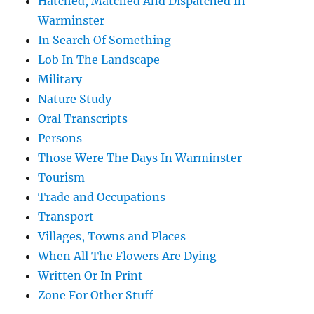
Hatched, Matched And Dispatched In
Warminster
In Search Of Something
Lob In The Landscape
Military
Nature Study
Oral Transcripts
Persons
Those Were The Days In Warminster
Tourism
Trade and Occupations
Transport
Villages, Towns and Places
When All The Flowers Are Dying
Written Or In Print
Zone For Other Stuff