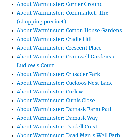
About Warminster: Corner Ground
About Warminster: Cornmarket, The
(shopping precinct)
About Warminster: Cotton House Gardens
About Warminster: Cradle Hill
About Warminster: Crescent Place
About Warminster: Cromwell Gardens /
Ludlow's Court
About Warminster: Crusader Park
About Warminster: Cuckoos Nest Lane
About Warminster: Curlew
About Warminster: Curtis Close
About Warminster: Damask Farm Path
About Warminster: Damask Way
About Warminster: Daniell Crest
About Warminster: Dead Man's Well Path