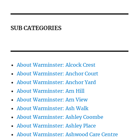
SUB CATEGORIES
About Warminster: Alcock Crest
About Warminster: Anchor Court
About Warminster: Anchor Yard
About Warminster: Arn Hill
About Warminster: Arn View
About Warminster: Ash Walk
About Warminster: Ashley Coombe
About Warminster: Ashley Place
About Warminster: Ashwood Care Centre