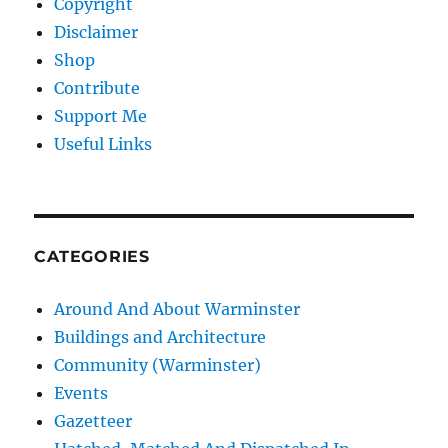
Copyright
Disclaimer
Shop
Contribute
Support Me
Useful Links
CATEGORIES
Around And About Warminster
Buildings and Architecture
Community (Warminster)
Events
Gazetteer