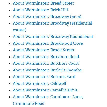
About Warminster: Bread Street
About Warminster: Brick Hill
About Warminster: Broadway (area)
About Warminster: Broadway (residential
estate)
About Warminster: Broadway Roundabout
About Warminster: Broadwood Close
About Warminster: Brook Street
About Warminster: Broxburn Road
About Warminster: Butchers Court
About Warminster: Butler's Coombe
About Warminster: Buttons Yard
About Warminster: Caldwell
About Warminster: Camellia Drive
About Warminster: Cannimore Lane,
Cannimore Road