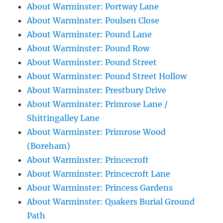
About Warminster: Portway Lane
About Warminster: Poulsen Close
About Warminster: Pound Lane
About Warminster: Pound Row
About Warminster: Pound Street
About Warminster: Pound Street Hollow
About Warminster: Prestbury Drive
About Warminster: Primrose Lane /
Shittingalley Lane
About Warminster: Primrose Wood
(Boreham)
About Warminster: Princecroft
About Warminster: Princecroft Lane
About Warminster: Princess Gardens
About Warminster: Quakers Burial Ground
Path