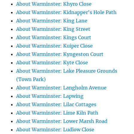
About Warminster: Khyro Close
About Warminster: Kidnapper's Hole Path
About Warminster: King Lane
About Warminster: King Street
About Warminster: Kings Court
About Warminster: Kuiper Close
About Warminster: Kyngeston Court
About Warminster: Kyte Close
About Warminster: Lake Pleasure Grounds
(Town Park)
About Warminster: Langholm Avenue
About Warminster: Lapwing
About Warminster: Lilac Cottages
About Warminster: Lime Kiln Path
About Warminster: Lower Marsh Road
About Warminster: Ludlow Close