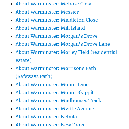
About Warminster: Melrose Close
About Warminster: Messier
About Warminster: Middleton Close
About Warminster: Mill Island
About Warminster: Morgan's Drove
About Warminster: Morgan's Drove Lane
About Warminster: Morley Field (residential
estate)
About Warminster: Morrisons Path
(Safeways Path)
About Warminster: Mount Lane
About Warminster: Mount Skippit
About Warminster: Mudhouses Track
About Warminster: Myrtle Avenue
About Warminster: Nebula
About Warminster: New Drove