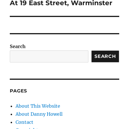
post:
At 19 East Street, Warminster
Search
SEARCH
PAGES
About This Website
About Danny Howell
Contact