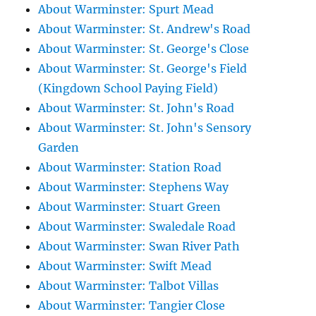
About Warminster: Spurt Mead
About Warminster: St. Andrew's Road
About Warminster: St. George's Close
About Warminster: St. George's Field
(Kingdown School Paying Field)
About Warminster: St. John's Road
About Warminster: St. John's Sensory
Garden
About Warminster: Station Road
About Warminster: Stephens Way
About Warminster: Stuart Green
About Warminster: Swaledale Road
About Warminster: Swan River Path
About Warminster: Swift Mead
About Warminster: Talbot Villas
About Warminster: Tangier Close