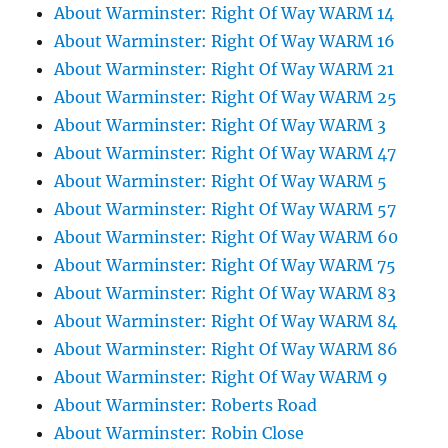
About Warminster: Right Of Way WARM 14
About Warminster: Right Of Way WARM 16
About Warminster: Right Of Way WARM 21
About Warminster: Right Of Way WARM 25
About Warminster: Right Of Way WARM 3
About Warminster: Right Of Way WARM 47
About Warminster: Right Of Way WARM 5
About Warminster: Right Of Way WARM 57
About Warminster: Right Of Way WARM 60
About Warminster: Right Of Way WARM 75
About Warminster: Right Of Way WARM 83
About Warminster: Right Of Way WARM 84
About Warminster: Right Of Way WARM 86
About Warminster: Right Of Way WARM 9
About Warminster: Roberts Road
About Warminster: Robin Close