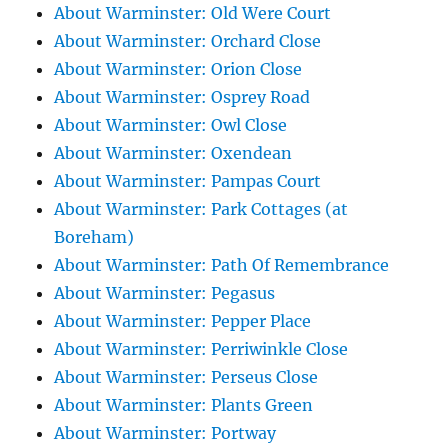
About Warminster: Old Were Court
About Warminster: Orchard Close
About Warminster: Orion Close
About Warminster: Osprey Road
About Warminster: Owl Close
About Warminster: Oxendean
About Warminster: Pampas Court
About Warminster: Park Cottages (at
Boreham)
About Warminster: Path Of Remembrance
About Warminster: Pegasus
About Warminster: Pepper Place
About Warminster: Perriwinkle Close
About Warminster: Perseus Close
About Warminster: Plants Green
About Warminster: Portway