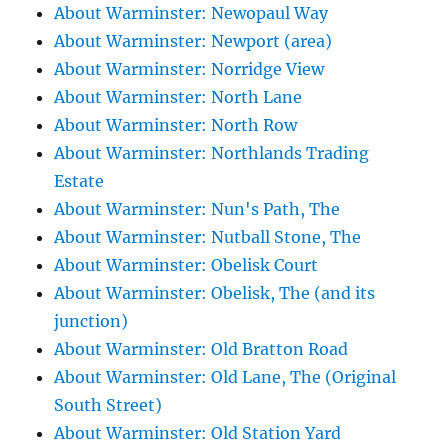
About Warminster: Newopaul Way
About Warminster: Newport (area)
About Warminster: Norridge View
About Warminster: North Lane
About Warminster: North Row
About Warminster: Northlands Trading
Estate
About Warminster: Nun's Path, The
About Warminster: Nutball Stone, The
About Warminster: Obelisk Court
About Warminster: Obelisk, The (and its
junction)
About Warminster: Old Bratton Road
About Warminster: Old Lane, The (Original
South Street)
About Warminster: Old Station Yard