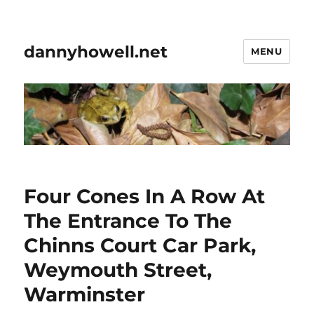
dannyhowell.net
MENU
Four Cones In A Row At
The Entrance To The
Chinns Court Car Park,
Weymouth Street,
Warminster