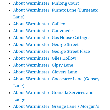
About Warminster: Furlong Court
About Warminster: Furnax Lane (Furneaux
Lane)
About Warminster: Galileo
About Warminster: Ganymede
About Warminster: Gas House Cottages
About Warminster: George Street
About Warminster: George Street Place
About Warminster: Giles Hollow
About Warminster: Gipsy Lane
About Warminster: Glovers Lane
About Warminster: Gooseacre Lane (Goosey
Lane)
About Warminster: Granada Services and
Lodge
About Warminster: Grange Lane / Morgan's