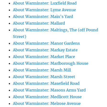
About Warminster: Luxfield Road
About Warminster: Lyme Avenue
About Warminster: Main's Yard
About Warminster: Mallard
About Warminster: Maltings, The (off Pound
Street)
About Warminster: Manor Gardens
About Warminster: Markay Estate
About Warminster: Market Place
About Warminster: Marlborough House
About Warminster: Marsh Mill
About Warminster: Marsh Street
About Warminster: Masefield Road
About Warminster: Masons Arms Yard
About Warminster: Medlicott House
About Warminster: Melrose Avenue