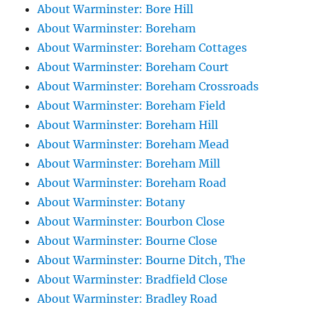
About Warminster: Bore Hill
About Warminster: Boreham
About Warminster: Boreham Cottages
About Warminster: Boreham Court
About Warminster: Boreham Crossroads
About Warminster: Boreham Field
About Warminster: Boreham Hill
About Warminster: Boreham Mead
About Warminster: Boreham Mill
About Warminster: Boreham Road
About Warminster: Botany
About Warminster: Bourbon Close
About Warminster: Bourne Close
About Warminster: Bourne Ditch, The
About Warminster: Bradfield Close
About Warminster: Bradley Road