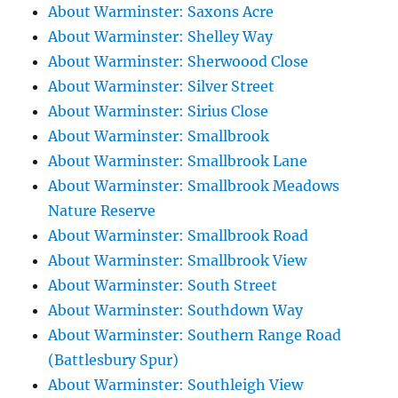
About Warminster: Saxons Acre
About Warminster: Shelley Way
About Warminster: Sherwoood Close
About Warminster: Silver Street
About Warminster: Sirius Close
About Warminster: Smallbrook
About Warminster: Smallbrook Lane
About Warminster: Smallbrook Meadows
Nature Reserve
About Warminster: Smallbrook Road
About Warminster: Smallbrook View
About Warminster: South Street
About Warminster: Southdown Way
About Warminster: Southern Range Road
(Battlesbury Spur)
About Warminster: Southleigh View