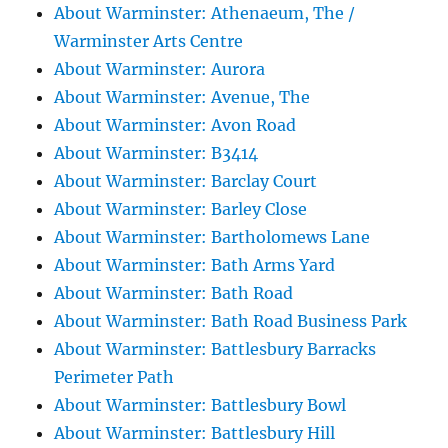
About Warminster: Athenaeum, The /
Warminster Arts Centre
About Warminster: Aurora
About Warminster: Avenue, The
About Warminster: Avon Road
About Warminster: B3414
About Warminster: Barclay Court
About Warminster: Barley Close
About Warminster: Bartholomews Lane
About Warminster: Bath Arms Yard
About Warminster: Bath Road
About Warminster: Bath Road Business Park
About Warminster: Battlesbury Barracks
Perimeter Path
About Warminster: Battlesbury Bowl
About Warminster: Battlesbury Hill