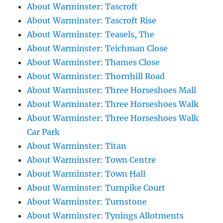
About Warminster: Tascroft
About Warminster: Tascroft Rise
About Warminster: Teasels, The
About Warminster: Teichman Close
About Warminster: Thames Close
About Warminster: Thornhill Road
About Warminster: Three Horseshoes Mall
About Warminster: Three Horseshoes Walk
About Warminster: Three Horseshoes Walk
Car Park
About Warminster: Titan
About Warminster: Town Centre
About Warminster: Town Hall
About Warminster: Turnpike Court
About Warminster: Turnstone
About Warminster: Tynings Allotments