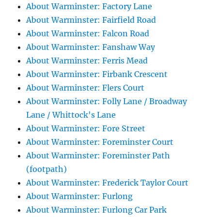
About Warminster: Factory Lane
About Warminster: Fairfield Road
About Warminster: Falcon Road
About Warminster: Fanshaw Way
About Warminster: Ferris Mead
About Warminster: Firbank Crescent
About Warminster: Flers Court
About Warminster: Folly Lane / Broadway
Lane / Whittock's Lane
About Warminster: Fore Street
About Warminster: Foreminster Court
About Warminster: Foreminster Path
(footpath)
About Warminster: Frederick Taylor Court
About Warminster: Furlong
About Warminster: Furlong Car Park