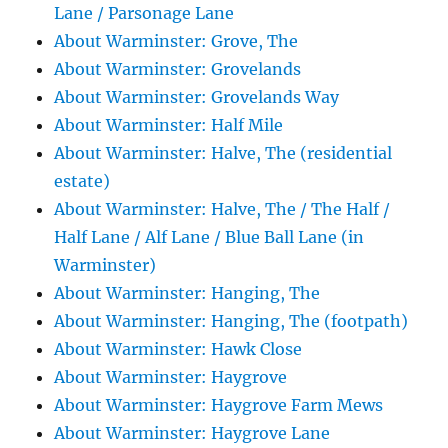
Lane / Parsonage Lane
About Warminster: Grove, The
About Warminster: Grovelands
About Warminster: Grovelands Way
About Warminster: Half Mile
About Warminster: Halve, The (residential
estate)
About Warminster: Halve, The / The Half /
Half Lane / Alf Lane / Blue Ball Lane (in
Warminster)
About Warminster: Hanging, The
About Warminster: Hanging, The (footpath)
About Warminster: Hawk Close
About Warminster: Haygrove
About Warminster: Haygrove Farm Mews
About Warminster: Haygrove Lane