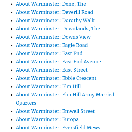
About Warminster: Dene, The
About Warminster: Deverill Road
About Warminster: Dorothy Walk
About Warminster: Downlands, The
About Warminster: Downs View
About Warminster: Eagle Road
About Warminster: East End
About Warminster: East End Avenue
About Warminster: East Street
About Warminster: Ebble Crescent
About Warminster: Elm Hill
About Warminster: Elm Hill Army Married
Quarters
About Warminster: Emwell Street
About Warminster: Europa
About Warminster: Eversfield Mews