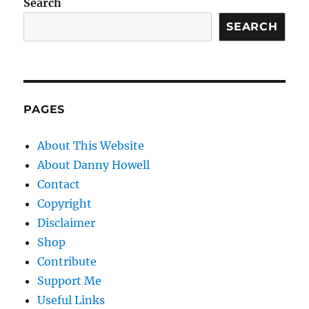
Search
SEARCH
PAGES
About This Website
About Danny Howell
Contact
Copyright
Disclaimer
Shop
Contribute
Support Me
Useful Links