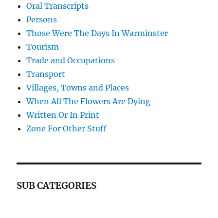
Oral Transcripts
Persons
Those Were The Days In Warminster
Tourism
Trade and Occupations
Transport
Villages, Towns and Places
When All The Flowers Are Dying
Written Or In Print
Zone For Other Stuff
SUB CATEGORIES