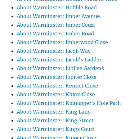
About Warminster: Hubble Road
About Warminster: Imber Avenue
About Warminster: Imber Court
About Warminster: Imber Road
About Warminster: Imberwood Close
About Warminster: Jacob Way
About Warminster: Jacob's Ladder
About Warminster: Jubilee Gardens
About Warminster: Jupiter Close
About Warminster: Kennet Close
About Warminster: Khyro Close
About Warminster: Kidnapper's Hole Path
About Warminster: King Lane
About Warminster: King Street
About Warminster: Kings Court
About Warminster: Kuiper Close