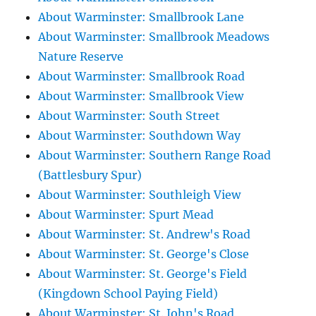
About Warminster: Smallbrook Lane
About Warminster: Smallbrook Meadows
Nature Reserve
About Warminster: Smallbrook Road
About Warminster: Smallbrook View
About Warminster: South Street
About Warminster: Southdown Way
About Warminster: Southern Range Road
(Battlesbury Spur)
About Warminster: Southleigh View
About Warminster: Spurt Mead
About Warminster: St. Andrew's Road
About Warminster: St. George's Close
About Warminster: St. George's Field
(Kingdown School Paying Field)
About Warminster: St. John's Road