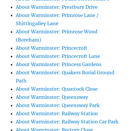
About Warminster: Prestbury Drive
About Warminster: Primrose Lane /
Shittingalley Lane
About Warminster: Primrose Wood
(Boreham)
About Warminster: Princecroft
About Warminster: Princecroft Lane
About Warminster: Princess Gardens
About Warminster: Quakers Burial Ground
Path
About Warminster: Quantock Close
About Warminster: Queensway
About Warminster: Queensway Park
About Warminster: Railway Station
About Warminster: Railway Station Car Park
About Warminster: Rectory Close