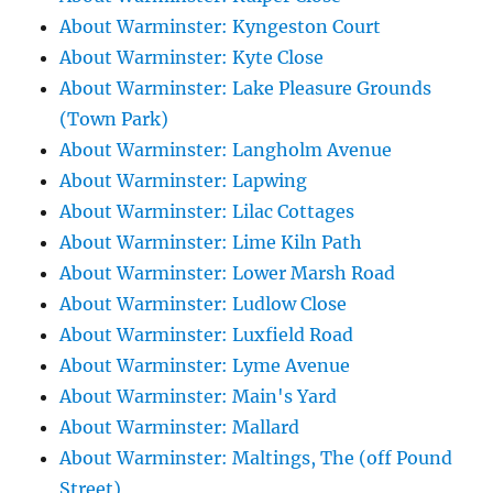
About Warminster: Kyngeston Court
About Warminster: Kyte Close
About Warminster: Lake Pleasure Grounds
(Town Park)
About Warminster: Langholm Avenue
About Warminster: Lapwing
About Warminster: Lilac Cottages
About Warminster: Lime Kiln Path
About Warminster: Lower Marsh Road
About Warminster: Ludlow Close
About Warminster: Luxfield Road
About Warminster: Lyme Avenue
About Warminster: Main's Yard
About Warminster: Mallard
About Warminster: Maltings, The (off Pound
Street)