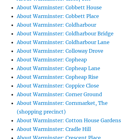
About Warminster: Cobbett House
About Warminster: Cobbett Place
About Warminster: Coldharbour
About Warminster: Coldharbour Bridge
About Warminster: Coldharbour Lane
About Warminster: Colloway Drove
About Warminster: Copheap
About Warminster: Copheap Lane
About Warminster: Copheap Rise
About Warminster: Coppice Close
About Warminster: Corner Ground
About Warminster: Cornmarket, The
(shopping precinct)
About Warminster: Cotton House Gardens
About Warminster: Cradle Hill
About Warminster: Crescent Place