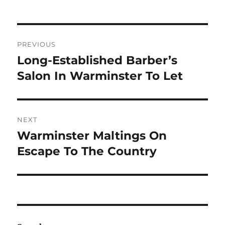
Post
PREVIOUS
navigation
Long-Established Barber’s
Previous
post:
Salon In Warminster To Let
NEXT
Warminster Maltings On
Next
post:
Escape To The Country