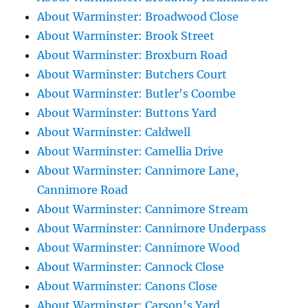
About Warminster: Broadwood Close
About Warminster: Brook Street
About Warminster: Broxburn Road
About Warminster: Butchers Court
About Warminster: Butler's Coombe
About Warminster: Buttons Yard
About Warminster: Caldwell
About Warminster: Camellia Drive
About Warminster: Cannimore Lane,
Cannimore Road
About Warminster: Cannimore Stream
About Warminster: Cannimore Underpass
About Warminster: Cannimore Wood
About Warminster: Cannock Close
About Warminster: Canons Close
About Warminster: Carson's Yard