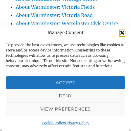
About Warminster: Victoria Fields
About Warminster: Victoria Road
About Warminster: Warminster Civic Centre
/ Assembly Hall
Manage Consent
About Warminster: Warminster Common
To provide the best experiences, we use technologies like cookies to
About Warminster: Warminster Community
store and/or access device information. Consenting to these
technologies will allow us to process data such as browsing
Garden
behaviour or unique IDs on this site. Not consenting or withdrawing
About Warminster: Warminster Community
consent, may adversely affect certain features and functions.
Orchard
About Warminster: Warminster Library
ACCEPT
About Warminster: Warminster Library Car
DENY
Park
About Warminster: Warminster Sports
VIEW PREFERENCES
Centre
About Warminster: Webb Close
Cookie Policy
Privacy Policy
About Warminster: Were Close