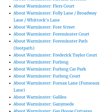
About Warminster: Flers Court
About Warminster: Folly Lane / Broadway
Lane / Whittock's Lane
About Warminster: Fore Street
About Warminster: Foreminster Court
About Warminster: Foreminster Path
(footpath)
About Warminster: Frederick Taylor Court
About Warminster: Furlong
About Warminster: Furlong Car Park
About Warminster: Furlong Court
About Warminster: Furnax Lane (Furneaux
Lane)
About Warminster: Galileo
About Warminster: Ganymede
About Warminster: Gas House Cottages