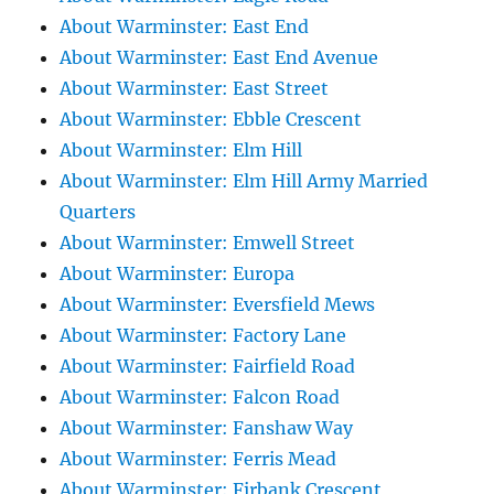
About Warminster: East End
About Warminster: East End Avenue
About Warminster: East Street
About Warminster: Ebble Crescent
About Warminster: Elm Hill
About Warminster: Elm Hill Army Married
Quarters
About Warminster: Emwell Street
About Warminster: Europa
About Warminster: Eversfield Mews
About Warminster: Factory Lane
About Warminster: Fairfield Road
About Warminster: Falcon Road
About Warminster: Fanshaw Way
About Warminster: Ferris Mead
About Warminster: Firbank Crescent