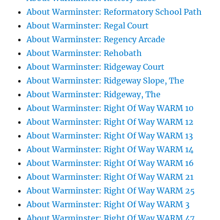
About Warminster: Reformatory School Path
About Warminster: Regal Court
About Warminster: Regency Arcade
About Warminster: Rehobath
About Warminster: Ridgeway Court
About Warminster: Ridgeway Slope, The
About Warminster: Ridgeway, The
About Warminster: Right Of Way WARM 10
About Warminster: Right Of Way WARM 12
About Warminster: Right Of Way WARM 13
About Warminster: Right Of Way WARM 14
About Warminster: Right Of Way WARM 16
About Warminster: Right Of Way WARM 21
About Warminster: Right Of Way WARM 25
About Warminster: Right Of Way WARM 3
About Warminster: Right Of Way WARM 47