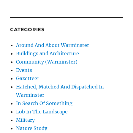
CATEGORIES
Around And About Warminster
Buildings and Architecture
Community (Warminster)
Events
Gazetteer
Hatched, Matched And Dispatched In
Warminster
In Search Of Something
Lob In The Landscape
Military
Nature Study