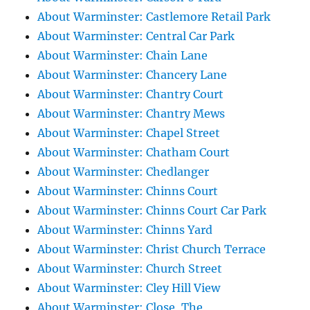
About Warminster: Castlemore Retail Park
About Warminster: Central Car Park
About Warminster: Chain Lane
About Warminster: Chancery Lane
About Warminster: Chantry Court
About Warminster: Chantry Mews
About Warminster: Chapel Street
About Warminster: Chatham Court
About Warminster: Chedlanger
About Warminster: Chinns Court
About Warminster: Chinns Court Car Park
About Warminster: Chinns Yard
About Warminster: Christ Church Terrace
About Warminster: Church Street
About Warminster: Cley Hill View
About Warminster: Close, The