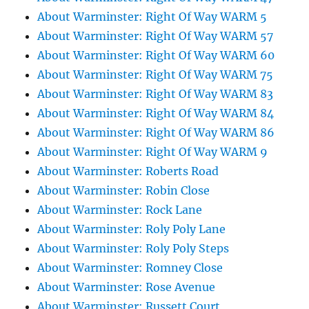
About Warminster: Right Of Way WARM 5
About Warminster: Right Of Way WARM 57
About Warminster: Right Of Way WARM 60
About Warminster: Right Of Way WARM 75
About Warminster: Right Of Way WARM 83
About Warminster: Right Of Way WARM 84
About Warminster: Right Of Way WARM 86
About Warminster: Right Of Way WARM 9
About Warminster: Roberts Road
About Warminster: Robin Close
About Warminster: Rock Lane
About Warminster: Roly Poly Lane
About Warminster: Roly Poly Steps
About Warminster: Romney Close
About Warminster: Rose Avenue
About Warminster: Russett Court