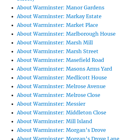
About Warminster: Manor Gardens
About Warminster: Markay Estate
About Warminster: Market Place
About Warminster: Marlborough House
About Warminster: Marsh Mill
About Warminster: Marsh Street
About Warminster: Masefield Road
About Warminster: Masons Arms Yard
About Warminster: Medlicott House
About Warminster: Melrose Avenue
About Warminster: Melrose Close
About Warminster: Messier
About Warminster: Middleton Close
About Warminster: Mill Island
About Warminster: Morgan's Drove
About Warminster: Morgan's Drove Lane