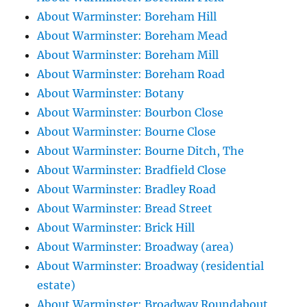
About Warminster: Boreham Hill
About Warminster: Boreham Mead
About Warminster: Boreham Mill
About Warminster: Boreham Road
About Warminster: Botany
About Warminster: Bourbon Close
About Warminster: Bourne Close
About Warminster: Bourne Ditch, The
About Warminster: Bradfield Close
About Warminster: Bradley Road
About Warminster: Bread Street
About Warminster: Brick Hill
About Warminster: Broadway (area)
About Warminster: Broadway (residential
estate)
About Warminster: Broadway Roundabout