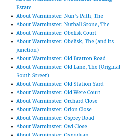
Estate
About Warminster: Nun's Path, The
About Warminster: Nutball Stone, The
About Warminster: Obelisk Court
About Warminster: Obelisk, The (and its
junction)
About Warminster: Old Bratton Road
About Warminster: Old Lane, The (Original
South Street)
About Warminster: Old Station Yard
About Warminster: Old Were Court
About Warminster: Orchard Close
About Warminster: Orion Close
About Warminster: Osprey Road
About Warminster: Owl Close
About Warminster: Oxendean