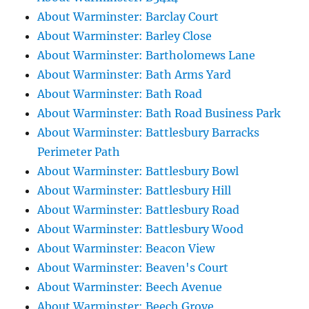
About Warminster: Barclay Court
About Warminster: Barley Close
About Warminster: Bartholomews Lane
About Warminster: Bath Arms Yard
About Warminster: Bath Road
About Warminster: Bath Road Business Park
About Warminster: Battlesbury Barracks
Perimeter Path
About Warminster: Battlesbury Bowl
About Warminster: Battlesbury Hill
About Warminster: Battlesbury Road
About Warminster: Battlesbury Wood
About Warminster: Beacon View
About Warminster: Beaven's Court
About Warminster: Beech Avenue
About Warminster: Beech Grove