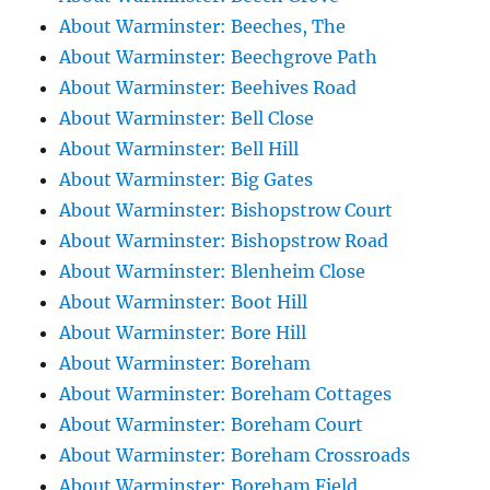
About Warminster: Beeches, The
About Warminster: Beechgrove Path
About Warminster: Beehives Road
About Warminster: Bell Close
About Warminster: Bell Hill
About Warminster: Big Gates
About Warminster: Bishopstrow Court
About Warminster: Bishopstrow Road
About Warminster: Blenheim Close
About Warminster: Boot Hill
About Warminster: Bore Hill
About Warminster: Boreham
About Warminster: Boreham Cottages
About Warminster: Boreham Court
About Warminster: Boreham Crossroads
About Warminster: Boreham Field