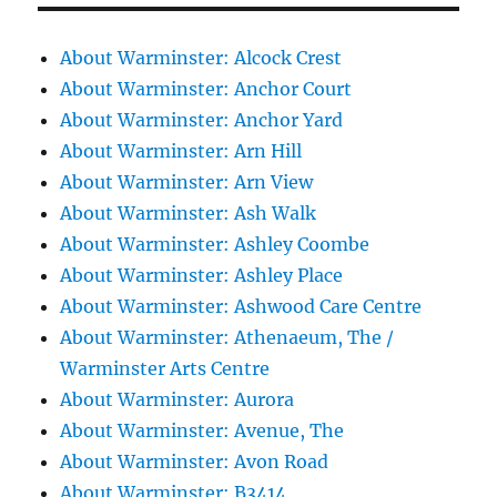
About Warminster: Alcock Crest
About Warminster: Anchor Court
About Warminster: Anchor Yard
About Warminster: Arn Hill
About Warminster: Arn View
About Warminster: Ash Walk
About Warminster: Ashley Coombe
About Warminster: Ashley Place
About Warminster: Ashwood Care Centre
About Warminster: Athenaeum, The /
Warminster Arts Centre
About Warminster: Aurora
About Warminster: Avenue, The
About Warminster: Avon Road
About Warminster: B3414