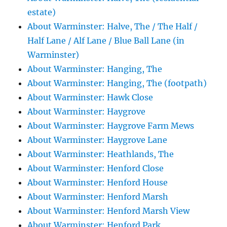
estate)
About Warminster: Halve, The / The Half /
Half Lane / Alf Lane / Blue Ball Lane (in
Warminster)
About Warminster: Hanging, The
About Warminster: Hanging, The (footpath)
About Warminster: Hawk Close
About Warminster: Haygrove
About Warminster: Haygrove Farm Mews
About Warminster: Haygrove Lane
About Warminster: Heathlands, The
About Warminster: Henford Close
About Warminster: Henford House
About Warminster: Henford Marsh
About Warminster: Henford Marsh View
About Warminster: Henford Park