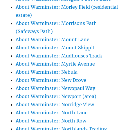
About Warminster: Morley Field (residential
estate)
About Warminster: Morrisons Path
(Safeways Path)
About Warminster: Mount Lane
About Warminster: Mount Skippit
About Warminster: Mudhouses Track
About Warminster: Myrtle Avenue
About Warminster: Nebula
About Warminster: New Drove
About Warminster: Newopaul Way
About Warminster: Newport (area)
About Warminster: Norridge View
About Warminster: North Lane
About Warminster: North Row
About Warminster: Northlands Trading