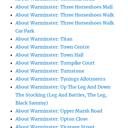
About Warminster: Three Horseshoes Mall
About Warminster: Three Horseshoes Walk
About Warminster: Three Horseshoes Walk
Car Park
About Warminster: Titan
About Warminster: Town Centre
About Warminster: Town Hall
About Warminster: Turnpike Court
About Warminster: Turnstone
About Warminster: Tynings Allotments
About Warminster: Up The Leg And Down
The Stocking (Leg And Battles, The Leg,
Black Sammy)
About Warminster: Upper Marsh Road
About Warminster: Upton Close
About Warminster: Vicarage Street