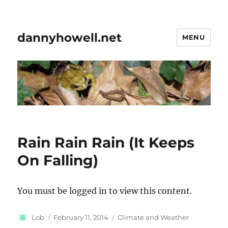
dannyhowell.net
MENU
Rain Rain Rain (It Keeps
On Falling)
You must be logged in to view this content.
Author
Posted
Categories
Lob
February 11, 2014
Climate and Weather
on