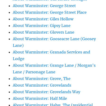
About Warminster: George Street
About Warminster: George Street Place
About Warminster: Giles Hollow
About Warminster: Gipsy Lane
About Warminster: Glovers Lane
About Warminster: Gooseacre Lane (Goosey
Lane)
About Warminster: Granada Services and
Lodge
About Warminster: Grange Lane / Morgan's
Lane / Parsonage Lane
About Warminster: Grove, The
About Warminster: Grovelands
About Warminster: Grovelands Way
About Warminster: Half Mile
About Warminster: Halve, The (residential