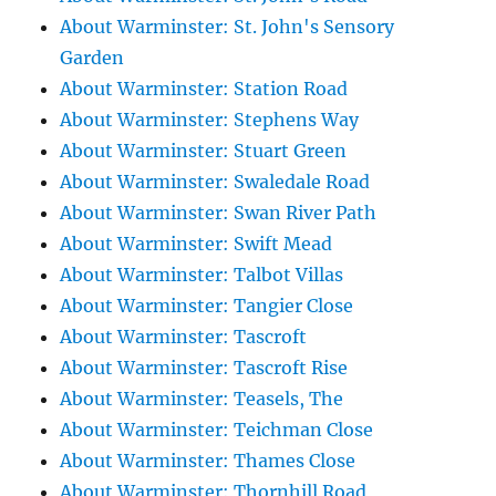
About Warminster: St. John's Sensory
Garden
About Warminster: Station Road
About Warminster: Stephens Way
About Warminster: Stuart Green
About Warminster: Swaledale Road
About Warminster: Swan River Path
About Warminster: Swift Mead
About Warminster: Talbot Villas
About Warminster: Tangier Close
About Warminster: Tascroft
About Warminster: Tascroft Rise
About Warminster: Teasels, The
About Warminster: Teichman Close
About Warminster: Thames Close
About Warminster: Thornhill Road