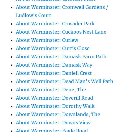
About Warminster: Cromwell Gardens /
Ludlow's Court
About Warminster: Crusader Park
About Warminster: Cuckoos Nest Lane
About Warminster: Curlew
About Warminster: Curtis Close
About Warminster: Damask Farm Path
About Warminster: Damask Way
About Warminster: Daniell Crest
About Warminster: Dead Man's Well Path
About Warminster: Dene, The
About Warminster: Deverill Road
About Warminster: Dorothy Walk
About Warminster: Downlands, The
About Warminster: Downs View
About Warminster: Eagle Road