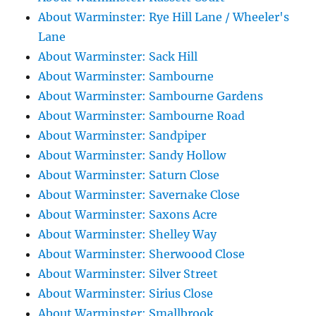
About Warminster: Rye Hill Lane / Wheeler's
Lane
About Warminster: Sack Hill
About Warminster: Sambourne
About Warminster: Sambourne Gardens
About Warminster: Sambourne Road
About Warminster: Sandpiper
About Warminster: Sandy Hollow
About Warminster: Saturn Close
About Warminster: Savernake Close
About Warminster: Saxons Acre
About Warminster: Shelley Way
About Warminster: Sherwoood Close
About Warminster: Silver Street
About Warminster: Sirius Close
About Warminster: Smallbrook