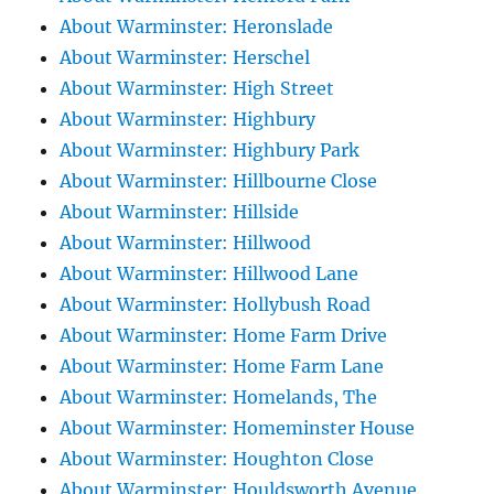
About Warminster: Heronslade
About Warminster: Herschel
About Warminster: High Street
About Warminster: Highbury
About Warminster: Highbury Park
About Warminster: Hillbourne Close
About Warminster: Hillside
About Warminster: Hillwood
About Warminster: Hillwood Lane
About Warminster: Hollybush Road
About Warminster: Home Farm Drive
About Warminster: Home Farm Lane
About Warminster: Homelands, The
About Warminster: Homeminster House
About Warminster: Houghton Close
About Warminster: Houldsworth Avenue