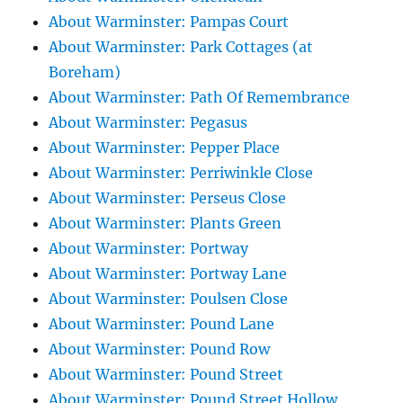
About Warminster: Pampas Court
About Warminster: Park Cottages (at
Boreham)
About Warminster: Path Of Remembrance
About Warminster: Pegasus
About Warminster: Pepper Place
About Warminster: Perriwinkle Close
About Warminster: Perseus Close
About Warminster: Plants Green
About Warminster: Portway
About Warminster: Portway Lane
About Warminster: Poulsen Close
About Warminster: Pound Lane
About Warminster: Pound Row
About Warminster: Pound Street
About Warminster: Pound Street Hollow