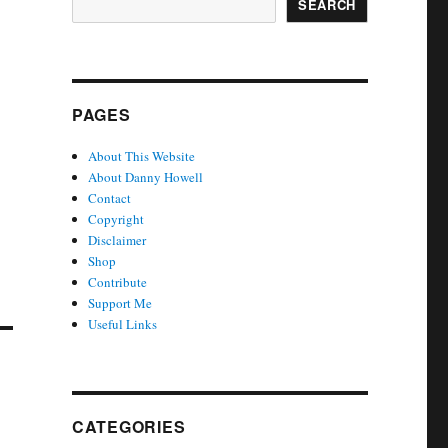
SEARCH
PAGES
About This Website
About Danny Howell
Contact
Copyright
Disclaimer
Shop
Contribute
Support Me
Useful Links
e
CATEGORIES