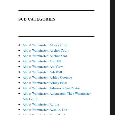
SUB CATEGORIES
About Warminster: Alcock Crest
About Warminster: Anchor Court
About Warminster: Anchor Yard
About Warminster: Arn Hill
About Warminster: Arn View
About Warminster: Ash Walk
About Warminster: Ashley Coombe
About Warminster: Ashley Place
About Warminster: Ashwood Care Centre
About Warminster: Athenaeum, The / Warminster
Arts Centre
About Warminster: Aurora
About Warminster: Avenue, The