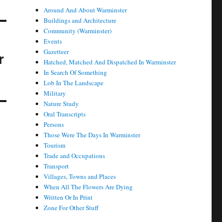
Around And About Warminster
Buildings and Architecture
Community (Warminster)
Events
Gazetteer
r
Hatched, Matched And Dispatched In Warminster
In Search Of Something
Lob In The Landscape
Military
Nature Study
Oral Transcripts
Persons
Those Were The Days In Warminster
Tourism
Trade and Occupations
Transport
Villages, Towns and Places
When All The Flowers Are Dying
Written Or In Print
Zone For Other Stuff