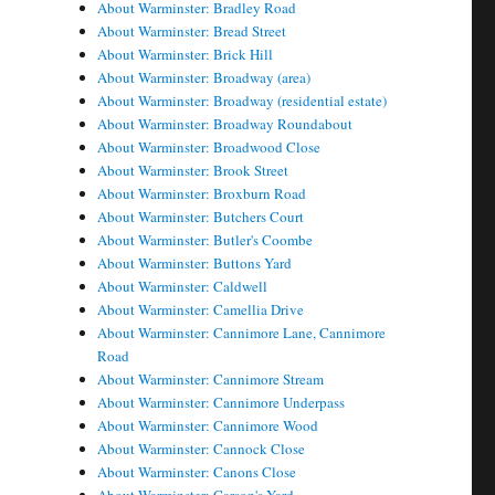
About Warminster: Bradley Road
About Warminster: Bread Street
About Warminster: Brick Hill
About Warminster: Broadway (area)
About Warminster: Broadway (residential estate)
About Warminster: Broadway Roundabout
About Warminster: Broadwood Close
About Warminster: Brook Street
About Warminster: Broxburn Road
About Warminster: Butchers Court
About Warminster: Butler's Coombe
About Warminster: Buttons Yard
About Warminster: Caldwell
About Warminster: Camellia Drive
About Warminster: Cannimore Lane, Cannimore
Road
About Warminster: Cannimore Stream
About Warminster: Cannimore Underpass
About Warminster: Cannimore Wood
About Warminster: Cannock Close
About Warminster: Canons Close