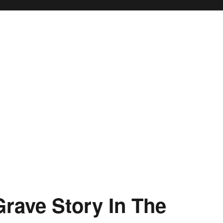
rave Story In The