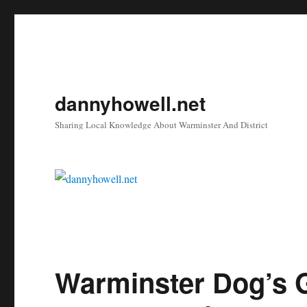
dannyhowell.net
Sharing Local Knowledge About Warminster And District
Warminster Dog’s G