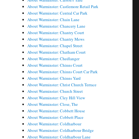
About Warminster: Carson's Yard
About Warminster: Castlemore Retail Park
About Warminster: Central Car Park
About Warminster: Chain Lane
About Warminster: Chancery Lane
About Warminster: Chantry Court
About Warminster: Chantry Mews
About Warminster: Chapel Street
About Warminster: Chatham Court
About Warminster: Chedlanger
About Warminster: Chinns Court
About Warminster: Chinns Court Car Park
About Warminster: Chinns Yard
About Warminster: Christ Church Terrace
About Warminster: Church Street
About Warminster: Cley Hill View
About Warminster: Close, The
About Warminster: Cobbett House
About Warminster: Cobbett Place
About Warminster: Coldharbour
About Warminster: Coldharbour Bridge
About Warminster: Coldharbour Lane