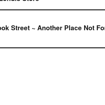
ok Street ~ Another Place Not Fo