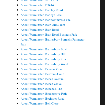
About Warminster: Avon Road
About Warminster: B3414
About Warminster: Barclay Court
About Warminster: Barley Close
About Warminster: Bartholomews Lane
About Warminster: Bath Arms Yard
About Warminster: Bath Road
About Warminster: Bath Road Business Park
About Warminster: Battlesbury Barracks Perimeter
Path
About Warminster: Battlesbury Bowl
About Warminster: Battlesbury Hill
About Warminster: Battlesbury Road
About Warminster: Battlesbury Wood
About Warminster: Beacon View
About Warminster: Beaven's Court
About Warminster: Beech Avenue
About Warminster: Beech Grove
About Warminster: Beeches, The
About Warminster: Beechgrove Path
About Warminster: Beehives Road
About Warminster: Bell Close