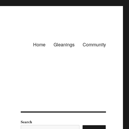
Home
Gleanings
Community
Search