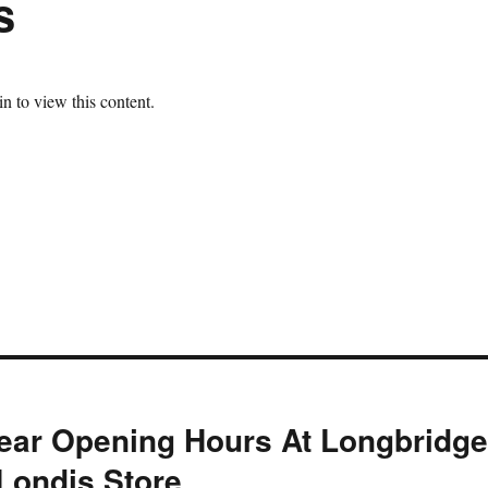
s
n to view this content.
ear Opening Hours At Longbridg
 Londis Store