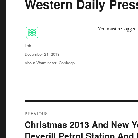
Western Daily Pres
You must be logged i
Author
Lob
Posted
December 24, 2013
on
Categories
About Warminster: Copheap
Post
PREVIOUS
navigation
Christmas 2013 And New Y
Previous
post:
Deverill Petrol Station And