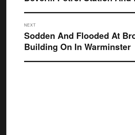
NEXT
Sodden And Flooded At Bro
Next
post:
Building On In Warminster