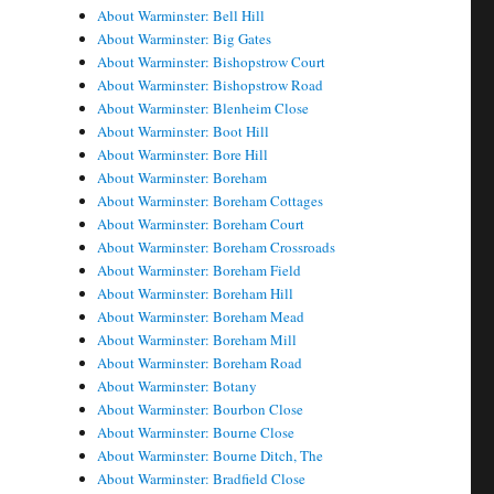
About Warminster: Bell Hill
About Warminster: Big Gates
About Warminster: Bishopstrow Court
About Warminster: Bishopstrow Road
About Warminster: Blenheim Close
About Warminster: Boot Hill
About Warminster: Bore Hill
About Warminster: Boreham
About Warminster: Boreham Cottages
About Warminster: Boreham Court
About Warminster: Boreham Crossroads
About Warminster: Boreham Field
About Warminster: Boreham Hill
About Warminster: Boreham Mead
About Warminster: Boreham Mill
About Warminster: Boreham Road
About Warminster: Botany
About Warminster: Bourbon Close
About Warminster: Bourne Close
About Warminster: Bourne Ditch, The
About Warminster: Bradfield Close