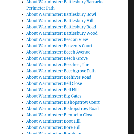
About Warminster: Battlesbury Barracks
Perimeter Path
About Warminster: Battlesbury Bowl
About Warminster: Battlesbury Hill
About Warminster: Battlesbury Road
About Warminster: Battlesbury Wood
About Warminster: Beacon View
About Warminster: Beaven's Court
About Warminster: Beech Avenue
About Warminster: Beech Grove
About Warminster: Beeches, The
About Warminster: Beechgrove Path
About Warminster: Beehives Road
About Warminster: Bell Close
About Warminster: Bell Hill
About Warminster: Big Gates
About Warminster: Bishopstrow Court
About Warminster: Bishopstrow Road
About Warminster: Blenheim Close
About Warminster: Boot Hill
About Warminster: Bore Hill
About Warminster: Boreham