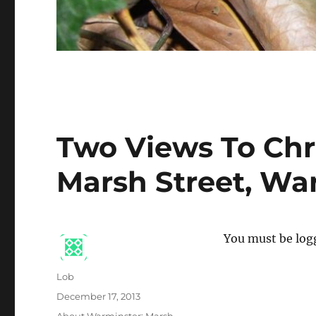
Two Views To Chr
Marsh Street, Wa
You must be logg
Author
Lob
Posted
December 17, 2013
on
Categories