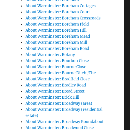
About Warminster: Boreham Cottages
About Warminster: Boreham Court
About Warminster: Boreham Crossroads
About Warminster: Boreham Field
About Warminster: Boreham Hill
About Warminster: Boreham Mead
About Warminster: Boreham Mill
About Warminster: Boreham Road
About Warminster: Botany
About Warminster: Bourbon Close
About Warminster: Bourne Close
About Warminster: Bourne Ditch, The
About Warminster: Bradfield Close
About Warminster: Bradley Road
About Warminster: Bread Street
About Warminster: Brick Hill
About Warminster: Broadway (area)
About Warminster: Broadway (residential
estate)
About Warminster: Broadway Roundabout
About Warminster: Broadwood Close