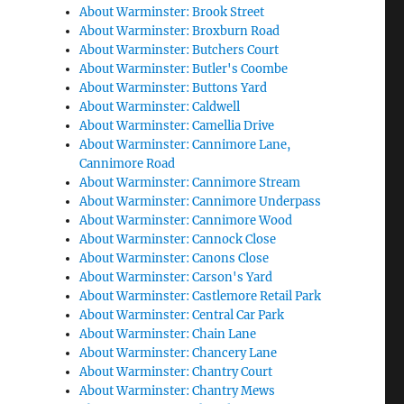
About Warminster: Brook Street
About Warminster: Broxburn Road
About Warminster: Butchers Court
About Warminster: Butler's Coombe
About Warminster: Buttons Yard
About Warminster: Caldwell
About Warminster: Camellia Drive
About Warminster: Cannimore Lane,
Cannimore Road
About Warminster: Cannimore Stream
About Warminster: Cannimore Underpass
About Warminster: Cannimore Wood
About Warminster: Cannock Close
About Warminster: Canons Close
About Warminster: Carson's Yard
About Warminster: Castlemore Retail Park
About Warminster: Central Car Park
About Warminster: Chain Lane
About Warminster: Chancery Lane
About Warminster: Chantry Court
About Warminster: Chantry Mews