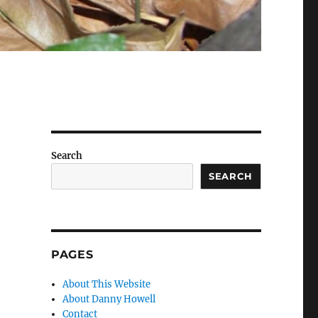
Search
SEARCH
PAGES
About This Website
About Danny Howell
Contact