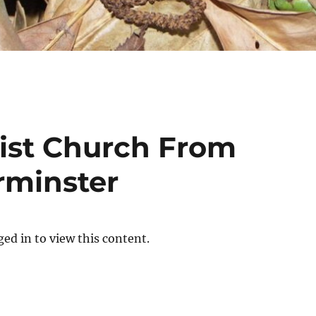
ist Church From
rminster
ed in to view this content.