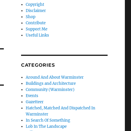
Copyright
Disclaimer
Shop
Contribute
Support Me
Useful Links
CATEGORIES
Around And About Warminster
Buildings and Architecture
Community (Warminster)
Events
Gazetteer
Hatched, Matched And Dispatched In
Warminster
In Search Of Something
Lob In The Landscape