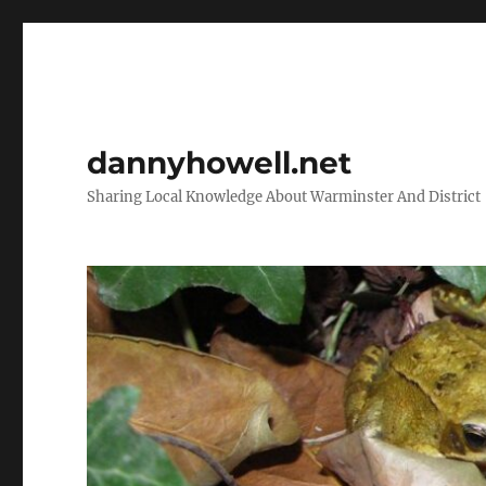
dannyhowell.net
Sharing Local Knowledge About Warminster And District