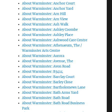
About Warminster: Anchor Court
About Warminster: Anchor Yard
About Warminster: Arn Hill
About Warminster: Arn View
About Warminster: Ash Walk
About Warminster: Ashley Coombe
About Warminster: Ashley Place
About Warminster: Ashwood Care Centre
About Warminster: Athenaeum, The /
Warminster Arts Centre
About Warminster: Aurora
About Warminster: Avenue, The
About Warminster: Avon Road
About Warminster: B3414
About Warminster: Barclay Court
About Warminster: Barley Close
About Warminster: Bartholomews Lane
About Warminster: Bath Arms Yard
About Warminster: Bath Road
About Warminster: Bath Road Business
Park