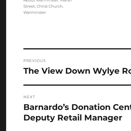
About Warminster: Marsh
Street
,
Christ Church,
Warminster
Post
PREVIOUS
navigation
The View Down Wylye Ro
Previous
post:
NEXT
Barnardo’s Donation Cen
Next
post:
Deputy Retail Manager