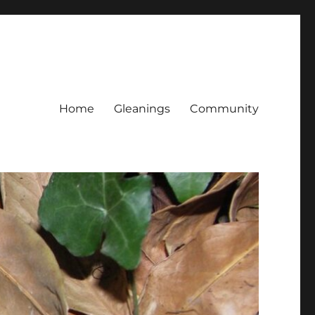
Home
Gleanings
Community