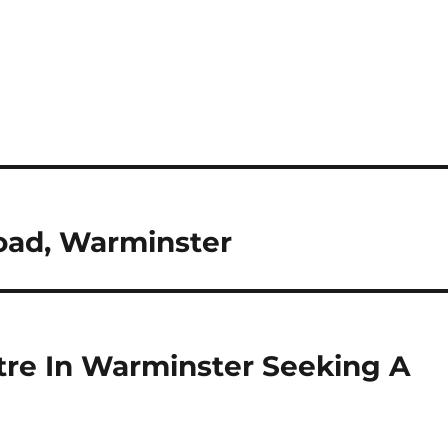
ad, Warminster
tre In Warminster Seeking A