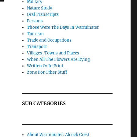
Military
Nature Study
Oral Transcripts
Persons
Those Were The Days In Warminster
Tourism
Trade and Occupations
Transport
Villages, Towns and Places
When All The Flowers Are Dying
Written Or In Print
Zone For Other Stuff
SUB CATEGORIES
About Warminster: Alcock Crest