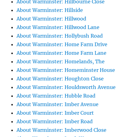
About Warminster: Hillbourne Close
About Warminster: Hillside
About Warminster: Hillwood
About Warminster: Hillwood Lane
About Warminster: Hollybush Road
About Warminster: Home Farm Drive
About Warminster: Home Farm Lane
About Warminster: Homelands, The
About Warminster: Homeminster House
About Warminster: Houghton Close
About Warminster: Houldsworth Avenue
About Warminster: Hubble Road
About Warminster: Imber Avenue
About Warminster: Imber Court
About Warminster: Imber Road
About Warminster: Imberwood Close