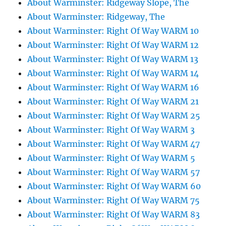
About Warminster: Ridgeway Slope, The
About Warminster: Ridgeway, The
About Warminster: Right Of Way WARM 10
About Warminster: Right Of Way WARM 12
About Warminster: Right Of Way WARM 13
About Warminster: Right Of Way WARM 14
About Warminster: Right Of Way WARM 16
About Warminster: Right Of Way WARM 21
About Warminster: Right Of Way WARM 25
About Warminster: Right Of Way WARM 3
About Warminster: Right Of Way WARM 47
About Warminster: Right Of Way WARM 5
About Warminster: Right Of Way WARM 57
About Warminster: Right Of Way WARM 60
About Warminster: Right Of Way WARM 75
About Warminster: Right Of Way WARM 83