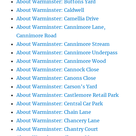
About Warminster: Buttons Yard
About Warminster: Caldwell
About Warminster: Camellia Drive
About Warminster: Cannimore Lane,
Cannimore Road
About Warminster: Cannimore Stream
About Warminster: Cannimore Underpass
About Warminster: Cannimore Wood
About Warminster: Cannock Close
About Warminster: Canons Close
About Warminster: Carson's Yard
About Warminster: Castlemore Retail Park
About Warminster: Central Car Park
About Warminster: Chain Lane
About Warminster: Chancery Lane
About Warminster: Chantry Court