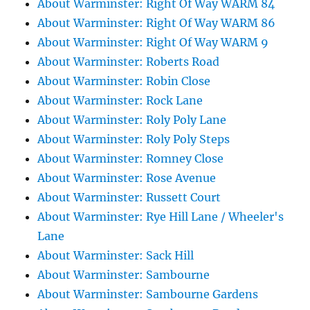
About Warminster: Right Of Way WARM 84
About Warminster: Right Of Way WARM 86
About Warminster: Right Of Way WARM 9
About Warminster: Roberts Road
About Warminster: Robin Close
About Warminster: Rock Lane
About Warminster: Roly Poly Lane
About Warminster: Roly Poly Steps
About Warminster: Romney Close
About Warminster: Rose Avenue
About Warminster: Russett Court
About Warminster: Rye Hill Lane / Wheeler's
Lane
About Warminster: Sack Hill
About Warminster: Sambourne
About Warminster: Sambourne Gardens