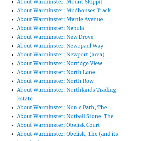
About Warminster: Mount Skippit
About Warminster: Mudhouses Track
About Warminster: Myrtle Avenue
About Warminster: Nebula
About Warminster: New Drove
About Warminster: Newopaul Way
About Warminster: Newport (area)
About Warminster: Norridge View
About Warminster: North Lane
About Warminster: North Row
About Warminster: Northlands Trading
Estate
About Warminster: Nun's Path, The
About Warminster: Nutball Stone, The
About Warminster: Obelisk Court
About Warminster: Obelisk, The (and its