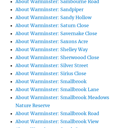
About Warminster: Sambourne Road
About Warminster: Sandpiper
About Warminster: Sandy Hollow
About Warminster: Saturn Close
About Warminster: Savernake Close
About Warminster: Saxons Acre
About Warminster: Shelley Way
About Warminster: Sherwoood Close
About Warminster: Silver Street
About Warminster: Sirius Close
About Warminster: Smallbrook
About Warminster: Smallbrook Lane
About Warminster: Smallbrook Meadows
Nature Reserve
About Warminster: Smallbrook Road
About Warminster: Smallbrook View