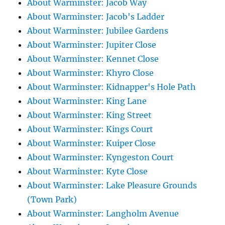
About Warminster: Jacob Way
About Warminster: Jacob's Ladder
About Warminster: Jubilee Gardens
About Warminster: Jupiter Close
About Warminster: Kennet Close
About Warminster: Khyro Close
About Warminster: Kidnapper's Hole Path
About Warminster: King Lane
About Warminster: King Street
About Warminster: Kings Court
About Warminster: Kuiper Close
About Warminster: Kyngeston Court
About Warminster: Kyte Close
About Warminster: Lake Pleasure Grounds
(Town Park)
About Warminster: Langholm Avenue