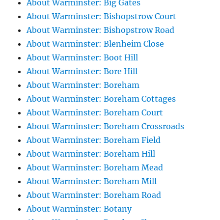
About Warminster: Big Gates
About Warminster: Bishopstrow Court
About Warminster: Bishopstrow Road
About Warminster: Blenheim Close
About Warminster: Boot Hill
About Warminster: Bore Hill
About Warminster: Boreham
About Warminster: Boreham Cottages
About Warminster: Boreham Court
About Warminster: Boreham Crossroads
About Warminster: Boreham Field
About Warminster: Boreham Hill
About Warminster: Boreham Mead
About Warminster: Boreham Mill
About Warminster: Boreham Road
About Warminster: Botany