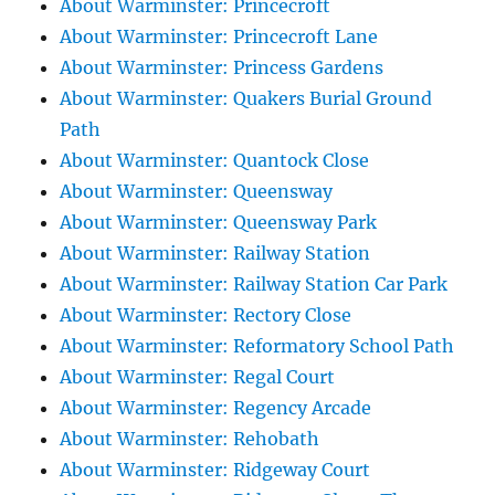
About Warminster: Princecroft
About Warminster: Princecroft Lane
About Warminster: Princess Gardens
About Warminster: Quakers Burial Ground
Path
About Warminster: Quantock Close
About Warminster: Queensway
About Warminster: Queensway Park
About Warminster: Railway Station
About Warminster: Railway Station Car Park
About Warminster: Rectory Close
About Warminster: Reformatory School Path
About Warminster: Regal Court
About Warminster: Regency Arcade
About Warminster: Rehobath
About Warminster: Ridgeway Court