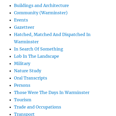
Buildings and Architecture
Community (Warminster)
Events
Gazetteer
Hatched, Matched And Dispatched In
Warminster
In Search Of Something
Lob In The Landscape
Military
Nature Study
Oral Transcripts
Persons
Those Were The Days In Warminster
Tourism
Trade and Occupations
Transport