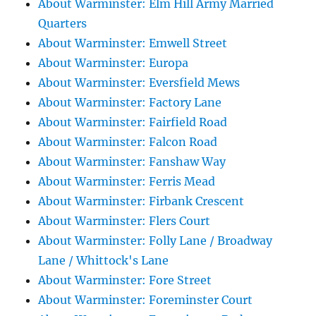
About Warminster: Elm Hill Army Married
Quarters
About Warminster: Emwell Street
About Warminster: Europa
About Warminster: Eversfield Mews
About Warminster: Factory Lane
About Warminster: Fairfield Road
About Warminster: Falcon Road
About Warminster: Fanshaw Way
About Warminster: Ferris Mead
About Warminster: Firbank Crescent
About Warminster: Flers Court
About Warminster: Folly Lane / Broadway
Lane / Whittock's Lane
About Warminster: Fore Street
About Warminster: Foreminster Court