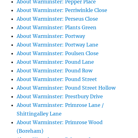
About Warminster: Pepper Place
About Warminster: Perriwinkle Close
About Warminster: Perseus Close
About Warminster: Plants Green
About Warminster: Portway
About Warminster: Portway Lane
About Warminster: Poulsen Close
About Warminster: Pound Lane
About Warminster: Pound Row
About Warminster: Pound Street
About Warminster: Pound Street Hollow
About Warminster: Prestbury Drive
About Warminster: Primrose Lane /
Shittingalley Lane
About Warminster: Primrose Wood
(Boreham)