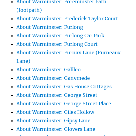
About Warminster: Foreminster Path
(footpath)
About Warminster: Frederick Taylor Court
About Warminster: Furlong
About Warminster: Furlong Car Park
About Warminster: Furlong Court
About Warminster: Furnax Lane (Furneaux
Lane)
About Warminster: Galileo
About Warminster: Ganymede
About Warminster: Gas House Cottages
About Warminster: George Street
About Warminster: George Street Place
About Warminster: Giles Hollow
About Warminster: Gipsy Lane
About Warminster: Glovers Lane