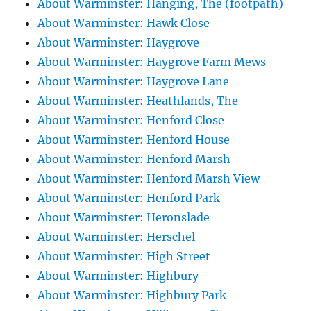
About Warminster: Hanging, The (footpath)
About Warminster: Hawk Close
About Warminster: Haygrove
About Warminster: Haygrove Farm Mews
About Warminster: Haygrove Lane
About Warminster: Heathlands, The
About Warminster: Henford Close
About Warminster: Henford House
About Warminster: Henford Marsh
About Warminster: Henford Marsh View
About Warminster: Henford Park
About Warminster: Heronslade
About Warminster: Herschel
About Warminster: High Street
About Warminster: Highbury
About Warminster: Highbury Park