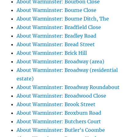
About Warminster: Bourbon Close
About Warminster: Bourne Close
About Warminster: Bourne Ditch, The
About Warminster: Bradfield Close
About Warminster: Bradley Road
About Warminster: Bread Street
About Warminster: Brick Hill
About Warminster: Broadway (area)
About Warminster: Broadway (residential
estate)
About Warminster: Broadway Roundabout
About Warminster: Broadwood Close
About Warminster: Brook Street
About Warminster: Broxburn Road
About Warminster: Butchers Court
About Warminster: Butler's Coombe