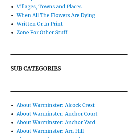
Villages, Towns and Places
When All The Flowers Are Dying
Written Or In Print
Zone For Other Stuff
SUB CATEGORIES
About Warminster: Alcock Crest
About Warminster: Anchor Court
About Warminster: Anchor Yard
About Warminster: Arn Hill