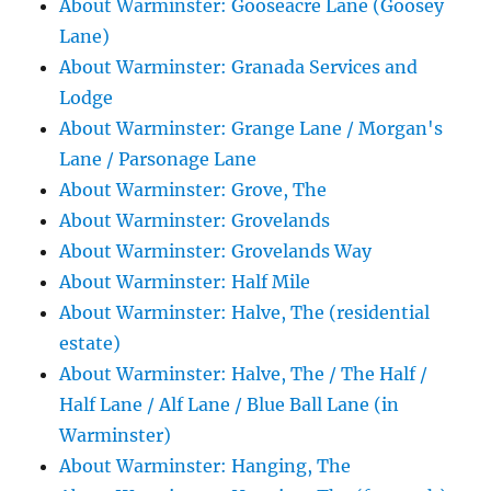
About Warminster: Gooseacre Lane (Goosey
Lane)
About Warminster: Granada Services and
Lodge
About Warminster: Grange Lane / Morgan's
Lane / Parsonage Lane
About Warminster: Grove, The
About Warminster: Grovelands
About Warminster: Grovelands Way
About Warminster: Half Mile
About Warminster: Halve, The (residential
estate)
About Warminster: Halve, The / The Half /
Half Lane / Alf Lane / Blue Ball Lane (in
Warminster)
About Warminster: Hanging, The