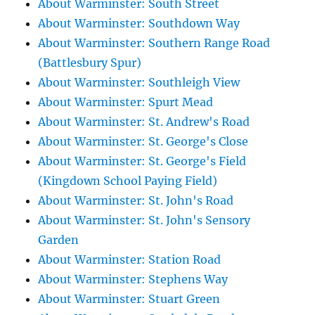
About Warminster: South Street
About Warminster: Southdown Way
About Warminster: Southern Range Road
(Battlesbury Spur)
About Warminster: Southleigh View
About Warminster: Spurt Mead
About Warminster: St. Andrew's Road
About Warminster: St. George's Close
About Warminster: St. George's Field
(Kingdown School Paying Field)
About Warminster: St. John's Road
About Warminster: St. John's Sensory
Garden
About Warminster: Station Road
About Warminster: Stephens Way
About Warminster: Stuart Green