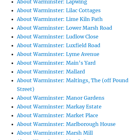
About Warminster: Lapwing
About Warminster: Lilac Cottages
About Warminster: Lime Kiln Path
About Warminster: Lower Marsh Road
About Warminster: Ludlow Close
About Warminster: Luxfield Road
About Warminster: Lyme Avenue
About Warminster: Main's Yard
About Warminster: Mallard
About Warminster: Maltings, The (off Pound
Street)
About Warminster: Manor Gardens
About Warminster: Markay Estate
About Warminster: Market Place
About Warminster: Marlborough House
About Warminster: Marsh Mill