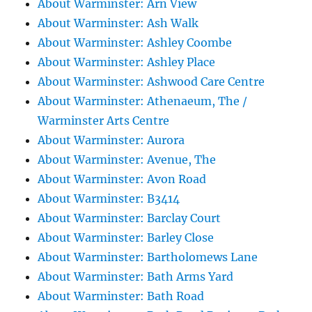
About Warminster: Arn View
About Warminster: Ash Walk
About Warminster: Ashley Coombe
About Warminster: Ashley Place
About Warminster: Ashwood Care Centre
About Warminster: Athenaeum, The /
Warminster Arts Centre
About Warminster: Aurora
About Warminster: Avenue, The
About Warminster: Avon Road
About Warminster: B3414
About Warminster: Barclay Court
About Warminster: Barley Close
About Warminster: Bartholomews Lane
About Warminster: Bath Arms Yard
About Warminster: Bath Road