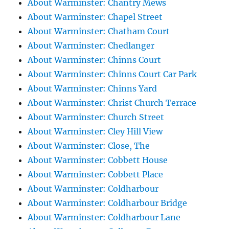
About Warminster: Chantry Mews
About Warminster: Chapel Street
About Warminster: Chatham Court
About Warminster: Chedlanger
About Warminster: Chinns Court
About Warminster: Chinns Court Car Park
About Warminster: Chinns Yard
About Warminster: Christ Church Terrace
About Warminster: Church Street
About Warminster: Cley Hill View
About Warminster: Close, The
About Warminster: Cobbett House
About Warminster: Cobbett Place
About Warminster: Coldharbour
About Warminster: Coldharbour Bridge
About Warminster: Coldharbour Lane