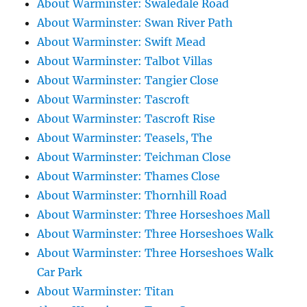
About Warminster: Swaledale Road
About Warminster: Swan River Path
About Warminster: Swift Mead
About Warminster: Talbot Villas
About Warminster: Tangier Close
About Warminster: Tascroft
About Warminster: Tascroft Rise
About Warminster: Teasels, The
About Warminster: Teichman Close
About Warminster: Thames Close
About Warminster: Thornhill Road
About Warminster: Three Horseshoes Mall
About Warminster: Three Horseshoes Walk
About Warminster: Three Horseshoes Walk
Car Park
About Warminster: Titan