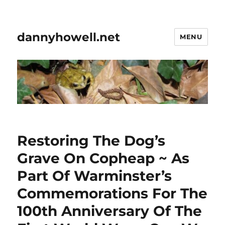
dannyhowell.net
MENU
Restoring The Dog’s
Grave On Copheap ~ As
Part Of Warminster’s
Commemorations For The
100th Anniversary Of The