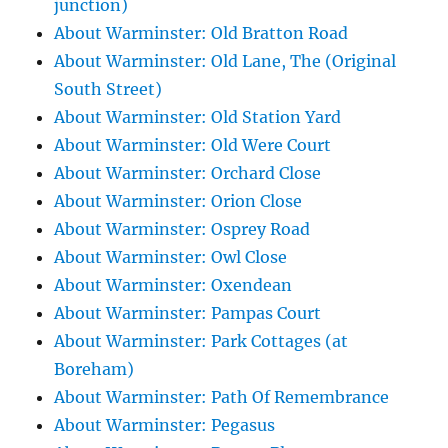
junction)
About Warminster: Old Bratton Road
About Warminster: Old Lane, The (Original
South Street)
About Warminster: Old Station Yard
About Warminster: Old Were Court
About Warminster: Orchard Close
About Warminster: Orion Close
About Warminster: Osprey Road
About Warminster: Owl Close
About Warminster: Oxendean
About Warminster: Pampas Court
About Warminster: Park Cottages (at
Boreham)
About Warminster: Path Of Remembrance
About Warminster: Pegasus