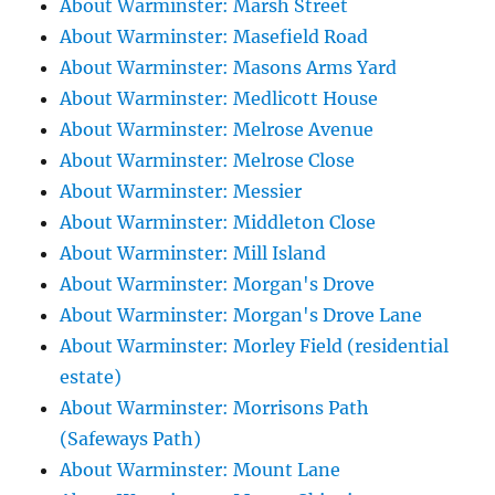
About Warminster: Marsh Street
About Warminster: Masefield Road
About Warminster: Masons Arms Yard
About Warminster: Medlicott House
About Warminster: Melrose Avenue
About Warminster: Melrose Close
About Warminster: Messier
About Warminster: Middleton Close
About Warminster: Mill Island
About Warminster: Morgan's Drove
About Warminster: Morgan's Drove Lane
About Warminster: Morley Field (residential
estate)
About Warminster: Morrisons Path
(Safeways Path)
About Warminster: Mount Lane