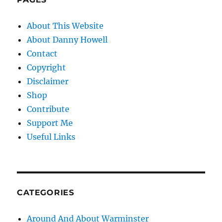
About This Website
About Danny Howell
Contact
Copyright
Disclaimer
Shop
Contribute
Support Me
Useful Links
CATEGORIES
Around And About Warminster