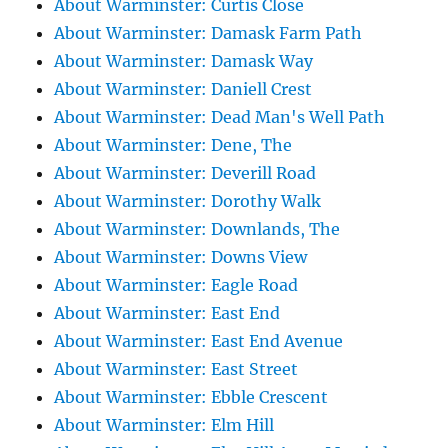
About Warminster: Curtis Close
About Warminster: Damask Farm Path
About Warminster: Damask Way
About Warminster: Daniell Crest
About Warminster: Dead Man's Well Path
About Warminster: Dene, The
About Warminster: Deverill Road
About Warminster: Dorothy Walk
About Warminster: Downlands, The
About Warminster: Downs View
About Warminster: Eagle Road
About Warminster: East End
About Warminster: East End Avenue
About Warminster: East Street
About Warminster: Ebble Crescent
About Warminster: Elm Hill