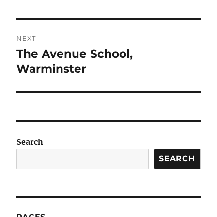
NEXT
The Avenue School,
Next
post:
Warminster
Search
SEARCH
PAGES