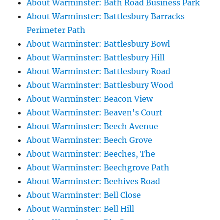
About Warminster: Bath Road Business Park
About Warminster: Battlesbury Barracks
Perimeter Path
About Warminster: Battlesbury Bowl
About Warminster: Battlesbury Hill
About Warminster: Battlesbury Road
About Warminster: Battlesbury Wood
About Warminster: Beacon View
About Warminster: Beaven's Court
About Warminster: Beech Avenue
About Warminster: Beech Grove
About Warminster: Beeches, The
About Warminster: Beechgrove Path
About Warminster: Beehives Road
About Warminster: Bell Close
About Warminster: Bell Hill