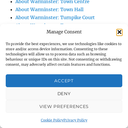
About Warminster: Town Centre
About Warminster: Town Hall
About Warminster: Turnpike Court
About Warminster: Turnstone
Manage Consent
About Warminster: Tynings Allotments
About Warminster: Up The Leg And Down
To provide the best experiences, we use technologies like cookies to
The Stocking (Leg And Battles, The Leg,
store and/or access device information. Consenting to these
technologies will allow us to process data such as browsing
Black Sammy)
behaviour or unique IDs on this site. Not consenting or withdrawing
consent, may adversely affect certain features and functions.
About Warminster: Upper Marsh Road
About Warminster: Upton Close
ACCEPT
About Warminster: Vicarage Street
About Warminster: Victoria Fields
DENY
About Warminster: Victoria Road
About Warminster: Warminster Civic Centre
VIEW PREFERENCES
/ Assembly Hall
Cookie Policy
Privacy Policy
About Warminster: Warminster Common