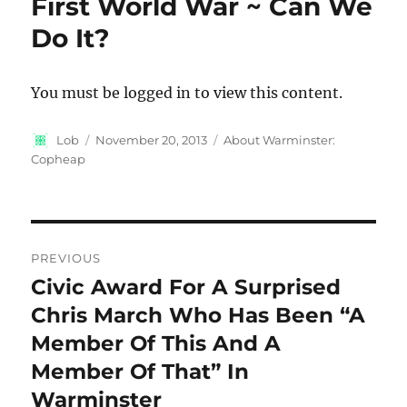
First World War ~ Can We
Do It?
You must be logged in to view this content.
Author
Posted
Categories
Lob
November 20, 2013
About Warminster:
on
Copheap
Post
PREVIOUS
navigation
Civic Award For A Surprised
Previous
post:
Chris March Who Has Been “A
Member Of This And A
Member Of That” In
Warminster