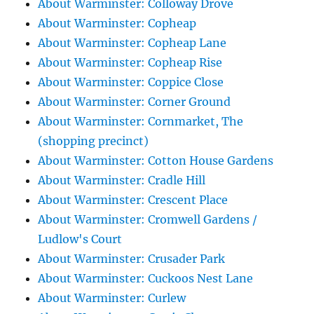
About Warminster: Colloway Drove
About Warminster: Copheap
About Warminster: Copheap Lane
About Warminster: Copheap Rise
About Warminster: Coppice Close
About Warminster: Corner Ground
About Warminster: Cornmarket, The
(shopping precinct)
About Warminster: Cotton House Gardens
About Warminster: Cradle Hill
About Warminster: Crescent Place
About Warminster: Cromwell Gardens /
Ludlow's Court
About Warminster: Crusader Park
About Warminster: Cuckoos Nest Lane
About Warminster: Curlew