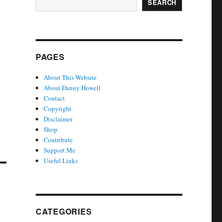
SEARCH
PAGES
About This Website
About Danny Howell
Contact
Copyright
Disclaimer
Shop
Contribute
Support Me
Useful Links
CATEGORIES