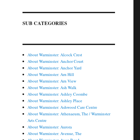
SUB CATEGORIES
About Warminster: Alcock Crest
About Warminster: Anchor Court
About Warminster: Anchor Yard
About Warminster: Arn Hill
About Warminster: Arn View
About Warminster: Ash Walk
About Warminster: Ashley Coombe
About Warminster: Ashley Place
About Warminster: Ashwood Care Centre
About Warminster: Athenaeum, The / Warminster
Arts Centre
About Warminster: Aurora
About Warminster: Avenue, The