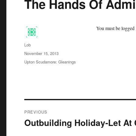
The Hands Of Admin
You must be logged i
Author
Lob
Posted
November 15, 2013
on
Categories
Upton Scudamore: Gleanings
Post
PREVIOUS
navigation
Outbuilding Holiday-Let At
Previous
post: