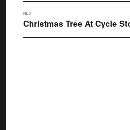
NEXT
Christmas Tree At Cycle St
Next
post: