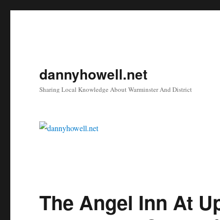
dannyhowell.net
Sharing Local Knowledge About Warminster And District
The Angel Inn At U