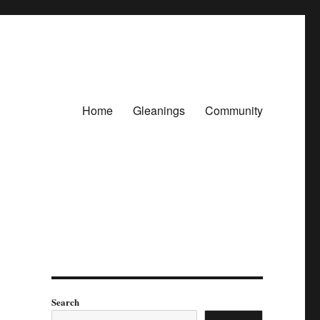
Home
Gleanings
Community
Search