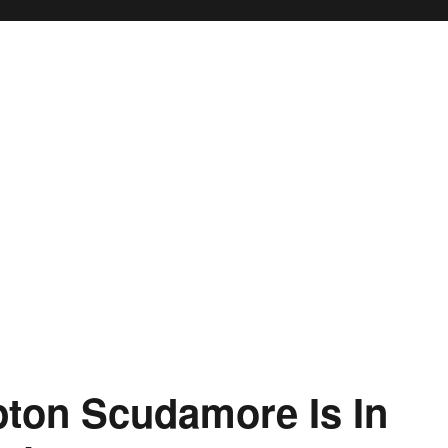
pton Scudamore Is In