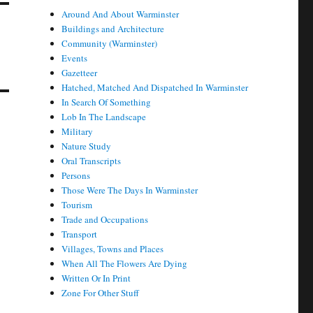
Around And About Warminster
Buildings and Architecture
Community (Warminster)
Events
Gazetteer
Hatched, Matched And Dispatched In Warminster
In Search Of Something
Lob In The Landscape
Military
Nature Study
Oral Transcripts
Persons
Those Were The Days In Warminster
Tourism
Trade and Occupations
Transport
Villages, Towns and Places
When All The Flowers Are Dying
Written Or In Print
Zone For Other Stuff