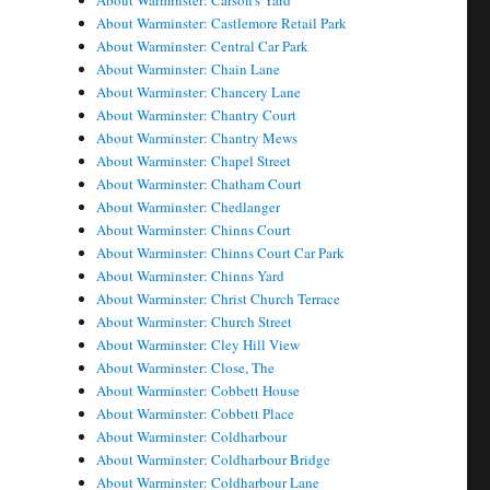
About Warminster: Carson's Yard
About Warminster: Castlemore Retail Park
About Warminster: Central Car Park
About Warminster: Chain Lane
About Warminster: Chancery Lane
About Warminster: Chantry Court
About Warminster: Chantry Mews
About Warminster: Chapel Street
About Warminster: Chatham Court
About Warminster: Chedlanger
About Warminster: Chinns Court
About Warminster: Chinns Court Car Park
About Warminster: Chinns Yard
About Warminster: Christ Church Terrace
About Warminster: Church Street
About Warminster: Cley Hill View
About Warminster: Close, The
About Warminster: Cobbett House
About Warminster: Cobbett Place
About Warminster: Coldharbour
About Warminster: Coldharbour Bridge
About Warminster: Coldharbour Lane