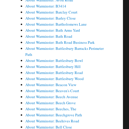
About Warminster: Avon Road
About Warminster: B3414
About Warminster: Barclay Court
About Warminster: Barley Close
About Warminster: Bartholomews Lane
About Warminster: Bath Arms Yard
About Warminster: Bath Road
About Warminster: Bath Road Business Park
About Warminster: Battlesbury Barracks Perimeter
Path
About Warminster: Battlesbury Bowl
About Warminster: Battlesbury Hill
About Warminster: Battlesbury Road
About Warminster: Battlesbury Wood
About Warminster: Beacon View
About Warminster: Beaven's Court
About Warminster: Beech Avenue
About Warminster: Beech Grove
About Warminster: Beeches, The
About Warminster: Beechgrove Path
About Warminster: Beehives Road
About Warminster: Bell Close