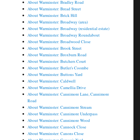
About Warminster: Bradley Road
About Warminster: Bread Street
About Warminster: Brick Hill
About Warminster: Broadway (area)
About Warminster: Broadway (residential estate)
About Warminster: Broadway Roundabout
About Warminster: Broadwood Close
About Warminster: Brook Street
About Warminster: Broxburn Road
About Warminster: Butchers Court
About Warminster: Butler's Coombe
About Warminster: Buttons Yard
About Warminster: Caldwell
About Warminster: Camellia Drive
About Warminster: Cannimore Lane, Cannimore
Road
About Warminster: Cannimore Stream
About Warminster: Cannimore Underpass
About Warminster: Cannimore Wood
About Warminster: Cannock Close
About Warminster: Canons Close