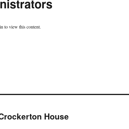
istrators
n to view this content.
 Crockerton House