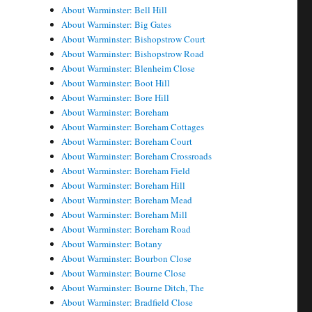
About Warminster: Bell Hill
About Warminster: Big Gates
About Warminster: Bishopstrow Court
About Warminster: Bishopstrow Road
About Warminster: Blenheim Close
About Warminster: Boot Hill
About Warminster: Bore Hill
About Warminster: Boreham
About Warminster: Boreham Cottages
About Warminster: Boreham Court
About Warminster: Boreham Crossroads
About Warminster: Boreham Field
About Warminster: Boreham Hill
About Warminster: Boreham Mead
About Warminster: Boreham Mill
About Warminster: Boreham Road
About Warminster: Botany
About Warminster: Bourbon Close
About Warminster: Bourne Close
About Warminster: Bourne Ditch, The
About Warminster: Bradfield Close