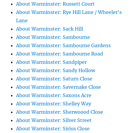
About Warminster: Russett Court
About Warminster: Rye Hill Lane / Wheeler's
Lane
About Warminster: Sack Hill
About Warminster: Sambourne
About Warminster: Sambourne Gardens
About Warminster: Sambourne Road
About Warminster: Sandpiper
About Warminster: Sandy Hollow
About Warminster: Saturn Close
About Warminster: Savernake Close
About Warminster: Saxons Acre
About Warminster: Shelley Way
About Warminster: Sherwoood Close
About Warminster: Silver Street
About Warminster: Sirius Close