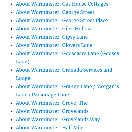
About Warminster: Gas House Cottages
About Warminster: George Street
About Warminster: George Street Place
About Warminster: Giles Hollow
About Warminster: Gipsy Lane
About Warminster: Glovers Lane
About Warminster: Gooseacre Lane (Goosey
Lane)
About Warminster: Granada Services and
Lodge
About Warminster: Grange Lane / Morgan's
Lane / Parsonage Lane
About Warminster: Grove, The
About Warminster: Grovelands
About Warminster: Grovelands Way
About Warminster: Half Mile