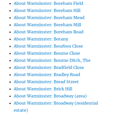
About Warminster: Boreham Field
About Warminster: Boreham Hill
About Warminster: Boreham Mead
About Warminster: Boreham Mill
About Warminster: Boreham Road
About Warminster: Botany
About Warminster: Bourbon Close
About Warminster: Bourne Close
About Warminster: Bourne Ditch, The
About Warminster: Bradfield Close
About Warminster: Bradley Road
About Warminster: Bread Street
About Warminster: Brick Hill
About Warminster: Broadway (area)
About Warminster: Broadway (residential
estate)