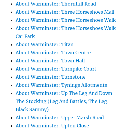
About Warminster: Thornhill Road
About Warminster: Three Horseshoes Mall
About Warminster: Three Horseshoes Walk
About Warminster: Three Horseshoes Walk
Car Park
About Warminster: Titan
About Warminster: Town Centre
About Warminster: Town Hall
About Warminster: Turnpike Court
About Warminster: Turnstone
About Warminster: Tynings Allotments
About Warminster: Up The Leg And Down
The Stocking (Leg And Battles, The Leg,
Black Sammy)
About Warminster: Upper Marsh Road
About Warminster: Upton Close