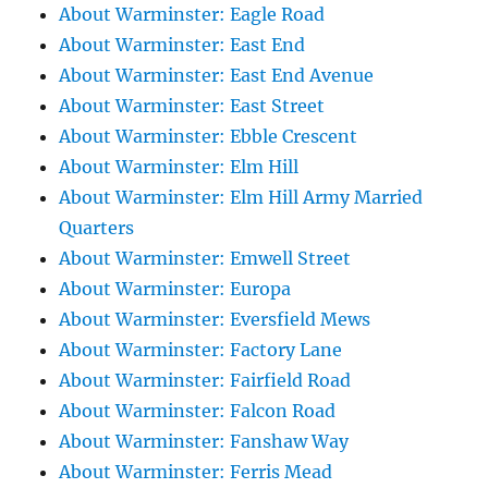
About Warminster: Eagle Road
About Warminster: East End
About Warminster: East End Avenue
About Warminster: East Street
About Warminster: Ebble Crescent
About Warminster: Elm Hill
About Warminster: Elm Hill Army Married
Quarters
About Warminster: Emwell Street
About Warminster: Europa
About Warminster: Eversfield Mews
About Warminster: Factory Lane
About Warminster: Fairfield Road
About Warminster: Falcon Road
About Warminster: Fanshaw Way
About Warminster: Ferris Mead