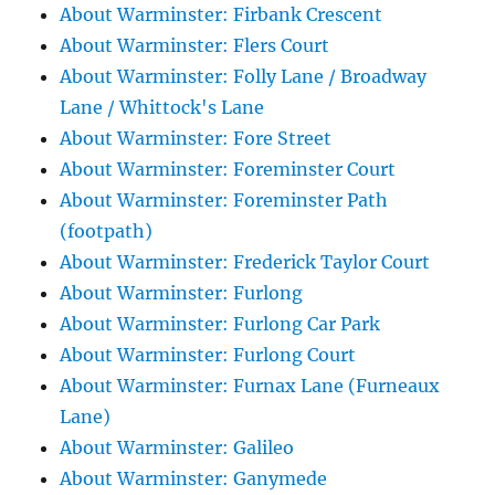
About Warminster: Firbank Crescent
About Warminster: Flers Court
About Warminster: Folly Lane / Broadway
Lane / Whittock's Lane
About Warminster: Fore Street
About Warminster: Foreminster Court
About Warminster: Foreminster Path
(footpath)
About Warminster: Frederick Taylor Court
About Warminster: Furlong
About Warminster: Furlong Car Park
About Warminster: Furlong Court
About Warminster: Furnax Lane (Furneaux
Lane)
About Warminster: Galileo
About Warminster: Ganymede