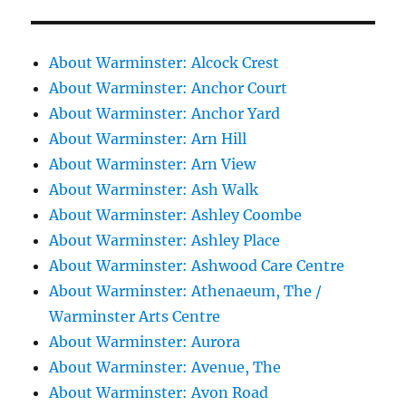
About Warminster: Alcock Crest
About Warminster: Anchor Court
About Warminster: Anchor Yard
About Warminster: Arn Hill
About Warminster: Arn View
About Warminster: Ash Walk
About Warminster: Ashley Coombe
About Warminster: Ashley Place
About Warminster: Ashwood Care Centre
About Warminster: Athenaeum, The /
Warminster Arts Centre
About Warminster: Aurora
About Warminster: Avenue, The
About Warminster: Avon Road