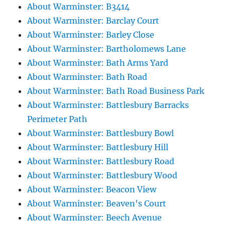
About Warminster: B3414
About Warminster: Barclay Court
About Warminster: Barley Close
About Warminster: Bartholomews Lane
About Warminster: Bath Arms Yard
About Warminster: Bath Road
About Warminster: Bath Road Business Park
About Warminster: Battlesbury Barracks
Perimeter Path
About Warminster: Battlesbury Bowl
About Warminster: Battlesbury Hill
About Warminster: Battlesbury Road
About Warminster: Battlesbury Wood
About Warminster: Beacon View
About Warminster: Beaven's Court
About Warminster: Beech Avenue