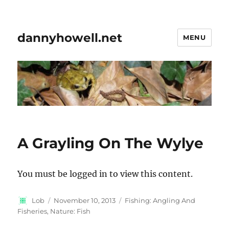
dannyhowell.net
MENU
A Grayling On The Wylye
You must be logged in to view this content.
Author
Posted
Categories
Lob
November 10, 2013
Fishing: Angling And
on
Fisheries
,
Nature: Fish