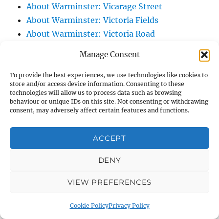
About Warminster: Vicarage Street
About Warminster: Victoria Fields
About Warminster: Victoria Road
About Warminster: Warminster Civic Centre
Manage Consent
/ Assembly Hall
About Warminster: Warminster Common
To provide the best experiences, we use technologies like cookies to
store and/or access device information. Consenting to these
About Warminster: Warminster Community
technologies will allow us to process data such as browsing
Garden
behaviour or unique IDs on this site. Not consenting or withdrawing
consent, may adversely affect certain features and functions.
About Warminster: Warminster Community
Orchard
ACCEPT
About Warminster: Warminster Library
About Warminster: Warminster Library Car
DENY
Park
VIEW PREFERENCES
About Warminster: Warminster Sports
Centre
Cookie Policy
Privacy Policy
About Warminster: Webb Close