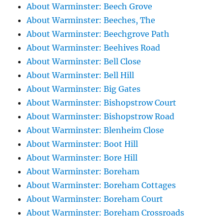
About Warminster: Beech Grove
About Warminster: Beeches, The
About Warminster: Beechgrove Path
About Warminster: Beehives Road
About Warminster: Bell Close
About Warminster: Bell Hill
About Warminster: Big Gates
About Warminster: Bishopstrow Court
About Warminster: Bishopstrow Road
About Warminster: Blenheim Close
About Warminster: Boot Hill
About Warminster: Bore Hill
About Warminster: Boreham
About Warminster: Boreham Cottages
About Warminster: Boreham Court
About Warminster: Boreham Crossroads