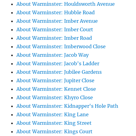
About Warminster: Houldsworth Avenue
About Warminster: Hubble Road
About Warminster: Imber Avenue
About Warminster: Imber Court
About Warminster: Imber Road
About Warminster: Imberwood Close
About Warminster: Jacob Way
About Warminster: Jacob's Ladder
About Warminster: Jubilee Gardens
About Warminster: Jupiter Close
About Warminster: Kennet Close
About Warminster: Khyro Close
About Warminster: Kidnapper's Hole Path
About Warminster: King Lane
About Warminster: King Street
About Warminster: Kings Court