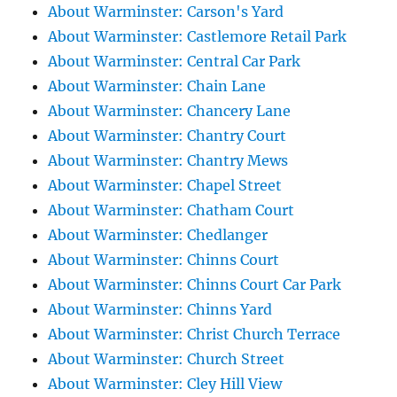
About Warminster: Carson's Yard
About Warminster: Castlemore Retail Park
About Warminster: Central Car Park
About Warminster: Chain Lane
About Warminster: Chancery Lane
About Warminster: Chantry Court
About Warminster: Chantry Mews
About Warminster: Chapel Street
About Warminster: Chatham Court
About Warminster: Chedlanger
About Warminster: Chinns Court
About Warminster: Chinns Court Car Park
About Warminster: Chinns Yard
About Warminster: Christ Church Terrace
About Warminster: Church Street
About Warminster: Cley Hill View