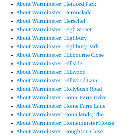
About Warminster: Henford Park
About Warminster: Heronslade
About Warminster: Herschel
About Warminster: High Street
About Warminster: Highbury
About Warminster: Highbury Park
About Warminster: Hillbourne Close
About Warminster: Hillside
About Warminster: Hillwood
About Warminster: Hillwood Lane
About Warminster: Hollybush Road
About Warminster: Home Farm Drive
About Warminster: Home Farm Lane
About Warminster: Homelands, The
About Warminster: Homeminster House
About Warminster: Houghton Close