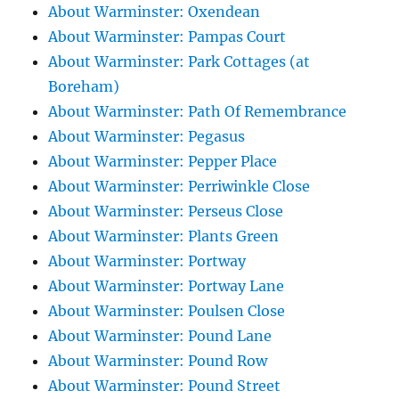
About Warminster: Oxendean
About Warminster: Pampas Court
About Warminster: Park Cottages (at
Boreham)
About Warminster: Path Of Remembrance
About Warminster: Pegasus
About Warminster: Pepper Place
About Warminster: Perriwinkle Close
About Warminster: Perseus Close
About Warminster: Plants Green
About Warminster: Portway
About Warminster: Portway Lane
About Warminster: Poulsen Close
About Warminster: Pound Lane
About Warminster: Pound Row
About Warminster: Pound Street