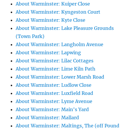
About Warminster: Kuiper Close
About Warminster: Kyngeston Court
About Warminster: Kyte Close
About Warminster: Lake Pleasure Grounds
(Town Park)
About Warminster: Langholm Avenue
About Warminster: Lapwing
About Warminster: Lilac Cottages
About Warminster: Lime Kiln Path
About Warminster: Lower Marsh Road
About Warminster: Ludlow Close
About Warminster: Luxfield Road
About Warminster: Lyme Avenue
About Warminster: Main's Yard
About Warminster: Mallard
About Warminster: Maltings, The (off Pound