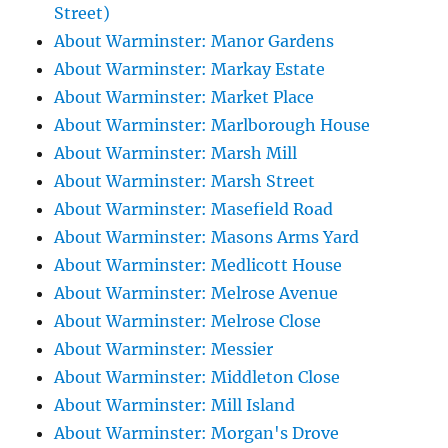
Street)
About Warminster: Manor Gardens
About Warminster: Markay Estate
About Warminster: Market Place
About Warminster: Marlborough House
About Warminster: Marsh Mill
About Warminster: Marsh Street
About Warminster: Masefield Road
About Warminster: Masons Arms Yard
About Warminster: Medlicott House
About Warminster: Melrose Avenue
About Warminster: Melrose Close
About Warminster: Messier
About Warminster: Middleton Close
About Warminster: Mill Island
About Warminster: Morgan's Drove