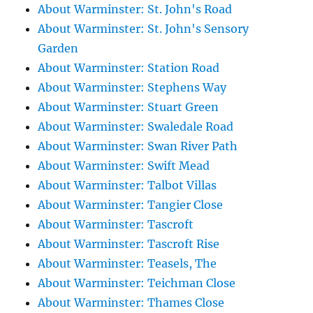
About Warminster: St. John's Road
About Warminster: St. John's Sensory
Garden
About Warminster: Station Road
About Warminster: Stephens Way
About Warminster: Stuart Green
About Warminster: Swaledale Road
About Warminster: Swan River Path
About Warminster: Swift Mead
About Warminster: Talbot Villas
About Warminster: Tangier Close
About Warminster: Tascroft
About Warminster: Tascroft Rise
About Warminster: Teasels, The
About Warminster: Teichman Close
About Warminster: Thames Close