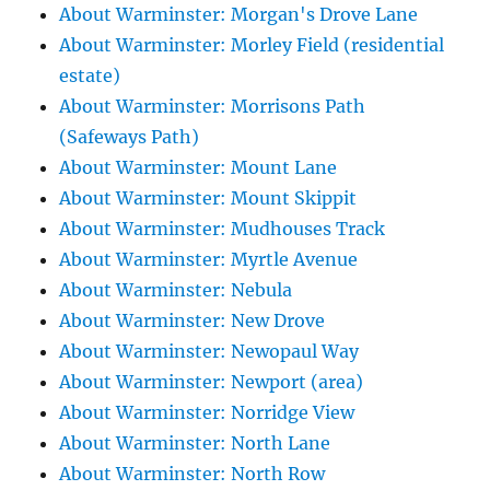
About Warminster: Morgan's Drove Lane
About Warminster: Morley Field (residential
estate)
About Warminster: Morrisons Path
(Safeways Path)
About Warminster: Mount Lane
About Warminster: Mount Skippit
About Warminster: Mudhouses Track
About Warminster: Myrtle Avenue
About Warminster: Nebula
About Warminster: New Drove
About Warminster: Newopaul Way
About Warminster: Newport (area)
About Warminster: Norridge View
About Warminster: North Lane
About Warminster: North Row