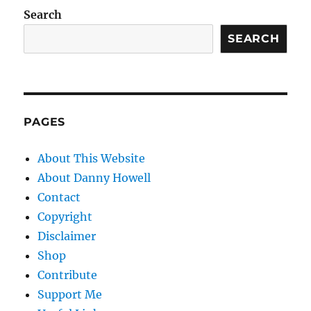
Search
SEARCH
PAGES
About This Website
About Danny Howell
Contact
Copyright
Disclaimer
Shop
Contribute
Support Me