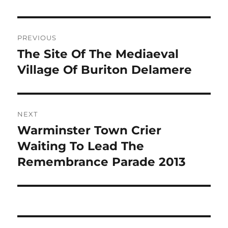
Post
PREVIOUS
navigation
The Site Of The Mediaeval
Previous
post:
Village Of Buriton Delamere
NEXT
Warminster Town Crier
Next
post:
Waiting To Lead The
Remembrance Parade 2013