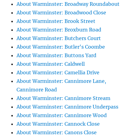
About Warminster: Broadway Roundabout
About Warminster: Broadwood Close
About Warminster: Brook Street
About Warminster: Broxburn Road
About Warminster: Butchers Court
About Warminster: Butler's Coombe
About Warminster: Buttons Yard
About Warminster: Caldwell
About Warminster: Camellia Drive
About Warminster: Cannimore Lane,
Cannimore Road
About Warminster: Cannimore Stream
About Warminster: Cannimore Underpass
About Warminster: Cannimore Wood
About Warminster: Cannock Close
About Warminster: Canons Close