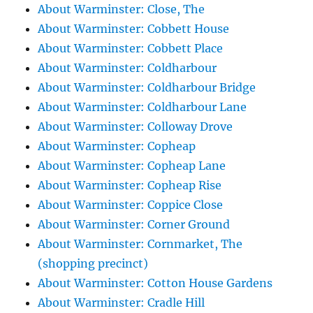
About Warminster: Close, The
About Warminster: Cobbett House
About Warminster: Cobbett Place
About Warminster: Coldharbour
About Warminster: Coldharbour Bridge
About Warminster: Coldharbour Lane
About Warminster: Colloway Drove
About Warminster: Copheap
About Warminster: Copheap Lane
About Warminster: Copheap Rise
About Warminster: Coppice Close
About Warminster: Corner Ground
About Warminster: Cornmarket, The
(shopping precinct)
About Warminster: Cotton House Gardens
About Warminster: Cradle Hill