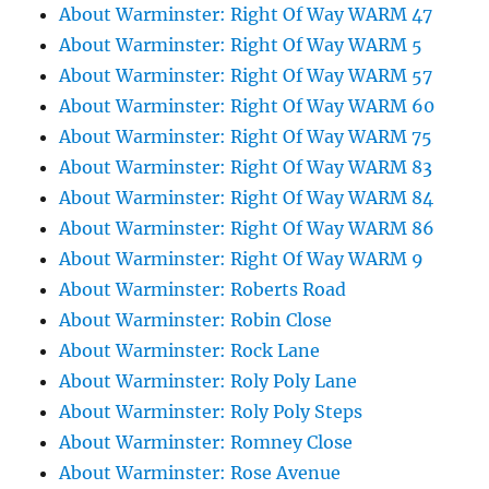
About Warminster: Right Of Way WARM 47
About Warminster: Right Of Way WARM 5
About Warminster: Right Of Way WARM 57
About Warminster: Right Of Way WARM 60
About Warminster: Right Of Way WARM 75
About Warminster: Right Of Way WARM 83
About Warminster: Right Of Way WARM 84
About Warminster: Right Of Way WARM 86
About Warminster: Right Of Way WARM 9
About Warminster: Roberts Road
About Warminster: Robin Close
About Warminster: Rock Lane
About Warminster: Roly Poly Lane
About Warminster: Roly Poly Steps
About Warminster: Romney Close
About Warminster: Rose Avenue