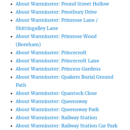
About Warminster: Pound Street Hollow
About Warminster: Prestbury Drive
About Warminster: Primrose Lane /
Shittingalley Lane
About Warminster: Primrose Wood
(Boreham)
About Warminster: Princecroft
About Warminster: Princecroft Lane
About Warminster: Princess Gardens
About Warminster: Quakers Burial Ground
Path
About Warminster: Quantock Close
About Warminster: Queensway
About Warminster: Queensway Park
About Warminster: Railway Station
About Warminster: Railway Station Car Park