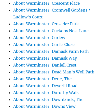
About Warminster: Crescent Place
About Warminster: Cromwell Gardens /
Ludlow's Court
About Warminster: Crusader Park
About Warminster: Cuckoos Nest Lane
About Warminster: Curlew
About Warminster: Curtis Close
About Warminster: Damask Farm Path
About Warminster: Damask Way
About Warminster: Daniell Crest
About Warminster: Dead Man's Well Path
About Warminster: Dene, The
About Warminster: Deverill Road
About Warminster: Dorothy Walk
About Warminster: Downlands, The
About Warminster: Downs View