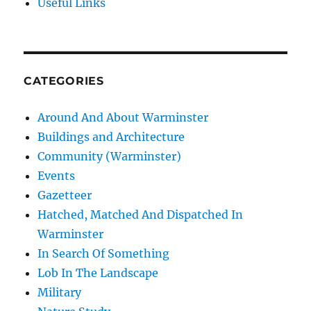
Useful Links
CATEGORIES
Around And About Warminster
Buildings and Architecture
Community (Warminster)
Events
Gazetteer
Hatched, Matched And Dispatched In
Warminster
In Search Of Something
Lob In The Landscape
Military