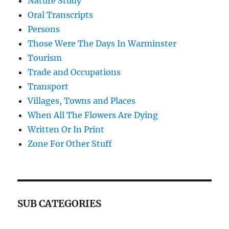
Nature Study
Oral Transcripts
Persons
Those Were The Days In Warminster
Tourism
Trade and Occupations
Transport
Villages, Towns and Places
When All The Flowers Are Dying
Written Or In Print
Zone For Other Stuff
SUB CATEGORIES