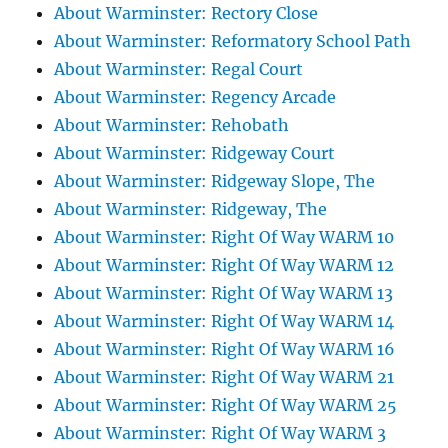
About Warminster: Rectory Close
About Warminster: Reformatory School Path
About Warminster: Regal Court
About Warminster: Regency Arcade
About Warminster: Rehobath
About Warminster: Ridgeway Court
About Warminster: Ridgeway Slope, The
About Warminster: Ridgeway, The
About Warminster: Right Of Way WARM 10
About Warminster: Right Of Way WARM 12
About Warminster: Right Of Way WARM 13
About Warminster: Right Of Way WARM 14
About Warminster: Right Of Way WARM 16
About Warminster: Right Of Way WARM 21
About Warminster: Right Of Way WARM 25
About Warminster: Right Of Way WARM 3