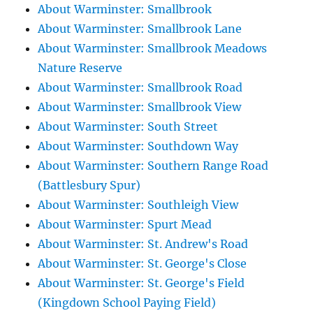
About Warminster: Smallbrook
About Warminster: Smallbrook Lane
About Warminster: Smallbrook Meadows
Nature Reserve
About Warminster: Smallbrook Road
About Warminster: Smallbrook View
About Warminster: South Street
About Warminster: Southdown Way
About Warminster: Southern Range Road
(Battlesbury Spur)
About Warminster: Southleigh View
About Warminster: Spurt Mead
About Warminster: St. Andrew's Road
About Warminster: St. George's Close
About Warminster: St. George's Field
(Kingdown School Paying Field)