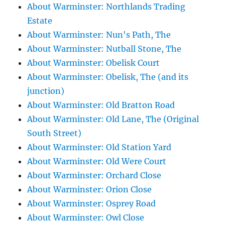
About Warminster: Northlands Trading
Estate
About Warminster: Nun's Path, The
About Warminster: Nutball Stone, The
About Warminster: Obelisk Court
About Warminster: Obelisk, The (and its
junction)
About Warminster: Old Bratton Road
About Warminster: Old Lane, The (Original
South Street)
About Warminster: Old Station Yard
About Warminster: Old Were Court
About Warminster: Orchard Close
About Warminster: Orion Close
About Warminster: Osprey Road
About Warminster: Owl Close