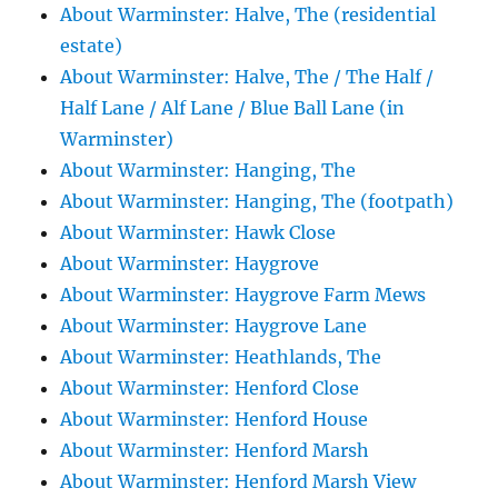
About Warminster: Halve, The (residential
estate)
About Warminster: Halve, The / The Half /
Half Lane / Alf Lane / Blue Ball Lane (in
Warminster)
About Warminster: Hanging, The
About Warminster: Hanging, The (footpath)
About Warminster: Hawk Close
About Warminster: Haygrove
About Warminster: Haygrove Farm Mews
About Warminster: Haygrove Lane
About Warminster: Heathlands, The
About Warminster: Henford Close
About Warminster: Henford House
About Warminster: Henford Marsh
About Warminster: Henford Marsh View