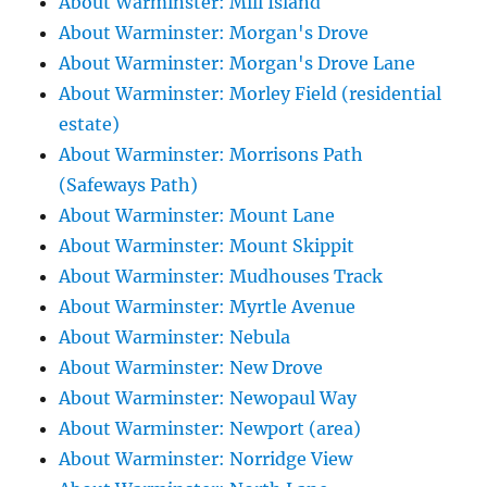
About Warminster: Mill Island
About Warminster: Morgan's Drove
About Warminster: Morgan's Drove Lane
About Warminster: Morley Field (residential
estate)
About Warminster: Morrisons Path
(Safeways Path)
About Warminster: Mount Lane
About Warminster: Mount Skippit
About Warminster: Mudhouses Track
About Warminster: Myrtle Avenue
About Warminster: Nebula
About Warminster: New Drove
About Warminster: Newopaul Way
About Warminster: Newport (area)
About Warminster: Norridge View