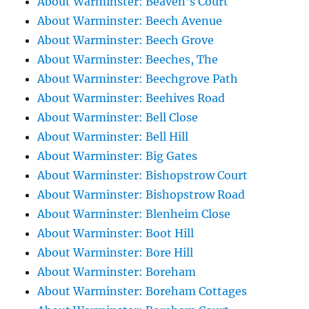
About Warminster: Beaven's Court
About Warminster: Beech Avenue
About Warminster: Beech Grove
About Warminster: Beeches, The
About Warminster: Beechgrove Path
About Warminster: Beehives Road
About Warminster: Bell Close
About Warminster: Bell Hill
About Warminster: Big Gates
About Warminster: Bishopstrow Court
About Warminster: Bishopstrow Road
About Warminster: Blenheim Close
About Warminster: Boot Hill
About Warminster: Bore Hill
About Warminster: Boreham
About Warminster: Boreham Cottages