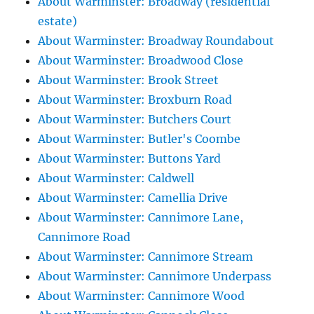
About Warminster: Broadway (residential
estate)
About Warminster: Broadway Roundabout
About Warminster: Broadwood Close
About Warminster: Brook Street
About Warminster: Broxburn Road
About Warminster: Butchers Court
About Warminster: Butler's Coombe
About Warminster: Buttons Yard
About Warminster: Caldwell
About Warminster: Camellia Drive
About Warminster: Cannimore Lane,
Cannimore Road
About Warminster: Cannimore Stream
About Warminster: Cannimore Underpass
About Warminster: Cannimore Wood