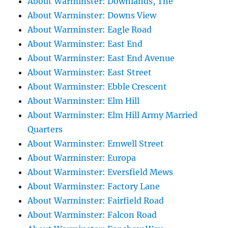
About Warminster: Downlands, The
About Warminster: Downs View
About Warminster: Eagle Road
About Warminster: East End
About Warminster: East End Avenue
About Warminster: East Street
About Warminster: Ebble Crescent
About Warminster: Elm Hill
About Warminster: Elm Hill Army Married
Quarters
About Warminster: Emwell Street
About Warminster: Europa
About Warminster: Eversfield Mews
About Warminster: Factory Lane
About Warminster: Fairfield Road
About Warminster: Falcon Road