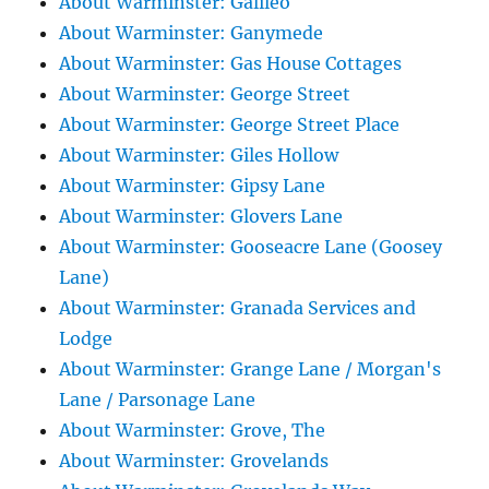
About Warminster: Galileo
About Warminster: Ganymede
About Warminster: Gas House Cottages
About Warminster: George Street
About Warminster: George Street Place
About Warminster: Giles Hollow
About Warminster: Gipsy Lane
About Warminster: Glovers Lane
About Warminster: Gooseacre Lane (Goosey
Lane)
About Warminster: Granada Services and
Lodge
About Warminster: Grange Lane / Morgan's
Lane / Parsonage Lane
About Warminster: Grove, The
About Warminster: Grovelands