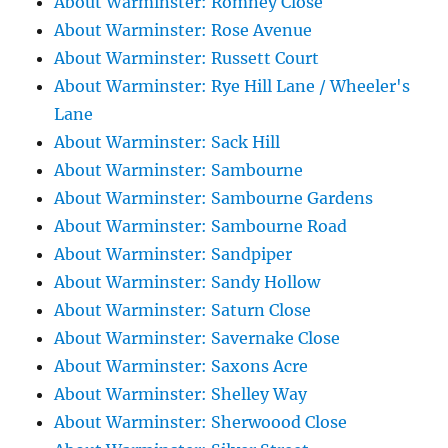
About Warminster: Romney Close
About Warminster: Rose Avenue
About Warminster: Russett Court
About Warminster: Rye Hill Lane / Wheeler's
Lane
About Warminster: Sack Hill
About Warminster: Sambourne
About Warminster: Sambourne Gardens
About Warminster: Sambourne Road
About Warminster: Sandpiper
About Warminster: Sandy Hollow
About Warminster: Saturn Close
About Warminster: Savernake Close
About Warminster: Saxons Acre
About Warminster: Shelley Way
About Warminster: Sherwoood Close