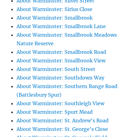
About Warminster: Silver Street
About Warminster: Sirius Close
About Warminster: Smallbrook
About Warminster: Smallbrook Lane
About Warminster: Smallbrook Meadows
Nature Reserve
About Warminster: Smallbrook Road
About Warminster: Smallbrook View
About Warminster: South Street
About Warminster: Southdown Way
About Warminster: Southern Range Road
(Battlesbury Spur)
About Warminster: Southleigh View
About Warminster: Spurt Mead
About Warminster: St. Andrew's Road
About Warminster: St. George's Close