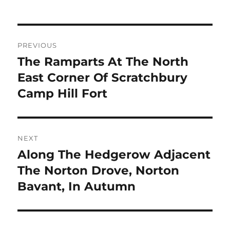
Post
PREVIOUS
navigation
The Ramparts At The North
Previous
post:
East Corner Of Scratchbury
Camp Hill Fort
NEXT
Along The Hedgerow Adjacent
Next
post:
The Norton Drove, Norton
Bavant, In Autumn