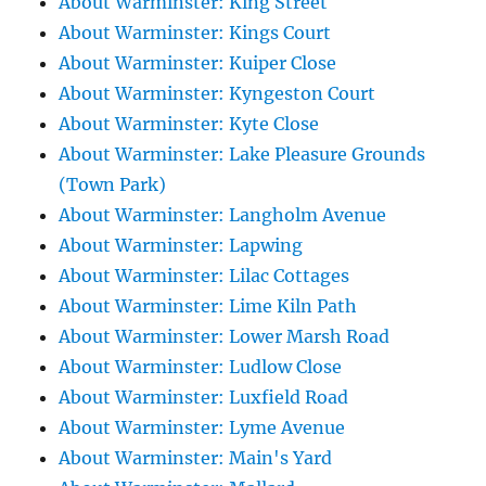
About Warminster: King Street
About Warminster: Kings Court
About Warminster: Kuiper Close
About Warminster: Kyngeston Court
About Warminster: Kyte Close
About Warminster: Lake Pleasure Grounds
(Town Park)
About Warminster: Langholm Avenue
About Warminster: Lapwing
About Warminster: Lilac Cottages
About Warminster: Lime Kiln Path
About Warminster: Lower Marsh Road
About Warminster: Ludlow Close
About Warminster: Luxfield Road
About Warminster: Lyme Avenue
About Warminster: Main's Yard