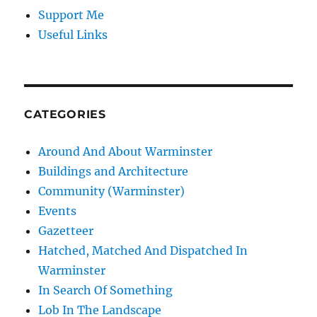
Support Me
Useful Links
CATEGORIES
Around And About Warminster
Buildings and Architecture
Community (Warminster)
Events
Gazetteer
Hatched, Matched And Dispatched In
Warminster
In Search Of Something
Lob In The Landscape