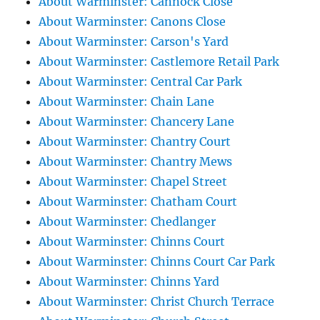
About Warminster: Cannock Close
About Warminster: Canons Close
About Warminster: Carson's Yard
About Warminster: Castlemore Retail Park
About Warminster: Central Car Park
About Warminster: Chain Lane
About Warminster: Chancery Lane
About Warminster: Chantry Court
About Warminster: Chantry Mews
About Warminster: Chapel Street
About Warminster: Chatham Court
About Warminster: Chedlanger
About Warminster: Chinns Court
About Warminster: Chinns Court Car Park
About Warminster: Chinns Yard
About Warminster: Christ Church Terrace