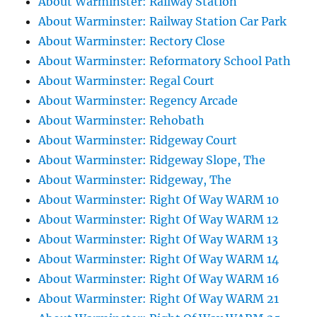
About Warminster: Railway Station
About Warminster: Railway Station Car Park
About Warminster: Rectory Close
About Warminster: Reformatory School Path
About Warminster: Regal Court
About Warminster: Regency Arcade
About Warminster: Rehobath
About Warminster: Ridgeway Court
About Warminster: Ridgeway Slope, The
About Warminster: Ridgeway, The
About Warminster: Right Of Way WARM 10
About Warminster: Right Of Way WARM 12
About Warminster: Right Of Way WARM 13
About Warminster: Right Of Way WARM 14
About Warminster: Right Of Way WARM 16
About Warminster: Right Of Way WARM 21