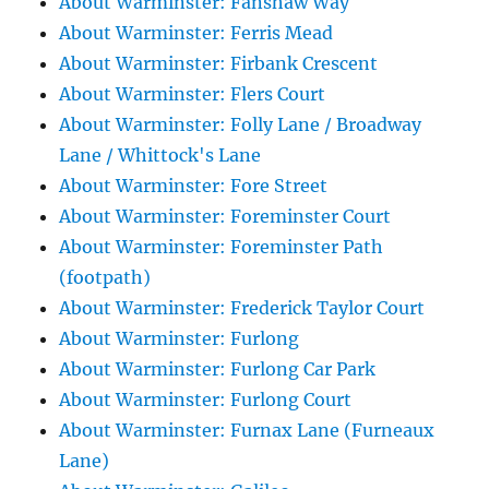
About Warminster: Fanshaw Way
About Warminster: Ferris Mead
About Warminster: Firbank Crescent
About Warminster: Flers Court
About Warminster: Folly Lane / Broadway
Lane / Whittock's Lane
About Warminster: Fore Street
About Warminster: Foreminster Court
About Warminster: Foreminster Path
(footpath)
About Warminster: Frederick Taylor Court
About Warminster: Furlong
About Warminster: Furlong Car Park
About Warminster: Furlong Court
About Warminster: Furnax Lane (Furneaux
Lane)