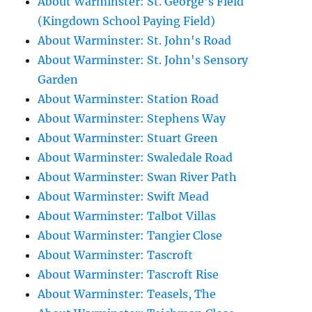
About Warminster: St. George's Field
(Kingdown School Paying Field)
About Warminster: St. John's Road
About Warminster: St. John's Sensory
Garden
About Warminster: Station Road
About Warminster: Stephens Way
About Warminster: Stuart Green
About Warminster: Swaledale Road
About Warminster: Swan River Path
About Warminster: Swift Mead
About Warminster: Talbot Villas
About Warminster: Tangier Close
About Warminster: Tascroft
About Warminster: Tascroft Rise
About Warminster: Teasels, The