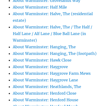
About Warminster: Grovelands Way
About Warminster: Half Mile
About Warminster: Halve, The (residential
estate)
About Warminster: Halve, The / The Half /
Half Lane / Alf Lane / Blue Ball Lane (in
Warminster)
About Warminster: Hanging, The
About Warminster: Hanging, The (footpath)
About Warminster: Hawk Close
About Warminster: Haygrove
About Warminster: Haygrove Farm Mews
About Warminster: Haygrove Lane
About Warminster: Heathlands, The
About Warminster: Henford Close
About Warminster: Henford House