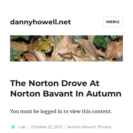
dannyhowell.net
MENU
The Norton Drove At
Norton Bavant In Autumn
You must be logged in to view this content.
Author
Posted
Categories
Lob
October 22, 2013
Norton Bavant: Photos
on