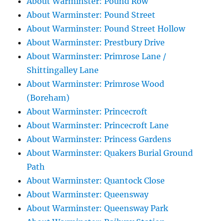
About Warminster: Pound Row
About Warminster: Pound Street
About Warminster: Pound Street Hollow
About Warminster: Prestbury Drive
About Warminster: Primrose Lane /
Shittingalley Lane
About Warminster: Primrose Wood
(Boreham)
About Warminster: Princecroft
About Warminster: Princecroft Lane
About Warminster: Princess Gardens
About Warminster: Quakers Burial Ground
Path
About Warminster: Quantock Close
About Warminster: Queensway
About Warminster: Queensway Park