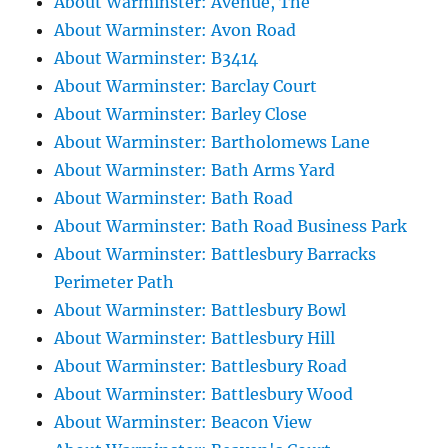
About Warminster: Avenue, The
About Warminster: Avon Road
About Warminster: B3414
About Warminster: Barclay Court
About Warminster: Barley Close
About Warminster: Bartholomews Lane
About Warminster: Bath Arms Yard
About Warminster: Bath Road
About Warminster: Bath Road Business Park
About Warminster: Battlesbury Barracks
Perimeter Path
About Warminster: Battlesbury Bowl
About Warminster: Battlesbury Hill
About Warminster: Battlesbury Road
About Warminster: Battlesbury Wood
About Warminster: Beacon View