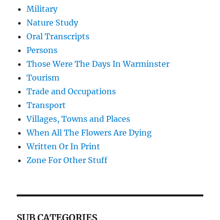
Military
Nature Study
Oral Transcripts
Persons
Those Were The Days In Warminster
Tourism
Trade and Occupations
Transport
Villages, Towns and Places
When All The Flowers Are Dying
Written Or In Print
Zone For Other Stuff
SUB CATEGORIES