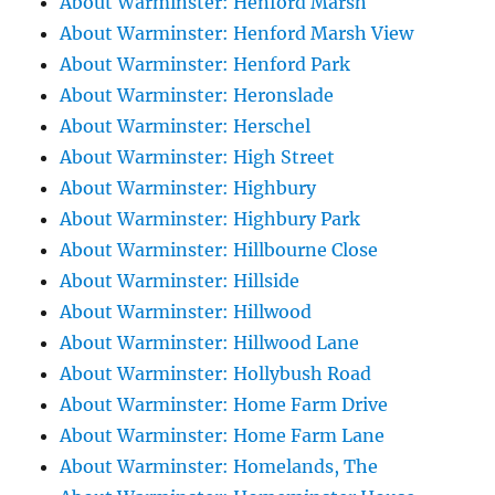
About Warminster: Henford Marsh
About Warminster: Henford Marsh View
About Warminster: Henford Park
About Warminster: Heronslade
About Warminster: Herschel
About Warminster: High Street
About Warminster: Highbury
About Warminster: Highbury Park
About Warminster: Hillbourne Close
About Warminster: Hillside
About Warminster: Hillwood
About Warminster: Hillwood Lane
About Warminster: Hollybush Road
About Warminster: Home Farm Drive
About Warminster: Home Farm Lane
About Warminster: Homelands, The