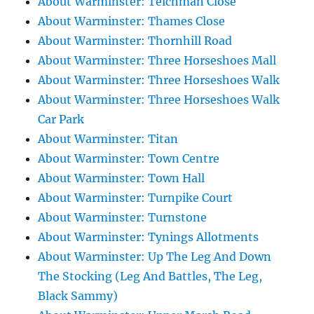
About Warminster: Teichman Close
About Warminster: Thames Close
About Warminster: Thornhill Road
About Warminster: Three Horseshoes Mall
About Warminster: Three Horseshoes Walk
About Warminster: Three Horseshoes Walk
Car Park
About Warminster: Titan
About Warminster: Town Centre
About Warminster: Town Hall
About Warminster: Turnpike Court
About Warminster: Turnstone
About Warminster: Tynings Allotments
About Warminster: Up The Leg And Down
The Stocking (Leg And Battles, The Leg,
Black Sammy)