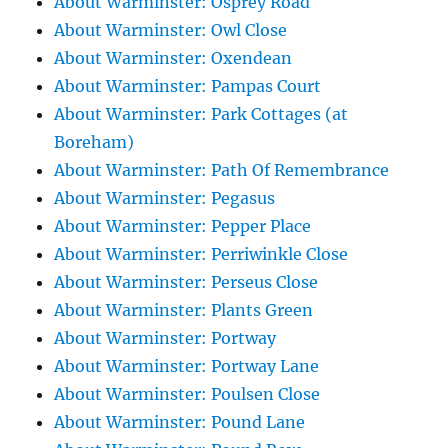
About Warminster: Osprey Road
About Warminster: Owl Close
About Warminster: Oxendean
About Warminster: Pampas Court
About Warminster: Park Cottages (at
Boreham)
About Warminster: Path Of Remembrance
About Warminster: Pegasus
About Warminster: Pepper Place
About Warminster: Perriwinkle Close
About Warminster: Perseus Close
About Warminster: Plants Green
About Warminster: Portway
About Warminster: Portway Lane
About Warminster: Poulsen Close
About Warminster: Pound Lane