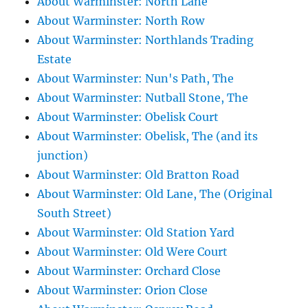
About Warminster: North Lane
About Warminster: North Row
About Warminster: Northlands Trading
Estate
About Warminster: Nun's Path, The
About Warminster: Nutball Stone, The
About Warminster: Obelisk Court
About Warminster: Obelisk, The (and its
junction)
About Warminster: Old Bratton Road
About Warminster: Old Lane, The (Original
South Street)
About Warminster: Old Station Yard
About Warminster: Old Were Court
About Warminster: Orchard Close
About Warminster: Orion Close