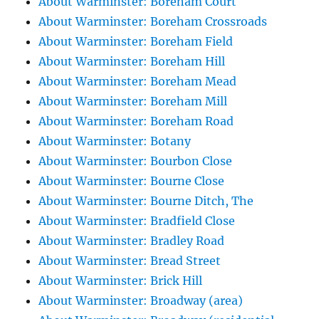
About Warminster: Boreham Court
About Warminster: Boreham Crossroads
About Warminster: Boreham Field
About Warminster: Boreham Hill
About Warminster: Boreham Mead
About Warminster: Boreham Mill
About Warminster: Boreham Road
About Warminster: Botany
About Warminster: Bourbon Close
About Warminster: Bourne Close
About Warminster: Bourne Ditch, The
About Warminster: Bradfield Close
About Warminster: Bradley Road
About Warminster: Bread Street
About Warminster: Brick Hill
About Warminster: Broadway (area)