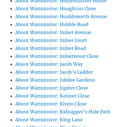
About Warminster: Homeminster House
About Warminster: Houghton Close
About Warminster: Houldsworth Avenue
About Warminster: Hubble Road
About Warminster: Imber Avenue
About Warminster: Imber Court
About Warminster: Imber Road
About Warminster: Imberwood Close
About Warminster: Jacob Way
About Warminster: Jacob's Ladder
About Warminster: Jubilee Gardens
About Warminster: Jupiter Close
About Warminster: Kennet Close
About Warminster: Khyro Close
About Warminster: Kidnapper's Hole Path
About Warminster: King Lane