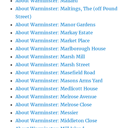
About Warminster: Mallard
About Warminster: Maltings, The (off Pound
Street)
About Warminster: Manor Gardens
About Warminster: Markay Estate
About Warminster: Market Place
About Warminster: Marlborough House
About Warminster: Marsh Mill
About Warminster: Marsh Street
About Warminster: Masefield Road
About Warminster: Masons Arms Yard
About Warminster: Medlicott House
About Warminster: Melrose Avenue
About Warminster: Melrose Close
About Warminster: Messier
About Warminster: Middleton Close