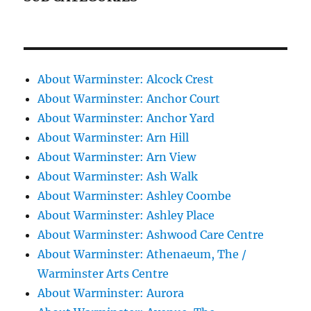
About Warminster: Alcock Crest
About Warminster: Anchor Court
About Warminster: Anchor Yard
About Warminster: Arn Hill
About Warminster: Arn View
About Warminster: Ash Walk
About Warminster: Ashley Coombe
About Warminster: Ashley Place
About Warminster: Ashwood Care Centre
About Warminster: Athenaeum, The /
Warminster Arts Centre
About Warminster: Aurora