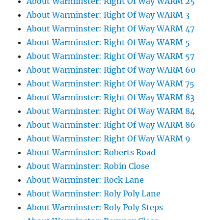
About Warminster: Right Of Way WARM 25
About Warminster: Right Of Way WARM 3
About Warminster: Right Of Way WARM 47
About Warminster: Right Of Way WARM 5
About Warminster: Right Of Way WARM 57
About Warminster: Right Of Way WARM 60
About Warminster: Right Of Way WARM 75
About Warminster: Right Of Way WARM 83
About Warminster: Right Of Way WARM 84
About Warminster: Right Of Way WARM 86
About Warminster: Right Of Way WARM 9
About Warminster: Roberts Road
About Warminster: Robin Close
About Warminster: Rock Lane
About Warminster: Roly Poly Lane
About Warminster: Roly Poly Steps