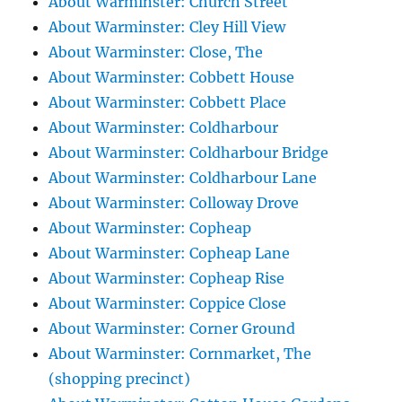
About Warminster: Church Street
About Warminster: Cley Hill View
About Warminster: Close, The
About Warminster: Cobbett House
About Warminster: Cobbett Place
About Warminster: Coldharbour
About Warminster: Coldharbour Bridge
About Warminster: Coldharbour Lane
About Warminster: Colloway Drove
About Warminster: Copheap
About Warminster: Copheap Lane
About Warminster: Copheap Rise
About Warminster: Coppice Close
About Warminster: Corner Ground
About Warminster: Cornmarket, The
(shopping precinct)