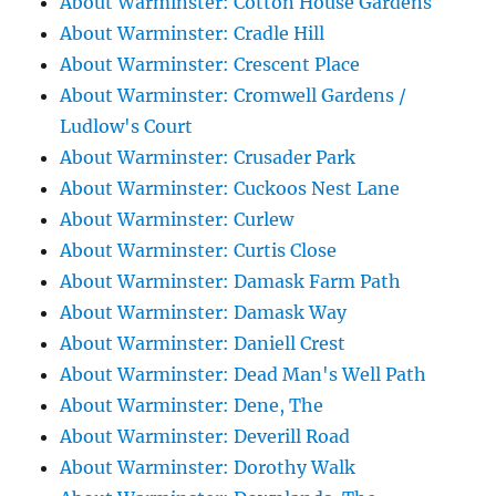
About Warminster: Cotton House Gardens
About Warminster: Cradle Hill
About Warminster: Crescent Place
About Warminster: Cromwell Gardens /
Ludlow's Court
About Warminster: Crusader Park
About Warminster: Cuckoos Nest Lane
About Warminster: Curlew
About Warminster: Curtis Close
About Warminster: Damask Farm Path
About Warminster: Damask Way
About Warminster: Daniell Crest
About Warminster: Dead Man's Well Path
About Warminster: Dene, The
About Warminster: Deverill Road
About Warminster: Dorothy Walk