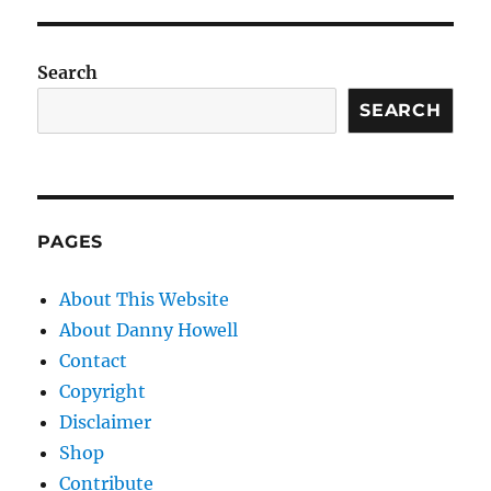
Search
SEARCH
PAGES
About This Website
About Danny Howell
Contact
Copyright
Disclaimer
Shop
Contribute