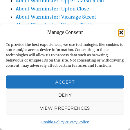
About Warminster: Upper Marsh Road
About Warminster: Upton Close
About Warminster: Vicarage Street
About Warminster: Victoria Fields
Manage Consent
About Warminster: Victoria Road
About Warminster: Warminster Civic Centre
To provide the best experiences, we use technologies like cookies to
/ Assembly Hall
store and/or access device information. Consenting to these
technologies will allow us to process data such as browsing
About Warminster: Warminster Common
behaviour or unique IDs on this site. Not consenting or withdrawing
About Warminster: Warminster Community
consent, may adversely affect certain features and functions.
Garden
About Warminster: Warminster Community
ACCEPT
Orchard
DENY
About Warminster: Warminster Library
About Warminster: Warminster Library Car
VIEW PREFERENCES
Park
About Warminster: Warminster Sports
Cookie Policy
Privacy Policy