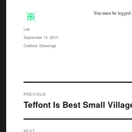
You must be logged i
Author
Lob
Posted
September 13, 2013
on
Categories
Codford: Gleanings
Post
PREVIOUS
navigation
Teffont Is Best Small Villag
Previous
post:
NEXT