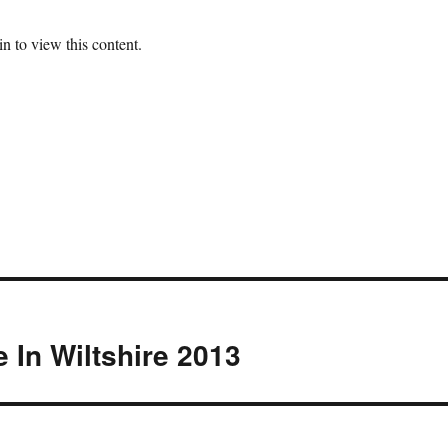
n to view this content.
e In Wiltshire 2013