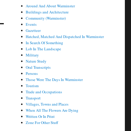
Around And About Warminster
Buildings and Architecture
Community (Warminster)
Events
Gazetteer
Hatched, Matched And Dispatched In Warminster
In Search Of Something
Lob In The Landscape
Military
Nature Study
Oral Transcripts
Persons
Those Were The Days In Warminster
Tourism
Trade and Occupations
Transport
Villages, Towns and Places
When All The Flowers Are Dying
Written Or In Print
Zone For Other Stuff