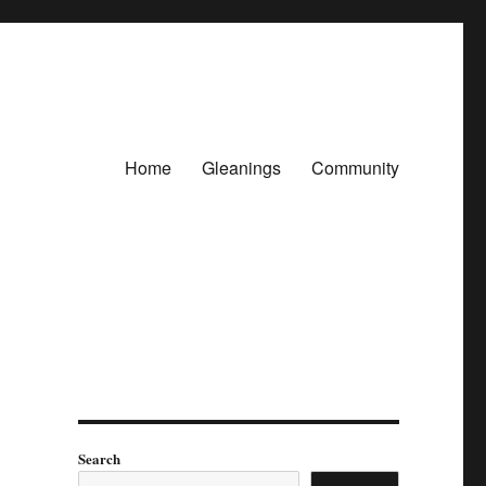
Home
Gleanings
Community
Search