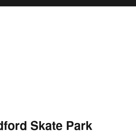
ford Skate Park