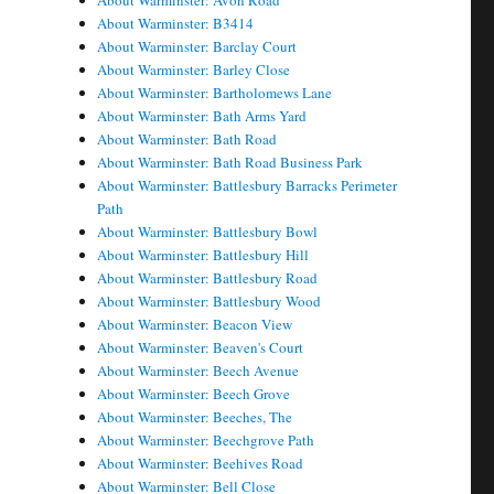
About Warminster: Avon Road
About Warminster: B3414
About Warminster: Barclay Court
About Warminster: Barley Close
About Warminster: Bartholomews Lane
About Warminster: Bath Arms Yard
About Warminster: Bath Road
About Warminster: Bath Road Business Park
About Warminster: Battlesbury Barracks Perimeter
Path
About Warminster: Battlesbury Bowl
About Warminster: Battlesbury Hill
About Warminster: Battlesbury Road
About Warminster: Battlesbury Wood
About Warminster: Beacon View
About Warminster: Beaven's Court
About Warminster: Beech Avenue
About Warminster: Beech Grove
About Warminster: Beeches, The
About Warminster: Beechgrove Path
About Warminster: Beehives Road
About Warminster: Bell Close