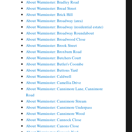
About Warminster: Bradley Road
About Warminster: Bread Street
About Warminster: Brick Hill
About Warminster: Broadway (area)
About Warminster: Broadway (residential estate)
About Warminster: Broadway Roundabout
About Warminster: Broadwood Close
About Warminster: Brook Street
About Warminster: Broxburn Road
About Warminster: Butchers Court
About Warminster: Butler's Coombe
About Warminster: Buttons Yard
About Warminster: Caldwell
About Warminster: Camellia Drive
About Warminster: Cannimore Lane, Cannimore
Road
About Warminster: Cannimore Stream
About Warminster: Cannimore Underpass
About Warminster: Cannimore Wood
About Warminster: Cannock Close
About Warminster: Canons Close