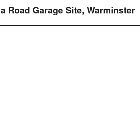
ia Road Garage Site, Warminster