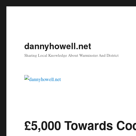
dannyhowell.net
Sharing Local Knowledge About Warminster And District
£5,000 Towards Cod