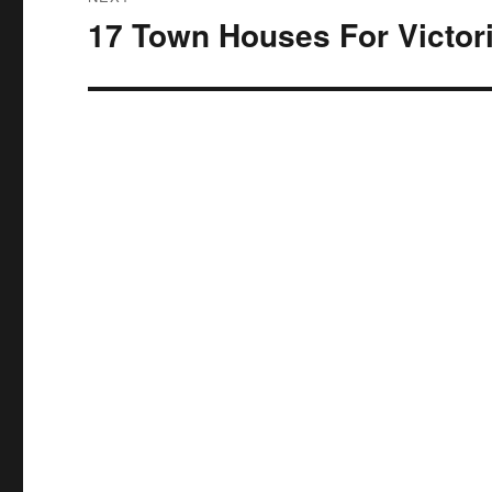
17 Town Houses For Victor
Next
post: