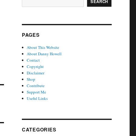
SEARCH
PAGES
About This Website
About Danny Howell
Contact
Copyright
Disclaimer
Shop
Contribute
Support Me
Useful Links
CATEGORIES