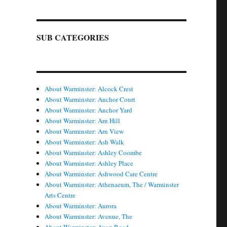
SUB CATEGORIES
About Warminster: Alcock Crest
About Warminster: Anchor Court
About Warminster: Anchor Yard
About Warminster: Arn Hill
About Warminster: Arn View
About Warminster: Ash Walk
About Warminster: Ashley Coombe
About Warminster: Ashley Place
About Warminster: Ashwood Care Centre
About Warminster: Athenaeum, The / Warminster
Arts Centre
About Warminster: Aurora
About Warminster: Avenue, The