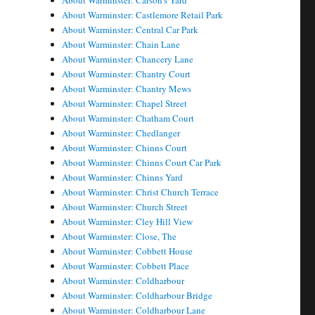
About Warminster: Carson's Yard
About Warminster: Castlemore Retail Park
About Warminster: Central Car Park
About Warminster: Chain Lane
About Warminster: Chancery Lane
About Warminster: Chantry Court
About Warminster: Chantry Mews
About Warminster: Chapel Street
About Warminster: Chatham Court
About Warminster: Chedlanger
About Warminster: Chinns Court
About Warminster: Chinns Court Car Park
About Warminster: Chinns Yard
About Warminster: Christ Church Terrace
About Warminster: Church Street
About Warminster: Cley Hill View
About Warminster: Close, The
About Warminster: Cobbett House
About Warminster: Cobbett Place
About Warminster: Coldharbour
About Warminster: Coldharbour Bridge
About Warminster: Coldharbour Lane