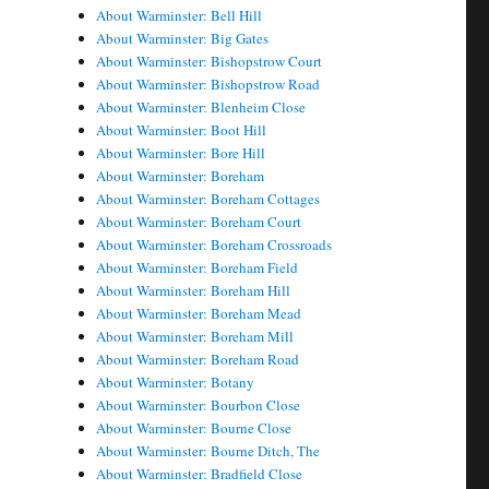
About Warminster: Bell Hill
About Warminster: Big Gates
About Warminster: Bishopstrow Court
About Warminster: Bishopstrow Road
About Warminster: Blenheim Close
About Warminster: Boot Hill
About Warminster: Bore Hill
About Warminster: Boreham
About Warminster: Boreham Cottages
About Warminster: Boreham Court
About Warminster: Boreham Crossroads
About Warminster: Boreham Field
About Warminster: Boreham Hill
About Warminster: Boreham Mead
About Warminster: Boreham Mill
About Warminster: Boreham Road
About Warminster: Botany
About Warminster: Bourbon Close
About Warminster: Bourne Close
About Warminster: Bourne Ditch, The
About Warminster: Bradfield Close