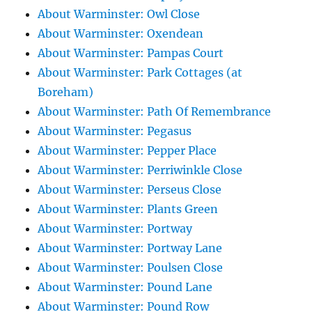
About Warminster: Owl Close
About Warminster: Oxendean
About Warminster: Pampas Court
About Warminster: Park Cottages (at
Boreham)
About Warminster: Path Of Remembrance
About Warminster: Pegasus
About Warminster: Pepper Place
About Warminster: Perriwinkle Close
About Warminster: Perseus Close
About Warminster: Plants Green
About Warminster: Portway
About Warminster: Portway Lane
About Warminster: Poulsen Close
About Warminster: Pound Lane
About Warminster: Pound Row