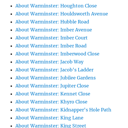
About Warminster: Houghton Close
About Warminster: Houldsworth Avenue
About Warminster: Hubble Road
About Warminster: Imber Avenue
About Warminster: Imber Court
About Warminster: Imber Road
About Warminster: Imberwood Close
About Warminster: Jacob Way
About Warminster: Jacob's Ladder
About Warminster: Jubilee Gardens
About Warminster: Jupiter Close
About Warminster: Kennet Close
About Warminster: Khyro Close
About Warminster: Kidnapper's Hole Path
About Warminster: King Lane
About Warminster: King Street