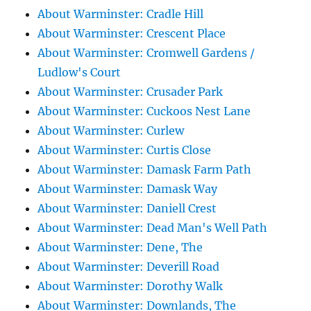
About Warminster: Cradle Hill
About Warminster: Crescent Place
About Warminster: Cromwell Gardens /
Ludlow's Court
About Warminster: Crusader Park
About Warminster: Cuckoos Nest Lane
About Warminster: Curlew
About Warminster: Curtis Close
About Warminster: Damask Farm Path
About Warminster: Damask Way
About Warminster: Daniell Crest
About Warminster: Dead Man's Well Path
About Warminster: Dene, The
About Warminster: Deverill Road
About Warminster: Dorothy Walk
About Warminster: Downlands, The