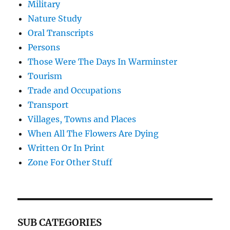
Military
Nature Study
Oral Transcripts
Persons
Those Were The Days In Warminster
Tourism
Trade and Occupations
Transport
Villages, Towns and Places
When All The Flowers Are Dying
Written Or In Print
Zone For Other Stuff
SUB CATEGORIES