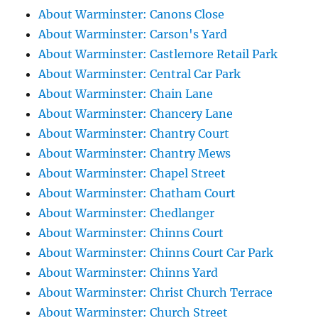
About Warminster: Canons Close
About Warminster: Carson's Yard
About Warminster: Castlemore Retail Park
About Warminster: Central Car Park
About Warminster: Chain Lane
About Warminster: Chancery Lane
About Warminster: Chantry Court
About Warminster: Chantry Mews
About Warminster: Chapel Street
About Warminster: Chatham Court
About Warminster: Chedlanger
About Warminster: Chinns Court
About Warminster: Chinns Court Car Park
About Warminster: Chinns Yard
About Warminster: Christ Church Terrace
About Warminster: Church Street