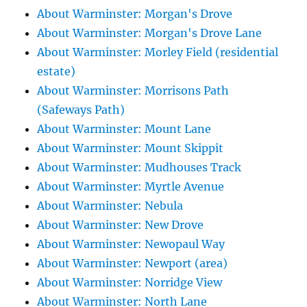
About Warminster: Morgan's Drove
About Warminster: Morgan's Drove Lane
About Warminster: Morley Field (residential
estate)
About Warminster: Morrisons Path
(Safeways Path)
About Warminster: Mount Lane
About Warminster: Mount Skippit
About Warminster: Mudhouses Track
About Warminster: Myrtle Avenue
About Warminster: Nebula
About Warminster: New Drove
About Warminster: Newopaul Way
About Warminster: Newport (area)
About Warminster: Norridge View
About Warminster: North Lane