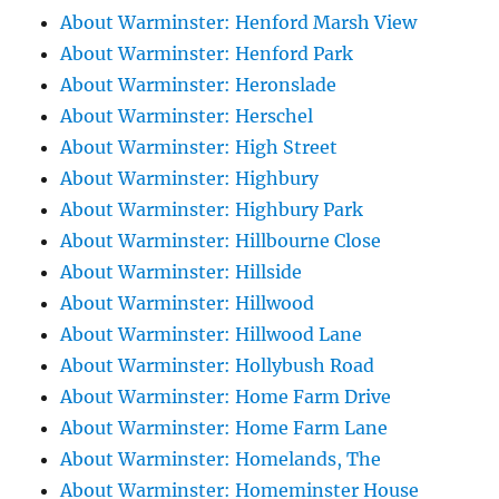
About Warminster: Henford Marsh View
About Warminster: Henford Park
About Warminster: Heronslade
About Warminster: Herschel
About Warminster: High Street
About Warminster: Highbury
About Warminster: Highbury Park
About Warminster: Hillbourne Close
About Warminster: Hillside
About Warminster: Hillwood
About Warminster: Hillwood Lane
About Warminster: Hollybush Road
About Warminster: Home Farm Drive
About Warminster: Home Farm Lane
About Warminster: Homelands, The
About Warminster: Homeminster House