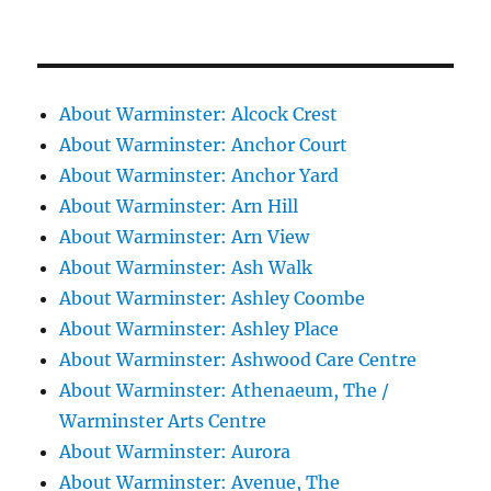
About Warminster: Alcock Crest
About Warminster: Anchor Court
About Warminster: Anchor Yard
About Warminster: Arn Hill
About Warminster: Arn View
About Warminster: Ash Walk
About Warminster: Ashley Coombe
About Warminster: Ashley Place
About Warminster: Ashwood Care Centre
About Warminster: Athenaeum, The /
Warminster Arts Centre
About Warminster: Aurora
About Warminster: Avenue, The