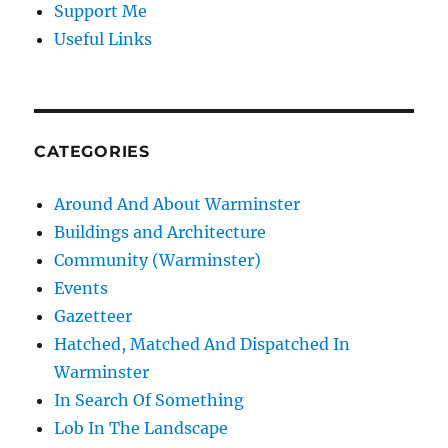
Support Me
Useful Links
CATEGORIES
Around And About Warminster
Buildings and Architecture
Community (Warminster)
Events
Gazetteer
Hatched, Matched And Dispatched In
Warminster
In Search Of Something
Lob In The Landscape