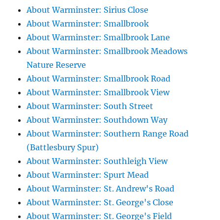
About Warminster: Sirius Close
About Warminster: Smallbrook
About Warminster: Smallbrook Lane
About Warminster: Smallbrook Meadows
Nature Reserve
About Warminster: Smallbrook Road
About Warminster: Smallbrook View
About Warminster: South Street
About Warminster: Southdown Way
About Warminster: Southern Range Road
(Battlesbury Spur)
About Warminster: Southleigh View
About Warminster: Spurt Mead
About Warminster: St. Andrew's Road
About Warminster: St. George's Close
About Warminster: St. George's Field