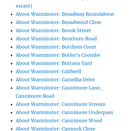
estate)
About Warminster: Broadway Roundabout
About Warminster: Broadwood Close
About Warminster: Brook Street
About Warminster: Broxburn Road
About Warminster: Butchers Court
About Warminster: Butler's Coombe
About Warminster: Buttons Yard
About Warminster: Caldwell
About Warminster: Camellia Drive
About Warminster: Cannimore Lane,
Cannimore Road
About Warminster: Cannimore Stream
About Warminster: Cannimore Underpass
About Warminster: Cannimore Wood
About Warminster: Cannock Close