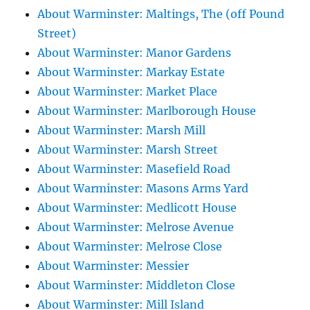
About Warminster: Maltings, The (off Pound
Street)
About Warminster: Manor Gardens
About Warminster: Markay Estate
About Warminster: Market Place
About Warminster: Marlborough House
About Warminster: Marsh Mill
About Warminster: Marsh Street
About Warminster: Masefield Road
About Warminster: Masons Arms Yard
About Warminster: Medlicott House
About Warminster: Melrose Avenue
About Warminster: Melrose Close
About Warminster: Messier
About Warminster: Middleton Close
About Warminster: Mill Island