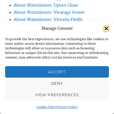
About Warminster: Upton Close
About Warminster: Vicarage Street
About Warminster: Victoria Fields
About Warminster: Victoria Road
Manage Consent
About Warminster: Warminster Civic Centre
To provide the best experiences, we use technologies like cookies to
/ Assembly Hall
store and/or access device information. Consenting to these
About Warminster: Warminster Common
technologies will allow us to process data such as browsing
behaviour or unique IDs on this site. Not consenting or withdrawing
About Warminster: Warminster Community
consent, may adversely affect certain features and functions.
Garden
About Warminster: Warminster Community
ACCEPT
Orchard
DENY
About Warminster: Warminster Library
About Warminster: Warminster Library Car
VIEW PREFERENCES
Park
About Warminster: Warminster Sports
Cookie Policy
Privacy Policy
Centre