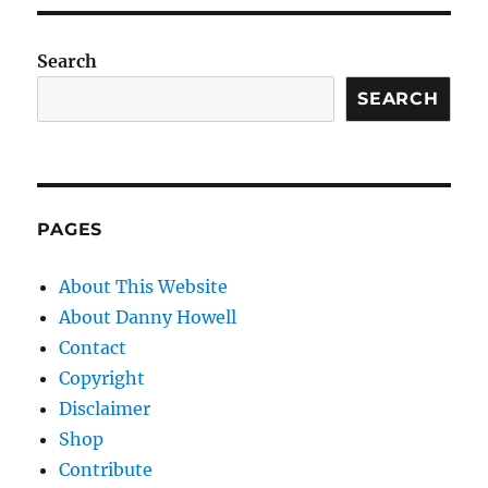
Search
SEARCH
PAGES
About This Website
About Danny Howell
Contact
Copyright
Disclaimer
Shop
Contribute