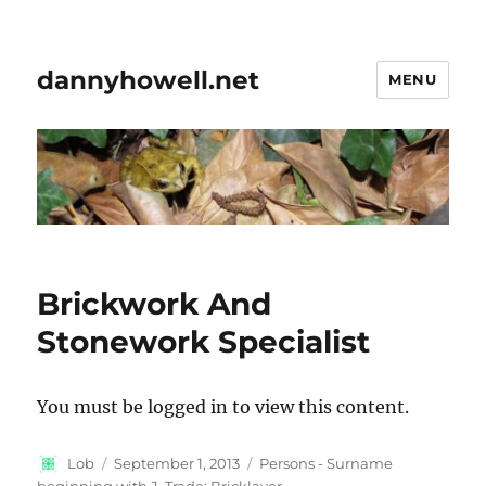
dannyhowell.net
MENU
Brickwork And
Stonework Specialist
You must be logged in to view this content.
Author
Posted
Categories
Lob
September 1, 2013
Persons - Surname
on