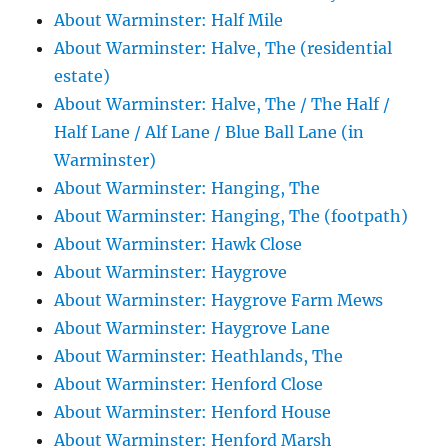
About Warminster: Half Mile
About Warminster: Halve, The (residential
estate)
About Warminster: Halve, The / The Half /
Half Lane / Alf Lane / Blue Ball Lane (in
Warminster)
About Warminster: Hanging, The
About Warminster: Hanging, The (footpath)
About Warminster: Hawk Close
About Warminster: Haygrove
About Warminster: Haygrove Farm Mews
About Warminster: Haygrove Lane
About Warminster: Heathlands, The
About Warminster: Henford Close
About Warminster: Henford House
About Warminster: Henford Marsh