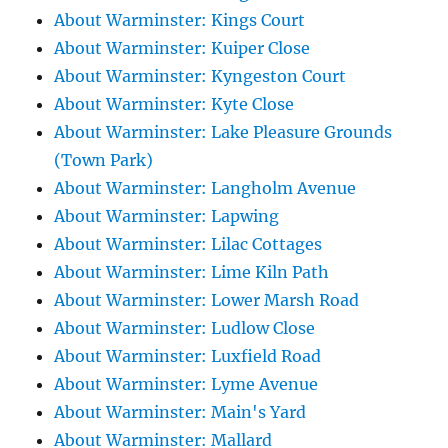
About Warminster: Kings Court
About Warminster: Kuiper Close
About Warminster: Kyngeston Court
About Warminster: Kyte Close
About Warminster: Lake Pleasure Grounds
(Town Park)
About Warminster: Langholm Avenue
About Warminster: Lapwing
About Warminster: Lilac Cottages
About Warminster: Lime Kiln Path
About Warminster: Lower Marsh Road
About Warminster: Ludlow Close
About Warminster: Luxfield Road
About Warminster: Lyme Avenue
About Warminster: Main's Yard
About Warminster: Mallard