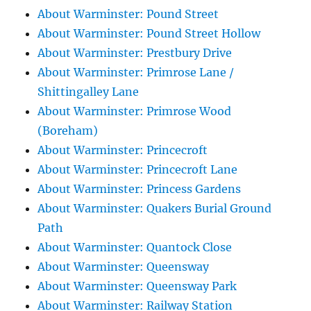
About Warminster: Pound Street
About Warminster: Pound Street Hollow
About Warminster: Prestbury Drive
About Warminster: Primrose Lane /
Shittingalley Lane
About Warminster: Primrose Wood
(Boreham)
About Warminster: Princecroft
About Warminster: Princecroft Lane
About Warminster: Princess Gardens
About Warminster: Quakers Burial Ground
Path
About Warminster: Quantock Close
About Warminster: Queensway
About Warminster: Queensway Park
About Warminster: Railway Station