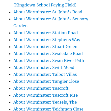
(Kingdown School Paying Field)
About Warminster: St. John's Road
About Warminster: St. John's Sensory
Garden
About Warminster: Station Road
About Warminster: Stephens Way
About Warminster: Stuart Green
About Warminster: Swaledale Road
About Warminster: Swan River Path
About Warminster: Swift Mead
About Warminster: Talbot Villas
About Warminster: Tangier Close
About Warminster: Tascroft
About Warminster: Tascroft Rise
About Warminster: Teasels, The
About Warminster: Teichman Close