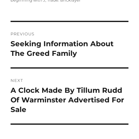
beginning with J
,
Trade: Bricklayer
Post
PREVIOUS
navigation
Seeking Information About
Previous
post:
The Greed Family
NEXT
A Clock Made By Tillum Rudd
Next
post:
Of Warminster Advertised For
Sale