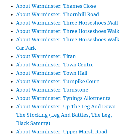
About Warminster: Thames Close
About Warminster: Thornhill Road
About Warminster: Three Horseshoes Mall
About Warminster: Three Horseshoes Walk
About Warminster: Three Horseshoes Walk
Car Park
About Warminster: Titan
About Warminster: Town Centre
About Warminster: Town Hall
About Warminster: Turnpike Court
About Warminster: Turnstone
About Warminster: Tynings Allotments
About Warminster: Up The Leg And Down
The Stocking (Leg And Battles, The Leg,
Black Sammy)
About Warminster: Upper Marsh Road