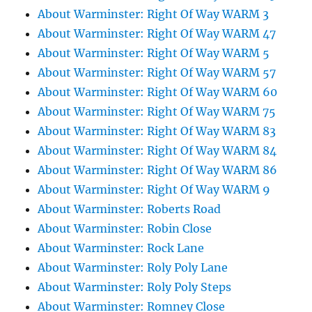
About Warminster: Right Of Way WARM 3
About Warminster: Right Of Way WARM 47
About Warminster: Right Of Way WARM 5
About Warminster: Right Of Way WARM 57
About Warminster: Right Of Way WARM 60
About Warminster: Right Of Way WARM 75
About Warminster: Right Of Way WARM 83
About Warminster: Right Of Way WARM 84
About Warminster: Right Of Way WARM 86
About Warminster: Right Of Way WARM 9
About Warminster: Roberts Road
About Warminster: Robin Close
About Warminster: Rock Lane
About Warminster: Roly Poly Lane
About Warminster: Roly Poly Steps
About Warminster: Romney Close