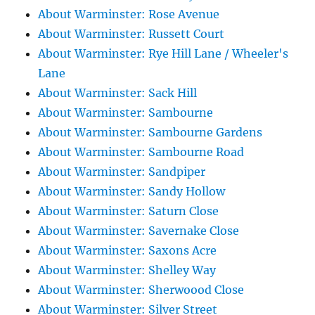
About Warminster: Rose Avenue
About Warminster: Russett Court
About Warminster: Rye Hill Lane / Wheeler's
Lane
About Warminster: Sack Hill
About Warminster: Sambourne
About Warminster: Sambourne Gardens
About Warminster: Sambourne Road
About Warminster: Sandpiper
About Warminster: Sandy Hollow
About Warminster: Saturn Close
About Warminster: Savernake Close
About Warminster: Saxons Acre
About Warminster: Shelley Way
About Warminster: Sherwoood Close
About Warminster: Silver Street