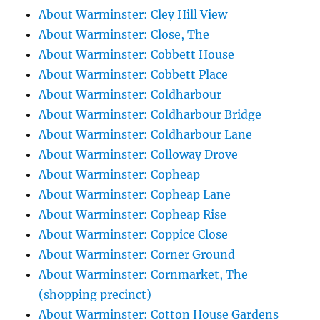
About Warminster: Cley Hill View
About Warminster: Close, The
About Warminster: Cobbett House
About Warminster: Cobbett Place
About Warminster: Coldharbour
About Warminster: Coldharbour Bridge
About Warminster: Coldharbour Lane
About Warminster: Colloway Drove
About Warminster: Copheap
About Warminster: Copheap Lane
About Warminster: Copheap Rise
About Warminster: Coppice Close
About Warminster: Corner Ground
About Warminster: Cornmarket, The
(shopping precinct)
About Warminster: Cotton House Gardens