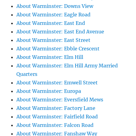
About Warminster: Downs View
About Warminster: Eagle Road
About Warminster: East End
About Warminster: East End Avenue
About Warminster: East Street
About Warminster: Ebble Crescent
About Warminster: Elm Hill
About Warminster: Elm Hill Army Married
Quarters
About Warminster: Emwell Street
About Warminster: Europa
About Warminster: Eversfield Mews
About Warminster: Factory Lane
About Warminster: Fairfield Road
About Warminster: Falcon Road
About Warminster: Fanshaw Way