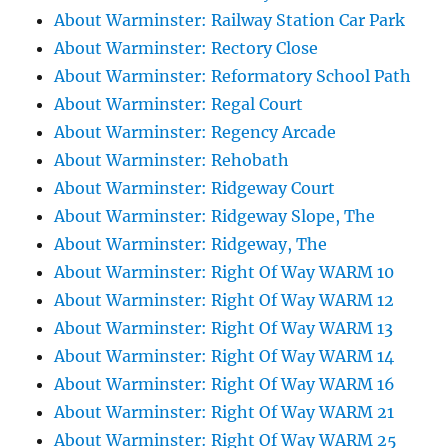
About Warminster: Railway Station Car Park
About Warminster: Rectory Close
About Warminster: Reformatory School Path
About Warminster: Regal Court
About Warminster: Regency Arcade
About Warminster: Rehobath
About Warminster: Ridgeway Court
About Warminster: Ridgeway Slope, The
About Warminster: Ridgeway, The
About Warminster: Right Of Way WARM 10
About Warminster: Right Of Way WARM 12
About Warminster: Right Of Way WARM 13
About Warminster: Right Of Way WARM 14
About Warminster: Right Of Way WARM 16
About Warminster: Right Of Way WARM 21
About Warminster: Right Of Way WARM 25