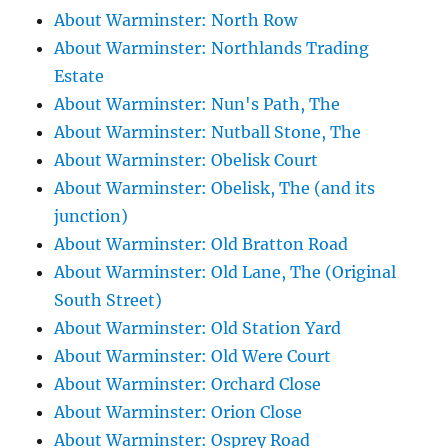
About Warminster: North Row
About Warminster: Northlands Trading
Estate
About Warminster: Nun's Path, The
About Warminster: Nutball Stone, The
About Warminster: Obelisk Court
About Warminster: Obelisk, The (and its
junction)
About Warminster: Old Bratton Road
About Warminster: Old Lane, The (Original
South Street)
About Warminster: Old Station Yard
About Warminster: Old Were Court
About Warminster: Orchard Close
About Warminster: Orion Close
About Warminster: Osprey Road