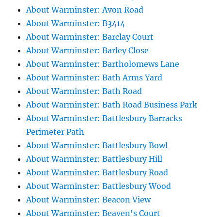
About Warminster: Avon Road
About Warminster: B3414
About Warminster: Barclay Court
About Warminster: Barley Close
About Warminster: Bartholomews Lane
About Warminster: Bath Arms Yard
About Warminster: Bath Road
About Warminster: Bath Road Business Park
About Warminster: Battlesbury Barracks
Perimeter Path
About Warminster: Battlesbury Bowl
About Warminster: Battlesbury Hill
About Warminster: Battlesbury Road
About Warminster: Battlesbury Wood
About Warminster: Beacon View
About Warminster: Beaven's Court