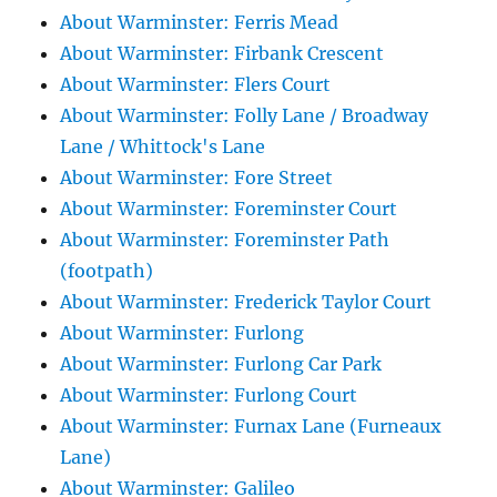
About Warminster: Ferris Mead
About Warminster: Firbank Crescent
About Warminster: Flers Court
About Warminster: Folly Lane / Broadway
Lane / Whittock's Lane
About Warminster: Fore Street
About Warminster: Foreminster Court
About Warminster: Foreminster Path
(footpath)
About Warminster: Frederick Taylor Court
About Warminster: Furlong
About Warminster: Furlong Car Park
About Warminster: Furlong Court
About Warminster: Furnax Lane (Furneaux
Lane)
About Warminster: Galileo