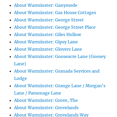
About Warminster: Ganymede
About Warminster: Gas House Cottages
About Warminster: George Street
About Warminster: George Street Place
About Warminster: Giles Hollow
About Warminster: Gipsy Lane
About Warminster: Glovers Lane
About Warminster: Gooseacre Lane (Goosey
Lane)
About Warminster: Granada Services and
Lodge
About Warminster: Grange Lane / Morgan's
Lane / Parsonage Lane
About Warminster: Grove, The
About Warminster: Grovelands
About Warminster: Grovelands Way