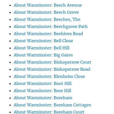
About Warminster: Beech Avenue
About Warminster: Beech Grove
About Warminster: Beeches, The
About Warminster: Beechgrove Path
About Warminster: Beehives Road
About Warminster: Bell Close
About Warminster: Bell Hill
About Warminster: Big Gates
About Warminster: Bishopstrow Court
About Warminster: Bishopstrow Road
About Warminster: Blenheim Close
About Warminster: Boot Hill
About Warminster: Bore Hill
About Warminster: Boreham
About Warminster: Boreham Cottages
About Warminster: Boreham Court