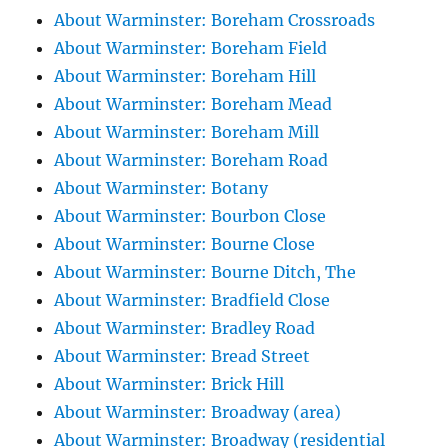
About Warminster: Boreham Crossroads
About Warminster: Boreham Field
About Warminster: Boreham Hill
About Warminster: Boreham Mead
About Warminster: Boreham Mill
About Warminster: Boreham Road
About Warminster: Botany
About Warminster: Bourbon Close
About Warminster: Bourne Close
About Warminster: Bourne Ditch, The
About Warminster: Bradfield Close
About Warminster: Bradley Road
About Warminster: Bread Street
About Warminster: Brick Hill
About Warminster: Broadway (area)
About Warminster: Broadway (residential