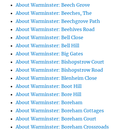
About Warminster: Beech Grove
About Warminster: Beeches, The
About Warminster: Beechgrove Path
About Warminster: Beehives Road
About Warminster: Bell Close
About Warminster: Bell Hill
About Warminster: Big Gates
About Warminster: Bishopstrow Court
About Warminster: Bishopstrow Road
About Warminster: Blenheim Close
About Warminster: Boot Hill
About Warminster: Bore Hill
About Warminster: Boreham
About Warminster: Boreham Cottages
About Warminster: Boreham Court
About Warminster: Boreham Crossroads