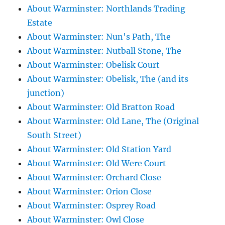
About Warminster: Northlands Trading
Estate
About Warminster: Nun's Path, The
About Warminster: Nutball Stone, The
About Warminster: Obelisk Court
About Warminster: Obelisk, The (and its
junction)
About Warminster: Old Bratton Road
About Warminster: Old Lane, The (Original
South Street)
About Warminster: Old Station Yard
About Warminster: Old Were Court
About Warminster: Orchard Close
About Warminster: Orion Close
About Warminster: Osprey Road
About Warminster: Owl Close