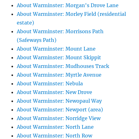
About Warminster: Morgan's Drove Lane
About Warminster: Morley Field (residential
estate)
About Warminster: Morrisons Path
(Safeways Path)
About Warminster: Mount Lane
About Warminster: Mount Skippit
About Warminster: Mudhouses Track
About Warminster: Myrtle Avenue
About Warminster: Nebula
About Warminster: New Drove
About Warminster: Newopaul Way
About Warminster: Newport (area)
About Warminster: Norridge View
About Warminster: North Lane
About Warminster: North Row