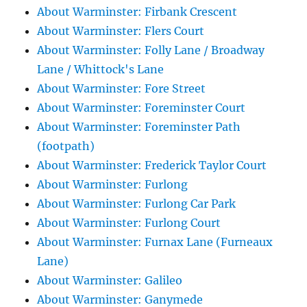
About Warminster: Firbank Crescent
About Warminster: Flers Court
About Warminster: Folly Lane / Broadway
Lane / Whittock's Lane
About Warminster: Fore Street
About Warminster: Foreminster Court
About Warminster: Foreminster Path
(footpath)
About Warminster: Frederick Taylor Court
About Warminster: Furlong
About Warminster: Furlong Car Park
About Warminster: Furlong Court
About Warminster: Furnax Lane (Furneaux
Lane)
About Warminster: Galileo
About Warminster: Ganymede