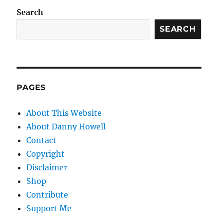
Search
SEARCH
PAGES
About This Website
About Danny Howell
Contact
Copyright
Disclaimer
Shop
Contribute
Support Me