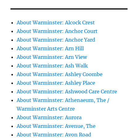
About Warminster: Alcock Crest
About Warminster: Anchor Court
About Warminster: Anchor Yard
About Warminster: Arn Hill
About Warminster: Arn View
About Warminster: Ash Walk
About Warminster: Ashley Coombe
About Warminster: Ashley Place
About Warminster: Ashwood Care Centre
About Warminster: Athenaeum, The /
Warminster Arts Centre
About Warminster: Aurora
About Warminster: Avenue, The
About Warminster: Avon Road