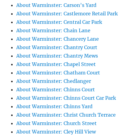
About Warminster: Carson's Yard
About Warminster: Castlemore Retail Park
About Warminster: Central Car Park
About Warminster: Chain Lane
About Warminster: Chancery Lane
About Warminster: Chantry Court
About Warminster: Chantry Mews
About Warminster: Chapel Street
About Warminster: Chatham Court
About Warminster: Chedlanger
About Warminster: Chinns Court
About Warminster: Chinns Court Car Park
About Warminster: Chinns Yard
About Warminster: Christ Church Terrace
About Warminster: Church Street
About Warminster: Cley Hill View