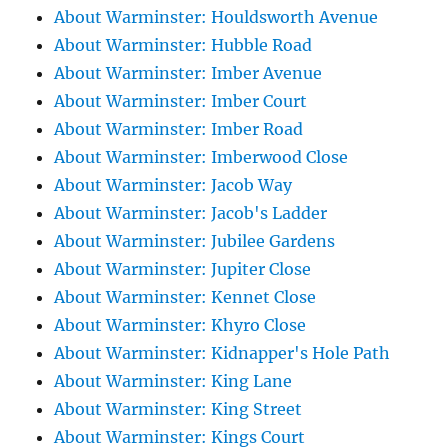
About Warminster: Houldsworth Avenue
About Warminster: Hubble Road
About Warminster: Imber Avenue
About Warminster: Imber Court
About Warminster: Imber Road
About Warminster: Imberwood Close
About Warminster: Jacob Way
About Warminster: Jacob's Ladder
About Warminster: Jubilee Gardens
About Warminster: Jupiter Close
About Warminster: Kennet Close
About Warminster: Khyro Close
About Warminster: Kidnapper's Hole Path
About Warminster: King Lane
About Warminster: King Street
About Warminster: Kings Court