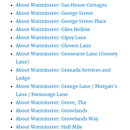
About Warminster: Gas House Cottages
About Warminster: George Street
About Warminster: George Street Place
About Warminster: Giles Hollow
About Warminster: Gipsy Lane
About Warminster: Glovers Lane
About Warminster: Gooseacre Lane (Goosey
Lane)
About Warminster: Granada Services and
Lodge
About Warminster: Grange Lane / Morgan's
Lane / Parsonage Lane
About Warminster: Grove, The
About Warminster: Grovelands
About Warminster: Grovelands Way
About Warminster: Half Mile