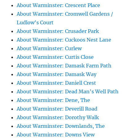
About Warminster: Crescent Place
About Warminster: Cromwell Gardens /
Ludlow's Court
About Warminster: Crusader Park
About Warminster: Cuckoos Nest Lane
About Warminster: Curlew
About Warminster: Curtis Close
About Warminster: Damask Farm Path
About Warminster: Damask Way
About Warminster: Daniell Crest
About Warminster: Dead Man's Well Path
About Warminster: Dene, The
About Warminster: Deverill Road
About Warminster: Dorothy Walk
About Warminster: Downlands, The
About Warminster: Downs View