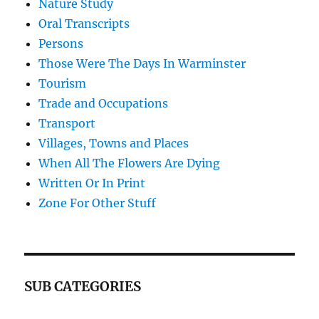
Nature Study
Oral Transcripts
Persons
Those Were The Days In Warminster
Tourism
Trade and Occupations
Transport
Villages, Towns and Places
When All The Flowers Are Dying
Written Or In Print
Zone For Other Stuff
SUB CATEGORIES