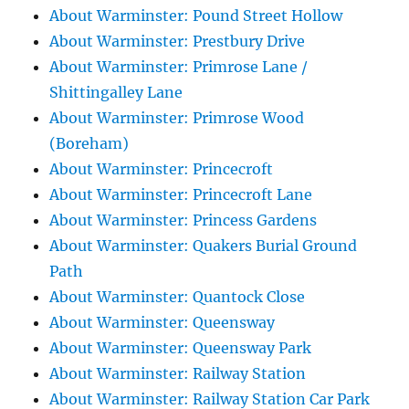
About Warminster: Pound Street Hollow
About Warminster: Prestbury Drive
About Warminster: Primrose Lane /
Shittingalley Lane
About Warminster: Primrose Wood
(Boreham)
About Warminster: Princecroft
About Warminster: Princecroft Lane
About Warminster: Princess Gardens
About Warminster: Quakers Burial Ground
Path
About Warminster: Quantock Close
About Warminster: Queensway
About Warminster: Queensway Park
About Warminster: Railway Station
About Warminster: Railway Station Car Park