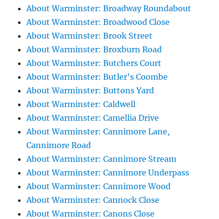
About Warminster: Broadway Roundabout
About Warminster: Broadwood Close
About Warminster: Brook Street
About Warminster: Broxburn Road
About Warminster: Butchers Court
About Warminster: Butler's Coombe
About Warminster: Buttons Yard
About Warminster: Caldwell
About Warminster: Camellia Drive
About Warminster: Cannimore Lane,
Cannimore Road
About Warminster: Cannimore Stream
About Warminster: Cannimore Underpass
About Warminster: Cannimore Wood
About Warminster: Cannock Close
About Warminster: Canons Close