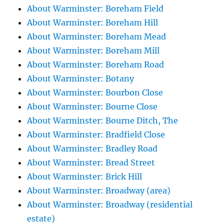
About Warminster: Boreham Field
About Warminster: Boreham Hill
About Warminster: Boreham Mead
About Warminster: Boreham Mill
About Warminster: Boreham Road
About Warminster: Botany
About Warminster: Bourbon Close
About Warminster: Bourne Close
About Warminster: Bourne Ditch, The
About Warminster: Bradfield Close
About Warminster: Bradley Road
About Warminster: Bread Street
About Warminster: Brick Hill
About Warminster: Broadway (area)
About Warminster: Broadway (residential
estate)