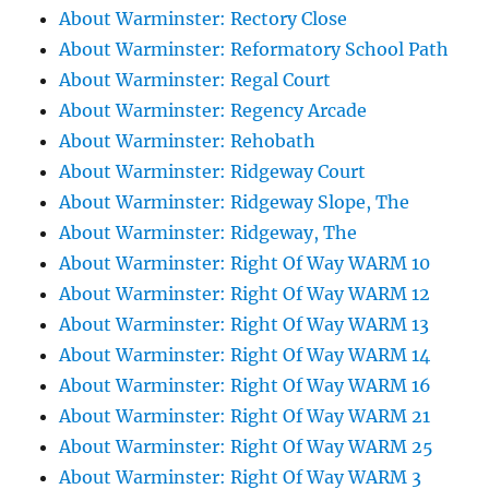
About Warminster: Rectory Close
About Warminster: Reformatory School Path
About Warminster: Regal Court
About Warminster: Regency Arcade
About Warminster: Rehobath
About Warminster: Ridgeway Court
About Warminster: Ridgeway Slope, The
About Warminster: Ridgeway, The
About Warminster: Right Of Way WARM 10
About Warminster: Right Of Way WARM 12
About Warminster: Right Of Way WARM 13
About Warminster: Right Of Way WARM 14
About Warminster: Right Of Way WARM 16
About Warminster: Right Of Way WARM 21
About Warminster: Right Of Way WARM 25
About Warminster: Right Of Way WARM 3