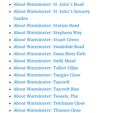
About Warminster: St. John's Road
About Warminster: St. John's Sensory
Garden
About Warminster: Station Road
About Warminster: Stephens Way
About Warminster: Stuart Green
About Warminster: Swaledale Road
About Warminster: Swan River Path
About Warminster: Swift Mead
About Warminster: Talbot Villas
About Warminster: Tangier Close
About Warminster: Tascroft
About Warminster: Tascroft Rise
About Warminster: Teasels, The
About Warminster: Teichman Close
About Warminster: Thames Close