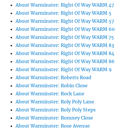
About Warminster: Right Of Way WARM 47
About Warminster: Right Of Way WARM 5
About Warminster: Right Of Way WARM 57
About Warminster: Right Of Way WARM 60
About Warminster: Right Of Way WARM 75
About Warminster: Right Of Way WARM 83
About Warminster: Right Of Way WARM 84
About Warminster: Right Of Way WARM 86
About Warminster: Right Of Way WARM 9
About Warminster: Roberts Road
About Warminster: Robin Close
About Warminster: Rock Lane
About Warminster: Roly Poly Lane
About Warminster: Roly Poly Steps
About Warminster: Romney Close
About Warminster: Rose Avenue