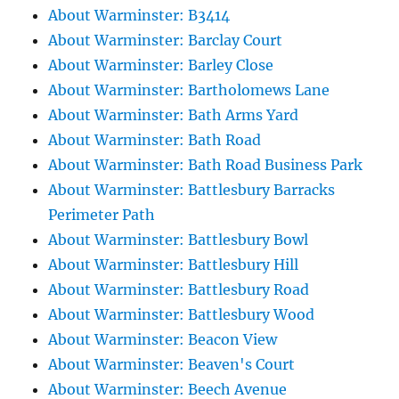
About Warminster: B3414
About Warminster: Barclay Court
About Warminster: Barley Close
About Warminster: Bartholomews Lane
About Warminster: Bath Arms Yard
About Warminster: Bath Road
About Warminster: Bath Road Business Park
About Warminster: Battlesbury Barracks
Perimeter Path
About Warminster: Battlesbury Bowl
About Warminster: Battlesbury Hill
About Warminster: Battlesbury Road
About Warminster: Battlesbury Wood
About Warminster: Beacon View
About Warminster: Beaven's Court
About Warminster: Beech Avenue