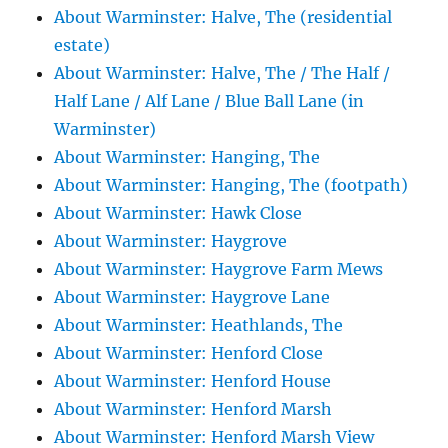
About Warminster: Halve, The (residential
estate)
About Warminster: Halve, The / The Half /
Half Lane / Alf Lane / Blue Ball Lane (in
Warminster)
About Warminster: Hanging, The
About Warminster: Hanging, The (footpath)
About Warminster: Hawk Close
About Warminster: Haygrove
About Warminster: Haygrove Farm Mews
About Warminster: Haygrove Lane
About Warminster: Heathlands, The
About Warminster: Henford Close
About Warminster: Henford House
About Warminster: Henford Marsh
About Warminster: Henford Marsh View