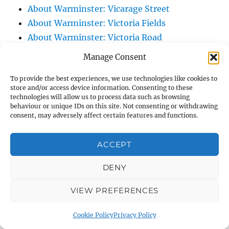
About Warminster: Vicarage Street
About Warminster: Victoria Fields
About Warminster: Victoria Road
About Warminster: Warminster Civic Centre
Manage Consent
/ Assembly Hall
To provide the best experiences, we use technologies like cookies to
About Warminster: Warminster Common
store and/or access device information. Consenting to these
About Warminster: Warminster Community
technologies will allow us to process data such as browsing
behaviour or unique IDs on this site. Not consenting or withdrawing
Garden
consent, may adversely affect certain features and functions.
About Warminster: Warminster Community
Orchard
ACCEPT
About Warminster: Warminster Library
About Warminster: Warminster Library Car
DENY
Park
VIEW PREFERENCES
About Warminster: Warminster Sports
Centre
Cookie Policy
Privacy Policy
About Warminster: Webb Close