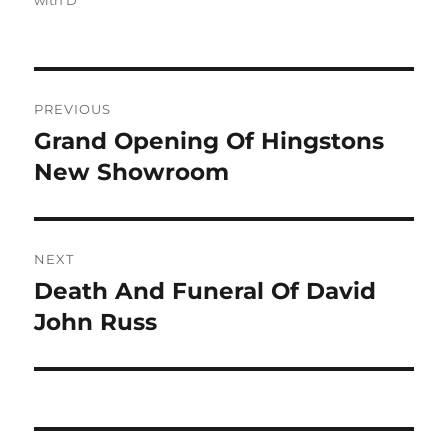
with D
Post
PREVIOUS
navigation
Grand Opening Of Hingstons
Previous
post:
New Showroom
NEXT
Death And Funeral Of David
Next
post:
John Russ