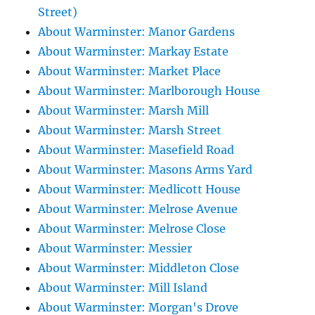
Street)
About Warminster: Manor Gardens
About Warminster: Markay Estate
About Warminster: Market Place
About Warminster: Marlborough House
About Warminster: Marsh Mill
About Warminster: Marsh Street
About Warminster: Masefield Road
About Warminster: Masons Arms Yard
About Warminster: Medlicott House
About Warminster: Melrose Avenue
About Warminster: Melrose Close
About Warminster: Messier
About Warminster: Middleton Close
About Warminster: Mill Island
About Warminster: Morgan's Drove