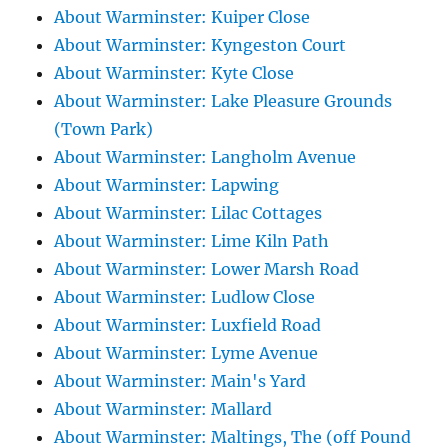
About Warminster: Kuiper Close
About Warminster: Kyngeston Court
About Warminster: Kyte Close
About Warminster: Lake Pleasure Grounds
(Town Park)
About Warminster: Langholm Avenue
About Warminster: Lapwing
About Warminster: Lilac Cottages
About Warminster: Lime Kiln Path
About Warminster: Lower Marsh Road
About Warminster: Ludlow Close
About Warminster: Luxfield Road
About Warminster: Lyme Avenue
About Warminster: Main's Yard
About Warminster: Mallard
About Warminster: Maltings, The (off Pound