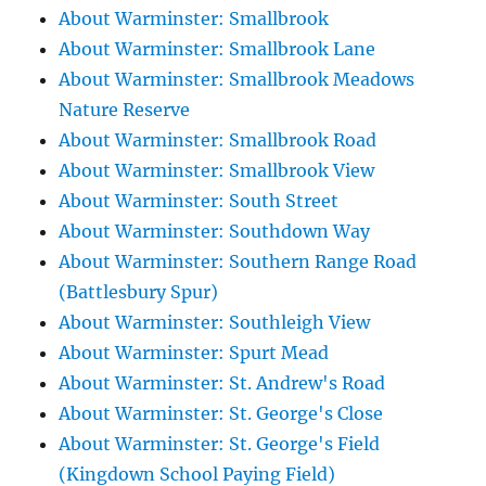
About Warminster: Smallbrook
About Warminster: Smallbrook Lane
About Warminster: Smallbrook Meadows
Nature Reserve
About Warminster: Smallbrook Road
About Warminster: Smallbrook View
About Warminster: South Street
About Warminster: Southdown Way
About Warminster: Southern Range Road
(Battlesbury Spur)
About Warminster: Southleigh View
About Warminster: Spurt Mead
About Warminster: St. Andrew's Road
About Warminster: St. George's Close
About Warminster: St. George's Field
(Kingdown School Paying Field)