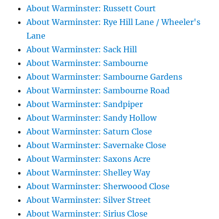
About Warminster: Russett Court
About Warminster: Rye Hill Lane / Wheeler's
Lane
About Warminster: Sack Hill
About Warminster: Sambourne
About Warminster: Sambourne Gardens
About Warminster: Sambourne Road
About Warminster: Sandpiper
About Warminster: Sandy Hollow
About Warminster: Saturn Close
About Warminster: Savernake Close
About Warminster: Saxons Acre
About Warminster: Shelley Way
About Warminster: Sherwoood Close
About Warminster: Silver Street
About Warminster: Sirius Close