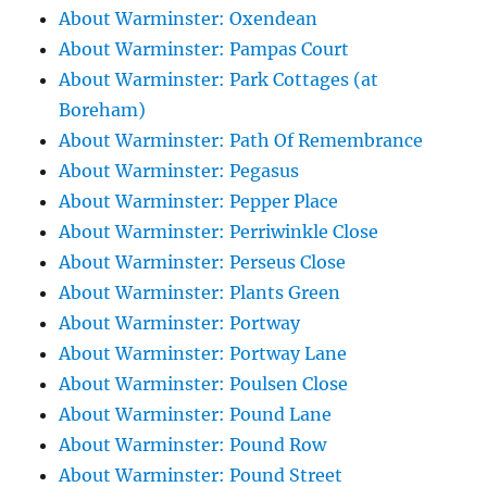
About Warminster: Oxendean
About Warminster: Pampas Court
About Warminster: Park Cottages (at
Boreham)
About Warminster: Path Of Remembrance
About Warminster: Pegasus
About Warminster: Pepper Place
About Warminster: Perriwinkle Close
About Warminster: Perseus Close
About Warminster: Plants Green
About Warminster: Portway
About Warminster: Portway Lane
About Warminster: Poulsen Close
About Warminster: Pound Lane
About Warminster: Pound Row
About Warminster: Pound Street