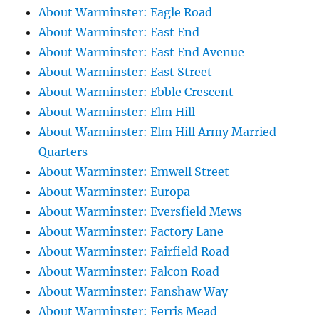
About Warminster: Eagle Road
About Warminster: East End
About Warminster: East End Avenue
About Warminster: East Street
About Warminster: Ebble Crescent
About Warminster: Elm Hill
About Warminster: Elm Hill Army Married
Quarters
About Warminster: Emwell Street
About Warminster: Europa
About Warminster: Eversfield Mews
About Warminster: Factory Lane
About Warminster: Fairfield Road
About Warminster: Falcon Road
About Warminster: Fanshaw Way
About Warminster: Ferris Mead