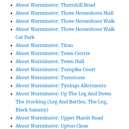
About Warminster: Thornhill Road
About Warminster: Three Horseshoes Mall
About Warminster: Three Horseshoes Walk
About Warminster: Three Horseshoes Walk
Car Park
About Warminster: Titan
About Warminster: Town Centre
About Warminster: Town Hall
About Warminster: Turnpike Court
About Warminster: Turnstone
About Warminster: Tynings Allotments
About Warminster: Up The Leg And Down
The Stocking (Leg And Battles, The Leg,
Black Sammy)
About Warminster: Upper Marsh Road
About Warminster: Upton Close