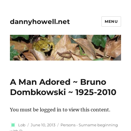
dannyhowell.net
MENU
A Man Adored ~ Bruno
Dombkowski ~ 1925-2010
You must be logged in to view this content.
Author
Posted
Categories
Lob
June 10, 2013
Persons - Surname beginning
on