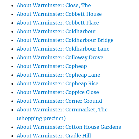
About Warminster: Close, The
About Warminster: Cobbett House
About Warminster: Cobbett Place
About Warminster: Coldharbour
About Warminster: Coldharbour Bridge
About Warminster: Coldharbour Lane
About Warminster: Colloway Drove
About Warminster: Copheap
About Warminster: Copheap Lane
About Warminster: Copheap Rise
About Warminster: Coppice Close
About Warminster: Corner Ground
About Warminster: Cornmarket, The
(shopping precinct)
About Warminster: Cotton House Gardens
About Warminster: Cradle Hill