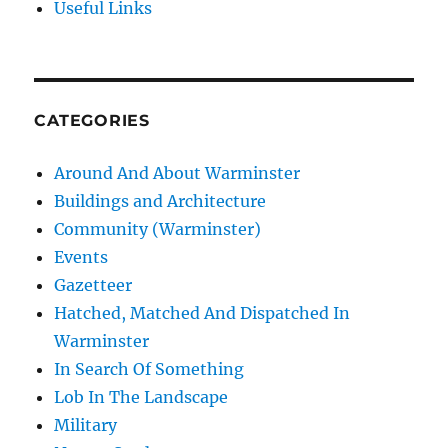
Useful Links
CATEGORIES
Around And About Warminster
Buildings and Architecture
Community (Warminster)
Events
Gazetteer
Hatched, Matched And Dispatched In
Warminster
In Search Of Something
Lob In The Landscape
Military