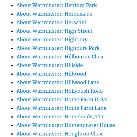
About Warminster: Henford Park
About Warminster: Heronslade
About Warminster: Herschel
About Warminster: High Street
About Warminster: Highbury
About Warminster: Highbury Park
About Warminster: Hillbourne Close
About Warminster: Hillside
About Warminster: Hillwood
About Warminster: Hillwood Lane
About Warminster: Hollybush Road
About Warminster: Home Farm Drive
About Warminster: Home Farm Lane
About Warminster: Homelands, The
About Warminster: Homeminster House
About Warminster: Houghton Close