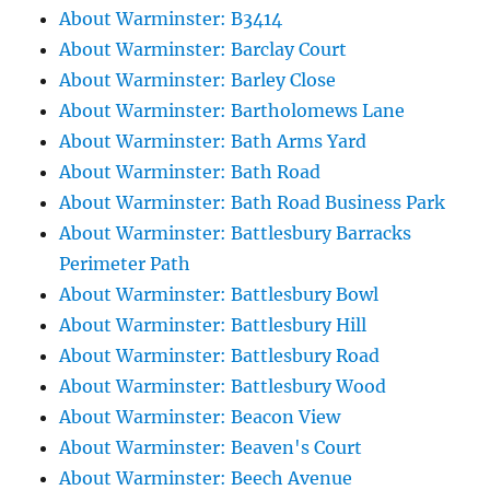
About Warminster: B3414
About Warminster: Barclay Court
About Warminster: Barley Close
About Warminster: Bartholomews Lane
About Warminster: Bath Arms Yard
About Warminster: Bath Road
About Warminster: Bath Road Business Park
About Warminster: Battlesbury Barracks
Perimeter Path
About Warminster: Battlesbury Bowl
About Warminster: Battlesbury Hill
About Warminster: Battlesbury Road
About Warminster: Battlesbury Wood
About Warminster: Beacon View
About Warminster: Beaven's Court
About Warminster: Beech Avenue