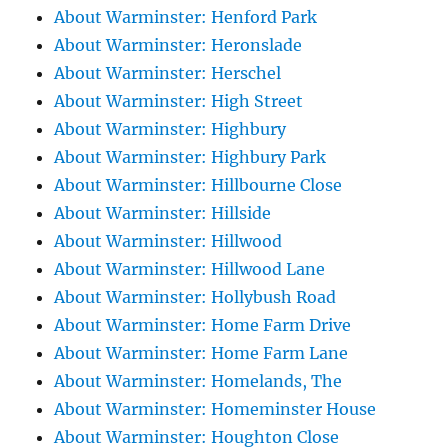
About Warminster: Henford Park
About Warminster: Heronslade
About Warminster: Herschel
About Warminster: High Street
About Warminster: Highbury
About Warminster: Highbury Park
About Warminster: Hillbourne Close
About Warminster: Hillside
About Warminster: Hillwood
About Warminster: Hillwood Lane
About Warminster: Hollybush Road
About Warminster: Home Farm Drive
About Warminster: Home Farm Lane
About Warminster: Homelands, The
About Warminster: Homeminster House
About Warminster: Houghton Close