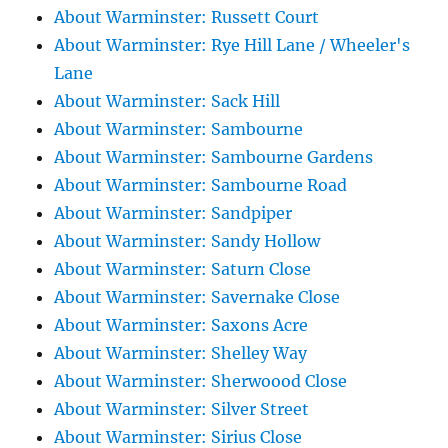
About Warminster: Russett Court
About Warminster: Rye Hill Lane / Wheeler's
Lane
About Warminster: Sack Hill
About Warminster: Sambourne
About Warminster: Sambourne Gardens
About Warminster: Sambourne Road
About Warminster: Sandpiper
About Warminster: Sandy Hollow
About Warminster: Saturn Close
About Warminster: Savernake Close
About Warminster: Saxons Acre
About Warminster: Shelley Way
About Warminster: Sherwoood Close
About Warminster: Silver Street
About Warminster: Sirius Close