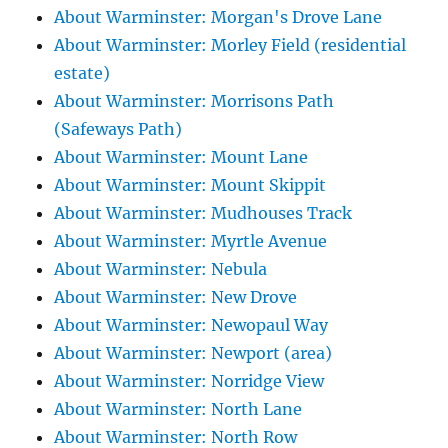
About Warminster: Morgan's Drove Lane
About Warminster: Morley Field (residential
estate)
About Warminster: Morrisons Path
(Safeways Path)
About Warminster: Mount Lane
About Warminster: Mount Skippit
About Warminster: Mudhouses Track
About Warminster: Myrtle Avenue
About Warminster: Nebula
About Warminster: New Drove
About Warminster: Newopaul Way
About Warminster: Newport (area)
About Warminster: Norridge View
About Warminster: North Lane
About Warminster: North Row