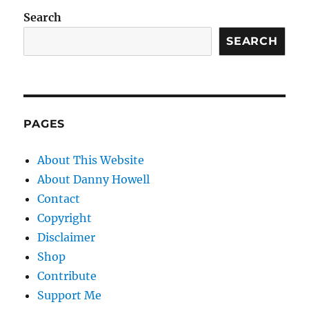
Search
SEARCH
PAGES
About This Website
About Danny Howell
Contact
Copyright
Disclaimer
Shop
Contribute
Support Me