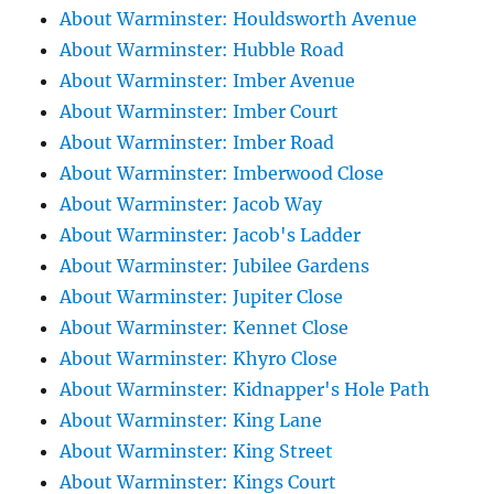
About Warminster: Houldsworth Avenue
About Warminster: Hubble Road
About Warminster: Imber Avenue
About Warminster: Imber Court
About Warminster: Imber Road
About Warminster: Imberwood Close
About Warminster: Jacob Way
About Warminster: Jacob's Ladder
About Warminster: Jubilee Gardens
About Warminster: Jupiter Close
About Warminster: Kennet Close
About Warminster: Khyro Close
About Warminster: Kidnapper's Hole Path
About Warminster: King Lane
About Warminster: King Street
About Warminster: Kings Court