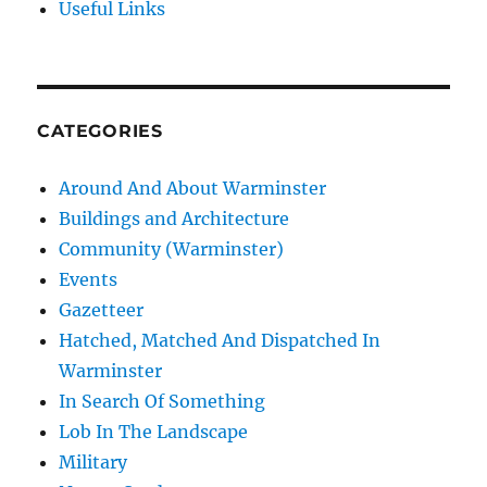
Useful Links
CATEGORIES
Around And About Warminster
Buildings and Architecture
Community (Warminster)
Events
Gazetteer
Hatched, Matched And Dispatched In
Warminster
In Search Of Something
Lob In The Landscape
Military