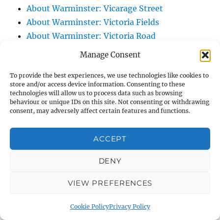
About Warminster: Vicarage Street
About Warminster: Victoria Fields
About Warminster: Victoria Road
About Warminster: Warminster Civic Centre
Manage Consent
/ Assembly Hall
To provide the best experiences, we use technologies like cookies to
About Warminster: Warminster Common
store and/or access device information. Consenting to these
About Warminster: Warminster Community
technologies will allow us to process data such as browsing
behaviour or unique IDs on this site. Not consenting or withdrawing
Garden
consent, may adversely affect certain features and functions.
About Warminster: Warminster Community
Orchard
ACCEPT
About Warminster: Warminster Library
About Warminster: Warminster Library Car
DENY
Park
VIEW PREFERENCES
About Warminster: Warminster Sports
Centre
Cookie Policy
Privacy Policy
About Warminster: Webb Close