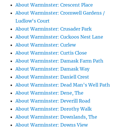
About Warminster: Crescent Place
About Warminster: Cromwell Gardens /
Ludlow's Court
About Warminster: Crusader Park
About Warminster: Cuckoos Nest Lane
About Warminster: Curlew
About Warminster: Curtis Close
About Warminster: Damask Farm Path
About Warminster: Damask Way
About Warminster: Daniell Crest
About Warminster: Dead Man's Well Path
About Warminster: Dene, The
About Warminster: Deverill Road
About Warminster: Dorothy Walk
About Warminster: Downlands, The
About Warminster: Downs View