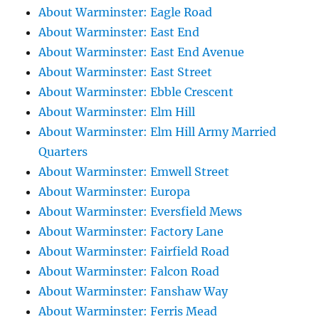
About Warminster: Eagle Road
About Warminster: East End
About Warminster: East End Avenue
About Warminster: East Street
About Warminster: Ebble Crescent
About Warminster: Elm Hill
About Warminster: Elm Hill Army Married
Quarters
About Warminster: Emwell Street
About Warminster: Europa
About Warminster: Eversfield Mews
About Warminster: Factory Lane
About Warminster: Fairfield Road
About Warminster: Falcon Road
About Warminster: Fanshaw Way
About Warminster: Ferris Mead