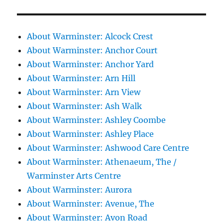
About Warminster: Alcock Crest
About Warminster: Anchor Court
About Warminster: Anchor Yard
About Warminster: Arn Hill
About Warminster: Arn View
About Warminster: Ash Walk
About Warminster: Ashley Coombe
About Warminster: Ashley Place
About Warminster: Ashwood Care Centre
About Warminster: Athenaeum, The /
Warminster Arts Centre
About Warminster: Aurora
About Warminster: Avenue, The
About Warminster: Avon Road