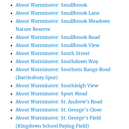
About Warminster: Smallbrook
About Warminster: Smallbrook Lane
About Warminster: Smallbrook Meadows
Nature Reserve
About Warminster: Smallbrook Road
About Warminster: Smallbrook View
About Warminster: South Street
About Warminster: Southdown Way
About Warminster: Southern Range Road
(Battlesbury Spur)
About Warminster: Southleigh View
About Warminster: Spurt Mead
About Warminster: St. Andrew's Road
About Warminster: St. George's Close
About Warminster: St. George's Field
(Kingdown School Paying Field)