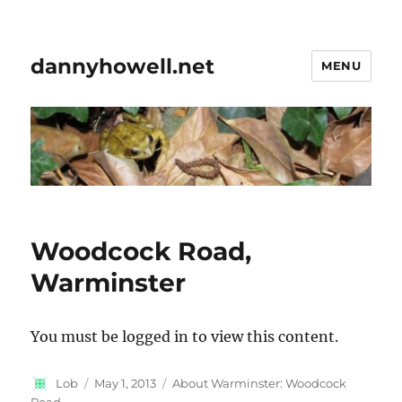
dannyhowell.net
MENU
Woodcock Road,
Warminster
You must be logged in to view this content.
Author
Posted
Categories
Lob
May 1, 2013
About Warminster: Woodcock
on