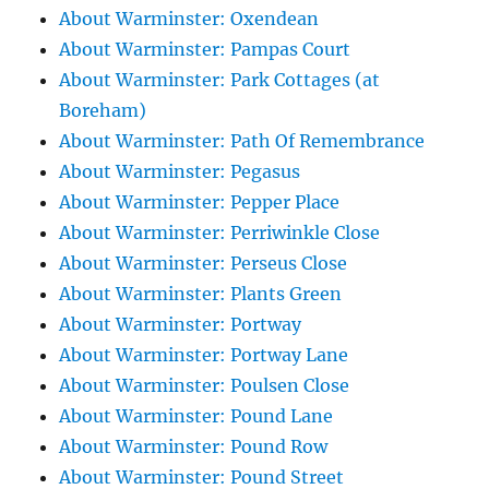
About Warminster: Oxendean
About Warminster: Pampas Court
About Warminster: Park Cottages (at
Boreham)
About Warminster: Path Of Remembrance
About Warminster: Pegasus
About Warminster: Pepper Place
About Warminster: Perriwinkle Close
About Warminster: Perseus Close
About Warminster: Plants Green
About Warminster: Portway
About Warminster: Portway Lane
About Warminster: Poulsen Close
About Warminster: Pound Lane
About Warminster: Pound Row
About Warminster: Pound Street