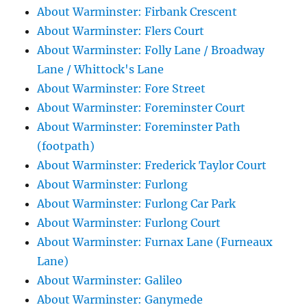
About Warminster: Firbank Crescent
About Warminster: Flers Court
About Warminster: Folly Lane / Broadway
Lane / Whittock's Lane
About Warminster: Fore Street
About Warminster: Foreminster Court
About Warminster: Foreminster Path
(footpath)
About Warminster: Frederick Taylor Court
About Warminster: Furlong
About Warminster: Furlong Car Park
About Warminster: Furlong Court
About Warminster: Furnax Lane (Furneaux
Lane)
About Warminster: Galileo
About Warminster: Ganymede