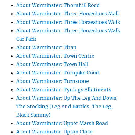
About Warminster: Thornhill Road
About Warminster: Three Horseshoes Mall
About Warminster: Three Horseshoes Walk
About Warminster: Three Horseshoes Walk
Car Park
About Warminster: Titan
About Warminster: Town Centre
About Warminster: Town Hall
About Warminster: Turnpike Court
About Warminster: Turnstone
About Warminster: Tynings Allotments
About Warminster: Up The Leg And Down
The Stocking (Leg And Battles, The Leg,
Black Sammy)
About Warminster: Upper Marsh Road
About Warminster: Upton Close