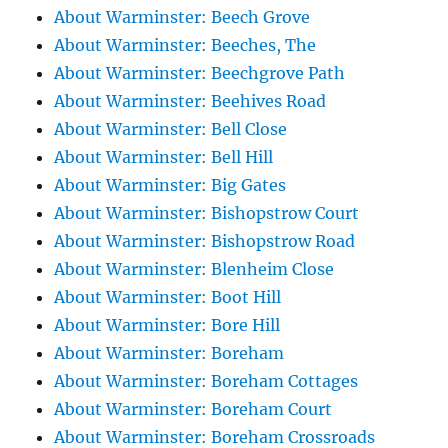
About Warminster: Beech Grove
About Warminster: Beeches, The
About Warminster: Beechgrove Path
About Warminster: Beehives Road
About Warminster: Bell Close
About Warminster: Bell Hill
About Warminster: Big Gates
About Warminster: Bishopstrow Court
About Warminster: Bishopstrow Road
About Warminster: Blenheim Close
About Warminster: Boot Hill
About Warminster: Bore Hill
About Warminster: Boreham
About Warminster: Boreham Cottages
About Warminster: Boreham Court
About Warminster: Boreham Crossroads