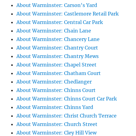
About Warminster: Carson's Yard
About Warminster: Castlemore Retail Park
About Warminster: Central Car Park
About Warminster: Chain Lane
About Warminster: Chancery Lane
About Warminster: Chantry Court
About Warminster: Chantry Mews
About Warminster: Chapel Street
About Warminster: Chatham Court
About Warminster: Chedlanger
About Warminster: Chinns Court
About Warminster: Chinns Court Car Park
About Warminster: Chinns Yard
About Warminster: Christ Church Terrace
About Warminster: Church Street
About Warminster: Cley Hill View