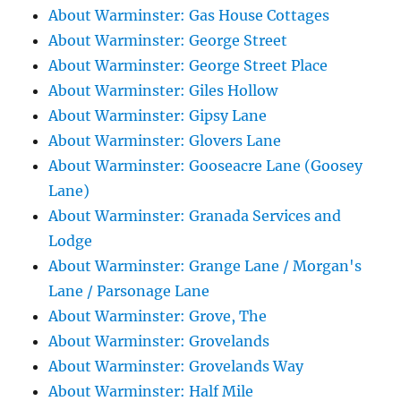
About Warminster: Gas House Cottages
About Warminster: George Street
About Warminster: George Street Place
About Warminster: Giles Hollow
About Warminster: Gipsy Lane
About Warminster: Glovers Lane
About Warminster: Gooseacre Lane (Goosey
Lane)
About Warminster: Granada Services and
Lodge
About Warminster: Grange Lane / Morgan's
Lane / Parsonage Lane
About Warminster: Grove, The
About Warminster: Grovelands
About Warminster: Grovelands Way
About Warminster: Half Mile