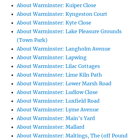
About Warminster: Kuiper Close
About Warminster: Kyngeston Court
About Warminster: Kyte Close
About Warminster: Lake Pleasure Grounds
(Town Park)
About Warminster: Langholm Avenue
About Warminster: Lapwing
About Warminster: Lilac Cottages
About Warminster: Lime Kiln Path
About Warminster: Lower Marsh Road
About Warminster: Ludlow Close
About Warminster: Luxfield Road
About Warminster: Lyme Avenue
About Warminster: Main's Yard
About Warminster: Mallard
About Warminster: Maltings, The (off Pound