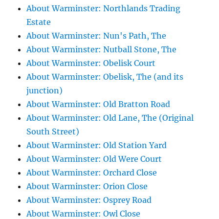
About Warminster: Northlands Trading
Estate
About Warminster: Nun's Path, The
About Warminster: Nutball Stone, The
About Warminster: Obelisk Court
About Warminster: Obelisk, The (and its
junction)
About Warminster: Old Bratton Road
About Warminster: Old Lane, The (Original
South Street)
About Warminster: Old Station Yard
About Warminster: Old Were Court
About Warminster: Orchard Close
About Warminster: Orion Close
About Warminster: Osprey Road
About Warminster: Owl Close