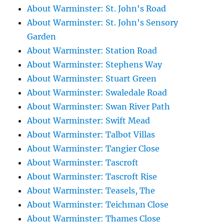
About Warminster: St. John's Road
About Warminster: St. John's Sensory
Garden
About Warminster: Station Road
About Warminster: Stephens Way
About Warminster: Stuart Green
About Warminster: Swaledale Road
About Warminster: Swan River Path
About Warminster: Swift Mead
About Warminster: Talbot Villas
About Warminster: Tangier Close
About Warminster: Tascroft
About Warminster: Tascroft Rise
About Warminster: Teasels, The
About Warminster: Teichman Close
About Warminster: Thames Close