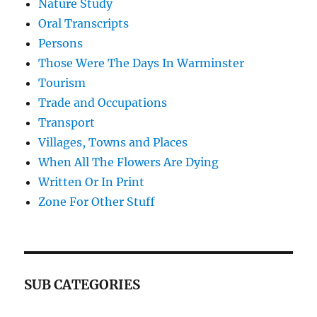
Nature Study
Oral Transcripts
Persons
Those Were The Days In Warminster
Tourism
Trade and Occupations
Transport
Villages, Towns and Places
When All The Flowers Are Dying
Written Or In Print
Zone For Other Stuff
SUB CATEGORIES