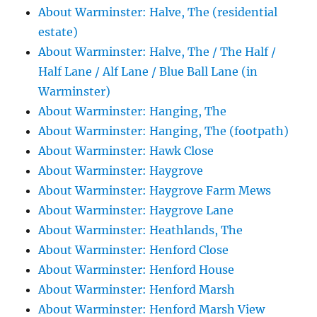
About Warminster: Halve, The (residential
estate)
About Warminster: Halve, The / The Half /
Half Lane / Alf Lane / Blue Ball Lane (in
Warminster)
About Warminster: Hanging, The
About Warminster: Hanging, The (footpath)
About Warminster: Hawk Close
About Warminster: Haygrove
About Warminster: Haygrove Farm Mews
About Warminster: Haygrove Lane
About Warminster: Heathlands, The
About Warminster: Henford Close
About Warminster: Henford House
About Warminster: Henford Marsh
About Warminster: Henford Marsh View