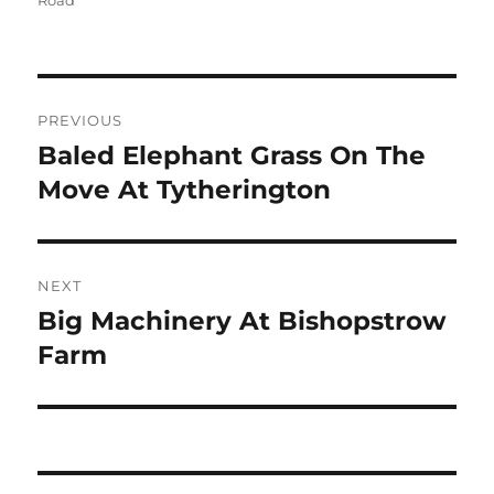
Road
Post
PREVIOUS
navigation
Baled Elephant Grass On The
Previous
post:
Move At Tytherington
NEXT
Big Machinery At Bishopstrow
Next
post:
Farm