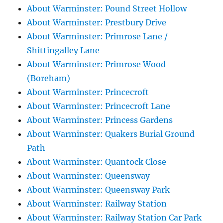
About Warminster: Pound Street Hollow
About Warminster: Prestbury Drive
About Warminster: Primrose Lane /
Shittingalley Lane
About Warminster: Primrose Wood
(Boreham)
About Warminster: Princecroft
About Warminster: Princecroft Lane
About Warminster: Princess Gardens
About Warminster: Quakers Burial Ground
Path
About Warminster: Quantock Close
About Warminster: Queensway
About Warminster: Queensway Park
About Warminster: Railway Station
About Warminster: Railway Station Car Park