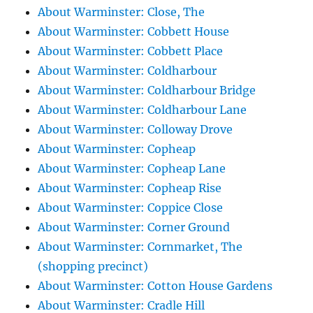
About Warminster: Close, The
About Warminster: Cobbett House
About Warminster: Cobbett Place
About Warminster: Coldharbour
About Warminster: Coldharbour Bridge
About Warminster: Coldharbour Lane
About Warminster: Colloway Drove
About Warminster: Copheap
About Warminster: Copheap Lane
About Warminster: Copheap Rise
About Warminster: Coppice Close
About Warminster: Corner Ground
About Warminster: Cornmarket, The
(shopping precinct)
About Warminster: Cotton House Gardens
About Warminster: Cradle Hill