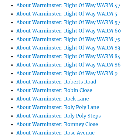
About Warminster: Right Of Way WARM 47
About Warminster: Right Of Way WARM 5
About Warminster: Right Of Way WARM 57
About Warminster: Right Of Way WARM 60
About Warminster: Right Of Way WARM 75
About Warminster: Right Of Way WARM 83
About Warminster: Right Of Way WARM 84
About Warminster: Right Of Way WARM 86
About Warminster: Right Of Way WARM 9
About Warminster: Roberts Road
About Warminster: Robin Close
About Warminster: Rock Lane
About Warminster: Roly Poly Lane
About Warminster: Roly Poly Steps
About Warminster: Romney Close
About Warminster: Rose Avenue