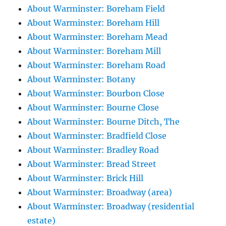
About Warminster: Boreham Field
About Warminster: Boreham Hill
About Warminster: Boreham Mead
About Warminster: Boreham Mill
About Warminster: Boreham Road
About Warminster: Botany
About Warminster: Bourbon Close
About Warminster: Bourne Close
About Warminster: Bourne Ditch, The
About Warminster: Bradfield Close
About Warminster: Bradley Road
About Warminster: Bread Street
About Warminster: Brick Hill
About Warminster: Broadway (area)
About Warminster: Broadway (residential
estate)