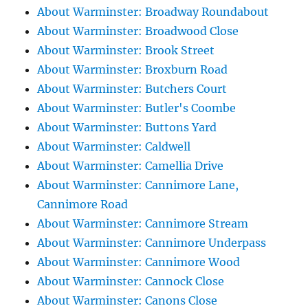
About Warminster: Broadway Roundabout
About Warminster: Broadwood Close
About Warminster: Brook Street
About Warminster: Broxburn Road
About Warminster: Butchers Court
About Warminster: Butler's Coombe
About Warminster: Buttons Yard
About Warminster: Caldwell
About Warminster: Camellia Drive
About Warminster: Cannimore Lane,
Cannimore Road
About Warminster: Cannimore Stream
About Warminster: Cannimore Underpass
About Warminster: Cannimore Wood
About Warminster: Cannock Close
About Warminster: Canons Close