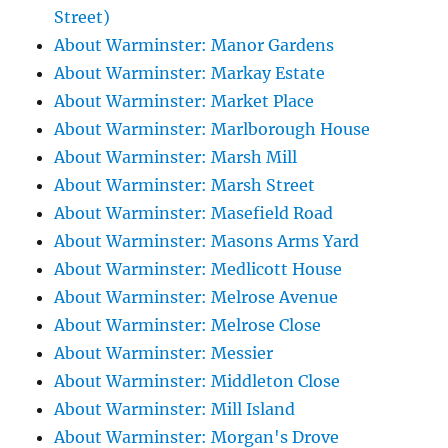
Street)
About Warminster: Manor Gardens
About Warminster: Markay Estate
About Warminster: Market Place
About Warminster: Marlborough House
About Warminster: Marsh Mill
About Warminster: Marsh Street
About Warminster: Masefield Road
About Warminster: Masons Arms Yard
About Warminster: Medlicott House
About Warminster: Melrose Avenue
About Warminster: Melrose Close
About Warminster: Messier
About Warminster: Middleton Close
About Warminster: Mill Island
About Warminster: Morgan's Drove