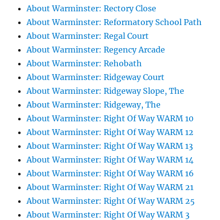
About Warminster: Rectory Close
About Warminster: Reformatory School Path
About Warminster: Regal Court
About Warminster: Regency Arcade
About Warminster: Rehobath
About Warminster: Ridgeway Court
About Warminster: Ridgeway Slope, The
About Warminster: Ridgeway, The
About Warminster: Right Of Way WARM 10
About Warminster: Right Of Way WARM 12
About Warminster: Right Of Way WARM 13
About Warminster: Right Of Way WARM 14
About Warminster: Right Of Way WARM 16
About Warminster: Right Of Way WARM 21
About Warminster: Right Of Way WARM 25
About Warminster: Right Of Way WARM 3