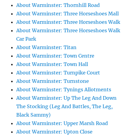
About Warminster: Thornhill Road
About Warminster: Three Horseshoes Mall
About Warminster: Three Horseshoes Walk
About Warminster: Three Horseshoes Walk
Car Park
About Warminster: Titan
About Warminster: Town Centre
About Warminster: Town Hall
About Warminster: Turnpike Court
About Warminster: Turnstone
About Warminster: Tynings Allotments
About Warminster: Up The Leg And Down
The Stocking (Leg And Battles, The Leg,
Black Sammy)
About Warminster: Upper Marsh Road
About Warminster: Upton Close