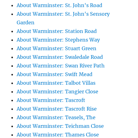
About Warminster: St. John's Road
About Warminster: St. John's Sensory
Garden
About Warminster: Station Road
About Warminster: Stephens Way
About Warminster: Stuart Green
About Warminster: Swaledale Road
About Warminster: Swan River Path
About Warminster: Swift Mead
About Warminster: Talbot Villas
About Warminster: Tangier Close
About Warminster: Tascroft
About Warminster: Tascroft Rise
About Warminster: Teasels, The
About Warminster: Teichman Close
About Warminster: Thames Close