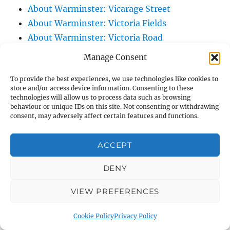
About Warminster: Vicarage Street
About Warminster: Victoria Fields
About Warminster: Victoria Road
About Warminster: Warminster Civic Centre
Manage Consent
/ Assembly Hall
To provide the best experiences, we use technologies like cookies to
About Warminster: Warminster Common
store and/or access device information. Consenting to these
About Warminster: Warminster Community
technologies will allow us to process data such as browsing
behaviour or unique IDs on this site. Not consenting or withdrawing
Garden
consent, may adversely affect certain features and functions.
About Warminster: Warminster Community
Orchard
ACCEPT
About Warminster: Warminster Library
About Warminster: Warminster Library Car
DENY
Park
VIEW PREFERENCES
About Warminster: Warminster Sports
Centre
Cookie Policy
Privacy Policy
About Warminster: Webb Close