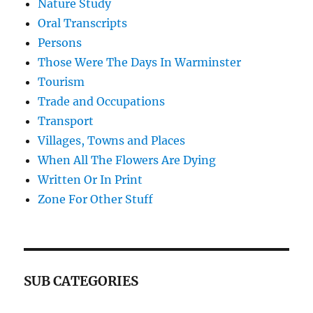
Nature Study
Oral Transcripts
Persons
Those Were The Days In Warminster
Tourism
Trade and Occupations
Transport
Villages, Towns and Places
When All The Flowers Are Dying
Written Or In Print
Zone For Other Stuff
SUB CATEGORIES