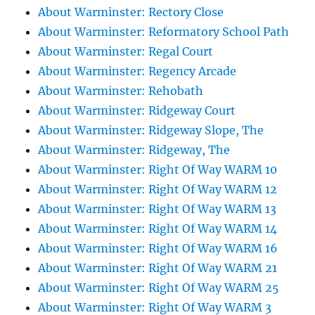
About Warminster: Rectory Close
About Warminster: Reformatory School Path
About Warminster: Regal Court
About Warminster: Regency Arcade
About Warminster: Rehobath
About Warminster: Ridgeway Court
About Warminster: Ridgeway Slope, The
About Warminster: Ridgeway, The
About Warminster: Right Of Way WARM 10
About Warminster: Right Of Way WARM 12
About Warminster: Right Of Way WARM 13
About Warminster: Right Of Way WARM 14
About Warminster: Right Of Way WARM 16
About Warminster: Right Of Way WARM 21
About Warminster: Right Of Way WARM 25
About Warminster: Right Of Way WARM 3