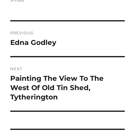
Shrubs
Post
PREVIOUS
navigation
Edna Godley
Previous
post:
NEXT
Painting The View To The
Next
post:
West Of Old Tin Shed,
Tytherington