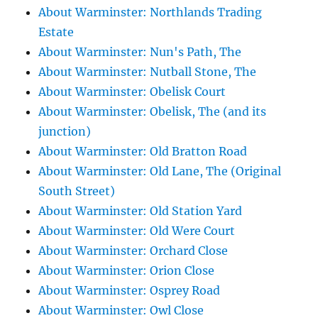
About Warminster: Northlands Trading
Estate
About Warminster: Nun's Path, The
About Warminster: Nutball Stone, The
About Warminster: Obelisk Court
About Warminster: Obelisk, The (and its
junction)
About Warminster: Old Bratton Road
About Warminster: Old Lane, The (Original
South Street)
About Warminster: Old Station Yard
About Warminster: Old Were Court
About Warminster: Orchard Close
About Warminster: Orion Close
About Warminster: Osprey Road
About Warminster: Owl Close