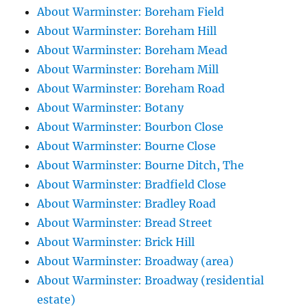
About Warminster: Boreham Field
About Warminster: Boreham Hill
About Warminster: Boreham Mead
About Warminster: Boreham Mill
About Warminster: Boreham Road
About Warminster: Botany
About Warminster: Bourbon Close
About Warminster: Bourne Close
About Warminster: Bourne Ditch, The
About Warminster: Bradfield Close
About Warminster: Bradley Road
About Warminster: Bread Street
About Warminster: Brick Hill
About Warminster: Broadway (area)
About Warminster: Broadway (residential
estate)