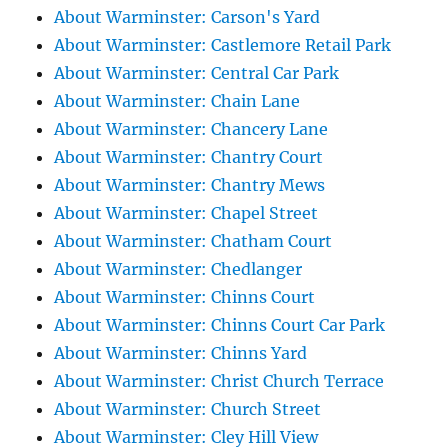
About Warminster: Carson's Yard
About Warminster: Castlemore Retail Park
About Warminster: Central Car Park
About Warminster: Chain Lane
About Warminster: Chancery Lane
About Warminster: Chantry Court
About Warminster: Chantry Mews
About Warminster: Chapel Street
About Warminster: Chatham Court
About Warminster: Chedlanger
About Warminster: Chinns Court
About Warminster: Chinns Court Car Park
About Warminster: Chinns Yard
About Warminster: Christ Church Terrace
About Warminster: Church Street
About Warminster: Cley Hill View