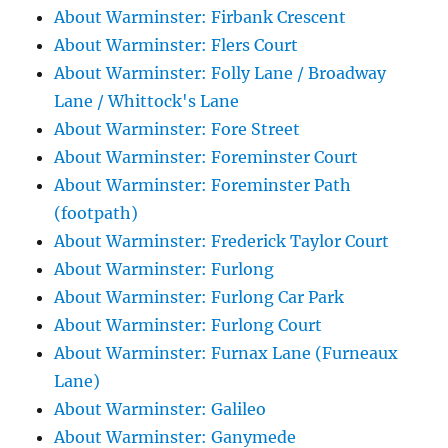
About Warminster: Firbank Crescent
About Warminster: Flers Court
About Warminster: Folly Lane / Broadway
Lane / Whittock's Lane
About Warminster: Fore Street
About Warminster: Foreminster Court
About Warminster: Foreminster Path
(footpath)
About Warminster: Frederick Taylor Court
About Warminster: Furlong
About Warminster: Furlong Car Park
About Warminster: Furlong Court
About Warminster: Furnax Lane (Furneaux
Lane)
About Warminster: Galileo
About Warminster: Ganymede