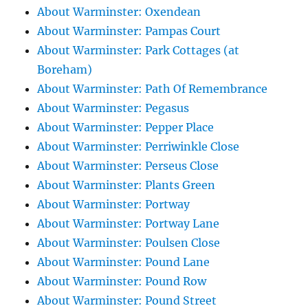
About Warminster: Oxendean
About Warminster: Pampas Court
About Warminster: Park Cottages (at
Boreham)
About Warminster: Path Of Remembrance
About Warminster: Pegasus
About Warminster: Pepper Place
About Warminster: Perriwinkle Close
About Warminster: Perseus Close
About Warminster: Plants Green
About Warminster: Portway
About Warminster: Portway Lane
About Warminster: Poulsen Close
About Warminster: Pound Lane
About Warminster: Pound Row
About Warminster: Pound Street