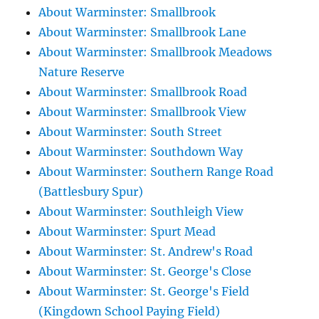
About Warminster: Smallbrook
About Warminster: Smallbrook Lane
About Warminster: Smallbrook Meadows
Nature Reserve
About Warminster: Smallbrook Road
About Warminster: Smallbrook View
About Warminster: South Street
About Warminster: Southdown Way
About Warminster: Southern Range Road
(Battlesbury Spur)
About Warminster: Southleigh View
About Warminster: Spurt Mead
About Warminster: St. Andrew's Road
About Warminster: St. George's Close
About Warminster: St. George's Field
(Kingdown School Paying Field)