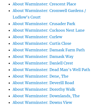
About Warminster: Crescent Place
About Warminster: Cromwell Gardens /
Ludlow's Court
About Warminster: Crusader Park
About Warminster: Cuckoos Nest Lane
About Warminster: Curlew
About Warminster: Curtis Close
About Warminster: Damask Farm Path
About Warminster: Damask Way
About Warminster: Daniell Crest
About Warminster: Dead Man's Well Path
About Warminster: Dene, The
About Warminster: Deverill Road
About Warminster: Dorothy Walk
About Warminster: Downlands, The
About Warminster: Downs View