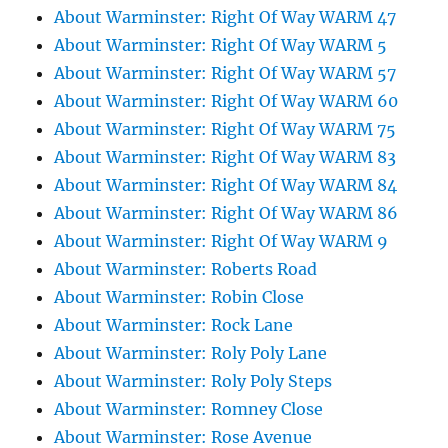
About Warminster: Right Of Way WARM 47
About Warminster: Right Of Way WARM 5
About Warminster: Right Of Way WARM 57
About Warminster: Right Of Way WARM 60
About Warminster: Right Of Way WARM 75
About Warminster: Right Of Way WARM 83
About Warminster: Right Of Way WARM 84
About Warminster: Right Of Way WARM 86
About Warminster: Right Of Way WARM 9
About Warminster: Roberts Road
About Warminster: Robin Close
About Warminster: Rock Lane
About Warminster: Roly Poly Lane
About Warminster: Roly Poly Steps
About Warminster: Romney Close
About Warminster: Rose Avenue