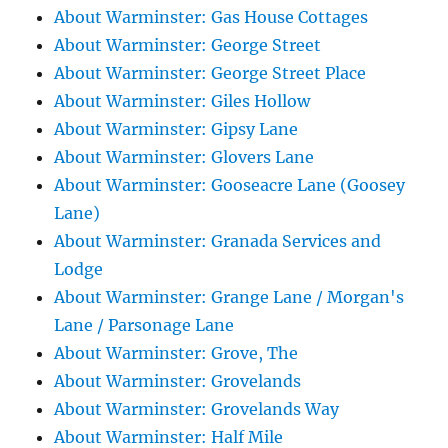
About Warminster: Gas House Cottages
About Warminster: George Street
About Warminster: George Street Place
About Warminster: Giles Hollow
About Warminster: Gipsy Lane
About Warminster: Glovers Lane
About Warminster: Gooseacre Lane (Goosey
Lane)
About Warminster: Granada Services and
Lodge
About Warminster: Grange Lane / Morgan's
Lane / Parsonage Lane
About Warminster: Grove, The
About Warminster: Grovelands
About Warminster: Grovelands Way
About Warminster: Half Mile