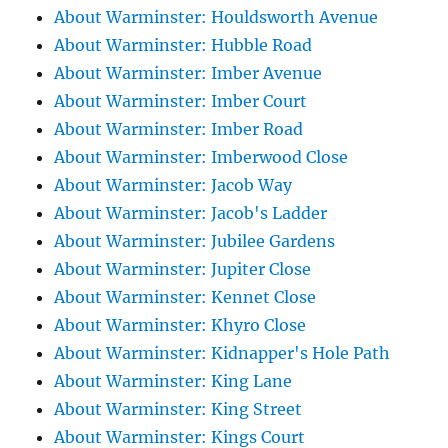
About Warminster: Houldsworth Avenue
About Warminster: Hubble Road
About Warminster: Imber Avenue
About Warminster: Imber Court
About Warminster: Imber Road
About Warminster: Imberwood Close
About Warminster: Jacob Way
About Warminster: Jacob's Ladder
About Warminster: Jubilee Gardens
About Warminster: Jupiter Close
About Warminster: Kennet Close
About Warminster: Khyro Close
About Warminster: Kidnapper's Hole Path
About Warminster: King Lane
About Warminster: King Street
About Warminster: Kings Court