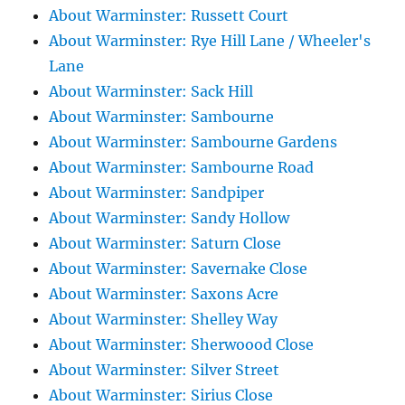
About Warminster: Russett Court
About Warminster: Rye Hill Lane / Wheeler's
Lane
About Warminster: Sack Hill
About Warminster: Sambourne
About Warminster: Sambourne Gardens
About Warminster: Sambourne Road
About Warminster: Sandpiper
About Warminster: Sandy Hollow
About Warminster: Saturn Close
About Warminster: Savernake Close
About Warminster: Saxons Acre
About Warminster: Shelley Way
About Warminster: Sherwoood Close
About Warminster: Silver Street
About Warminster: Sirius Close