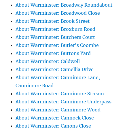
About Warminster: Broadway Roundabout
About Warminster: Broadwood Close
About Warminster: Brook Street
About Warminster: Broxburn Road
About Warminster: Butchers Court
About Warminster: Butler's Coombe
About Warminster: Buttons Yard
About Warminster: Caldwell
About Warminster: Camellia Drive
About Warminster: Cannimore Lane,
Cannimore Road
About Warminster: Cannimore Stream
About Warminster: Cannimore Underpass
About Warminster: Cannimore Wood
About Warminster: Cannock Close
About Warminster: Canons Close