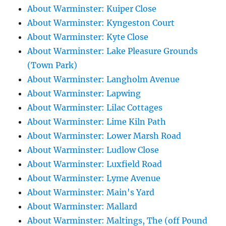
About Warminster: Kuiper Close
About Warminster: Kyngeston Court
About Warminster: Kyte Close
About Warminster: Lake Pleasure Grounds
(Town Park)
About Warminster: Langholm Avenue
About Warminster: Lapwing
About Warminster: Lilac Cottages
About Warminster: Lime Kiln Path
About Warminster: Lower Marsh Road
About Warminster: Ludlow Close
About Warminster: Luxfield Road
About Warminster: Lyme Avenue
About Warminster: Main's Yard
About Warminster: Mallard
About Warminster: Maltings, The (off Pound