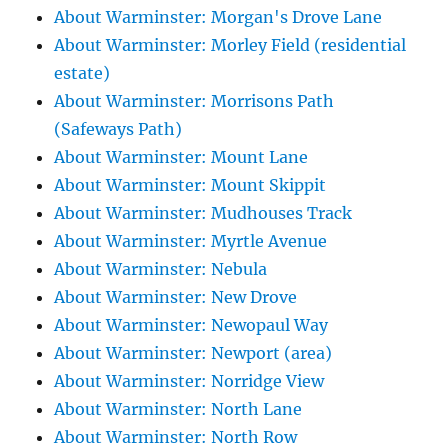
About Warminster: Morgan's Drove Lane
About Warminster: Morley Field (residential
estate)
About Warminster: Morrisons Path
(Safeways Path)
About Warminster: Mount Lane
About Warminster: Mount Skippit
About Warminster: Mudhouses Track
About Warminster: Myrtle Avenue
About Warminster: Nebula
About Warminster: New Drove
About Warminster: Newopaul Way
About Warminster: Newport (area)
About Warminster: Norridge View
About Warminster: North Lane
About Warminster: North Row