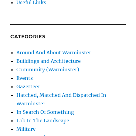
Useful Links
CATEGORIES
Around And About Warminster
Buildings and Architecture
Community (Warminster)
Events
Gazetteer
Hatched, Matched And Dispatched In
Warminster
In Search Of Something
Lob In The Landscape
Military