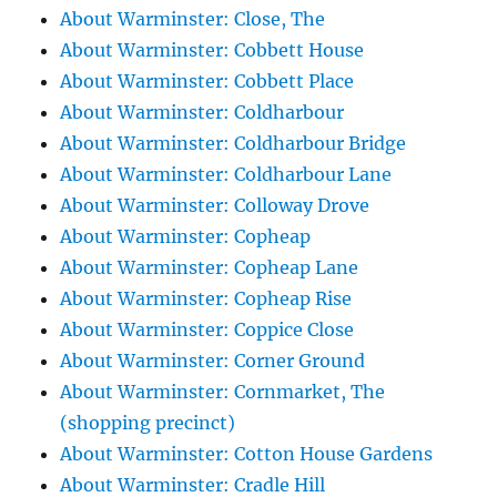
About Warminster: Close, The
About Warminster: Cobbett House
About Warminster: Cobbett Place
About Warminster: Coldharbour
About Warminster: Coldharbour Bridge
About Warminster: Coldharbour Lane
About Warminster: Colloway Drove
About Warminster: Copheap
About Warminster: Copheap Lane
About Warminster: Copheap Rise
About Warminster: Coppice Close
About Warminster: Corner Ground
About Warminster: Cornmarket, The
(shopping precinct)
About Warminster: Cotton House Gardens
About Warminster: Cradle Hill