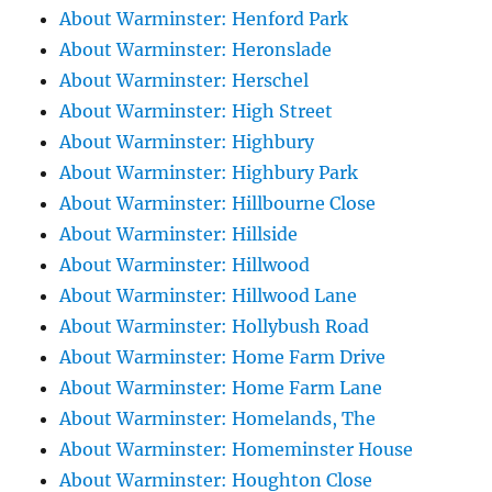
About Warminster: Henford Park
About Warminster: Heronslade
About Warminster: Herschel
About Warminster: High Street
About Warminster: Highbury
About Warminster: Highbury Park
About Warminster: Hillbourne Close
About Warminster: Hillside
About Warminster: Hillwood
About Warminster: Hillwood Lane
About Warminster: Hollybush Road
About Warminster: Home Farm Drive
About Warminster: Home Farm Lane
About Warminster: Homelands, The
About Warminster: Homeminster House
About Warminster: Houghton Close