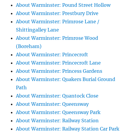
About Warminster: Pound Street Hollow
About Warminster: Prestbury Drive
About Warminster: Primrose Lane /
Shittingalley Lane
About Warminster: Primrose Wood
(Boreham)
About Warminster: Princecroft
About Warminster: Princecroft Lane
About Warminster: Princess Gardens
About Warminster: Quakers Burial Ground
Path
About Warminster: Quantock Close
About Warminster: Queensway
About Warminster: Queensway Park
About Warminster: Railway Station
About Warminster: Railway Station Car Park