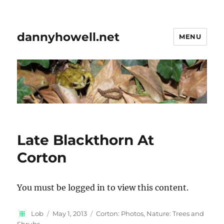
dannyhowell.net
MENU
Late Blackthorn At
Corton
You must be logged in to view this content.
Author
Posted
Categories
Lob
May 1, 2013
Corton: Photos
,
Nature: Trees and
on