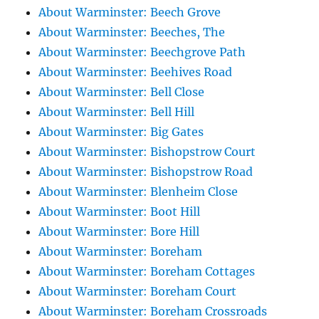
About Warminster: Beech Grove
About Warminster: Beeches, The
About Warminster: Beechgrove Path
About Warminster: Beehives Road
About Warminster: Bell Close
About Warminster: Bell Hill
About Warminster: Big Gates
About Warminster: Bishopstrow Court
About Warminster: Bishopstrow Road
About Warminster: Blenheim Close
About Warminster: Boot Hill
About Warminster: Bore Hill
About Warminster: Boreham
About Warminster: Boreham Cottages
About Warminster: Boreham Court
About Warminster: Boreham Crossroads