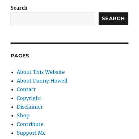
Search
SEARCH
PAGES
About This Website
About Danny Howell
Contact
Copyright
Disclaimer
Shop
Contribute
Support Me