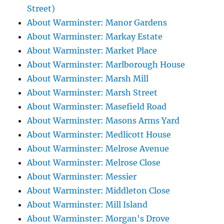
Street)
About Warminster: Manor Gardens
About Warminster: Markay Estate
About Warminster: Market Place
About Warminster: Marlborough House
About Warminster: Marsh Mill
About Warminster: Marsh Street
About Warminster: Masefield Road
About Warminster: Masons Arms Yard
About Warminster: Medlicott House
About Warminster: Melrose Avenue
About Warminster: Melrose Close
About Warminster: Messier
About Warminster: Middleton Close
About Warminster: Mill Island
About Warminster: Morgan's Drove