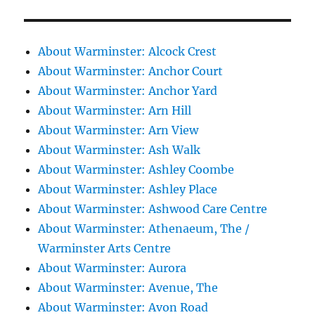
About Warminster: Alcock Crest
About Warminster: Anchor Court
About Warminster: Anchor Yard
About Warminster: Arn Hill
About Warminster: Arn View
About Warminster: Ash Walk
About Warminster: Ashley Coombe
About Warminster: Ashley Place
About Warminster: Ashwood Care Centre
About Warminster: Athenaeum, The /
Warminster Arts Centre
About Warminster: Aurora
About Warminster: Avenue, The
About Warminster: Avon Road