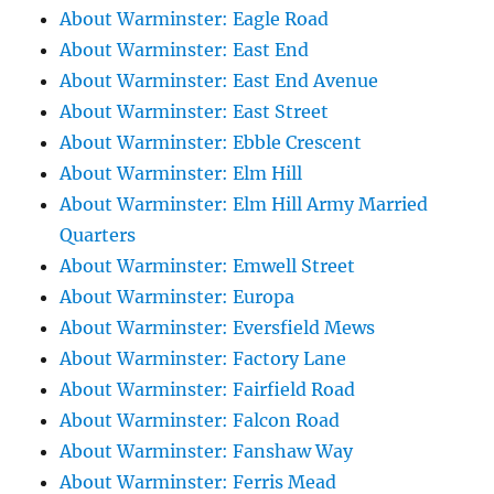
About Warminster: Eagle Road
About Warminster: East End
About Warminster: East End Avenue
About Warminster: East Street
About Warminster: Ebble Crescent
About Warminster: Elm Hill
About Warminster: Elm Hill Army Married
Quarters
About Warminster: Emwell Street
About Warminster: Europa
About Warminster: Eversfield Mews
About Warminster: Factory Lane
About Warminster: Fairfield Road
About Warminster: Falcon Road
About Warminster: Fanshaw Way
About Warminster: Ferris Mead