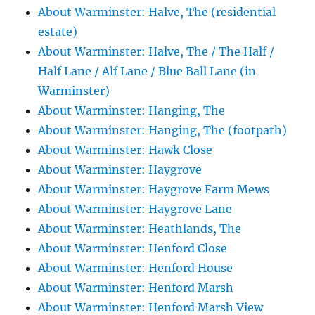
About Warminster: Halve, The (residential
estate)
About Warminster: Halve, The / The Half /
Half Lane / Alf Lane / Blue Ball Lane (in
Warminster)
About Warminster: Hanging, The
About Warminster: Hanging, The (footpath)
About Warminster: Hawk Close
About Warminster: Haygrove
About Warminster: Haygrove Farm Mews
About Warminster: Haygrove Lane
About Warminster: Heathlands, The
About Warminster: Henford Close
About Warminster: Henford House
About Warminster: Henford Marsh
About Warminster: Henford Marsh View