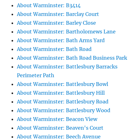
About Warminster: B3414
About Warminster: Barclay Court
About Warminster: Barley Close
About Warminster: Bartholomews Lane
About Warminster: Bath Arms Yard
About Warminster: Bath Road
About Warminster: Bath Road Business Park
About Warminster: Battlesbury Barracks
Perimeter Path
About Warminster: Battlesbury Bowl
About Warminster: Battlesbury Hill
About Warminster: Battlesbury Road
About Warminster: Battlesbury Wood
About Warminster: Beacon View
About Warminster: Beaven's Court
About Warminster: Beech Avenue