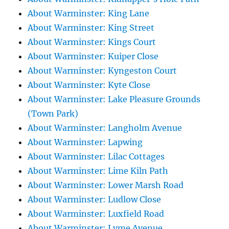
About Warminster: King Lane
About Warminster: King Street
About Warminster: Kings Court
About Warminster: Kuiper Close
About Warminster: Kyngeston Court
About Warminster: Kyte Close
About Warminster: Lake Pleasure Grounds
(Town Park)
About Warminster: Langholm Avenue
About Warminster: Lapwing
About Warminster: Lilac Cottages
About Warminster: Lime Kiln Path
About Warminster: Lower Marsh Road
About Warminster: Ludlow Close
About Warminster: Luxfield Road
About Warminster: Lyme Avenue