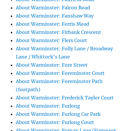
About Warminster: Falcon Road
About Warminster: Fanshaw Way
About Warminster: Ferris Mead
About Warminster: Firbank Crescent
About Warminster: Flers Court
About Warminster: Folly Lane / Broadway
Lane / Whittock's Lane
About Warminster: Fore Street
About Warminster: Foreminster Court
About Warminster: Foreminster Path
(footpath)
About Warminster: Frederick Taylor Court
About Warminster: Furlong
About Warminster: Furlong Car Park
About Warminster: Furlong Court
About Warminster: Furnax Lane (Furneaux