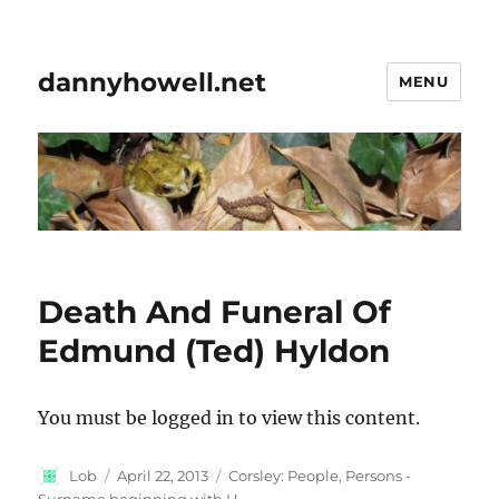
dannyhowell.net
MENU
Death And Funeral Of
Edmund (Ted) Hyldon
You must be logged in to view this content.
Author
Posted
Categories
Lob
April 22, 2013
Corsley: People
,
Persons -
on