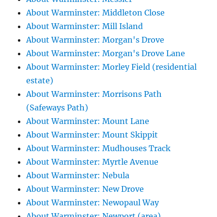
About Warminster: Middleton Close
About Warminster: Mill Island
About Warminster: Morgan's Drove
About Warminster: Morgan's Drove Lane
About Warminster: Morley Field (residential
estate)
About Warminster: Morrisons Path
(Safeways Path)
About Warminster: Mount Lane
About Warminster: Mount Skippit
About Warminster: Mudhouses Track
About Warminster: Myrtle Avenue
About Warminster: Nebula
About Warminster: New Drove
About Warminster: Newopaul Way
About Warminster: Newport (area)