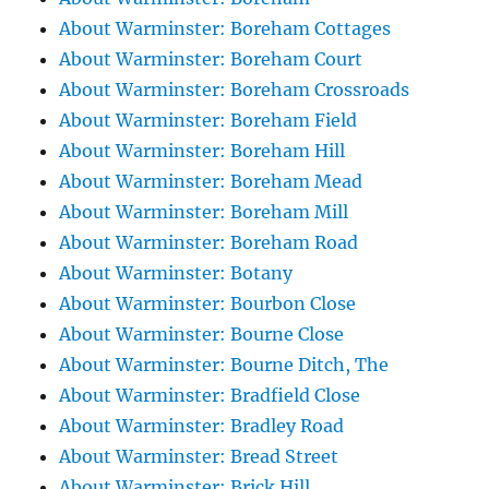
About Warminster: Boreham Cottages
About Warminster: Boreham Court
About Warminster: Boreham Crossroads
About Warminster: Boreham Field
About Warminster: Boreham Hill
About Warminster: Boreham Mead
About Warminster: Boreham Mill
About Warminster: Boreham Road
About Warminster: Botany
About Warminster: Bourbon Close
About Warminster: Bourne Close
About Warminster: Bourne Ditch, The
About Warminster: Bradfield Close
About Warminster: Bradley Road
About Warminster: Bread Street
About Warminster: Brick Hill