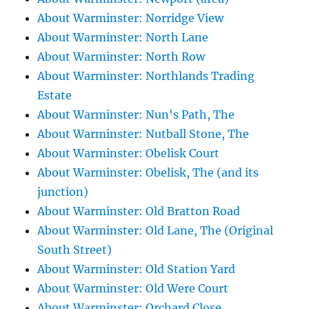
About Warminster: Norridge View
About Warminster: North Lane
About Warminster: North Row
About Warminster: Northlands Trading
Estate
About Warminster: Nun's Path, The
About Warminster: Nutball Stone, The
About Warminster: Obelisk Court
About Warminster: Obelisk, The (and its
junction)
About Warminster: Old Bratton Road
About Warminster: Old Lane, The (Original
South Street)
About Warminster: Old Station Yard
About Warminster: Old Were Court
About Warminster: Orchard Close