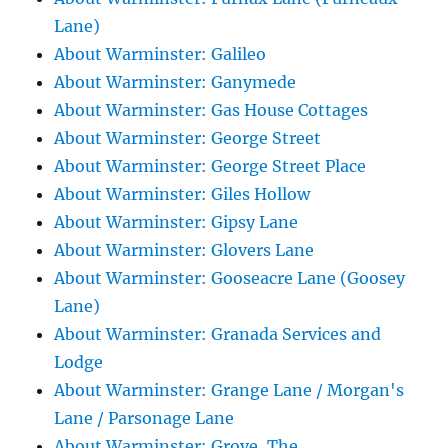
Lane)
About Warminster: Galileo
About Warminster: Ganymede
About Warminster: Gas House Cottages
About Warminster: George Street
About Warminster: George Street Place
About Warminster: Giles Hollow
About Warminster: Gipsy Lane
About Warminster: Glovers Lane
About Warminster: Gooseacre Lane (Goosey
Lane)
About Warminster: Granada Services and
Lodge
About Warminster: Grange Lane / Morgan's
Lane / Parsonage Lane
About Warminster: Grove, The