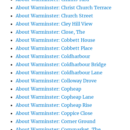
About Warminster: Christ Church Terrace
About Warminster: Church Street
About Warminster: Cley Hill View
About Warminster: Close, The
About Warminster: Cobbett House
About Warminster: Cobbett Place
About Warminster: Coldharbour
About Warminster: Coldharbour Bridge
About Warminster: Coldharbour Lane
About Warminster: Colloway Drove
About Warminster: Copheap
About Warminster: Copheap Lane
About Warminster: Copheap Rise
About Warminster: Coppice Close
About Warminster: Corner Ground
About Warminster: Cornmarket, The