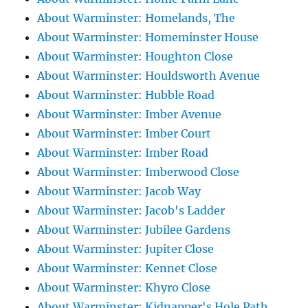
About Warminster: Homelands, The
About Warminster: Homeminster House
About Warminster: Houghton Close
About Warminster: Houldsworth Avenue
About Warminster: Hubble Road
About Warminster: Imber Avenue
About Warminster: Imber Court
About Warminster: Imber Road
About Warminster: Imberwood Close
About Warminster: Jacob Way
About Warminster: Jacob's Ladder
About Warminster: Jubilee Gardens
About Warminster: Jupiter Close
About Warminster: Kennet Close
About Warminster: Khyro Close
About Warminster: Kidnapper's Hole Path