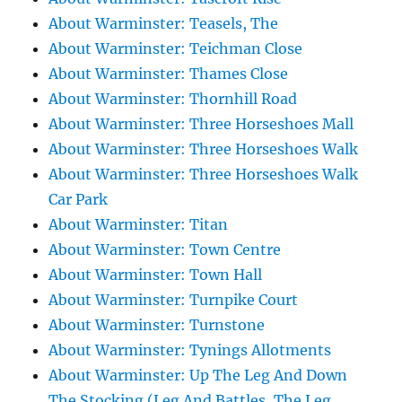
About Warminster: Teasels, The
About Warminster: Teichman Close
About Warminster: Thames Close
About Warminster: Thornhill Road
About Warminster: Three Horseshoes Mall
About Warminster: Three Horseshoes Walk
About Warminster: Three Horseshoes Walk
Car Park
About Warminster: Titan
About Warminster: Town Centre
About Warminster: Town Hall
About Warminster: Turnpike Court
About Warminster: Turnstone
About Warminster: Tynings Allotments
About Warminster: Up The Leg And Down
The Stocking (Leg And Battles, The Leg,