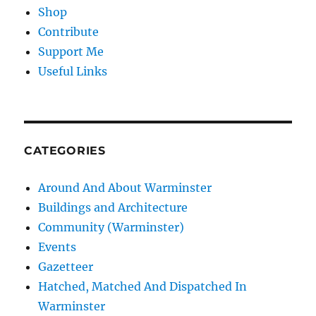
Shop
Contribute
Support Me
Useful Links
CATEGORIES
Around And About Warminster
Buildings and Architecture
Community (Warminster)
Events
Gazetteer
Hatched, Matched And Dispatched In
Warminster