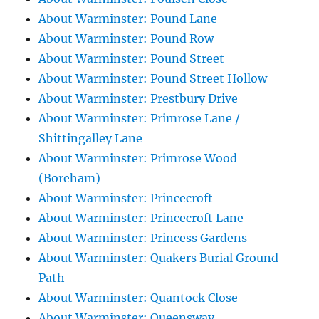
About Warminster: Pound Lane
About Warminster: Pound Row
About Warminster: Pound Street
About Warminster: Pound Street Hollow
About Warminster: Prestbury Drive
About Warminster: Primrose Lane /
Shittingalley Lane
About Warminster: Primrose Wood
(Boreham)
About Warminster: Princecroft
About Warminster: Princecroft Lane
About Warminster: Princess Gardens
About Warminster: Quakers Burial Ground
Path
About Warminster: Quantock Close
About Warminster: Queensway