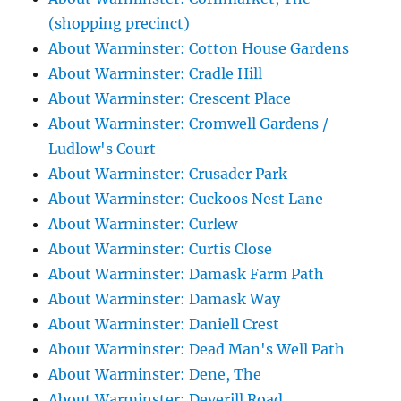
(shopping precinct)
About Warminster: Cotton House Gardens
About Warminster: Cradle Hill
About Warminster: Crescent Place
About Warminster: Cromwell Gardens /
Ludlow's Court
About Warminster: Crusader Park
About Warminster: Cuckoos Nest Lane
About Warminster: Curlew
About Warminster: Curtis Close
About Warminster: Damask Farm Path
About Warminster: Damask Way
About Warminster: Daniell Crest
About Warminster: Dead Man's Well Path
About Warminster: Dene, The
About Warminster: Deverill Road