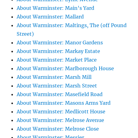
About Warminster: Main's Yard
About Warminster: Mallard
About Warminster: Maltings, The (off Pound
Street)
About Warminster: Manor Gardens
About Warminster: Markay Estate
About Warminster: Market Place
About Warminster: Marlborough House
About Warminster: Marsh Mill
About Warminster: Marsh Street
About Warminster: Masefield Road
About Warminster: Masons Arms Yard
About Warminster: Medlicott House
About Warminster: Melrose Avenue
About Warminster: Melrose Close
About Warminster: Messier