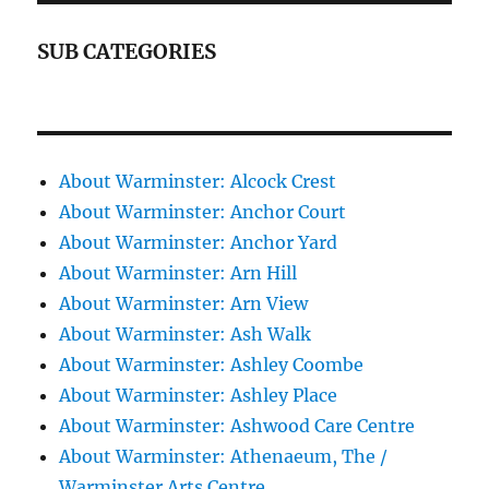
SUB CATEGORIES
About Warminster: Alcock Crest
About Warminster: Anchor Court
About Warminster: Anchor Yard
About Warminster: Arn Hill
About Warminster: Arn View
About Warminster: Ash Walk
About Warminster: Ashley Coombe
About Warminster: Ashley Place
About Warminster: Ashwood Care Centre
About Warminster: Athenaeum, The /
Warminster Arts Centre