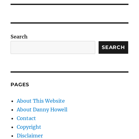
Search
SEARCH
PAGES
About This Website
About Danny Howell
Contact
Copyright
Disclaimer