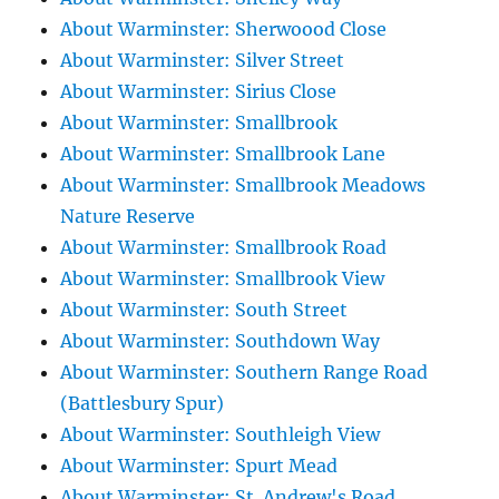
About Warminster: Sherwoood Close
About Warminster: Silver Street
About Warminster: Sirius Close
About Warminster: Smallbrook
About Warminster: Smallbrook Lane
About Warminster: Smallbrook Meadows
Nature Reserve
About Warminster: Smallbrook Road
About Warminster: Smallbrook View
About Warminster: South Street
About Warminster: Southdown Way
About Warminster: Southern Range Road
(Battlesbury Spur)
About Warminster: Southleigh View
About Warminster: Spurt Mead
About Warminster: St. Andrew's Road