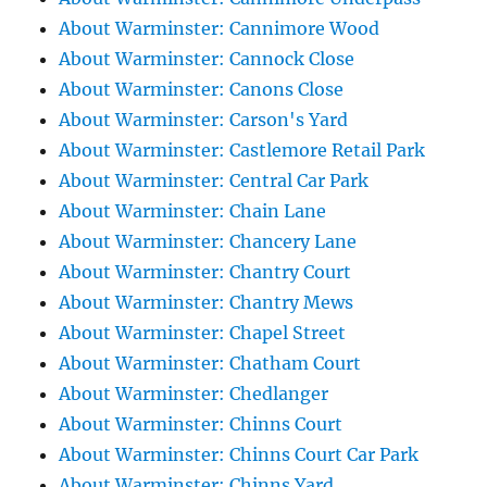
About Warminster: Cannimore Wood
About Warminster: Cannock Close
About Warminster: Canons Close
About Warminster: Carson's Yard
About Warminster: Castlemore Retail Park
About Warminster: Central Car Park
About Warminster: Chain Lane
About Warminster: Chancery Lane
About Warminster: Chantry Court
About Warminster: Chantry Mews
About Warminster: Chapel Street
About Warminster: Chatham Court
About Warminster: Chedlanger
About Warminster: Chinns Court
About Warminster: Chinns Court Car Park
About Warminster: Chinns Yard