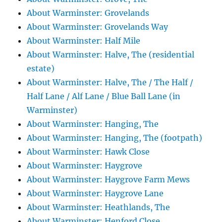
About Warminster: Grovelands
About Warminster: Grovelands Way
About Warminster: Half Mile
About Warminster: Halve, The (residential
estate)
About Warminster: Halve, The / The Half /
Half Lane / Alf Lane / Blue Ball Lane (in
Warminster)
About Warminster: Hanging, The
About Warminster: Hanging, The (footpath)
About Warminster: Hawk Close
About Warminster: Haygrove
About Warminster: Haygrove Farm Mews
About Warminster: Haygrove Lane
About Warminster: Heathlands, The
About Warminster: Henford Close