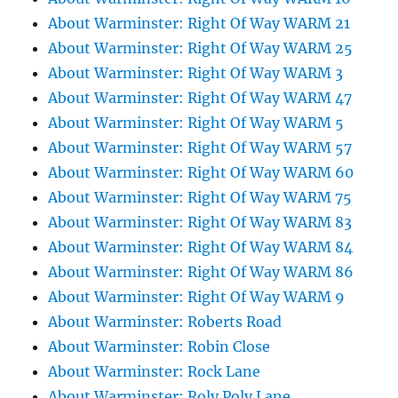
About Warminster: Right Of Way WARM 21
About Warminster: Right Of Way WARM 25
About Warminster: Right Of Way WARM 3
About Warminster: Right Of Way WARM 47
About Warminster: Right Of Way WARM 5
About Warminster: Right Of Way WARM 57
About Warminster: Right Of Way WARM 60
About Warminster: Right Of Way WARM 75
About Warminster: Right Of Way WARM 83
About Warminster: Right Of Way WARM 84
About Warminster: Right Of Way WARM 86
About Warminster: Right Of Way WARM 9
About Warminster: Roberts Road
About Warminster: Robin Close
About Warminster: Rock Lane
About Warminster: Roly Poly Lane