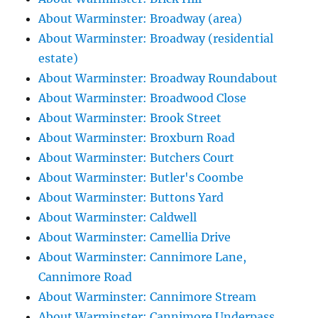
About Warminster: Broadway (area)
About Warminster: Broadway (residential
estate)
About Warminster: Broadway Roundabout
About Warminster: Broadwood Close
About Warminster: Brook Street
About Warminster: Broxburn Road
About Warminster: Butchers Court
About Warminster: Butler's Coombe
About Warminster: Buttons Yard
About Warminster: Caldwell
About Warminster: Camellia Drive
About Warminster: Cannimore Lane,
Cannimore Road
About Warminster: Cannimore Stream
About Warminster: Cannimore Underpass