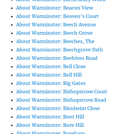
About Warminster: Beacon View
About Warminster: Beaven's Court
About Warminster: Beech Avenue
About Warminster: Beech Grove
About Warminster: Beeches, The
About Warminster: Beechgrove Path
About Warminster: Beehives Road
About Warminster: Bell Close
About Warminster: Bell Hill
About Warminster: Big Gates
About Warminster: Bishopstrow Court
About Warminster: Bishopstrow Road
About Warminster: Blenheim Close
About Warminster: Boot Hill
About Warminster: Bore Hill
About Warminster: Boreham