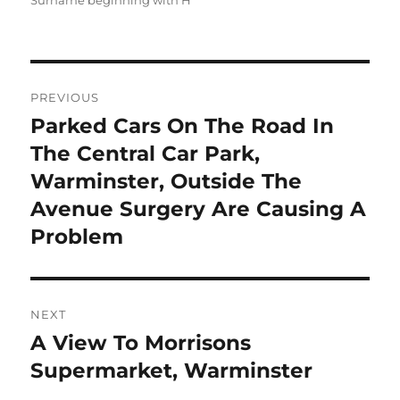
Surname beginning with H
Post
PREVIOUS
navigation
Parked Cars On The Road In
Previous
post:
The Central Car Park,
Warminster, Outside The
Avenue Surgery Are Causing A
Problem
NEXT
A View To Morrisons
Next
post:
Supermarket, Warminster