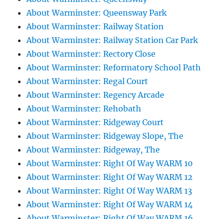
About Warminster: Queensway Park
About Warminster: Railway Station
About Warminster: Railway Station Car Park
About Warminster: Rectory Close
About Warminster: Reformatory School Path
About Warminster: Regal Court
About Warminster: Regency Arcade
About Warminster: Rehobath
About Warminster: Ridgeway Court
About Warminster: Ridgeway Slope, The
About Warminster: Ridgeway, The
About Warminster: Right Of Way WARM 10
About Warminster: Right Of Way WARM 12
About Warminster: Right Of Way WARM 13
About Warminster: Right Of Way WARM 14
About Warminster: Right Of Way WARM 16