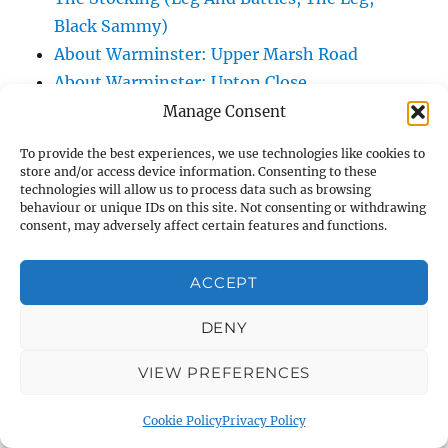
Black Sammy)
About Warminster: Upper Marsh Road
About Warminster: Upton Close
About Warminster: Vicarage Street
Manage Consent
About Warminster: Victoria Fields
To provide the best experiences, we use technologies like cookies to
About Warminster: Victoria Road
store and/or access device information. Consenting to these
technologies will allow us to process data such as browsing
About Warminster: Warminster Civic Centre
behaviour or unique IDs on this site. Not consenting or withdrawing
/ Assembly Hall
consent, may adversely affect certain features and functions.
About Warminster: Warminster Common
About Warminster: Warminster Community
ACCEPT
Garden
DENY
About Warminster: Warminster Community
Orchard
VIEW PREFERENCES
About Warminster: Warminster Library
About Warminster: Warminster Library Car
Cookie Policy
Privacy Policy
Park