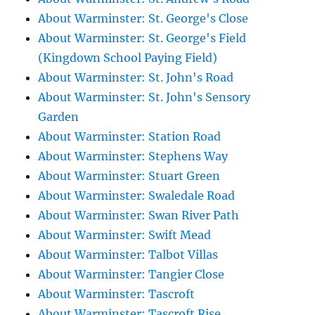
About Warminster: St. George's Close
About Warminster: St. George's Field
(Kingdown School Paying Field)
About Warminster: St. John's Road
About Warminster: St. John's Sensory
Garden
About Warminster: Station Road
About Warminster: Stephens Way
About Warminster: Stuart Green
About Warminster: Swaledale Road
About Warminster: Swan River Path
About Warminster: Swift Mead
About Warminster: Talbot Villas
About Warminster: Tangier Close
About Warminster: Tascroft
About Warminster: Tascroft Rise