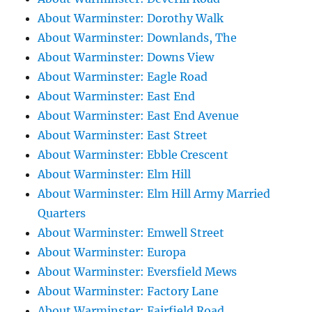
About Warminster: Dorothy Walk
About Warminster: Downlands, The
About Warminster: Downs View
About Warminster: Eagle Road
About Warminster: East End
About Warminster: East End Avenue
About Warminster: East Street
About Warminster: Ebble Crescent
About Warminster: Elm Hill
About Warminster: Elm Hill Army Married
Quarters
About Warminster: Emwell Street
About Warminster: Europa
About Warminster: Eversfield Mews
About Warminster: Factory Lane
About Warminster: Fairfield Road