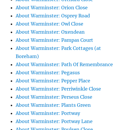
About Warminster: Orion Close
About Warminster: Osprey Road
About Warminster: Owl Close
About Warminster: Oxendean
About Warminster: Pampas Court
About Warminster: Park Cottages (at
Boreham)
About Warminster: Path Of Remembrance
About Warminster: Pegasus
About Warminster: Pepper Place
About Warminster: Perriwinkle Close
About Warminster: Perseus Close
About Warminster: Plants Green
About Warminster: Portway
About Warminster: Portway Lane
About Warminster: Poulsen Close