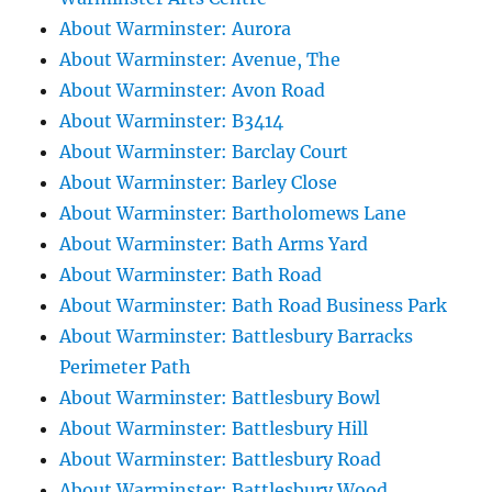
About Warminster: Aurora
About Warminster: Avenue, The
About Warminster: Avon Road
About Warminster: B3414
About Warminster: Barclay Court
About Warminster: Barley Close
About Warminster: Bartholomews Lane
About Warminster: Bath Arms Yard
About Warminster: Bath Road
About Warminster: Bath Road Business Park
About Warminster: Battlesbury Barracks
Perimeter Path
About Warminster: Battlesbury Bowl
About Warminster: Battlesbury Hill
About Warminster: Battlesbury Road
About Warminster: Battlesbury Wood