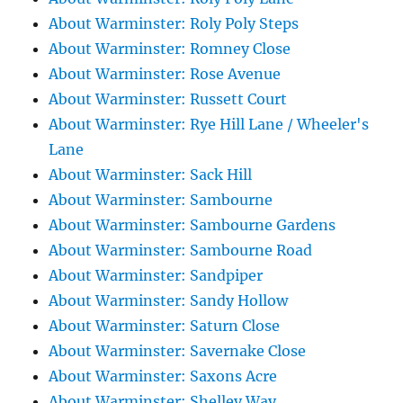
About Warminster: Roly Poly Steps
About Warminster: Romney Close
About Warminster: Rose Avenue
About Warminster: Russett Court
About Warminster: Rye Hill Lane / Wheeler's
Lane
About Warminster: Sack Hill
About Warminster: Sambourne
About Warminster: Sambourne Gardens
About Warminster: Sambourne Road
About Warminster: Sandpiper
About Warminster: Sandy Hollow
About Warminster: Saturn Close
About Warminster: Savernake Close
About Warminster: Saxons Acre
About Warminster: Shelley Way