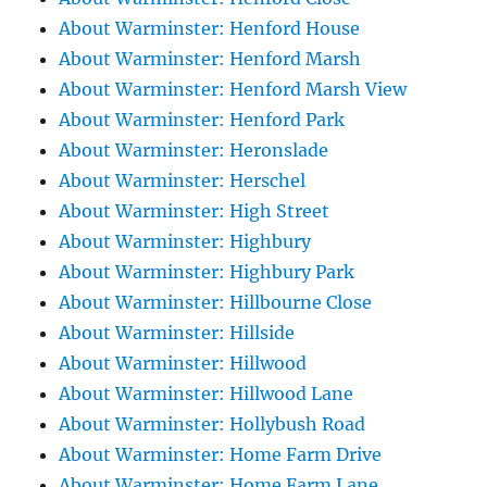
About Warminster: Henford House
About Warminster: Henford Marsh
About Warminster: Henford Marsh View
About Warminster: Henford Park
About Warminster: Heronslade
About Warminster: Herschel
About Warminster: High Street
About Warminster: Highbury
About Warminster: Highbury Park
About Warminster: Hillbourne Close
About Warminster: Hillside
About Warminster: Hillwood
About Warminster: Hillwood Lane
About Warminster: Hollybush Road
About Warminster: Home Farm Drive
About Warminster: Home Farm Lane