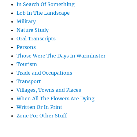
In Search Of Something
Lob In The Landscape
Military
Nature Study
Oral Transcripts
Persons
Those Were The Days In Warminster
Tourism
Trade and Occupations
Transport
Villages, Towns and Places
When All The Flowers Are Dying
Written Or In Print
Zone For Other Stuff