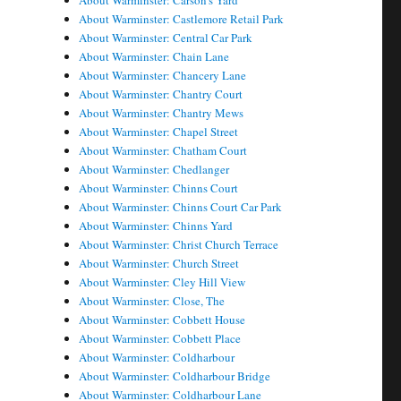
About Warminster: Carson's Yard
About Warminster: Castlemore Retail Park
About Warminster: Central Car Park
About Warminster: Chain Lane
About Warminster: Chancery Lane
About Warminster: Chantry Court
About Warminster: Chantry Mews
About Warminster: Chapel Street
About Warminster: Chatham Court
About Warminster: Chedlanger
About Warminster: Chinns Court
About Warminster: Chinns Court Car Park
About Warminster: Chinns Yard
About Warminster: Christ Church Terrace
About Warminster: Church Street
About Warminster: Cley Hill View
About Warminster: Close, The
About Warminster: Cobbett House
About Warminster: Cobbett Place
About Warminster: Coldharbour
About Warminster: Coldharbour Bridge
About Warminster: Coldharbour Lane