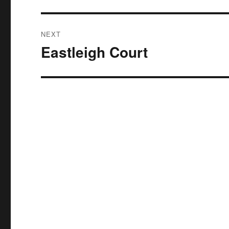
NEXT
Eastleigh Court
Next
post: