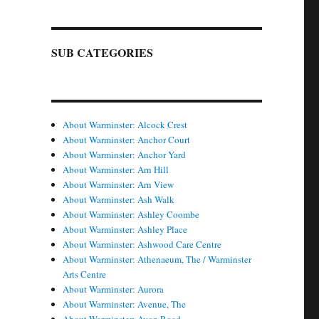
SUB CATEGORIES
About Warminster: Alcock Crest
About Warminster: Anchor Court
About Warminster: Anchor Yard
About Warminster: Arn Hill
About Warminster: Arn View
About Warminster: Ash Walk
About Warminster: Ashley Coombe
About Warminster: Ashley Place
About Warminster: Ashwood Care Centre
About Warminster: Athenaeum, The / Warminster
Arts Centre
About Warminster: Aurora
About Warminster: Avenue, The