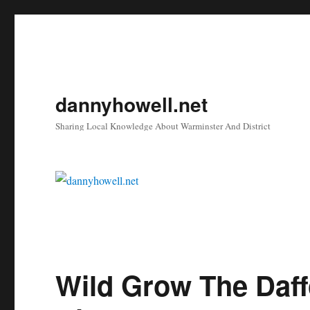
dannyhowell.net
Sharing Local Knowledge About Warminster And District
Wild Grow The Daff