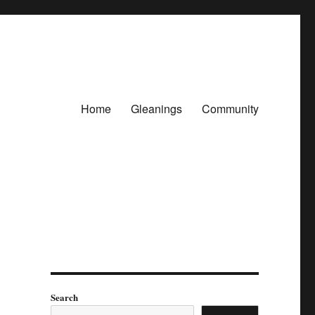
Home
Gleanings
Community
Search