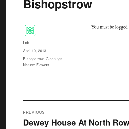
Bishopstrow
You must be logged i
Author
Lob
Posted
April 10, 2013
on
Categories
Bishopstrow: Gleanings
,
Nature: Flowers
Post
PREVIOUS
navigation
Dewey House At North Row
Previous
post: