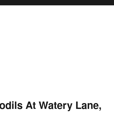
odils At Watery Lane,