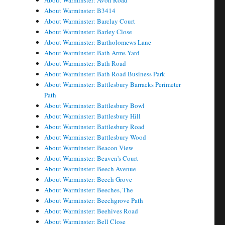
About Warminster: Avon Road
About Warminster: B3414
About Warminster: Barclay Court
About Warminster: Barley Close
About Warminster: Bartholomews Lane
About Warminster: Bath Arms Yard
About Warminster: Bath Road
About Warminster: Bath Road Business Park
About Warminster: Battlesbury Barracks Perimeter
Path
About Warminster: Battlesbury Bowl
About Warminster: Battlesbury Hill
About Warminster: Battlesbury Road
About Warminster: Battlesbury Wood
About Warminster: Beacon View
About Warminster: Beaven's Court
About Warminster: Beech Avenue
About Warminster: Beech Grove
About Warminster: Beeches, The
About Warminster: Beechgrove Path
About Warminster: Beehives Road
About Warminster: Bell Close