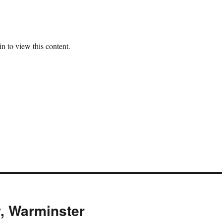
n to view this content.
, Warminster