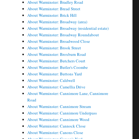
About Warminster: Bradley Road
About Warminster: Bread Street
About Warminster: Brick Hill
About Warminster: Broadway (area)
About Warminster: Broadway (residential estate)
About Warminster: Broadway Roundabout
About Warminster: Broadwood Close
About Warminster: Brook Street
About Warminster: Broxburn Road
About Warminster: Butchers Court
About Warminster: Butler's Coombe
About Warminster: Buttons Yard
About Warminster: Caldwell
About Warminster: Camellia Drive
About Warminster: Cannimore Lane, Cannimore
Road
About Warminster: Cannimore Stream
About Warminster: Cannimore Underpass
About Warminster: Cannimore Wood
About Warminster: Cannock Close
About Warminster: Canons Close