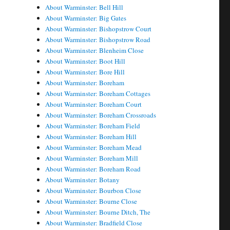
About Warminster: Bell Hill
About Warminster: Big Gates
About Warminster: Bishopstrow Court
About Warminster: Bishopstrow Road
About Warminster: Blenheim Close
About Warminster: Boot Hill
About Warminster: Bore Hill
About Warminster: Boreham
About Warminster: Boreham Cottages
About Warminster: Boreham Court
About Warminster: Boreham Crossroads
About Warminster: Boreham Field
About Warminster: Boreham Hill
About Warminster: Boreham Mead
About Warminster: Boreham Mill
About Warminster: Boreham Road
About Warminster: Botany
About Warminster: Bourbon Close
About Warminster: Bourne Close
About Warminster: Bourne Ditch, The
About Warminster: Bradfield Close