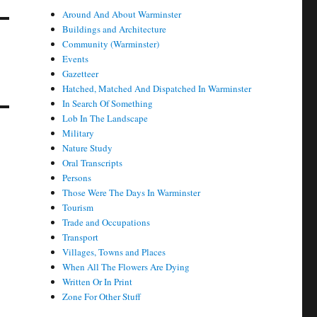
Around And About Warminster
Buildings and Architecture
Community (Warminster)
Events
Gazetteer
Hatched, Matched And Dispatched In Warminster
In Search Of Something
Lob In The Landscape
Military
Nature Study
Oral Transcripts
Persons
Those Were The Days In Warminster
Tourism
Trade and Occupations
Transport
Villages, Towns and Places
When All The Flowers Are Dying
Written Or In Print
Zone For Other Stuff