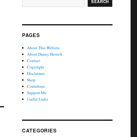
SEARCH
PAGES
About This Website
About Danny Howell
Contact
Copyright
Disclaimer
Shop
Contribute
Support Me
Useful Links
CATEGORIES