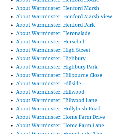
About Warminster: Henford Marsh
About Warminster: Henford Marsh View
About Warminster: Henford Park
About Warminster: Heronslade
About Warminster: Herschel
About Warminster: High Street
About Warminster: Highbury
About Warminster: Highbury Park
About Warminster: Hillbourne Close
About Warminster: Hillside
About Warminster: Hillwood
About Warminster: Hillwood Lane
About Warminster: Hollybush Road
About Warminster: Home Farm Drive
About Warminster: Home Farm Lane
About Warminster: Homelands, The