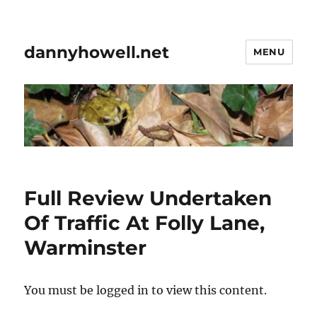
dannyhowell.net
MENU
Full Review Undertaken
Of Traffic At Folly Lane,
Warminster
You must be logged in to view this content.