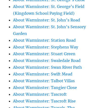
About Warminster: St. George's Field
(Kingdown School Paying Field)
About Warminster: St. John's Road
About Warminster: St. John's Sensory
Garden
About Warminster: Station Road
About Warminster: Stephens Way
About Warminster: Stuart Green
About Warminster: Swaledale Road
About Warminster: Swan River Path
About Warminster: Swift Mead
About Warminster: Talbot Villas
About Warminster: Tangier Close
About Warminster: Tascroft
About Warminster: Tascroft Rise
About Warminster: Teasels, The