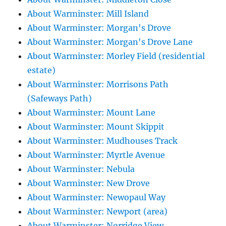
About Warminster: Mill Island
About Warminster: Morgan's Drove
About Warminster: Morgan's Drove Lane
About Warminster: Morley Field (residential
estate)
About Warminster: Morrisons Path
(Safeways Path)
About Warminster: Mount Lane
About Warminster: Mount Skippit
About Warminster: Mudhouses Track
About Warminster: Myrtle Avenue
About Warminster: Nebula
About Warminster: New Drove
About Warminster: Newopaul Way
About Warminster: Newport (area)
About Warminster: Norridge View