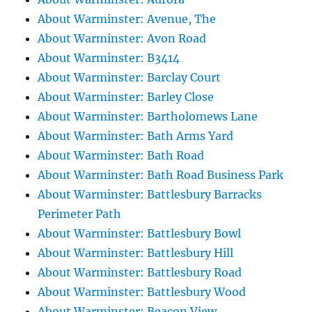
About Warminster: Avenue, The
About Warminster: Avon Road
About Warminster: B3414
About Warminster: Barclay Court
About Warminster: Barley Close
About Warminster: Bartholomews Lane
About Warminster: Bath Arms Yard
About Warminster: Bath Road
About Warminster: Bath Road Business Park
About Warminster: Battlesbury Barracks
Perimeter Path
About Warminster: Battlesbury Bowl
About Warminster: Battlesbury Hill
About Warminster: Battlesbury Road
About Warminster: Battlesbury Wood
About Warminster: Beacon View