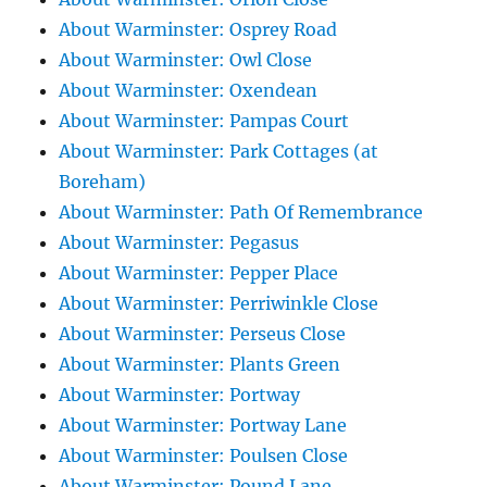
About Warminster: Osprey Road
About Warminster: Owl Close
About Warminster: Oxendean
About Warminster: Pampas Court
About Warminster: Park Cottages (at
Boreham)
About Warminster: Path Of Remembrance
About Warminster: Pegasus
About Warminster: Pepper Place
About Warminster: Perriwinkle Close
About Warminster: Perseus Close
About Warminster: Plants Green
About Warminster: Portway
About Warminster: Portway Lane
About Warminster: Poulsen Close
About Warminster: Pound Lane