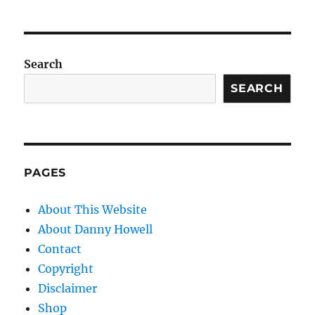
Search
SEARCH
PAGES
About This Website
About Danny Howell
Contact
Copyright
Disclaimer
Shop