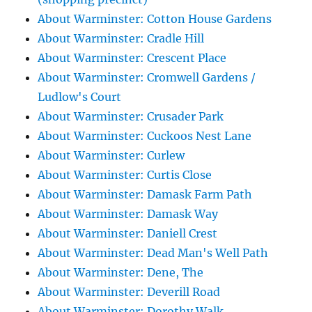
About Warminster: Cotton House Gardens
About Warminster: Cradle Hill
About Warminster: Crescent Place
About Warminster: Cromwell Gardens /
Ludlow's Court
About Warminster: Crusader Park
About Warminster: Cuckoos Nest Lane
About Warminster: Curlew
About Warminster: Curtis Close
About Warminster: Damask Farm Path
About Warminster: Damask Way
About Warminster: Daniell Crest
About Warminster: Dead Man's Well Path
About Warminster: Dene, The
About Warminster: Deverill Road
About Warminster: Dorothy Walk