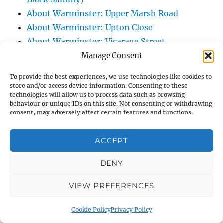
About Warminster: Upper Marsh Road
About Warminster: Upton Close
About Warminster: Vicarage Street
About Warminster: Victoria Fields
Manage Consent
About Warminster: Victoria Road
To provide the best experiences, we use technologies like cookies to
About Warminster: Warminster Civic Centre
store and/or access device information. Consenting to these
technologies will allow us to process data such as browsing
/ Assembly Hall
behaviour or unique IDs on this site. Not consenting or withdrawing
About Warminster: Warminster Common
consent, may adversely affect certain features and functions.
About Warminster: Warminster Community
Garden
ACCEPT
About Warminster: Warminster Community
DENY
Orchard
About Warminster: Warminster Library
VIEW PREFERENCES
About Warminster: Warminster Library Car
Park
Cookie Policy
Privacy Policy
About Warminster: Warminster Sports