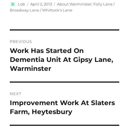
Author
Posted
Categories
Lob
April 2, 2013
About Warminster: Folly Lane /
on
Broadway Lane / Whittock's Lane
Post
PREVIOUS
navigation
Work Has Started On
Previous
post:
Dementia Unit At Gipsy Lane,
Warminster
NEXT
Improvement Work At Slaters
Next
post:
Farm, Heytesbury