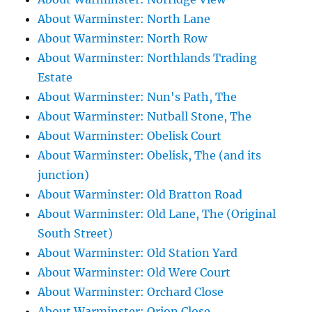
About Warminster: North Lane
About Warminster: North Row
About Warminster: Northlands Trading
Estate
About Warminster: Nun's Path, The
About Warminster: Nutball Stone, The
About Warminster: Obelisk Court
About Warminster: Obelisk, The (and its
junction)
About Warminster: Old Bratton Road
About Warminster: Old Lane, The (Original
South Street)
About Warminster: Old Station Yard
About Warminster: Old Were Court
About Warminster: Orchard Close
About Warminster: Orion Close