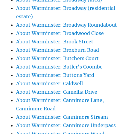
About Warminster: Broadway (residential
estate)
About Warminster: Broadway Roundabout
About Warminster: Broadwood Close
About Warminster: Brook Street
About Warminster: Broxburn Road
About Warminster: Butchers Court
About Warminster: Butler's Coombe
About Warminster: Buttons Yard
About Warminster: Caldwell
About Warminster: Camellia Drive
About Warminster: Cannimore Lane,
Cannimore Road
About Warminster: Cannimore Stream
About Warminster: Cannimore Underpass
About Warminster: Cannimore Wood