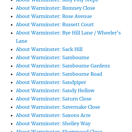
About Warminster: Romney Close
About Warminster: Rose Avenue
About Warminster: Russett Court
About Warminster: Rye Hill Lane / Wheeler's
Lane
About Warminster: Sack Hill
About Warminster: Sambourne
About Warminster: Sambourne Gardens
About Warminster: Sambourne Road
About Warminster: Sandpiper
About Warminster: Sandy Hollow
About Warminster: Saturn Close
About Warminster: Savernake Close
About Warminster: Saxons Acre
About Warminster: Shelley Way
About Warminster: Sherwoood Close