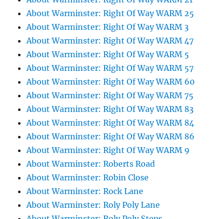
About Warminster: Right Of Way WARM 25
About Warminster: Right Of Way WARM 3
About Warminster: Right Of Way WARM 47
About Warminster: Right Of Way WARM 5
About Warminster: Right Of Way WARM 57
About Warminster: Right Of Way WARM 60
About Warminster: Right Of Way WARM 75
About Warminster: Right Of Way WARM 83
About Warminster: Right Of Way WARM 84
About Warminster: Right Of Way WARM 86
About Warminster: Right Of Way WARM 9
About Warminster: Roberts Road
About Warminster: Robin Close
About Warminster: Rock Lane
About Warminster: Roly Poly Lane
About Warminster: Roly Poly Steps