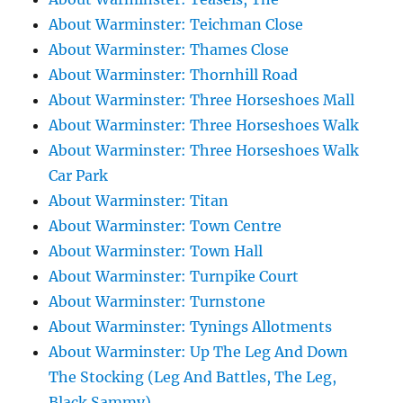
About Warminster: Teichman Close
About Warminster: Thames Close
About Warminster: Thornhill Road
About Warminster: Three Horseshoes Mall
About Warminster: Three Horseshoes Walk
About Warminster: Three Horseshoes Walk
Car Park
About Warminster: Titan
About Warminster: Town Centre
About Warminster: Town Hall
About Warminster: Turnpike Court
About Warminster: Turnstone
About Warminster: Tynings Allotments
About Warminster: Up The Leg And Down
The Stocking (Leg And Battles, The Leg,
Black Sammy)