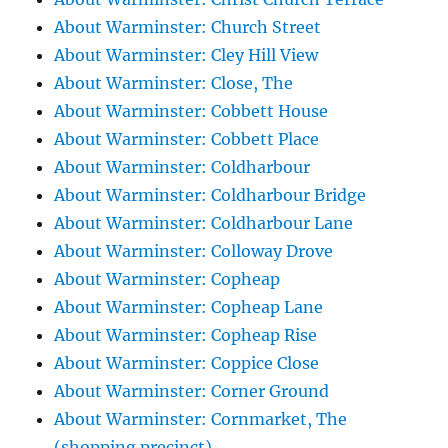
About Warminster: Church Street
About Warminster: Cley Hill View
About Warminster: Close, The
About Warminster: Cobbett House
About Warminster: Cobbett Place
About Warminster: Coldharbour
About Warminster: Coldharbour Bridge
About Warminster: Coldharbour Lane
About Warminster: Colloway Drove
About Warminster: Copheap
About Warminster: Copheap Lane
About Warminster: Copheap Rise
About Warminster: Coppice Close
About Warminster: Corner Ground
About Warminster: Cornmarket, The
(shopping precinct)