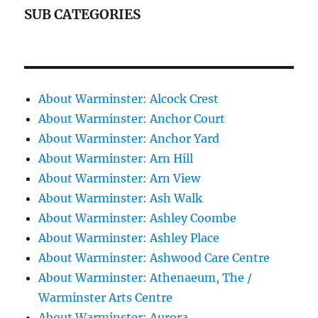
SUB CATEGORIES
About Warminster: Alcock Crest
About Warminster: Anchor Court
About Warminster: Anchor Yard
About Warminster: Arn Hill
About Warminster: Arn View
About Warminster: Ash Walk
About Warminster: Ashley Coombe
About Warminster: Ashley Place
About Warminster: Ashwood Care Centre
About Warminster: Athenaeum, The /
Warminster Arts Centre
About Warminster: Aurora