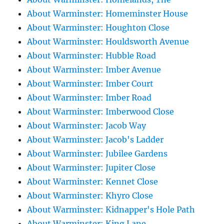
About Warminster: Homeminster House
About Warminster: Houghton Close
About Warminster: Houldsworth Avenue
About Warminster: Hubble Road
About Warminster: Imber Avenue
About Warminster: Imber Court
About Warminster: Imber Road
About Warminster: Imberwood Close
About Warminster: Jacob Way
About Warminster: Jacob's Ladder
About Warminster: Jubilee Gardens
About Warminster: Jupiter Close
About Warminster: Kennet Close
About Warminster: Khyro Close
About Warminster: Kidnapper's Hole Path
About Warminster: King Lane