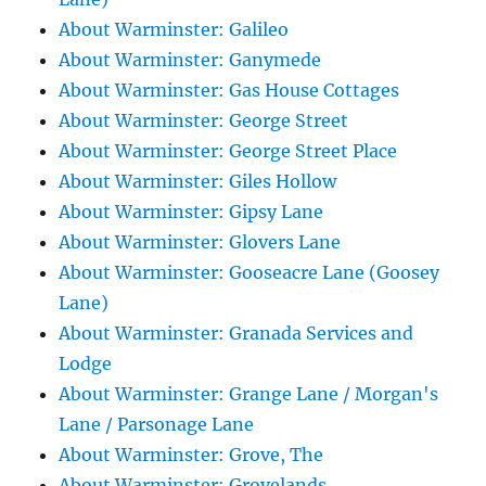
About Warminster: Galileo
About Warminster: Ganymede
About Warminster: Gas House Cottages
About Warminster: George Street
About Warminster: George Street Place
About Warminster: Giles Hollow
About Warminster: Gipsy Lane
About Warminster: Glovers Lane
About Warminster: Gooseacre Lane (Goosey
Lane)
About Warminster: Granada Services and
Lodge
About Warminster: Grange Lane / Morgan's
Lane / Parsonage Lane
About Warminster: Grove, The
About Warminster: Grovelands