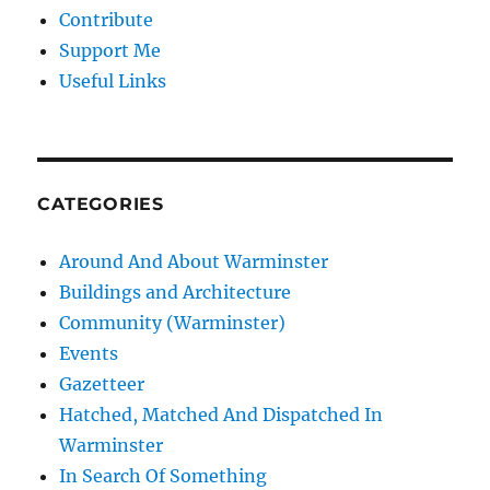
Contribute
Support Me
Useful Links
CATEGORIES
Around And About Warminster
Buildings and Architecture
Community (Warminster)
Events
Gazetteer
Hatched, Matched And Dispatched In
Warminster
In Search Of Something