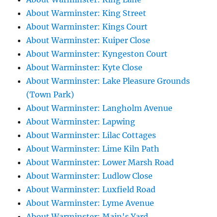
About Warminster: King Street
About Warminster: Kings Court
About Warminster: Kuiper Close
About Warminster: Kyngeston Court
About Warminster: Kyte Close
About Warminster: Lake Pleasure Grounds
(Town Park)
About Warminster: Langholm Avenue
About Warminster: Lapwing
About Warminster: Lilac Cottages
About Warminster: Lime Kiln Path
About Warminster: Lower Marsh Road
About Warminster: Ludlow Close
About Warminster: Luxfield Road
About Warminster: Lyme Avenue
About Warminster: Main's Yard