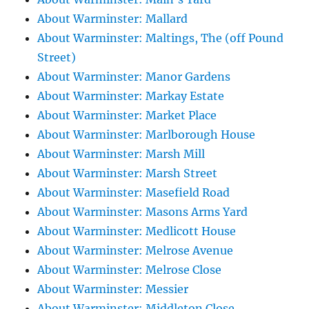
About Warminster: Mallard
About Warminster: Maltings, The (off Pound
Street)
About Warminster: Manor Gardens
About Warminster: Markay Estate
About Warminster: Market Place
About Warminster: Marlborough House
About Warminster: Marsh Mill
About Warminster: Marsh Street
About Warminster: Masefield Road
About Warminster: Masons Arms Yard
About Warminster: Medlicott House
About Warminster: Melrose Avenue
About Warminster: Melrose Close
About Warminster: Messier
About Warminster: Middleton Close