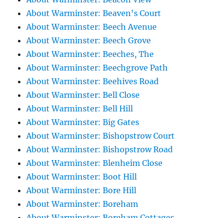
About Warminster: Beaven's Court
About Warminster: Beech Avenue
About Warminster: Beech Grove
About Warminster: Beeches, The
About Warminster: Beechgrove Path
About Warminster: Beehives Road
About Warminster: Bell Close
About Warminster: Bell Hill
About Warminster: Big Gates
About Warminster: Bishopstrow Court
About Warminster: Bishopstrow Road
About Warminster: Blenheim Close
About Warminster: Boot Hill
About Warminster: Bore Hill
About Warminster: Boreham
About Warminster: Boreham Cottages