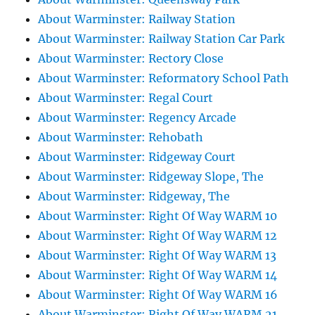
About Warminster: Railway Station
About Warminster: Railway Station Car Park
About Warminster: Rectory Close
About Warminster: Reformatory School Path
About Warminster: Regal Court
About Warminster: Regency Arcade
About Warminster: Rehobath
About Warminster: Ridgeway Court
About Warminster: Ridgeway Slope, The
About Warminster: Ridgeway, The
About Warminster: Right Of Way WARM 10
About Warminster: Right Of Way WARM 12
About Warminster: Right Of Way WARM 13
About Warminster: Right Of Way WARM 14
About Warminster: Right Of Way WARM 16
About Warminster: Right Of Way WARM 21