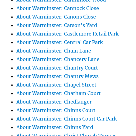
About Warminster: Cannock Close
About Warminster: Canons Close
About Warminster: Carson's Yard
About Warminster: Castlemore Retail Park
About Warminster: Central Car Park
About Warminster: Chain Lane
About Warminster: Chancery Lane
About Warminster: Chantry Court
About Warminster: Chantry Mews
About Warminster: Chapel Street
About Warminster: Chatham Court
About Warminster: Chedlanger
About Warminster: Chinns Court
About Warminster: Chinns Court Car Park
About Warminster: Chinns Yard
About Warminster: Christ Church Terrace