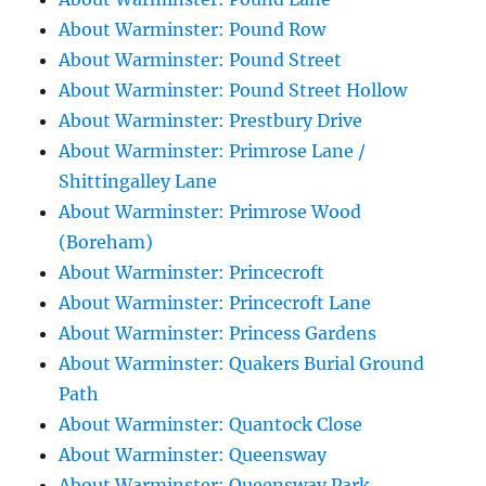
About Warminster: Pound Row
About Warminster: Pound Street
About Warminster: Pound Street Hollow
About Warminster: Prestbury Drive
About Warminster: Primrose Lane /
Shittingalley Lane
About Warminster: Primrose Wood
(Boreham)
About Warminster: Princecroft
About Warminster: Princecroft Lane
About Warminster: Princess Gardens
About Warminster: Quakers Burial Ground
Path
About Warminster: Quantock Close
About Warminster: Queensway
About Warminster: Queensway Park