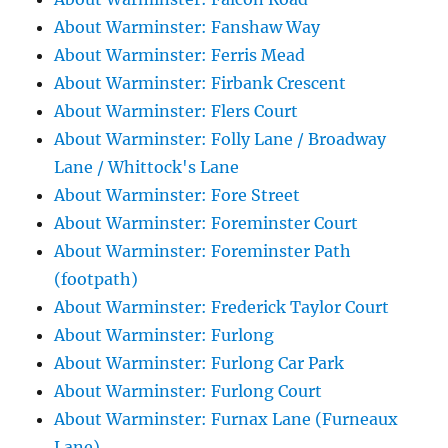
About Warminster: Fanshaw Way
About Warminster: Ferris Mead
About Warminster: Firbank Crescent
About Warminster: Flers Court
About Warminster: Folly Lane / Broadway
Lane / Whittock's Lane
About Warminster: Fore Street
About Warminster: Foreminster Court
About Warminster: Foreminster Path
(footpath)
About Warminster: Frederick Taylor Court
About Warminster: Furlong
About Warminster: Furlong Car Park
About Warminster: Furlong Court
About Warminster: Furnax Lane (Furneaux
Lane)