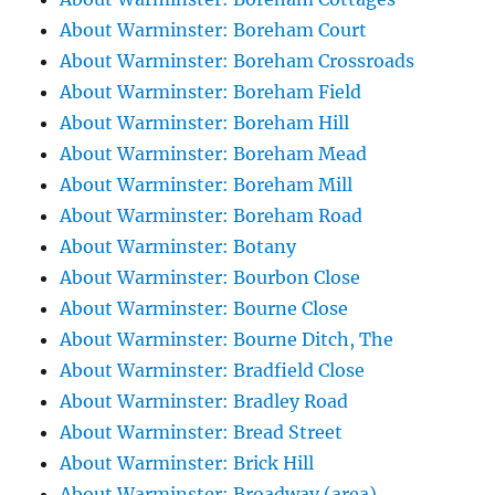
About Warminster: Boreham Court
About Warminster: Boreham Crossroads
About Warminster: Boreham Field
About Warminster: Boreham Hill
About Warminster: Boreham Mead
About Warminster: Boreham Mill
About Warminster: Boreham Road
About Warminster: Botany
About Warminster: Bourbon Close
About Warminster: Bourne Close
About Warminster: Bourne Ditch, The
About Warminster: Bradfield Close
About Warminster: Bradley Road
About Warminster: Bread Street
About Warminster: Brick Hill
About Warminster: Broadway (area)