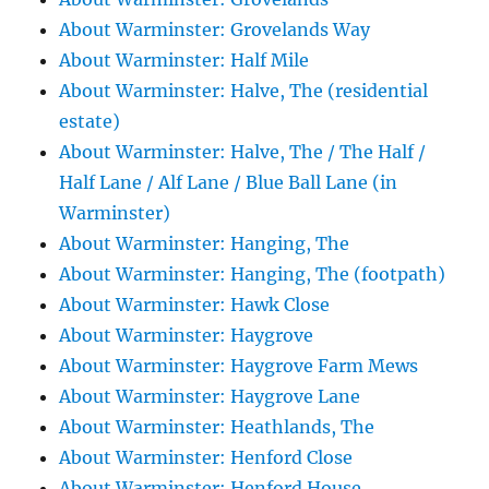
About Warminster: Grovelands Way
About Warminster: Half Mile
About Warminster: Halve, The (residential
estate)
About Warminster: Halve, The / The Half /
Half Lane / Alf Lane / Blue Ball Lane (in
Warminster)
About Warminster: Hanging, The
About Warminster: Hanging, The (footpath)
About Warminster: Hawk Close
About Warminster: Haygrove
About Warminster: Haygrove Farm Mews
About Warminster: Haygrove Lane
About Warminster: Heathlands, The
About Warminster: Henford Close
About Warminster: Henford House