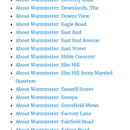
About Warminster: Downlands, The
About Warminster: Downs View
About Warminster: Eagle Road
About Warminster: East End
About Warminster: East End Avenue
About Warminster: East Street
About Warminster: Ebble Crescent
About Warminster: Elm Hill
About Warminster: Elm Hill Army Married
Quarters
About Warminster: Emwell Street
About Warminster: Europa
About Warminster: Eversfield Mews
About Warminster: Factory Lane
About Warminster: Fairfield Road
About Warminster: Falcon Road