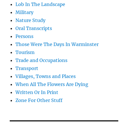
Lob In The Landscape
Military
Nature Study
Oral Transcripts
Persons
Those Were The Days In Warminster
Tourism
Trade and Occupations
Transport
Villages, Towns and Places
When All The Flowers Are Dying
Written Or In Print
Zone For Other Stuff