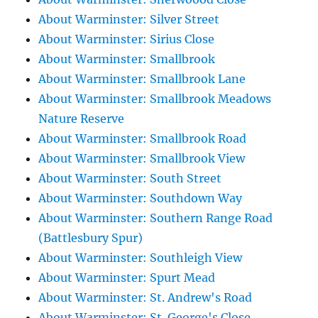
About Warminster: Silver Street
About Warminster: Sirius Close
About Warminster: Smallbrook
About Warminster: Smallbrook Lane
About Warminster: Smallbrook Meadows
Nature Reserve
About Warminster: Smallbrook Road
About Warminster: Smallbrook View
About Warminster: South Street
About Warminster: Southdown Way
About Warminster: Southern Range Road
(Battlesbury Spur)
About Warminster: Southleigh View
About Warminster: Spurt Mead
About Warminster: St. Andrew's Road
About Warminster: St. George's Close