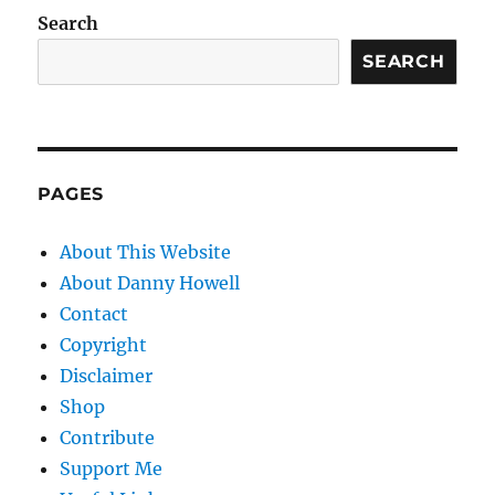
Search
SEARCH
PAGES
About This Website
About Danny Howell
Contact
Copyright
Disclaimer
Shop
Contribute
Support Me