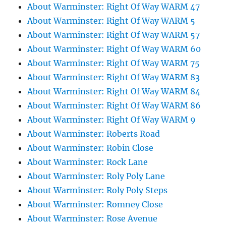
About Warminster: Right Of Way WARM 47
About Warminster: Right Of Way WARM 5
About Warminster: Right Of Way WARM 57
About Warminster: Right Of Way WARM 60
About Warminster: Right Of Way WARM 75
About Warminster: Right Of Way WARM 83
About Warminster: Right Of Way WARM 84
About Warminster: Right Of Way WARM 86
About Warminster: Right Of Way WARM 9
About Warminster: Roberts Road
About Warminster: Robin Close
About Warminster: Rock Lane
About Warminster: Roly Poly Lane
About Warminster: Roly Poly Steps
About Warminster: Romney Close
About Warminster: Rose Avenue