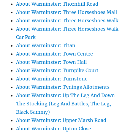
About Warminster: Thornhill Road
About Warminster: Three Horseshoes Mall
About Warminster: Three Horseshoes Walk
About Warminster: Three Horseshoes Walk
Car Park
About Warminster: Titan
About Warminster: Town Centre
About Warminster: Town Hall
About Warminster: Turnpike Court
About Warminster: Turnstone
About Warminster: Tynings Allotments
About Warminster: Up The Leg And Down
The Stocking (Leg And Battles, The Leg,
Black Sammy)
About Warminster: Upper Marsh Road
About Warminster: Upton Close