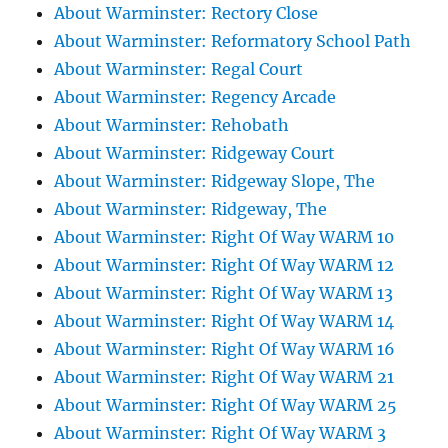
About Warminster: Rectory Close
About Warminster: Reformatory School Path
About Warminster: Regal Court
About Warminster: Regency Arcade
About Warminster: Rehobath
About Warminster: Ridgeway Court
About Warminster: Ridgeway Slope, The
About Warminster: Ridgeway, The
About Warminster: Right Of Way WARM 10
About Warminster: Right Of Way WARM 12
About Warminster: Right Of Way WARM 13
About Warminster: Right Of Way WARM 14
About Warminster: Right Of Way WARM 16
About Warminster: Right Of Way WARM 21
About Warminster: Right Of Way WARM 25
About Warminster: Right Of Way WARM 3