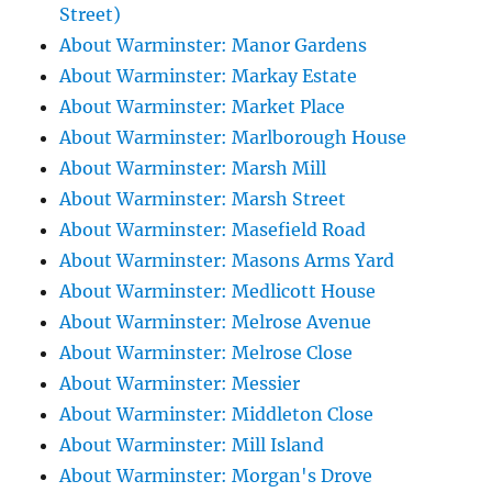
Street)
About Warminster: Manor Gardens
About Warminster: Markay Estate
About Warminster: Market Place
About Warminster: Marlborough House
About Warminster: Marsh Mill
About Warminster: Marsh Street
About Warminster: Masefield Road
About Warminster: Masons Arms Yard
About Warminster: Medlicott House
About Warminster: Melrose Avenue
About Warminster: Melrose Close
About Warminster: Messier
About Warminster: Middleton Close
About Warminster: Mill Island
About Warminster: Morgan's Drove