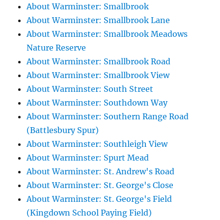
About Warminster: Smallbrook
About Warminster: Smallbrook Lane
About Warminster: Smallbrook Meadows
Nature Reserve
About Warminster: Smallbrook Road
About Warminster: Smallbrook View
About Warminster: South Street
About Warminster: Southdown Way
About Warminster: Southern Range Road
(Battlesbury Spur)
About Warminster: Southleigh View
About Warminster: Spurt Mead
About Warminster: St. Andrew's Road
About Warminster: St. George's Close
About Warminster: St. George's Field
(Kingdown School Paying Field)