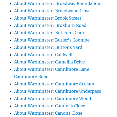
About Warminster: Broadway Roundabout
About Warminster: Broadwood Close
About Warminster: Brook Street
About Warminster: Broxburn Road
About Warminster: Butchers Court
About Warminster: Butler's Coombe
About Warminster: Buttons Yard
About Warminster: Caldwell
About Warminster: Camellia Drive
About Warminster: Cannimore Lane,
Cannimore Road
About Warminster: Cannimore Stream
About Warminster: Cannimore Underpass
About Warminster: Cannimore Wood
About Warminster: Cannock Close
About Warminster: Canons Close