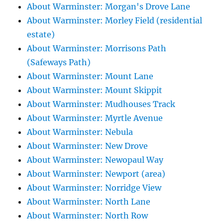
About Warminster: Morgan's Drove Lane
About Warminster: Morley Field (residential
estate)
About Warminster: Morrisons Path
(Safeways Path)
About Warminster: Mount Lane
About Warminster: Mount Skippit
About Warminster: Mudhouses Track
About Warminster: Myrtle Avenue
About Warminster: Nebula
About Warminster: New Drove
About Warminster: Newopaul Way
About Warminster: Newport (area)
About Warminster: Norridge View
About Warminster: North Lane
About Warminster: North Row