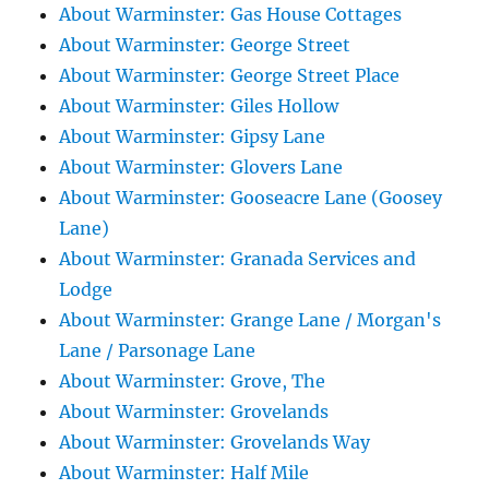
About Warminster: Gas House Cottages
About Warminster: George Street
About Warminster: George Street Place
About Warminster: Giles Hollow
About Warminster: Gipsy Lane
About Warminster: Glovers Lane
About Warminster: Gooseacre Lane (Goosey
Lane)
About Warminster: Granada Services and
Lodge
About Warminster: Grange Lane / Morgan's
Lane / Parsonage Lane
About Warminster: Grove, The
About Warminster: Grovelands
About Warminster: Grovelands Way
About Warminster: Half Mile