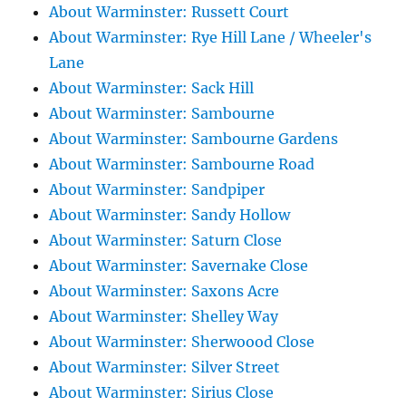
About Warminster: Russett Court
About Warminster: Rye Hill Lane / Wheeler's
Lane
About Warminster: Sack Hill
About Warminster: Sambourne
About Warminster: Sambourne Gardens
About Warminster: Sambourne Road
About Warminster: Sandpiper
About Warminster: Sandy Hollow
About Warminster: Saturn Close
About Warminster: Savernake Close
About Warminster: Saxons Acre
About Warminster: Shelley Way
About Warminster: Sherwoood Close
About Warminster: Silver Street
About Warminster: Sirius Close