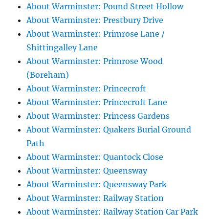
About Warminster: Pound Street Hollow
About Warminster: Prestbury Drive
About Warminster: Primrose Lane /
Shittingalley Lane
About Warminster: Primrose Wood
(Boreham)
About Warminster: Princecroft
About Warminster: Princecroft Lane
About Warminster: Princess Gardens
About Warminster: Quakers Burial Ground
Path
About Warminster: Quantock Close
About Warminster: Queensway
About Warminster: Queensway Park
About Warminster: Railway Station
About Warminster: Railway Station Car Park