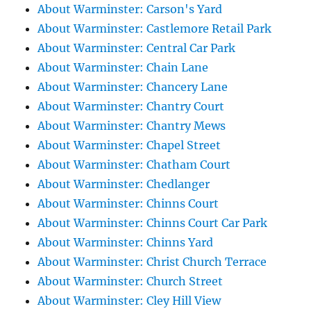
About Warminster: Carson's Yard
About Warminster: Castlemore Retail Park
About Warminster: Central Car Park
About Warminster: Chain Lane
About Warminster: Chancery Lane
About Warminster: Chantry Court
About Warminster: Chantry Mews
About Warminster: Chapel Street
About Warminster: Chatham Court
About Warminster: Chedlanger
About Warminster: Chinns Court
About Warminster: Chinns Court Car Park
About Warminster: Chinns Yard
About Warminster: Christ Church Terrace
About Warminster: Church Street
About Warminster: Cley Hill View