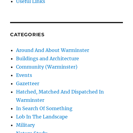
Useful Links
CATEGORIES
Around And About Warminster
Buildings and Architecture
Community (Warminster)
Events
Gazetteer
Hatched, Matched And Dispatched In
Warminster
In Search Of Something
Lob In The Landscape
Military