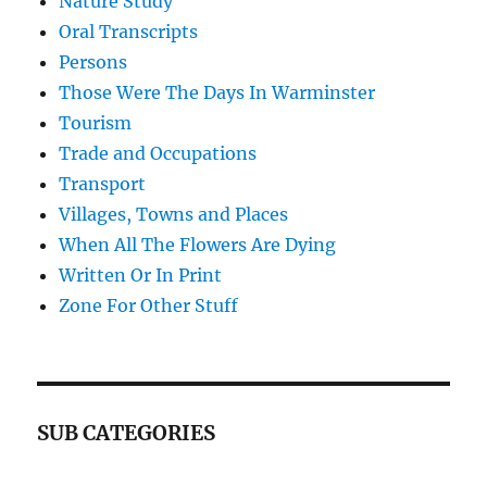
Nature Study
Oral Transcripts
Persons
Those Were The Days In Warminster
Tourism
Trade and Occupations
Transport
Villages, Towns and Places
When All The Flowers Are Dying
Written Or In Print
Zone For Other Stuff
SUB CATEGORIES