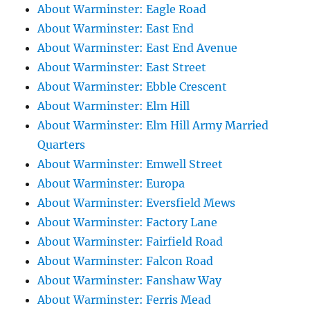
About Warminster: Eagle Road
About Warminster: East End
About Warminster: East End Avenue
About Warminster: East Street
About Warminster: Ebble Crescent
About Warminster: Elm Hill
About Warminster: Elm Hill Army Married
Quarters
About Warminster: Emwell Street
About Warminster: Europa
About Warminster: Eversfield Mews
About Warminster: Factory Lane
About Warminster: Fairfield Road
About Warminster: Falcon Road
About Warminster: Fanshaw Way
About Warminster: Ferris Mead