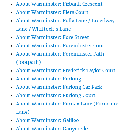
About Warminster: Firbank Crescent
About Warminster: Flers Court
About Warminster: Folly Lane / Broadway
Lane / Whittock's Lane
About Warminster: Fore Street
About Warminster: Foreminster Court
About Warminster: Foreminster Path
(footpath)
About Warminster: Frederick Taylor Court
About Warminster: Furlong
About Warminster: Furlong Car Park
About Warminster: Furlong Court
About Warminster: Furnax Lane (Furneaux
Lane)
About Warminster: Galileo
About Warminster: Ganymede