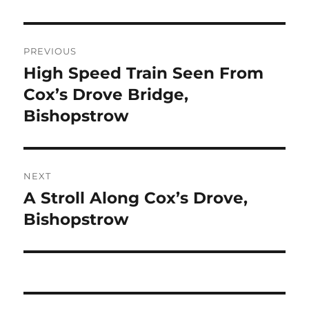
Post
PREVIOUS
navigation
High Speed Train Seen From
Previous
post:
Cox’s Drove Bridge,
Bishopstrow
NEXT
A Stroll Along Cox’s Drove,
Next
post:
Bishopstrow