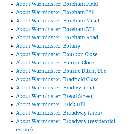
About Warminster: Boreham Field
About Warminster: Boreham Hill
About Warminster: Boreham Mead
About Warminster: Boreham Mill
About Warminster: Boreham Road
About Warminster: Botany
About Warminster: Bourbon Close
About Warminster: Bourne Close
About Warminster: Bourne Ditch, The
About Warminster: Bradfield Close
About Warminster: Bradley Road
About Warminster: Bread Street
About Warminster: Brick Hill
About Warminster: Broadway (area)
About Warminster: Broadway (residential
estate)