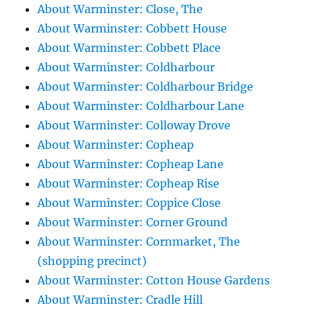
About Warminster: Close, The
About Warminster: Cobbett House
About Warminster: Cobbett Place
About Warminster: Coldharbour
About Warminster: Coldharbour Bridge
About Warminster: Coldharbour Lane
About Warminster: Colloway Drove
About Warminster: Copheap
About Warminster: Copheap Lane
About Warminster: Copheap Rise
About Warminster: Coppice Close
About Warminster: Corner Ground
About Warminster: Cornmarket, The
(shopping precinct)
About Warminster: Cotton House Gardens
About Warminster: Cradle Hill