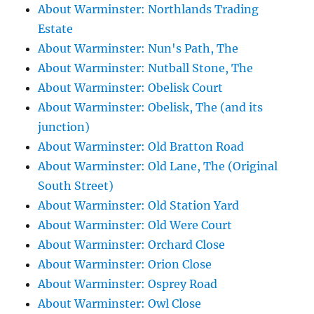
About Warminster: Northlands Trading
Estate
About Warminster: Nun's Path, The
About Warminster: Nutball Stone, The
About Warminster: Obelisk Court
About Warminster: Obelisk, The (and its
junction)
About Warminster: Old Bratton Road
About Warminster: Old Lane, The (Original
South Street)
About Warminster: Old Station Yard
About Warminster: Old Were Court
About Warminster: Orchard Close
About Warminster: Orion Close
About Warminster: Osprey Road
About Warminster: Owl Close