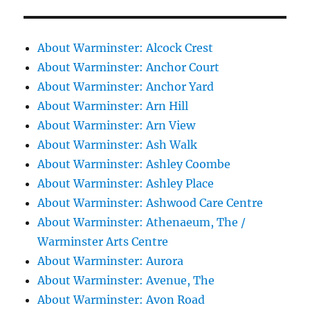
About Warminster: Alcock Crest
About Warminster: Anchor Court
About Warminster: Anchor Yard
About Warminster: Arn Hill
About Warminster: Arn View
About Warminster: Ash Walk
About Warminster: Ashley Coombe
About Warminster: Ashley Place
About Warminster: Ashwood Care Centre
About Warminster: Athenaeum, The /
Warminster Arts Centre
About Warminster: Aurora
About Warminster: Avenue, The
About Warminster: Avon Road