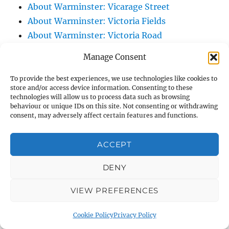
About Warminster: Vicarage Street
About Warminster: Victoria Fields
About Warminster: Victoria Road
About Warminster: Warminster Civic Centre
Manage Consent
/ Assembly Hall
About Warminster: Warminster Common
To provide the best experiences, we use technologies like cookies to
store and/or access device information. Consenting to these
About Warminster: Warminster Community
technologies will allow us to process data such as browsing
Garden
behaviour or unique IDs on this site. Not consenting or withdrawing
consent, may adversely affect certain features and functions.
About Warminster: Warminster Community
Orchard
ACCEPT
About Warminster: Warminster Library
About Warminster: Warminster Library Car
DENY
Park
VIEW PREFERENCES
About Warminster: Warminster Sports
Centre
Cookie Policy
Privacy Policy
About Warminster: Webb Close