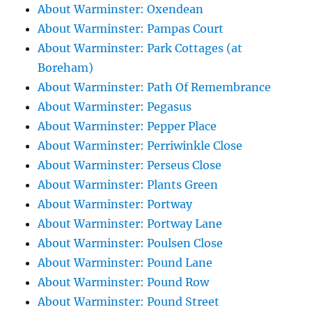
About Warminster: Oxendean
About Warminster: Pampas Court
About Warminster: Park Cottages (at
Boreham)
About Warminster: Path Of Remembrance
About Warminster: Pegasus
About Warminster: Pepper Place
About Warminster: Perriwinkle Close
About Warminster: Perseus Close
About Warminster: Plants Green
About Warminster: Portway
About Warminster: Portway Lane
About Warminster: Poulsen Close
About Warminster: Pound Lane
About Warminster: Pound Row
About Warminster: Pound Street