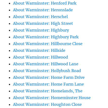
About Warminster: Henford Park
About Warminster: Heronslade
About Warminster: Herschel
About Warminster: High Street
About Warminster: Highbury
About Warminster: Highbury Park
About Warminster: Hillbourne Close
About Warminster: Hillside
About Warminster: Hillwood
About Warminster: Hillwood Lane
About Warminster: Hollybush Road
About Warminster: Home Farm Drive
About Warminster: Home Farm Lane
About Warminster: Homelands, The
About Warminster: Homeminster House
About Warminster: Houghton Close