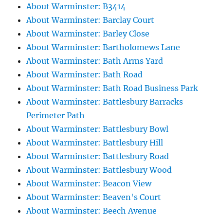
About Warminster: B3414
About Warminster: Barclay Court
About Warminster: Barley Close
About Warminster: Bartholomews Lane
About Warminster: Bath Arms Yard
About Warminster: Bath Road
About Warminster: Bath Road Business Park
About Warminster: Battlesbury Barracks
Perimeter Path
About Warminster: Battlesbury Bowl
About Warminster: Battlesbury Hill
About Warminster: Battlesbury Road
About Warminster: Battlesbury Wood
About Warminster: Beacon View
About Warminster: Beaven's Court
About Warminster: Beech Avenue