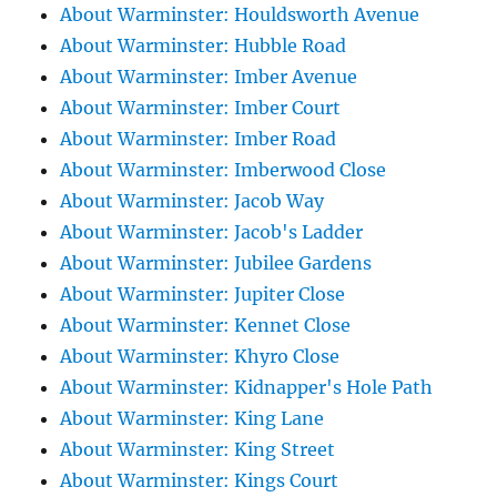
About Warminster: Houldsworth Avenue
About Warminster: Hubble Road
About Warminster: Imber Avenue
About Warminster: Imber Court
About Warminster: Imber Road
About Warminster: Imberwood Close
About Warminster: Jacob Way
About Warminster: Jacob's Ladder
About Warminster: Jubilee Gardens
About Warminster: Jupiter Close
About Warminster: Kennet Close
About Warminster: Khyro Close
About Warminster: Kidnapper's Hole Path
About Warminster: King Lane
About Warminster: King Street
About Warminster: Kings Court