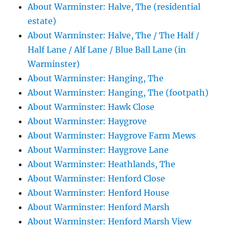
About Warminster: Halve, The (residential
estate)
About Warminster: Halve, The / The Half /
Half Lane / Alf Lane / Blue Ball Lane (in
Warminster)
About Warminster: Hanging, The
About Warminster: Hanging, The (footpath)
About Warminster: Hawk Close
About Warminster: Haygrove
About Warminster: Haygrove Farm Mews
About Warminster: Haygrove Lane
About Warminster: Heathlands, The
About Warminster: Henford Close
About Warminster: Henford House
About Warminster: Henford Marsh
About Warminster: Henford Marsh View