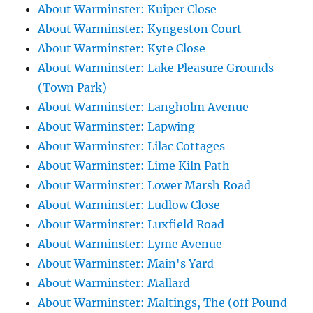
About Warminster: Kuiper Close
About Warminster: Kyngeston Court
About Warminster: Kyte Close
About Warminster: Lake Pleasure Grounds
(Town Park)
About Warminster: Langholm Avenue
About Warminster: Lapwing
About Warminster: Lilac Cottages
About Warminster: Lime Kiln Path
About Warminster: Lower Marsh Road
About Warminster: Ludlow Close
About Warminster: Luxfield Road
About Warminster: Lyme Avenue
About Warminster: Main's Yard
About Warminster: Mallard
About Warminster: Maltings, The (off Pound