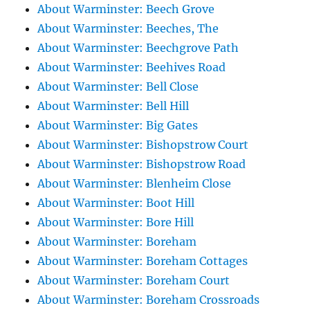
About Warminster: Beech Grove
About Warminster: Beeches, The
About Warminster: Beechgrove Path
About Warminster: Beehives Road
About Warminster: Bell Close
About Warminster: Bell Hill
About Warminster: Big Gates
About Warminster: Bishopstrow Court
About Warminster: Bishopstrow Road
About Warminster: Blenheim Close
About Warminster: Boot Hill
About Warminster: Bore Hill
About Warminster: Boreham
About Warminster: Boreham Cottages
About Warminster: Boreham Court
About Warminster: Boreham Crossroads