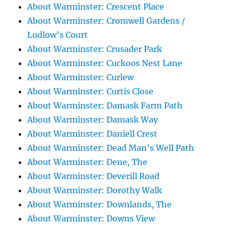
About Warminster: Crescent Place
About Warminster: Cromwell Gardens /
Ludlow's Court
About Warminster: Crusader Park
About Warminster: Cuckoos Nest Lane
About Warminster: Curlew
About Warminster: Curtis Close
About Warminster: Damask Farm Path
About Warminster: Damask Way
About Warminster: Daniell Crest
About Warminster: Dead Man's Well Path
About Warminster: Dene, The
About Warminster: Deverill Road
About Warminster: Dorothy Walk
About Warminster: Downlands, The
About Warminster: Downs View