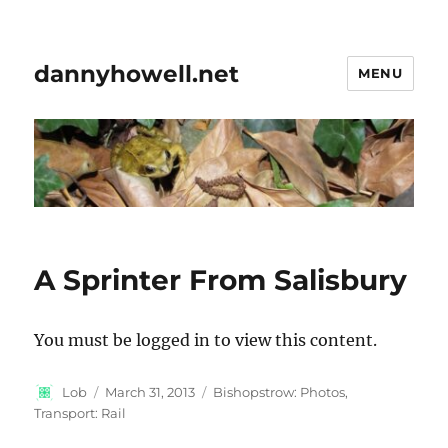
dannyhowell.net
MENU
A Sprinter From Salisbury
You must be logged in to view this content.
Author
Posted
Categories
Lob
March 31, 2013
Bishopstrow: Photos
,
on
Transport: Rail