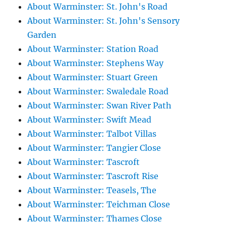
About Warminster: St. John's Road
About Warminster: St. John's Sensory
Garden
About Warminster: Station Road
About Warminster: Stephens Way
About Warminster: Stuart Green
About Warminster: Swaledale Road
About Warminster: Swan River Path
About Warminster: Swift Mead
About Warminster: Talbot Villas
About Warminster: Tangier Close
About Warminster: Tascroft
About Warminster: Tascroft Rise
About Warminster: Teasels, The
About Warminster: Teichman Close
About Warminster: Thames Close