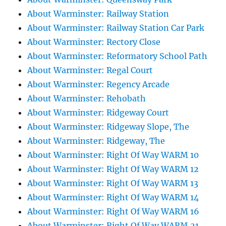
About Warminster: Railway Station
About Warminster: Railway Station Car Park
About Warminster: Rectory Close
About Warminster: Reformatory School Path
About Warminster: Regal Court
About Warminster: Regency Arcade
About Warminster: Rehobath
About Warminster: Ridgeway Court
About Warminster: Ridgeway Slope, The
About Warminster: Ridgeway, The
About Warminster: Right Of Way WARM 10
About Warminster: Right Of Way WARM 12
About Warminster: Right Of Way WARM 13
About Warminster: Right Of Way WARM 14
About Warminster: Right Of Way WARM 16
About Warminster: Right Of Way WARM 21