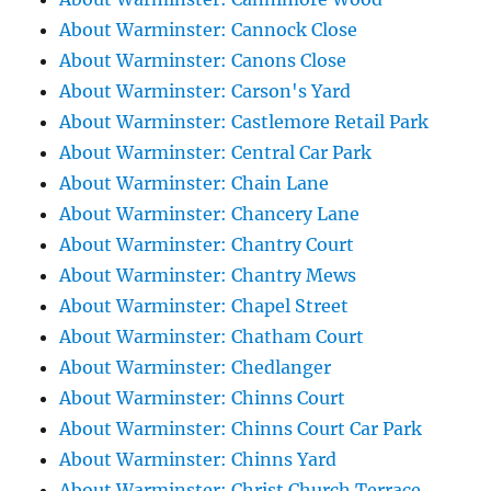
About Warminster: Cannock Close
About Warminster: Canons Close
About Warminster: Carson's Yard
About Warminster: Castlemore Retail Park
About Warminster: Central Car Park
About Warminster: Chain Lane
About Warminster: Chancery Lane
About Warminster: Chantry Court
About Warminster: Chantry Mews
About Warminster: Chapel Street
About Warminster: Chatham Court
About Warminster: Chedlanger
About Warminster: Chinns Court
About Warminster: Chinns Court Car Park
About Warminster: Chinns Yard
About Warminster: Christ Church Terrace