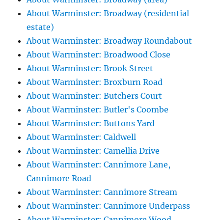
About Warminster: Broadway (residential
estate)
About Warminster: Broadway Roundabout
About Warminster: Broadwood Close
About Warminster: Brook Street
About Warminster: Broxburn Road
About Warminster: Butchers Court
About Warminster: Butler's Coombe
About Warminster: Buttons Yard
About Warminster: Caldwell
About Warminster: Camellia Drive
About Warminster: Cannimore Lane,
Cannimore Road
About Warminster: Cannimore Stream
About Warminster: Cannimore Underpass
About Warminster: Cannimore Wood