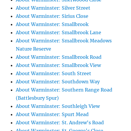
About Warminster: Silver Street
About Warminster: Sirius Close
About Warminster: Smallbrook
About Warminster: Smallbrook Lane
About Warminster: Smallbrook Meadows
Nature Reserve
About Warminster: Smallbrook Road
About Warminster: Smallbrook View
About Warminster: South Street
About Warminster: Southdown Way
About Warminster: Southern Range Road
(Battlesbury Spur)
About Warminster: Southleigh View
About Warminster: Spurt Mead
About Warminster: St. Andrew's Road
About Warminster: St. George's Close