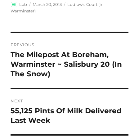
Author
Posted
Categories
Lob
March 20, 2013
Ludlow's Court (in
on
Warminster)
Post
PREVIOUS
navigation
The Milepost At Boreham,
Previous
post:
Warminster ~ Salisbury 20 (In
The Snow)
NEXT
55,125 Pints Of Milk Delivered
Next
post:
Last Week