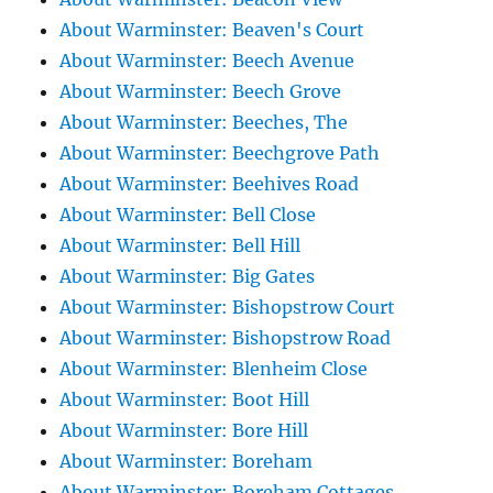
About Warminster: Beaven's Court
About Warminster: Beech Avenue
About Warminster: Beech Grove
About Warminster: Beeches, The
About Warminster: Beechgrove Path
About Warminster: Beehives Road
About Warminster: Bell Close
About Warminster: Bell Hill
About Warminster: Big Gates
About Warminster: Bishopstrow Court
About Warminster: Bishopstrow Road
About Warminster: Blenheim Close
About Warminster: Boot Hill
About Warminster: Bore Hill
About Warminster: Boreham
About Warminster: Boreham Cottages