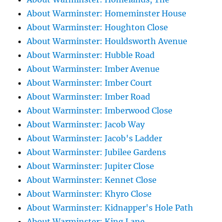
About Warminster: Homeminster House
About Warminster: Houghton Close
About Warminster: Houldsworth Avenue
About Warminster: Hubble Road
About Warminster: Imber Avenue
About Warminster: Imber Court
About Warminster: Imber Road
About Warminster: Imberwood Close
About Warminster: Jacob Way
About Warminster: Jacob's Ladder
About Warminster: Jubilee Gardens
About Warminster: Jupiter Close
About Warminster: Kennet Close
About Warminster: Khyro Close
About Warminster: Kidnapper's Hole Path
About Warminster: King Lane