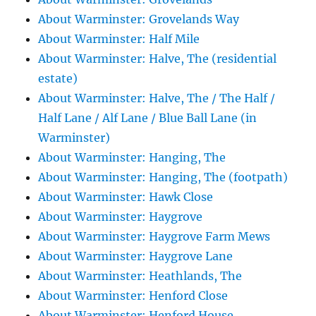
About Warminster: Grovelands Way
About Warminster: Half Mile
About Warminster: Halve, The (residential
estate)
About Warminster: Halve, The / The Half /
Half Lane / Alf Lane / Blue Ball Lane (in
Warminster)
About Warminster: Hanging, The
About Warminster: Hanging, The (footpath)
About Warminster: Hawk Close
About Warminster: Haygrove
About Warminster: Haygrove Farm Mews
About Warminster: Haygrove Lane
About Warminster: Heathlands, The
About Warminster: Henford Close
About Warminster: Henford House