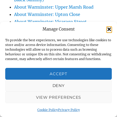
About Warminster: Upper Marsh Road
About Warminster: Upton Close
About Warminster: Vicarage Street
About Warminster: Victoria Fields
Manage Consent
About Warminster: Victoria Road
To provide the best experiences, we use technologies like cookies to
About Warminster: Warminster Civic Centre
store and/or access device information. Consenting to these
technologies will allow us to process data such as browsing
/ Assembly Hall
behaviour or unique IDs on this site. Not consenting or withdrawing
About Warminster: Warminster Common
consent, may adversely affect certain features and functions.
About Warminster: Warminster Community
Garden
ACCEPT
About Warminster: Warminster Community
DENY
Orchard
About Warminster: Warminster Library
VIEW PREFERENCES
About Warminster: Warminster Library Car
Park
Cookie Policy
Privacy Policy
About Warminster: Warminster Sports