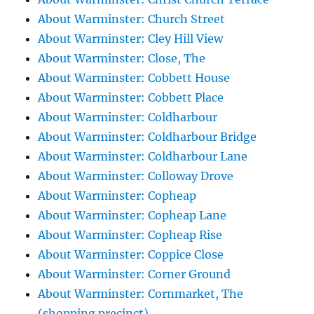
About Warminster: Church Street
About Warminster: Cley Hill View
About Warminster: Close, The
About Warminster: Cobbett House
About Warminster: Cobbett Place
About Warminster: Coldharbour
About Warminster: Coldharbour Bridge
About Warminster: Coldharbour Lane
About Warminster: Colloway Drove
About Warminster: Copheap
About Warminster: Copheap Lane
About Warminster: Copheap Rise
About Warminster: Coppice Close
About Warminster: Corner Ground
About Warminster: Cornmarket, The
(shopping precinct)