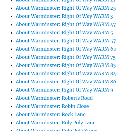
About Warminster: Right Of Way WARM 25
About Warminster: Right Of Way WARM 3
About Warminster: Right Of Way WARM 47
About Warminster: Right Of Way WARM 5
About Warminster: Right Of Way WARM 57
About Warminster: Right Of Way WARM 60
About Warminster: Right Of Way WARM 75
About Warminster: Right Of Way WARM 83
About Warminster: Right Of Way WARM 84
About Warminster: Right Of Way WARM 86
About Warminster: Right Of Way WARM 9
About Warminster: Roberts Road
About Warminster: Robin Close
About Warminster: Rock Lane
About Warminster: Roly Poly Lane
About Warminster: Roly Poly Steps