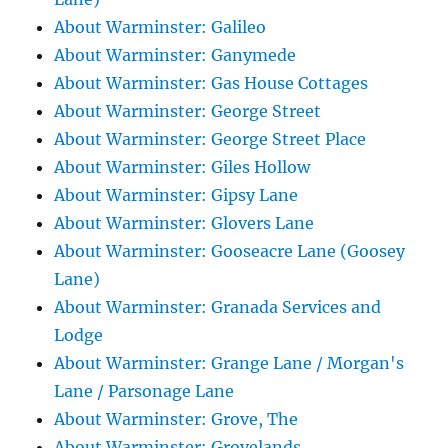
About Warminster: Galileo
About Warminster: Ganymede
About Warminster: Gas House Cottages
About Warminster: George Street
About Warminster: George Street Place
About Warminster: Giles Hollow
About Warminster: Gipsy Lane
About Warminster: Glovers Lane
About Warminster: Gooseacre Lane (Goosey
Lane)
About Warminster: Granada Services and
Lodge
About Warminster: Grange Lane / Morgan's
Lane / Parsonage Lane
About Warminster: Grove, The
About Warminster: Grovelands