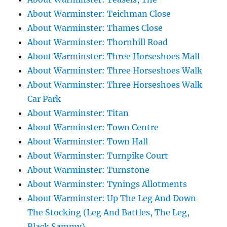
About Warminster: Teichman Close
About Warminster: Thames Close
About Warminster: Thornhill Road
About Warminster: Three Horseshoes Mall
About Warminster: Three Horseshoes Walk
About Warminster: Three Horseshoes Walk
Car Park
About Warminster: Titan
About Warminster: Town Centre
About Warminster: Town Hall
About Warminster: Turnpike Court
About Warminster: Turnstone
About Warminster: Tynings Allotments
About Warminster: Up The Leg And Down
The Stocking (Leg And Battles, The Leg,
Black Sammy)