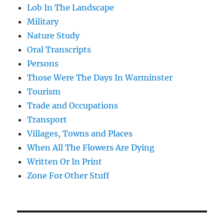
Lob In The Landscape
Military
Nature Study
Oral Transcripts
Persons
Those Were The Days In Warminster
Tourism
Trade and Occupations
Transport
Villages, Towns and Places
When All The Flowers Are Dying
Written Or In Print
Zone For Other Stuff