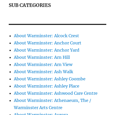
SUB CATEGORIES
About Warminster: Alcock Crest
About Warminster: Anchor Court
About Warminster: Anchor Yard
About Warminster: Arn Hill
About Warminster: Arn View
About Warminster: Ash Walk
About Warminster: Ashley Coombe
About Warminster: Ashley Place
About Warminster: Ashwood Care Centre
About Warminster: Athenaeum, The /
Warminster Arts Centre
About Warminster: Aurora