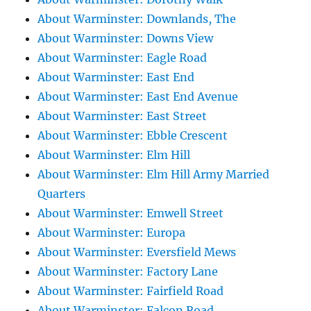
About Warminster: Downlands, The
About Warminster: Downs View
About Warminster: Eagle Road
About Warminster: East End
About Warminster: East End Avenue
About Warminster: East Street
About Warminster: Ebble Crescent
About Warminster: Elm Hill
About Warminster: Elm Hill Army Married
Quarters
About Warminster: Emwell Street
About Warminster: Europa
About Warminster: Eversfield Mews
About Warminster: Factory Lane
About Warminster: Fairfield Road
About Warminster: Falcon Road