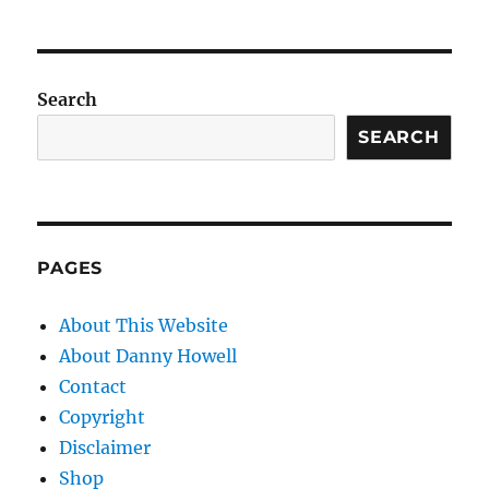
Search
SEARCH
PAGES
About This Website
About Danny Howell
Contact
Copyright
Disclaimer
Shop