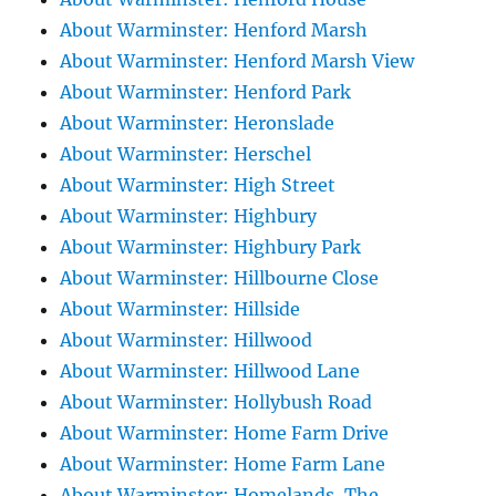
About Warminster: Henford Marsh
About Warminster: Henford Marsh View
About Warminster: Henford Park
About Warminster: Heronslade
About Warminster: Herschel
About Warminster: High Street
About Warminster: Highbury
About Warminster: Highbury Park
About Warminster: Hillbourne Close
About Warminster: Hillside
About Warminster: Hillwood
About Warminster: Hillwood Lane
About Warminster: Hollybush Road
About Warminster: Home Farm Drive
About Warminster: Home Farm Lane
About Warminster: Homelands, The