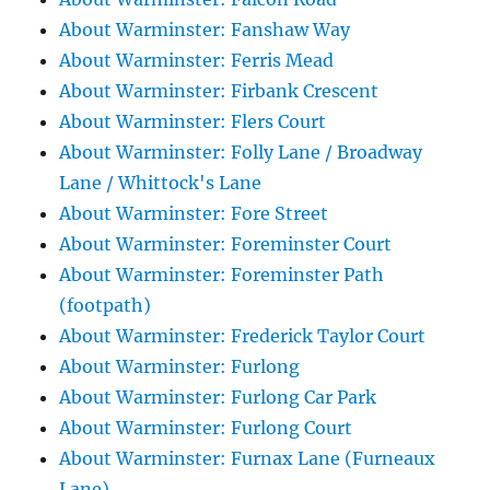
About Warminster: Fanshaw Way
About Warminster: Ferris Mead
About Warminster: Firbank Crescent
About Warminster: Flers Court
About Warminster: Folly Lane / Broadway
Lane / Whittock's Lane
About Warminster: Fore Street
About Warminster: Foreminster Court
About Warminster: Foreminster Path
(footpath)
About Warminster: Frederick Taylor Court
About Warminster: Furlong
About Warminster: Furlong Car Park
About Warminster: Furlong Court
About Warminster: Furnax Lane (Furneaux
Lane)