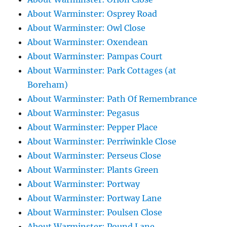
About Warminster: Osprey Road
About Warminster: Owl Close
About Warminster: Oxendean
About Warminster: Pampas Court
About Warminster: Park Cottages (at
Boreham)
About Warminster: Path Of Remembrance
About Warminster: Pegasus
About Warminster: Pepper Place
About Warminster: Perriwinkle Close
About Warminster: Perseus Close
About Warminster: Plants Green
About Warminster: Portway
About Warminster: Portway Lane
About Warminster: Poulsen Close
About Warminster: Pound Lane