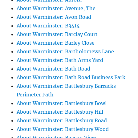
About Warminster: Avenue, The
About Warminster: Avon Road
About Warminster: B3414
About Warminster: Barclay Court
About Warminster: Barley Close
About Warminster: Bartholomews Lane
About Warminster: Bath Arms Yard
About Warminster: Bath Road
About Warminster: Bath Road Business Park
About Warminster: Battlesbury Barracks
Perimeter Path
About Warminster: Battlesbury Bowl
About Warminster: Battlesbury Hill
About Warminster: Battlesbury Road
About Warminster: Battlesbury Wood
About Warminster: Beacon View