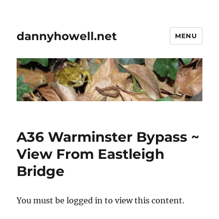
dannyhowell.net
MENU
A36 Warminster Bypass ~
View From Eastleigh
Bridge
You must be logged in to view this content.