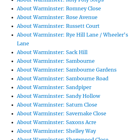
About Warminster: Romney Close
About Warminster: Rose Avenue
About Warminster: Russett Court
About Warminster: Rye Hill Lane / Wheeler's
Lane
About Warminster: Sack Hill
About Warminster: Sambourne
About Warminster: Sambourne Gardens
About Warminster: Sambourne Road
About Warminster: Sandpiper
About Warminster: Sandy Hollow
About Warminster: Saturn Close
About Warminster: Savernake Close
About Warminster: Saxons Acre
About Warminster: Shelley Way
About Warminster: Sherwoood Close