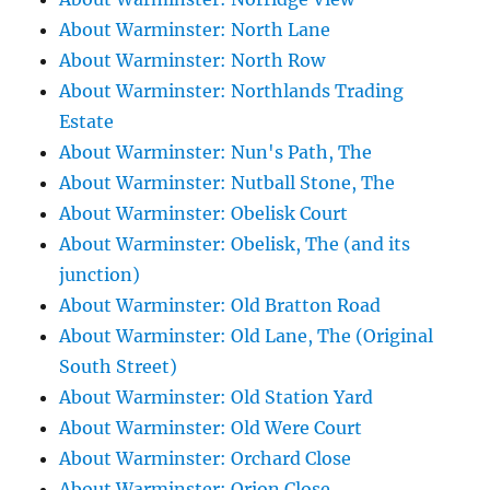
About Warminster: North Lane
About Warminster: North Row
About Warminster: Northlands Trading
Estate
About Warminster: Nun's Path, The
About Warminster: Nutball Stone, The
About Warminster: Obelisk Court
About Warminster: Obelisk, The (and its
junction)
About Warminster: Old Bratton Road
About Warminster: Old Lane, The (Original
South Street)
About Warminster: Old Station Yard
About Warminster: Old Were Court
About Warminster: Orchard Close
About Warminster: Orion Close