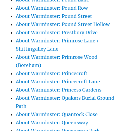
About Warminster: Pound Row
About Warminster: Pound Street
About Warminster: Pound Street Hollow
About Warminster: Prestbury Drive
About Warminster: Primrose Lane /
Shittingalley Lane
About Warminster: Primrose Wood
(Boreham)
About Warminster: Princecroft
About Warminster: Princecroft Lane
About Warminster: Princess Gardens
About Warminster: Quakers Burial Ground
Path
About Warminster: Quantock Close
About Warminster: Queensway
About Warminster: Queensway Park