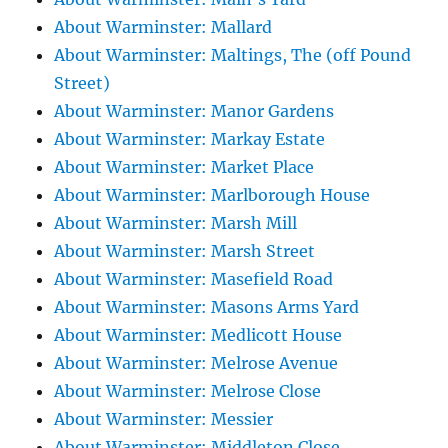
About Warminster: Mallard
About Warminster: Maltings, The (off Pound
Street)
About Warminster: Manor Gardens
About Warminster: Markay Estate
About Warminster: Market Place
About Warminster: Marlborough House
About Warminster: Marsh Mill
About Warminster: Marsh Street
About Warminster: Masefield Road
About Warminster: Masons Arms Yard
About Warminster: Medlicott House
About Warminster: Melrose Avenue
About Warminster: Melrose Close
About Warminster: Messier
About Warminster: Middleton Close