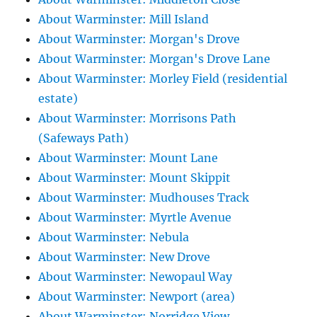
About Warminster: Mill Island
About Warminster: Morgan's Drove
About Warminster: Morgan's Drove Lane
About Warminster: Morley Field (residential
estate)
About Warminster: Morrisons Path
(Safeways Path)
About Warminster: Mount Lane
About Warminster: Mount Skippit
About Warminster: Mudhouses Track
About Warminster: Myrtle Avenue
About Warminster: Nebula
About Warminster: New Drove
About Warminster: Newopaul Way
About Warminster: Newport (area)
About Warminster: Norridge View