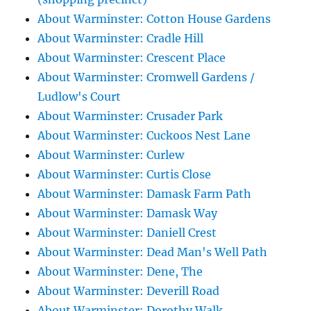
About Warminster: Cotton House Gardens
About Warminster: Cradle Hill
About Warminster: Crescent Place
About Warminster: Cromwell Gardens /
Ludlow's Court
About Warminster: Crusader Park
About Warminster: Cuckoos Nest Lane
About Warminster: Curlew
About Warminster: Curtis Close
About Warminster: Damask Farm Path
About Warminster: Damask Way
About Warminster: Daniell Crest
About Warminster: Dead Man's Well Path
About Warminster: Dene, The
About Warminster: Deverill Road
About Warminster: Dorothy Walk