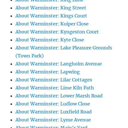
About Warminster: King Street
About Warminster: Kings Court
About Warminster: Kuiper Close
About Warminster: Kyngeston Court
About Warminster: Kyte Close
About Warminster: Lake Pleasure Grounds
(Town Park)
About Warminster: Langholm Avenue
About Warminster: Lapwing
About Warminster: Lilac Cottages
About Warminster: Lime Kiln Path
About Warminster: Lower Marsh Road
About Warminster: Ludlow Close
About Warminster: Luxfield Road
About Warminster: Lyme Avenue
About Warminster: Main's Yard