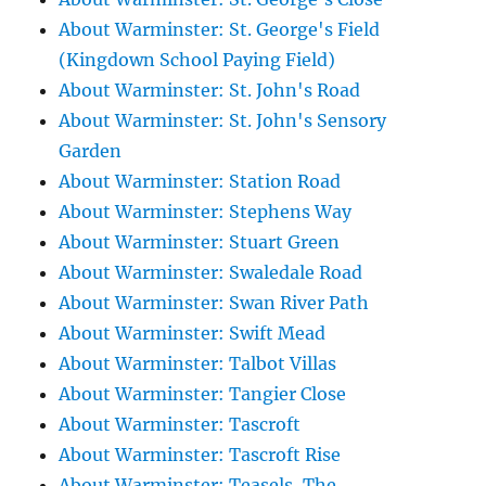
About Warminster: St. George's Field
(Kingdown School Paying Field)
About Warminster: St. John's Road
About Warminster: St. John's Sensory
Garden
About Warminster: Station Road
About Warminster: Stephens Way
About Warminster: Stuart Green
About Warminster: Swaledale Road
About Warminster: Swan River Path
About Warminster: Swift Mead
About Warminster: Talbot Villas
About Warminster: Tangier Close
About Warminster: Tascroft
About Warminster: Tascroft Rise
About Warminster: Teasels, The