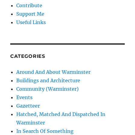
Contribute
Support Me
Useful Links
CATEGORIES
Around And About Warminster
Buildings and Architecture
Community (Warminster)
Events
Gazetteer
Hatched, Matched And Dispatched In
Warminster
In Search Of Something