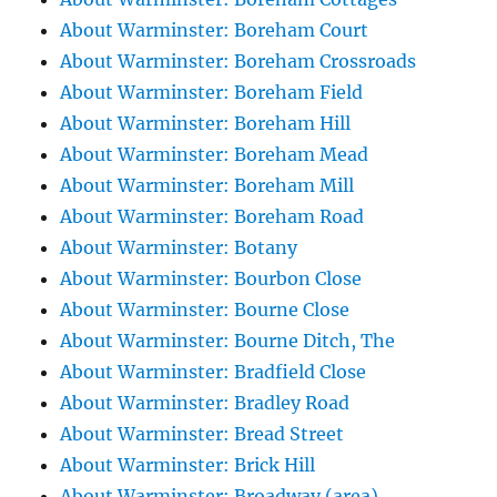
About Warminster: Boreham Court
About Warminster: Boreham Crossroads
About Warminster: Boreham Field
About Warminster: Boreham Hill
About Warminster: Boreham Mead
About Warminster: Boreham Mill
About Warminster: Boreham Road
About Warminster: Botany
About Warminster: Bourbon Close
About Warminster: Bourne Close
About Warminster: Bourne Ditch, The
About Warminster: Bradfield Close
About Warminster: Bradley Road
About Warminster: Bread Street
About Warminster: Brick Hill
About Warminster: Broadway (area)