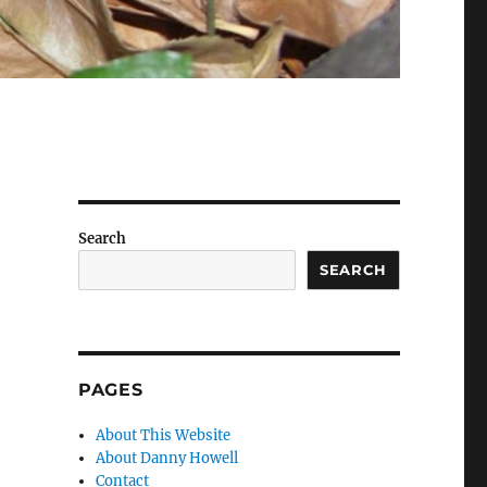
Search
SEARCH
PAGES
About This Website
About Danny Howell
Contact