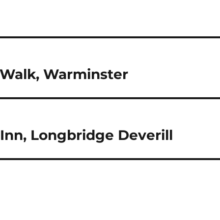
h Walk, Warminster
Inn, Longbridge Deverill