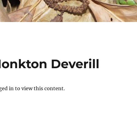
Monkton Deverill
ed in to view this content.