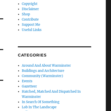
Copyright
Disclaimer
Shop
Contribute
Support Me
Useful Links
CATEGORIES
Around And About Warminster
Buildings and Architecture
Community (Warminster)
Events
Gazetteer
Hatched, Matched And Dispatched In
Warminster
In Search Of Something
Lob In The Landscape