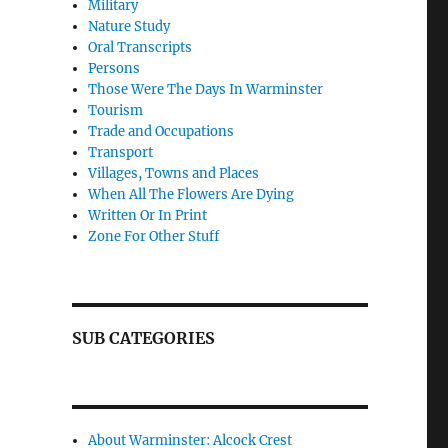
Military
Nature Study
Oral Transcripts
Persons
Those Were The Days In Warminster
Tourism
Trade and Occupations
Transport
Villages, Towns and Places
When All The Flowers Are Dying
Written Or In Print
Zone For Other Stuff
SUB CATEGORIES
About Warminster: Alcock Crest