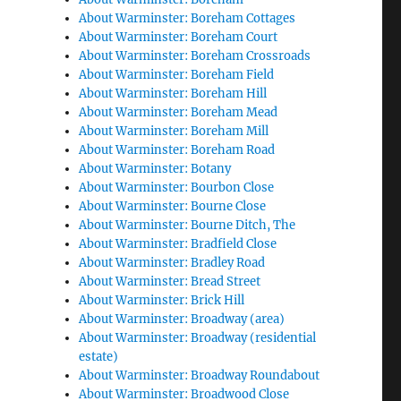
About Warminster: Boreham Cottages
About Warminster: Boreham Court
About Warminster: Boreham Crossroads
About Warminster: Boreham Field
About Warminster: Boreham Hill
About Warminster: Boreham Mead
About Warminster: Boreham Mill
About Warminster: Boreham Road
About Warminster: Botany
About Warminster: Bourbon Close
About Warminster: Bourne Close
About Warminster: Bourne Ditch, The
About Warminster: Bradfield Close
About Warminster: Bradley Road
About Warminster: Bread Street
About Warminster: Brick Hill
About Warminster: Broadway (area)
About Warminster: Broadway (residential
estate)
About Warminster: Broadway Roundabout
About Warminster: Broadwood Close