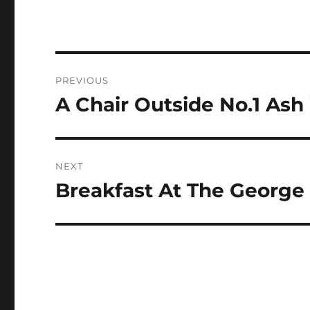
Post
PREVIOUS
navigation
A Chair Outside No.1 As
Previous
post:
NEXT
Breakfast At The George 
Next
post: