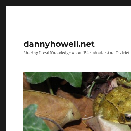
dannyhowell.net
Sharing Local Knowledge About Warminster And District