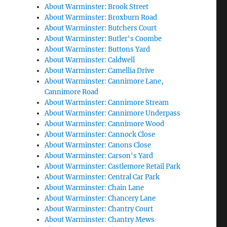
About Warminster: Brook Street
About Warminster: Broxburn Road
About Warminster: Butchers Court
About Warminster: Butler's Coombe
About Warminster: Buttons Yard
About Warminster: Caldwell
About Warminster: Camellia Drive
About Warminster: Cannimore Lane,
Cannimore Road
About Warminster: Cannimore Stream
About Warminster: Cannimore Underpass
About Warminster: Cannimore Wood
About Warminster: Cannock Close
About Warminster: Canons Close
About Warminster: Carson's Yard
About Warminster: Castlemore Retail Park
About Warminster: Central Car Park
About Warminster: Chain Lane
About Warminster: Chancery Lane
About Warminster: Chantry Court
About Warminster: Chantry Mews