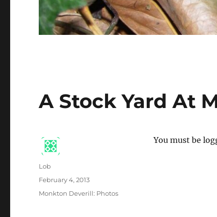
A Stock Yard At 
You must be logg
Author
Lob
Posted
February 4, 2013
on
Categories
Monkton Deverill: Photos