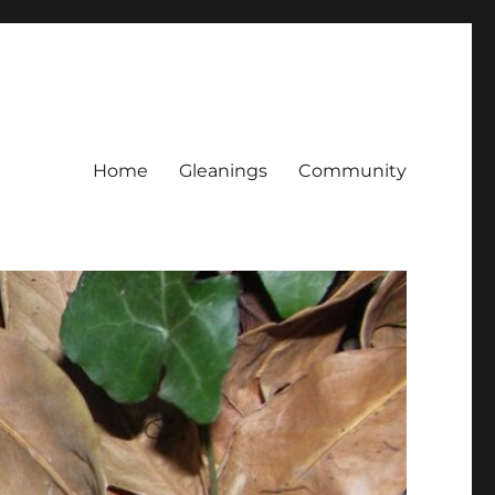
Home
Gleanings
Community