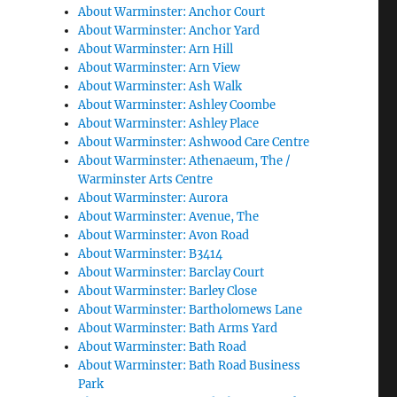
About Warminster: Anchor Court
About Warminster: Anchor Yard
About Warminster: Arn Hill
About Warminster: Arn View
About Warminster: Ash Walk
About Warminster: Ashley Coombe
About Warminster: Ashley Place
About Warminster: Ashwood Care Centre
About Warminster: Athenaeum, The /
Warminster Arts Centre
About Warminster: Aurora
About Warminster: Avenue, The
About Warminster: Avon Road
About Warminster: B3414
About Warminster: Barclay Court
About Warminster: Barley Close
About Warminster: Bartholomews Lane
About Warminster: Bath Arms Yard
About Warminster: Bath Road
About Warminster: Bath Road Business
Park