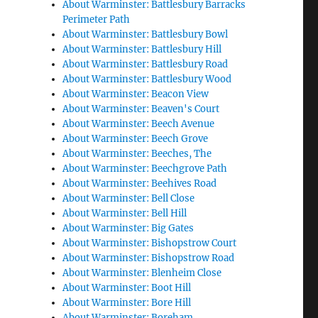
About Warminster: Battlesbury Barracks
Perimeter Path
About Warminster: Battlesbury Bowl
About Warminster: Battlesbury Hill
About Warminster: Battlesbury Road
About Warminster: Battlesbury Wood
About Warminster: Beacon View
About Warminster: Beaven's Court
About Warminster: Beech Avenue
About Warminster: Beech Grove
About Warminster: Beeches, The
About Warminster: Beechgrove Path
About Warminster: Beehives Road
About Warminster: Bell Close
About Warminster: Bell Hill
About Warminster: Big Gates
About Warminster: Bishopstrow Court
About Warminster: Bishopstrow Road
About Warminster: Blenheim Close
About Warminster: Boot Hill
About Warminster: Bore Hill
About Warminster: Boreham