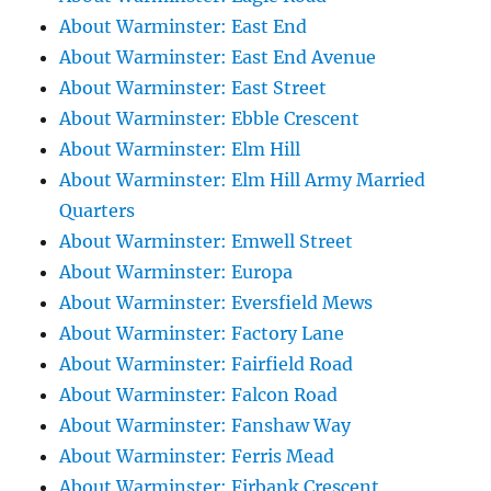
About Warminster: East End
About Warminster: East End Avenue
About Warminster: East Street
About Warminster: Ebble Crescent
About Warminster: Elm Hill
About Warminster: Elm Hill Army Married
Quarters
About Warminster: Emwell Street
About Warminster: Europa
About Warminster: Eversfield Mews
About Warminster: Factory Lane
About Warminster: Fairfield Road
About Warminster: Falcon Road
About Warminster: Fanshaw Way
About Warminster: Ferris Mead
About Warminster: Firbank Crescent