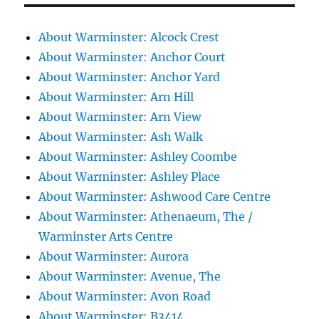
About Warminster: Alcock Crest
About Warminster: Anchor Court
About Warminster: Anchor Yard
About Warminster: Arn Hill
About Warminster: Arn View
About Warminster: Ash Walk
About Warminster: Ashley Coombe
About Warminster: Ashley Place
About Warminster: Ashwood Care Centre
About Warminster: Athenaeum, The /
Warminster Arts Centre
About Warminster: Aurora
About Warminster: Avenue, The
About Warminster: Avon Road
About Warminster: B3414