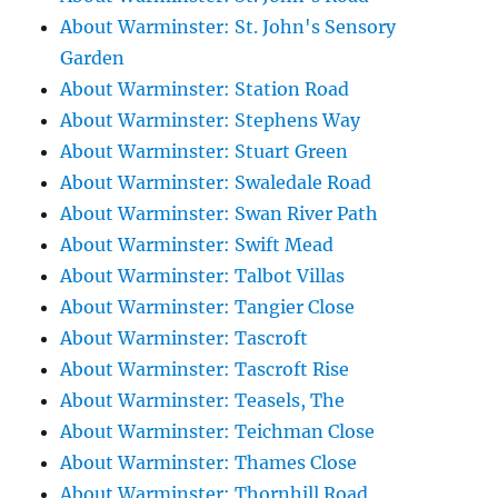
About Warminster: St. John's Sensory
Garden
About Warminster: Station Road
About Warminster: Stephens Way
About Warminster: Stuart Green
About Warminster: Swaledale Road
About Warminster: Swan River Path
About Warminster: Swift Mead
About Warminster: Talbot Villas
About Warminster: Tangier Close
About Warminster: Tascroft
About Warminster: Tascroft Rise
About Warminster: Teasels, The
About Warminster: Teichman Close
About Warminster: Thames Close
About Warminster: Thornhill Road