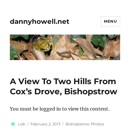
dannyhowell.net
MENU
A View To Two Hills From
Cox’s Drove, Bishopstrow
You must be logged in to view this content.
Author
Posted
Categories
Lob
February 2, 2013
Bishopstrow: Photos
on