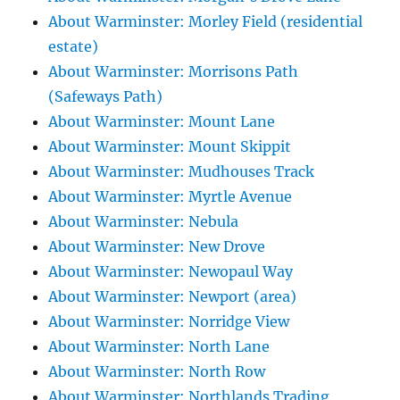
About Warminster: Morley Field (residential
estate)
About Warminster: Morrisons Path
(Safeways Path)
About Warminster: Mount Lane
About Warminster: Mount Skippit
About Warminster: Mudhouses Track
About Warminster: Myrtle Avenue
About Warminster: Nebula
About Warminster: New Drove
About Warminster: Newopaul Way
About Warminster: Newport (area)
About Warminster: Norridge View
About Warminster: North Lane
About Warminster: North Row
About Warminster: Northlands Trading