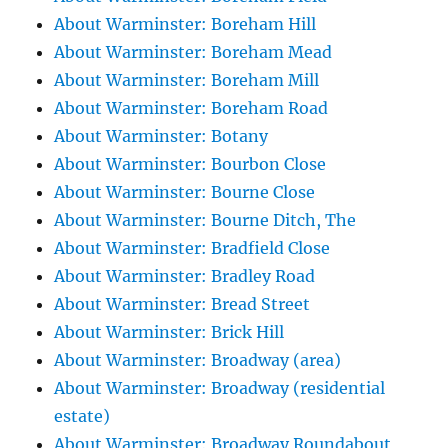
About Warminster: Boreham Hill
About Warminster: Boreham Mead
About Warminster: Boreham Mill
About Warminster: Boreham Road
About Warminster: Botany
About Warminster: Bourbon Close
About Warminster: Bourne Close
About Warminster: Bourne Ditch, The
About Warminster: Bradfield Close
About Warminster: Bradley Road
About Warminster: Bread Street
About Warminster: Brick Hill
About Warminster: Broadway (area)
About Warminster: Broadway (residential
estate)
About Warminster: Broadway Roundabout