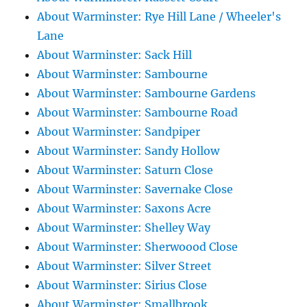
About Warminster: Rye Hill Lane / Wheeler's
Lane
About Warminster: Sack Hill
About Warminster: Sambourne
About Warminster: Sambourne Gardens
About Warminster: Sambourne Road
About Warminster: Sandpiper
About Warminster: Sandy Hollow
About Warminster: Saturn Close
About Warminster: Savernake Close
About Warminster: Saxons Acre
About Warminster: Shelley Way
About Warminster: Sherwoood Close
About Warminster: Silver Street
About Warminster: Sirius Close
About Warminster: Smallbrook