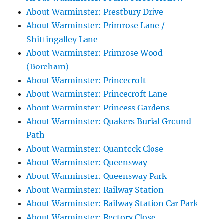
About Warminster: Prestbury Drive
About Warminster: Primrose Lane /
Shittingalley Lane
About Warminster: Primrose Wood
(Boreham)
About Warminster: Princecroft
About Warminster: Princecroft Lane
About Warminster: Princess Gardens
About Warminster: Quakers Burial Ground
Path
About Warminster: Quantock Close
About Warminster: Queensway
About Warminster: Queensway Park
About Warminster: Railway Station
About Warminster: Railway Station Car Park
About Warminster: Rectory Close