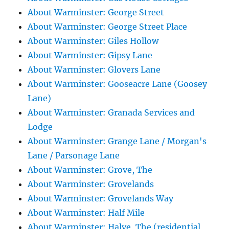
About Warminster: George Street
About Warminster: George Street Place
About Warminster: Giles Hollow
About Warminster: Gipsy Lane
About Warminster: Glovers Lane
About Warminster: Gooseacre Lane (Goosey
Lane)
About Warminster: Granada Services and
Lodge
About Warminster: Grange Lane / Morgan's
Lane / Parsonage Lane
About Warminster: Grove, The
About Warminster: Grovelands
About Warminster: Grovelands Way
About Warminster: Half Mile
About Warminster: Halve, The (residential