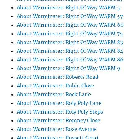
About Warminster: Right Of Way WARM 5
About Warminster: Right Of Way WARM 57
About Warminster: Right Of Way WARM 60
About Warminster: Right Of Way WARM 75
About Warminster: Right Of Way WARM 83
About Warminster: Right Of Way WARM 84
About Warminster: Right Of Way WARM 86
About Warminster: Right Of Way WARM 9
About Warminster: Roberts Road
About Warminster: Robin Close
About Warminster: Rock Lane
About Warminster: Roly Poly Lane
About Warminster: Roly Poly Steps
About Warminster: Romney Close
About Warminster: Rose Avenue
About Warminster: Russett Court