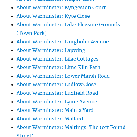
About Warminster: Kyngeston Court
About Warminster: Kyte Close
About Warminster: Lake Pleasure Grounds
(Town Park)
About Warminster: Langholm Avenue
About Warminster: Lapwing
About Warminster: Lilac Cottages
About Warminster: Lime Kiln Path
About Warminster: Lower Marsh Road
About Warminster: Ludlow Close
About Warminster: Luxfield Road
About Warminster: Lyme Avenue
About Warminster: Main's Yard
About Warminster: Mallard
About Warminster: Maltings, The (off Pound
Street)