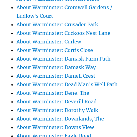
About Warminster: Cromwell Gardens /
Ludlow's Court
About Warminster: Crusader Park
About Warminster: Cuckoos Nest Lane
About Warminster: Curlew
About Warminster: Curtis Close
About Warminster: Damask Farm Path
About Warminster: Damask Way
About Warminster: Daniell Crest
About Warminster: Dead Man's Well Path
About Warminster: Dene, The
About Warminster: Deverill Road
About Warminster: Dorothy Walk
About Warminster: Downlands, The
About Warminster: Downs View
About Warminster: Eagle Road