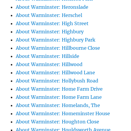
About Warminster: Heronslade
About Warminster: Herschel
About Warminster: High Street
About Warminster: Highbury
About Warminster: Highbury Park
About Warminster: Hillbourne Close
About Warminster: Hillside
About Warminster: Hillwood
About Warminster: Hillwood Lane
About Warminster: Hollybush Road
About Warminster: Home Farm Drive
About Warminster: Home Farm Lane
About Warminster: Homelands, The
About Warminster: Homeminster House
About Warminster: Houghton Close
About Warminster: Houldsworth Avenue