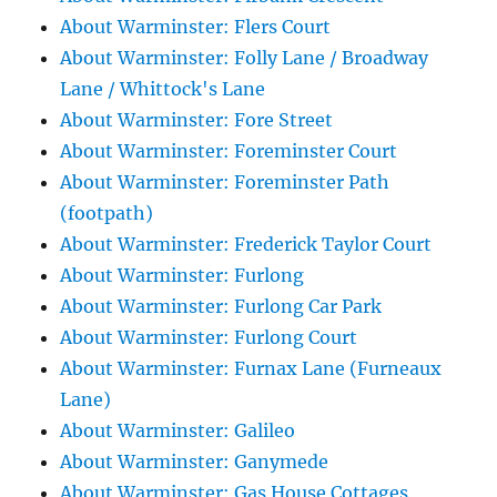
About Warminster: Flers Court
About Warminster: Folly Lane / Broadway
Lane / Whittock's Lane
About Warminster: Fore Street
About Warminster: Foreminster Court
About Warminster: Foreminster Path
(footpath)
About Warminster: Frederick Taylor Court
About Warminster: Furlong
About Warminster: Furlong Car Park
About Warminster: Furlong Court
About Warminster: Furnax Lane (Furneaux
Lane)
About Warminster: Galileo
About Warminster: Ganymede
About Warminster: Gas House Cottages