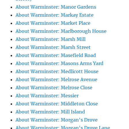
About Warminster: Manor Gardens
About Warminster: Markay Estate
About Warminster: Market Place
About Warminster: Marlborough House
About Warminster: Marsh Mill
About Warminster: Marsh Street
About Warminster: Masefield Road
About Warminster: Masons Arms Yard
About Warminster: Medlicott House
About Warminster: Melrose Avenue
About Warminster: Melrose Close
About Warminster: Messier
About Warminster: Middleton Close
About Warminster: Mill Island
About Warminster: Morgan's Drove
About Warminster: Morgan's Drove Lane