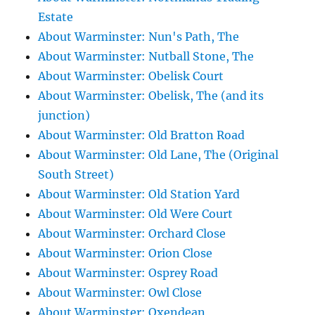
Estate
About Warminster: Nun's Path, The
About Warminster: Nutball Stone, The
About Warminster: Obelisk Court
About Warminster: Obelisk, The (and its
junction)
About Warminster: Old Bratton Road
About Warminster: Old Lane, The (Original
South Street)
About Warminster: Old Station Yard
About Warminster: Old Were Court
About Warminster: Orchard Close
About Warminster: Orion Close
About Warminster: Osprey Road
About Warminster: Owl Close
About Warminster: Oxendean