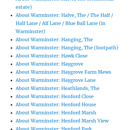
estate)
About Warminster: Halve, The / The Half /
Half Lane / Alf Lane / Blue Ball Lane (in
Warminster)
About Warminster: Hanging, The
About Warminster: Hanging, The (footpath)
About Warminster: Hawk Close
About Warminster: Haygrove
About Warminster: Haygrove Farm Mews
About Warminster: Haygrove Lane
About Warminster: Heathlands, The
About Warminster: Henford Close
About Warminster: Henford House
About Warminster: Henford Marsh
About Warminster: Henford Marsh View
About Warminster: Henford Park