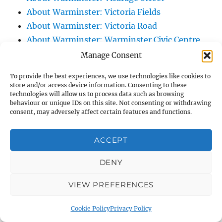
About Warminster: Victoria Fields
About Warminster: Victoria Road
About Warminster: Warminster Civic Centre
/ Assembly Hall
Manage Consent
About Warminster: Warminster Common
To provide the best experiences, we use technologies like cookies to
About Warminster: Warminster Community
store and/or access device information. Consenting to these
technologies will allow us to process data such as browsing
Garden
behaviour or unique IDs on this site. Not consenting or withdrawing
About Warminster: Warminster Community
consent, may adversely affect certain features and functions.
Orchard
About Warminster: Warminster Library
ACCEPT
About Warminster: Warminster Library Car
DENY
Park
About Warminster: Warminster Sports
VIEW PREFERENCES
Centre
About Warminster: Webb Close
Cookie Policy
Privacy Policy
About Warminster: Were Close