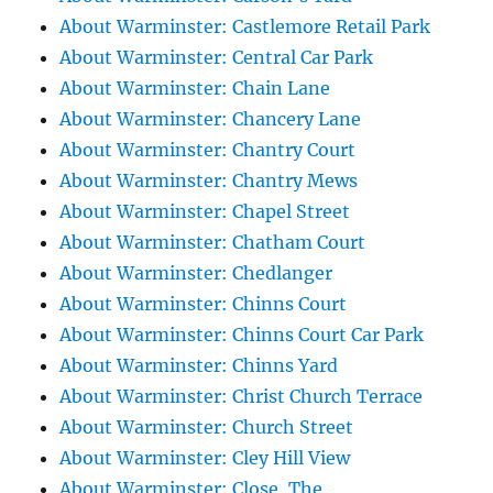
About Warminster: Castlemore Retail Park
About Warminster: Central Car Park
About Warminster: Chain Lane
About Warminster: Chancery Lane
About Warminster: Chantry Court
About Warminster: Chantry Mews
About Warminster: Chapel Street
About Warminster: Chatham Court
About Warminster: Chedlanger
About Warminster: Chinns Court
About Warminster: Chinns Court Car Park
About Warminster: Chinns Yard
About Warminster: Christ Church Terrace
About Warminster: Church Street
About Warminster: Cley Hill View
About Warminster: Close, The