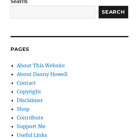
Search
SEARCH
PAGES
About This Website
About Danny Howell
Contact
Copyright
Disclaimer
Shop
Contribute
Support Me
Useful Links