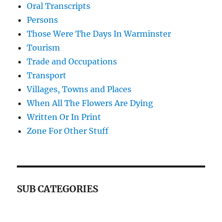
Oral Transcripts
Persons
Those Were The Days In Warminster
Tourism
Trade and Occupations
Transport
Villages, Towns and Places
When All The Flowers Are Dying
Written Or In Print
Zone For Other Stuff
SUB CATEGORIES