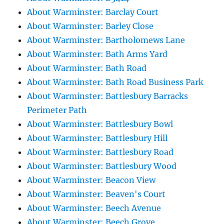
About Warminster: Barclay Court
About Warminster: Barley Close
About Warminster: Bartholomews Lane
About Warminster: Bath Arms Yard
About Warminster: Bath Road
About Warminster: Bath Road Business Park
About Warminster: Battlesbury Barracks
Perimeter Path
About Warminster: Battlesbury Bowl
About Warminster: Battlesbury Hill
About Warminster: Battlesbury Road
About Warminster: Battlesbury Wood
About Warminster: Beacon View
About Warminster: Beaven's Court
About Warminster: Beech Avenue
About Warminster: Beech Grove