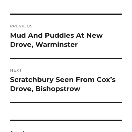
Post
PREVIOUS
navigation
Mud And Puddles At New
Previous
post:
Drove, Warminster
NEXT
Scratchbury Seen From Cox’s
Next
post:
Drove, Bishopstrow