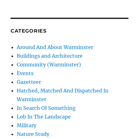
CATEGORIES
Around And About Warminster
Buildings and Architecture
Community (Warminster)
Events
Gazetteer
Hatched, Matched And Dispatched In
Warminster
In Search Of Something
Lob In The Landscape
Military
Nature Study