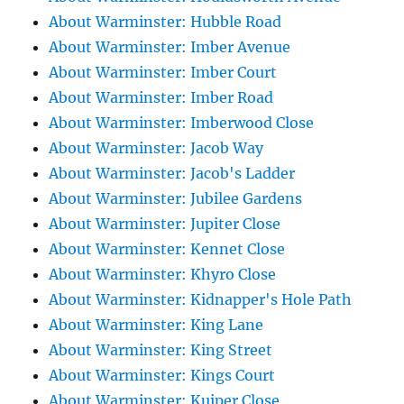
About Warminster: Hubble Road
About Warminster: Imber Avenue
About Warminster: Imber Court
About Warminster: Imber Road
About Warminster: Imberwood Close
About Warminster: Jacob Way
About Warminster: Jacob's Ladder
About Warminster: Jubilee Gardens
About Warminster: Jupiter Close
About Warminster: Kennet Close
About Warminster: Khyro Close
About Warminster: Kidnapper's Hole Path
About Warminster: King Lane
About Warminster: King Street
About Warminster: Kings Court
About Warminster: Kuiper Close