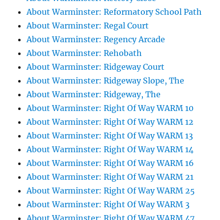
About Warminster: Reformatory School Path
About Warminster: Regal Court
About Warminster: Regency Arcade
About Warminster: Rehobath
About Warminster: Ridgeway Court
About Warminster: Ridgeway Slope, The
About Warminster: Ridgeway, The
About Warminster: Right Of Way WARM 10
About Warminster: Right Of Way WARM 12
About Warminster: Right Of Way WARM 13
About Warminster: Right Of Way WARM 14
About Warminster: Right Of Way WARM 16
About Warminster: Right Of Way WARM 21
About Warminster: Right Of Way WARM 25
About Warminster: Right Of Way WARM 3
About Warminster: Right Of Way WARM 47