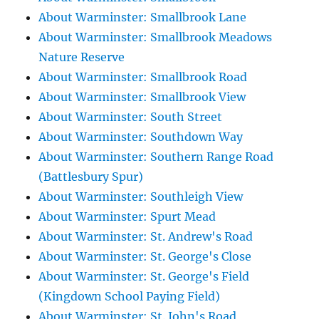
About Warminster: Smallbrook Lane
About Warminster: Smallbrook Meadows
Nature Reserve
About Warminster: Smallbrook Road
About Warminster: Smallbrook View
About Warminster: South Street
About Warminster: Southdown Way
About Warminster: Southern Range Road
(Battlesbury Spur)
About Warminster: Southleigh View
About Warminster: Spurt Mead
About Warminster: St. Andrew's Road
About Warminster: St. George's Close
About Warminster: St. George's Field
(Kingdown School Paying Field)
About Warminster: St. John's Road