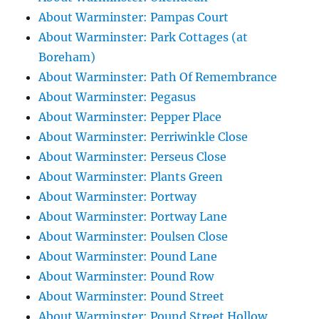
About Warminster: Pampas Court
About Warminster: Park Cottages (at
Boreham)
About Warminster: Path Of Remembrance
About Warminster: Pegasus
About Warminster: Pepper Place
About Warminster: Perriwinkle Close
About Warminster: Perseus Close
About Warminster: Plants Green
About Warminster: Portway
About Warminster: Portway Lane
About Warminster: Poulsen Close
About Warminster: Pound Lane
About Warminster: Pound Row
About Warminster: Pound Street
About Warminster: Pound Street Hollow