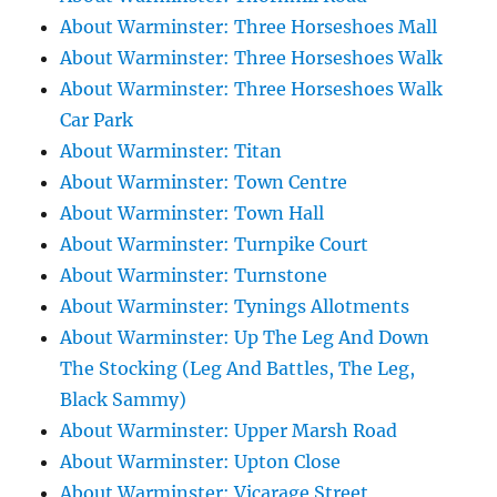
About Warminster: Three Horseshoes Mall
About Warminster: Three Horseshoes Walk
About Warminster: Three Horseshoes Walk
Car Park
About Warminster: Titan
About Warminster: Town Centre
About Warminster: Town Hall
About Warminster: Turnpike Court
About Warminster: Turnstone
About Warminster: Tynings Allotments
About Warminster: Up The Leg And Down
The Stocking (Leg And Battles, The Leg,
Black Sammy)
About Warminster: Upper Marsh Road
About Warminster: Upton Close
About Warminster: Vicarage Street