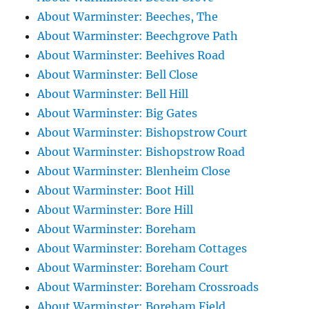
About Warminster: Beeches, The
About Warminster: Beechgrove Path
About Warminster: Beehives Road
About Warminster: Bell Close
About Warminster: Bell Hill
About Warminster: Big Gates
About Warminster: Bishopstrow Court
About Warminster: Bishopstrow Road
About Warminster: Blenheim Close
About Warminster: Boot Hill
About Warminster: Bore Hill
About Warminster: Boreham
About Warminster: Boreham Cottages
About Warminster: Boreham Court
About Warminster: Boreham Crossroads
About Warminster: Boreham Field