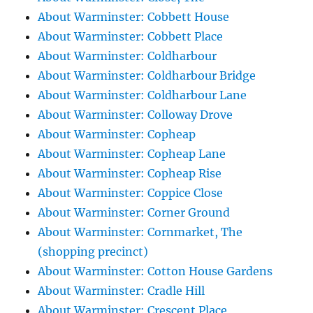
About Warminster: Cobbett House
About Warminster: Cobbett Place
About Warminster: Coldharbour
About Warminster: Coldharbour Bridge
About Warminster: Coldharbour Lane
About Warminster: Colloway Drove
About Warminster: Copheap
About Warminster: Copheap Lane
About Warminster: Copheap Rise
About Warminster: Coppice Close
About Warminster: Corner Ground
About Warminster: Cornmarket, The
(shopping precinct)
About Warminster: Cotton House Gardens
About Warminster: Cradle Hill
About Warminster: Crescent Place