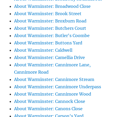
About Warminster: Broadwood Close
About Warminster: Brook Street
About Warminster: Broxburn Road
About Warminster: Butchers Court
About Warminster: Butler's Coombe
About Warminster: Buttons Yard
About Warminster: Caldwell
About Warminster: Camellia Drive
About Warminster: Cannimore Lane,
Cannimore Road
About Warminster: Cannimore Stream
About Warminster: Cannimore Underpass
About Warminster: Cannimore Wood
About Warminster: Cannock Close
About Warminster: Canons Close
About Warminster: Carson's Yard