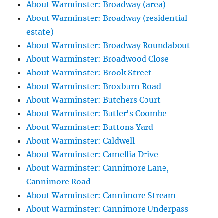
About Warminster: Broadway (area)
About Warminster: Broadway (residential
estate)
About Warminster: Broadway Roundabout
About Warminster: Broadwood Close
About Warminster: Brook Street
About Warminster: Broxburn Road
About Warminster: Butchers Court
About Warminster: Butler's Coombe
About Warminster: Buttons Yard
About Warminster: Caldwell
About Warminster: Camellia Drive
About Warminster: Cannimore Lane,
Cannimore Road
About Warminster: Cannimore Stream
About Warminster: Cannimore Underpass