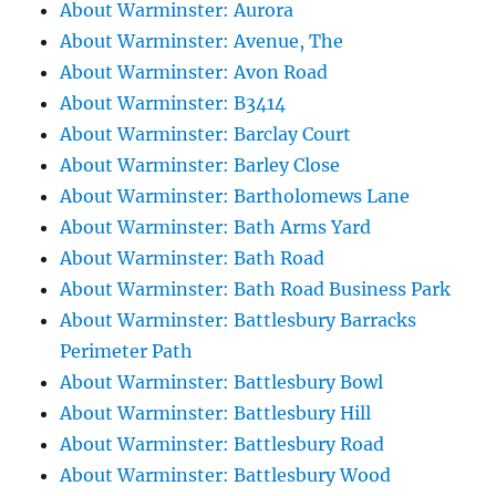
About Warminster: Aurora
About Warminster: Avenue, The
About Warminster: Avon Road
About Warminster: B3414
About Warminster: Barclay Court
About Warminster: Barley Close
About Warminster: Bartholomews Lane
About Warminster: Bath Arms Yard
About Warminster: Bath Road
About Warminster: Bath Road Business Park
About Warminster: Battlesbury Barracks
Perimeter Path
About Warminster: Battlesbury Bowl
About Warminster: Battlesbury Hill
About Warminster: Battlesbury Road
About Warminster: Battlesbury Wood