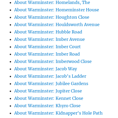
About Warminster: Homelands, The
About Warminster: Homeminster House
About Warminster: Houghton Close
About Warminster: Houldsworth Avenue
About Warminster: Hubble Road
About Warminster: Imber Avenue
About Warminster: Imber Court
About Warminster: Imber Road
About Warminster: Imberwood Close
About Warminster: Jacob Way
About Warminster: Jacob's Ladder
About Warminster: Jubilee Gardens
About Warminster: Jupiter Close
About Warminster: Kennet Close
About Warminster: Khyro Close
About Warminster: Kidnapper's Hole Path