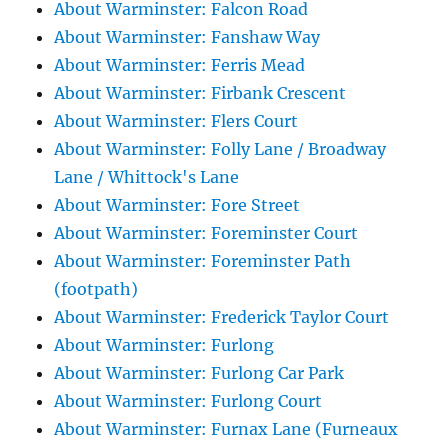
About Warminster: Falcon Road
About Warminster: Fanshaw Way
About Warminster: Ferris Mead
About Warminster: Firbank Crescent
About Warminster: Flers Court
About Warminster: Folly Lane / Broadway
Lane / Whittock's Lane
About Warminster: Fore Street
About Warminster: Foreminster Court
About Warminster: Foreminster Path
(footpath)
About Warminster: Frederick Taylor Court
About Warminster: Furlong
About Warminster: Furlong Car Park
About Warminster: Furlong Court
About Warminster: Furnax Lane (Furneaux