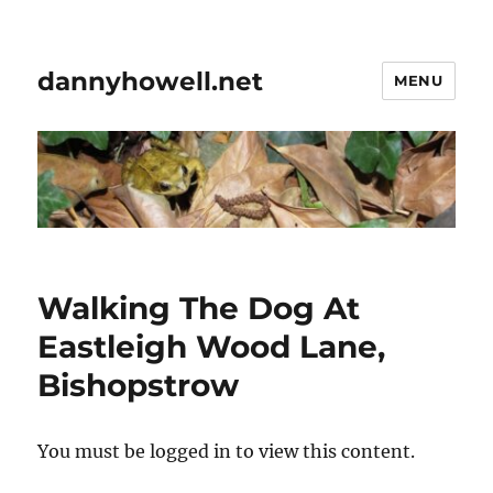
dannyhowell.net
MENU
Walking The Dog At
Eastleigh Wood Lane,
Bishopstrow
You must be logged in to view this content.