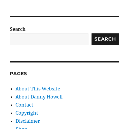
Search
SEARCH
PAGES
About This Website
About Danny Howell
Contact
Copyright
Disclaimer