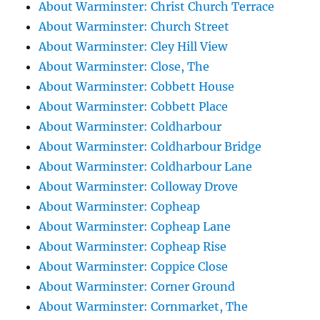
About Warminster: Christ Church Terrace
About Warminster: Church Street
About Warminster: Cley Hill View
About Warminster: Close, The
About Warminster: Cobbett House
About Warminster: Cobbett Place
About Warminster: Coldharbour
About Warminster: Coldharbour Bridge
About Warminster: Coldharbour Lane
About Warminster: Colloway Drove
About Warminster: Copheap
About Warminster: Copheap Lane
About Warminster: Copheap Rise
About Warminster: Coppice Close
About Warminster: Corner Ground
About Warminster: Cornmarket, The