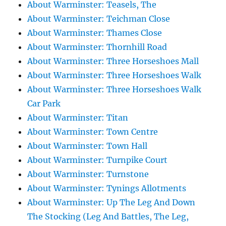
About Warminster: Teasels, The
About Warminster: Teichman Close
About Warminster: Thames Close
About Warminster: Thornhill Road
About Warminster: Three Horseshoes Mall
About Warminster: Three Horseshoes Walk
About Warminster: Three Horseshoes Walk
Car Park
About Warminster: Titan
About Warminster: Town Centre
About Warminster: Town Hall
About Warminster: Turnpike Court
About Warminster: Turnstone
About Warminster: Tynings Allotments
About Warminster: Up The Leg And Down
The Stocking (Leg And Battles, The Leg,