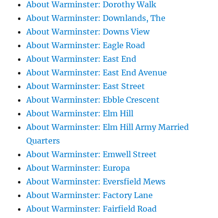
About Warminster: Dorothy Walk
About Warminster: Downlands, The
About Warminster: Downs View
About Warminster: Eagle Road
About Warminster: East End
About Warminster: East End Avenue
About Warminster: East Street
About Warminster: Ebble Crescent
About Warminster: Elm Hill
About Warminster: Elm Hill Army Married
Quarters
About Warminster: Emwell Street
About Warminster: Europa
About Warminster: Eversfield Mews
About Warminster: Factory Lane
About Warminster: Fairfield Road