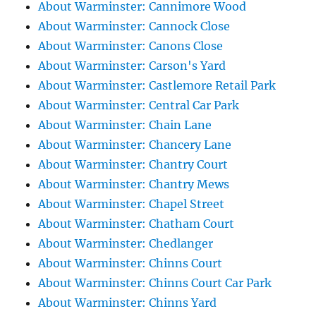
About Warminster: Cannimore Wood
About Warminster: Cannock Close
About Warminster: Canons Close
About Warminster: Carson's Yard
About Warminster: Castlemore Retail Park
About Warminster: Central Car Park
About Warminster: Chain Lane
About Warminster: Chancery Lane
About Warminster: Chantry Court
About Warminster: Chantry Mews
About Warminster: Chapel Street
About Warminster: Chatham Court
About Warminster: Chedlanger
About Warminster: Chinns Court
About Warminster: Chinns Court Car Park
About Warminster: Chinns Yard