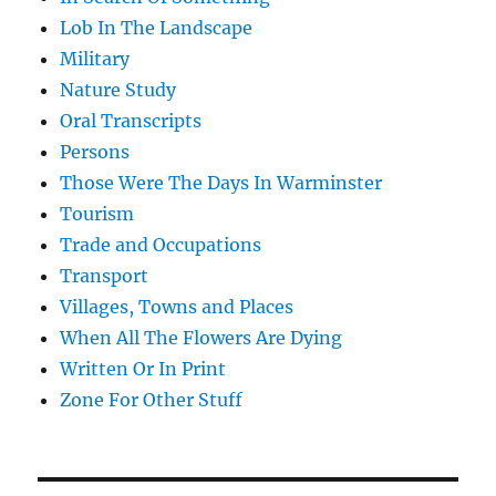
Lob In The Landscape
Military
Nature Study
Oral Transcripts
Persons
Those Were The Days In Warminster
Tourism
Trade and Occupations
Transport
Villages, Towns and Places
When All The Flowers Are Dying
Written Or In Print
Zone For Other Stuff