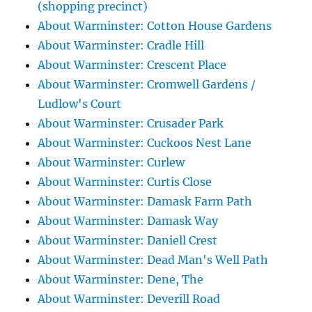
(shopping precinct)
About Warminster: Cotton House Gardens
About Warminster: Cradle Hill
About Warminster: Crescent Place
About Warminster: Cromwell Gardens /
Ludlow's Court
About Warminster: Crusader Park
About Warminster: Cuckoos Nest Lane
About Warminster: Curlew
About Warminster: Curtis Close
About Warminster: Damask Farm Path
About Warminster: Damask Way
About Warminster: Daniell Crest
About Warminster: Dead Man's Well Path
About Warminster: Dene, The
About Warminster: Deverill Road