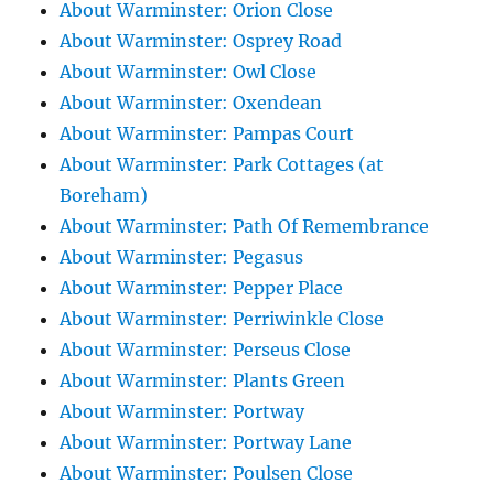
About Warminster: Orion Close
About Warminster: Osprey Road
About Warminster: Owl Close
About Warminster: Oxendean
About Warminster: Pampas Court
About Warminster: Park Cottages (at
Boreham)
About Warminster: Path Of Remembrance
About Warminster: Pegasus
About Warminster: Pepper Place
About Warminster: Perriwinkle Close
About Warminster: Perseus Close
About Warminster: Plants Green
About Warminster: Portway
About Warminster: Portway Lane
About Warminster: Poulsen Close