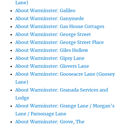
Lane)
About Warminster: Galileo
About Warminster: Ganymede
About Warminster: Gas House Cottages
About Warminster: George Street
About Warminster: George Street Place
About Warminster: Giles Hollow
About Warminster: Gipsy Lane
About Warminster: Glovers Lane
About Warminster: Gooseacre Lane (Goosey
Lane)
About Warminster: Granada Services and
Lodge
About Warminster: Grange Lane / Morgan's
Lane / Parsonage Lane
About Warminster: Grove, The