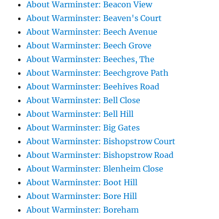
About Warminster: Beacon View
About Warminster: Beaven's Court
About Warminster: Beech Avenue
About Warminster: Beech Grove
About Warminster: Beeches, The
About Warminster: Beechgrove Path
About Warminster: Beehives Road
About Warminster: Bell Close
About Warminster: Bell Hill
About Warminster: Big Gates
About Warminster: Bishopstrow Court
About Warminster: Bishopstrow Road
About Warminster: Blenheim Close
About Warminster: Boot Hill
About Warminster: Bore Hill
About Warminster: Boreham