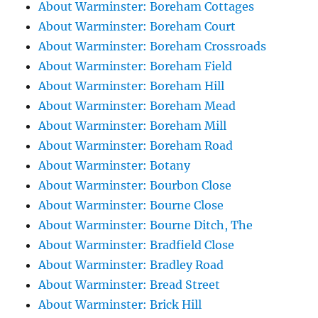
About Warminster: Boreham Cottages
About Warminster: Boreham Court
About Warminster: Boreham Crossroads
About Warminster: Boreham Field
About Warminster: Boreham Hill
About Warminster: Boreham Mead
About Warminster: Boreham Mill
About Warminster: Boreham Road
About Warminster: Botany
About Warminster: Bourbon Close
About Warminster: Bourne Close
About Warminster: Bourne Ditch, The
About Warminster: Bradfield Close
About Warminster: Bradley Road
About Warminster: Bread Street
About Warminster: Brick Hill