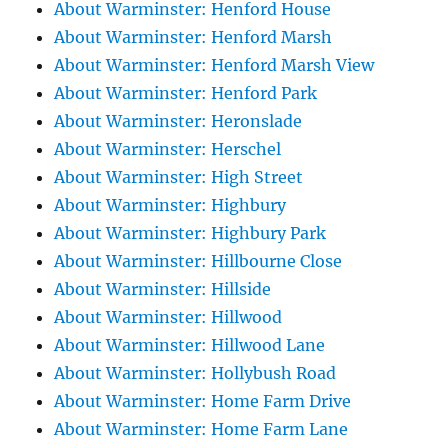
About Warminster: Henford House
About Warminster: Henford Marsh
About Warminster: Henford Marsh View
About Warminster: Henford Park
About Warminster: Heronslade
About Warminster: Herschel
About Warminster: High Street
About Warminster: Highbury
About Warminster: Highbury Park
About Warminster: Hillbourne Close
About Warminster: Hillside
About Warminster: Hillwood
About Warminster: Hillwood Lane
About Warminster: Hollybush Road
About Warminster: Home Farm Drive
About Warminster: Home Farm Lane