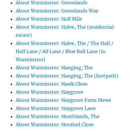
About Warminster: Grovelands
About Warminster: Grovelands Way
About Warminster: Half Mile
About Warminster: Halve, The (residential
estate)
About Warminster: Halve, The / The Half /
Half Lane / Alf Lane / Blue Ball Lane (in
Warminster)
About Warminster: Hanging, The
About Warminster: Hanging, The (footpath)
About Warminster: Hawk Close
About Warminster: Haygrove
About Warminster: Haygrove Farm Mews
About Warminster: Haygrove Lane
About Warminster: Heathlands, The
About Warminster: Henford Close