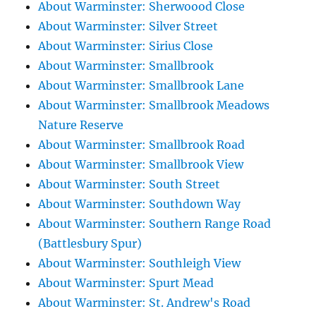
About Warminster: Sherwoood Close
About Warminster: Silver Street
About Warminster: Sirius Close
About Warminster: Smallbrook
About Warminster: Smallbrook Lane
About Warminster: Smallbrook Meadows
Nature Reserve
About Warminster: Smallbrook Road
About Warminster: Smallbrook View
About Warminster: South Street
About Warminster: Southdown Way
About Warminster: Southern Range Road
(Battlesbury Spur)
About Warminster: Southleigh View
About Warminster: Spurt Mead
About Warminster: St. Andrew's Road