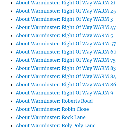
About Warminster: Right Of Way WARM 21
About Warminster: Right Of Way WARM 25
About Warminster: Right Of Way WARM 3
About Warminster: Right Of Way WARM 47
About Warminster: Right Of Way WARM 5
About Warminster: Right Of Way WARM 57
About Warminster: Right Of Way WARM 60
About Warminster: Right Of Way WARM 75
About Warminster: Right Of Way WARM 83
About Warminster: Right Of Way WARM 84
About Warminster: Right Of Way WARM 86
About Warminster: Right Of Way WARM 9
About Warminster: Roberts Road
About Warminster: Robin Close
About Warminster: Rock Lane
About Warminster: Roly Poly Lane