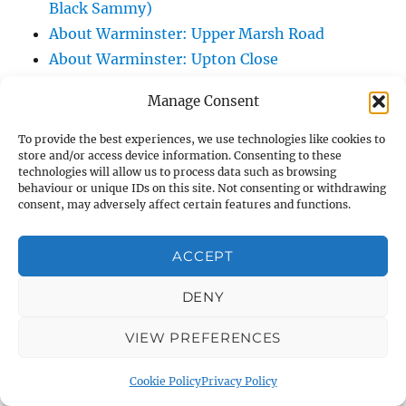
Black Sammy)
About Warminster: Upper Marsh Road
About Warminster: Upton Close
About Warminster: Vicarage Street
Manage Consent
About Warminster: Victoria Fields
About Warminster: Victoria Road
To provide the best experiences, we use technologies like cookies to
store and/or access device information. Consenting to these
About Warminster: Warminster Civic Centre
technologies will allow us to process data such as browsing
/ Assembly Hall
behaviour or unique IDs on this site. Not consenting or withdrawing
consent, may adversely affect certain features and functions.
About Warminster: Warminster Common
About Warminster: Warminster Community
ACCEPT
Garden
About Warminster: Warminster Community
DENY
Orchard
VIEW PREFERENCES
About Warminster: Warminster Library
About Warminster: Warminster Library Car
Cookie Policy
Privacy Policy
Park