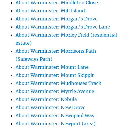
About Warminster: Middleton Close
About Warminster: Mill Island
About Warminster: Morgan's Drove
About Warminster: Morgan's Drove Lane
About Warminster: Morley Field (residential
estate)
About Warminster: Morrisons Path
(Safeways Path)
About Warminster: Mount Lane
About Warminster: Mount Skippit
About Warminster: Mudhouses Track
About Warminster: Myrtle Avenue
About Warminster: Nebula
About Warminster: New Drove
About Warminster: Newopaul Way
About Warminster: Newport (area)