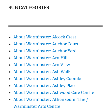
SUB CATEGORIES
About Warminster: Alcock Crest
About Warminster: Anchor Court
About Warminster: Anchor Yard
About Warminster: Arn Hill
About Warminster: Arn View
About Warminster: Ash Walk
About Warminster: Ashley Coombe
About Warminster: Ashley Place
About Warminster: Ashwood Care Centre
About Warminster: Athenaeum, The /
Warminster Arts Centre