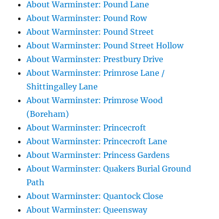
About Warminster: Pound Lane
About Warminster: Pound Row
About Warminster: Pound Street
About Warminster: Pound Street Hollow
About Warminster: Prestbury Drive
About Warminster: Primrose Lane /
Shittingalley Lane
About Warminster: Primrose Wood
(Boreham)
About Warminster: Princecroft
About Warminster: Princecroft Lane
About Warminster: Princess Gardens
About Warminster: Quakers Burial Ground
Path
About Warminster: Quantock Close
About Warminster: Queensway