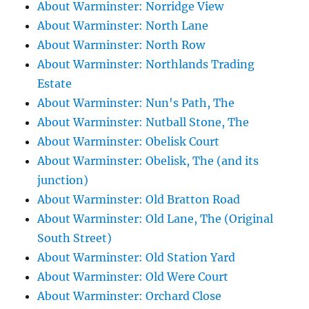
About Warminster: Norridge View
About Warminster: North Lane
About Warminster: North Row
About Warminster: Northlands Trading
Estate
About Warminster: Nun's Path, The
About Warminster: Nutball Stone, The
About Warminster: Obelisk Court
About Warminster: Obelisk, The (and its
junction)
About Warminster: Old Bratton Road
About Warminster: Old Lane, The (Original
South Street)
About Warminster: Old Station Yard
About Warminster: Old Were Court
About Warminster: Orchard Close