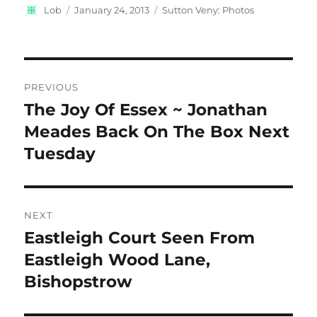
Author
Posted
Categories
Lob
January 24, 2013
Sutton Veny: Photos
on
Post
PREVIOUS
navigation
The Joy Of Essex ~ Jonathan
Previous
post:
Meades Back On The Box Next
Tuesday
NEXT
Eastleigh Court Seen From
Next
post:
Eastleigh Wood Lane,
Bishopstrow