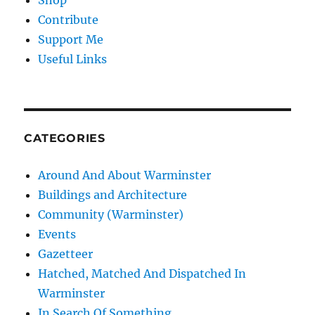
Shop
Contribute
Support Me
Useful Links
CATEGORIES
Around And About Warminster
Buildings and Architecture
Community (Warminster)
Events
Gazetteer
Hatched, Matched And Dispatched In
Warminster
In Search Of Something