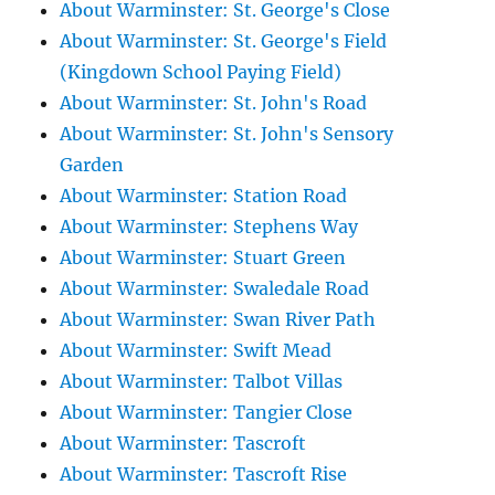
About Warminster: St. George's Close
About Warminster: St. George's Field
(Kingdown School Paying Field)
About Warminster: St. John's Road
About Warminster: St. John's Sensory
Garden
About Warminster: Station Road
About Warminster: Stephens Way
About Warminster: Stuart Green
About Warminster: Swaledale Road
About Warminster: Swan River Path
About Warminster: Swift Mead
About Warminster: Talbot Villas
About Warminster: Tangier Close
About Warminster: Tascroft
About Warminster: Tascroft Rise