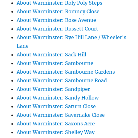
About Warminster: Roly Poly Steps
About Warminster: Romney Close
About Warminster: Rose Avenue
About Warminster: Russett Court
About Warminster: Rye Hill Lane / Wheeler's
Lane
About Warminster: Sack Hill
About Warminster: Sambourne
About Warminster: Sambourne Gardens
About Warminster: Sambourne Road
About Warminster: Sandpiper
About Warminster: Sandy Hollow
About Warminster: Saturn Close
About Warminster: Savernake Close
About Warminster: Saxons Acre
About Warminster: Shelley Way