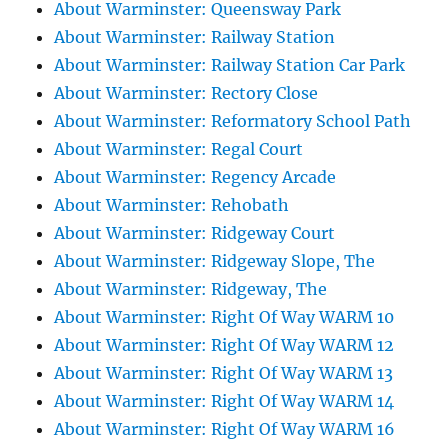
About Warminster: Queensway Park
About Warminster: Railway Station
About Warminster: Railway Station Car Park
About Warminster: Rectory Close
About Warminster: Reformatory School Path
About Warminster: Regal Court
About Warminster: Regency Arcade
About Warminster: Rehobath
About Warminster: Ridgeway Court
About Warminster: Ridgeway Slope, The
About Warminster: Ridgeway, The
About Warminster: Right Of Way WARM 10
About Warminster: Right Of Way WARM 12
About Warminster: Right Of Way WARM 13
About Warminster: Right Of Way WARM 14
About Warminster: Right Of Way WARM 16