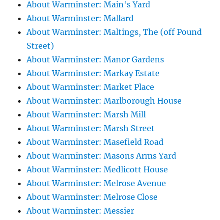
About Warminster: Main's Yard
About Warminster: Mallard
About Warminster: Maltings, The (off Pound
Street)
About Warminster: Manor Gardens
About Warminster: Markay Estate
About Warminster: Market Place
About Warminster: Marlborough House
About Warminster: Marsh Mill
About Warminster: Marsh Street
About Warminster: Masefield Road
About Warminster: Masons Arms Yard
About Warminster: Medlicott House
About Warminster: Melrose Avenue
About Warminster: Melrose Close
About Warminster: Messier