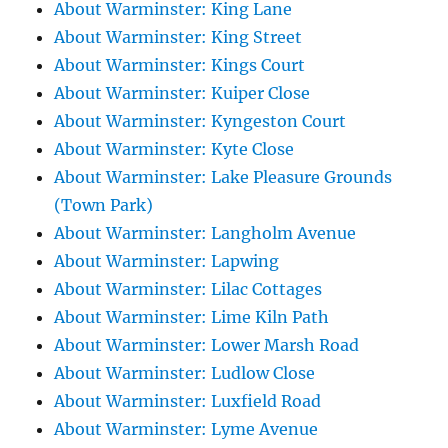
About Warminster: King Lane
About Warminster: King Street
About Warminster: Kings Court
About Warminster: Kuiper Close
About Warminster: Kyngeston Court
About Warminster: Kyte Close
About Warminster: Lake Pleasure Grounds
(Town Park)
About Warminster: Langholm Avenue
About Warminster: Lapwing
About Warminster: Lilac Cottages
About Warminster: Lime Kiln Path
About Warminster: Lower Marsh Road
About Warminster: Ludlow Close
About Warminster: Luxfield Road
About Warminster: Lyme Avenue