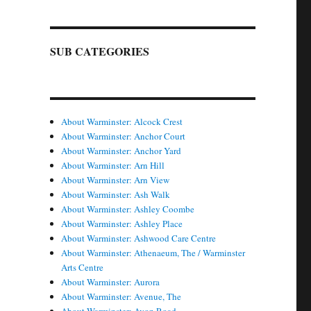
SUB CATEGORIES
About Warminster: Alcock Crest
About Warminster: Anchor Court
About Warminster: Anchor Yard
About Warminster: Arn Hill
About Warminster: Arn View
About Warminster: Ash Walk
About Warminster: Ashley Coombe
About Warminster: Ashley Place
About Warminster: Ashwood Care Centre
About Warminster: Athenaeum, The / Warminster
Arts Centre
About Warminster: Aurora
About Warminster: Avenue, The