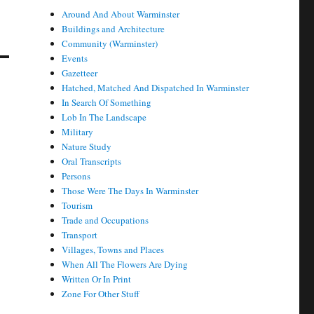
Around And About Warminster
Buildings and Architecture
Community (Warminster)
Events
Gazetteer
Hatched, Matched And Dispatched In Warminster
In Search Of Something
Lob In The Landscape
Military
Nature Study
Oral Transcripts
Persons
Those Were The Days In Warminster
Tourism
Trade and Occupations
Transport
Villages, Towns and Places
When All The Flowers Are Dying
Written Or In Print
Zone For Other Stuff