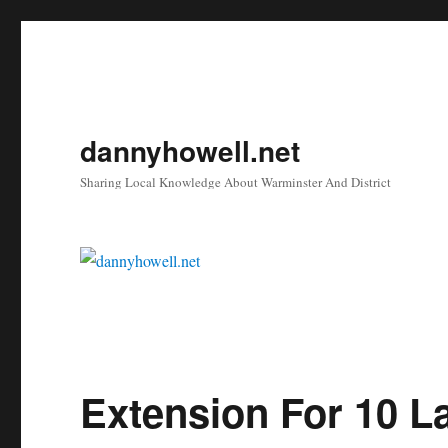
dannyhowell.net
Sharing Local Knowledge About Warminster And District
Extension For 10 L