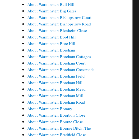
About Warminster: Bell Hill
About Warminster: Big Gates
About Warminster: Bishopstrow Court
About Warminster: Bishopstrow Road
About Warminster: Blenheim Close
About Warminster: Boot Hill
About Warminster: Bore Hill
About Warminster: Boreham
About Warminster: Boreham Cottages
About Warminster: Boreham Court
About Warminster: Boreham Crossroads
About Warminster: Boreham Field
About Warminster: Boreham Hill
About Warminster: Boreham Mead
About Warminster: Boreham Mill
About Warminster: Boreham Road
About Warminster: Botany
About Warminster: Bourbon Close
About Warminster: Bourne Close
About Warminster: Bourne Ditch, The
About Warminster: Bradfield Close