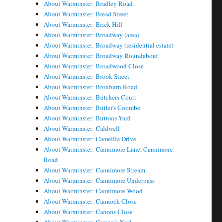
About Warminster: Bradley Road
About Warminster: Bread Street
About Warminster: Brick Hill
About Warminster: Broadway (area)
About Warminster: Broadway (residential estate)
About Warminster: Broadway Roundabout
About Warminster: Broadwood Close
About Warminster: Brook Street
About Warminster: Broxburn Road
About Warminster: Butchers Court
About Warminster: Butler's Coombe
About Warminster: Buttons Yard
About Warminster: Caldwell
About Warminster: Camellia Drive
About Warminster: Cannimore Lane, Cannimore
Road
About Warminster: Cannimore Stream
About Warminster: Cannimore Underpass
About Warminster: Cannimore Wood
About Warminster: Cannock Close
About Warminster: Canons Close