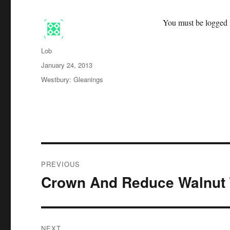
You must be logged i
Author
Lob
Posted
January 24, 2013
on
Categories
Westbury: Gleanings
Post
PREVIOUS
navigation
Crown And Reduce Walnut 
Previous
post:
NEXT