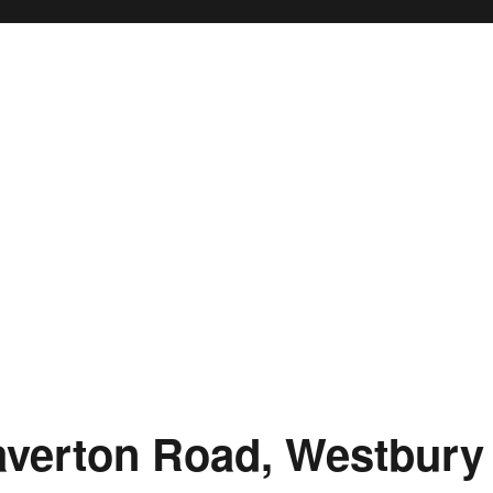
averton Road, Westbury