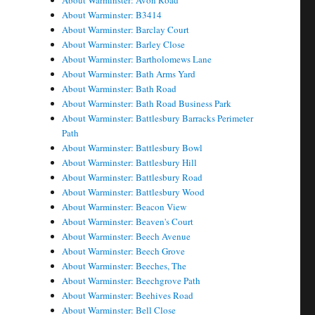
About Warminster: Avon Road
About Warminster: B3414
About Warminster: Barclay Court
About Warminster: Barley Close
About Warminster: Bartholomews Lane
About Warminster: Bath Arms Yard
About Warminster: Bath Road
About Warminster: Bath Road Business Park
About Warminster: Battlesbury Barracks Perimeter
Path
About Warminster: Battlesbury Bowl
About Warminster: Battlesbury Hill
About Warminster: Battlesbury Road
About Warminster: Battlesbury Wood
About Warminster: Beacon View
About Warminster: Beaven's Court
About Warminster: Beech Avenue
About Warminster: Beech Grove
About Warminster: Beeches, The
About Warminster: Beechgrove Path
About Warminster: Beehives Road
About Warminster: Bell Close