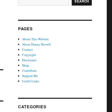
SEARCH
PAGES
About This Website
About Danny Howell
Contact
Copyright
Disclaimer
Shop
Contribute
Support Me
Useful Links
CATEGORIES