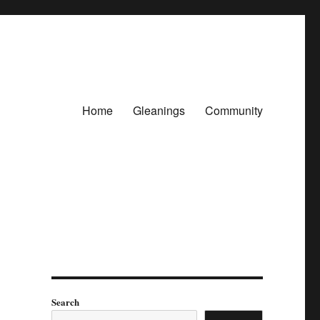
Home
Gleanings
Community
Search