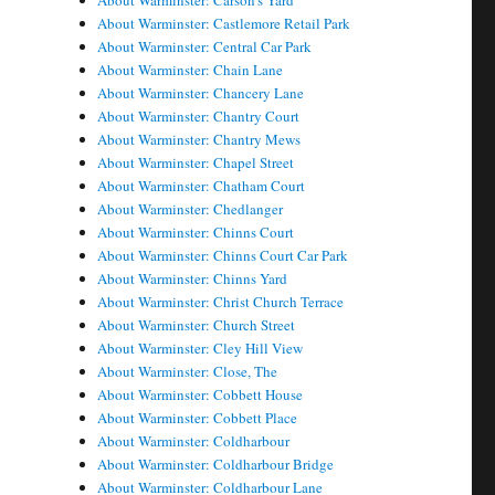
About Warminster: Carson's Yard
About Warminster: Castlemore Retail Park
About Warminster: Central Car Park
About Warminster: Chain Lane
About Warminster: Chancery Lane
About Warminster: Chantry Court
About Warminster: Chantry Mews
About Warminster: Chapel Street
About Warminster: Chatham Court
About Warminster: Chedlanger
About Warminster: Chinns Court
About Warminster: Chinns Court Car Park
About Warminster: Chinns Yard
About Warminster: Christ Church Terrace
About Warminster: Church Street
About Warminster: Cley Hill View
About Warminster: Close, The
About Warminster: Cobbett House
About Warminster: Cobbett Place
About Warminster: Coldharbour
About Warminster: Coldharbour Bridge
About Warminster: Coldharbour Lane