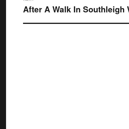
After A Walk In Southleigh
Next
post: