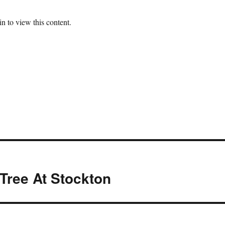
n to view this content.
Tree At Stockton