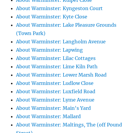
About Warminster: Kuiper Close
About Warminster: Kyngeston Court
About Warminster: Kyte Close
About Warminster: Lake Pleasure Grounds
(Town Park)
About Warminster: Langholm Avenue
About Warminster: Lapwing
About Warminster: Lilac Cottages
About Warminster: Lime Kiln Path
About Warminster: Lower Marsh Road
About Warminster: Ludlow Close
About Warminster: Luxfield Road
About Warminster: Lyme Avenue
About Warminster: Main's Yard
About Warminster: Mallard
About Warminster: Maltings, The (off Pound