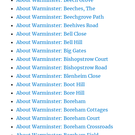
About Warminster: Beech Grove
About Warminster: Beeches, The
About Warminster: Beechgrove Path
About Warminster: Beehives Road
About Warminster: Bell Close
About Warminster: Bell Hill
About Warminster: Big Gates
About Warminster: Bishopstrow Court
About Warminster: Bishopstrow Road
About Warminster: Blenheim Close
About Warminster: Boot Hill
About Warminster: Bore Hill
About Warminster: Boreham
About Warminster: Boreham Cottages
About Warminster: Boreham Court
About Warminster: Boreham Crossroads