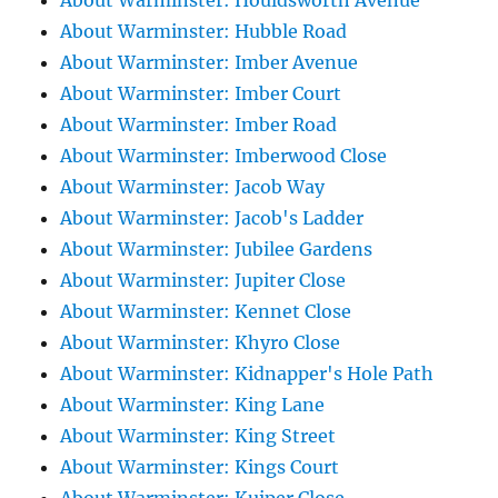
About Warminster: Houldsworth Avenue
About Warminster: Hubble Road
About Warminster: Imber Avenue
About Warminster: Imber Court
About Warminster: Imber Road
About Warminster: Imberwood Close
About Warminster: Jacob Way
About Warminster: Jacob's Ladder
About Warminster: Jubilee Gardens
About Warminster: Jupiter Close
About Warminster: Kennet Close
About Warminster: Khyro Close
About Warminster: Kidnapper's Hole Path
About Warminster: King Lane
About Warminster: King Street
About Warminster: Kings Court