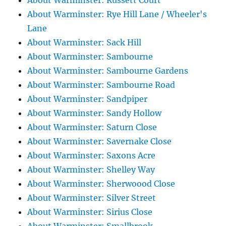
About Warminster: Russett Court
About Warminster: Rye Hill Lane / Wheeler's
Lane
About Warminster: Sack Hill
About Warminster: Sambourne
About Warminster: Sambourne Gardens
About Warminster: Sambourne Road
About Warminster: Sandpiper
About Warminster: Sandy Hollow
About Warminster: Saturn Close
About Warminster: Savernake Close
About Warminster: Saxons Acre
About Warminster: Shelley Way
About Warminster: Sherwoood Close
About Warminster: Silver Street
About Warminster: Sirius Close