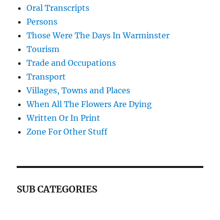
Oral Transcripts
Persons
Those Were The Days In Warminster
Tourism
Trade and Occupations
Transport
Villages, Towns and Places
When All The Flowers Are Dying
Written Or In Print
Zone For Other Stuff
SUB CATEGORIES