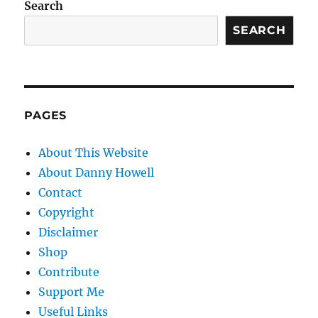
Search
SEARCH
PAGES
About This Website
About Danny Howell
Contact
Copyright
Disclaimer
Shop
Contribute
Support Me
Useful Links