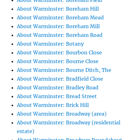
About Warminster: Boreham Field
About Warminster: Boreham Hill
About Warminster: Boreham Mead
About Warminster: Boreham Mill
About Warminster: Boreham Road
About Warminster: Botany
About Warminster: Bourbon Close
About Warminster: Bourne Close
About Warminster: Bourne Ditch, The
About Warminster: Bradfield Close
About Warminster: Bradley Road
About Warminster: Bread Street
About Warminster: Brick Hill
About Warminster: Broadway (area)
About Warminster: Broadway (residential
estate)