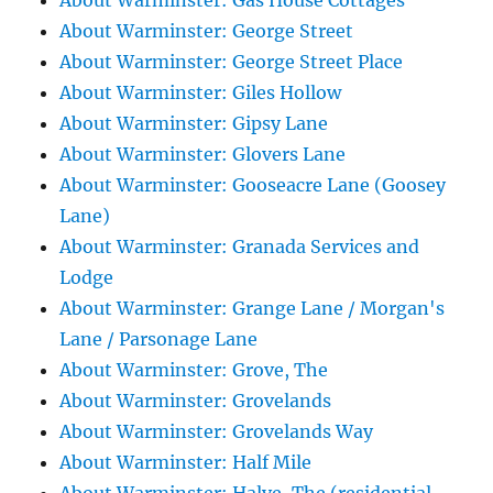
About Warminster: Gas House Cottages
About Warminster: George Street
About Warminster: George Street Place
About Warminster: Giles Hollow
About Warminster: Gipsy Lane
About Warminster: Glovers Lane
About Warminster: Gooseacre Lane (Goosey
Lane)
About Warminster: Granada Services and
Lodge
About Warminster: Grange Lane / Morgan's
Lane / Parsonage Lane
About Warminster: Grove, The
About Warminster: Grovelands
About Warminster: Grovelands Way
About Warminster: Half Mile