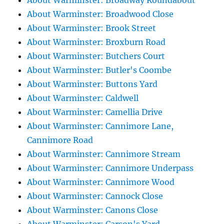
About Warminster: Broadway Roundabout
About Warminster: Broadwood Close
About Warminster: Brook Street
About Warminster: Broxburn Road
About Warminster: Butchers Court
About Warminster: Butler's Coombe
About Warminster: Buttons Yard
About Warminster: Caldwell
About Warminster: Camellia Drive
About Warminster: Cannimore Lane,
Cannimore Road
About Warminster: Cannimore Stream
About Warminster: Cannimore Underpass
About Warminster: Cannimore Wood
About Warminster: Cannock Close
About Warminster: Canons Close