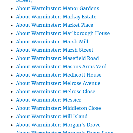
Street)
About Warminster: Manor Gardens
About Warminster: Markay Estate
About Warminster: Market Place
About Warminster: Marlborough House
About Warminster: Marsh Mill
About Warminster: Marsh Street
About Warminster: Masefield Road
About Warminster: Masons Arms Yard
About Warminster: Medlicott House
About Warminster: Melrose Avenue
About Warminster: Melrose Close
About Warminster: Messier
About Warminster: Middleton Close
About Warminster: Mill Island
About Warminster: Morgan's Drove