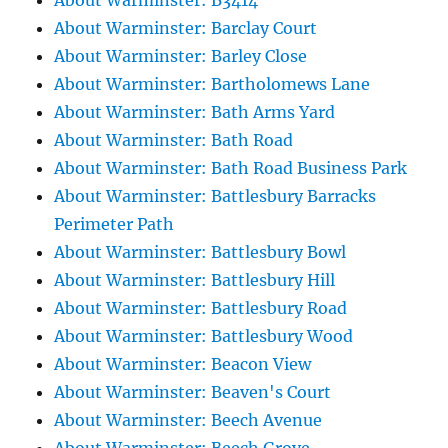
About Warminster: B3414
About Warminster: Barclay Court
About Warminster: Barley Close
About Warminster: Bartholomews Lane
About Warminster: Bath Arms Yard
About Warminster: Bath Road
About Warminster: Bath Road Business Park
About Warminster: Battlesbury Barracks
Perimeter Path
About Warminster: Battlesbury Bowl
About Warminster: Battlesbury Hill
About Warminster: Battlesbury Road
About Warminster: Battlesbury Wood
About Warminster: Beacon View
About Warminster: Beaven's Court
About Warminster: Beech Avenue