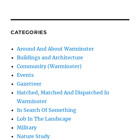
CATEGORIES
Around And About Warminster
Buildings and Architecture
Community (Warminster)
Events
Gazetteer
Hatched, Matched And Dispatched In
Warminster
In Search Of Something
Lob In The Landscape
Military
Nature Study