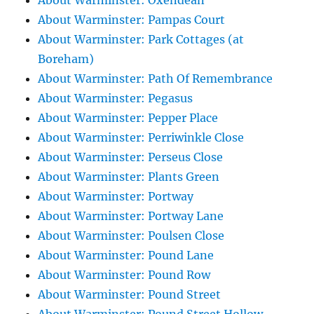
About Warminster: Oxendean
About Warminster: Pampas Court
About Warminster: Park Cottages (at
Boreham)
About Warminster: Path Of Remembrance
About Warminster: Pegasus
About Warminster: Pepper Place
About Warminster: Perriwinkle Close
About Warminster: Perseus Close
About Warminster: Plants Green
About Warminster: Portway
About Warminster: Portway Lane
About Warminster: Poulsen Close
About Warminster: Pound Lane
About Warminster: Pound Row
About Warminster: Pound Street