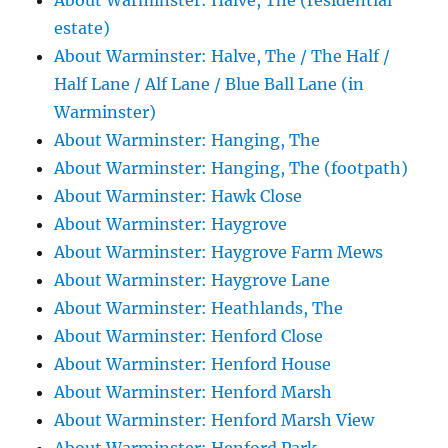
About Warminster: Halve, The (residential
estate)
About Warminster: Halve, The / The Half /
Half Lane / Alf Lane / Blue Ball Lane (in
Warminster)
About Warminster: Hanging, The
About Warminster: Hanging, The (footpath)
About Warminster: Hawk Close
About Warminster: Haygrove
About Warminster: Haygrove Farm Mews
About Warminster: Haygrove Lane
About Warminster: Heathlands, The
About Warminster: Henford Close
About Warminster: Henford House
About Warminster: Henford Marsh
About Warminster: Henford Marsh View