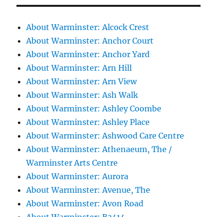
About Warminster: Alcock Crest
About Warminster: Anchor Court
About Warminster: Anchor Yard
About Warminster: Arn Hill
About Warminster: Arn View
About Warminster: Ash Walk
About Warminster: Ashley Coombe
About Warminster: Ashley Place
About Warminster: Ashwood Care Centre
About Warminster: Athenaeum, The /
Warminster Arts Centre
About Warminster: Aurora
About Warminster: Avenue, The
About Warminster: Avon Road