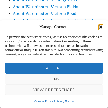
About Warminster: Vicarage Street
About Warminster: Victoria Fields
About Warminster: Victoria Road
About Warminster: Warminster Civic Centre
Manage Consent
/ Assembly Hall
About Warminster: Warminster Common
To provide the best experiences, we use technologies like cookies to
About Warminster: Warminster Community
store and/or access device information. Consenting to these
technologies will allow us to process data such as browsing
Garden
behaviour or unique IDs on this site. Not consenting or withdrawing
About Warminster: Warminster Community
consent, may adversely affect certain features and functions.
Orchard
About Warminster: Warminster Library
ACCEPT
About Warminster: Warminster Library Car
DENY
Park
About Warminster: Warminster Sports
VIEW PREFERENCES
Centre
About Warminster: Webb Close
Cookie Policy
Privacy Policy