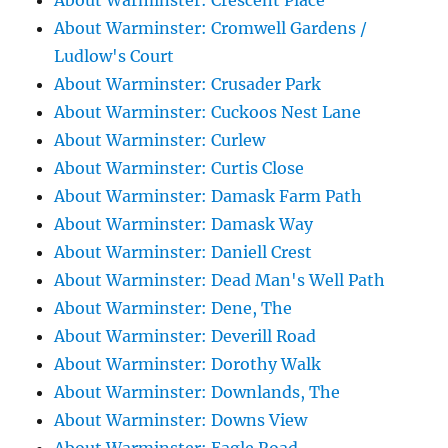
About Warminster: Crescent Place
About Warminster: Cromwell Gardens /
Ludlow's Court
About Warminster: Crusader Park
About Warminster: Cuckoos Nest Lane
About Warminster: Curlew
About Warminster: Curtis Close
About Warminster: Damask Farm Path
About Warminster: Damask Way
About Warminster: Daniell Crest
About Warminster: Dead Man's Well Path
About Warminster: Dene, The
About Warminster: Deverill Road
About Warminster: Dorothy Walk
About Warminster: Downlands, The
About Warminster: Downs View