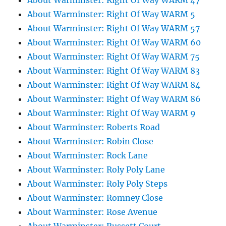
About Warminster: Right Of Way WARM 47
About Warminster: Right Of Way WARM 5
About Warminster: Right Of Way WARM 57
About Warminster: Right Of Way WARM 60
About Warminster: Right Of Way WARM 75
About Warminster: Right Of Way WARM 83
About Warminster: Right Of Way WARM 84
About Warminster: Right Of Way WARM 86
About Warminster: Right Of Way WARM 9
About Warminster: Roberts Road
About Warminster: Robin Close
About Warminster: Rock Lane
About Warminster: Roly Poly Lane
About Warminster: Roly Poly Steps
About Warminster: Romney Close
About Warminster: Rose Avenue