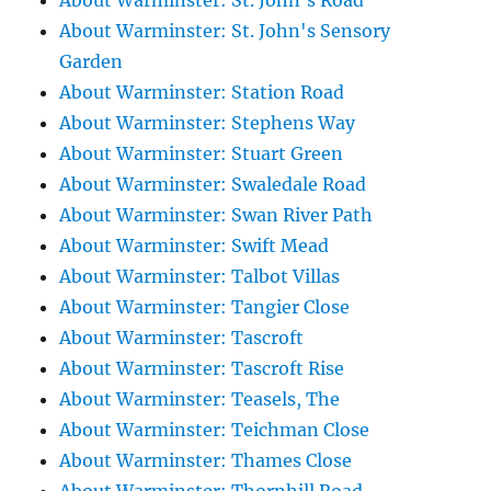
About Warminster: St. John's Road
About Warminster: St. John's Sensory
Garden
About Warminster: Station Road
About Warminster: Stephens Way
About Warminster: Stuart Green
About Warminster: Swaledale Road
About Warminster: Swan River Path
About Warminster: Swift Mead
About Warminster: Talbot Villas
About Warminster: Tangier Close
About Warminster: Tascroft
About Warminster: Tascroft Rise
About Warminster: Teasels, The
About Warminster: Teichman Close
About Warminster: Thames Close