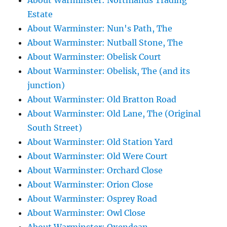
About Warminster: Northlands Trading
Estate
About Warminster: Nun's Path, The
About Warminster: Nutball Stone, The
About Warminster: Obelisk Court
About Warminster: Obelisk, The (and its
junction)
About Warminster: Old Bratton Road
About Warminster: Old Lane, The (Original
South Street)
About Warminster: Old Station Yard
About Warminster: Old Were Court
About Warminster: Orchard Close
About Warminster: Orion Close
About Warminster: Osprey Road
About Warminster: Owl Close