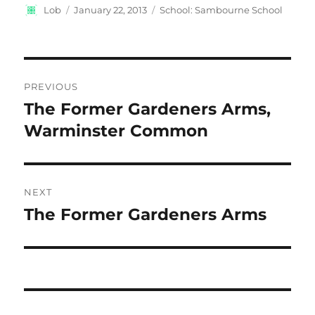
Author
Posted
Categories
Lob
January 22, 2013
School: Sambourne School
on
Post
PREVIOUS
navigation
The Former Gardeners Arms,
Previous
post:
Warminster Common
NEXT
The Former Gardeners Arms
Next
post: