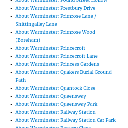
About Warminster: Pound Street Hollow
About Warminster: Prestbury Drive
About Warminster: Primrose Lane /
Shittingalley Lane
About Warminster: Primrose Wood
(Boreham)
About Warminster: Princecroft
About Warminster: Princecroft Lane
About Warminster: Princess Gardens
About Warminster: Quakers Burial Ground
Path
About Warminster: Quantock Close
About Warminster: Queensway
About Warminster: Queensway Park
About Warminster: Railway Station
About Warminster: Railway Station Car Park