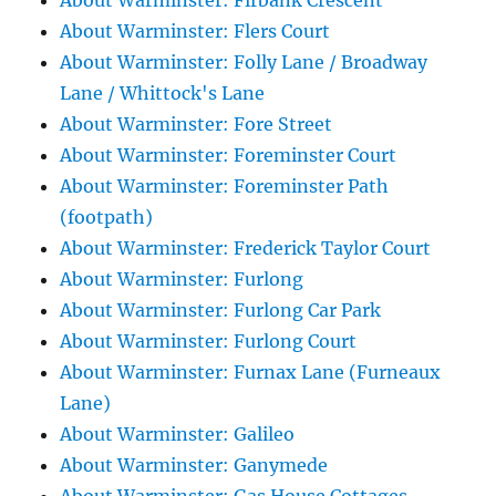
About Warminster: Firbank Crescent
About Warminster: Flers Court
About Warminster: Folly Lane / Broadway
Lane / Whittock's Lane
About Warminster: Fore Street
About Warminster: Foreminster Court
About Warminster: Foreminster Path
(footpath)
About Warminster: Frederick Taylor Court
About Warminster: Furlong
About Warminster: Furlong Car Park
About Warminster: Furlong Court
About Warminster: Furnax Lane (Furneaux
Lane)
About Warminster: Galileo
About Warminster: Ganymede