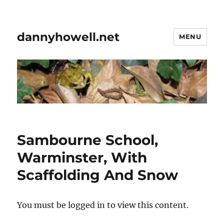
dannyhowell.net
MENU
Sambourne School,
Warminster, With
Scaffolding And Snow
You must be logged in to view this content.