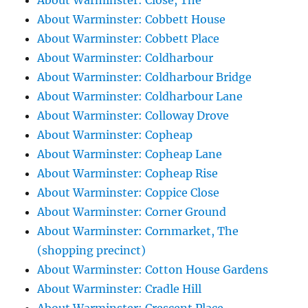
About Warminster: Close, The
About Warminster: Cobbett House
About Warminster: Cobbett Place
About Warminster: Coldharbour
About Warminster: Coldharbour Bridge
About Warminster: Coldharbour Lane
About Warminster: Colloway Drove
About Warminster: Copheap
About Warminster: Copheap Lane
About Warminster: Copheap Rise
About Warminster: Coppice Close
About Warminster: Corner Ground
About Warminster: Cornmarket, The
(shopping precinct)
About Warminster: Cotton House Gardens
About Warminster: Cradle Hill