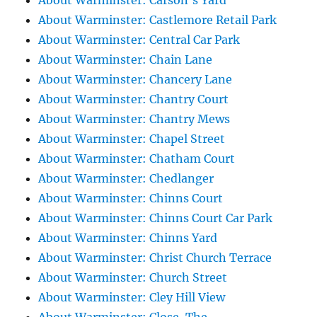
About Warminster: Carson's Yard
About Warminster: Castlemore Retail Park
About Warminster: Central Car Park
About Warminster: Chain Lane
About Warminster: Chancery Lane
About Warminster: Chantry Court
About Warminster: Chantry Mews
About Warminster: Chapel Street
About Warminster: Chatham Court
About Warminster: Chedlanger
About Warminster: Chinns Court
About Warminster: Chinns Court Car Park
About Warminster: Chinns Yard
About Warminster: Christ Church Terrace
About Warminster: Church Street
About Warminster: Cley Hill View