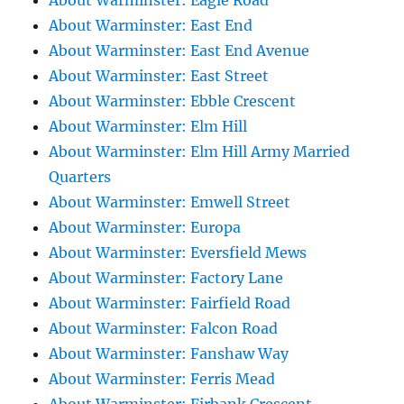
About Warminster: Eagle Road
About Warminster: East End
About Warminster: East End Avenue
About Warminster: East Street
About Warminster: Ebble Crescent
About Warminster: Elm Hill
About Warminster: Elm Hill Army Married
Quarters
About Warminster: Emwell Street
About Warminster: Europa
About Warminster: Eversfield Mews
About Warminster: Factory Lane
About Warminster: Fairfield Road
About Warminster: Falcon Road
About Warminster: Fanshaw Way
About Warminster: Ferris Mead