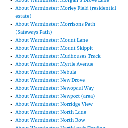
About Warminster: Morgan's Drove Lane
About Warminster: Morley Field (residential
estate)
About Warminster: Morrisons Path
(Safeways Path)
About Warminster: Mount Lane
About Warminster: Mount Skippit
About Warminster: Mudhouses Track
About Warminster: Myrtle Avenue
About Warminster: Nebula
About Warminster: New Drove
About Warminster: Newopaul Way
About Warminster: Newport (area)
About Warminster: Norridge View
About Warminster: North Lane
About Warminster: North Row