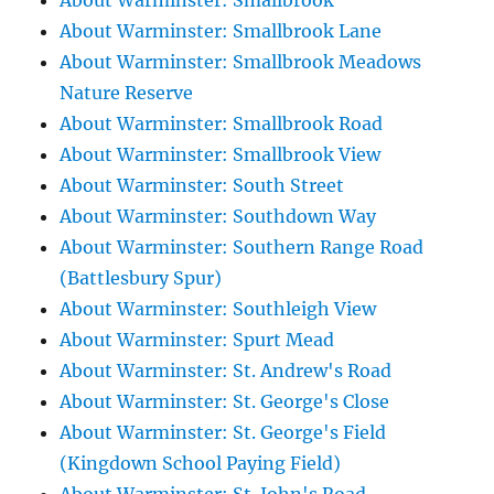
About Warminster: Smallbrook
About Warminster: Smallbrook Lane
About Warminster: Smallbrook Meadows
Nature Reserve
About Warminster: Smallbrook Road
About Warminster: Smallbrook View
About Warminster: South Street
About Warminster: Southdown Way
About Warminster: Southern Range Road
(Battlesbury Spur)
About Warminster: Southleigh View
About Warminster: Spurt Mead
About Warminster: St. Andrew's Road
About Warminster: St. George's Close
About Warminster: St. George's Field
(Kingdown School Paying Field)