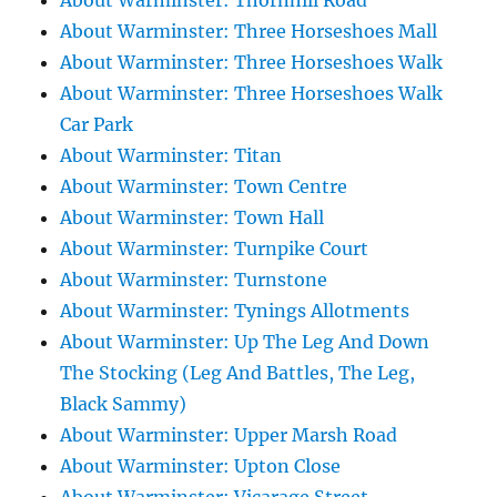
About Warminster: Thornhill Road
About Warminster: Three Horseshoes Mall
About Warminster: Three Horseshoes Walk
About Warminster: Three Horseshoes Walk
Car Park
About Warminster: Titan
About Warminster: Town Centre
About Warminster: Town Hall
About Warminster: Turnpike Court
About Warminster: Turnstone
About Warminster: Tynings Allotments
About Warminster: Up The Leg And Down
The Stocking (Leg And Battles, The Leg,
Black Sammy)
About Warminster: Upper Marsh Road
About Warminster: Upton Close