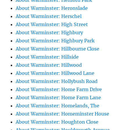
About Warminster: Henford Park
About Warminster: Heronslade
About Warminster: Herschel
About Warminster: High Street
About Warminster: Highbury
About Warminster: Highbury Park
About Warminster: Hillbourne Close
About Warminster: Hillside
About Warminster: Hillwood
About Warminster: Hillwood Lane
About Warminster: Hollybush Road
About Warminster: Home Farm Drive
About Warminster: Home Farm Lane
About Warminster: Homelands, The
About Warminster: Homeminster House
About Warminster: Houghton Close