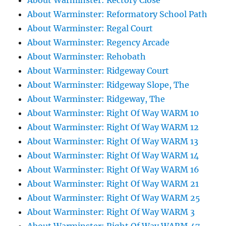
About Warminster: Rectory Close
About Warminster: Reformatory School Path
About Warminster: Regal Court
About Warminster: Regency Arcade
About Warminster: Rehobath
About Warminster: Ridgeway Court
About Warminster: Ridgeway Slope, The
About Warminster: Ridgeway, The
About Warminster: Right Of Way WARM 10
About Warminster: Right Of Way WARM 12
About Warminster: Right Of Way WARM 13
About Warminster: Right Of Way WARM 14
About Warminster: Right Of Way WARM 16
About Warminster: Right Of Way WARM 21
About Warminster: Right Of Way WARM 25
About Warminster: Right Of Way WARM 3