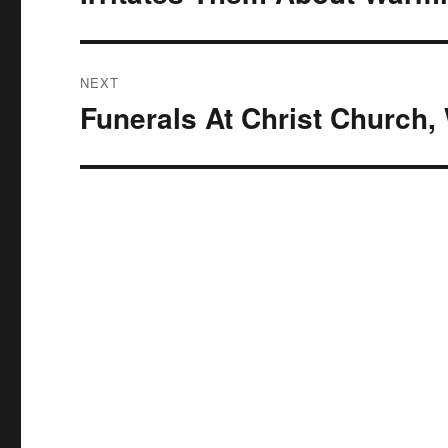
NEXT
Funerals At Christ Church
Next
post: