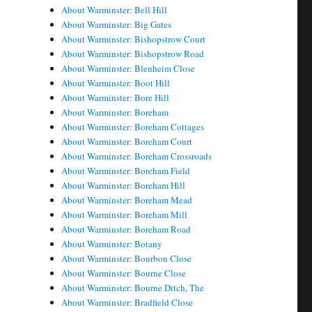
About Warminster: Bell Hill
About Warminster: Big Gates
About Warminster: Bishopstrow Court
About Warminster: Bishopstrow Road
About Warminster: Blenheim Close
About Warminster: Boot Hill
About Warminster: Bore Hill
About Warminster: Boreham
About Warminster: Boreham Cottages
About Warminster: Boreham Court
About Warminster: Boreham Crossroads
About Warminster: Boreham Field
About Warminster: Boreham Hill
About Warminster: Boreham Mead
About Warminster: Boreham Mill
About Warminster: Boreham Road
About Warminster: Botany
About Warminster: Bourbon Close
About Warminster: Bourne Close
About Warminster: Bourne Ditch, The
About Warminster: Bradfield Close