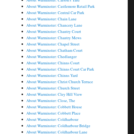
About Warminster: Carson's Yard
About Warminster: Castlemore Retail Park
About Warminster: Central Car Park
About Warminster: Chain Lane
About Warminster: Chancery Lane
About Warminster: Chantry Court
About Warminster: Chantry Mews
About Warminster: Chapel Street
About Warminster: Chatham Court
About Warminster: Chedlanger
About Warminster: Chinns Court
About Warminster: Chinns Court Car Park
About Warminster: Chinns Yard
About Warminster: Christ Church Terrace
About Warminster: Church Street
About Warminster: Cley Hill View
About Warminster: Close, The
About Warminster: Cobbett House
About Warminster: Cobbett Place
About Warminster: Coldharbour
About Warminster: Coldharbour Bridge
About Warminster: Coldharbour Lane