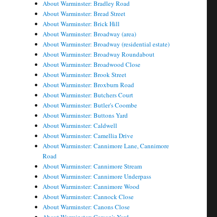
About Warminster: Bradley Road
About Warminster: Bread Street
About Warminster: Brick Hill
About Warminster: Broadway (area)
About Warminster: Broadway (residential estate)
About Warminster: Broadway Roundabout
About Warminster: Broadwood Close
About Warminster: Brook Street
About Warminster: Broxburn Road
About Warminster: Butchers Court
About Warminster: Butler's Coombe
About Warminster: Buttons Yard
About Warminster: Caldwell
About Warminster: Camellia Drive
About Warminster: Cannimore Lane, Cannimore
Road
About Warminster: Cannimore Stream
About Warminster: Cannimore Underpass
About Warminster: Cannimore Wood
About Warminster: Cannock Close
About Warminster: Canons Close