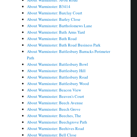
About Warminster: Avon Road
About Warminster: B3414
About Warminster: Barclay Court
About Warminster: Barley Close
About Warminster: Bartholomews Lane
About Warminster: Bath Arms Yard
About Warminster: Bath Road
About Warminster: Bath Road Business Park
About Warminster: Battlesbury Barracks Perimeter
Path
About Warminster: Battlesbury Bowl
About Warminster: Battlesbury Hill
About Warminster: Battlesbury Road
About Warminster: Battlesbury Wood
About Warminster: Beacon View
About Warminster: Beaven's Court
About Warminster: Beech Avenue
About Warminster: Beech Grove
About Warminster: Beeches, The
About Warminster: Beechgrove Path
About Warminster: Beehives Road
About Warminster: Bell Close