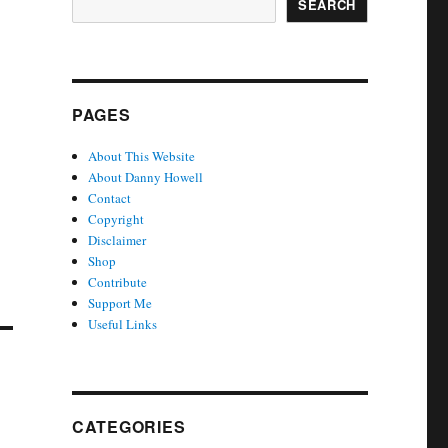
SEARCH
PAGES
About This Website
About Danny Howell
Contact
Copyright
Disclaimer
Shop
Contribute
Support Me
Useful Links
CATEGORIES