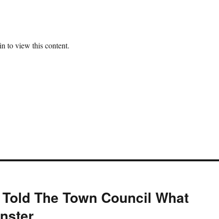
n to view this content.
 Told The Town Council What
nster