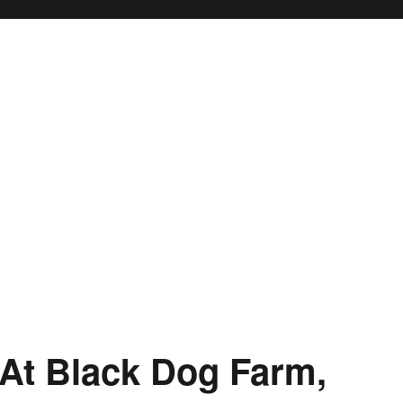
At Black Dog Farm,