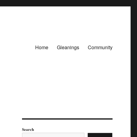
Home
Gleanings
Community
Search