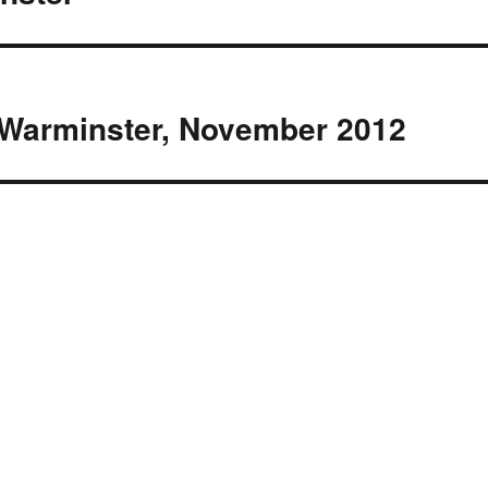
, Warminster, November 2012