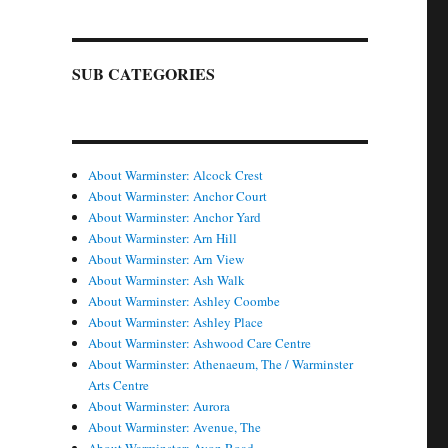
SUB CATEGORIES
About Warminster: Alcock Crest
About Warminster: Anchor Court
About Warminster: Anchor Yard
About Warminster: Arn Hill
About Warminster: Arn View
About Warminster: Ash Walk
About Warminster: Ashley Coombe
About Warminster: Ashley Place
About Warminster: Ashwood Care Centre
About Warminster: Athenaeum, The / Warminster
Arts Centre
About Warminster: Aurora
About Warminster: Avenue, The