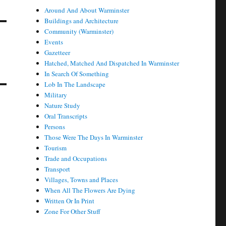
Around And About Warminster
Buildings and Architecture
Community (Warminster)
Events
Gazetteer
Hatched, Matched And Dispatched In Warminster
In Search Of Something
Lob In The Landscape
Military
Nature Study
Oral Transcripts
Persons
Those Were The Days In Warminster
Tourism
Trade and Occupations
Transport
Villages, Towns and Places
When All The Flowers Are Dying
Written Or In Print
Zone For Other Stuff