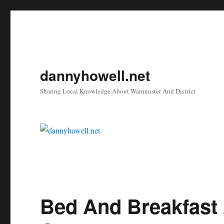
dannyhowell.net
Sharing Local Knowledge About Warminster And District
Bed And Breakfast 