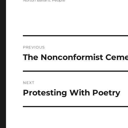
Norton Bavant: People
Post
PREVIOUS
navigation
The Nonconformist Ceme
Previous
post:
NEXT
Protesting With Poetry
Next
post: