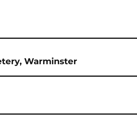
tery, Warminster