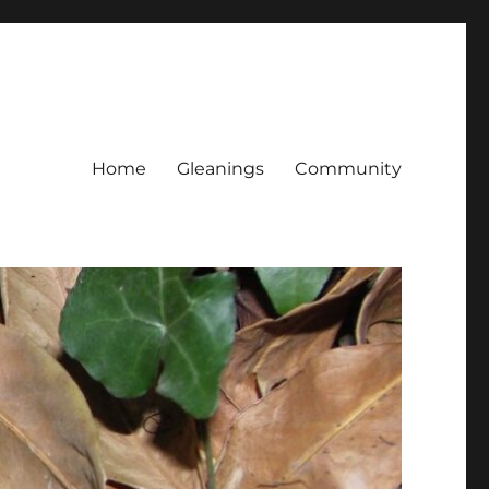
Home
Gleanings
Community