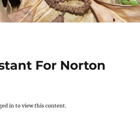
istant For Norton
ed in to view this content.