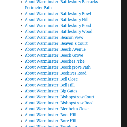
About Warminster: Battlesbury Barracks
Perimeter Path
About Warminster: Battlesbury Bowl
About Warminster: Battlesbury Hill
About Warminster: Battlesbury Road
About Warminster: Battlesbury Wood
About Warminster: Beacon View
About Warminster: Beaven's Court
About Warminster: Beech Avenue
About Warminster: Beech Grove
About Warminster: Beeches, The
About Warminster: Beechgrove Path
About Warminster: Beehives Road
About Warminster: Bell Close
About Warminster: Bell Hill
About Warminster: Big Gates
About Warminster: Bishopstrow Court
About Warminster: Bishopstrow Road
About Warminster: Blenheim Close
About Warminster: Boot Hill
About Warminster: Bore Hill
About Warminster: Boreham