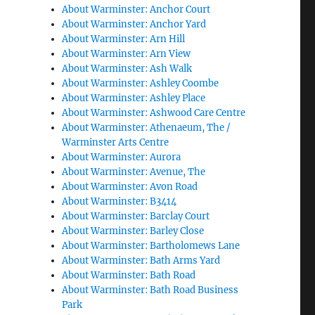
About Warminster: Anchor Court
About Warminster: Anchor Yard
About Warminster: Arn Hill
About Warminster: Arn View
About Warminster: Ash Walk
About Warminster: Ashley Coombe
About Warminster: Ashley Place
About Warminster: Ashwood Care Centre
About Warminster: Athenaeum, The /
Warminster Arts Centre
About Warminster: Aurora
About Warminster: Avenue, The
About Warminster: Avon Road
About Warminster: B3414
About Warminster: Barclay Court
About Warminster: Barley Close
About Warminster: Bartholomews Lane
About Warminster: Bath Arms Yard
About Warminster: Bath Road
About Warminster: Bath Road Business
Park