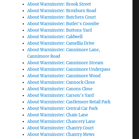
About Warminster: Brook Street
About Warminster: Broxburn Road
About Warminster: Butchers Court
About Warminster: Butler's Coombe
About Warminster: Buttons Yard
About Warminster: Caldwell
About Warminster: Camellia Drive
About Warminster: Cannimore Lane,
Cannimore Road
About Warminster: Cannimore Stream
About Warminster: Cannimore Underpass
About Warminster: Cannimore Wood
About Warminster: Cannock Close
About Warminster: Canons Close
About Warminster: Carson's Yard
About Warminster: Castlemore Retail Park
About Warminster: Central Car Park
About Warminster: Chain Lane
About Warminster: Chancery Lane
About Warminster: Chantry Court
About Warminster: Chantry Mews