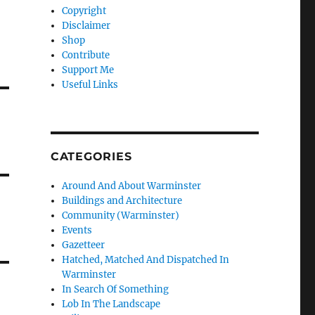
Copyright
Disclaimer
Shop
Contribute
Support Me
Useful Links
CATEGORIES
Around And About Warminster
Buildings and Architecture
Community (Warminster)
Events
Gazetteer
Hatched, Matched And Dispatched In
Warminster
In Search Of Something
Lob In The Landscape