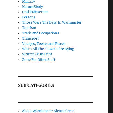
Military
Nature Study
Oral Transcripts
Persons
Those Were The Days In Warminster
Tourism
Trade and Occupations
Transport
Villages, Towns and Places
When All The Flowers Are Dying
Written Or In Print
Zone For Other Stuff
SUB CATEGORIES
About Warminster: Alcock Crest