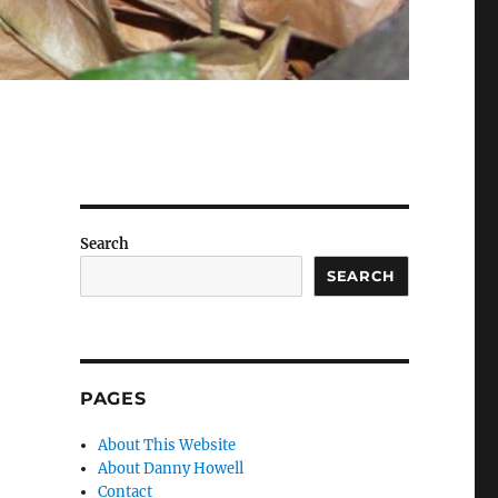
Search
SEARCH
PAGES
About This Website
About Danny Howell
Contact