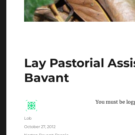
Lay Pastorial Ass
Bavant
You must be logg
Author
Lob
Posted
October 27, 2012
on
Categories