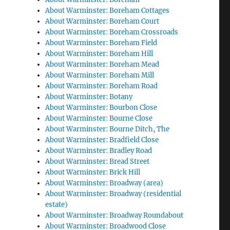
About Warminster: Boreham Cottages
About Warminster: Boreham Court
About Warminster: Boreham Crossroads
About Warminster: Boreham Field
About Warminster: Boreham Hill
About Warminster: Boreham Mead
About Warminster: Boreham Mill
About Warminster: Boreham Road
About Warminster: Botany
About Warminster: Bourbon Close
About Warminster: Bourne Close
About Warminster: Bourne Ditch, The
About Warminster: Bradfield Close
About Warminster: Bradley Road
About Warminster: Bread Street
About Warminster: Brick Hill
About Warminster: Broadway (area)
About Warminster: Broadway (residential
estate)
About Warminster: Broadway Roundabout
About Warminster: Broadwood Close