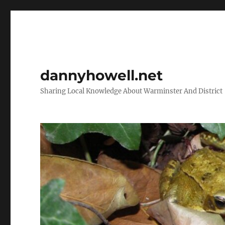
dannyhowell.net
Sharing Local Knowledge About Warminster And District