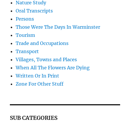
Nature Study
Oral Transcripts
Persons
Those Were The Days In Warminster
Tourism
Trade and Occupations
Transport
Villages, Towns and Places
When All The Flowers Are Dying
Written Or In Print
Zone For Other Stuff
SUB CATEGORIES