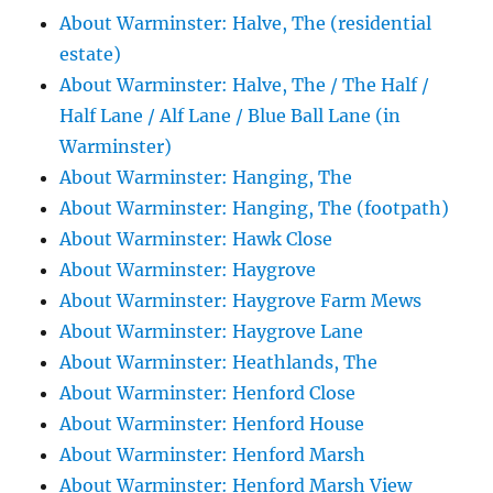
About Warminster: Halve, The (residential
estate)
About Warminster: Halve, The / The Half /
Half Lane / Alf Lane / Blue Ball Lane (in
Warminster)
About Warminster: Hanging, The
About Warminster: Hanging, The (footpath)
About Warminster: Hawk Close
About Warminster: Haygrove
About Warminster: Haygrove Farm Mews
About Warminster: Haygrove Lane
About Warminster: Heathlands, The
About Warminster: Henford Close
About Warminster: Henford House
About Warminster: Henford Marsh
About Warminster: Henford Marsh View