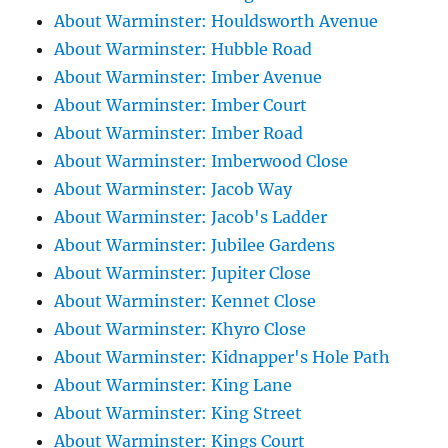
About Warminster: Houldsworth Avenue
About Warminster: Hubble Road
About Warminster: Imber Avenue
About Warminster: Imber Court
About Warminster: Imber Road
About Warminster: Imberwood Close
About Warminster: Jacob Way
About Warminster: Jacob's Ladder
About Warminster: Jubilee Gardens
About Warminster: Jupiter Close
About Warminster: Kennet Close
About Warminster: Khyro Close
About Warminster: Kidnapper's Hole Path
About Warminster: King Lane
About Warminster: King Street
About Warminster: Kings Court