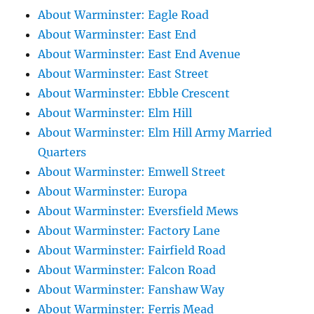
About Warminster: Eagle Road
About Warminster: East End
About Warminster: East End Avenue
About Warminster: East Street
About Warminster: Ebble Crescent
About Warminster: Elm Hill
About Warminster: Elm Hill Army Married
Quarters
About Warminster: Emwell Street
About Warminster: Europa
About Warminster: Eversfield Mews
About Warminster: Factory Lane
About Warminster: Fairfield Road
About Warminster: Falcon Road
About Warminster: Fanshaw Way
About Warminster: Ferris Mead