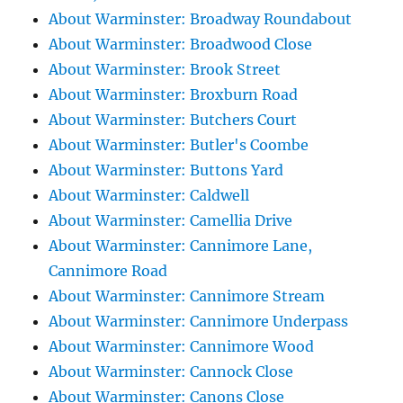
About Warminster: Broadway Roundabout
About Warminster: Broadwood Close
About Warminster: Brook Street
About Warminster: Broxburn Road
About Warminster: Butchers Court
About Warminster: Butler's Coombe
About Warminster: Buttons Yard
About Warminster: Caldwell
About Warminster: Camellia Drive
About Warminster: Cannimore Lane,
Cannimore Road
About Warminster: Cannimore Stream
About Warminster: Cannimore Underpass
About Warminster: Cannimore Wood
About Warminster: Cannock Close
About Warminster: Canons Close