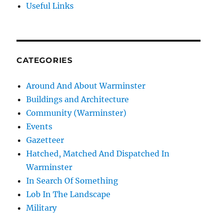
Useful Links
CATEGORIES
Around And About Warminster
Buildings and Architecture
Community (Warminster)
Events
Gazetteer
Hatched, Matched And Dispatched In
Warminster
In Search Of Something
Lob In The Landscape
Military