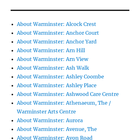
About Warminster: Alcock Crest
About Warminster: Anchor Court
About Warminster: Anchor Yard
About Warminster: Arn Hill
About Warminster: Arn View
About Warminster: Ash Walk
About Warminster: Ashley Coombe
About Warminster: Ashley Place
About Warminster: Ashwood Care Centre
About Warminster: Athenaeum, The /
Warminster Arts Centre
About Warminster: Aurora
About Warminster: Avenue, The
About Warminster: Avon Road