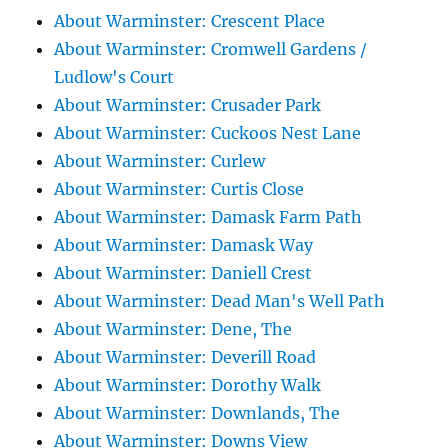
About Warminster: Crescent Place
About Warminster: Cromwell Gardens /
Ludlow's Court
About Warminster: Crusader Park
About Warminster: Cuckoos Nest Lane
About Warminster: Curlew
About Warminster: Curtis Close
About Warminster: Damask Farm Path
About Warminster: Damask Way
About Warminster: Daniell Crest
About Warminster: Dead Man's Well Path
About Warminster: Dene, The
About Warminster: Deverill Road
About Warminster: Dorothy Walk
About Warminster: Downlands, The
About Warminster: Downs View