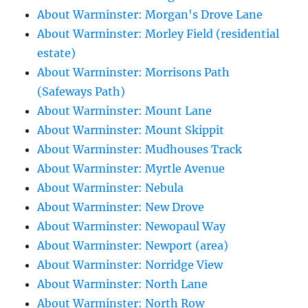
About Warminster: Morgan's Drove Lane
About Warminster: Morley Field (residential
estate)
About Warminster: Morrisons Path
(Safeways Path)
About Warminster: Mount Lane
About Warminster: Mount Skippit
About Warminster: Mudhouses Track
About Warminster: Myrtle Avenue
About Warminster: Nebula
About Warminster: New Drove
About Warminster: Newopaul Way
About Warminster: Newport (area)
About Warminster: Norridge View
About Warminster: North Lane
About Warminster: North Row