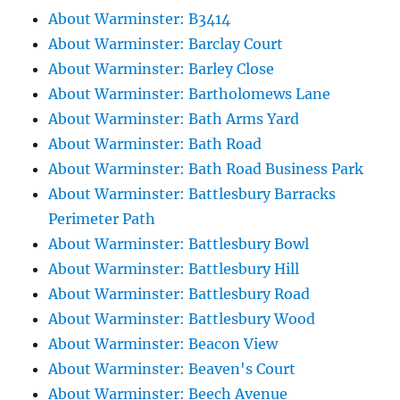
About Warminster: B3414
About Warminster: Barclay Court
About Warminster: Barley Close
About Warminster: Bartholomews Lane
About Warminster: Bath Arms Yard
About Warminster: Bath Road
About Warminster: Bath Road Business Park
About Warminster: Battlesbury Barracks
Perimeter Path
About Warminster: Battlesbury Bowl
About Warminster: Battlesbury Hill
About Warminster: Battlesbury Road
About Warminster: Battlesbury Wood
About Warminster: Beacon View
About Warminster: Beaven's Court
About Warminster: Beech Avenue