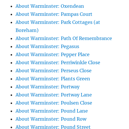
About Warminster: Oxendean
About Warminster: Pampas Court
About Warminster: Park Cottages (at
Boreham)
About Warminster: Path Of Remembrance
About Warminster: Pegasus
About Warminster: Pepper Place
About Warminster: Perriwinkle Close
About Warminster: Perseus Close
About Warminster: Plants Green
About Warminster: Portway
About Warminster: Portway Lane
About Warminster: Poulsen Close
About Warminster: Pound Lane
About Warminster: Pound Row
About Warminster: Pound Street