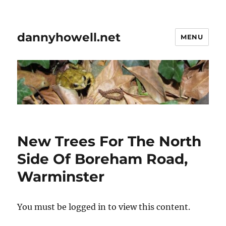
dannyhowell.net
MENU
New Trees For The North
Side Of Boreham Road,
Warminster
You must be logged in to view this content.