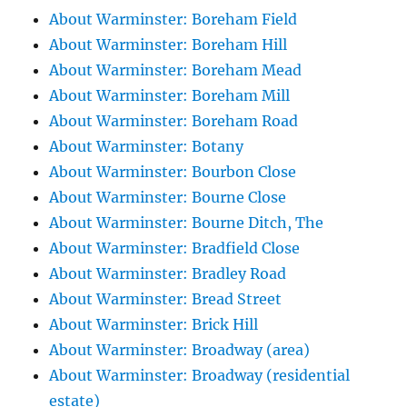
About Warminster: Boreham Field
About Warminster: Boreham Hill
About Warminster: Boreham Mead
About Warminster: Boreham Mill
About Warminster: Boreham Road
About Warminster: Botany
About Warminster: Bourbon Close
About Warminster: Bourne Close
About Warminster: Bourne Ditch, The
About Warminster: Bradfield Close
About Warminster: Bradley Road
About Warminster: Bread Street
About Warminster: Brick Hill
About Warminster: Broadway (area)
About Warminster: Broadway (residential
estate)