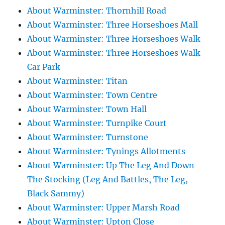
About Warminster: Thornhill Road
About Warminster: Three Horseshoes Mall
About Warminster: Three Horseshoes Walk
About Warminster: Three Horseshoes Walk
Car Park
About Warminster: Titan
About Warminster: Town Centre
About Warminster: Town Hall
About Warminster: Turnpike Court
About Warminster: Turnstone
About Warminster: Tynings Allotments
About Warminster: Up The Leg And Down
The Stocking (Leg And Battles, The Leg,
Black Sammy)
About Warminster: Upper Marsh Road
About Warminster: Upton Close