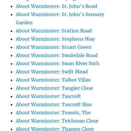
About Warminster: St. John's Road
About Warminster: St. John's Sensory
Garden
About Warminster: Station Road
About Warminster: Stephens Way
About Warminster: Stuart Green
About Warminster: Swaledale Road
About Warminster: Swan River Path
About Warminster: Swift Mead
About Warminster: Talbot Villas
About Warminster: Tangier Close
About Warminster: Tascroft
About Warminster: Tascroft Rise
About Warminster: Teasels, The
About Warminster: Teichman Close
About Warminster: Thames Close