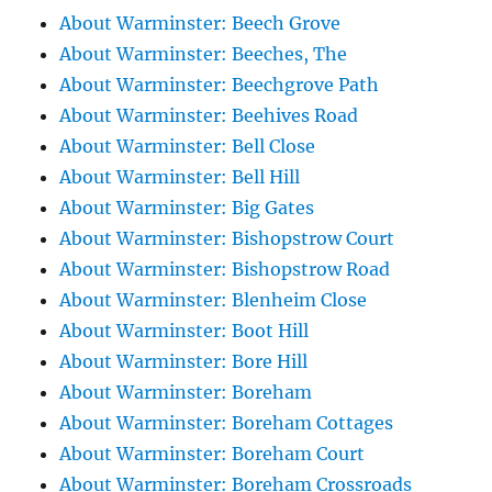
About Warminster: Beech Grove
About Warminster: Beeches, The
About Warminster: Beechgrove Path
About Warminster: Beehives Road
About Warminster: Bell Close
About Warminster: Bell Hill
About Warminster: Big Gates
About Warminster: Bishopstrow Court
About Warminster: Bishopstrow Road
About Warminster: Blenheim Close
About Warminster: Boot Hill
About Warminster: Bore Hill
About Warminster: Boreham
About Warminster: Boreham Cottages
About Warminster: Boreham Court
About Warminster: Boreham Crossroads