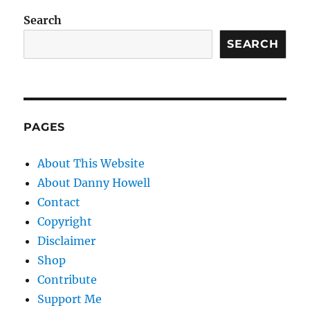
Search
SEARCH
PAGES
About This Website
About Danny Howell
Contact
Copyright
Disclaimer
Shop
Contribute
Support Me