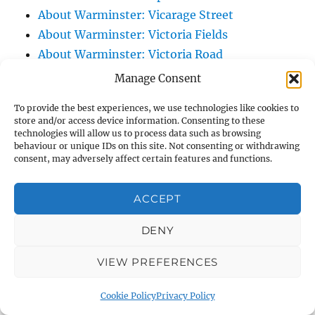
About Warminster: Vicarage Street
About Warminster: Victoria Fields
About Warminster: Victoria Road
About Warminster: Warminster Civic Centre
Manage Consent
/ Assembly Hall
To provide the best experiences, we use technologies like cookies to
About Warminster: Warminster Common
store and/or access device information. Consenting to these
About Warminster: Warminster Community
technologies will allow us to process data such as browsing
behaviour or unique IDs on this site. Not consenting or withdrawing
Garden
consent, may adversely affect certain features and functions.
About Warminster: Warminster Community
Orchard
ACCEPT
About Warminster: Warminster Library
DENY
About Warminster: Warminster Library Car
Park
VIEW PREFERENCES
About Warminster: Warminster Sports
Centre
Cookie Policy
Privacy Policy
About Warminster: Webb Close