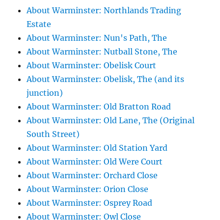
About Warminster: Northlands Trading
Estate
About Warminster: Nun's Path, The
About Warminster: Nutball Stone, The
About Warminster: Obelisk Court
About Warminster: Obelisk, The (and its
junction)
About Warminster: Old Bratton Road
About Warminster: Old Lane, The (Original
South Street)
About Warminster: Old Station Yard
About Warminster: Old Were Court
About Warminster: Orchard Close
About Warminster: Orion Close
About Warminster: Osprey Road
About Warminster: Owl Close