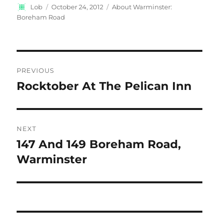
Author
Posted
Categories
Lob
October 24, 2012
About Warminster:
on
Boreham Road
Post
PREVIOUS
navigation
Rocktober At The Pelican Inn
Previous
post:
NEXT
147 And 149 Boreham Road,
Next
post:
Warminster