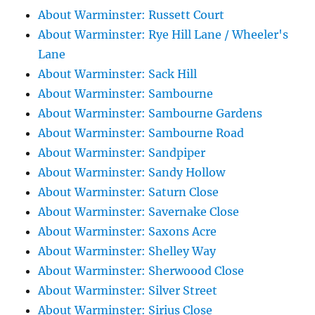
About Warminster: Russett Court
About Warminster: Rye Hill Lane / Wheeler's
Lane
About Warminster: Sack Hill
About Warminster: Sambourne
About Warminster: Sambourne Gardens
About Warminster: Sambourne Road
About Warminster: Sandpiper
About Warminster: Sandy Hollow
About Warminster: Saturn Close
About Warminster: Savernake Close
About Warminster: Saxons Acre
About Warminster: Shelley Way
About Warminster: Sherwoood Close
About Warminster: Silver Street
About Warminster: Sirius Close