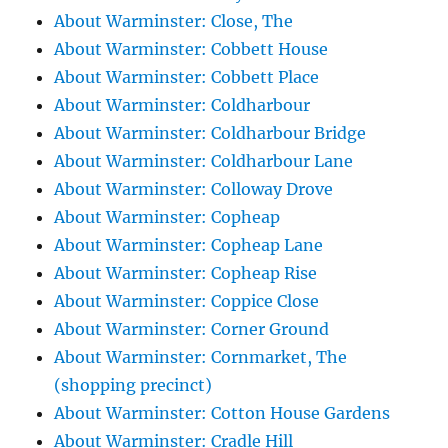
About Warminster: Close, The
About Warminster: Cobbett House
About Warminster: Cobbett Place
About Warminster: Coldharbour
About Warminster: Coldharbour Bridge
About Warminster: Coldharbour Lane
About Warminster: Colloway Drove
About Warminster: Copheap
About Warminster: Copheap Lane
About Warminster: Copheap Rise
About Warminster: Coppice Close
About Warminster: Corner Ground
About Warminster: Cornmarket, The
(shopping precinct)
About Warminster: Cotton House Gardens
About Warminster: Cradle Hill