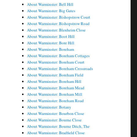
About Warminster: Bell Hill
About Warminster: Big Gates
About Warminster: Bishopstrow Court
About Warminster: Bishopstrow Road
About Warminster: Blenheim Close
About Warminster: Boot Hill
About Warminster: Bore Hill
About Warminster: Boreham
About Warminster: Boreham Cottages
About Warminster: Boreham Court
About Warminster: Boreham Crossroads
About Warminster: Boreham Field
About Warminster: Boreham Hill
About Warminster: Boreham Mead
About Warminster: Boreham Mill
About Warminster: Boreham Road
About Warminster: Botany
About Warminster: Bourbon Close
About Warminster: Bourne Close
About Warminster: Bourne Ditch, The
About Warminster: Bradfield Close