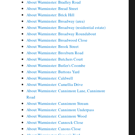
About Warminster: Bradley Road
About Warminster: Bread Street
About Warminster: Brick Hill
About Warminster: Broadway (area)
About Warminster: Broadway (residential estate)
About Warminster: Broadway Roundabout
About Warminster: Broadwood Close
About Warminster: Brook Street
About Warminster: Broxburn Road
About Warminster: Butchers Court
About Warminster: Butler's Coombe
About Warminster: Buttons Yard
About Warminster: Caldwell
About Warminster: Camellia Drive
About Warminster: Cannimore Lane, Cannimore
Road
About Warminster: Cannimore Stream
About Warminster: Cannimore Underpass
About Warminster: Cannimore Wood
About Warminster: Cannock Close
About Warminster: Canons Close