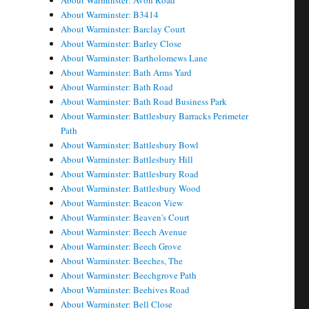
About Warminster: Avon Road
About Warminster: B3414
About Warminster: Barclay Court
About Warminster: Barley Close
About Warminster: Bartholomews Lane
About Warminster: Bath Arms Yard
About Warminster: Bath Road
About Warminster: Bath Road Business Park
About Warminster: Battlesbury Barracks Perimeter
Path
About Warminster: Battlesbury Bowl
About Warminster: Battlesbury Hill
About Warminster: Battlesbury Road
About Warminster: Battlesbury Wood
About Warminster: Beacon View
About Warminster: Beaven's Court
About Warminster: Beech Avenue
About Warminster: Beech Grove
About Warminster: Beeches, The
About Warminster: Beechgrove Path
About Warminster: Beehives Road
About Warminster: Bell Close