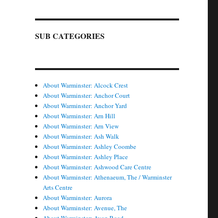
SUB CATEGORIES
About Warminster: Alcock Crest
About Warminster: Anchor Court
About Warminster: Anchor Yard
About Warminster: Arn Hill
About Warminster: Arn View
About Warminster: Ash Walk
About Warminster: Ashley Coombe
About Warminster: Ashley Place
About Warminster: Ashwood Care Centre
About Warminster: Athenaeum, The / Warminster
Arts Centre
About Warminster: Aurora
About Warminster: Avenue, The