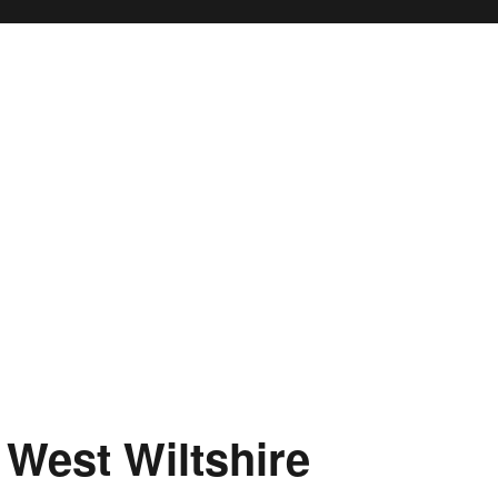
 West Wiltshire