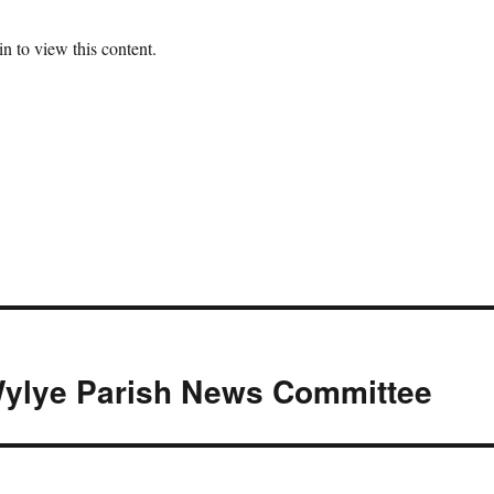
n to view this content.
ylye Parish News Committee