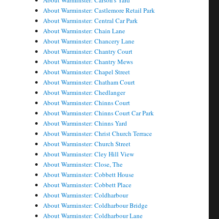
About Warminster: Carson's Yard
About Warminster: Castlemore Retail Park
About Warminster: Central Car Park
About Warminster: Chain Lane
About Warminster: Chancery Lane
About Warminster: Chantry Court
About Warminster: Chantry Mews
About Warminster: Chapel Street
About Warminster: Chatham Court
About Warminster: Chedlanger
About Warminster: Chinns Court
About Warminster: Chinns Court Car Park
About Warminster: Chinns Yard
About Warminster: Christ Church Terrace
About Warminster: Church Street
About Warminster: Cley Hill View
About Warminster: Close, The
About Warminster: Cobbett House
About Warminster: Cobbett Place
About Warminster: Coldharbour
About Warminster: Coldharbour Bridge
About Warminster: Coldharbour Lane