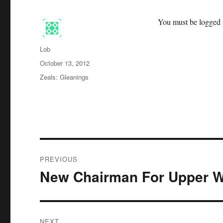
You must be logged i
Author
Lob
Posted
October 13, 2012
on
Categories
Zeals: Gleanings
Post
PREVIOUS
navigation
New Chairman For Upper W
Previous
post:
NEXT