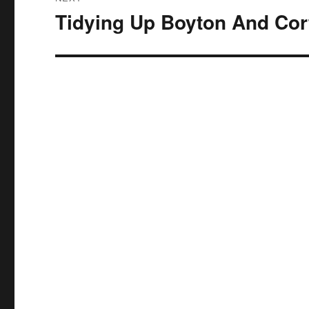
Tidying Up Boyton And Cor
Next
post: