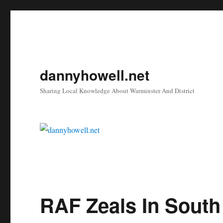
dannyhowell.net
Sharing Local Knowledge About Warminster And District
RAF Zeals In South