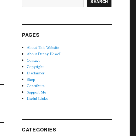
SEARCH
PAGES
About This Website
About Danny Howell
Contact
Copyright
Disclaimer
Shop
Contribute
Support Me
Useful Links
CATEGORIES