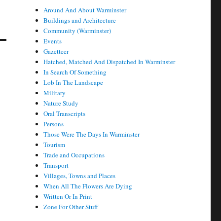
Around And About Warminster
Buildings and Architecture
Community (Warminster)
Events
Gazetteer
Hatched, Matched And Dispatched In Warminster
In Search Of Something
Lob In The Landscape
Military
Nature Study
Oral Transcripts
Persons
Those Were The Days In Warminster
Tourism
Trade and Occupations
Transport
Villages, Towns and Places
When All The Flowers Are Dying
Written Or In Print
Zone For Other Stuff