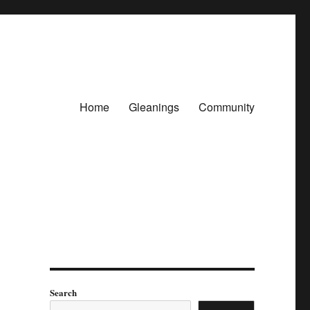
Home
Gleanings
Community
Search