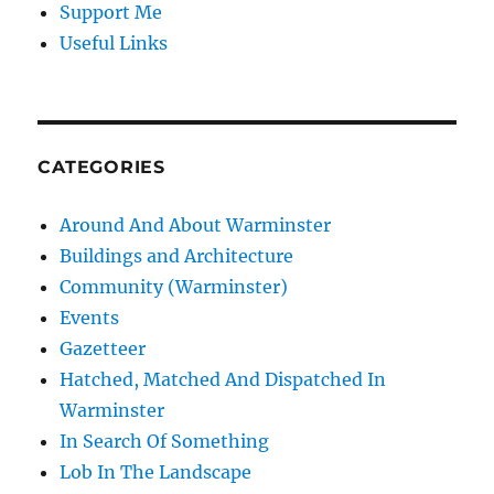
Support Me
Useful Links
CATEGORIES
Around And About Warminster
Buildings and Architecture
Community (Warminster)
Events
Gazetteer
Hatched, Matched And Dispatched In
Warminster
In Search Of Something
Lob In The Landscape