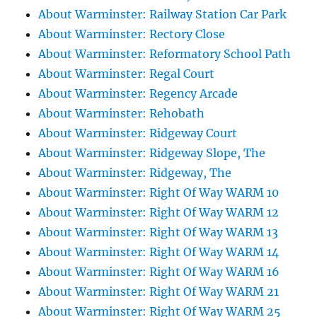
About Warminster: Railway Station Car Park
About Warminster: Rectory Close
About Warminster: Reformatory School Path
About Warminster: Regal Court
About Warminster: Regency Arcade
About Warminster: Rehobath
About Warminster: Ridgeway Court
About Warminster: Ridgeway Slope, The
About Warminster: Ridgeway, The
About Warminster: Right Of Way WARM 10
About Warminster: Right Of Way WARM 12
About Warminster: Right Of Way WARM 13
About Warminster: Right Of Way WARM 14
About Warminster: Right Of Way WARM 16
About Warminster: Right Of Way WARM 21
About Warminster: Right Of Way WARM 25