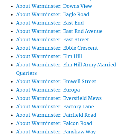
About Warminster: Downs View
About Warminster: Eagle Road
About Warminster: East End
About Warminster: East End Avenue
About Warminster: East Street
About Warminster: Ebble Crescent
About Warminster: Elm Hill
About Warminster: Elm Hill Army Married
Quarters
About Warminster: Emwell Street
About Warminster: Europa
About Warminster: Eversfield Mews
About Warminster: Factory Lane
About Warminster: Fairfield Road
About Warminster: Falcon Road
About Warminster: Fanshaw Way