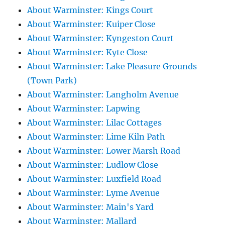
About Warminster: Kings Court
About Warminster: Kuiper Close
About Warminster: Kyngeston Court
About Warminster: Kyte Close
About Warminster: Lake Pleasure Grounds
(Town Park)
About Warminster: Langholm Avenue
About Warminster: Lapwing
About Warminster: Lilac Cottages
About Warminster: Lime Kiln Path
About Warminster: Lower Marsh Road
About Warminster: Ludlow Close
About Warminster: Luxfield Road
About Warminster: Lyme Avenue
About Warminster: Main's Yard
About Warminster: Mallard