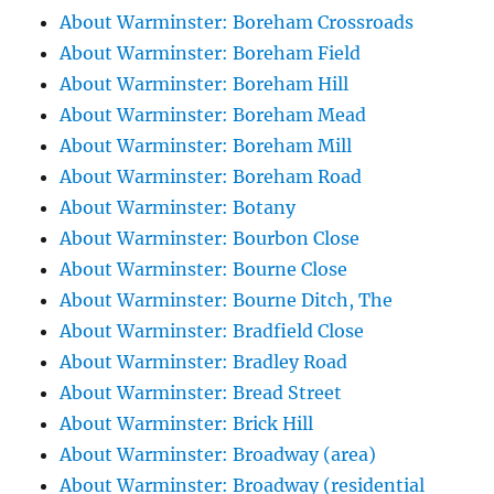
About Warminster: Boreham Crossroads
About Warminster: Boreham Field
About Warminster: Boreham Hill
About Warminster: Boreham Mead
About Warminster: Boreham Mill
About Warminster: Boreham Road
About Warminster: Botany
About Warminster: Bourbon Close
About Warminster: Bourne Close
About Warminster: Bourne Ditch, The
About Warminster: Bradfield Close
About Warminster: Bradley Road
About Warminster: Bread Street
About Warminster: Brick Hill
About Warminster: Broadway (area)
About Warminster: Broadway (residential