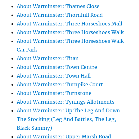
About Warminster: Thames Close
About Warminster: Thornhill Road
About Warminster: Three Horseshoes Mall
About Warminster: Three Horseshoes Walk
About Warminster: Three Horseshoes Walk
Car Park
About Warminster: Titan
About Warminster: Town Centre
About Warminster: Town Hall
About Warminster: Turnpike Court
About Warminster: Turnstone
About Warminster: Tynings Allotments
About Warminster: Up The Leg And Down
The Stocking (Leg And Battles, The Leg,
Black Sammy)
About Warminster: Upper Marsh Road