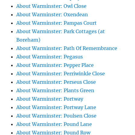
About Warminster: Owl Close
About Warminster: Oxendean
About Warminster: Pampas Court
About Warminster: Park Cottages (at
Boreham)
About Warminster: Path Of Remembrance
About Warminster: Pegasus
About Warminster: Pepper Place
About Warminster: Perriwinkle Close
About Warminster: Perseus Close
About Warminster: Plants Green
About Warminster: Portway
About Warminster: Portway Lane
About Warminster: Poulsen Close
About Warminster: Pound Lane
About Warminster: Pound Row