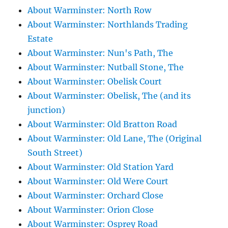
About Warminster: North Row
About Warminster: Northlands Trading
Estate
About Warminster: Nun's Path, The
About Warminster: Nutball Stone, The
About Warminster: Obelisk Court
About Warminster: Obelisk, The (and its
junction)
About Warminster: Old Bratton Road
About Warminster: Old Lane, The (Original
South Street)
About Warminster: Old Station Yard
About Warminster: Old Were Court
About Warminster: Orchard Close
About Warminster: Orion Close
About Warminster: Osprey Road