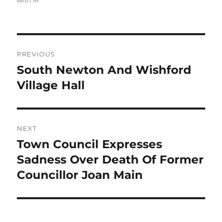
with M
Post
PREVIOUS
navigation
South Newton And Wishford
Previous
post:
Village Hall
NEXT
Town Council Expresses
Next
post:
Sadness Over Death Of Former
Councillor Joan Main