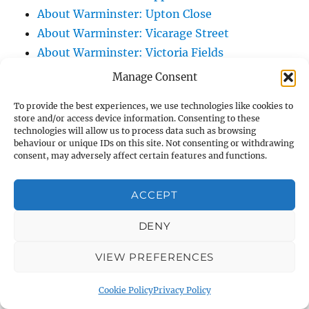
About Warminster: Upton Close
About Warminster: Vicarage Street
About Warminster: Victoria Fields
About Warminster: Victoria Road
Manage Consent
About Warminster: Warminster Civic Centre
To provide the best experiences, we use technologies like cookies to
/ Assembly Hall
store and/or access device information. Consenting to these
About Warminster: Warminster Common
technologies will allow us to process data such as browsing
behaviour or unique IDs on this site. Not consenting or withdrawing
About Warminster: Warminster Community
consent, may adversely affect certain features and functions.
Garden
About Warminster: Warminster Community
ACCEPT
Orchard
DENY
About Warminster: Warminster Library
About Warminster: Warminster Library Car
VIEW PREFERENCES
Park
About Warminster: Warminster Sports
Cookie Policy
Privacy Policy
Centre