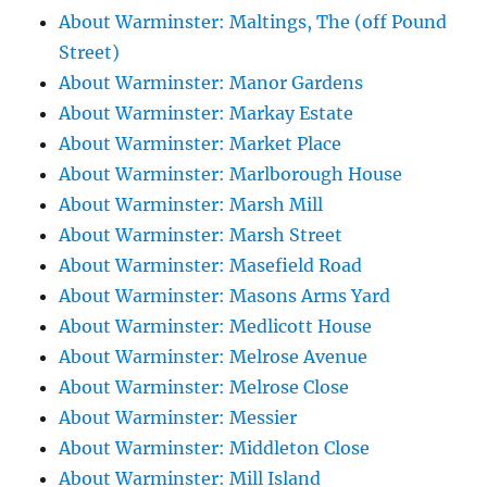
About Warminster: Maltings, The (off Pound
Street)
About Warminster: Manor Gardens
About Warminster: Markay Estate
About Warminster: Market Place
About Warminster: Marlborough House
About Warminster: Marsh Mill
About Warminster: Marsh Street
About Warminster: Masefield Road
About Warminster: Masons Arms Yard
About Warminster: Medlicott House
About Warminster: Melrose Avenue
About Warminster: Melrose Close
About Warminster: Messier
About Warminster: Middleton Close
About Warminster: Mill Island