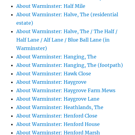
About Warminster: Half Mile
About Warminster: Halve, The (residential
estate)
About Warminster: Halve, The / The Half /
Half Lane / Alf Lane / Blue Ball Lane (in
Warminster)
About Warminster: Hanging, The
About Warminster: Hanging, The (footpath)
About Warminster: Hawk Close
About Warminster: Haygrove
About Warminster: Haygrove Farm Mews
About Warminster: Haygrove Lane
About Warminster: Heathlands, The
About Warminster: Henford Close
About Warminster: Henford House
About Warminster: Henford Marsh