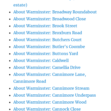
estate)
About Warminster: Broadway Roundabout
About Warminster: Broadwood Close
About Warminster: Brook Street
About Warminster: Broxburn Road
About Warminster: Butchers Court
About Warminster: Butler's Coombe
About Warminster: Buttons Yard
About Warminster: Caldwell
About Warminster: Camellia Drive
About Warminster: Cannimore Lane,
Cannimore Road
About Warminster: Cannimore Stream
About Warminster: Cannimore Underpass
About Warminster: Cannimore Wood
About Warminster: Cannock Close