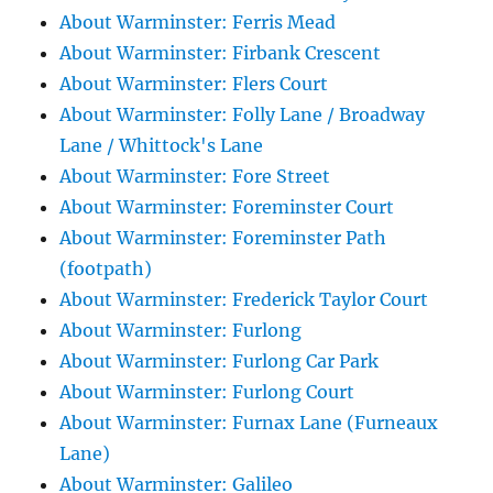
About Warminster: Ferris Mead
About Warminster: Firbank Crescent
About Warminster: Flers Court
About Warminster: Folly Lane / Broadway
Lane / Whittock's Lane
About Warminster: Fore Street
About Warminster: Foreminster Court
About Warminster: Foreminster Path
(footpath)
About Warminster: Frederick Taylor Court
About Warminster: Furlong
About Warminster: Furlong Car Park
About Warminster: Furlong Court
About Warminster: Furnax Lane (Furneaux
Lane)
About Warminster: Galileo