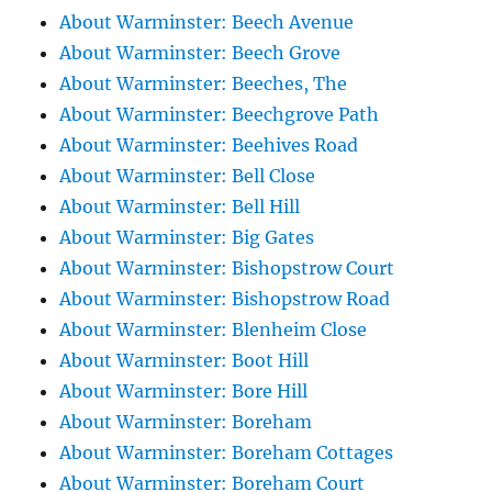
About Warminster: Beech Avenue
About Warminster: Beech Grove
About Warminster: Beeches, The
About Warminster: Beechgrove Path
About Warminster: Beehives Road
About Warminster: Bell Close
About Warminster: Bell Hill
About Warminster: Big Gates
About Warminster: Bishopstrow Court
About Warminster: Bishopstrow Road
About Warminster: Blenheim Close
About Warminster: Boot Hill
About Warminster: Bore Hill
About Warminster: Boreham
About Warminster: Boreham Cottages
About Warminster: Boreham Court