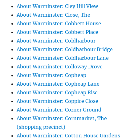
About Warminster: Cley Hill View
About Warminster: Close, The
About Warminster: Cobbett House
About Warminster: Cobbett Place
About Warminster: Coldharbour
About Warminster: Coldharbour Bridge
About Warminster: Coldharbour Lane
About Warminster: Colloway Drove
About Warminster: Copheap
About Warminster: Copheap Lane
About Warminster: Copheap Rise
About Warminster: Coppice Close
About Warminster: Corner Ground
About Warminster: Cornmarket, The
(shopping precinct)
About Warminster: Cotton House Gardens