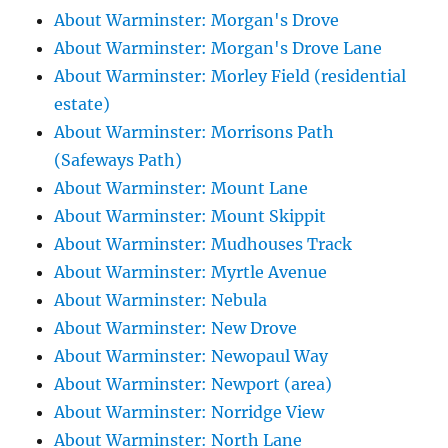
About Warminster: Morgan's Drove
About Warminster: Morgan's Drove Lane
About Warminster: Morley Field (residential
estate)
About Warminster: Morrisons Path
(Safeways Path)
About Warminster: Mount Lane
About Warminster: Mount Skippit
About Warminster: Mudhouses Track
About Warminster: Myrtle Avenue
About Warminster: Nebula
About Warminster: New Drove
About Warminster: Newopaul Way
About Warminster: Newport (area)
About Warminster: Norridge View
About Warminster: North Lane