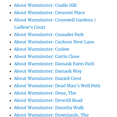
About Warminster: Cradle Hill
About Warminster: Crescent Place
About Warminster: Cromwell Gardens /
Ludlow's Court
About Warminster: Crusader Park
About Warminster: Cuckoos Nest Lane
About Warminster: Curlew
About Warminster: Curtis Close
About Warminster: Damask Farm Path
About Warminster: Damask Way
About Warminster: Daniell Crest
About Warminster: Dead Man's Well Path
About Warminster: Dene, The
About Warminster: Deverill Road
About Warminster: Dorothy Walk
About Warminster: Downlands, The