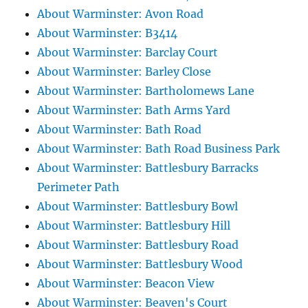
About Warminster: Avon Road
About Warminster: B3414
About Warminster: Barclay Court
About Warminster: Barley Close
About Warminster: Bartholomews Lane
About Warminster: Bath Arms Yard
About Warminster: Bath Road
About Warminster: Bath Road Business Park
About Warminster: Battlesbury Barracks
Perimeter Path
About Warminster: Battlesbury Bowl
About Warminster: Battlesbury Hill
About Warminster: Battlesbury Road
About Warminster: Battlesbury Wood
About Warminster: Beacon View
About Warminster: Beaven's Court