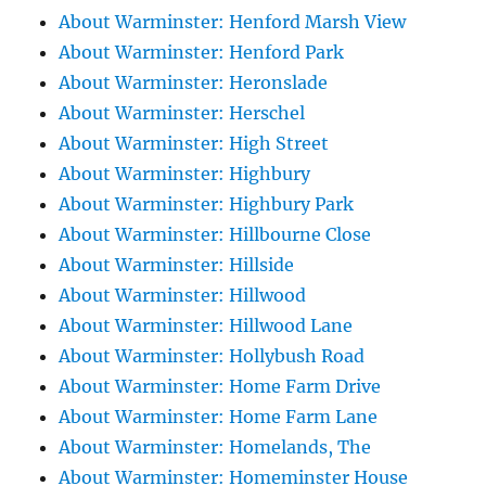
About Warminster: Henford Marsh View
About Warminster: Henford Park
About Warminster: Heronslade
About Warminster: Herschel
About Warminster: High Street
About Warminster: Highbury
About Warminster: Highbury Park
About Warminster: Hillbourne Close
About Warminster: Hillside
About Warminster: Hillwood
About Warminster: Hillwood Lane
About Warminster: Hollybush Road
About Warminster: Home Farm Drive
About Warminster: Home Farm Lane
About Warminster: Homelands, The
About Warminster: Homeminster House