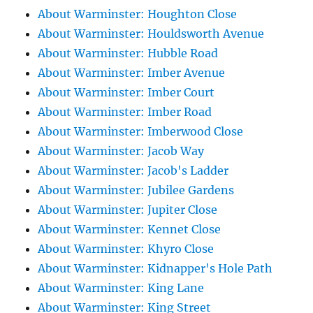
About Warminster: Houghton Close
About Warminster: Houldsworth Avenue
About Warminster: Hubble Road
About Warminster: Imber Avenue
About Warminster: Imber Court
About Warminster: Imber Road
About Warminster: Imberwood Close
About Warminster: Jacob Way
About Warminster: Jacob's Ladder
About Warminster: Jubilee Gardens
About Warminster: Jupiter Close
About Warminster: Kennet Close
About Warminster: Khyro Close
About Warminster: Kidnapper's Hole Path
About Warminster: King Lane
About Warminster: King Street