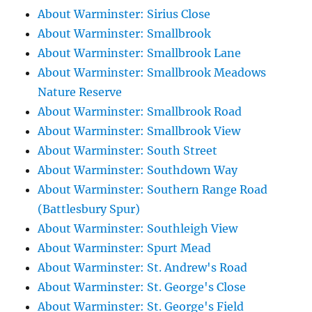
About Warminster: Sirius Close
About Warminster: Smallbrook
About Warminster: Smallbrook Lane
About Warminster: Smallbrook Meadows
Nature Reserve
About Warminster: Smallbrook Road
About Warminster: Smallbrook View
About Warminster: South Street
About Warminster: Southdown Way
About Warminster: Southern Range Road
(Battlesbury Spur)
About Warminster: Southleigh View
About Warminster: Spurt Mead
About Warminster: St. Andrew's Road
About Warminster: St. George's Close
About Warminster: St. George's Field