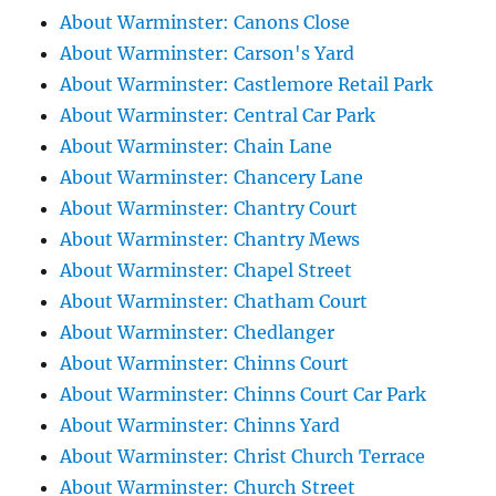
About Warminster: Canons Close
About Warminster: Carson's Yard
About Warminster: Castlemore Retail Park
About Warminster: Central Car Park
About Warminster: Chain Lane
About Warminster: Chancery Lane
About Warminster: Chantry Court
About Warminster: Chantry Mews
About Warminster: Chapel Street
About Warminster: Chatham Court
About Warminster: Chedlanger
About Warminster: Chinns Court
About Warminster: Chinns Court Car Park
About Warminster: Chinns Yard
About Warminster: Christ Church Terrace
About Warminster: Church Street