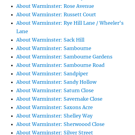
About Warminster: Rose Avenue
About Warminster: Russett Court
About Warminster: Rye Hill Lane / Wheeler's
Lane
About Warminster: Sack Hill
About Warminster: Sambourne
About Warminster: Sambourne Gardens
About Warminster: Sambourne Road
About Warminster: Sandpiper
About Warminster: Sandy Hollow
About Warminster: Saturn Close
About Warminster: Savernake Close
About Warminster: Saxons Acre
About Warminster: Shelley Way
About Warminster: Sherwoood Close
About Warminster: Silver Street