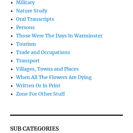
Military
Nature Study
Oral Transcripts
Persons
Those Were The Days In Warminster
Tourism
Trade and Occupations
Transport
Villages, Towns and Places
When All The Flowers Are Dying
Written Or In Print
Zone For Other Stuff
SUB CATEGORIES