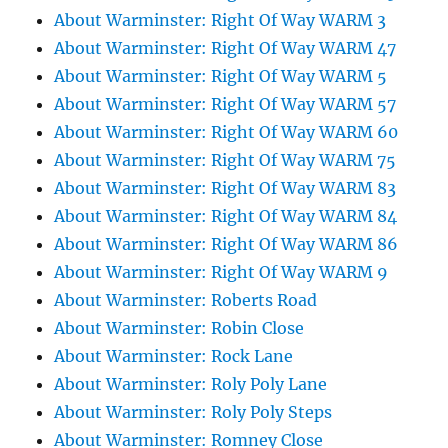
About Warminster: Right Of Way WARM 3
About Warminster: Right Of Way WARM 47
About Warminster: Right Of Way WARM 5
About Warminster: Right Of Way WARM 57
About Warminster: Right Of Way WARM 60
About Warminster: Right Of Way WARM 75
About Warminster: Right Of Way WARM 83
About Warminster: Right Of Way WARM 84
About Warminster: Right Of Way WARM 86
About Warminster: Right Of Way WARM 9
About Warminster: Roberts Road
About Warminster: Robin Close
About Warminster: Rock Lane
About Warminster: Roly Poly Lane
About Warminster: Roly Poly Steps
About Warminster: Romney Close