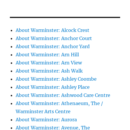
About Warminster: Alcock Crest
About Warminster: Anchor Court
About Warminster: Anchor Yard
About Warminster: Arn Hill
About Warminster: Arn View
About Warminster: Ash Walk
About Warminster: Ashley Coombe
About Warminster: Ashley Place
About Warminster: Ashwood Care Centre
About Warminster: Athenaeum, The /
Warminster Arts Centre
About Warminster: Aurora
About Warminster: Avenue, The