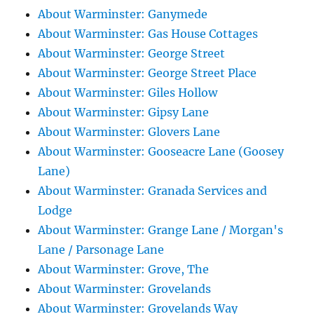
About Warminster: Ganymede
About Warminster: Gas House Cottages
About Warminster: George Street
About Warminster: George Street Place
About Warminster: Giles Hollow
About Warminster: Gipsy Lane
About Warminster: Glovers Lane
About Warminster: Gooseacre Lane (Goosey
Lane)
About Warminster: Granada Services and
Lodge
About Warminster: Grange Lane / Morgan's
Lane / Parsonage Lane
About Warminster: Grove, The
About Warminster: Grovelands
About Warminster: Grovelands Way