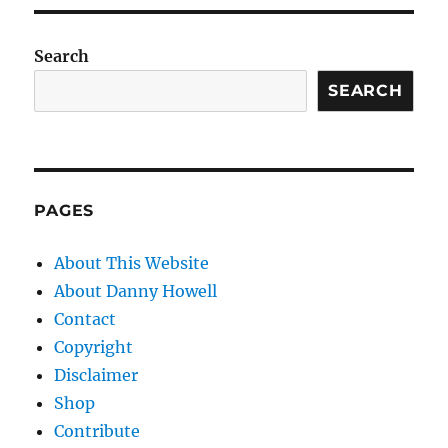
Search
SEARCH
PAGES
About This Website
About Danny Howell
Contact
Copyright
Disclaimer
Shop
Contribute