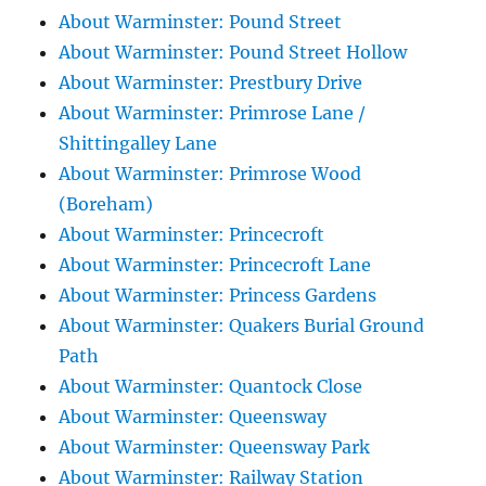
About Warminster: Pound Street
About Warminster: Pound Street Hollow
About Warminster: Prestbury Drive
About Warminster: Primrose Lane /
Shittingalley Lane
About Warminster: Primrose Wood
(Boreham)
About Warminster: Princecroft
About Warminster: Princecroft Lane
About Warminster: Princess Gardens
About Warminster: Quakers Burial Ground
Path
About Warminster: Quantock Close
About Warminster: Queensway
About Warminster: Queensway Park
About Warminster: Railway Station