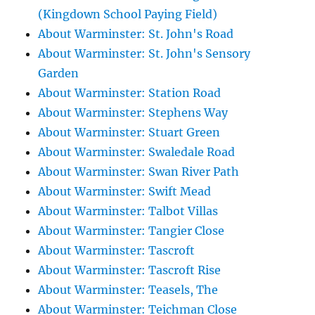
(Kingdown School Paying Field)
About Warminster: St. John's Road
About Warminster: St. John's Sensory
Garden
About Warminster: Station Road
About Warminster: Stephens Way
About Warminster: Stuart Green
About Warminster: Swaledale Road
About Warminster: Swan River Path
About Warminster: Swift Mead
About Warminster: Talbot Villas
About Warminster: Tangier Close
About Warminster: Tascroft
About Warminster: Tascroft Rise
About Warminster: Teasels, The
About Warminster: Teichman Close