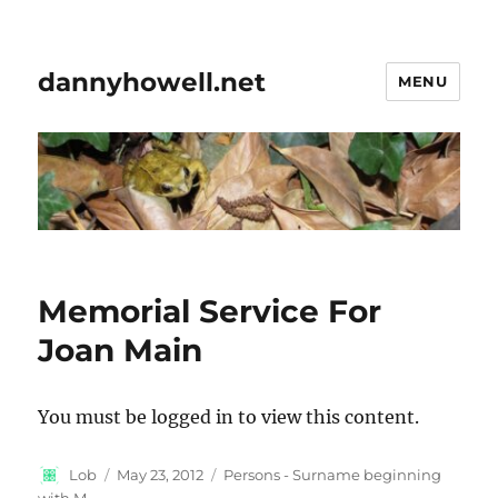
dannyhowell.net
MENU
Memorial Service For
Joan Main
You must be logged in to view this content.
Author
Posted
Categories
Lob
May 23, 2012
Persons - Surname beginning
on