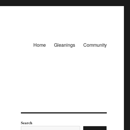
Home
Gleanings
Community
Search