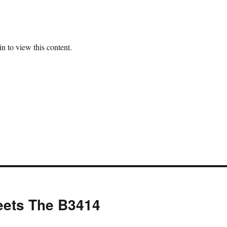
n to view this content.
eets The B3414