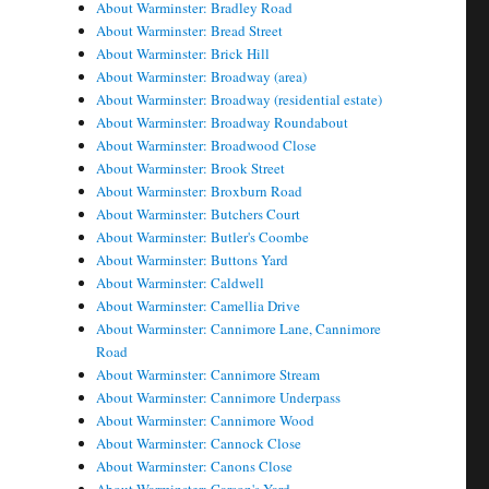
About Warminster: Bradley Road
About Warminster: Bread Street
About Warminster: Brick Hill
About Warminster: Broadway (area)
About Warminster: Broadway (residential estate)
About Warminster: Broadway Roundabout
About Warminster: Broadwood Close
About Warminster: Brook Street
About Warminster: Broxburn Road
About Warminster: Butchers Court
About Warminster: Butler's Coombe
About Warminster: Buttons Yard
About Warminster: Caldwell
About Warminster: Camellia Drive
About Warminster: Cannimore Lane, Cannimore
Road
About Warminster: Cannimore Stream
About Warminster: Cannimore Underpass
About Warminster: Cannimore Wood
About Warminster: Cannock Close
About Warminster: Canons Close