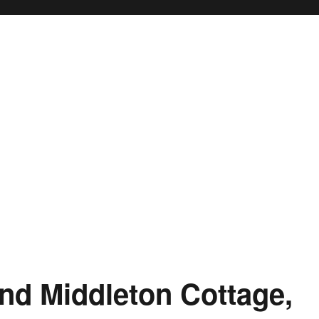
nd Middleton Cottage,