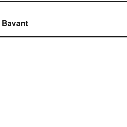
 Bavant