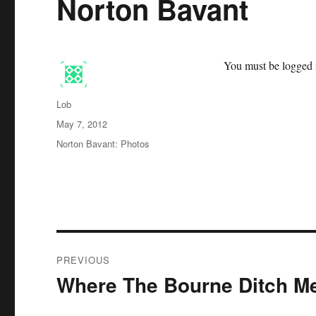
Norton Bavant
You must be logged i
Author
Lob
Posted
May 7, 2012
on
Categories
Norton Bavant: Photos
Post
PREVIOUS
navigation
Where The Bourne Ditch M
Previous
post: