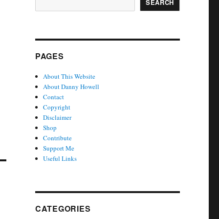
SEARCH
PAGES
About This Website
About Danny Howell
Contact
Copyright
Disclaimer
Shop
Contribute
Support Me
Useful Links
CATEGORIES