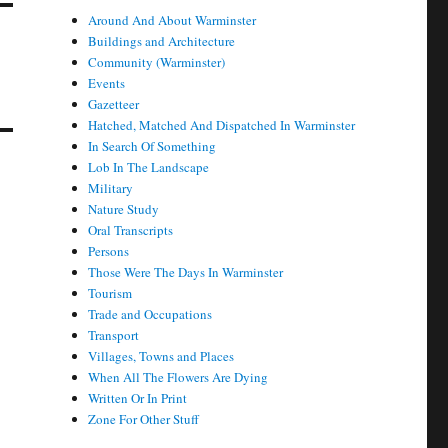
Around And About Warminster
Buildings and Architecture
Community (Warminster)
Events
Gazetteer
Hatched, Matched And Dispatched In Warminster
In Search Of Something
Lob In The Landscape
Military
Nature Study
Oral Transcripts
Persons
Those Were The Days In Warminster
Tourism
Trade and Occupations
Transport
Villages, Towns and Places
When All The Flowers Are Dying
Written Or In Print
Zone For Other Stuff