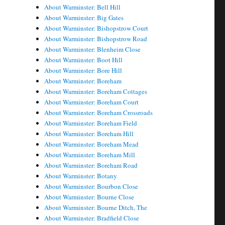
About Warminster: Bell Hill
About Warminster: Big Gates
About Warminster: Bishopstrow Court
About Warminster: Bishopstrow Road
About Warminster: Blenheim Close
About Warminster: Boot Hill
About Warminster: Bore Hill
About Warminster: Boreham
About Warminster: Boreham Cottages
About Warminster: Boreham Court
About Warminster: Boreham Crossroads
About Warminster: Boreham Field
About Warminster: Boreham Hill
About Warminster: Boreham Mead
About Warminster: Boreham Mill
About Warminster: Boreham Road
About Warminster: Botany
About Warminster: Bourbon Close
About Warminster: Bourne Close
About Warminster: Bourne Ditch, The
About Warminster: Bradfield Close