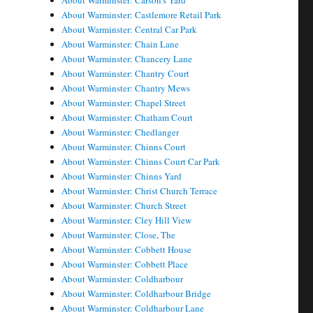
About Warminster: Carson's Yard
About Warminster: Castlemore Retail Park
About Warminster: Central Car Park
About Warminster: Chain Lane
About Warminster: Chancery Lane
About Warminster: Chantry Court
About Warminster: Chantry Mews
About Warminster: Chapel Street
About Warminster: Chatham Court
About Warminster: Chedlanger
About Warminster: Chinns Court
About Warminster: Chinns Court Car Park
About Warminster: Chinns Yard
About Warminster: Christ Church Terrace
About Warminster: Church Street
About Warminster: Cley Hill View
About Warminster: Close, The
About Warminster: Cobbett House
About Warminster: Cobbett Place
About Warminster: Coldharbour
About Warminster: Coldharbour Bridge
About Warminster: Coldharbour Lane