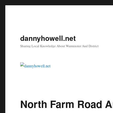
dannyhowell.net
Sharing Local Knowledge About Warminster And District
North Farm Road A