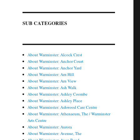
SUB CATEGORIES
About Warminster: Alcock Crest
About Warminster: Anchor Court
About Warminster: Anchor Yard
About Warminster: Arn Hill
About Warminster: Arn View
About Warminster: Ash Walk
About Warminster: Ashley Coombe
About Warminster: Ashley Place
About Warminster: Ashwood Care Centre
About Warminster: Athenaeum, The / Warminster
Arts Centre
About Warminster: Aurora
About Warminster: Avenue, The