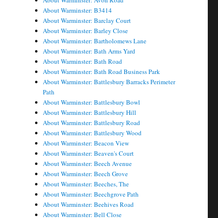
About Warminster: Avon Road
About Warminster: B3414
About Warminster: Barclay Court
About Warminster: Barley Close
About Warminster: Bartholomews Lane
About Warminster: Bath Arms Yard
About Warminster: Bath Road
About Warminster: Bath Road Business Park
About Warminster: Battlesbury Barracks Perimeter
Path
About Warminster: Battlesbury Bowl
About Warminster: Battlesbury Hill
About Warminster: Battlesbury Road
About Warminster: Battlesbury Wood
About Warminster: Beacon View
About Warminster: Beaven's Court
About Warminster: Beech Avenue
About Warminster: Beech Grove
About Warminster: Beeches, The
About Warminster: Beechgrove Path
About Warminster: Beehives Road
About Warminster: Bell Close