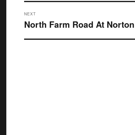
NEXT
North Farm Road At Norton
Next
post: