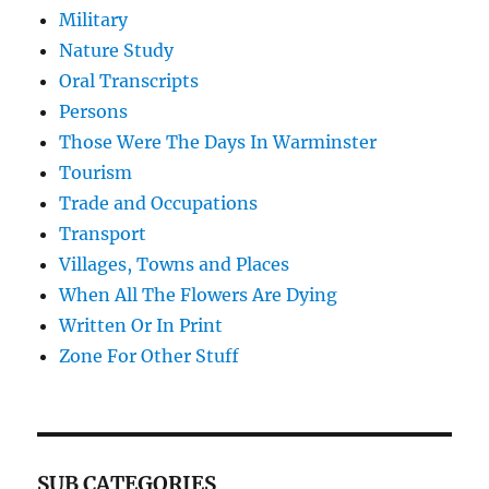
Military
Nature Study
Oral Transcripts
Persons
Those Were The Days In Warminster
Tourism
Trade and Occupations
Transport
Villages, Towns and Places
When All The Flowers Are Dying
Written Or In Print
Zone For Other Stuff
SUB CATEGORIES