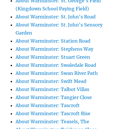
About Warminster: St. George's Field
(Kingdown School Paying Field)
About Warminster: St. John's Road
About Warminster: St. John's Sensory
Garden
About Warminster: Station Road
About Warminster: Stephens Way
About Warminster: Stuart Green
About Warminster: Swaledale Road
About Warminster: Swan River Path
About Warminster: Swift Mead
About Warminster: Talbot Villas
About Warminster: Tangier Close
About Warminster: Tascroft
About Warminster: Tascroft Rise
About Warminster: Teasels, The