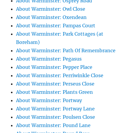
About Warminster: Osprey Road
About Warminster: Owl Close
About Warminster: Oxendean
About Warminster: Pampas Court
About Warminster: Park Cottages (at
Boreham)
About Warminster: Path Of Remembrance
About Warminster: Pegasus
About Warminster: Pepper Place
About Warminster: Perriwinkle Close
About Warminster: Perseus Close
About Warminster: Plants Green
About Warminster: Portway
About Warminster: Portway Lane
About Warminster: Poulsen Close
About Warminster: Pound Lane