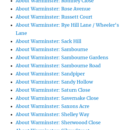
About Warminster: Romney Close
About Warminster: Rose Avenue
About Warminster: Russett Court
About Warminster: Rye Hill Lane / Wheeler's
Lane
About Warminster: Sack Hill
About Warminster: Sambourne
About Warminster: Sambourne Gardens
About Warminster: Sambourne Road
About Warminster: Sandpiper
About Warminster: Sandy Hollow
About Warminster: Saturn Close
About Warminster: Savernake Close
About Warminster: Saxons Acre
About Warminster: Shelley Way
About Warminster: Sherwoood Close