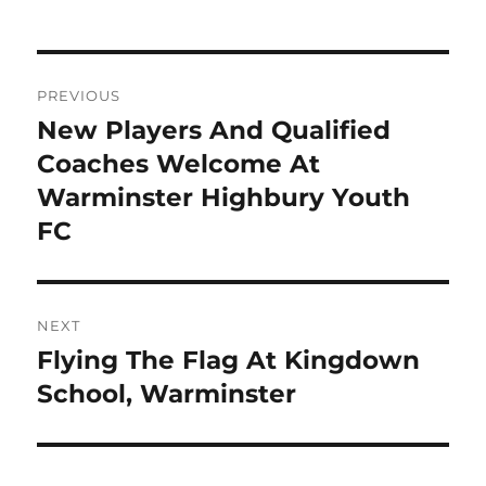
Post
PREVIOUS
navigation
New Players And Qualified
Previous
post:
Coaches Welcome At
Warminster Highbury Youth
FC
NEXT
Flying The Flag At Kingdown
Next
post:
School, Warminster