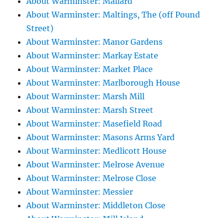
About Warminster: Mallard
About Warminster: Maltings, The (off Pound
Street)
About Warminster: Manor Gardens
About Warminster: Markay Estate
About Warminster: Market Place
About Warminster: Marlborough House
About Warminster: Marsh Mill
About Warminster: Marsh Street
About Warminster: Masefield Road
About Warminster: Masons Arms Yard
About Warminster: Medlicott House
About Warminster: Melrose Avenue
About Warminster: Melrose Close
About Warminster: Messier
About Warminster: Middleton Close