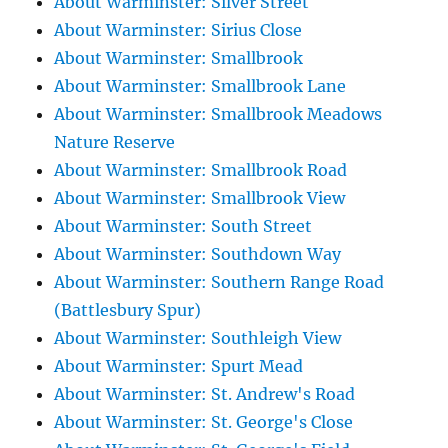
About Warminster: Silver Street
About Warminster: Sirius Close
About Warminster: Smallbrook
About Warminster: Smallbrook Lane
About Warminster: Smallbrook Meadows
Nature Reserve
About Warminster: Smallbrook Road
About Warminster: Smallbrook View
About Warminster: South Street
About Warminster: Southdown Way
About Warminster: Southern Range Road
(Battlesbury Spur)
About Warminster: Southleigh View
About Warminster: Spurt Mead
About Warminster: St. Andrew's Road
About Warminster: St. George's Close