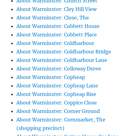
About Warminster: Church Street
About Warminster: Cley Hill View
About Warminster: Close, The
About Warminster: Cobbett House
About Warminster: Cobbett Place
About Warminster: Coldharbour
About Warminster: Coldharbour Bridge
About Warminster: Coldharbour Lane
About Warminster: Colloway Drove
About Warminster: Copheap
About Warminster: Copheap Lane
About Warminster: Copheap Rise
About Warminster: Coppice Close
About Warminster: Corner Ground
About Warminster: Cornmarket, The
(shopping precinct)