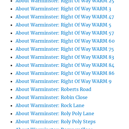
About Warminster: Right Of Way WARM 25
About Warminster: Right Of Way WARM 3
About Warminster: Right Of Way WARM 47
About Warminster: Right Of Way WARM 5
About Warminster: Right Of Way WARM 57
About Warminster: Right Of Way WARM 60
About Warminster: Right Of Way WARM 75
About Warminster: Right Of Way WARM 83
About Warminster: Right Of Way WARM 84
About Warminster: Right Of Way WARM 86
About Warminster: Right Of Way WARM 9
About Warminster: Roberts Road
About Warminster: Robin Close
About Warminster: Rock Lane
About Warminster: Roly Poly Lane
About Warminster: Roly Poly Steps