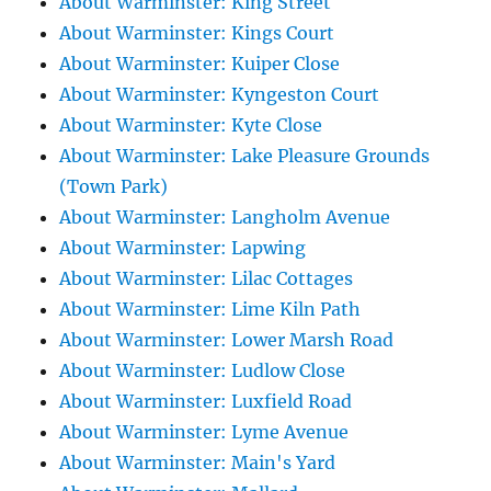
About Warminster: King Street
About Warminster: Kings Court
About Warminster: Kuiper Close
About Warminster: Kyngeston Court
About Warminster: Kyte Close
About Warminster: Lake Pleasure Grounds
(Town Park)
About Warminster: Langholm Avenue
About Warminster: Lapwing
About Warminster: Lilac Cottages
About Warminster: Lime Kiln Path
About Warminster: Lower Marsh Road
About Warminster: Ludlow Close
About Warminster: Luxfield Road
About Warminster: Lyme Avenue
About Warminster: Main's Yard