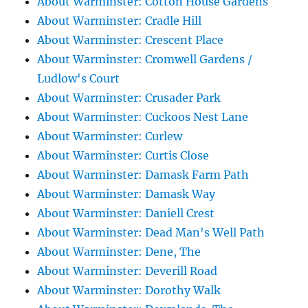
About Warminster: Cotton House Gardens
About Warminster: Cradle Hill
About Warminster: Crescent Place
About Warminster: Cromwell Gardens /
Ludlow's Court
About Warminster: Crusader Park
About Warminster: Cuckoos Nest Lane
About Warminster: Curlew
About Warminster: Curtis Close
About Warminster: Damask Farm Path
About Warminster: Damask Way
About Warminster: Daniell Crest
About Warminster: Dead Man's Well Path
About Warminster: Dene, The
About Warminster: Deverill Road
About Warminster: Dorothy Walk