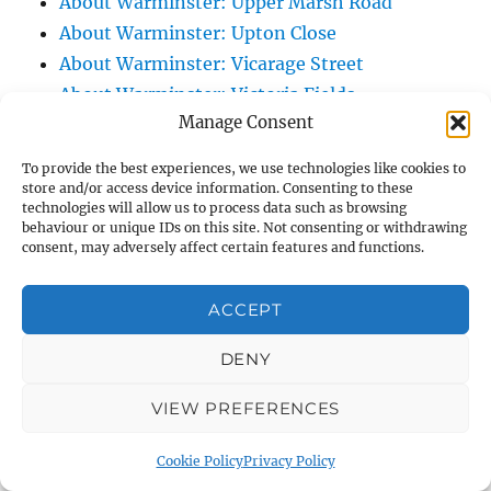
About Warminster: Upper Marsh Road
About Warminster: Upton Close
About Warminster: Vicarage Street
About Warminster: Victoria Fields
Manage Consent
About Warminster: Victoria Road
About Warminster: Warminster Civic Centre
To provide the best experiences, we use technologies like cookies to
/ Assembly Hall
store and/or access device information. Consenting to these
technologies will allow us to process data such as browsing
About Warminster: Warminster Common
behaviour or unique IDs on this site. Not consenting or withdrawing
About Warminster: Warminster Community
consent, may adversely affect certain features and functions.
Garden
About Warminster: Warminster Community
ACCEPT
Orchard
DENY
About Warminster: Warminster Library
About Warminster: Warminster Library Car
VIEW PREFERENCES
Park
About Warminster: Warminster Sports
Cookie Policy
Privacy Policy