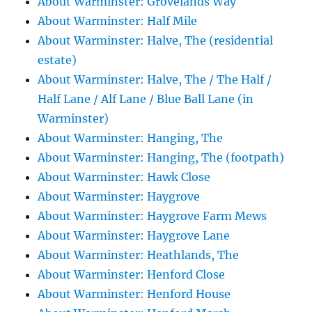
About Warminster: Grovelands Way
About Warminster: Half Mile
About Warminster: Halve, The (residential
estate)
About Warminster: Halve, The / The Half /
Half Lane / Alf Lane / Blue Ball Lane (in
Warminster)
About Warminster: Hanging, The
About Warminster: Hanging, The (footpath)
About Warminster: Hawk Close
About Warminster: Haygrove
About Warminster: Haygrove Farm Mews
About Warminster: Haygrove Lane
About Warminster: Heathlands, The
About Warminster: Henford Close
About Warminster: Henford House