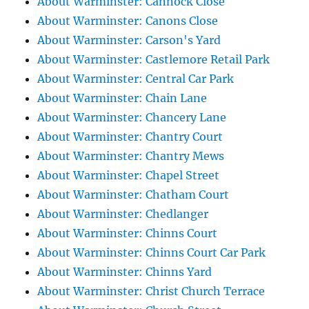
About Warminster: Cannock Close
About Warminster: Canons Close
About Warminster: Carson's Yard
About Warminster: Castlemore Retail Park
About Warminster: Central Car Park
About Warminster: Chain Lane
About Warminster: Chancery Lane
About Warminster: Chantry Court
About Warminster: Chantry Mews
About Warminster: Chapel Street
About Warminster: Chatham Court
About Warminster: Chedlanger
About Warminster: Chinns Court
About Warminster: Chinns Court Car Park
About Warminster: Chinns Yard
About Warminster: Christ Church Terrace