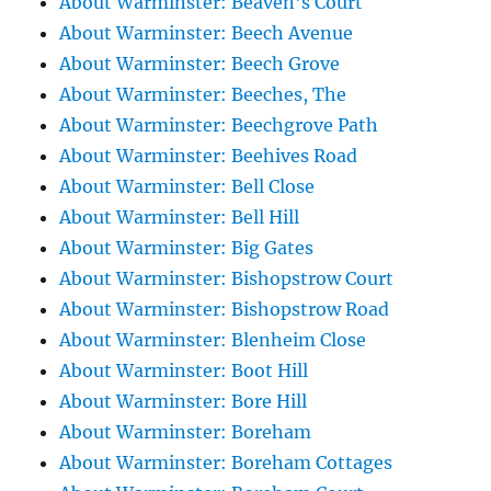
About Warminster: Beaven's Court
About Warminster: Beech Avenue
About Warminster: Beech Grove
About Warminster: Beeches, The
About Warminster: Beechgrove Path
About Warminster: Beehives Road
About Warminster: Bell Close
About Warminster: Bell Hill
About Warminster: Big Gates
About Warminster: Bishopstrow Court
About Warminster: Bishopstrow Road
About Warminster: Blenheim Close
About Warminster: Boot Hill
About Warminster: Bore Hill
About Warminster: Boreham
About Warminster: Boreham Cottages