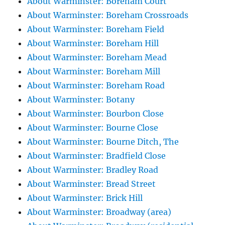
About Warminster: Boreham Court
About Warminster: Boreham Crossroads
About Warminster: Boreham Field
About Warminster: Boreham Hill
About Warminster: Boreham Mead
About Warminster: Boreham Mill
About Warminster: Boreham Road
About Warminster: Botany
About Warminster: Bourbon Close
About Warminster: Bourne Close
About Warminster: Bourne Ditch, The
About Warminster: Bradfield Close
About Warminster: Bradley Road
About Warminster: Bread Street
About Warminster: Brick Hill
About Warminster: Broadway (area)