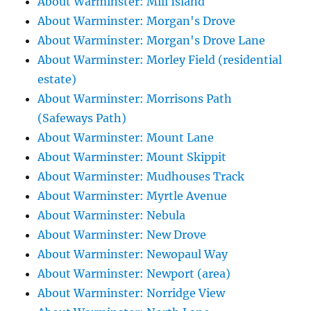
About Warminster: Mill Island
About Warminster: Morgan's Drove
About Warminster: Morgan's Drove Lane
About Warminster: Morley Field (residential
estate)
About Warminster: Morrisons Path
(Safeways Path)
About Warminster: Mount Lane
About Warminster: Mount Skippit
About Warminster: Mudhouses Track
About Warminster: Myrtle Avenue
About Warminster: Nebula
About Warminster: New Drove
About Warminster: Newopaul Way
About Warminster: Newport (area)
About Warminster: Norridge View