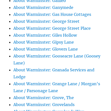
About Warminster: Galileo
About Warminster: Ganymede
About Warminster: Gas House Cottages
About Warminster: George Street
About Warminster: George Street Place
About Warminster: Giles Hollow
About Warminster: Gipsy Lane
About Warminster: Glovers Lane
About Warminster: Gooseacre Lane (Goosey
Lane)
About Warminster: Granada Services and
Lodge
About Warminster: Grange Lane / Morgan's
Lane / Parsonage Lane
About Warminster: Grove, The
About Warminster: Grovelands