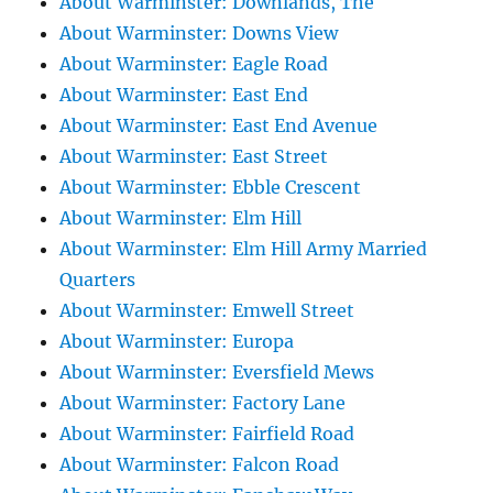
About Warminster: Downlands, The
About Warminster: Downs View
About Warminster: Eagle Road
About Warminster: East End
About Warminster: East End Avenue
About Warminster: East Street
About Warminster: Ebble Crescent
About Warminster: Elm Hill
About Warminster: Elm Hill Army Married
Quarters
About Warminster: Emwell Street
About Warminster: Europa
About Warminster: Eversfield Mews
About Warminster: Factory Lane
About Warminster: Fairfield Road
About Warminster: Falcon Road