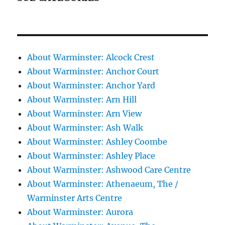
About Warminster: Alcock Crest
About Warminster: Anchor Court
About Warminster: Anchor Yard
About Warminster: Arn Hill
About Warminster: Arn View
About Warminster: Ash Walk
About Warminster: Ashley Coombe
About Warminster: Ashley Place
About Warminster: Ashwood Care Centre
About Warminster: Athenaeum, The /
Warminster Arts Centre
About Warminster: Aurora