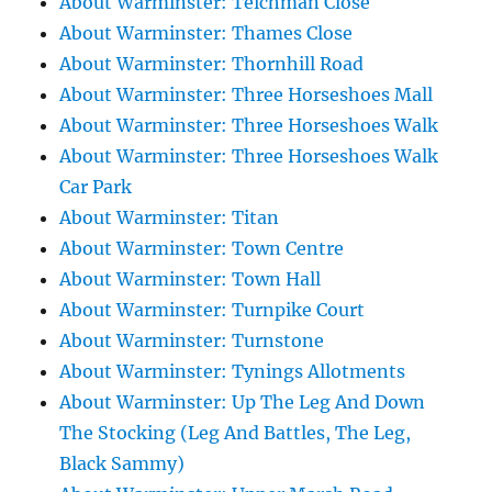
About Warminster: Teichman Close
About Warminster: Thames Close
About Warminster: Thornhill Road
About Warminster: Three Horseshoes Mall
About Warminster: Three Horseshoes Walk
About Warminster: Three Horseshoes Walk
Car Park
About Warminster: Titan
About Warminster: Town Centre
About Warminster: Town Hall
About Warminster: Turnpike Court
About Warminster: Turnstone
About Warminster: Tynings Allotments
About Warminster: Up The Leg And Down
The Stocking (Leg And Battles, The Leg,
Black Sammy)