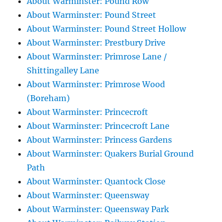
About Warminster: Pound Row
About Warminster: Pound Street
About Warminster: Pound Street Hollow
About Warminster: Prestbury Drive
About Warminster: Primrose Lane /
Shittingalley Lane
About Warminster: Primrose Wood
(Boreham)
About Warminster: Princecroft
About Warminster: Princecroft Lane
About Warminster: Princess Gardens
About Warminster: Quakers Burial Ground
Path
About Warminster: Quantock Close
About Warminster: Queensway
About Warminster: Queensway Park