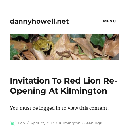
dannyhowell.net
MENU
Invitation To Red Lion Re-
Opening At Kilmington
You must be logged in to view this content.
Author
Posted
Categories
Lob
April 27, 2012
Kilmington: Gleanings
on