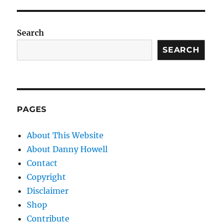
Search
SEARCH
PAGES
About This Website
About Danny Howell
Contact
Copyright
Disclaimer
Shop
Contribute