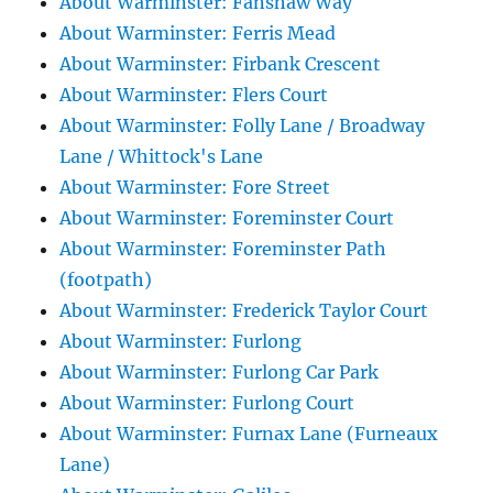
About Warminster: Fanshaw Way
About Warminster: Ferris Mead
About Warminster: Firbank Crescent
About Warminster: Flers Court
About Warminster: Folly Lane / Broadway
Lane / Whittock's Lane
About Warminster: Fore Street
About Warminster: Foreminster Court
About Warminster: Foreminster Path
(footpath)
About Warminster: Frederick Taylor Court
About Warminster: Furlong
About Warminster: Furlong Car Park
About Warminster: Furlong Court
About Warminster: Furnax Lane (Furneaux
Lane)