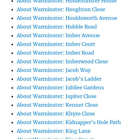
About Warminster: Homeminster House
About Warminster: Houghton Close
About Warminster: Houldsworth Avenue
About Warminster: Hubble Road
About Warminster: Imber Avenue
About Warminster: Imber Court
About Warminster: Imber Road
About Warminster: Imberwood Close
About Warminster: Jacob Way
About Warminster: Jacob's Ladder
About Warminster: Jubilee Gardens
About Warminster: Jupiter Close
About Warminster: Kennet Close
About Warminster: Khyro Close
About Warminster: Kidnapper's Hole Path
About Warminster: King Lane