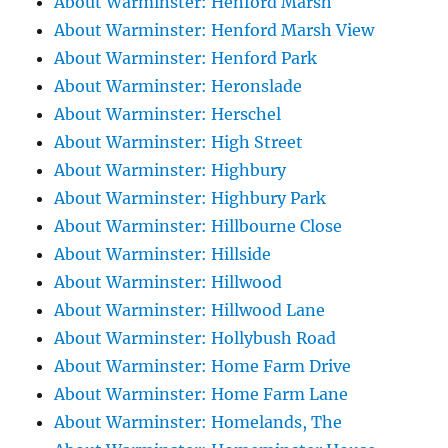
About Warminster: Henford Marsh
About Warminster: Henford Marsh View
About Warminster: Henford Park
About Warminster: Heronslade
About Warminster: Herschel
About Warminster: High Street
About Warminster: Highbury
About Warminster: Highbury Park
About Warminster: Hillbourne Close
About Warminster: Hillside
About Warminster: Hillwood
About Warminster: Hillwood Lane
About Warminster: Hollybush Road
About Warminster: Home Farm Drive
About Warminster: Home Farm Lane
About Warminster: Homelands, The