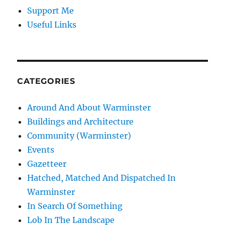
Support Me
Useful Links
CATEGORIES
Around And About Warminster
Buildings and Architecture
Community (Warminster)
Events
Gazetteer
Hatched, Matched And Dispatched In
Warminster
In Search Of Something
Lob In The Landscape