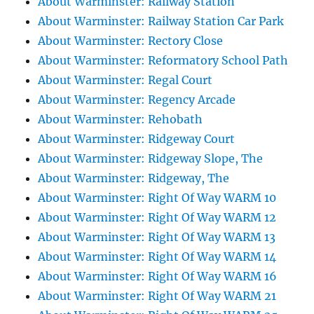
About Warminster: Railway Station
About Warminster: Railway Station Car Park
About Warminster: Rectory Close
About Warminster: Reformatory School Path
About Warminster: Regal Court
About Warminster: Regency Arcade
About Warminster: Rehobath
About Warminster: Ridgeway Court
About Warminster: Ridgeway Slope, The
About Warminster: Ridgeway, The
About Warminster: Right Of Way WARM 10
About Warminster: Right Of Way WARM 12
About Warminster: Right Of Way WARM 13
About Warminster: Right Of Way WARM 14
About Warminster: Right Of Way WARM 16
About Warminster: Right Of Way WARM 21