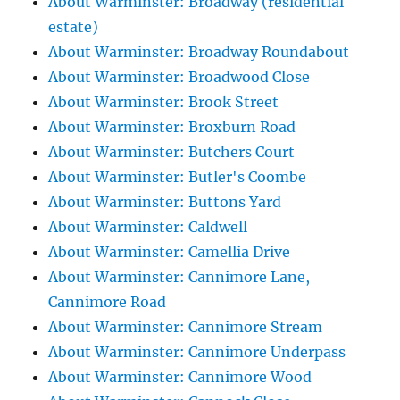
About Warminster: Broadway (residential
estate)
About Warminster: Broadway Roundabout
About Warminster: Broadwood Close
About Warminster: Brook Street
About Warminster: Broxburn Road
About Warminster: Butchers Court
About Warminster: Butler's Coombe
About Warminster: Buttons Yard
About Warminster: Caldwell
About Warminster: Camellia Drive
About Warminster: Cannimore Lane,
Cannimore Road
About Warminster: Cannimore Stream
About Warminster: Cannimore Underpass
About Warminster: Cannimore Wood