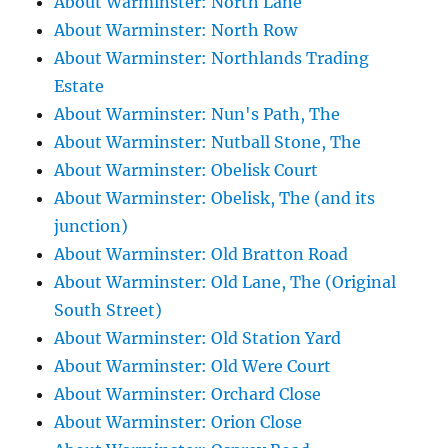
About Warminster: North Lane
About Warminster: North Row
About Warminster: Northlands Trading
Estate
About Warminster: Nun's Path, The
About Warminster: Nutball Stone, The
About Warminster: Obelisk Court
About Warminster: Obelisk, The (and its
junction)
About Warminster: Old Bratton Road
About Warminster: Old Lane, The (Original
South Street)
About Warminster: Old Station Yard
About Warminster: Old Were Court
About Warminster: Orchard Close
About Warminster: Orion Close