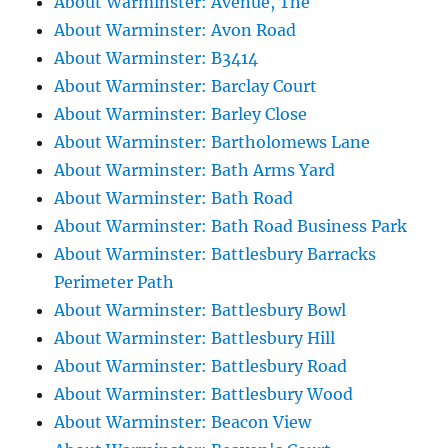
About Warminster: Avenue, The
About Warminster: Avon Road
About Warminster: B3414
About Warminster: Barclay Court
About Warminster: Barley Close
About Warminster: Bartholomews Lane
About Warminster: Bath Arms Yard
About Warminster: Bath Road
About Warminster: Bath Road Business Park
About Warminster: Battlesbury Barracks
Perimeter Path
About Warminster: Battlesbury Bowl
About Warminster: Battlesbury Hill
About Warminster: Battlesbury Road
About Warminster: Battlesbury Wood
About Warminster: Beacon View