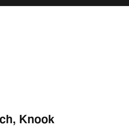
rch, Knook