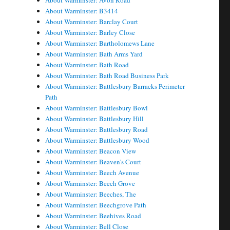
About Warminster: Avon Road
About Warminster: B3414
About Warminster: Barclay Court
About Warminster: Barley Close
About Warminster: Bartholomews Lane
About Warminster: Bath Arms Yard
About Warminster: Bath Road
About Warminster: Bath Road Business Park
About Warminster: Battlesbury Barracks Perimeter
Path
About Warminster: Battlesbury Bowl
About Warminster: Battlesbury Hill
About Warminster: Battlesbury Road
About Warminster: Battlesbury Wood
About Warminster: Beacon View
About Warminster: Beaven's Court
About Warminster: Beech Avenue
About Warminster: Beech Grove
About Warminster: Beeches, The
About Warminster: Beechgrove Path
About Warminster: Beehives Road
About Warminster: Bell Close