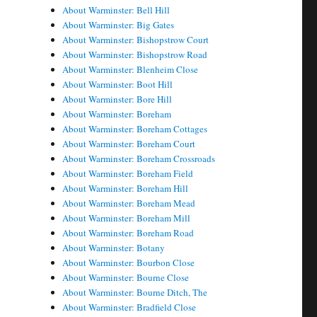
About Warminster: Bell Hill
About Warminster: Big Gates
About Warminster: Bishopstrow Court
About Warminster: Bishopstrow Road
About Warminster: Blenheim Close
About Warminster: Boot Hill
About Warminster: Bore Hill
About Warminster: Boreham
About Warminster: Boreham Cottages
About Warminster: Boreham Court
About Warminster: Boreham Crossroads
About Warminster: Boreham Field
About Warminster: Boreham Hill
About Warminster: Boreham Mead
About Warminster: Boreham Mill
About Warminster: Boreham Road
About Warminster: Botany
About Warminster: Bourbon Close
About Warminster: Bourne Close
About Warminster: Bourne Ditch, The
About Warminster: Bradfield Close