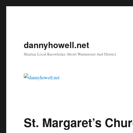
dannyhowell.net
Sharing Local Knowledge About Warminster And District
St. Margaret’s Chu