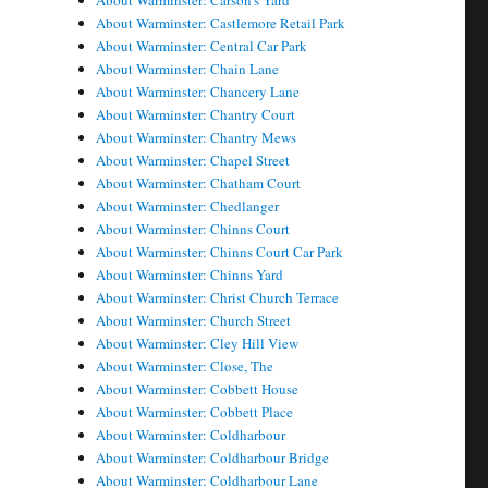
About Warminster: Carson's Yard
About Warminster: Castlemore Retail Park
About Warminster: Central Car Park
About Warminster: Chain Lane
About Warminster: Chancery Lane
About Warminster: Chantry Court
About Warminster: Chantry Mews
About Warminster: Chapel Street
About Warminster: Chatham Court
About Warminster: Chedlanger
About Warminster: Chinns Court
About Warminster: Chinns Court Car Park
About Warminster: Chinns Yard
About Warminster: Christ Church Terrace
About Warminster: Church Street
About Warminster: Cley Hill View
About Warminster: Close, The
About Warminster: Cobbett House
About Warminster: Cobbett Place
About Warminster: Coldharbour
About Warminster: Coldharbour Bridge
About Warminster: Coldharbour Lane