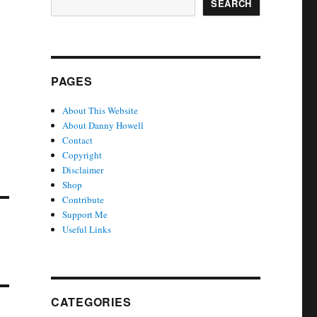
SEARCH
PAGES
About This Website
About Danny Howell
Contact
Copyright
Disclaimer
Shop
Contribute
Support Me
Useful Links
CATEGORIES