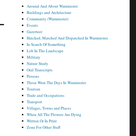
Around And About Warminster
Buildings and Architecture
Community (Warminster)
Events
Gazetteer
Hatched, Matched And Dispatched In Warminster
In Search Of Something
Lob In The Landscape
Military
Nature Study
Oral Transcripts
Persons
Those Were The Days In Warminster
Tourism
Trade and Occupations
Transport
Villages, Towns and Places
When All The Flowers Are Dying
Written Or In Print
Zone For Other Stuff