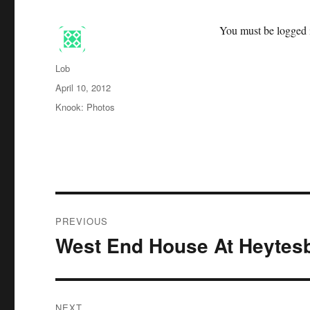
You must be logged i
Author
Lob
Posted
April 10, 2012
on
Categories
Knook: Photos
Post
PREVIOUS
navigation
West End House At Heytes
Previous
post:
NEXT