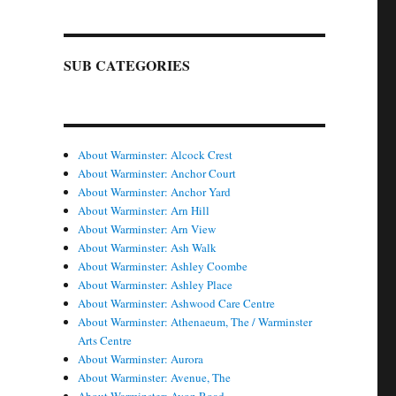
SUB CATEGORIES
About Warminster: Alcock Crest
About Warminster: Anchor Court
About Warminster: Anchor Yard
About Warminster: Arn Hill
About Warminster: Arn View
About Warminster: Ash Walk
About Warminster: Ashley Coombe
About Warminster: Ashley Place
About Warminster: Ashwood Care Centre
About Warminster: Athenaeum, The / Warminster
Arts Centre
About Warminster: Aurora
About Warminster: Avenue, The