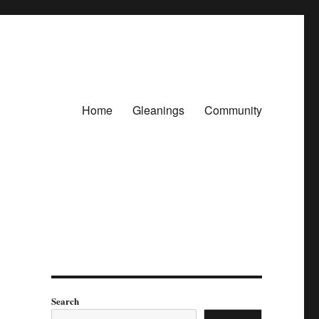
Home
Gleanings
Community
Search