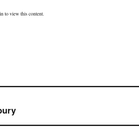
n to view this content.
bury