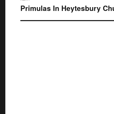
Primulas In Heytesbury Ch
Next
post: