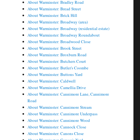
About Warminster: Bradley Road
About Warminster: Bread Street
About Warminster: Brick Hill
About Warminster: Broadway (area)
About Warminster: Broadway (residential estate)
About Warminster: Broadway Roundabout
About Warminster: Broadwood Close
About Warminster: Brook Street
About Warminster: Broxburn Road
About Warminster: Butchers Court
About Warminster: Butler's Coombe
About Warminster: Buttons Yard
About Warminster: Caldwell
About Warminster: Camellia Drive
About Warminster: Cannimore Lane, Cannimore
Road
About Warminster: Cannimore Stream
About Warminster: Cannimore Underpass
About Warminster: Cannimore Wood
About Warminster: Cannock Close
About Warminster: Canons Close