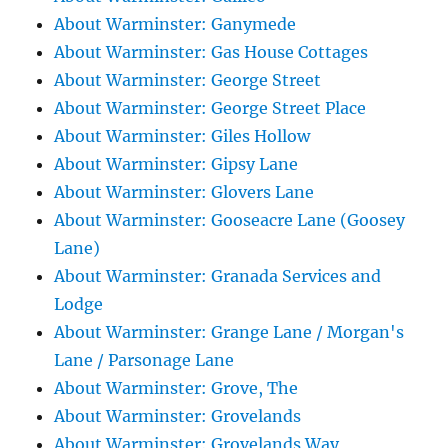
About Warminster: Ganymede
About Warminster: Gas House Cottages
About Warminster: George Street
About Warminster: George Street Place
About Warminster: Giles Hollow
About Warminster: Gipsy Lane
About Warminster: Glovers Lane
About Warminster: Gooseacre Lane (Goosey
Lane)
About Warminster: Granada Services and
Lodge
About Warminster: Grange Lane / Morgan's
Lane / Parsonage Lane
About Warminster: Grove, The
About Warminster: Grovelands
About Warminster: Grovelands Way