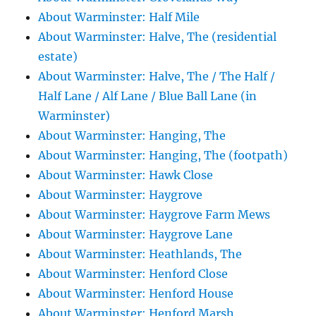
About Warminster: Half Mile
About Warminster: Halve, The (residential
estate)
About Warminster: Halve, The / The Half /
Half Lane / Alf Lane / Blue Ball Lane (in
Warminster)
About Warminster: Hanging, The
About Warminster: Hanging, The (footpath)
About Warminster: Hawk Close
About Warminster: Haygrove
About Warminster: Haygrove Farm Mews
About Warminster: Haygrove Lane
About Warminster: Heathlands, The
About Warminster: Henford Close
About Warminster: Henford House
About Warminster: Henford Marsh