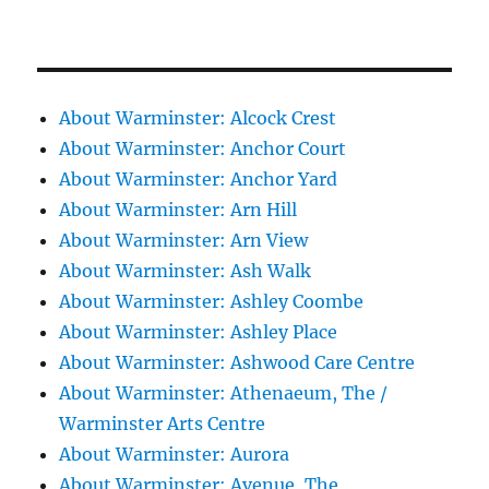
About Warminster: Alcock Crest
About Warminster: Anchor Court
About Warminster: Anchor Yard
About Warminster: Arn Hill
About Warminster: Arn View
About Warminster: Ash Walk
About Warminster: Ashley Coombe
About Warminster: Ashley Place
About Warminster: Ashwood Care Centre
About Warminster: Athenaeum, The /
Warminster Arts Centre
About Warminster: Aurora
About Warminster: Avenue, The