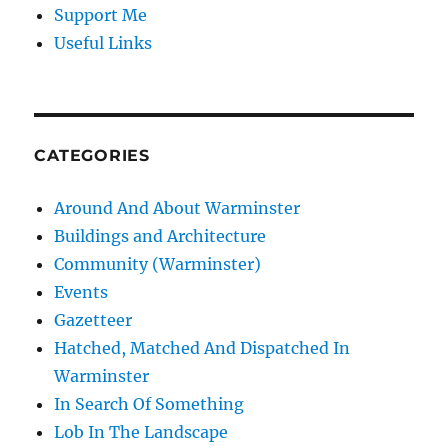
Support Me
Useful Links
CATEGORIES
Around And About Warminster
Buildings and Architecture
Community (Warminster)
Events
Gazetteer
Hatched, Matched And Dispatched In
Warminster
In Search Of Something
Lob In The Landscape