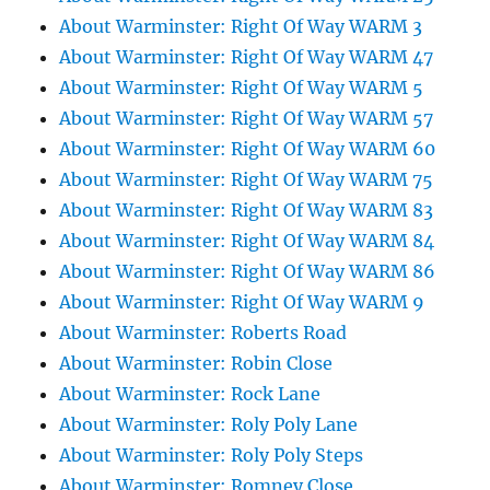
About Warminster: Right Of Way WARM 3
About Warminster: Right Of Way WARM 47
About Warminster: Right Of Way WARM 5
About Warminster: Right Of Way WARM 57
About Warminster: Right Of Way WARM 60
About Warminster: Right Of Way WARM 75
About Warminster: Right Of Way WARM 83
About Warminster: Right Of Way WARM 84
About Warminster: Right Of Way WARM 86
About Warminster: Right Of Way WARM 9
About Warminster: Roberts Road
About Warminster: Robin Close
About Warminster: Rock Lane
About Warminster: Roly Poly Lane
About Warminster: Roly Poly Steps
About Warminster: Romney Close