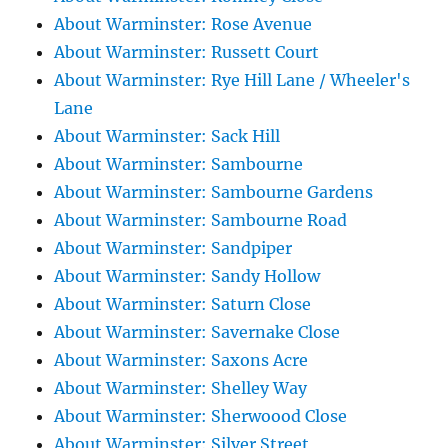
About Warminster: Rose Avenue
About Warminster: Russett Court
About Warminster: Rye Hill Lane / Wheeler's
Lane
About Warminster: Sack Hill
About Warminster: Sambourne
About Warminster: Sambourne Gardens
About Warminster: Sambourne Road
About Warminster: Sandpiper
About Warminster: Sandy Hollow
About Warminster: Saturn Close
About Warminster: Savernake Close
About Warminster: Saxons Acre
About Warminster: Shelley Way
About Warminster: Sherwoood Close
About Warminster: Silver Street