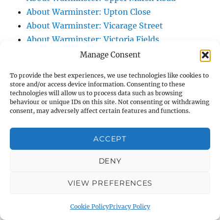
About Warminster: Upton Close
About Warminster: Vicarage Street
About Warminster: Victoria Fields
About Warminster: Victoria Road
Manage Consent
About Warminster: Warminster Civic Centre
To provide the best experiences, we use technologies like cookies to
/ Assembly Hall
store and/or access device information. Consenting to these
technologies will allow us to process data such as browsing
About Warminster: Warminster Common
behaviour or unique IDs on this site. Not consenting or withdrawing
About Warminster: Warminster Community
consent, may adversely affect certain features and functions.
Garden
About Warminster: Warminster Community
ACCEPT
Orchard
DENY
About Warminster: Warminster Library
About Warminster: Warminster Library Car
VIEW PREFERENCES
Park
About Warminster: Warminster Sports
Cookie Policy
Privacy Policy
Centre