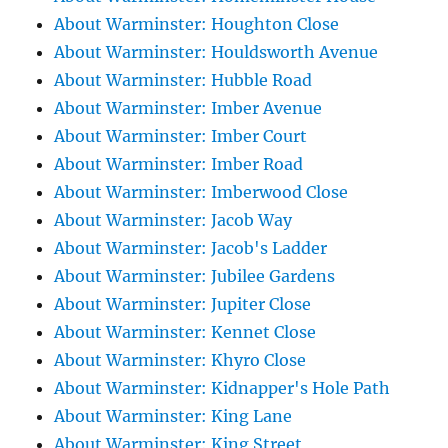
About Warminster: Houghton Close
About Warminster: Houldsworth Avenue
About Warminster: Hubble Road
About Warminster: Imber Avenue
About Warminster: Imber Court
About Warminster: Imber Road
About Warminster: Imberwood Close
About Warminster: Jacob Way
About Warminster: Jacob's Ladder
About Warminster: Jubilee Gardens
About Warminster: Jupiter Close
About Warminster: Kennet Close
About Warminster: Khyro Close
About Warminster: Kidnapper's Hole Path
About Warminster: King Lane
About Warminster: King Street