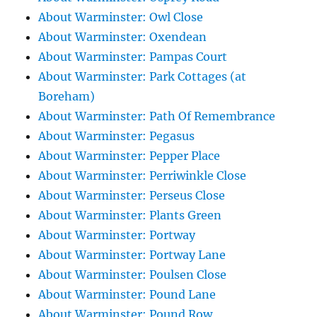
About Warminster: Owl Close
About Warminster: Oxendean
About Warminster: Pampas Court
About Warminster: Park Cottages (at
Boreham)
About Warminster: Path Of Remembrance
About Warminster: Pegasus
About Warminster: Pepper Place
About Warminster: Perriwinkle Close
About Warminster: Perseus Close
About Warminster: Plants Green
About Warminster: Portway
About Warminster: Portway Lane
About Warminster: Poulsen Close
About Warminster: Pound Lane
About Warminster: Pound Row