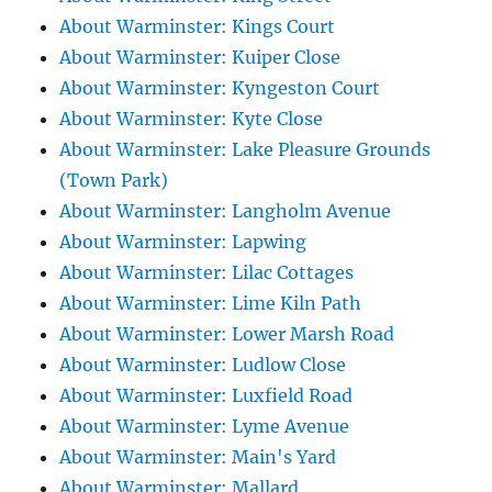
About Warminster: Kings Court
About Warminster: Kuiper Close
About Warminster: Kyngeston Court
About Warminster: Kyte Close
About Warminster: Lake Pleasure Grounds
(Town Park)
About Warminster: Langholm Avenue
About Warminster: Lapwing
About Warminster: Lilac Cottages
About Warminster: Lime Kiln Path
About Warminster: Lower Marsh Road
About Warminster: Ludlow Close
About Warminster: Luxfield Road
About Warminster: Lyme Avenue
About Warminster: Main's Yard
About Warminster: Mallard