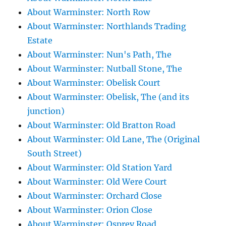
About Warminster: North Row
About Warminster: Northlands Trading
Estate
About Warminster: Nun's Path, The
About Warminster: Nutball Stone, The
About Warminster: Obelisk Court
About Warminster: Obelisk, The (and its
junction)
About Warminster: Old Bratton Road
About Warminster: Old Lane, The (Original
South Street)
About Warminster: Old Station Yard
About Warminster: Old Were Court
About Warminster: Orchard Close
About Warminster: Orion Close
About Warminster: Osprey Road