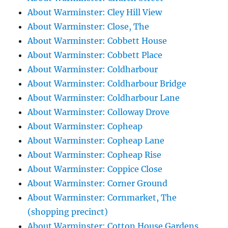
About Warminster: Cley Hill View
About Warminster: Close, The
About Warminster: Cobbett House
About Warminster: Cobbett Place
About Warminster: Coldharbour
About Warminster: Coldharbour Bridge
About Warminster: Coldharbour Lane
About Warminster: Colloway Drove
About Warminster: Copheap
About Warminster: Copheap Lane
About Warminster: Copheap Rise
About Warminster: Coppice Close
About Warminster: Corner Ground
About Warminster: Cornmarket, The
(shopping precinct)
About Warminster: Cotton House Gardens