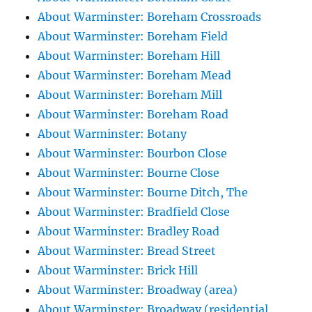
About Warminster: Boreham Crossroads
About Warminster: Boreham Field
About Warminster: Boreham Hill
About Warminster: Boreham Mead
About Warminster: Boreham Mill
About Warminster: Boreham Road
About Warminster: Botany
About Warminster: Bourbon Close
About Warminster: Bourne Close
About Warminster: Bourne Ditch, The
About Warminster: Bradfield Close
About Warminster: Bradley Road
About Warminster: Bread Street
About Warminster: Brick Hill
About Warminster: Broadway (area)
About Warminster: Broadway (residential