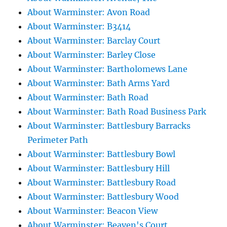
About Warminster: Avon Road
About Warminster: B3414
About Warminster: Barclay Court
About Warminster: Barley Close
About Warminster: Bartholomews Lane
About Warminster: Bath Arms Yard
About Warminster: Bath Road
About Warminster: Bath Road Business Park
About Warminster: Battlesbury Barracks
Perimeter Path
About Warminster: Battlesbury Bowl
About Warminster: Battlesbury Hill
About Warminster: Battlesbury Road
About Warminster: Battlesbury Wood
About Warminster: Beacon View
About Warminster: Beaven's Court