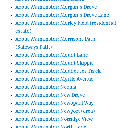
About Warminster: Morgan's Drove
About Warminster: Morgan's Drove Lane
About Warminster: Morley Field (residential
estate)
About Warminster: Morrisons Path
(Safeways Path)
About Warminster: Mount Lane
About Warminster: Mount Skippit
About Warminster: Mudhouses Track
About Warminster: Myrtle Avenue
About Warminster: Nebula
About Warminster: New Drove
About Warminster: Newopaul Way
About Warminster: Newport (area)
About Warminster: Norridge View
About Warminster: North Lane