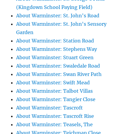
(Kingdown School Paying Field)
About Warminster: St. John's Road
About Warminster: St. John's Sensory
Garden
About Warminster: Station Road
About Warminster: Stephens Way
About Warminster: Stuart Green
About Warminster: Swaledale Road
About Warminster: Swan River Path
About Warminster: Swift Mead
About Warminster: Talbot Villas
About Warminster: Tangier Close
About Warminster: Tascroft
About Warminster: Tascroft Rise
About Warminster: Teasels, The
About Warminster: Teichman Close