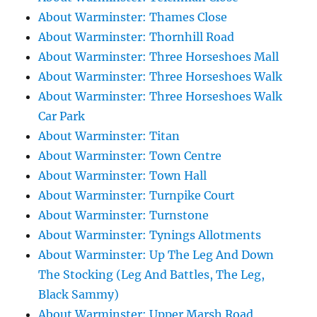
About Warminster: Thames Close
About Warminster: Thornhill Road
About Warminster: Three Horseshoes Mall
About Warminster: Three Horseshoes Walk
About Warminster: Three Horseshoes Walk
Car Park
About Warminster: Titan
About Warminster: Town Centre
About Warminster: Town Hall
About Warminster: Turnpike Court
About Warminster: Turnstone
About Warminster: Tynings Allotments
About Warminster: Up The Leg And Down
The Stocking (Leg And Battles, The Leg,
Black Sammy)
About Warminster: Upper Marsh Road