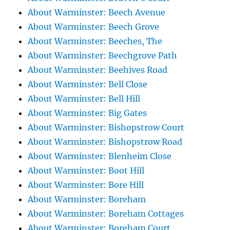
About Warminster: Beech Avenue
About Warminster: Beech Grove
About Warminster: Beeches, The
About Warminster: Beechgrove Path
About Warminster: Beehives Road
About Warminster: Bell Close
About Warminster: Bell Hill
About Warminster: Big Gates
About Warminster: Bishopstrow Court
About Warminster: Bishopstrow Road
About Warminster: Blenheim Close
About Warminster: Boot Hill
About Warminster: Bore Hill
About Warminster: Boreham
About Warminster: Boreham Cottages
About Warminster: Boreham Court