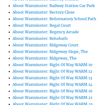
About Warminster: Railway Station Car Park
About Warminster: Rectory Close
About Warminster: Reformatory School Path
About Warminster: Regal Court
About Warminster: Regency Arcade
About Warminster: Rehobath
About Warminster: Ridgeway Court
About Warminster: Ridgeway Slope, The
About Warminster: Ridgeway, The
About Warminster: Right Of Way WARM 10
About Warminster: Right Of Way WARM 12
About Warminster: Right Of Way WARM 13
About Warminster: Right Of Way WARM 14
About Warminster: Right Of Way WARM 16
About Warminster: Right Of Way WARM 21
About Warminster: Right Of Way WARM 25