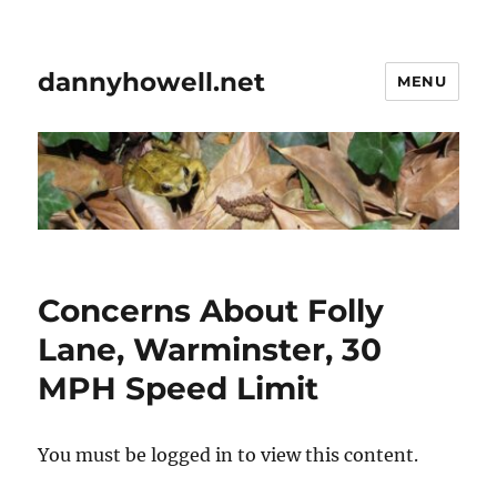
dannyhowell.net
MENU
Concerns About Folly
Lane, Warminster, 30
MPH Speed Limit
You must be logged in to view this content.