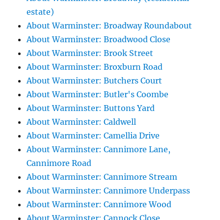
estate)
About Warminster: Broadway Roundabout
About Warminster: Broadwood Close
About Warminster: Brook Street
About Warminster: Broxburn Road
About Warminster: Butchers Court
About Warminster: Butler's Coombe
About Warminster: Buttons Yard
About Warminster: Caldwell
About Warminster: Camellia Drive
About Warminster: Cannimore Lane,
Cannimore Road
About Warminster: Cannimore Stream
About Warminster: Cannimore Underpass
About Warminster: Cannimore Wood
About Warminster: Cannock Close