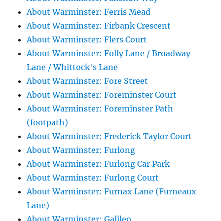
About Warminster: Ferris Mead
About Warminster: Firbank Crescent
About Warminster: Flers Court
About Warminster: Folly Lane / Broadway
Lane / Whittock's Lane
About Warminster: Fore Street
About Warminster: Foreminster Court
About Warminster: Foreminster Path
(footpath)
About Warminster: Frederick Taylor Court
About Warminster: Furlong
About Warminster: Furlong Car Park
About Warminster: Furlong Court
About Warminster: Furnax Lane (Furneaux
Lane)
About Warminster: Galileo