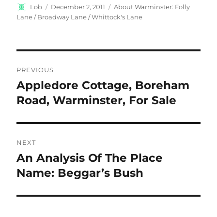
Author
Posted
Categories
Lob
December 2, 2011
About Warminster: Folly
on
Lane / Broadway Lane / Whittock's Lane
Post
PREVIOUS
navigation
Appledore Cottage, Boreham
Previous
post:
Road, Warminster, For Sale
NEXT
An Analysis Of The Place
Next
post:
Name: Beggar’s Bush