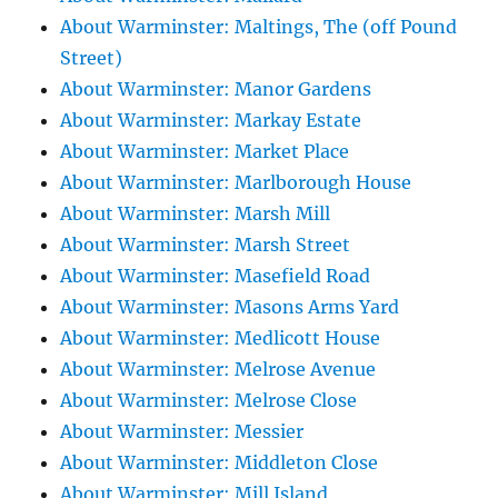
About Warminster: Maltings, The (off Pound
Street)
About Warminster: Manor Gardens
About Warminster: Markay Estate
About Warminster: Market Place
About Warminster: Marlborough House
About Warminster: Marsh Mill
About Warminster: Marsh Street
About Warminster: Masefield Road
About Warminster: Masons Arms Yard
About Warminster: Medlicott House
About Warminster: Melrose Avenue
About Warminster: Melrose Close
About Warminster: Messier
About Warminster: Middleton Close
About Warminster: Mill Island