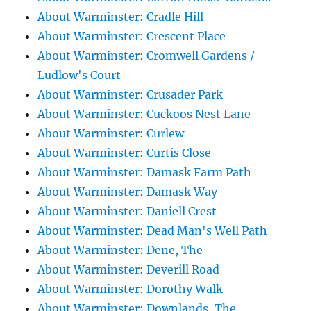
About Warminster: Cradle Hill
About Warminster: Crescent Place
About Warminster: Cromwell Gardens /
Ludlow's Court
About Warminster: Crusader Park
About Warminster: Cuckoos Nest Lane
About Warminster: Curlew
About Warminster: Curtis Close
About Warminster: Damask Farm Path
About Warminster: Damask Way
About Warminster: Daniell Crest
About Warminster: Dead Man's Well Path
About Warminster: Dene, The
About Warminster: Deverill Road
About Warminster: Dorothy Walk
About Warminster: Downlands, The