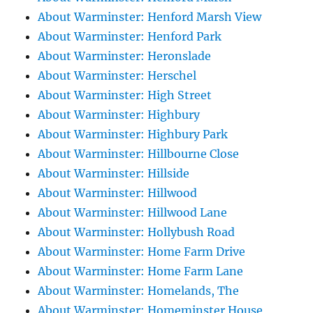
About Warminster: Henford Marsh View
About Warminster: Henford Park
About Warminster: Heronslade
About Warminster: Herschel
About Warminster: High Street
About Warminster: Highbury
About Warminster: Highbury Park
About Warminster: Hillbourne Close
About Warminster: Hillside
About Warminster: Hillwood
About Warminster: Hillwood Lane
About Warminster: Hollybush Road
About Warminster: Home Farm Drive
About Warminster: Home Farm Lane
About Warminster: Homelands, The
About Warminster: Homeminster House