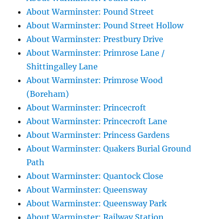
About Warminster: Pound Street
About Warminster: Pound Street Hollow
About Warminster: Prestbury Drive
About Warminster: Primrose Lane /
Shittingalley Lane
About Warminster: Primrose Wood
(Boreham)
About Warminster: Princecroft
About Warminster: Princecroft Lane
About Warminster: Princess Gardens
About Warminster: Quakers Burial Ground
Path
About Warminster: Quantock Close
About Warminster: Queensway
About Warminster: Queensway Park
About Warminster: Railway Station