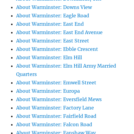
About Warminster: Downs View
About Warminster: Eagle Road
About Warminster: East End
About Warminster: East End Avenue
About Warminster: East Street
About Warminster: Ebble Crescent
About Warminster: Elm Hill
About Warminster: Elm Hill Army Married
Quarters
About Warminster: Emwell Street
About Warminster: Europa
About Warminster: Eversfield Mews
About Warminster: Factory Lane
About Warminster: Fairfield Road
About Warminster: Falcon Road
About Warminster: Fanshaw Way