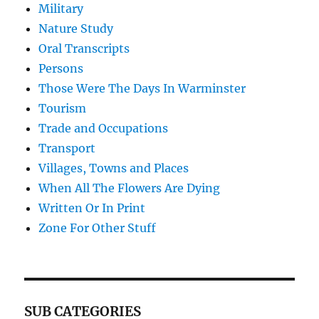
Military
Nature Study
Oral Transcripts
Persons
Those Were The Days In Warminster
Tourism
Trade and Occupations
Transport
Villages, Towns and Places
When All The Flowers Are Dying
Written Or In Print
Zone For Other Stuff
SUB CATEGORIES