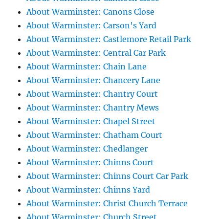
About Warminster: Canons Close
About Warminster: Carson's Yard
About Warminster: Castlemore Retail Park
About Warminster: Central Car Park
About Warminster: Chain Lane
About Warminster: Chancery Lane
About Warminster: Chantry Court
About Warminster: Chantry Mews
About Warminster: Chapel Street
About Warminster: Chatham Court
About Warminster: Chedlanger
About Warminster: Chinns Court
About Warminster: Chinns Court Car Park
About Warminster: Chinns Yard
About Warminster: Christ Church Terrace
About Warminster: Church Street