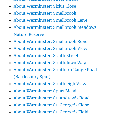
About Warminster: Sirius Close
About Warminster: Smallbrook
About Warminster: Smallbrook Lane
About Warminster: Smallbrook Meadows
Nature Reserve
About Warminster: Smallbrook Road
About Warminster: Smallbrook View
About Warminster: South Street
About Warminster: Southdown Way
About Warminster: Southern Range Road
(Battlesbury Spur)
About Warminster: Southleigh View
About Warminster: Spurt Mead
About Warminster: St. Andrew's Road
About Warminster: St. George's Close
About Warminster: St. George's Field