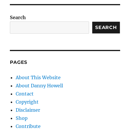
Search
SEARCH
PAGES
About This Website
About Danny Howell
Contact
Copyright
Disclaimer
Shop
Contribute