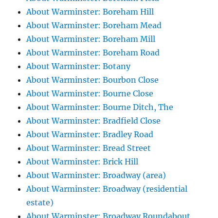
About Warminster: Boreham Hill
About Warminster: Boreham Mead
About Warminster: Boreham Mill
About Warminster: Boreham Road
About Warminster: Botany
About Warminster: Bourbon Close
About Warminster: Bourne Close
About Warminster: Bourne Ditch, The
About Warminster: Bradfield Close
About Warminster: Bradley Road
About Warminster: Bread Street
About Warminster: Brick Hill
About Warminster: Broadway (area)
About Warminster: Broadway (residential
estate)
About Warminster: Broadway Roundabout