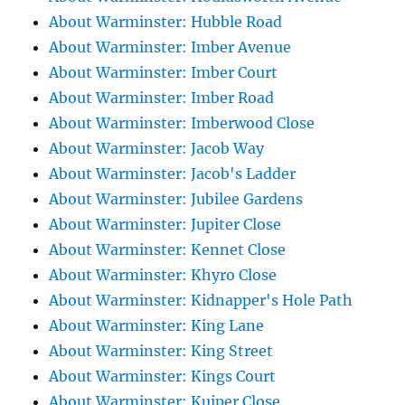
About Warminster: Hubble Road
About Warminster: Imber Avenue
About Warminster: Imber Court
About Warminster: Imber Road
About Warminster: Imberwood Close
About Warminster: Jacob Way
About Warminster: Jacob's Ladder
About Warminster: Jubilee Gardens
About Warminster: Jupiter Close
About Warminster: Kennet Close
About Warminster: Khyro Close
About Warminster: Kidnapper's Hole Path
About Warminster: King Lane
About Warminster: King Street
About Warminster: Kings Court
About Warminster: Kuiper Close