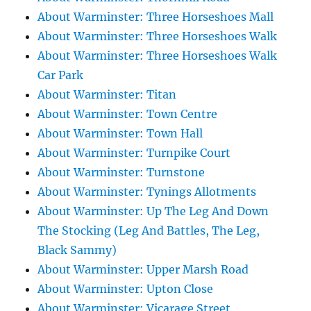
About Warminster: Three Horseshoes Mall
About Warminster: Three Horseshoes Walk
About Warminster: Three Horseshoes Walk
Car Park
About Warminster: Titan
About Warminster: Town Centre
About Warminster: Town Hall
About Warminster: Turnpike Court
About Warminster: Turnstone
About Warminster: Tynings Allotments
About Warminster: Up The Leg And Down
The Stocking (Leg And Battles, The Leg,
Black Sammy)
About Warminster: Upper Marsh Road
About Warminster: Upton Close
About Warminster: Vicarage Street