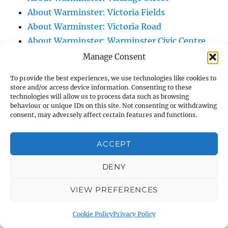
About Warminster: Victoria Fields
About Warminster: Victoria Road
About Warminster: Warminster Civic Centre
/ Assembly Hall
Manage Consent
About Warminster: Warminster Common
To provide the best experiences, we use technologies like cookies to
About Warminster: Warminster Community
store and/or access device information. Consenting to these
technologies will allow us to process data such as browsing
Garden
behaviour or unique IDs on this site. Not consenting or withdrawing
About Warminster: Warminster Community
consent, may adversely affect certain features and functions.
Orchard
About Warminster: Warminster Library
ACCEPT
About Warminster: Warminster Library Car
DENY
Park
About Warminster: Warminster Sports
VIEW PREFERENCES
Centre
About Warminster: Webb Close
Cookie Policy
Privacy Policy
About Warminster: Were Close