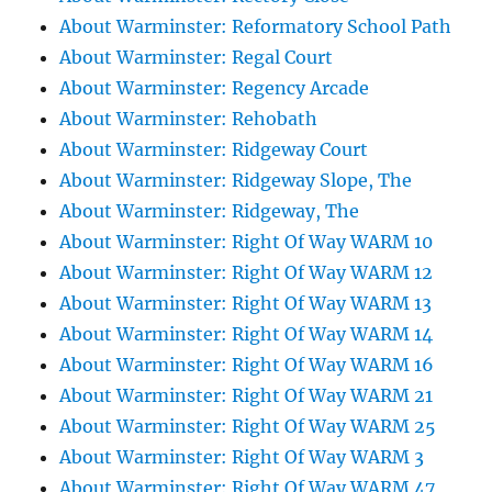
About Warminster: Reformatory School Path
About Warminster: Regal Court
About Warminster: Regency Arcade
About Warminster: Rehobath
About Warminster: Ridgeway Court
About Warminster: Ridgeway Slope, The
About Warminster: Ridgeway, The
About Warminster: Right Of Way WARM 10
About Warminster: Right Of Way WARM 12
About Warminster: Right Of Way WARM 13
About Warminster: Right Of Way WARM 14
About Warminster: Right Of Way WARM 16
About Warminster: Right Of Way WARM 21
About Warminster: Right Of Way WARM 25
About Warminster: Right Of Way WARM 3
About Warminster: Right Of Way WARM 47