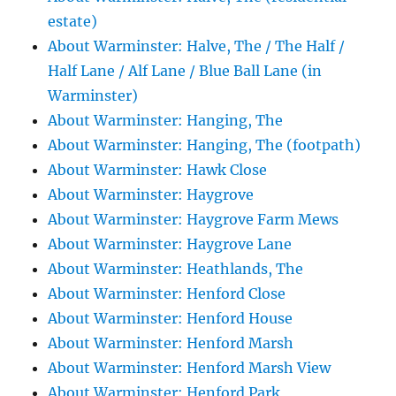
estate)
About Warminster: Halve, The / The Half /
Half Lane / Alf Lane / Blue Ball Lane (in
Warminster)
About Warminster: Hanging, The
About Warminster: Hanging, The (footpath)
About Warminster: Hawk Close
About Warminster: Haygrove
About Warminster: Haygrove Farm Mews
About Warminster: Haygrove Lane
About Warminster: Heathlands, The
About Warminster: Henford Close
About Warminster: Henford House
About Warminster: Henford Marsh
About Warminster: Henford Marsh View
About Warminster: Henford Park