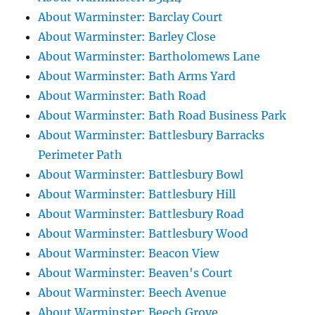
About Warminster: Barclay Court
About Warminster: Barley Close
About Warminster: Bartholomews Lane
About Warminster: Bath Arms Yard
About Warminster: Bath Road
About Warminster: Bath Road Business Park
About Warminster: Battlesbury Barracks
Perimeter Path
About Warminster: Battlesbury Bowl
About Warminster: Battlesbury Hill
About Warminster: Battlesbury Road
About Warminster: Battlesbury Wood
About Warminster: Beacon View
About Warminster: Beaven's Court
About Warminster: Beech Avenue
About Warminster: Beech Grove