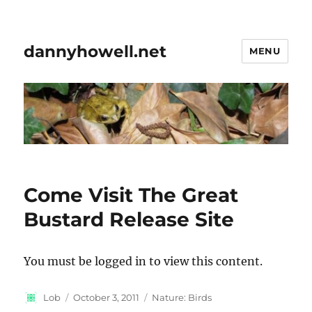
dannyhowell.net
MENU
Come Visit The Great
Bustard Release Site
You must be logged in to view this content.
Author
Posted
Categories
Lob
October 3, 2011
Nature: Birds
on