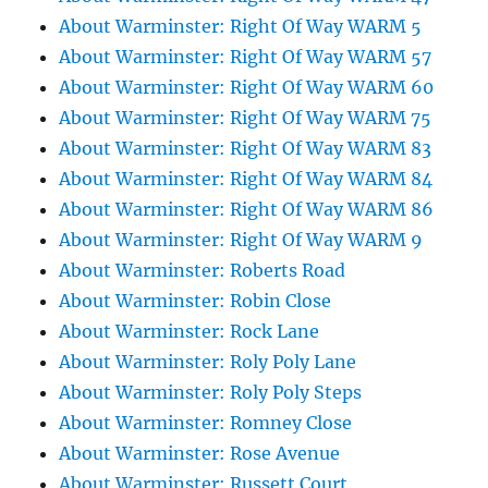
About Warminster: Right Of Way WARM 5
About Warminster: Right Of Way WARM 57
About Warminster: Right Of Way WARM 60
About Warminster: Right Of Way WARM 75
About Warminster: Right Of Way WARM 83
About Warminster: Right Of Way WARM 84
About Warminster: Right Of Way WARM 86
About Warminster: Right Of Way WARM 9
About Warminster: Roberts Road
About Warminster: Robin Close
About Warminster: Rock Lane
About Warminster: Roly Poly Lane
About Warminster: Roly Poly Steps
About Warminster: Romney Close
About Warminster: Rose Avenue
About Warminster: Russett Court