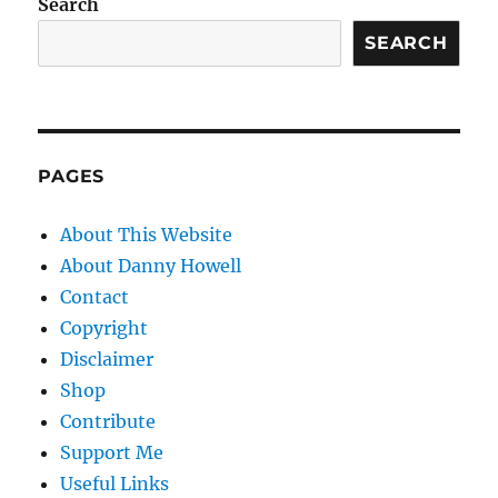
Search
SEARCH
PAGES
About This Website
About Danny Howell
Contact
Copyright
Disclaimer
Shop
Contribute
Support Me
Useful Links