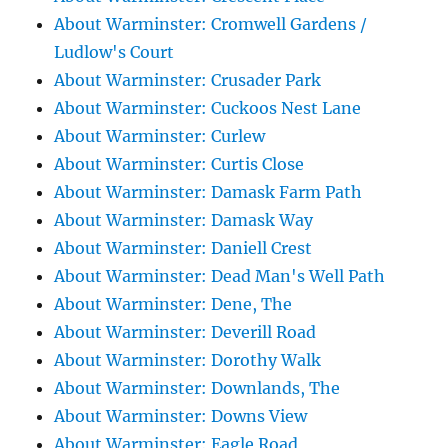
About Warminster: Cromwell Gardens /
Ludlow's Court
About Warminster: Crusader Park
About Warminster: Cuckoos Nest Lane
About Warminster: Curlew
About Warminster: Curtis Close
About Warminster: Damask Farm Path
About Warminster: Damask Way
About Warminster: Daniell Crest
About Warminster: Dead Man's Well Path
About Warminster: Dene, The
About Warminster: Deverill Road
About Warminster: Dorothy Walk
About Warminster: Downlands, The
About Warminster: Downs View
About Warminster: Eagle Road