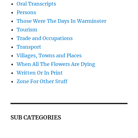
Oral Transcripts
Persons
Those Were The Days In Warminster
Tourism
Trade and Occupations
Transport
Villages, Towns and Places
When All The Flowers Are Dying
Written Or In Print
Zone For Other Stuff
SUB CATEGORIES