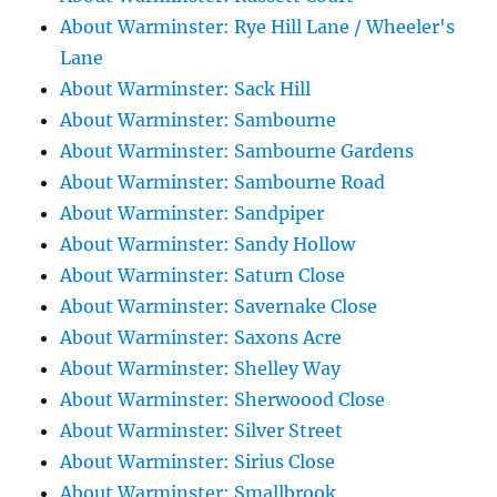
About Warminster: Rye Hill Lane / Wheeler's
Lane
About Warminster: Sack Hill
About Warminster: Sambourne
About Warminster: Sambourne Gardens
About Warminster: Sambourne Road
About Warminster: Sandpiper
About Warminster: Sandy Hollow
About Warminster: Saturn Close
About Warminster: Savernake Close
About Warminster: Saxons Acre
About Warminster: Shelley Way
About Warminster: Sherwoood Close
About Warminster: Silver Street
About Warminster: Sirius Close
About Warminster: Smallbrook