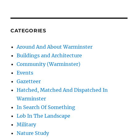
CATEGORIES
Around And About Warminster
Buildings and Architecture
Community (Warminster)
Events
Gazetteer
Hatched, Matched And Dispatched In
Warminster
In Search Of Something
Lob In The Landscape
Military
Nature Study