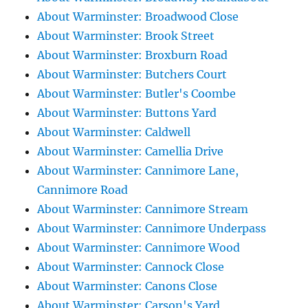
About Warminster: Broadwood Close
About Warminster: Brook Street
About Warminster: Broxburn Road
About Warminster: Butchers Court
About Warminster: Butler's Coombe
About Warminster: Buttons Yard
About Warminster: Caldwell
About Warminster: Camellia Drive
About Warminster: Cannimore Lane,
Cannimore Road
About Warminster: Cannimore Stream
About Warminster: Cannimore Underpass
About Warminster: Cannimore Wood
About Warminster: Cannock Close
About Warminster: Canons Close
About Warminster: Carson's Yard