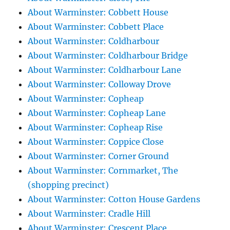
About Warminster: Cobbett House
About Warminster: Cobbett Place
About Warminster: Coldharbour
About Warminster: Coldharbour Bridge
About Warminster: Coldharbour Lane
About Warminster: Colloway Drove
About Warminster: Copheap
About Warminster: Copheap Lane
About Warminster: Copheap Rise
About Warminster: Coppice Close
About Warminster: Corner Ground
About Warminster: Cornmarket, The
(shopping precinct)
About Warminster: Cotton House Gardens
About Warminster: Cradle Hill
About Warminster: Crescent Place