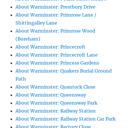
About Warminster: Prestbury Drive
About Warminster: Primrose Lane /
Shittingalley Lane
About Warminster: Primrose Wood
(Boreham)
About Warminster: Princecroft
About Warminster: Princecroft Lane
About Warminster: Princess Gardens
About Warminster: Quakers Burial Ground
Path
About Warminster: Quantock Close
About Warminster: Queensway
About Warminster: Queensway Park
About Warminster: Railway Station
About Warminster: Railway Station Car Park
About Warminster: Rectory Close