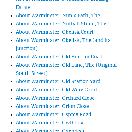
Estate
About Warminster: Nun's Path, The
About Warminster: Nutball Stone, The
About Warminster: Obelisk Court
About Warminster: Obelisk, The (and its
junction)
About Warminster: Old Bratton Road
About Warminster: Old Lane, The (Original
South Street)
About Warminster: Old Station Yard
About Warminster: Old Were Court
About Warminster: Orchard Close
About Warminster: Orion Close
About Warminster: Osprey Road
About Warminster: Owl Close
About Warminster: Oxendean