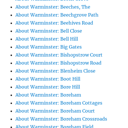
About Warminster: Beeches, The
About Warminster: Beechgrove Path
About Warminster: Beehives Road
About Warminster: Bell Close
About Warminster: Bell Hill
About Warminster: Big Gates
About Warminster: Bishopstrow Court
About Warminster: Bishopstrow Road
About Warminster: Blenheim Close
About Warminster: Boot Hill
About Warminster: Bore Hill
About Warminster: Boreham
About Warminster: Boreham Cottages
About Warminster: Boreham Court
About Warminster: Boreham Crossroads
About Warminster: Boreham Field