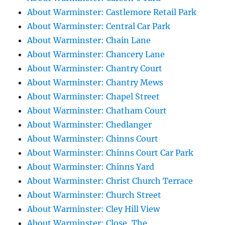
About Warminster: Castlemore Retail Park
About Warminster: Central Car Park
About Warminster: Chain Lane
About Warminster: Chancery Lane
About Warminster: Chantry Court
About Warminster: Chantry Mews
About Warminster: Chapel Street
About Warminster: Chatham Court
About Warminster: Chedlanger
About Warminster: Chinns Court
About Warminster: Chinns Court Car Park
About Warminster: Chinns Yard
About Warminster: Christ Church Terrace
About Warminster: Church Street
About Warminster: Cley Hill View
About Warminster: Close, The