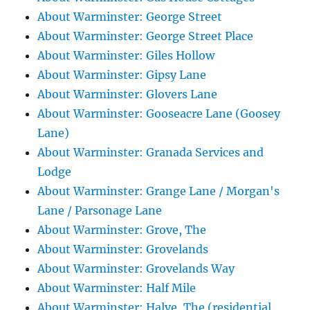
About Warminster: George Street
About Warminster: George Street Place
About Warminster: Giles Hollow
About Warminster: Gipsy Lane
About Warminster: Glovers Lane
About Warminster: Gooseacre Lane (Goosey
Lane)
About Warminster: Granada Services and
Lodge
About Warminster: Grange Lane / Morgan's
Lane / Parsonage Lane
About Warminster: Grove, The
About Warminster: Grovelands
About Warminster: Grovelands Way
About Warminster: Half Mile
About Warminster: Halve, The (residential