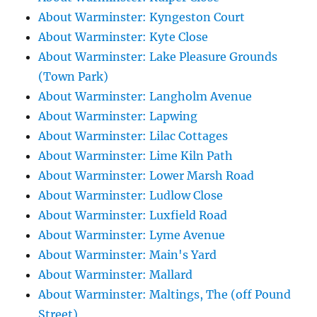
About Warminster: Kyngeston Court
About Warminster: Kyte Close
About Warminster: Lake Pleasure Grounds
(Town Park)
About Warminster: Langholm Avenue
About Warminster: Lapwing
About Warminster: Lilac Cottages
About Warminster: Lime Kiln Path
About Warminster: Lower Marsh Road
About Warminster: Ludlow Close
About Warminster: Luxfield Road
About Warminster: Lyme Avenue
About Warminster: Main's Yard
About Warminster: Mallard
About Warminster: Maltings, The (off Pound
Street)