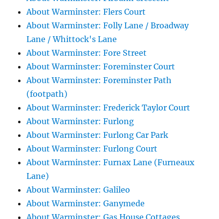
About Warminster: Flers Court
About Warminster: Folly Lane / Broadway
Lane / Whittock's Lane
About Warminster: Fore Street
About Warminster: Foreminster Court
About Warminster: Foreminster Path
(footpath)
About Warminster: Frederick Taylor Court
About Warminster: Furlong
About Warminster: Furlong Car Park
About Warminster: Furlong Court
About Warminster: Furnax Lane (Furneaux
Lane)
About Warminster: Galileo
About Warminster: Ganymede
About Warminster: Gas House Cottages