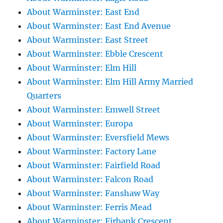
About Warminster: East End
About Warminster: East End Avenue
About Warminster: East Street
About Warminster: Ebble Crescent
About Warminster: Elm Hill
About Warminster: Elm Hill Army Married
Quarters
About Warminster: Emwell Street
About Warminster: Europa
About Warminster: Eversfield Mews
About Warminster: Factory Lane
About Warminster: Fairfield Road
About Warminster: Falcon Road
About Warminster: Fanshaw Way
About Warminster: Ferris Mead
About Warminster: Firbank Crescent