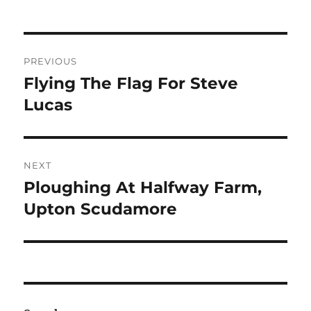
Post
PREVIOUS
navigation
Flying The Flag For Steve
Previous
post:
Lucas
NEXT
Ploughing At Halfway Farm,
Next
post:
Upton Scudamore