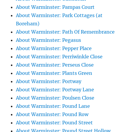
About Warminster: Pampas Court
About Warminster: Park Cottages (at
Boreham)
About Warminster: Path Of Remembrance
About Warminster: Pegasus
About Warminster: Pepper Place
About Warminster: Perriwinkle Close
About Warminster: Perseus Close
About Warminster: Plants Green
About Warminster: Portway
About Warminster: Portway Lane
About Warminster: Poulsen Close
About Warminster: Pound Lane
About Warminster: Pound Row
About Warminster: Pound Street
About Warminster: Pound Street Hollow