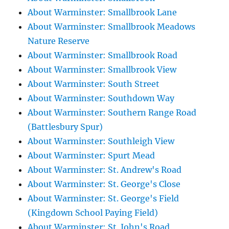
About Warminster: Smallbrook Lane
About Warminster: Smallbrook Meadows
Nature Reserve
About Warminster: Smallbrook Road
About Warminster: Smallbrook View
About Warminster: South Street
About Warminster: Southdown Way
About Warminster: Southern Range Road
(Battlesbury Spur)
About Warminster: Southleigh View
About Warminster: Spurt Mead
About Warminster: St. Andrew's Road
About Warminster: St. George's Close
About Warminster: St. George's Field
(Kingdown School Paying Field)
About Warminster: St. John's Road