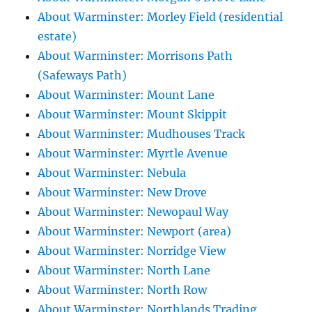
About Warminster: Morley Field (residential
estate)
About Warminster: Morrisons Path
(Safeways Path)
About Warminster: Mount Lane
About Warminster: Mount Skippit
About Warminster: Mudhouses Track
About Warminster: Myrtle Avenue
About Warminster: Nebula
About Warminster: New Drove
About Warminster: Newopaul Way
About Warminster: Newport (area)
About Warminster: Norridge View
About Warminster: North Lane
About Warminster: North Row
About Warminster: Northlands Trading