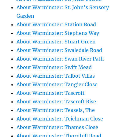
About Warminster: St. John's Sensory
Garden
About Warminster: Station Road
About Warminster: Stephens Way
About Warminster: Stuart Green
About Warminster: Swaledale Road
About Warminster: Swan River Path
About Warminster: Swift Mead
About Warminster: Talbot Villas
About Warminster: Tangier Close
About Warminster: Tascroft
About Warminster: Tascroft Rise
About Warminster: Teasels, The
About Warminster: Teichman Close
About Warminster: Thames Close
About Warminster: Thornhill Road