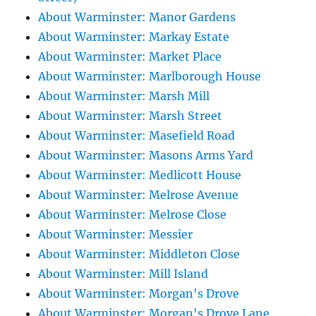
About Warminster: Manor Gardens
About Warminster: Markay Estate
About Warminster: Market Place
About Warminster: Marlborough House
About Warminster: Marsh Mill
About Warminster: Marsh Street
About Warminster: Masefield Road
About Warminster: Masons Arms Yard
About Warminster: Medlicott House
About Warminster: Melrose Avenue
About Warminster: Melrose Close
About Warminster: Messier
About Warminster: Middleton Close
About Warminster: Mill Island
About Warminster: Morgan's Drove
About Warminster: Morgan's Drove Lane