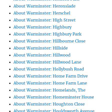
About Warminster: Heronslade
About Warminster: Herschel
About Warminster: High Street
About Warminster: Highbury
About Warminster: Highbury Park
About Warminster: Hillbourne Close
About Warminster: Hillside
About Warminster: Hillwood
About Warminster: Hillwood Lane
About Warminster: Hollybush Road
About Warminster: Home Farm Drive
About Warminster: Home Farm Lane
About Warminster: Homelands, The
About Warminster: Homeminster House
About Warminster: Houghton Close
About Warminster: Houldsworth Avenue