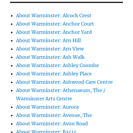
About Warminster: Alcock Crest
About Warminster: Anchor Court
About Warminster: Anchor Yard
About Warminster: Arn Hill
About Warminster: Arn View
About Warminster: Ash Walk
About Warminster: Ashley Coombe
About Warminster: Ashley Place
About Warminster: Ashwood Care Centre
About Warminster: Athenaeum, The /
Warminster Arts Centre
About Warminster: Aurora
About Warminster: Avenue, The
About Warminster: Avon Road
About Warminster: B3414