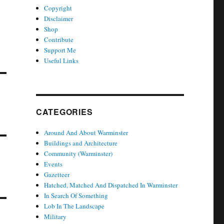
Copyright
Disclaimer
Shop
Contribute
Support Me
Useful Links
CATEGORIES
Around And About Warminster
Buildings and Architecture
Community (Warminster)
Events
Gazetteer
Hatched, Matched And Dispatched In Warminster
In Search Of Something
Lob In The Landscape
Military