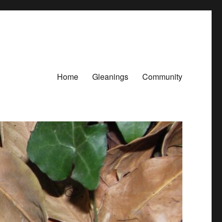
Home
Gleanings
Community