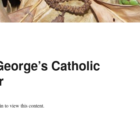
George’s Catholic
r
n to view this content.