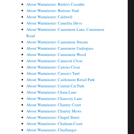
About Warminster: Butler's Coombe
About Warminster: Buttons Yard
About Warminster: Caldwell
About Warminster: Camellia Drive
About Warminster: Cannimore Lane, Cannimore
Road
About Warminster: Cannimore Stream
About Warminster: Cannimore Underpass
About Warminster: Cannimore Wood
About Warminster: Cannock Close
About Warminster: Canons Close
About Warminster: Carson's Yard
About Warminster: Castlemore Retail Park
About Warminster: Central Car Park
About Warminster: Chain Lane
About Warminster: Chancery Lane
About Warminster: Chantry Court
About Warminster: Chantry Mews
About Warminster: Chapel Street
About Warminster: Chatham Court
About Warminster: Chedlanger