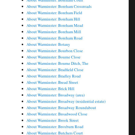
About Warminster: Boreham Court
About Warminster: Boreham Crossroads
About Warminster: Boreham Field
About Warminster: Boreham Hill
About Warminster: Boreham Mead
About Warminster: Boreham Mill
About Warminster: Boreham Road
About Warminster: Botany
About Warminster: Bourbon Close
About Warminster: Bourne Close
About Warminster: Bourne Ditch, The
About Warminster: Bradfield Close
About Warminster: Bradley Road
About Warminster: Bread Street
About Warminster: Brick Hill
About Warminster: Broadway (area)
About Warminster: Broadway (residential estate)
About Warminster: Broadway Roundabout
About Warminster: Broadwood Close
About Warminster: Brook Street
About Warminster: Broxburn Road
About Warminster: Butchers Court