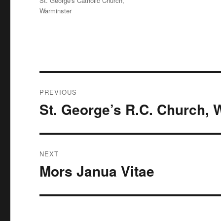
St. George's Catholic Church,
Warminster
Post
PREVIOUS
navigation
St. George’s R.C. Church, 
Previous
post:
NEXT
Mors Janua Vitae
Next
post: