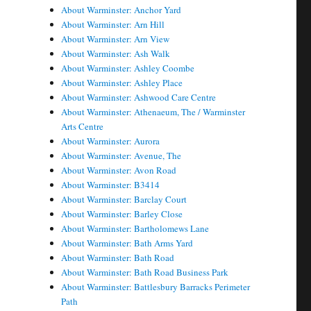
About Warminster: Anchor Yard
About Warminster: Arn Hill
About Warminster: Arn View
About Warminster: Ash Walk
About Warminster: Ashley Coombe
About Warminster: Ashley Place
About Warminster: Ashwood Care Centre
About Warminster: Athenaeum, The / Warminster
Arts Centre
About Warminster: Aurora
About Warminster: Avenue, The
About Warminster: Avon Road
About Warminster: B3414
About Warminster: Barclay Court
About Warminster: Barley Close
About Warminster: Bartholomews Lane
About Warminster: Bath Arms Yard
About Warminster: Bath Road
About Warminster: Bath Road Business Park
About Warminster: Battlesbury Barracks Perimeter
Path