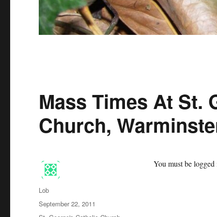
Mass Times At St. 
Church, Warminste
You must be logged i
Author
Lob
Posted
September 22, 2011
on
Categories