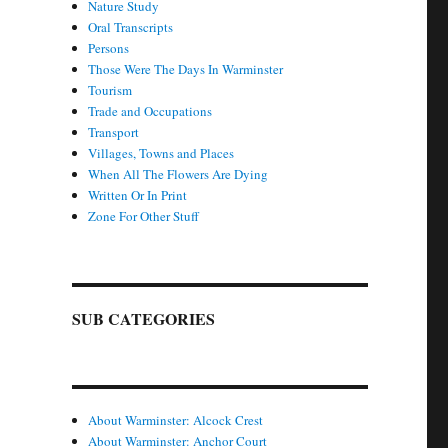
Nature Study
Oral Transcripts
Persons
Those Were The Days In Warminster
Tourism
Trade and Occupations
Transport
Villages, Towns and Places
When All The Flowers Are Dying
Written Or In Print
Zone For Other Stuff
SUB CATEGORIES
About Warminster: Alcock Crest
About Warminster: Anchor Court