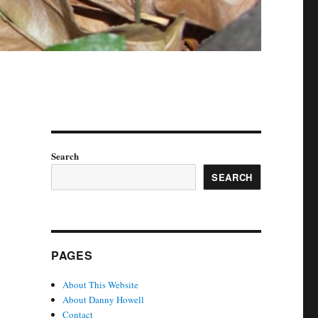
Search
SEARCH
PAGES
About This Website
About Danny Howell
Contact