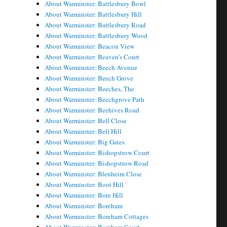
About Warminster: Battlesbury Bowl
About Warminster: Battlesbury Hill
About Warminster: Battlesbury Road
About Warminster: Battlesbury Wood
About Warminster: Beacon View
About Warminster: Beaven's Court
About Warminster: Beech Avenue
About Warminster: Beech Grove
About Warminster: Beeches, The
About Warminster: Beechgrove Path
About Warminster: Beehives Road
About Warminster: Bell Close
About Warminster: Bell Hill
About Warminster: Big Gates
About Warminster: Bishopstrow Court
About Warminster: Bishopstrow Road
About Warminster: Blenheim Close
About Warminster: Boot Hill
About Warminster: Bore Hill
About Warminster: Boreham
About Warminster: Boreham Cottages