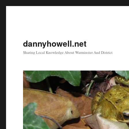
dannyhowell.net
Sharing Local Knowledge About Warminster And District