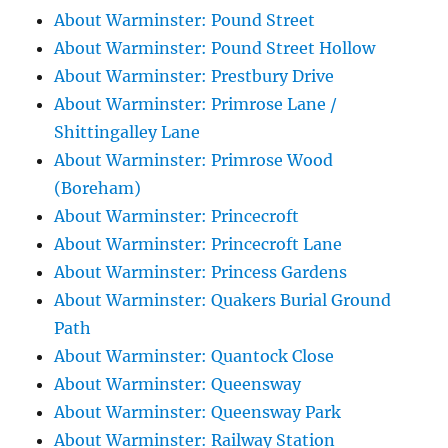
About Warminster: Pound Street
About Warminster: Pound Street Hollow
About Warminster: Prestbury Drive
About Warminster: Primrose Lane /
Shittingalley Lane
About Warminster: Primrose Wood
(Boreham)
About Warminster: Princecroft
About Warminster: Princecroft Lane
About Warminster: Princess Gardens
About Warminster: Quakers Burial Ground
Path
About Warminster: Quantock Close
About Warminster: Queensway
About Warminster: Queensway Park
About Warminster: Railway Station