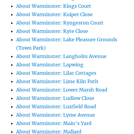
About Warminster: Kings Court
About Warminster: Kuiper Close
About Warminster: Kyngeston Court
About Warminster: Kyte Close
About Warminster: Lake Pleasure Grounds
(Town Park)
About Warminster: Langholm Avenue
About Warminster: Lapwing
About Warminster: Lilac Cottages
About Warminster: Lime Kiln Path
About Warminster: Lower Marsh Road
About Warminster: Ludlow Close
About Warminster: Luxfield Road
About Warminster: Lyme Avenue
About Warminster: Main's Yard
About Warminster: Mallard