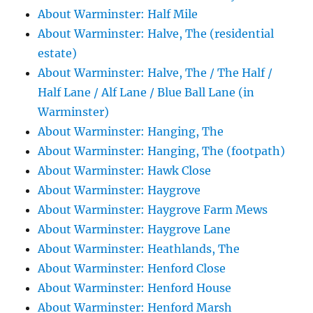
About Warminster: Half Mile
About Warminster: Halve, The (residential
estate)
About Warminster: Halve, The / The Half /
Half Lane / Alf Lane / Blue Ball Lane (in
Warminster)
About Warminster: Hanging, The
About Warminster: Hanging, The (footpath)
About Warminster: Hawk Close
About Warminster: Haygrove
About Warminster: Haygrove Farm Mews
About Warminster: Haygrove Lane
About Warminster: Heathlands, The
About Warminster: Henford Close
About Warminster: Henford House
About Warminster: Henford Marsh