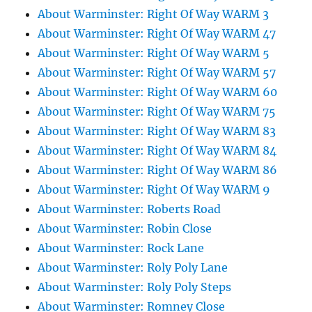
About Warminster: Right Of Way WARM 3
About Warminster: Right Of Way WARM 47
About Warminster: Right Of Way WARM 5
About Warminster: Right Of Way WARM 57
About Warminster: Right Of Way WARM 60
About Warminster: Right Of Way WARM 75
About Warminster: Right Of Way WARM 83
About Warminster: Right Of Way WARM 84
About Warminster: Right Of Way WARM 86
About Warminster: Right Of Way WARM 9
About Warminster: Roberts Road
About Warminster: Robin Close
About Warminster: Rock Lane
About Warminster: Roly Poly Lane
About Warminster: Roly Poly Steps
About Warminster: Romney Close