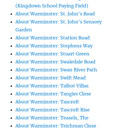
(Kingdown School Paying Field)
About Warminster: St. John's Road
About Warminster: St. John's Sensory
Garden
About Warminster: Station Road
About Warminster: Stephens Way
About Warminster: Stuart Green
About Warminster: Swaledale Road
About Warminster: Swan River Path
About Warminster: Swift Mead
About Warminster: Talbot Villas
About Warminster: Tangier Close
About Warminster: Tascroft
About Warminster: Tascroft Rise
About Warminster: Teasels, The
About Warminster: Teichman Close