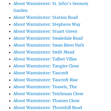
About Warminster: St. John's Sensory
Garden
About Warminster: Station Road
About Warminster: Stephens Way
About Warminster: Stuart Green
About Warminster: Swaledale Road
About Warminster: Swan River Path
About Warminster: Swift Mead
About Warminster: Talbot Villas
About Warminster: Tangier Close
About Warminster: Tascroft
About Warminster: Tascroft Rise
About Warminster: Teasels, The
About Warminster: Teichman Close
About Warminster: Thames Close
About Warminster: Thornhill Road