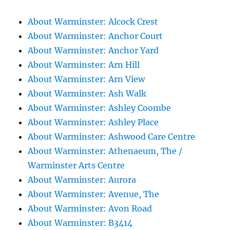
About Warminster: Alcock Crest
About Warminster: Anchor Court
About Warminster: Anchor Yard
About Warminster: Arn Hill
About Warminster: Arn View
About Warminster: Ash Walk
About Warminster: Ashley Coombe
About Warminster: Ashley Place
About Warminster: Ashwood Care Centre
About Warminster: Athenaeum, The /
Warminster Arts Centre
About Warminster: Aurora
About Warminster: Avenue, The
About Warminster: Avon Road
About Warminster: B3414