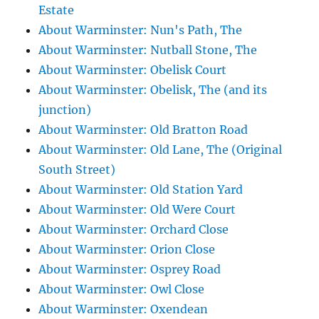
Estate
About Warminster: Nun's Path, The
About Warminster: Nutball Stone, The
About Warminster: Obelisk Court
About Warminster: Obelisk, The (and its
junction)
About Warminster: Old Bratton Road
About Warminster: Old Lane, The (Original
South Street)
About Warminster: Old Station Yard
About Warminster: Old Were Court
About Warminster: Orchard Close
About Warminster: Orion Close
About Warminster: Osprey Road
About Warminster: Owl Close
About Warminster: Oxendean