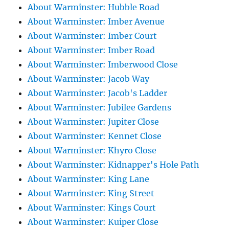
About Warminster: Hubble Road
About Warminster: Imber Avenue
About Warminster: Imber Court
About Warminster: Imber Road
About Warminster: Imberwood Close
About Warminster: Jacob Way
About Warminster: Jacob's Ladder
About Warminster: Jubilee Gardens
About Warminster: Jupiter Close
About Warminster: Kennet Close
About Warminster: Khyro Close
About Warminster: Kidnapper's Hole Path
About Warminster: King Lane
About Warminster: King Street
About Warminster: Kings Court
About Warminster: Kuiper Close