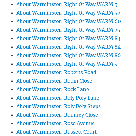
About Warminster: Right Of Way WARM 5
About Warminster: Right Of Way WARM 57
About Warminster: Right Of Way WARM 60
About Warminster: Right Of Way WARM 75
About Warminster: Right Of Way WARM 83
About Warminster: Right Of Way WARM 84
About Warminster: Right Of Way WARM 86
About Warminster: Right Of Way WARM 9
About Warminster: Roberts Road
About Warminster: Robin Close
About Warminster: Rock Lane
About Warminster: Roly Poly Lane
About Warminster: Roly Poly Steps
About Warminster: Romney Close
About Warminster: Rose Avenue
About Warminster: Russett Court