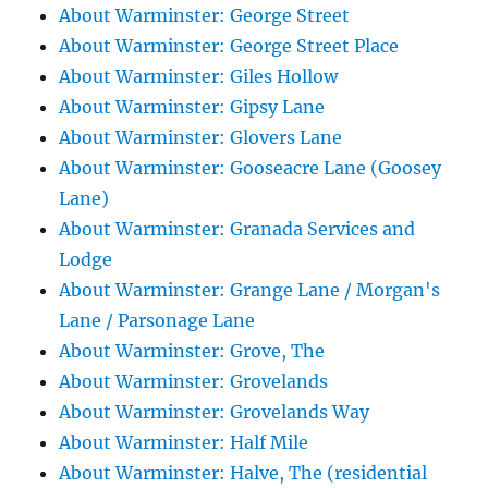
About Warminster: George Street
About Warminster: George Street Place
About Warminster: Giles Hollow
About Warminster: Gipsy Lane
About Warminster: Glovers Lane
About Warminster: Gooseacre Lane (Goosey
Lane)
About Warminster: Granada Services and
Lodge
About Warminster: Grange Lane / Morgan's
Lane / Parsonage Lane
About Warminster: Grove, The
About Warminster: Grovelands
About Warminster: Grovelands Way
About Warminster: Half Mile
About Warminster: Halve, The (residential