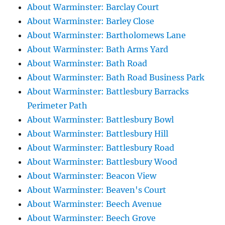
About Warminster: Barclay Court
About Warminster: Barley Close
About Warminster: Bartholomews Lane
About Warminster: Bath Arms Yard
About Warminster: Bath Road
About Warminster: Bath Road Business Park
About Warminster: Battlesbury Barracks
Perimeter Path
About Warminster: Battlesbury Bowl
About Warminster: Battlesbury Hill
About Warminster: Battlesbury Road
About Warminster: Battlesbury Wood
About Warminster: Beacon View
About Warminster: Beaven's Court
About Warminster: Beech Avenue
About Warminster: Beech Grove