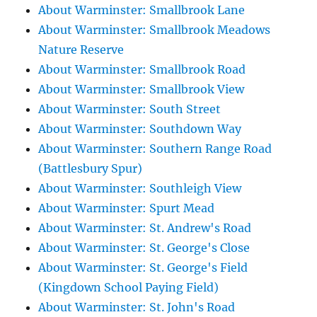
About Warminster: Smallbrook Lane
About Warminster: Smallbrook Meadows
Nature Reserve
About Warminster: Smallbrook Road
About Warminster: Smallbrook View
About Warminster: South Street
About Warminster: Southdown Way
About Warminster: Southern Range Road
(Battlesbury Spur)
About Warminster: Southleigh View
About Warminster: Spurt Mead
About Warminster: St. Andrew's Road
About Warminster: St. George's Close
About Warminster: St. George's Field
(Kingdown School Paying Field)
About Warminster: St. John's Road