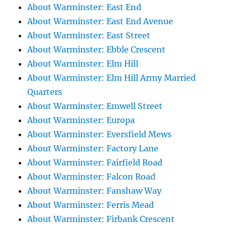
About Warminster: East End
About Warminster: East End Avenue
About Warminster: East Street
About Warminster: Ebble Crescent
About Warminster: Elm Hill
About Warminster: Elm Hill Army Married
Quarters
About Warminster: Emwell Street
About Warminster: Europa
About Warminster: Eversfield Mews
About Warminster: Factory Lane
About Warminster: Fairfield Road
About Warminster: Falcon Road
About Warminster: Fanshaw Way
About Warminster: Ferris Mead
About Warminster: Firbank Crescent