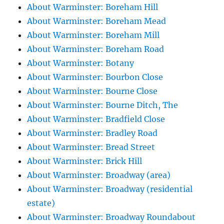
About Warminster: Boreham Hill
About Warminster: Boreham Mead
About Warminster: Boreham Mill
About Warminster: Boreham Road
About Warminster: Botany
About Warminster: Bourbon Close
About Warminster: Bourne Close
About Warminster: Bourne Ditch, The
About Warminster: Bradfield Close
About Warminster: Bradley Road
About Warminster: Bread Street
About Warminster: Brick Hill
About Warminster: Broadway (area)
About Warminster: Broadway (residential
estate)
About Warminster: Broadway Roundabout