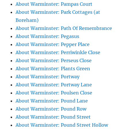
About Warminster: Pampas Court
About Warminster: Park Cottages (at
Boreham)
About Warminster: Path Of Remembrance
About Warminster: Pegasus
About Warminster: Pepper Place
About Warminster: Perriwinkle Close
About Warminster: Perseus Close
About Warminster: Plants Green
About Warminster: Portway
About Warminster: Portway Lane
About Warminster: Poulsen Close
About Warminster: Pound Lane
About Warminster: Pound Row
About Warminster: Pound Street
About Warminster: Pound Street Hollow