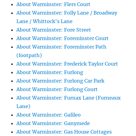
About Warminster: Flers Court
About Warminster: Folly Lane / Broadway
Lane / Whittock's Lane
About Warminster: Fore Street
About Warminster: Foreminster Court
About Warminster: Foreminster Path
(footpath)
About Warminster: Frederick Taylor Court
About Warminster: Furlong
About Warminster: Furlong Car Park
About Warminster: Furlong Court
About Warminster: Furnax Lane (Furneaux
Lane)
About Warminster: Galileo
About Warminster: Ganymede
About Warminster: Gas House Cottages