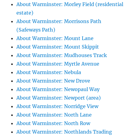
About Warminster: Morley Field (residential
estate)
About Warminster: Morrisons Path
(Safeways Path)
About Warminster: Mount Lane
About Warminster: Mount Skippit
About Warminster: Mudhouses Track
About Warminster: Myrtle Avenue
About Warminster: Nebula
About Warminster: New Drove
About Warminster: Newopaul Way
About Warminster: Newport (area)
About Warminster: Norridge View
About Warminster: North Lane
About Warminster: North Row
About Warminster: Northlands Trading