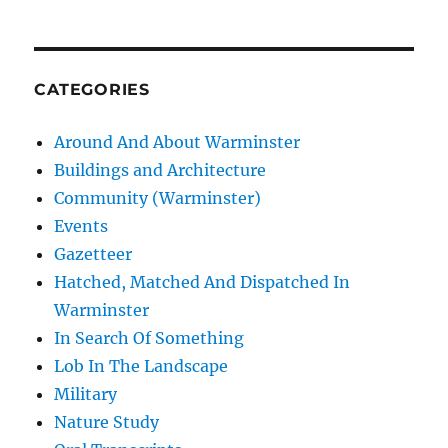
CATEGORIES
Around And About Warminster
Buildings and Architecture
Community (Warminster)
Events
Gazetteer
Hatched, Matched And Dispatched In
Warminster
In Search Of Something
Lob In The Landscape
Military
Nature Study