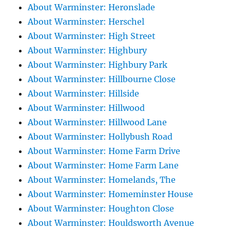
About Warminster: Heronslade
About Warminster: Herschel
About Warminster: High Street
About Warminster: Highbury
About Warminster: Highbury Park
About Warminster: Hillbourne Close
About Warminster: Hillside
About Warminster: Hillwood
About Warminster: Hillwood Lane
About Warminster: Hollybush Road
About Warminster: Home Farm Drive
About Warminster: Home Farm Lane
About Warminster: Homelands, The
About Warminster: Homeminster House
About Warminster: Houghton Close
About Warminster: Houldsworth Avenue