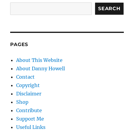
SEARCH
PAGES
About This Website
About Danny Howell
Contact
Copyright
Disclaimer
Shop
Contribute
Support Me
Useful Links