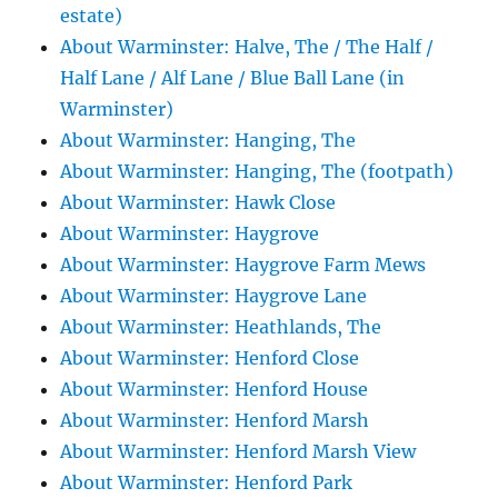
estate)
About Warminster: Halve, The / The Half /
Half Lane / Alf Lane / Blue Ball Lane (in
Warminster)
About Warminster: Hanging, The
About Warminster: Hanging, The (footpath)
About Warminster: Hawk Close
About Warminster: Haygrove
About Warminster: Haygrove Farm Mews
About Warminster: Haygrove Lane
About Warminster: Heathlands, The
About Warminster: Henford Close
About Warminster: Henford House
About Warminster: Henford Marsh
About Warminster: Henford Marsh View
About Warminster: Henford Park