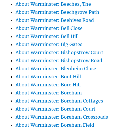
About Warminster: Beeches, The
About Warminster: Beechgrove Path
About Warminster: Beehives Road
About Warminster: Bell Close
About Warminster: Bell Hill
About Warminster: Big Gates
About Warminster: Bishopstrow Court
About Warminster: Bishopstrow Road
About Warminster: Blenheim Close
About Warminster: Boot Hill
About Warminster: Bore Hill
About Warminster: Boreham
About Warminster: Boreham Cottages
About Warminster: Boreham Court
About Warminster: Boreham Crossroads
About Warminster: Boreham Field