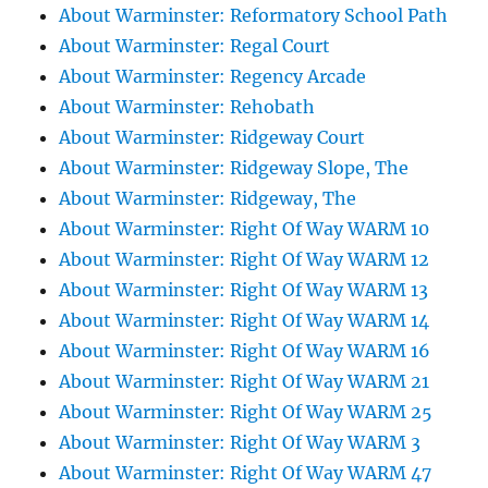
About Warminster: Reformatory School Path
About Warminster: Regal Court
About Warminster: Regency Arcade
About Warminster: Rehobath
About Warminster: Ridgeway Court
About Warminster: Ridgeway Slope, The
About Warminster: Ridgeway, The
About Warminster: Right Of Way WARM 10
About Warminster: Right Of Way WARM 12
About Warminster: Right Of Way WARM 13
About Warminster: Right Of Way WARM 14
About Warminster: Right Of Way WARM 16
About Warminster: Right Of Way WARM 21
About Warminster: Right Of Way WARM 25
About Warminster: Right Of Way WARM 3
About Warminster: Right Of Way WARM 47