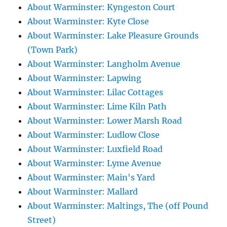
About Warminster: Kyngeston Court
About Warminster: Kyte Close
About Warminster: Lake Pleasure Grounds
(Town Park)
About Warminster: Langholm Avenue
About Warminster: Lapwing
About Warminster: Lilac Cottages
About Warminster: Lime Kiln Path
About Warminster: Lower Marsh Road
About Warminster: Ludlow Close
About Warminster: Luxfield Road
About Warminster: Lyme Avenue
About Warminster: Main's Yard
About Warminster: Mallard
About Warminster: Maltings, The (off Pound
Street)