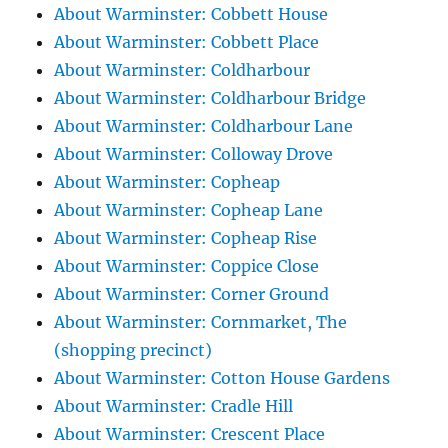
About Warminster: Cobbett House
About Warminster: Cobbett Place
About Warminster: Coldharbour
About Warminster: Coldharbour Bridge
About Warminster: Coldharbour Lane
About Warminster: Colloway Drove
About Warminster: Copheap
About Warminster: Copheap Lane
About Warminster: Copheap Rise
About Warminster: Coppice Close
About Warminster: Corner Ground
About Warminster: Cornmarket, The
(shopping precinct)
About Warminster: Cotton House Gardens
About Warminster: Cradle Hill
About Warminster: Crescent Place