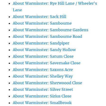
About Warminster: Rye Hill Lane / Wheeler's
Lane
About Warminster: Sack Hill
About Warminster: Sambourne
About Warminster: Sambourne Gardens
About Warminster: Sambourne Road
About Warminster: Sandpiper
About Warminster: Sandy Hollow
About Warminster: Saturn Close
About Warminster: Savernake Close
About Warminster: Saxons Acre
About Warminster: Shelley Way
About Warminster: Sherwoood Close
About Warminster: Silver Street
About Warminster: Sirius Close
About Warminster: Smallbrook