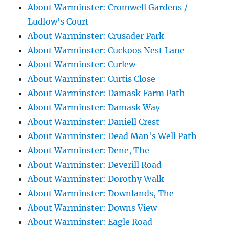
About Warminster: Cromwell Gardens /
Ludlow's Court
About Warminster: Crusader Park
About Warminster: Cuckoos Nest Lane
About Warminster: Curlew
About Warminster: Curtis Close
About Warminster: Damask Farm Path
About Warminster: Damask Way
About Warminster: Daniell Crest
About Warminster: Dead Man's Well Path
About Warminster: Dene, The
About Warminster: Deverill Road
About Warminster: Dorothy Walk
About Warminster: Downlands, The
About Warminster: Downs View
About Warminster: Eagle Road