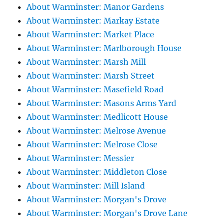
About Warminster: Manor Gardens
About Warminster: Markay Estate
About Warminster: Market Place
About Warminster: Marlborough House
About Warminster: Marsh Mill
About Warminster: Marsh Street
About Warminster: Masefield Road
About Warminster: Masons Arms Yard
About Warminster: Medlicott House
About Warminster: Melrose Avenue
About Warminster: Melrose Close
About Warminster: Messier
About Warminster: Middleton Close
About Warminster: Mill Island
About Warminster: Morgan's Drove
About Warminster: Morgan's Drove Lane