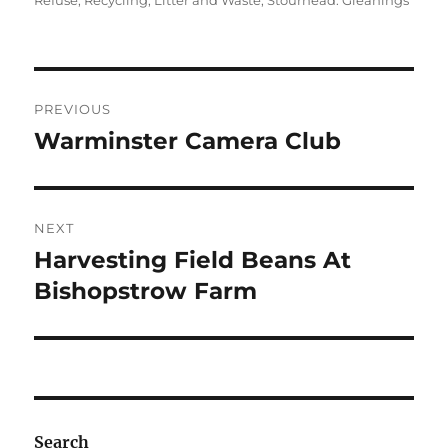
Refuse, Recycling, Litter and Waste
,
Stourhead: Gleanings
Post
PREVIOUS
navigation
Warminster Camera Club
Previous
post:
NEXT
Harvesting Field Beans At
Next
post:
Bishopstrow Farm
Search