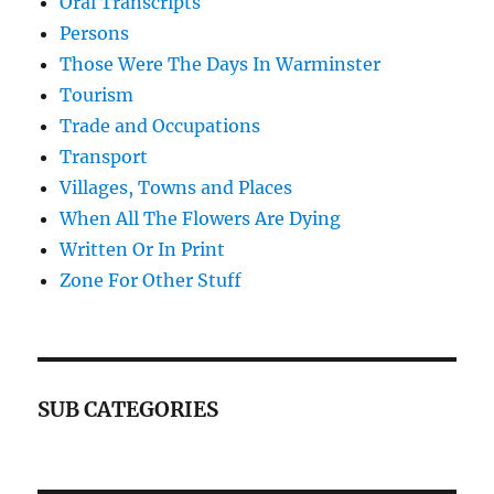
Oral Transcripts
Persons
Those Were The Days In Warminster
Tourism
Trade and Occupations
Transport
Villages, Towns and Places
When All The Flowers Are Dying
Written Or In Print
Zone For Other Stuff
SUB CATEGORIES