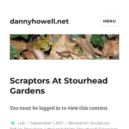
dannyhowell.net
MENU
Scraptors At Stourhead
Gardens
You must be logged in to view this content.
Author
Posted
Categories
Lob
September 1, 2011
Recreation: Sculpture
,
on