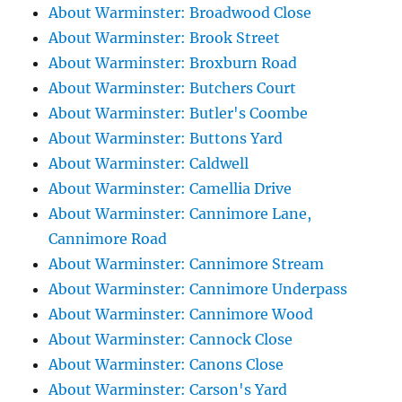
About Warminster: Broadwood Close
About Warminster: Brook Street
About Warminster: Broxburn Road
About Warminster: Butchers Court
About Warminster: Butler's Coombe
About Warminster: Buttons Yard
About Warminster: Caldwell
About Warminster: Camellia Drive
About Warminster: Cannimore Lane,
Cannimore Road
About Warminster: Cannimore Stream
About Warminster: Cannimore Underpass
About Warminster: Cannimore Wood
About Warminster: Cannock Close
About Warminster: Canons Close
About Warminster: Carson's Yard