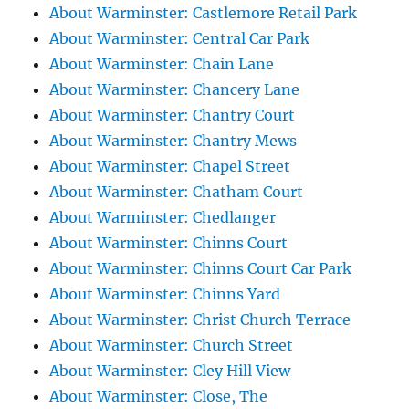
About Warminster: Castlemore Retail Park
About Warminster: Central Car Park
About Warminster: Chain Lane
About Warminster: Chancery Lane
About Warminster: Chantry Court
About Warminster: Chantry Mews
About Warminster: Chapel Street
About Warminster: Chatham Court
About Warminster: Chedlanger
About Warminster: Chinns Court
About Warminster: Chinns Court Car Park
About Warminster: Chinns Yard
About Warminster: Christ Church Terrace
About Warminster: Church Street
About Warminster: Cley Hill View
About Warminster: Close, The