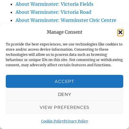
About Warminster: Victoria Fields
About Warminster: Victoria Road
About Warminster: Warminster Civic Centre
/ Assembly Hall
Manage Consent
About Warminster: Warminster Common
About Warminster: Warminster Community
To provide the best experiences, we use technologies like cookies to
store and/or access device information. Consenting to these
Garden
technologies will allow us to process data such as browsing
behaviour or unique IDs on this site. Not consenting or withdrawing
About Warminster: Warminster Community
consent, may adversely affect certain features and functions.
Orchard
About Warminster: Warminster Library
ACCEPT
About Warminster: Warminster Library Car
Park
DENY
About Warminster: Warminster Sports
VIEW PREFERENCES
Centre
About Warminster: Webb Close
Cookie Policy
Privacy Policy
About Warminster: Were Close