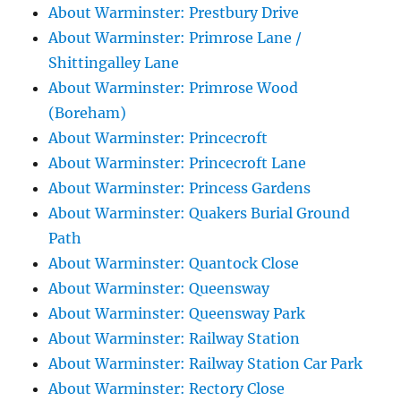
About Warminster: Prestbury Drive
About Warminster: Primrose Lane /
Shittingalley Lane
About Warminster: Primrose Wood
(Boreham)
About Warminster: Princecroft
About Warminster: Princecroft Lane
About Warminster: Princess Gardens
About Warminster: Quakers Burial Ground
Path
About Warminster: Quantock Close
About Warminster: Queensway
About Warminster: Queensway Park
About Warminster: Railway Station
About Warminster: Railway Station Car Park
About Warminster: Rectory Close