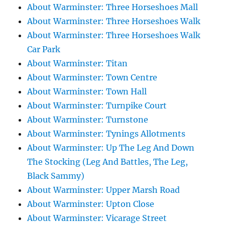
About Warminster: Three Horseshoes Mall
About Warminster: Three Horseshoes Walk
About Warminster: Three Horseshoes Walk
Car Park
About Warminster: Titan
About Warminster: Town Centre
About Warminster: Town Hall
About Warminster: Turnpike Court
About Warminster: Turnstone
About Warminster: Tynings Allotments
About Warminster: Up The Leg And Down
The Stocking (Leg And Battles, The Leg,
Black Sammy)
About Warminster: Upper Marsh Road
About Warminster: Upton Close
About Warminster: Vicarage Street