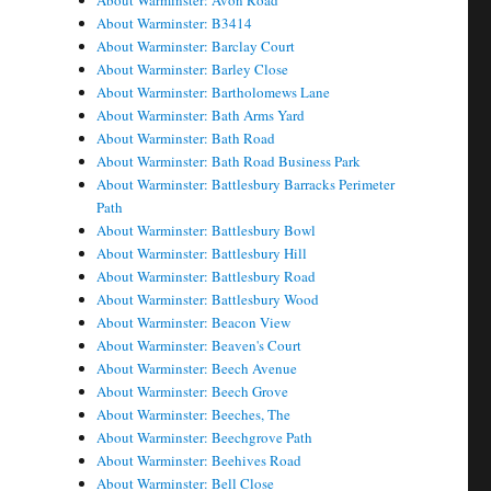
About Warminster: Avon Road
About Warminster: B3414
About Warminster: Barclay Court
About Warminster: Barley Close
About Warminster: Bartholomews Lane
About Warminster: Bath Arms Yard
About Warminster: Bath Road
About Warminster: Bath Road Business Park
About Warminster: Battlesbury Barracks Perimeter
Path
About Warminster: Battlesbury Bowl
About Warminster: Battlesbury Hill
About Warminster: Battlesbury Road
About Warminster: Battlesbury Wood
About Warminster: Beacon View
About Warminster: Beaven's Court
About Warminster: Beech Avenue
About Warminster: Beech Grove
About Warminster: Beeches, The
About Warminster: Beechgrove Path
About Warminster: Beehives Road
About Warminster: Bell Close