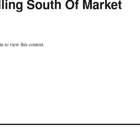
ling South Of Market
n to view this content.