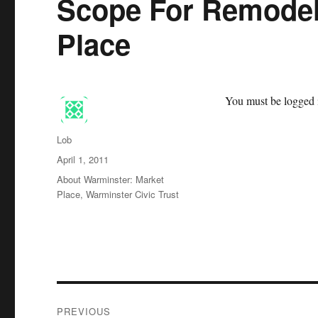
Scope For Remodel
Place
You must be logged i
Author
Lob
Posted
April 1, 2011
on
Categories
About Warminster: Market
Place
,
Warminster Civic Trust
Post
PREVIOUS