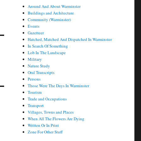
Around And About Warminster
Buildings and Architecture
Community (Warminster)
Events
Gazetteer
Hatched, Matched And Dispatched In Warminster
In Search Of Something
Lob In The Landscape
Military
Nature Study
Oral Transcripts
Persons
Those Were The Days In Warminster
Tourism
Trade and Occupations
Transport
Villages, Towns and Places
When All The Flowers Are Dying
Written Or In Print
Zone For Other Stuff