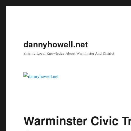
dannyhowell.net
Sharing Local Knowledge About Warminster And District
Warminster Civic T