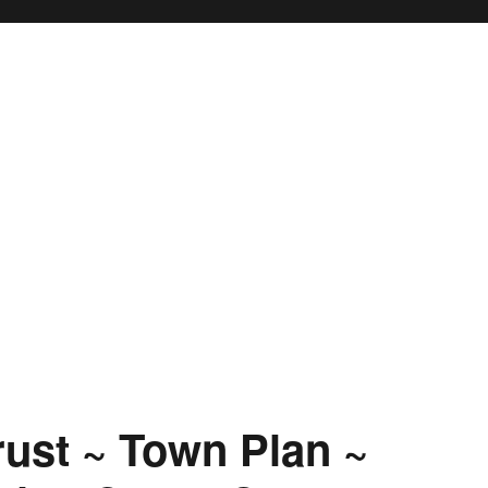
rust ~ Town Plan ~