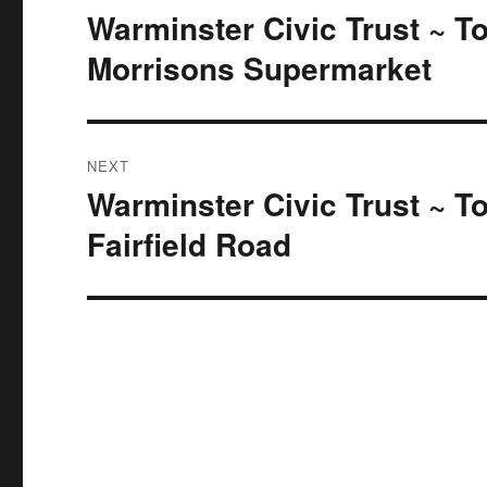
navigation
Warminster Civic Trust ~ T
Previous
post:
Morrisons Supermarket
NEXT
Warminster Civic Trust ~ T
Next
post:
Fairfield Road