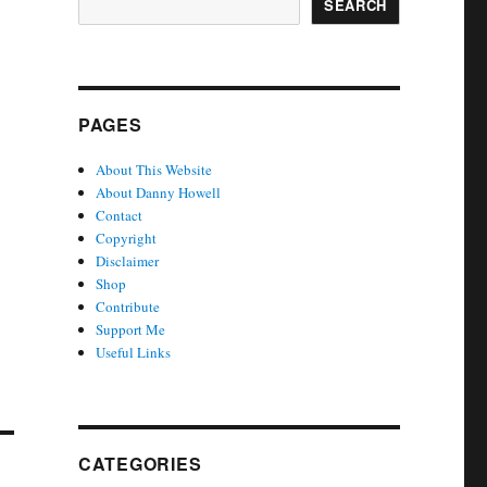
SEARCH
PAGES
About This Website
About Danny Howell
Contact
Copyright
Disclaimer
Shop
Contribute
Support Me
Useful Links
CATEGORIES