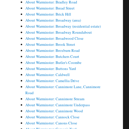
About Warminster: Bradley Road
About Warminster: Bread Street
About Warminster: Brick Hill
About Warminster: Broadway (area)
About Warminster: Broadway (residential estate)
About Warminster: Broadway Roundabout
About Warminster: Broadwood Close
About Warminster: Brook Street
About Warminster: Broxburn Road
About Warminster: Butchers Court
About Warminster: Butler's Coombe
About Warminster: Buttons Yard
About Warminster: Caldwell
About Warminster: Camellia Drive
About Warminster: Cannimore Lane, Cannimore
Road
About Warminster: Cannimore Stream
About Warminster: Cannimore Underpass
About Warminster: Cannimore Wood
About Warminster: Cannock Close
About Warminster: Canons Close