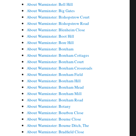
About Warminster: Bell Hill
About Warminster: Big Gates
About Warminster: Bishopstrow Court
About Warminster: Bishopstrow Road
About Warminster: Blenheim Close
About Warminster: Boot Hill
About Warminster: Bore Hill
About Warminster: Boreham
About Warminster: Boreham Cottages
About Warminster: Boreham Court
About Warminster: Boreham Crossroads
About Warminster: Boreham Field
About Warminster: Boreham Hill
About Warminster: Boreham Mead
About Warminster: Boreham Mill
About Warminster: Boreham Road
About Warminster: Botany
About Warminster: Bourbon Close
About Warminster: Bourne Close
About Warminster: Bourne Ditch, The
About Warminster: Bradfield Close