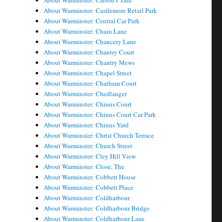
About Warminster: Carson's Yard
About Warminster: Castlemore Retail Park
About Warminster: Central Car Park
About Warminster: Chain Lane
About Warminster: Chancery Lane
About Warminster: Chantry Court
About Warminster: Chantry Mews
About Warminster: Chapel Street
About Warminster: Chatham Court
About Warminster: Chedlanger
About Warminster: Chinns Court
About Warminster: Chinns Court Car Park
About Warminster: Chinns Yard
About Warminster: Christ Church Terrace
About Warminster: Church Street
About Warminster: Cley Hill View
About Warminster: Close, The
About Warminster: Cobbett House
About Warminster: Cobbett Place
About Warminster: Coldharbour
About Warminster: Coldharbour Bridge
About Warminster: Coldharbour Lane