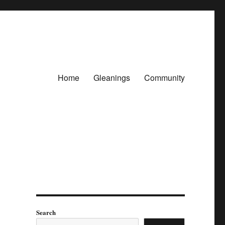
Home
Gleanings
Community
Search