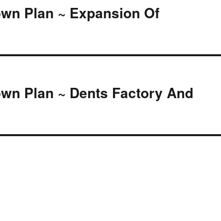
own Plan ~ Expansion Of
own Plan ~ Dents Factory And