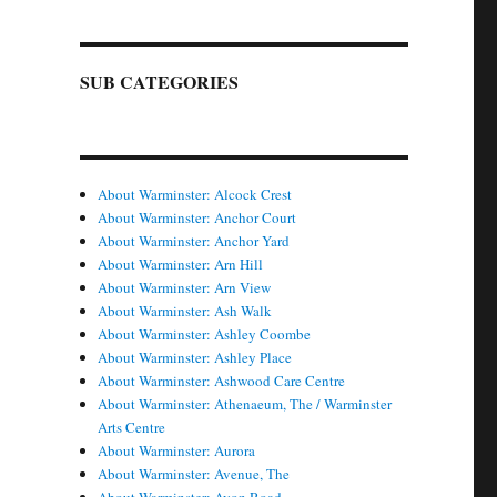
SUB CATEGORIES
About Warminster: Alcock Crest
About Warminster: Anchor Court
About Warminster: Anchor Yard
About Warminster: Arn Hill
About Warminster: Arn View
About Warminster: Ash Walk
About Warminster: Ashley Coombe
About Warminster: Ashley Place
About Warminster: Ashwood Care Centre
About Warminster: Athenaeum, The / Warminster
Arts Centre
About Warminster: Aurora
About Warminster: Avenue, The