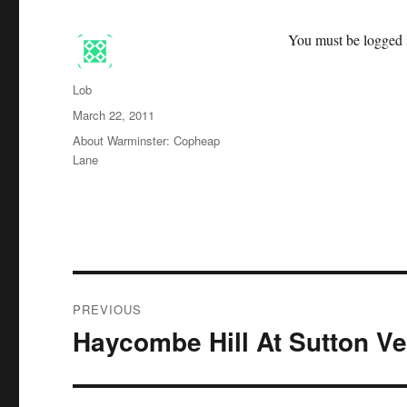
You must be logged i
Author
Lob
Posted
March 22, 2011
on
Categories
About Warminster: Copheap
Lane
Post
PREVIOUS
navigation
Haycombe Hill At Sutton V
Previous
post: