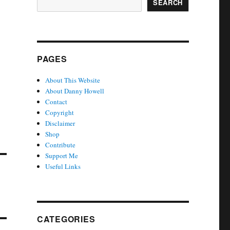
SEARCH
PAGES
About This Website
About Danny Howell
Contact
Copyright
Disclaimer
Shop
Contribute
Support Me
Useful Links
CATEGORIES