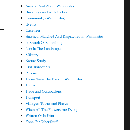
Around And About Warminster
Buildings and Architecture
Community (Warminster)
Events
Gazetteer
Hatched, Matched And Dispatched In Warminster
In Search Of Something
Lob In The Landscape
Military
Nature Study
Oral Transcripts
Persons
Those Were The Days In Warminster
Tourism
Trade and Occupations
Transport
Villages, Towns and Places
When All The Flowers Are Dying
Written Or In Print
Zone For Other Stuff