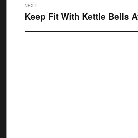
NEXT
Keep Fit With Kettle Bells 
Next
post: