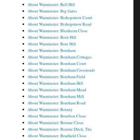
About Warminster: Bell Hill
About Warminster: Big Gates
About Warminster: Bishopstrow Court
About Warminster: Bishopstrow Road
About Warminster: Blenheim Close
About Warminster: Boot Hill
About Warminster: Bore Hill
About Warminster: Boreham
About Warminster: Boreham Cottages
About Warminster: Boreham Court
About Warminster: Boreham Crossroads
About Warminster: Boreham Field
About Warminster: Boreham Hill
About Warminster: Boreham Mead
About Warminster: Boreham Mill
About Warminster: Boreham Road
About Warminster: Botany
About Warminster: Bourbon Close
About Warminster: Bourne Close
About Warminster: Bourne Ditch, The
About Warminster: Bradfield Close