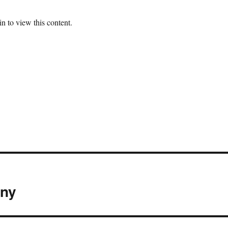
n to view this content.
eny