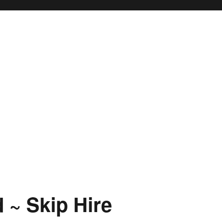
 ~ Skip Hire