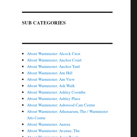
SUB CATEGORIES
About Warminster: Alcock Crest
About Warminster: Anchor Court
About Warminster: Anchor Yard
About Warminster: Arn Hill
About Warminster: Arn View
About Warminster: Ash Walk
About Warminster: Ashley Coombe
About Warminster: Ashley Place
About Warminster: Ashwood Care Centre
About Warminster: Athenaeum, The / Warminster
Arts Centre
About Warminster: Aurora
About Warminster: Avenue, The