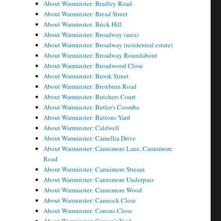
About Warminster: Bradley Road
About Warminster: Bread Street
About Warminster: Brick Hill
About Warminster: Broadway (area)
About Warminster: Broadway (residential estate)
About Warminster: Broadway Roundabout
About Warminster: Broadwood Close
About Warminster: Brook Street
About Warminster: Broxburn Road
About Warminster: Butchers Court
About Warminster: Butler's Coombe
About Warminster: Buttons Yard
About Warminster: Caldwell
About Warminster: Camellia Drive
About Warminster: Cannimore Lane, Cannimore
Road
About Warminster: Cannimore Stream
About Warminster: Cannimore Underpass
About Warminster: Cannimore Wood
About Warminster: Cannock Close
About Warminster: Canons Close