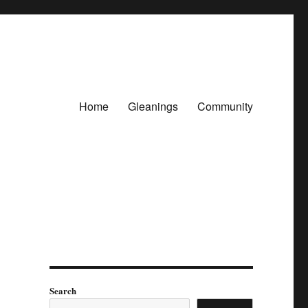
Home
Gleanings
Community
Search