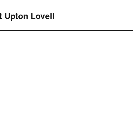
At Upton Lovell