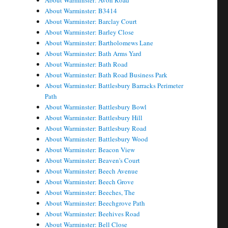
About Warminster: Avon Road
About Warminster: B3414
About Warminster: Barclay Court
About Warminster: Barley Close
About Warminster: Bartholomews Lane
About Warminster: Bath Arms Yard
About Warminster: Bath Road
About Warminster: Bath Road Business Park
About Warminster: Battlesbury Barracks Perimeter
Path
About Warminster: Battlesbury Bowl
About Warminster: Battlesbury Hill
About Warminster: Battlesbury Road
About Warminster: Battlesbury Wood
About Warminster: Beacon View
About Warminster: Beaven's Court
About Warminster: Beech Avenue
About Warminster: Beech Grove
About Warminster: Beeches, The
About Warminster: Beechgrove Path
About Warminster: Beehives Road
About Warminster: Bell Close