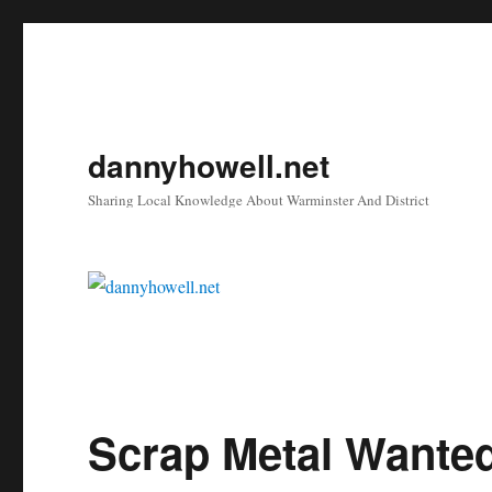
dannyhowell.net
Sharing Local Knowledge About Warminster And District
Scrap Metal Wanted