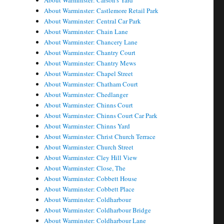
About Warminster: Carson's Yard
About Warminster: Castlemore Retail Park
About Warminster: Central Car Park
About Warminster: Chain Lane
About Warminster: Chancery Lane
About Warminster: Chantry Court
About Warminster: Chantry Mews
About Warminster: Chapel Street
About Warminster: Chatham Court
About Warminster: Chedlanger
About Warminster: Chinns Court
About Warminster: Chinns Court Car Park
About Warminster: Chinns Yard
About Warminster: Christ Church Terrace
About Warminster: Church Street
About Warminster: Cley Hill View
About Warminster: Close, The
About Warminster: Cobbett House
About Warminster: Cobbett Place
About Warminster: Coldharbour
About Warminster: Coldharbour Bridge
About Warminster: Coldharbour Lane