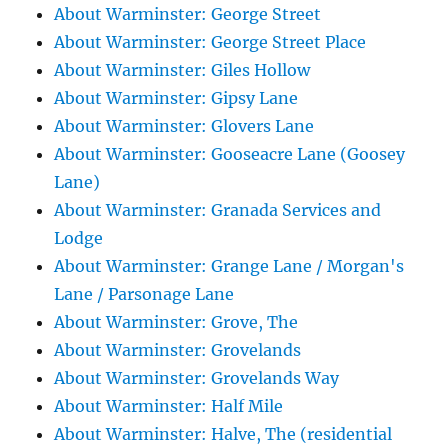
About Warminster: George Street
About Warminster: George Street Place
About Warminster: Giles Hollow
About Warminster: Gipsy Lane
About Warminster: Glovers Lane
About Warminster: Gooseacre Lane (Goosey
Lane)
About Warminster: Granada Services and
Lodge
About Warminster: Grange Lane / Morgan's
Lane / Parsonage Lane
About Warminster: Grove, The
About Warminster: Grovelands
About Warminster: Grovelands Way
About Warminster: Half Mile
About Warminster: Halve, The (residential