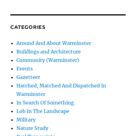
CATEGORIES
Around And About Warminster
Buildings and Architecture
Community (Warminster)
Events
Gazetteer
Hatched, Matched And Dispatched In
Warminster
In Search Of Something
Lob In The Landscape
Military
Nature Study