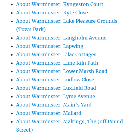
About Warminster: Kyngeston Court
About Warminster: Kyte Close
About Warminster: Lake Pleasure Grounds
(Town Park)
About Warminster: Langholm Avenue
About Warminster: Lapwing
About Warminster: Lilac Cottages
About Warminster: Lime Kiln Path
About Warminster: Lower Marsh Road
About Warminster: Ludlow Close
About Warminster: Luxfield Road
About Warminster: Lyme Avenue
About Warminster: Main's Yard
About Warminster: Mallard
About Warminster: Maltings, The (off Pound
Street)