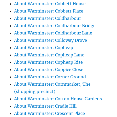
About Warminster: Cobbett House
About Warminster: Cobbett Place
About Warminster: Coldharbour
About Warminster: Coldharbour Bridge
About Warminster: Coldharbour Lane
About Warminster: Colloway Drove
About Warminster: Copheap
About Warminster: Copheap Lane
About Warminster: Copheap Rise
About Warminster: Coppice Close
About Warminster: Corner Ground
About Warminster: Cornmarket, The
(shopping precinct)
About Warminster: Cotton House Gardens
About Warminster: Cradle Hill
About Warminster: Crescent Place