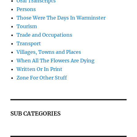
Oral Transcripts
Persons
Those Were The Days In Warminster
Tourism
Trade and Occupations
Transport
Villages, Towns and Places
When All The Flowers Are Dying
Written Or In Print
Zone For Other Stuff
SUB CATEGORIES