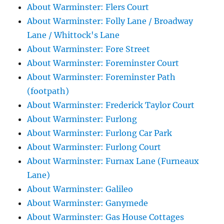
About Warminster: Flers Court
About Warminster: Folly Lane / Broadway
Lane / Whittock's Lane
About Warminster: Fore Street
About Warminster: Foreminster Court
About Warminster: Foreminster Path
(footpath)
About Warminster: Frederick Taylor Court
About Warminster: Furlong
About Warminster: Furlong Car Park
About Warminster: Furlong Court
About Warminster: Furnax Lane (Furneaux
Lane)
About Warminster: Galileo
About Warminster: Ganymede
About Warminster: Gas House Cottages