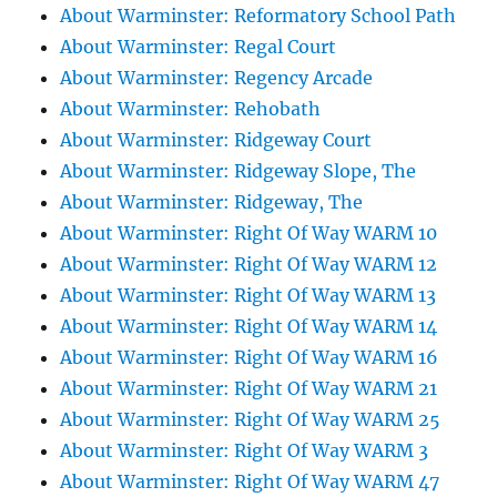
About Warminster: Reformatory School Path
About Warminster: Regal Court
About Warminster: Regency Arcade
About Warminster: Rehobath
About Warminster: Ridgeway Court
About Warminster: Ridgeway Slope, The
About Warminster: Ridgeway, The
About Warminster: Right Of Way WARM 10
About Warminster: Right Of Way WARM 12
About Warminster: Right Of Way WARM 13
About Warminster: Right Of Way WARM 14
About Warminster: Right Of Way WARM 16
About Warminster: Right Of Way WARM 21
About Warminster: Right Of Way WARM 25
About Warminster: Right Of Way WARM 3
About Warminster: Right Of Way WARM 47