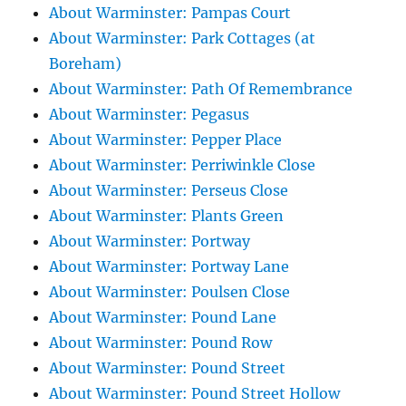
About Warminster: Pampas Court
About Warminster: Park Cottages (at
Boreham)
About Warminster: Path Of Remembrance
About Warminster: Pegasus
About Warminster: Pepper Place
About Warminster: Perriwinkle Close
About Warminster: Perseus Close
About Warminster: Plants Green
About Warminster: Portway
About Warminster: Portway Lane
About Warminster: Poulsen Close
About Warminster: Pound Lane
About Warminster: Pound Row
About Warminster: Pound Street
About Warminster: Pound Street Hollow