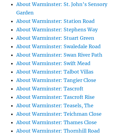
About Warminster: St. John's Sensory
Garden
About Warminster: Station Road
About Warminster: Stephens Way
About Warminster: Stuart Green
About Warminster: Swaledale Road
About Warminster: Swan River Path
About Warminster: Swift Mead
About Warminster: Talbot Villas
About Warminster: Tangier Close
About Warminster: Tascroft
About Warminster: Tascroft Rise
About Warminster: Teasels, The
About Warminster: Teichman Close
About Warminster: Thames Close
About Warminster: Thornhill Road