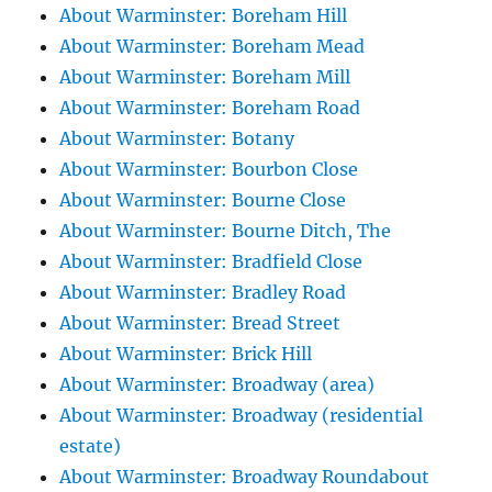
About Warminster: Boreham Hill
About Warminster: Boreham Mead
About Warminster: Boreham Mill
About Warminster: Boreham Road
About Warminster: Botany
About Warminster: Bourbon Close
About Warminster: Bourne Close
About Warminster: Bourne Ditch, The
About Warminster: Bradfield Close
About Warminster: Bradley Road
About Warminster: Bread Street
About Warminster: Brick Hill
About Warminster: Broadway (area)
About Warminster: Broadway (residential
estate)
About Warminster: Broadway Roundabout