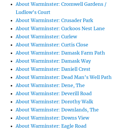
About Warminster: Cromwell Gardens /
Ludlow's Court
About Warminster: Crusader Park
About Warminster: Cuckoos Nest Lane
About Warminster: Curlew
About Warminster: Curtis Close
About Warminster: Damask Farm Path
About Warminster: Damask Way
About Warminster: Daniell Crest
About Warminster: Dead Man's Well Path
About Warminster: Dene, The
About Warminster: Deverill Road
About Warminster: Dorothy Walk
About Warminster: Downlands, The
About Warminster: Downs View
About Warminster: Eagle Road