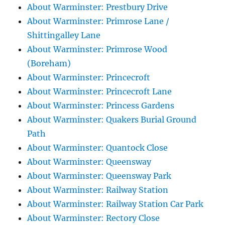
About Warminster: Prestbury Drive
About Warminster: Primrose Lane /
Shittingalley Lane
About Warminster: Primrose Wood
(Boreham)
About Warminster: Princecroft
About Warminster: Princecroft Lane
About Warminster: Princess Gardens
About Warminster: Quakers Burial Ground
Path
About Warminster: Quantock Close
About Warminster: Queensway
About Warminster: Queensway Park
About Warminster: Railway Station
About Warminster: Railway Station Car Park
About Warminster: Rectory Close