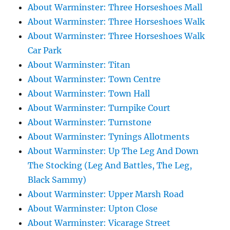
About Warminster: Three Horseshoes Mall
About Warminster: Three Horseshoes Walk
About Warminster: Three Horseshoes Walk
Car Park
About Warminster: Titan
About Warminster: Town Centre
About Warminster: Town Hall
About Warminster: Turnpike Court
About Warminster: Turnstone
About Warminster: Tynings Allotments
About Warminster: Up The Leg And Down
The Stocking (Leg And Battles, The Leg,
Black Sammy)
About Warminster: Upper Marsh Road
About Warminster: Upton Close
About Warminster: Vicarage Street