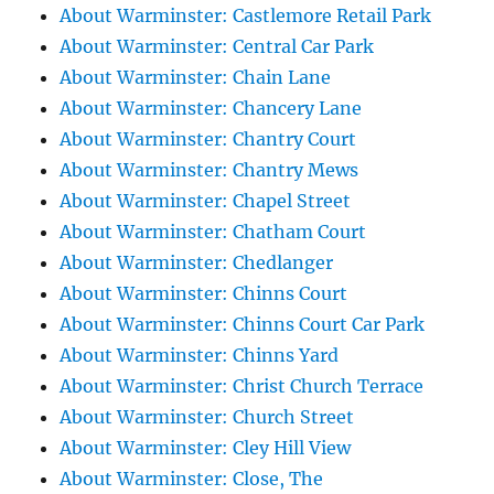
About Warminster: Castlemore Retail Park
About Warminster: Central Car Park
About Warminster: Chain Lane
About Warminster: Chancery Lane
About Warminster: Chantry Court
About Warminster: Chantry Mews
About Warminster: Chapel Street
About Warminster: Chatham Court
About Warminster: Chedlanger
About Warminster: Chinns Court
About Warminster: Chinns Court Car Park
About Warminster: Chinns Yard
About Warminster: Christ Church Terrace
About Warminster: Church Street
About Warminster: Cley Hill View
About Warminster: Close, The