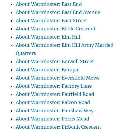
About Warminster: East End
About Warminster: East End Avenue
About Warminster: East Street
About Warminster: Ebble Crescent
About Warminster: Elm Hill
About Warminster: Elm Hill Army Married
Quarters
About Warminster: Emwell Street
About Warminster: Europa
About Warminster: Eversfield Mews
About Warminster: Factory Lane
About Warminster: Fairfield Road
About Warminster: Falcon Road
About Warminster: Fanshaw Way
About Warminster: Ferris Mead
About Warminster: Firbank Crescent