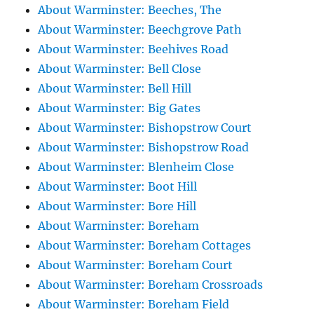
About Warminster: Beeches, The
About Warminster: Beechgrove Path
About Warminster: Beehives Road
About Warminster: Bell Close
About Warminster: Bell Hill
About Warminster: Big Gates
About Warminster: Bishopstrow Court
About Warminster: Bishopstrow Road
About Warminster: Blenheim Close
About Warminster: Boot Hill
About Warminster: Bore Hill
About Warminster: Boreham
About Warminster: Boreham Cottages
About Warminster: Boreham Court
About Warminster: Boreham Crossroads
About Warminster: Boreham Field