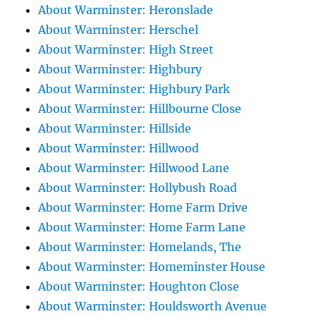
About Warminster: Heronslade
About Warminster: Herschel
About Warminster: High Street
About Warminster: Highbury
About Warminster: Highbury Park
About Warminster: Hillbourne Close
About Warminster: Hillside
About Warminster: Hillwood
About Warminster: Hillwood Lane
About Warminster: Hollybush Road
About Warminster: Home Farm Drive
About Warminster: Home Farm Lane
About Warminster: Homelands, The
About Warminster: Homeminster House
About Warminster: Houghton Close
About Warminster: Houldsworth Avenue