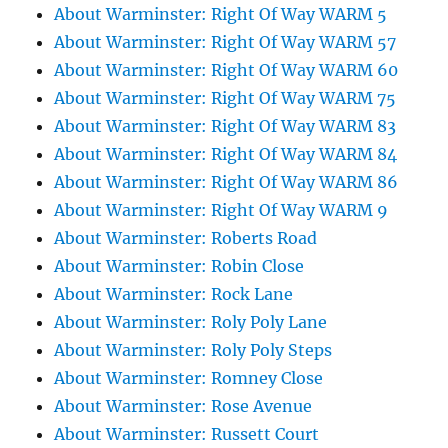
About Warminster: Right Of Way WARM 5
About Warminster: Right Of Way WARM 57
About Warminster: Right Of Way WARM 60
About Warminster: Right Of Way WARM 75
About Warminster: Right Of Way WARM 83
About Warminster: Right Of Way WARM 84
About Warminster: Right Of Way WARM 86
About Warminster: Right Of Way WARM 9
About Warminster: Roberts Road
About Warminster: Robin Close
About Warminster: Rock Lane
About Warminster: Roly Poly Lane
About Warminster: Roly Poly Steps
About Warminster: Romney Close
About Warminster: Rose Avenue
About Warminster: Russett Court