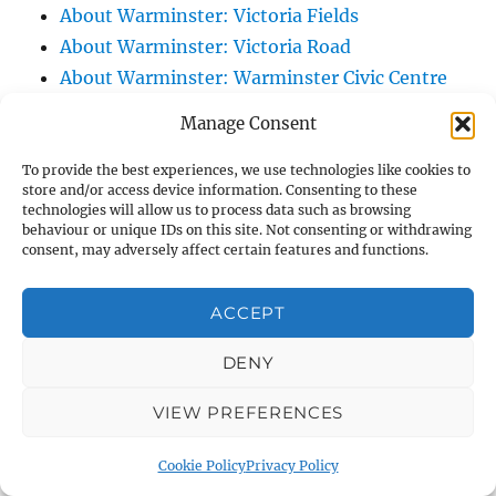
About Warminster: Victoria Fields
About Warminster: Victoria Road
About Warminster: Warminster Civic Centre
/ Assembly Hall
Manage Consent
About Warminster: Warminster Common
About Warminster: Warminster Community
To provide the best experiences, we use technologies like cookies to
store and/or access device information. Consenting to these
Garden
technologies will allow us to process data such as browsing
behaviour or unique IDs on this site. Not consenting or withdrawing
About Warminster: Warminster Community
consent, may adversely affect certain features and functions.
Orchard
About Warminster: Warminster Library
ACCEPT
About Warminster: Warminster Library Car
Park
DENY
About Warminster: Warminster Sports
VIEW PREFERENCES
Centre
About Warminster: Webb Close
Cookie Policy
Privacy Policy
About Warminster: Were Close