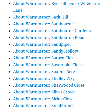
About Warminster: Rye Hill Lane / Wheeler's
Lane
About Warminster: Sack Hill
About Warminster: Sambourne
About Warminster: Sambourne Gardens
About Warminster: Sambourne Road
About Warminster: Sandpiper
About Warminster: Sandy Hollow
About Warminster: Saturn Close
About Warminster: Savernake Close
About Warminster: Saxons Acre
About Warminster: Shelley Way
About Warminster: Sherwoood Close
About Warminster: Silver Street
About Warminster: Sirius Close
About Warminster: Smallbrook