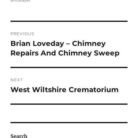
Bricklayer
Post
PREVIOUS
navigation
Brian Loveday – Chimney
Previous
post:
Repairs And Chimney Sweep
NEXT
West Wiltshire Crematorium
Next
post:
Search