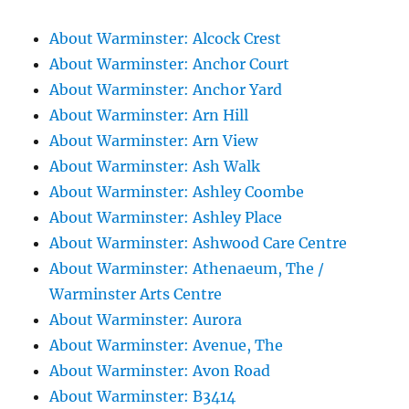
About Warminster: Alcock Crest
About Warminster: Anchor Court
About Warminster: Anchor Yard
About Warminster: Arn Hill
About Warminster: Arn View
About Warminster: Ash Walk
About Warminster: Ashley Coombe
About Warminster: Ashley Place
About Warminster: Ashwood Care Centre
About Warminster: Athenaeum, The /
Warminster Arts Centre
About Warminster: Aurora
About Warminster: Avenue, The
About Warminster: Avon Road
About Warminster: B3414