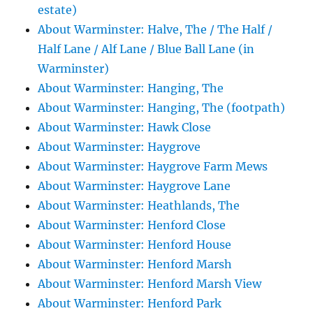
estate)
About Warminster: Halve, The / The Half /
Half Lane / Alf Lane / Blue Ball Lane (in
Warminster)
About Warminster: Hanging, The
About Warminster: Hanging, The (footpath)
About Warminster: Hawk Close
About Warminster: Haygrove
About Warminster: Haygrove Farm Mews
About Warminster: Haygrove Lane
About Warminster: Heathlands, The
About Warminster: Henford Close
About Warminster: Henford House
About Warminster: Henford Marsh
About Warminster: Henford Marsh View
About Warminster: Henford Park