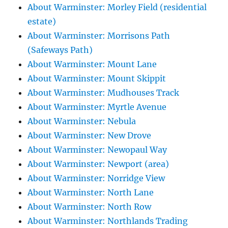
About Warminster: Morley Field (residential
estate)
About Warminster: Morrisons Path
(Safeways Path)
About Warminster: Mount Lane
About Warminster: Mount Skippit
About Warminster: Mudhouses Track
About Warminster: Myrtle Avenue
About Warminster: Nebula
About Warminster: New Drove
About Warminster: Newopaul Way
About Warminster: Newport (area)
About Warminster: Norridge View
About Warminster: North Lane
About Warminster: North Row
About Warminster: Northlands Trading