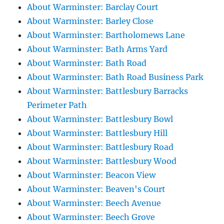
About Warminster: Barclay Court
About Warminster: Barley Close
About Warminster: Bartholomews Lane
About Warminster: Bath Arms Yard
About Warminster: Bath Road
About Warminster: Bath Road Business Park
About Warminster: Battlesbury Barracks
Perimeter Path
About Warminster: Battlesbury Bowl
About Warminster: Battlesbury Hill
About Warminster: Battlesbury Road
About Warminster: Battlesbury Wood
About Warminster: Beacon View
About Warminster: Beaven's Court
About Warminster: Beech Avenue
About Warminster: Beech Grove