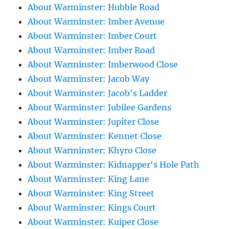
About Warminster: Hubble Road
About Warminster: Imber Avenue
About Warminster: Imber Court
About Warminster: Imber Road
About Warminster: Imberwood Close
About Warminster: Jacob Way
About Warminster: Jacob's Ladder
About Warminster: Jubilee Gardens
About Warminster: Jupiter Close
About Warminster: Kennet Close
About Warminster: Khyro Close
About Warminster: Kidnapper's Hole Path
About Warminster: King Lane
About Warminster: King Street
About Warminster: Kings Court
About Warminster: Kuiper Close