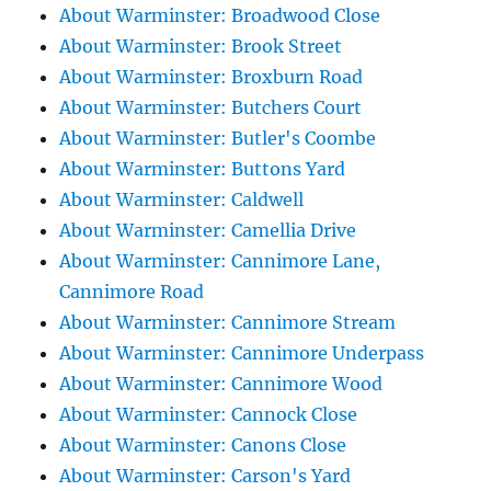
About Warminster: Broadwood Close
About Warminster: Brook Street
About Warminster: Broxburn Road
About Warminster: Butchers Court
About Warminster: Butler's Coombe
About Warminster: Buttons Yard
About Warminster: Caldwell
About Warminster: Camellia Drive
About Warminster: Cannimore Lane,
Cannimore Road
About Warminster: Cannimore Stream
About Warminster: Cannimore Underpass
About Warminster: Cannimore Wood
About Warminster: Cannock Close
About Warminster: Canons Close
About Warminster: Carson's Yard