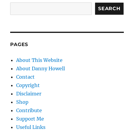
SEARCH
PAGES
About This Website
About Danny Howell
Contact
Copyright
Disclaimer
Shop
Contribute
Support Me
Useful Links