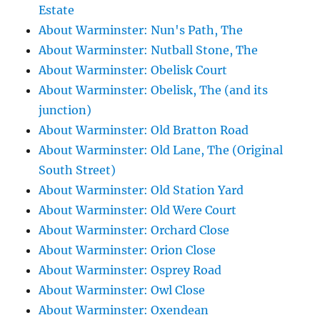
Estate
About Warminster: Nun's Path, The
About Warminster: Nutball Stone, The
About Warminster: Obelisk Court
About Warminster: Obelisk, The (and its
junction)
About Warminster: Old Bratton Road
About Warminster: Old Lane, The (Original
South Street)
About Warminster: Old Station Yard
About Warminster: Old Were Court
About Warminster: Orchard Close
About Warminster: Orion Close
About Warminster: Osprey Road
About Warminster: Owl Close
About Warminster: Oxendean