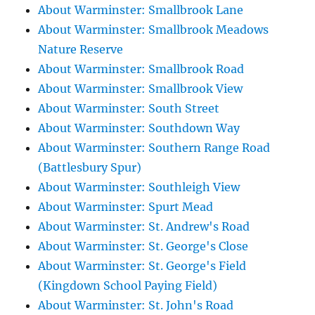
About Warminster: Smallbrook Lane
About Warminster: Smallbrook Meadows
Nature Reserve
About Warminster: Smallbrook Road
About Warminster: Smallbrook View
About Warminster: South Street
About Warminster: Southdown Way
About Warminster: Southern Range Road
(Battlesbury Spur)
About Warminster: Southleigh View
About Warminster: Spurt Mead
About Warminster: St. Andrew's Road
About Warminster: St. George's Close
About Warminster: St. George's Field
(Kingdown School Paying Field)
About Warminster: St. John's Road