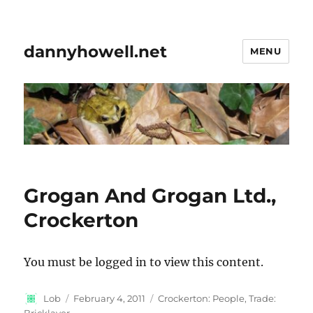
dannyhowell.net
MENU
Grogan And Grogan Ltd.,
Crockerton
You must be logged in to view this content.
Author
Posted
Categories
Lob
February 4, 2011
Crockerton: People
,
Trade:
on