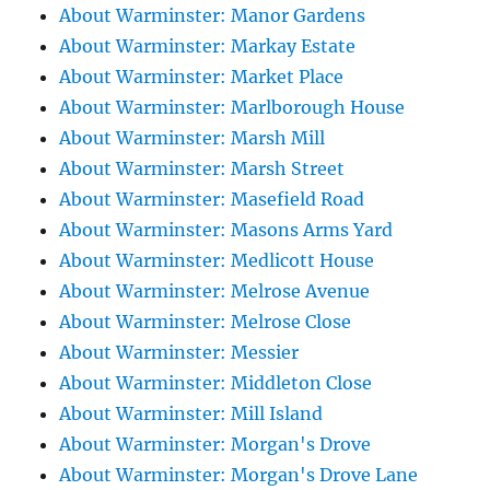
About Warminster: Manor Gardens
About Warminster: Markay Estate
About Warminster: Market Place
About Warminster: Marlborough House
About Warminster: Marsh Mill
About Warminster: Marsh Street
About Warminster: Masefield Road
About Warminster: Masons Arms Yard
About Warminster: Medlicott House
About Warminster: Melrose Avenue
About Warminster: Melrose Close
About Warminster: Messier
About Warminster: Middleton Close
About Warminster: Mill Island
About Warminster: Morgan's Drove
About Warminster: Morgan's Drove Lane