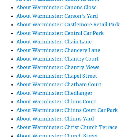
About Warminster: Canons Close
About Warminster: Carson's Yard
About Warminster: Castlemore Retail Park
About Warminster: Central Car Park
About Warminster: Chain Lane
About Warminster: Chancery Lane
About Warminster: Chantry Court
About Warminster: Chantry Mews
About Warminster: Chapel Street
About Warminster: Chatham Court
About Warminster: Chedlanger
About Warminster: Chinns Court
About Warminster: Chinns Court Car Park
About Warminster: Chinns Yard
About Warminster: Christ Church Terrace
About Warminster: Church Street