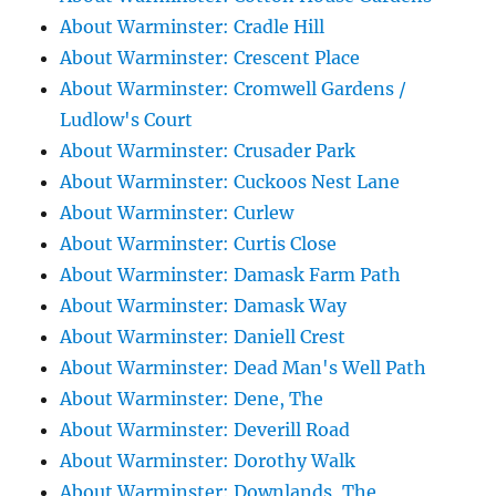
About Warminster: Cradle Hill
About Warminster: Crescent Place
About Warminster: Cromwell Gardens /
Ludlow's Court
About Warminster: Crusader Park
About Warminster: Cuckoos Nest Lane
About Warminster: Curlew
About Warminster: Curtis Close
About Warminster: Damask Farm Path
About Warminster: Damask Way
About Warminster: Daniell Crest
About Warminster: Dead Man's Well Path
About Warminster: Dene, The
About Warminster: Deverill Road
About Warminster: Dorothy Walk
About Warminster: Downlands, The