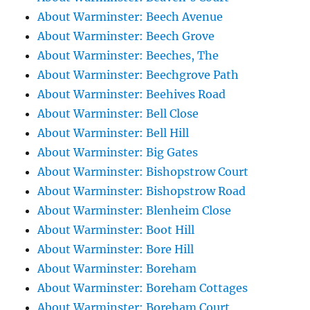
About Warminster: Beech Avenue
About Warminster: Beech Grove
About Warminster: Beeches, The
About Warminster: Beechgrove Path
About Warminster: Beehives Road
About Warminster: Bell Close
About Warminster: Bell Hill
About Warminster: Big Gates
About Warminster: Bishopstrow Court
About Warminster: Bishopstrow Road
About Warminster: Blenheim Close
About Warminster: Boot Hill
About Warminster: Bore Hill
About Warminster: Boreham
About Warminster: Boreham Cottages
About Warminster: Boreham Court