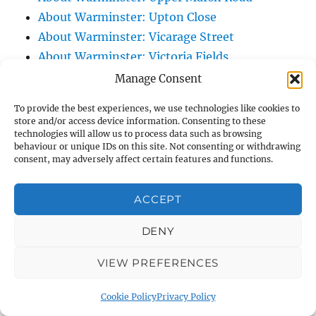
About Warminster: Upton Close
About Warminster: Vicarage Street
About Warminster: Victoria Fields
About Warminster: Victoria Road
Manage Consent
About Warminster: Warminster Civic Centre
To provide the best experiences, we use technologies like cookies to
/ Assembly Hall
store and/or access device information. Consenting to these
technologies will allow us to process data such as browsing
About Warminster: Warminster Common
behaviour or unique IDs on this site. Not consenting or withdrawing
About Warminster: Warminster Community
consent, may adversely affect certain features and functions.
Garden
About Warminster: Warminster Community
ACCEPT
Orchard
DENY
About Warminster: Warminster Library
About Warminster: Warminster Library Car
VIEW PREFERENCES
Park
About Warminster: Warminster Sports
Cookie Policy
Privacy Policy
Centre