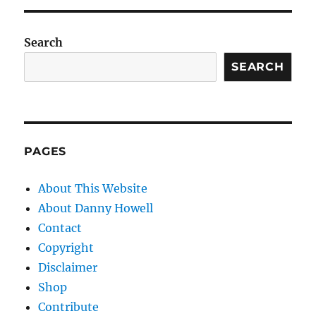
Search
SEARCH
PAGES
About This Website
About Danny Howell
Contact
Copyright
Disclaimer
Shop
Contribute