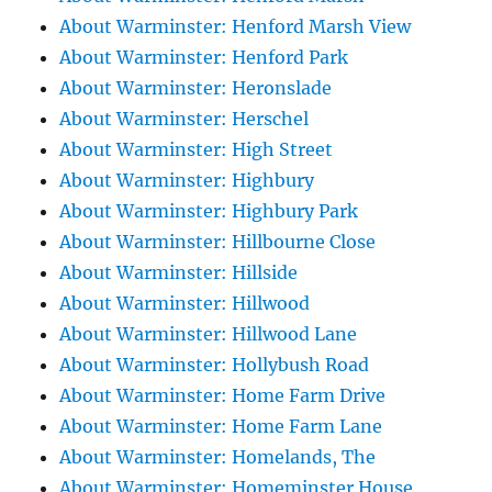
About Warminster: Henford Marsh View
About Warminster: Henford Park
About Warminster: Heronslade
About Warminster: Herschel
About Warminster: High Street
About Warminster: Highbury
About Warminster: Highbury Park
About Warminster: Hillbourne Close
About Warminster: Hillside
About Warminster: Hillwood
About Warminster: Hillwood Lane
About Warminster: Hollybush Road
About Warminster: Home Farm Drive
About Warminster: Home Farm Lane
About Warminster: Homelands, The
About Warminster: Homeminster House