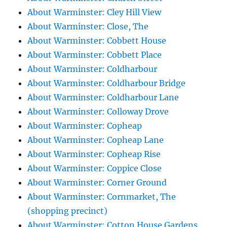
About Warminster: Cley Hill View
About Warminster: Close, The
About Warminster: Cobbett House
About Warminster: Cobbett Place
About Warminster: Coldharbour
About Warminster: Coldharbour Bridge
About Warminster: Coldharbour Lane
About Warminster: Colloway Drove
About Warminster: Copheap
About Warminster: Copheap Lane
About Warminster: Copheap Rise
About Warminster: Coppice Close
About Warminster: Corner Ground
About Warminster: Cornmarket, The
(shopping precinct)
About Warminster: Cotton House Gardens