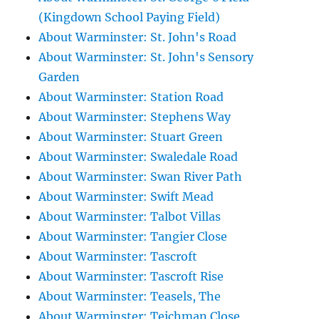
(Kingdown School Paying Field)
About Warminster: St. John's Road
About Warminster: St. John's Sensory
Garden
About Warminster: Station Road
About Warminster: Stephens Way
About Warminster: Stuart Green
About Warminster: Swaledale Road
About Warminster: Swan River Path
About Warminster: Swift Mead
About Warminster: Talbot Villas
About Warminster: Tangier Close
About Warminster: Tascroft
About Warminster: Tascroft Rise
About Warminster: Teasels, The
About Warminster: Teichman Close