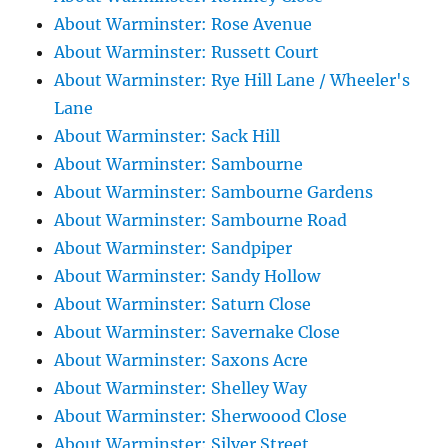
About Warminster: Rose Avenue
About Warminster: Russett Court
About Warminster: Rye Hill Lane / Wheeler's
Lane
About Warminster: Sack Hill
About Warminster: Sambourne
About Warminster: Sambourne Gardens
About Warminster: Sambourne Road
About Warminster: Sandpiper
About Warminster: Sandy Hollow
About Warminster: Saturn Close
About Warminster: Savernake Close
About Warminster: Saxons Acre
About Warminster: Shelley Way
About Warminster: Sherwoood Close
About Warminster: Silver Street