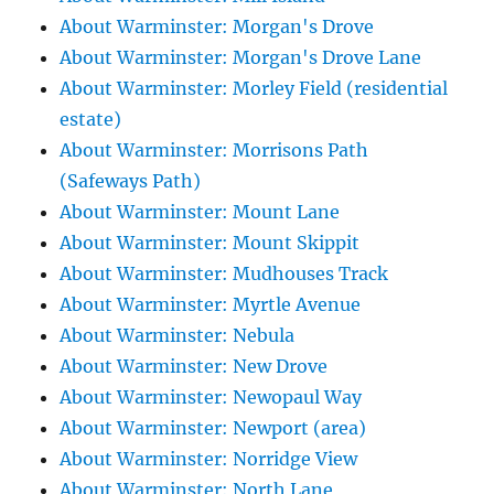
About Warminster: Morgan's Drove
About Warminster: Morgan's Drove Lane
About Warminster: Morley Field (residential
estate)
About Warminster: Morrisons Path
(Safeways Path)
About Warminster: Mount Lane
About Warminster: Mount Skippit
About Warminster: Mudhouses Track
About Warminster: Myrtle Avenue
About Warminster: Nebula
About Warminster: New Drove
About Warminster: Newopaul Way
About Warminster: Newport (area)
About Warminster: Norridge View
About Warminster: North Lane