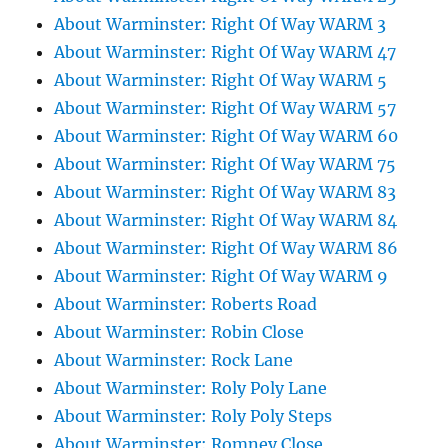
About Warminster: Right Of Way WARM 3
About Warminster: Right Of Way WARM 47
About Warminster: Right Of Way WARM 5
About Warminster: Right Of Way WARM 57
About Warminster: Right Of Way WARM 60
About Warminster: Right Of Way WARM 75
About Warminster: Right Of Way WARM 83
About Warminster: Right Of Way WARM 84
About Warminster: Right Of Way WARM 86
About Warminster: Right Of Way WARM 9
About Warminster: Roberts Road
About Warminster: Robin Close
About Warminster: Rock Lane
About Warminster: Roly Poly Lane
About Warminster: Roly Poly Steps
About Warminster: Romney Close