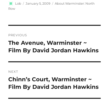
Author
Posted
Categories
Lob
January 5, 2009
About Warminster: North
on
Row
Post
PREVIOUS
navigation
The Avenue, Warminster ~
Previous
post:
Film By David Jordan Hawkins
NEXT
Chinn’s Court, Warminster ~
Next
post:
Film By David Jordan Hawkins