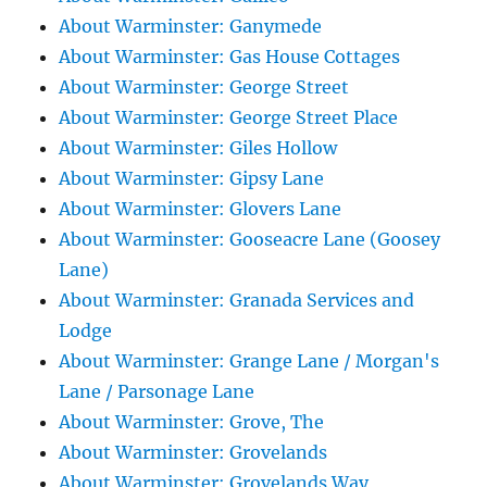
About Warminster: Ganymede
About Warminster: Gas House Cottages
About Warminster: George Street
About Warminster: George Street Place
About Warminster: Giles Hollow
About Warminster: Gipsy Lane
About Warminster: Glovers Lane
About Warminster: Gooseacre Lane (Goosey
Lane)
About Warminster: Granada Services and
Lodge
About Warminster: Grange Lane / Morgan's
Lane / Parsonage Lane
About Warminster: Grove, The
About Warminster: Grovelands
About Warminster: Grovelands Way