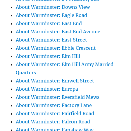
About Warminster: Downs View
About Warminster: Eagle Road
About Warminster: East End
About Warminster: East End Avenue
About Warminster: East Street
About Warminster: Ebble Crescent
About Warminster: Elm Hill
About Warminster: Elm Hill Army Married
Quarters
About Warminster: Emwell Street
About Warminster: Europa
About Warminster: Eversfield Mews
About Warminster: Factory Lane
About Warminster: Fairfield Road
About Warminster: Falcon Road
About Warminster: Fanshaw Way