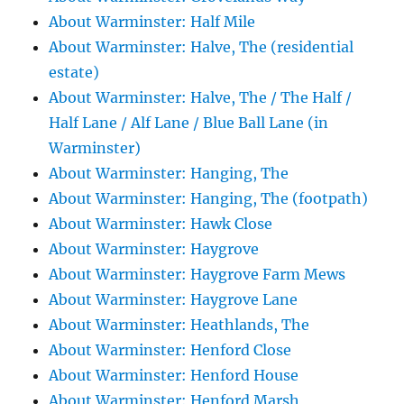
About Warminster: Half Mile
About Warminster: Halve, The (residential
estate)
About Warminster: Halve, The / The Half /
Half Lane / Alf Lane / Blue Ball Lane (in
Warminster)
About Warminster: Hanging, The
About Warminster: Hanging, The (footpath)
About Warminster: Hawk Close
About Warminster: Haygrove
About Warminster: Haygrove Farm Mews
About Warminster: Haygrove Lane
About Warminster: Heathlands, The
About Warminster: Henford Close
About Warminster: Henford House
About Warminster: Henford Marsh