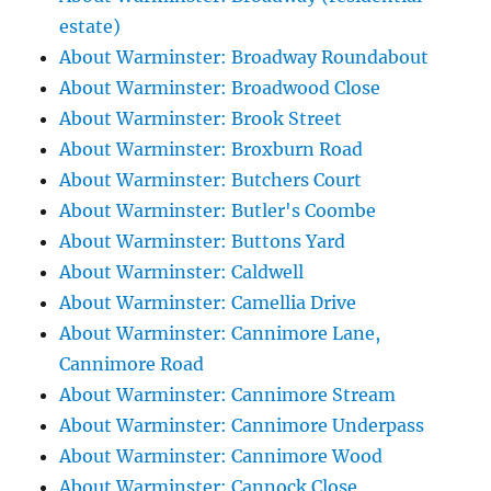
estate)
About Warminster: Broadway Roundabout
About Warminster: Broadwood Close
About Warminster: Brook Street
About Warminster: Broxburn Road
About Warminster: Butchers Court
About Warminster: Butler's Coombe
About Warminster: Buttons Yard
About Warminster: Caldwell
About Warminster: Camellia Drive
About Warminster: Cannimore Lane,
Cannimore Road
About Warminster: Cannimore Stream
About Warminster: Cannimore Underpass
About Warminster: Cannimore Wood
About Warminster: Cannock Close