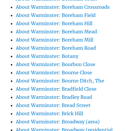
About Warminster: Boreham Crossroads
About Warminster: Boreham Field
About Warminster: Boreham Hill
About Warminster: Boreham Mead
About Warminster: Boreham Mill
About Warminster: Boreham Road
About Warminster: Botany
About Warminster: Bourbon Close
About Warminster: Bourne Close
About Warminster: Bourne Ditch, The
About Warminster: Bradfield Close
About Warminster: Bradley Road
About Warminster: Bread Street
About Warminster: Brick Hill
About Warminster: Broadway (area)
About Warminster: Broadway (residential