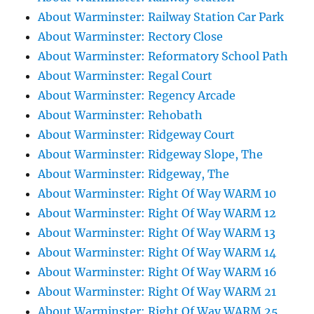
About Warminster: Railway Station Car Park
About Warminster: Rectory Close
About Warminster: Reformatory School Path
About Warminster: Regal Court
About Warminster: Regency Arcade
About Warminster: Rehobath
About Warminster: Ridgeway Court
About Warminster: Ridgeway Slope, The
About Warminster: Ridgeway, The
About Warminster: Right Of Way WARM 10
About Warminster: Right Of Way WARM 12
About Warminster: Right Of Way WARM 13
About Warminster: Right Of Way WARM 14
About Warminster: Right Of Way WARM 16
About Warminster: Right Of Way WARM 21
About Warminster: Right Of Way WARM 25