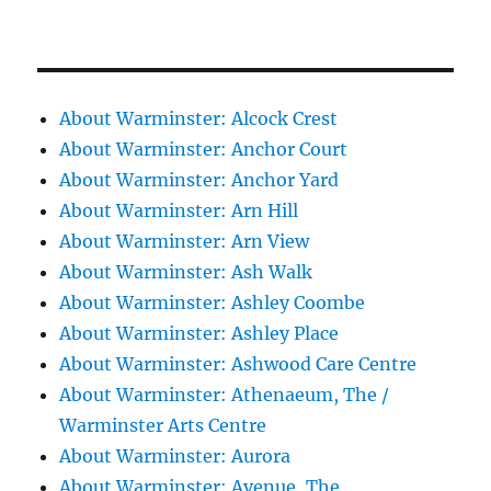
About Warminster: Alcock Crest
About Warminster: Anchor Court
About Warminster: Anchor Yard
About Warminster: Arn Hill
About Warminster: Arn View
About Warminster: Ash Walk
About Warminster: Ashley Coombe
About Warminster: Ashley Place
About Warminster: Ashwood Care Centre
About Warminster: Athenaeum, The /
Warminster Arts Centre
About Warminster: Aurora
About Warminster: Avenue, The