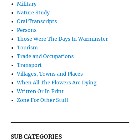
Military
Nature Study
Oral Transcripts
Persons
Those Were The Days In Warminster
Tourism
Trade and Occupations
Transport
Villages, Towns and Places
When All The Flowers Are Dying
Written Or In Print
Zone For Other Stuff
SUB CATEGORIES