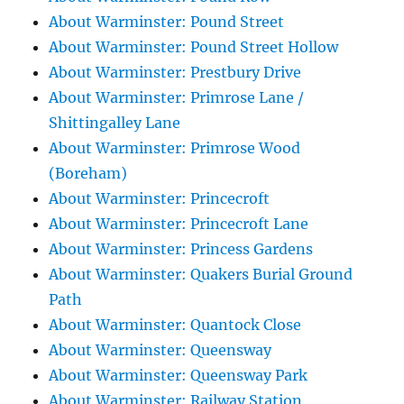
About Warminster: Pound Street
About Warminster: Pound Street Hollow
About Warminster: Prestbury Drive
About Warminster: Primrose Lane /
Shittingalley Lane
About Warminster: Primrose Wood
(Boreham)
About Warminster: Princecroft
About Warminster: Princecroft Lane
About Warminster: Princess Gardens
About Warminster: Quakers Burial Ground
Path
About Warminster: Quantock Close
About Warminster: Queensway
About Warminster: Queensway Park
About Warminster: Railway Station