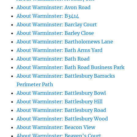
About Warminster: Avon Road
About Warminster: B3414
About Warminster: Barclay Court
About Warminster: Barley Close
About Warminster: Bartholomews Lane
About Warminster: Bath Arms Yard
About Warminster: Bath Road
About Warminster: Bath Road Business Park
About Warminster: Battlesbury Barracks
Perimeter Path
About Warminster: Battlesbury Bowl
About Warminster: Battlesbury Hill
About Warminster: Battlesbury Road
About Warminster: Battlesbury Wood
About Warminster: Beacon View
About Warminster: Beaven's Court