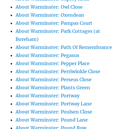
About Warminster: Owl Close
About Warminster: Oxendean
About Warminster: Pampas Court
About Warminster: Park Cottages (at
Boreham)
About Warminster: Path Of Remembrance
About Warminster: Pegasus
About Warminster: Pepper Place
About Warminster: Perriwinkle Close
About Warminster: Perseus Close
About Warminster: Plants Green
About Warminster: Portway
About Warminster: Portway Lane
About Warminster: Poulsen Close
About Warminster: Pound Lane
About Warminster: Pound Row