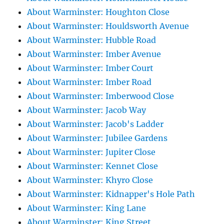
About Warminster: Houghton Close
About Warminster: Houldsworth Avenue
About Warminster: Hubble Road
About Warminster: Imber Avenue
About Warminster: Imber Court
About Warminster: Imber Road
About Warminster: Imberwood Close
About Warminster: Jacob Way
About Warminster: Jacob's Ladder
About Warminster: Jubilee Gardens
About Warminster: Jupiter Close
About Warminster: Kennet Close
About Warminster: Khyro Close
About Warminster: Kidnapper's Hole Path
About Warminster: King Lane
About Warminster: King Street