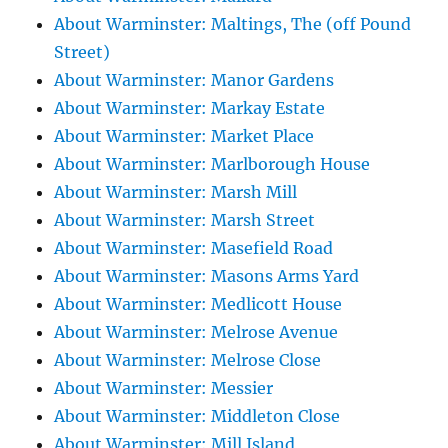
About Warminster: Maltings, The (off Pound
Street)
About Warminster: Manor Gardens
About Warminster: Markay Estate
About Warminster: Market Place
About Warminster: Marlborough House
About Warminster: Marsh Mill
About Warminster: Marsh Street
About Warminster: Masefield Road
About Warminster: Masons Arms Yard
About Warminster: Medlicott House
About Warminster: Melrose Avenue
About Warminster: Melrose Close
About Warminster: Messier
About Warminster: Middleton Close
About Warminster: Mill Island