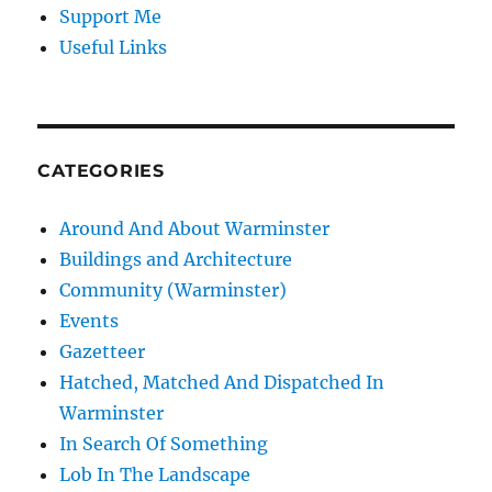
Support Me
Useful Links
CATEGORIES
Around And About Warminster
Buildings and Architecture
Community (Warminster)
Events
Gazetteer
Hatched, Matched And Dispatched In
Warminster
In Search Of Something
Lob In The Landscape