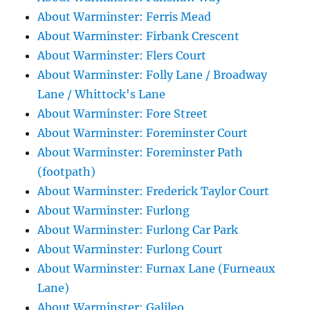
About Warminster: Ferris Mead
About Warminster: Firbank Crescent
About Warminster: Flers Court
About Warminster: Folly Lane / Broadway
Lane / Whittock's Lane
About Warminster: Fore Street
About Warminster: Foreminster Court
About Warminster: Foreminster Path
(footpath)
About Warminster: Frederick Taylor Court
About Warminster: Furlong
About Warminster: Furlong Car Park
About Warminster: Furlong Court
About Warminster: Furnax Lane (Furneaux
Lane)
About Warminster: Galileo