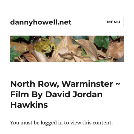
dannyhowell.net
MENU
North Row, Warminster ~
Film By David Jordan
Hawkins
You must be logged in to view this content.