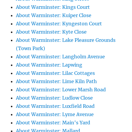
About Warminster: Kings Court
About Warminster: Kuiper Close
About Warminster: Kyngeston Court
About Warminster: Kyte Close
About Warminster: Lake Pleasure Grounds
(Town Park)
About Warminster: Langholm Avenue
About Warminster: Lapwing
About Warminster: Lilac Cottages
About Warminster: Lime Kiln Path
About Warminster: Lower Marsh Road
About Warminster: Ludlow Close
About Warminster: Luxfield Road
About Warminster: Lyme Avenue
About Warminster: Main's Yard
About Warminster: Mallard