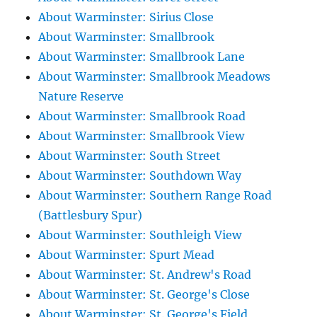
About Warminster: Sirius Close
About Warminster: Smallbrook
About Warminster: Smallbrook Lane
About Warminster: Smallbrook Meadows
Nature Reserve
About Warminster: Smallbrook Road
About Warminster: Smallbrook View
About Warminster: South Street
About Warminster: Southdown Way
About Warminster: Southern Range Road
(Battlesbury Spur)
About Warminster: Southleigh View
About Warminster: Spurt Mead
About Warminster: St. Andrew's Road
About Warminster: St. George's Close
About Warminster: St. George's Field