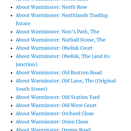
About Warminster: North Row
About Warminster: Northlands Trading
Estate
About Warminster: Nun's Path, The
About Warminster: Nutball Stone, The
About Warminster: Obelisk Court
About Warminster: Obelisk, The (and its
junction)
About Warminster: Old Bratton Road
About Warminster: Old Lane, The (Original
South Street)
About Warminster: Old Station Yard
About Warminster: Old Were Court
About Warminster: Orchard Close
About Warminster: Orion Close
About Warminster: Osprey Road