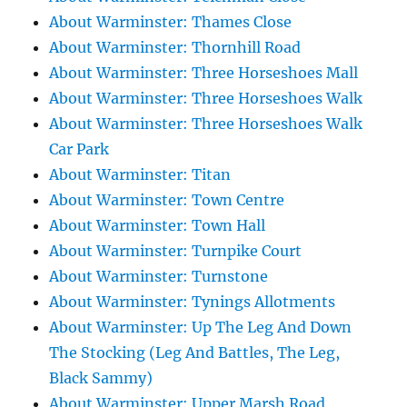
About Warminster: Thames Close
About Warminster: Thornhill Road
About Warminster: Three Horseshoes Mall
About Warminster: Three Horseshoes Walk
About Warminster: Three Horseshoes Walk
Car Park
About Warminster: Titan
About Warminster: Town Centre
About Warminster: Town Hall
About Warminster: Turnpike Court
About Warminster: Turnstone
About Warminster: Tynings Allotments
About Warminster: Up The Leg And Down
The Stocking (Leg And Battles, The Leg,
Black Sammy)
About Warminster: Upper Marsh Road