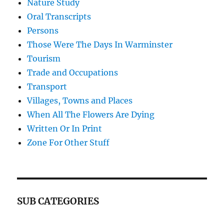
Nature Study
Oral Transcripts
Persons
Those Were The Days In Warminster
Tourism
Trade and Occupations
Transport
Villages, Towns and Places
When All The Flowers Are Dying
Written Or In Print
Zone For Other Stuff
SUB CATEGORIES