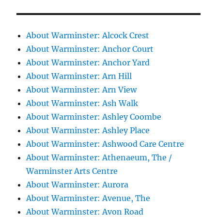
About Warminster: Alcock Crest
About Warminster: Anchor Court
About Warminster: Anchor Yard
About Warminster: Arn Hill
About Warminster: Arn View
About Warminster: Ash Walk
About Warminster: Ashley Coombe
About Warminster: Ashley Place
About Warminster: Ashwood Care Centre
About Warminster: Athenaeum, The /
Warminster Arts Centre
About Warminster: Aurora
About Warminster: Avenue, The
About Warminster: Avon Road