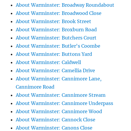
About Warminster: Broadway Roundabout
About Warminster: Broadwood Close
About Warminster: Brook Street
About Warminster: Broxburn Road
About Warminster: Butchers Court
About Warminster: Butler's Coombe
About Warminster: Buttons Yard
About Warminster: Caldwell
About Warminster: Camellia Drive
About Warminster: Cannimore Lane,
Cannimore Road
About Warminster: Cannimore Stream
About Warminster: Cannimore Underpass
About Warminster: Cannimore Wood
About Warminster: Cannock Close
About Warminster: Canons Close