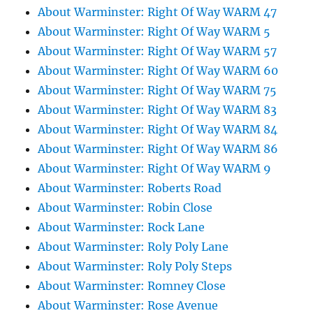
About Warminster: Right Of Way WARM 47
About Warminster: Right Of Way WARM 5
About Warminster: Right Of Way WARM 57
About Warminster: Right Of Way WARM 60
About Warminster: Right Of Way WARM 75
About Warminster: Right Of Way WARM 83
About Warminster: Right Of Way WARM 84
About Warminster: Right Of Way WARM 86
About Warminster: Right Of Way WARM 9
About Warminster: Roberts Road
About Warminster: Robin Close
About Warminster: Rock Lane
About Warminster: Roly Poly Lane
About Warminster: Roly Poly Steps
About Warminster: Romney Close
About Warminster: Rose Avenue