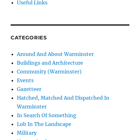
Useful Links
CATEGORIES
Around And About Warminster
Buildings and Architecture
Community (Warminster)
Events
Gazetteer
Hatched, Matched And Dispatched In
Warminster
In Search Of Something
Lob In The Landscape
Military