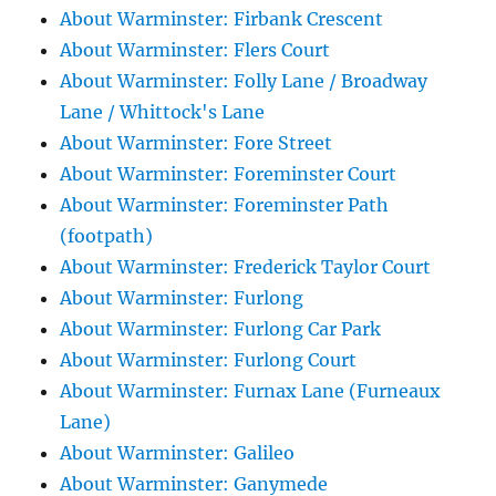
About Warminster: Firbank Crescent
About Warminster: Flers Court
About Warminster: Folly Lane / Broadway
Lane / Whittock's Lane
About Warminster: Fore Street
About Warminster: Foreminster Court
About Warminster: Foreminster Path
(footpath)
About Warminster: Frederick Taylor Court
About Warminster: Furlong
About Warminster: Furlong Car Park
About Warminster: Furlong Court
About Warminster: Furnax Lane (Furneaux
Lane)
About Warminster: Galileo
About Warminster: Ganymede