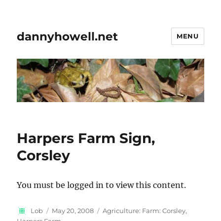
dannyhowell.net
MENU
Harpers Farm Sign,
Corsley
You must be logged in to view this content.
Author
Posted
Categories
Lob
May 20, 2008
Agriculture: Farm: Corsley,
on