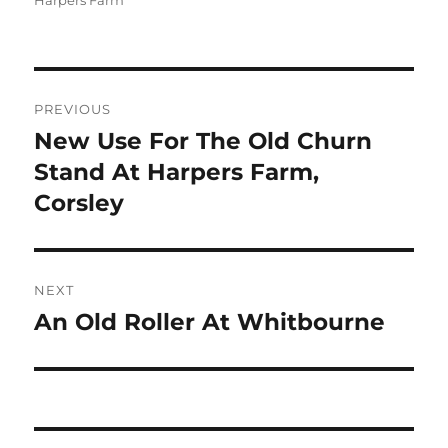
Harpers Farm
Post
PREVIOUS
navigation
New Use For The Old Churn
Previous
post:
Stand At Harpers Farm,
Corsley
NEXT
An Old Roller At Whitbourne
Next
post: