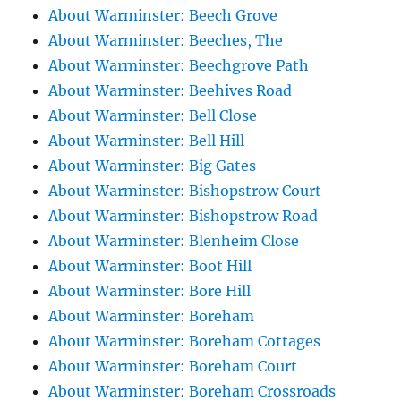
About Warminster: Beech Grove
About Warminster: Beeches, The
About Warminster: Beechgrove Path
About Warminster: Beehives Road
About Warminster: Bell Close
About Warminster: Bell Hill
About Warminster: Big Gates
About Warminster: Bishopstrow Court
About Warminster: Bishopstrow Road
About Warminster: Blenheim Close
About Warminster: Boot Hill
About Warminster: Bore Hill
About Warminster: Boreham
About Warminster: Boreham Cottages
About Warminster: Boreham Court
About Warminster: Boreham Crossroads