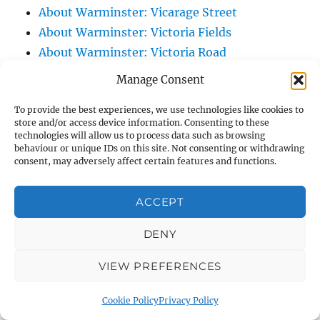
About Warminster: Vicarage Street
About Warminster: Victoria Fields
About Warminster: Victoria Road
About Warminster: Warminster Civic Centre
Manage Consent
/ Assembly Hall
To provide the best experiences, we use technologies like cookies to
About Warminster: Warminster Common
store and/or access device information. Consenting to these
About Warminster: Warminster Community
technologies will allow us to process data such as browsing
behaviour or unique IDs on this site. Not consenting or withdrawing
Garden
consent, may adversely affect certain features and functions.
About Warminster: Warminster Community
Orchard
ACCEPT
About Warminster: Warminster Library
About Warminster: Warminster Library Car
DENY
Park
VIEW PREFERENCES
About Warminster: Warminster Sports
Centre
Cookie Policy
Privacy Policy
About Warminster: Webb Close