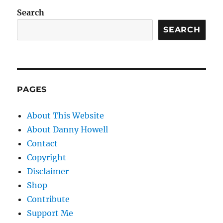
Search
SEARCH
PAGES
About This Website
About Danny Howell
Contact
Copyright
Disclaimer
Shop
Contribute
Support Me