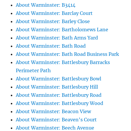
About Warminster: B3414
About Warminster: Barclay Court
About Warminster: Barley Close
About Warminster: Bartholomews Lane
About Warminster: Bath Arms Yard
About Warminster: Bath Road
About Warminster: Bath Road Business Park
About Warminster: Battlesbury Barracks
Perimeter Path
About Warminster: Battlesbury Bowl
About Warminster: Battlesbury Hill
About Warminster: Battlesbury Road
About Warminster: Battlesbury Wood
About Warminster: Beacon View
About Warminster: Beaven's Court
About Warminster: Beech Avenue