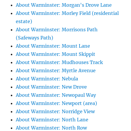
About Warminster: Morgan's Drove Lane
About Warminster: Morley Field (residential
estate)
About Warminster: Morrisons Path
(Safeways Path)
About Warminster: Mount Lane
About Warminster: Mount Skippit
About Warminster: Mudhouses Track
About Warminster: Myrtle Avenue
About Warminster: Nebula
About Warminster: New Drove
About Warminster: Newopaul Way
About Warminster: Newport (area)
About Warminster: Norridge View
About Warminster: North Lane
About Warminster: North Row