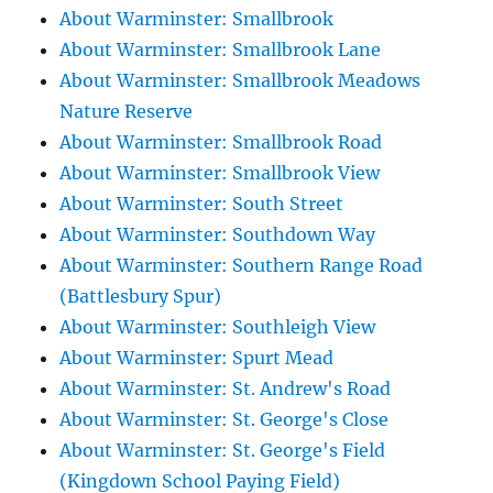
About Warminster: Smallbrook
About Warminster: Smallbrook Lane
About Warminster: Smallbrook Meadows
Nature Reserve
About Warminster: Smallbrook Road
About Warminster: Smallbrook View
About Warminster: South Street
About Warminster: Southdown Way
About Warminster: Southern Range Road
(Battlesbury Spur)
About Warminster: Southleigh View
About Warminster: Spurt Mead
About Warminster: St. Andrew's Road
About Warminster: St. George's Close
About Warminster: St. George's Field
(Kingdown School Paying Field)