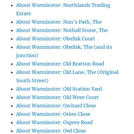
About Warminster: Northlands Trading
Estate
About Warminster: Nun's Path, The
About Warminster: Nutball Stone, The
About Warminster: Obelisk Court
About Warminster: Obelisk, The (and its
junction)
About Warminster: Old Bratton Road
About Warminster: Old Lane, The (Original
South Street)
About Warminster: Old Station Yard
About Warminster: Old Were Court
About Warminster: Orchard Close
About Warminster: Orion Close
About Warminster: Osprey Road
About Warminster: Owl Close