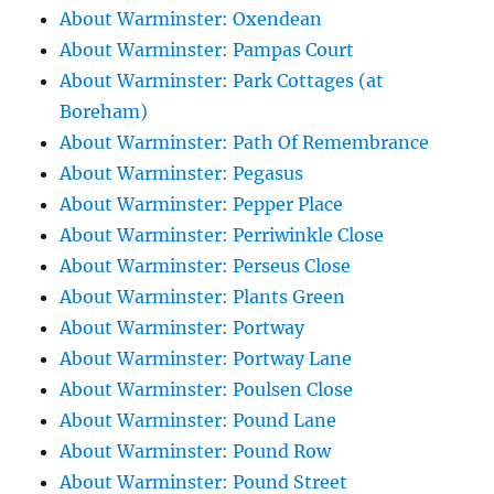
About Warminster: Oxendean
About Warminster: Pampas Court
About Warminster: Park Cottages (at
Boreham)
About Warminster: Path Of Remembrance
About Warminster: Pegasus
About Warminster: Pepper Place
About Warminster: Perriwinkle Close
About Warminster: Perseus Close
About Warminster: Plants Green
About Warminster: Portway
About Warminster: Portway Lane
About Warminster: Poulsen Close
About Warminster: Pound Lane
About Warminster: Pound Row
About Warminster: Pound Street