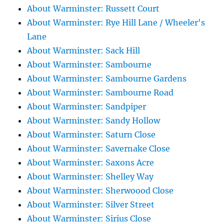
About Warminster: Russett Court
About Warminster: Rye Hill Lane / Wheeler's
Lane
About Warminster: Sack Hill
About Warminster: Sambourne
About Warminster: Sambourne Gardens
About Warminster: Sambourne Road
About Warminster: Sandpiper
About Warminster: Sandy Hollow
About Warminster: Saturn Close
About Warminster: Savernake Close
About Warminster: Saxons Acre
About Warminster: Shelley Way
About Warminster: Sherwoood Close
About Warminster: Silver Street
About Warminster: Sirius Close