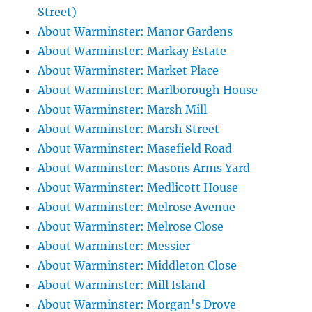
Street)
About Warminster: Manor Gardens
About Warminster: Markay Estate
About Warminster: Market Place
About Warminster: Marlborough House
About Warminster: Marsh Mill
About Warminster: Marsh Street
About Warminster: Masefield Road
About Warminster: Masons Arms Yard
About Warminster: Medlicott House
About Warminster: Melrose Avenue
About Warminster: Melrose Close
About Warminster: Messier
About Warminster: Middleton Close
About Warminster: Mill Island
About Warminster: Morgan's Drove