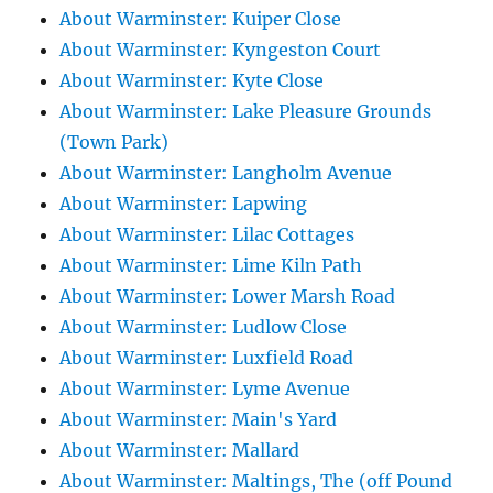
About Warminster: Kuiper Close
About Warminster: Kyngeston Court
About Warminster: Kyte Close
About Warminster: Lake Pleasure Grounds
(Town Park)
About Warminster: Langholm Avenue
About Warminster: Lapwing
About Warminster: Lilac Cottages
About Warminster: Lime Kiln Path
About Warminster: Lower Marsh Road
About Warminster: Ludlow Close
About Warminster: Luxfield Road
About Warminster: Lyme Avenue
About Warminster: Main's Yard
About Warminster: Mallard
About Warminster: Maltings, The (off Pound