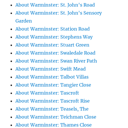
About Warminster: St. John's Road
About Warminster: St. John's Sensory
Garden
About Warminster: Station Road
About Warminster: Stephens Way
About Warminster: Stuart Green
About Warminster: Swaledale Road
About Warminster: Swan River Path
About Warminster: Swift Mead
About Warminster: Talbot Villas
About Warminster: Tangier Close
About Warminster: Tascroft
About Warminster: Tascroft Rise
About Warminster: Teasels, The
About Warminster: Teichman Close
About Warminster: Thames Close