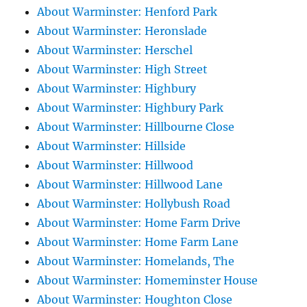
About Warminster: Henford Park
About Warminster: Heronslade
About Warminster: Herschel
About Warminster: High Street
About Warminster: Highbury
About Warminster: Highbury Park
About Warminster: Hillbourne Close
About Warminster: Hillside
About Warminster: Hillwood
About Warminster: Hillwood Lane
About Warminster: Hollybush Road
About Warminster: Home Farm Drive
About Warminster: Home Farm Lane
About Warminster: Homelands, The
About Warminster: Homeminster House
About Warminster: Houghton Close