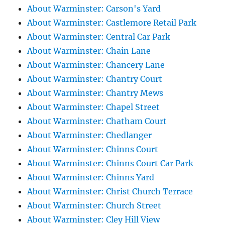
About Warminster: Carson's Yard
About Warminster: Castlemore Retail Park
About Warminster: Central Car Park
About Warminster: Chain Lane
About Warminster: Chancery Lane
About Warminster: Chantry Court
About Warminster: Chantry Mews
About Warminster: Chapel Street
About Warminster: Chatham Court
About Warminster: Chedlanger
About Warminster: Chinns Court
About Warminster: Chinns Court Car Park
About Warminster: Chinns Yard
About Warminster: Christ Church Terrace
About Warminster: Church Street
About Warminster: Cley Hill View