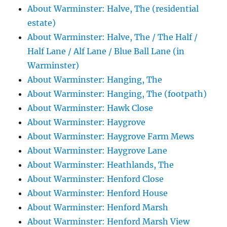
About Warminster: Halve, The (residential
estate)
About Warminster: Halve, The / The Half /
Half Lane / Alf Lane / Blue Ball Lane (in
Warminster)
About Warminster: Hanging, The
About Warminster: Hanging, The (footpath)
About Warminster: Hawk Close
About Warminster: Haygrove
About Warminster: Haygrove Farm Mews
About Warminster: Haygrove Lane
About Warminster: Heathlands, The
About Warminster: Henford Close
About Warminster: Henford House
About Warminster: Henford Marsh
About Warminster: Henford Marsh View