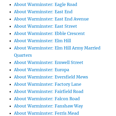
About Warminster: Eagle Road
About Warminster: East End
About Warminster: East End Avenue
About Warminster: East Street
About Warminster: Ebble Crescent
About Warminster: Elm Hill
About Warminster: Elm Hill Army Married
Quarters
About Warminster: Emwell Street
About Warminster: Europa
About Warminster: Eversfield Mews
About Warminster: Factory Lane
About Warminster: Fairfield Road
About Warminster: Falcon Road
About Warminster: Fanshaw Way
About Warminster: Ferris Mead