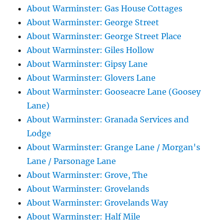
About Warminster: Gas House Cottages
About Warminster: George Street
About Warminster: George Street Place
About Warminster: Giles Hollow
About Warminster: Gipsy Lane
About Warminster: Glovers Lane
About Warminster: Gooseacre Lane (Goosey
Lane)
About Warminster: Granada Services and
Lodge
About Warminster: Grange Lane / Morgan's
Lane / Parsonage Lane
About Warminster: Grove, The
About Warminster: Grovelands
About Warminster: Grovelands Way
About Warminster: Half Mile