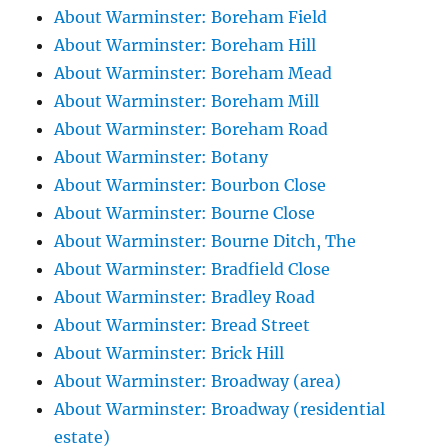
About Warminster: Boreham Field
About Warminster: Boreham Hill
About Warminster: Boreham Mead
About Warminster: Boreham Mill
About Warminster: Boreham Road
About Warminster: Botany
About Warminster: Bourbon Close
About Warminster: Bourne Close
About Warminster: Bourne Ditch, The
About Warminster: Bradfield Close
About Warminster: Bradley Road
About Warminster: Bread Street
About Warminster: Brick Hill
About Warminster: Broadway (area)
About Warminster: Broadway (residential
estate)