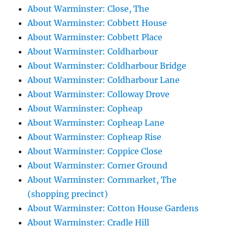
About Warminster: Close, The
About Warminster: Cobbett House
About Warminster: Cobbett Place
About Warminster: Coldharbour
About Warminster: Coldharbour Bridge
About Warminster: Coldharbour Lane
About Warminster: Colloway Drove
About Warminster: Copheap
About Warminster: Copheap Lane
About Warminster: Copheap Rise
About Warminster: Coppice Close
About Warminster: Corner Ground
About Warminster: Cornmarket, The
(shopping precinct)
About Warminster: Cotton House Gardens
About Warminster: Cradle Hill