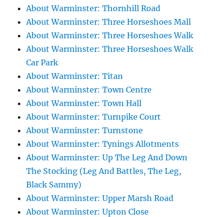
About Warminster: Thornhill Road
About Warminster: Three Horseshoes Mall
About Warminster: Three Horseshoes Walk
About Warminster: Three Horseshoes Walk
Car Park
About Warminster: Titan
About Warminster: Town Centre
About Warminster: Town Hall
About Warminster: Turnpike Court
About Warminster: Turnstone
About Warminster: Tynings Allotments
About Warminster: Up The Leg And Down
The Stocking (Leg And Battles, The Leg,
Black Sammy)
About Warminster: Upper Marsh Road
About Warminster: Upton Close