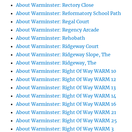
About Warminster: Rectory Close
About Warminster: Reformatory School Path
About Warminster: Regal Court
About Warminster: Regency Arcade
About Warminster: Rehobath
About Warminster: Ridgeway Court
About Warminster: Ridgeway Slope, The
About Warminster: Ridgeway, The
About Warminster: Right Of Way WARM 10
About Warminster: Right Of Way WARM 12
About Warminster: Right Of Way WARM 13
About Warminster: Right Of Way WARM 14
About Warminster: Right Of Way WARM 16
About Warminster: Right Of Way WARM 21
About Warminster: Right Of Way WARM 25
About Warminster: Right Of Way WARM 3