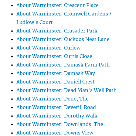
About Warminster: Crescent Place
About Warminster: Cromwell Gardens /
Ludlow's Court
About Warminster: Crusader Park
About Warminster: Cuckoos Nest Lane
About Warminster: Curlew
About Warminster: Curtis Close
About Warminster: Damask Farm Path
About Warminster: Damask Way
About Warminster: Daniell Crest
About Warminster: Dead Man's Well Path
About Warminster: Dene, The
About Warminster: Deverill Road
About Warminster: Dorothy Walk
About Warminster: Downlands, The
About Warminster: Downs View