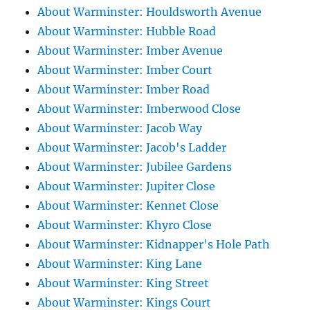
About Warminster: Houldsworth Avenue
About Warminster: Hubble Road
About Warminster: Imber Avenue
About Warminster: Imber Court
About Warminster: Imber Road
About Warminster: Imberwood Close
About Warminster: Jacob Way
About Warminster: Jacob's Ladder
About Warminster: Jubilee Gardens
About Warminster: Jupiter Close
About Warminster: Kennet Close
About Warminster: Khyro Close
About Warminster: Kidnapper's Hole Path
About Warminster: King Lane
About Warminster: King Street
About Warminster: Kings Court