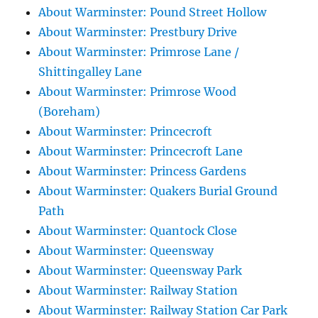
About Warminster: Pound Street Hollow
About Warminster: Prestbury Drive
About Warminster: Primrose Lane /
Shittingalley Lane
About Warminster: Primrose Wood
(Boreham)
About Warminster: Princecroft
About Warminster: Princecroft Lane
About Warminster: Princess Gardens
About Warminster: Quakers Burial Ground
Path
About Warminster: Quantock Close
About Warminster: Queensway
About Warminster: Queensway Park
About Warminster: Railway Station
About Warminster: Railway Station Car Park