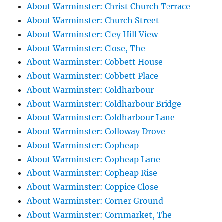
About Warminster: Christ Church Terrace
About Warminster: Church Street
About Warminster: Cley Hill View
About Warminster: Close, The
About Warminster: Cobbett House
About Warminster: Cobbett Place
About Warminster: Coldharbour
About Warminster: Coldharbour Bridge
About Warminster: Coldharbour Lane
About Warminster: Colloway Drove
About Warminster: Copheap
About Warminster: Copheap Lane
About Warminster: Copheap Rise
About Warminster: Coppice Close
About Warminster: Corner Ground
About Warminster: Cornmarket, The