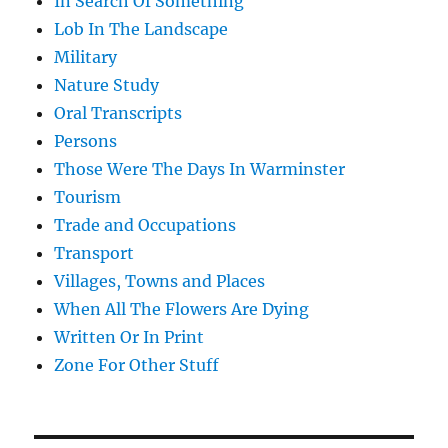
In Search Of Something
Lob In The Landscape
Military
Nature Study
Oral Transcripts
Persons
Those Were The Days In Warminster
Tourism
Trade and Occupations
Transport
Villages, Towns and Places
When All The Flowers Are Dying
Written Or In Print
Zone For Other Stuff