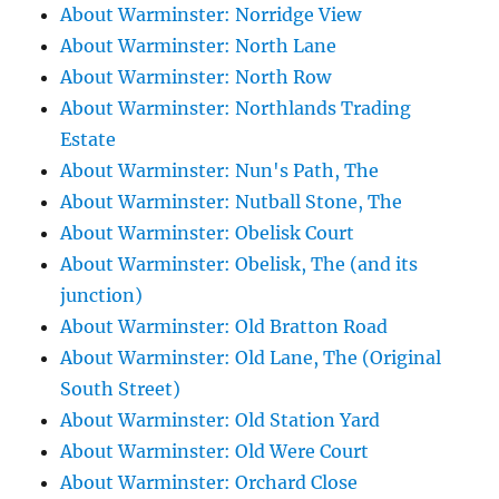
About Warminster: Norridge View
About Warminster: North Lane
About Warminster: North Row
About Warminster: Northlands Trading
Estate
About Warminster: Nun's Path, The
About Warminster: Nutball Stone, The
About Warminster: Obelisk Court
About Warminster: Obelisk, The (and its
junction)
About Warminster: Old Bratton Road
About Warminster: Old Lane, The (Original
South Street)
About Warminster: Old Station Yard
About Warminster: Old Were Court
About Warminster: Orchard Close