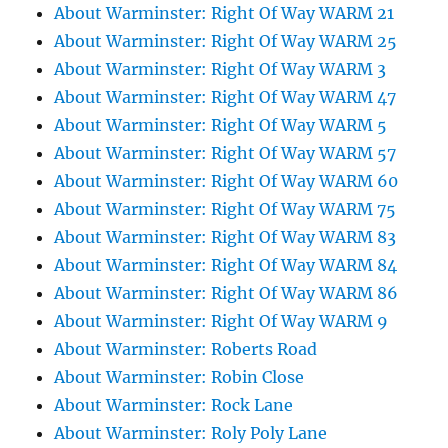
About Warminster: Right Of Way WARM 21
About Warminster: Right Of Way WARM 25
About Warminster: Right Of Way WARM 3
About Warminster: Right Of Way WARM 47
About Warminster: Right Of Way WARM 5
About Warminster: Right Of Way WARM 57
About Warminster: Right Of Way WARM 60
About Warminster: Right Of Way WARM 75
About Warminster: Right Of Way WARM 83
About Warminster: Right Of Way WARM 84
About Warminster: Right Of Way WARM 86
About Warminster: Right Of Way WARM 9
About Warminster: Roberts Road
About Warminster: Robin Close
About Warminster: Rock Lane
About Warminster: Roly Poly Lane