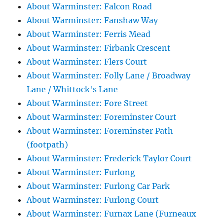
About Warminster: Falcon Road
About Warminster: Fanshaw Way
About Warminster: Ferris Mead
About Warminster: Firbank Crescent
About Warminster: Flers Court
About Warminster: Folly Lane / Broadway
Lane / Whittock's Lane
About Warminster: Fore Street
About Warminster: Foreminster Court
About Warminster: Foreminster Path
(footpath)
About Warminster: Frederick Taylor Court
About Warminster: Furlong
About Warminster: Furlong Car Park
About Warminster: Furlong Court
About Warminster: Furnax Lane (Furneaux