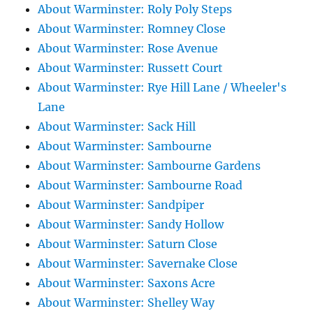
About Warminster: Roly Poly Steps
About Warminster: Romney Close
About Warminster: Rose Avenue
About Warminster: Russett Court
About Warminster: Rye Hill Lane / Wheeler's
Lane
About Warminster: Sack Hill
About Warminster: Sambourne
About Warminster: Sambourne Gardens
About Warminster: Sambourne Road
About Warminster: Sandpiper
About Warminster: Sandy Hollow
About Warminster: Saturn Close
About Warminster: Savernake Close
About Warminster: Saxons Acre
About Warminster: Shelley Way