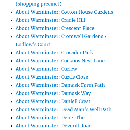
(shopping precinct)
About Warminster: Cotton House Gardens
About Warminster: Cradle Hill
About Warminster: Crescent Place
About Warminster: Cromwell Gardens /
Ludlow's Court
About Warminster: Crusader Park
About Warminster: Cuckoos Nest Lane
About Warminster: Curlew
About Warminster: Curtis Close
About Warminster: Damask Farm Path
About Warminster: Damask Way
About Warminster: Daniell Crest
About Warminster: Dead Man's Well Path
About Warminster: Dene, The
About Warminster: Deverill Road