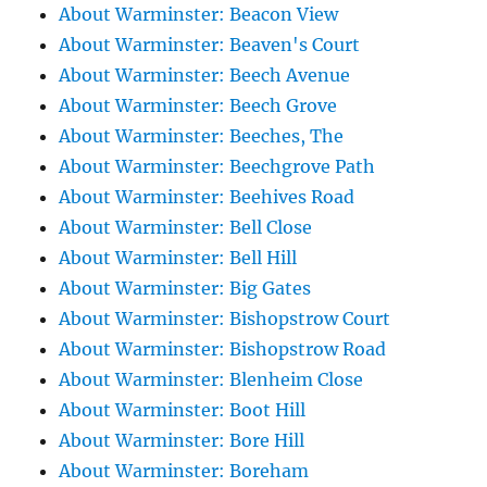
About Warminster: Beacon View
About Warminster: Beaven's Court
About Warminster: Beech Avenue
About Warminster: Beech Grove
About Warminster: Beeches, The
About Warminster: Beechgrove Path
About Warminster: Beehives Road
About Warminster: Bell Close
About Warminster: Bell Hill
About Warminster: Big Gates
About Warminster: Bishopstrow Court
About Warminster: Bishopstrow Road
About Warminster: Blenheim Close
About Warminster: Boot Hill
About Warminster: Bore Hill
About Warminster: Boreham