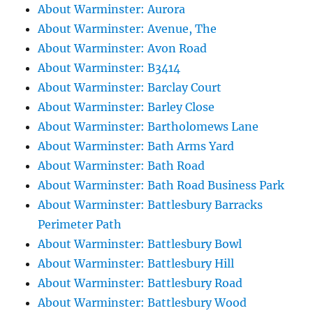
About Warminster: Aurora
About Warminster: Avenue, The
About Warminster: Avon Road
About Warminster: B3414
About Warminster: Barclay Court
About Warminster: Barley Close
About Warminster: Bartholomews Lane
About Warminster: Bath Arms Yard
About Warminster: Bath Road
About Warminster: Bath Road Business Park
About Warminster: Battlesbury Barracks
Perimeter Path
About Warminster: Battlesbury Bowl
About Warminster: Battlesbury Hill
About Warminster: Battlesbury Road
About Warminster: Battlesbury Wood