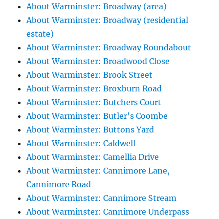
About Warminster: Broadway (area)
About Warminster: Broadway (residential
estate)
About Warminster: Broadway Roundabout
About Warminster: Broadwood Close
About Warminster: Brook Street
About Warminster: Broxburn Road
About Warminster: Butchers Court
About Warminster: Butler's Coombe
About Warminster: Buttons Yard
About Warminster: Caldwell
About Warminster: Camellia Drive
About Warminster: Cannimore Lane,
Cannimore Road
About Warminster: Cannimore Stream
About Warminster: Cannimore Underpass