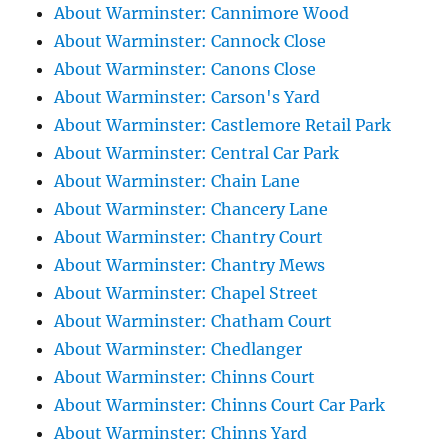
About Warminster: Cannimore Wood
About Warminster: Cannock Close
About Warminster: Canons Close
About Warminster: Carson's Yard
About Warminster: Castlemore Retail Park
About Warminster: Central Car Park
About Warminster: Chain Lane
About Warminster: Chancery Lane
About Warminster: Chantry Court
About Warminster: Chantry Mews
About Warminster: Chapel Street
About Warminster: Chatham Court
About Warminster: Chedlanger
About Warminster: Chinns Court
About Warminster: Chinns Court Car Park
About Warminster: Chinns Yard