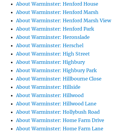
About Warminster: Henford House
About Warminster: Henford Marsh
About Warminster: Henford Marsh View
About Warminster: Henford Park
About Warminster: Heronslade
About Warminster: Herschel
About Warminster: High Street
About Warminster: Highbury
About Warminster: Highbury Park
About Warminster: Hillbourne Close
About Warminster: Hillside
About Warminster: Hillwood
About Warminster: Hillwood Lane
About Warminster: Hollybush Road
About Warminster: Home Farm Drive
About Warminster: Home Farm Lane