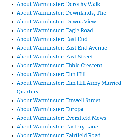
About Warminster: Dorothy Walk
About Warminster: Downlands, The
About Warminster: Downs View
About Warminster: Eagle Road
About Warminster: East End
About Warminster: East End Avenue
About Warminster: East Street
About Warminster: Ebble Crescent
About Warminster: Elm Hill
About Warminster: Elm Hill Army Married
Quarters
About Warminster: Emwell Street
About Warminster: Europa
About Warminster: Eversfield Mews
About Warminster: Factory Lane
About Warminster: Fairfield Road