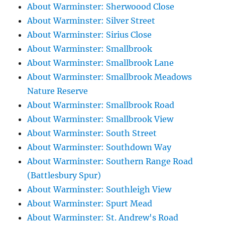
About Warminster: Sherwoood Close
About Warminster: Silver Street
About Warminster: Sirius Close
About Warminster: Smallbrook
About Warminster: Smallbrook Lane
About Warminster: Smallbrook Meadows
Nature Reserve
About Warminster: Smallbrook Road
About Warminster: Smallbrook View
About Warminster: South Street
About Warminster: Southdown Way
About Warminster: Southern Range Road
(Battlesbury Spur)
About Warminster: Southleigh View
About Warminster: Spurt Mead
About Warminster: St. Andrew's Road