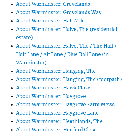
About Warminster: Grovelands
About Warminster: Grovelands Way
About Warminster: Half Mile
About Warminster: Halve, The (residential
estate)
About Warminster: Halve, The / The Half /
Half Lane / Alf Lane / Blue Ball Lane (in
Warminster)
About Warminster: Hanging, The
About Warminster: Hanging, The (footpath)
About Warminster: Hawk Close
About Warminster: Haygrove
About Warminster: Haygrove Farm Mews
About Warminster: Haygrove Lane
About Warminster: Heathlands, The
About Warminster: Henford Close