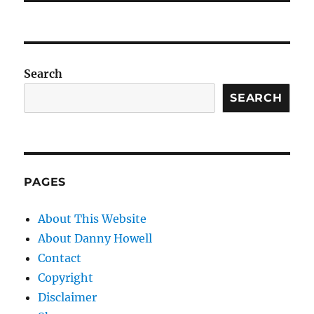
Search
SEARCH
PAGES
About This Website
About Danny Howell
Contact
Copyright
Disclaimer