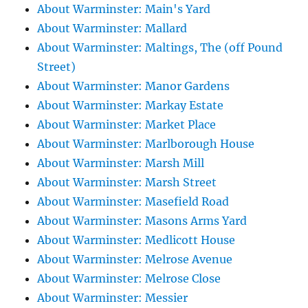
About Warminster: Main's Yard
About Warminster: Mallard
About Warminster: Maltings, The (off Pound
Street)
About Warminster: Manor Gardens
About Warminster: Markay Estate
About Warminster: Market Place
About Warminster: Marlborough House
About Warminster: Marsh Mill
About Warminster: Marsh Street
About Warminster: Masefield Road
About Warminster: Masons Arms Yard
About Warminster: Medlicott House
About Warminster: Melrose Avenue
About Warminster: Melrose Close
About Warminster: Messier