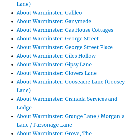
Lane)
About Warminster: Galileo
About Warminster: Ganymede
About Warminster: Gas House Cottages
About Warminster: George Street
About Warminster: George Street Place
About Warminster: Giles Hollow
About Warminster: Gipsy Lane
About Warminster: Glovers Lane
About Warminster: Gooseacre Lane (Goosey
Lane)
About Warminster: Granada Services and
Lodge
About Warminster: Grange Lane / Morgan's
Lane / Parsonage Lane
About Warminster: Grove, The