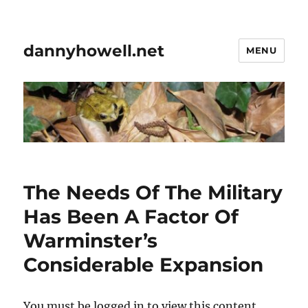
dannyhowell.net
MENU
The Needs Of The Military
Has Been A Factor Of
Warminster’s
Considerable Expansion
You must be logged in to view this content.