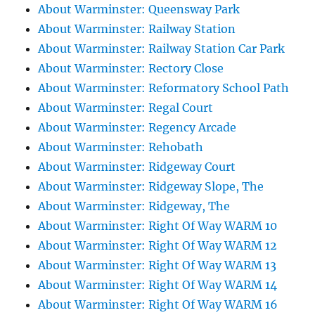
About Warminster: Queensway Park
About Warminster: Railway Station
About Warminster: Railway Station Car Park
About Warminster: Rectory Close
About Warminster: Reformatory School Path
About Warminster: Regal Court
About Warminster: Regency Arcade
About Warminster: Rehobath
About Warminster: Ridgeway Court
About Warminster: Ridgeway Slope, The
About Warminster: Ridgeway, The
About Warminster: Right Of Way WARM 10
About Warminster: Right Of Way WARM 12
About Warminster: Right Of Way WARM 13
About Warminster: Right Of Way WARM 14
About Warminster: Right Of Way WARM 16