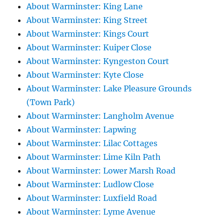
About Warminster: King Lane
About Warminster: King Street
About Warminster: Kings Court
About Warminster: Kuiper Close
About Warminster: Kyngeston Court
About Warminster: Kyte Close
About Warminster: Lake Pleasure Grounds
(Town Park)
About Warminster: Langholm Avenue
About Warminster: Lapwing
About Warminster: Lilac Cottages
About Warminster: Lime Kiln Path
About Warminster: Lower Marsh Road
About Warminster: Ludlow Close
About Warminster: Luxfield Road
About Warminster: Lyme Avenue