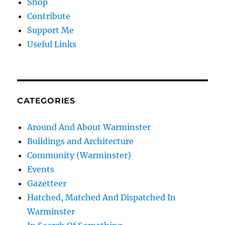
Shop
Contribute
Support Me
Useful Links
CATEGORIES
Around And About Warminster
Buildings and Architecture
Community (Warminster)
Events
Gazetteer
Hatched, Matched And Dispatched In
Warminster