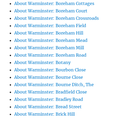
About Warminster: Boreham Cottages
About Warminster: Boreham Court
About Warminster: Boreham Crossroads
About Warminster: Boreham Field
About Warminster: Boreham Hill
About Warminster: Boreham Mead
About Warminster: Boreham Mill
About Warminster: Boreham Road
About Warminster: Botany
About Warminster: Bourbon Close
About Warminster: Bourne Close
About Warminster: Bourne Ditch, The
About Warminster: Bradfield Close
About Warminster: Bradley Road
About Warminster: Bread Street
About Warminster: Brick Hill