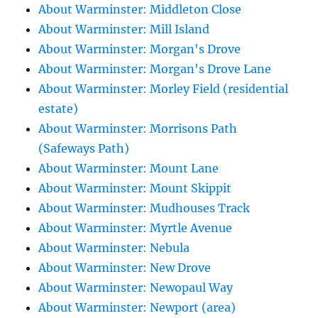
About Warminster: Middleton Close
About Warminster: Mill Island
About Warminster: Morgan's Drove
About Warminster: Morgan's Drove Lane
About Warminster: Morley Field (residential
estate)
About Warminster: Morrisons Path
(Safeways Path)
About Warminster: Mount Lane
About Warminster: Mount Skippit
About Warminster: Mudhouses Track
About Warminster: Myrtle Avenue
About Warminster: Nebula
About Warminster: New Drove
About Warminster: Newopaul Way
About Warminster: Newport (area)