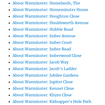
About Warminster: Homelands, The
About Warminster: Homeminster House
About Warminster: Houghton Close
About Warminster: Houldsworth Avenue
About Warminster: Hubble Road
About Warminster: Imber Avenue
About Warminster: Imber Court
About Warminster: Imber Road
About Warminster: Imberwood Close
About Warminster: Jacob Way
About Warminster: Jacob's Ladder
About Warminster: Jubilee Gardens
About Warminster: Jupiter Close
About Warminster: Kennet Close
About Warminster: Khyro Close
About Warminster: Kidnapper's Hole Path