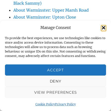
Black Sammy)
About Warminster: Upper Marsh Road
About Warminster: Upton Close
About Warminster: Vicarage Street
Manage Consent
About Warminster: Victoria Fields
About Warminster: Victoria Road
To provide the best experiences, we use technologies like cookies to
store and/or access device information. Consenting to these
About Warminster: Warminster Civic Centre
technologies will allow us to process data such as browsing
/ Assembly Hall
behaviour or unique IDs on this site. Not consenting or withdrawing
consent, may adversely affect certain features and functions.
About Warminster: Warminster Common
About Warminster: Warminster Community
ACCEPT
Garden
About Warminster: Warminster Community
DENY
Orchard
VIEW PREFERENCES
About Warminster: Warminster Library
About Warminster: Warminster Library Car
Cookie Policy
Privacy Policy
Park