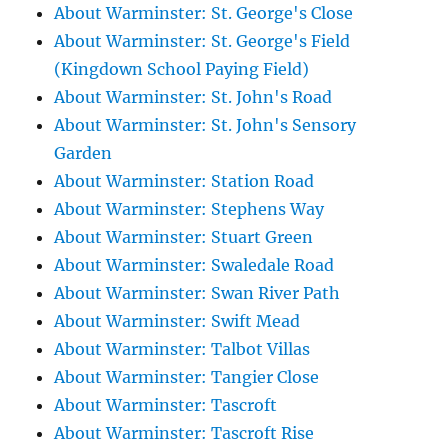
About Warminster: St. George's Close
About Warminster: St. George's Field
(Kingdown School Paying Field)
About Warminster: St. John's Road
About Warminster: St. John's Sensory
Garden
About Warminster: Station Road
About Warminster: Stephens Way
About Warminster: Stuart Green
About Warminster: Swaledale Road
About Warminster: Swan River Path
About Warminster: Swift Mead
About Warminster: Talbot Villas
About Warminster: Tangier Close
About Warminster: Tascroft
About Warminster: Tascroft Rise