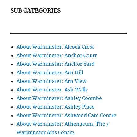
SUB CATEGORIES
About Warminster: Alcock Crest
About Warminster: Anchor Court
About Warminster: Anchor Yard
About Warminster: Arn Hill
About Warminster: Arn View
About Warminster: Ash Walk
About Warminster: Ashley Coombe
About Warminster: Ashley Place
About Warminster: Ashwood Care Centre
About Warminster: Athenaeum, The /
Warminster Arts Centre