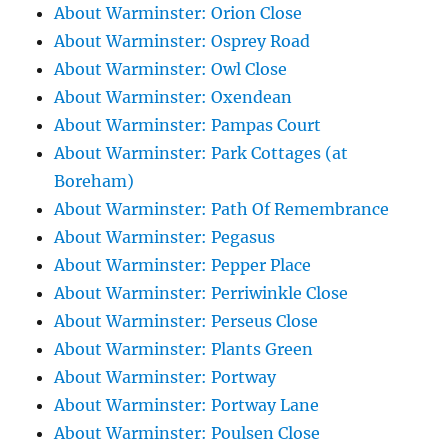
About Warminster: Orion Close
About Warminster: Osprey Road
About Warminster: Owl Close
About Warminster: Oxendean
About Warminster: Pampas Court
About Warminster: Park Cottages (at
Boreham)
About Warminster: Path Of Remembrance
About Warminster: Pegasus
About Warminster: Pepper Place
About Warminster: Perriwinkle Close
About Warminster: Perseus Close
About Warminster: Plants Green
About Warminster: Portway
About Warminster: Portway Lane
About Warminster: Poulsen Close