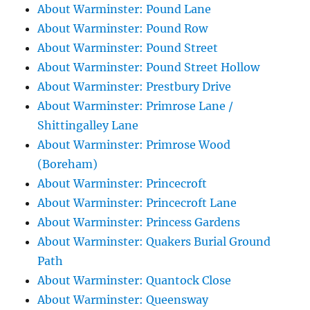
About Warminster: Pound Lane
About Warminster: Pound Row
About Warminster: Pound Street
About Warminster: Pound Street Hollow
About Warminster: Prestbury Drive
About Warminster: Primrose Lane /
Shittingalley Lane
About Warminster: Primrose Wood
(Boreham)
About Warminster: Princecroft
About Warminster: Princecroft Lane
About Warminster: Princess Gardens
About Warminster: Quakers Burial Ground
Path
About Warminster: Quantock Close
About Warminster: Queensway