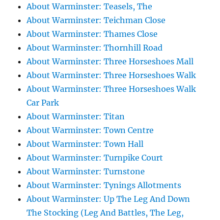
About Warminster: Teasels, The
About Warminster: Teichman Close
About Warminster: Thames Close
About Warminster: Thornhill Road
About Warminster: Three Horseshoes Mall
About Warminster: Three Horseshoes Walk
About Warminster: Three Horseshoes Walk
Car Park
About Warminster: Titan
About Warminster: Town Centre
About Warminster: Town Hall
About Warminster: Turnpike Court
About Warminster: Turnstone
About Warminster: Tynings Allotments
About Warminster: Up The Leg And Down
The Stocking (Leg And Battles, The Leg,