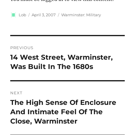
Author
Posted
Categories
Lob
April 3, 2007
Warminster: Military
on
Post
PREVIOUS
navigation
14 West Street, Warminster,
Previous
post:
Was Built In The 1680s
NEXT
The High Sense Of Enclosure
Next
post:
And Intimate Feel Of The
Close, Warminster