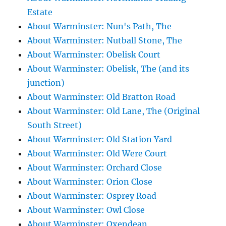
Estate
About Warminster: Nun's Path, The
About Warminster: Nutball Stone, The
About Warminster: Obelisk Court
About Warminster: Obelisk, The (and its
junction)
About Warminster: Old Bratton Road
About Warminster: Old Lane, The (Original
South Street)
About Warminster: Old Station Yard
About Warminster: Old Were Court
About Warminster: Orchard Close
About Warminster: Orion Close
About Warminster: Osprey Road
About Warminster: Owl Close
About Warminster: Oxendean