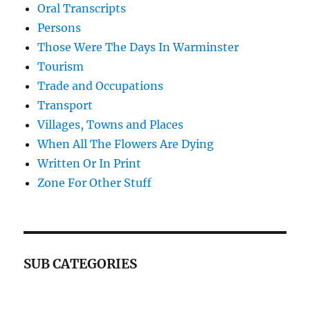
Oral Transcripts
Persons
Those Were The Days In Warminster
Tourism
Trade and Occupations
Transport
Villages, Towns and Places
When All The Flowers Are Dying
Written Or In Print
Zone For Other Stuff
SUB CATEGORIES