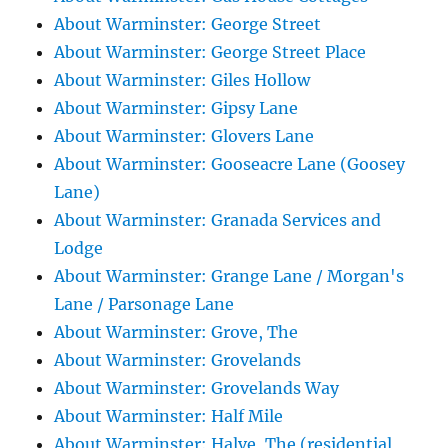
About Warminster: George Street
About Warminster: George Street Place
About Warminster: Giles Hollow
About Warminster: Gipsy Lane
About Warminster: Glovers Lane
About Warminster: Gooseacre Lane (Goosey
Lane)
About Warminster: Granada Services and
Lodge
About Warminster: Grange Lane / Morgan's
Lane / Parsonage Lane
About Warminster: Grove, The
About Warminster: Grovelands
About Warminster: Grovelands Way
About Warminster: Half Mile
About Warminster: Halve, The (residential