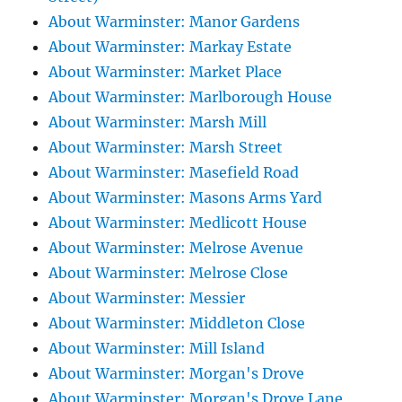
About Warminster: Manor Gardens
About Warminster: Markay Estate
About Warminster: Market Place
About Warminster: Marlborough House
About Warminster: Marsh Mill
About Warminster: Marsh Street
About Warminster: Masefield Road
About Warminster: Masons Arms Yard
About Warminster: Medlicott House
About Warminster: Melrose Avenue
About Warminster: Melrose Close
About Warminster: Messier
About Warminster: Middleton Close
About Warminster: Mill Island
About Warminster: Morgan's Drove
About Warminster: Morgan's Drove Lane