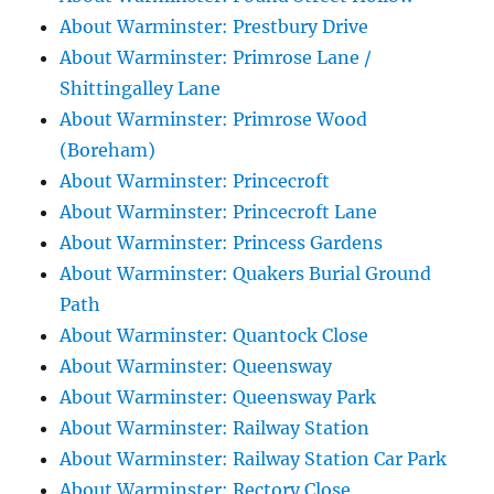
About Warminster: Prestbury Drive
About Warminster: Primrose Lane /
Shittingalley Lane
About Warminster: Primrose Wood
(Boreham)
About Warminster: Princecroft
About Warminster: Princecroft Lane
About Warminster: Princess Gardens
About Warminster: Quakers Burial Ground
Path
About Warminster: Quantock Close
About Warminster: Queensway
About Warminster: Queensway Park
About Warminster: Railway Station
About Warminster: Railway Station Car Park
About Warminster: Rectory Close