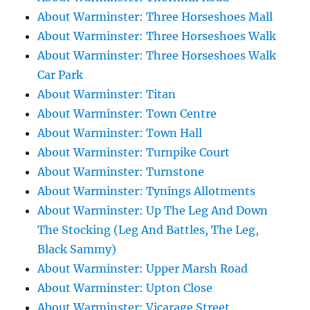
About Warminster: Three Horseshoes Mall
About Warminster: Three Horseshoes Walk
About Warminster: Three Horseshoes Walk
Car Park
About Warminster: Titan
About Warminster: Town Centre
About Warminster: Town Hall
About Warminster: Turnpike Court
About Warminster: Turnstone
About Warminster: Tynings Allotments
About Warminster: Up The Leg And Down
The Stocking (Leg And Battles, The Leg,
Black Sammy)
About Warminster: Upper Marsh Road
About Warminster: Upton Close
About Warminster: Vicarage Street