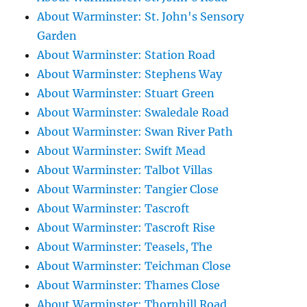
About Warminster: St. John's Sensory
Garden
About Warminster: Station Road
About Warminster: Stephens Way
About Warminster: Stuart Green
About Warminster: Swaledale Road
About Warminster: Swan River Path
About Warminster: Swift Mead
About Warminster: Talbot Villas
About Warminster: Tangier Close
About Warminster: Tascroft
About Warminster: Tascroft Rise
About Warminster: Teasels, The
About Warminster: Teichman Close
About Warminster: Thames Close
About Warminster: Thornhill Road