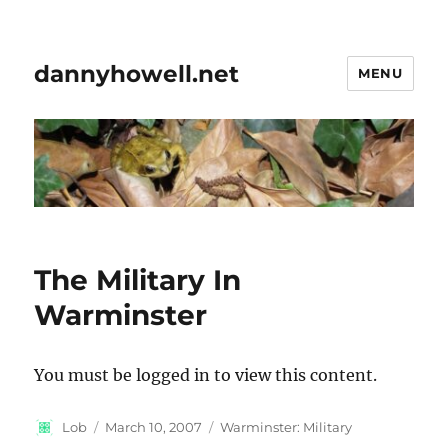
dannyhowell.net
MENU
The Military In
Warminster
You must be logged in to view this content.
Author
Posted
Categories
Lob
March 10, 2007
Warminster: Military
on