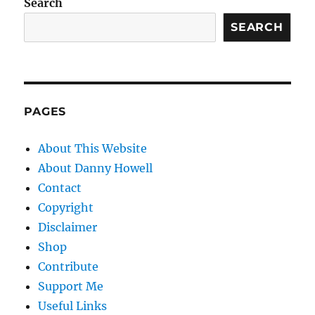
Search
SEARCH
PAGES
About This Website
About Danny Howell
Contact
Copyright
Disclaimer
Shop
Contribute
Support Me
Useful Links