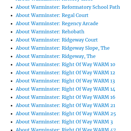
About Warminster: Reformatory School Path
About Warminster: Regal Court
About Warminster: Regency Arcade
About Warminster: Rehobath
About Warminster: Ridgeway Court
About Warminster: Ridgeway Slope, The
About Warminster: Ridgeway, The
About Warminster: Right Of Way WARM 10
About Warminster: Right Of Way WARM 12
About Warminster: Right Of Way WARM 13
About Warminster: Right Of Way WARM 14
About Warminster: Right Of Way WARM 16
About Warminster: Right Of Way WARM 21
About Warminster: Right Of Way WARM 25
About Warminster: Right Of Way WARM 3
About Warminster: Right Of Way WARM 47