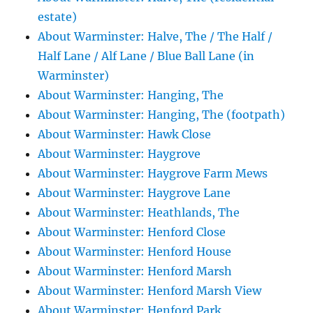
estate)
About Warminster: Halve, The / The Half /
Half Lane / Alf Lane / Blue Ball Lane (in
Warminster)
About Warminster: Hanging, The
About Warminster: Hanging, The (footpath)
About Warminster: Hawk Close
About Warminster: Haygrove
About Warminster: Haygrove Farm Mews
About Warminster: Haygrove Lane
About Warminster: Heathlands, The
About Warminster: Henford Close
About Warminster: Henford House
About Warminster: Henford Marsh
About Warminster: Henford Marsh View
About Warminster: Henford Park