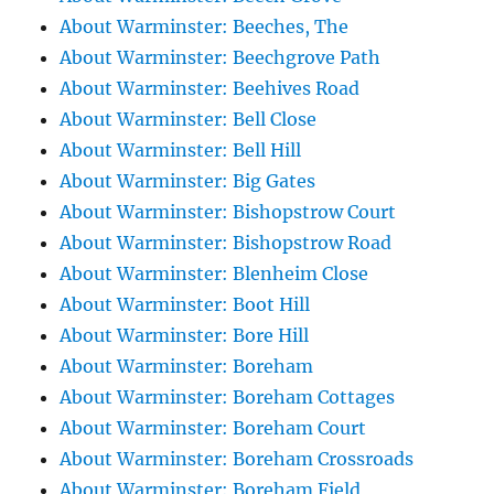
About Warminster: Beeches, The
About Warminster: Beechgrove Path
About Warminster: Beehives Road
About Warminster: Bell Close
About Warminster: Bell Hill
About Warminster: Big Gates
About Warminster: Bishopstrow Court
About Warminster: Bishopstrow Road
About Warminster: Blenheim Close
About Warminster: Boot Hill
About Warminster: Bore Hill
About Warminster: Boreham
About Warminster: Boreham Cottages
About Warminster: Boreham Court
About Warminster: Boreham Crossroads
About Warminster: Boreham Field