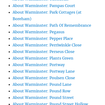
About Warminster: Pampas Court
About Warminster: Park Cottages (at
Boreham)
About Warminster: Path Of Remembrance
About Warminster: Pegasus
About Warminster: Pepper Place
About Warminster: Perriwinkle Close
About Warminster: Perseus Close
About Warminster: Plants Green
About Warminster: Portway
About Warminster: Portway Lane
About Warminster: Poulsen Close
About Warminster: Pound Lane
About Warminster: Pound Row
About Warminster: Pound Street
About Warminster: Pound Street Hollow