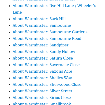
About Warminster: Rye Hill Lane / Wheeler's
Lane
About Warminster: Sack Hill
About Warminster: Sambourne
About Warminster: Sambourne Gardens
About Warminster: Sambourne Road
About Warminster: Sandpiper
About Warminster: Sandy Hollow
About Warminster: Saturn Close
About Warminster: Savernake Close
About Warminster: Saxons Acre
About Warminster: Shelley Way
About Warminster: Sherwoood Close
About Warminster: Silver Street
About Warminster: Sirius Close
About Warminster: Smallbrook