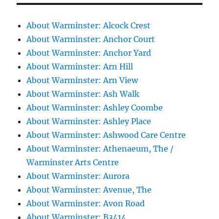
About Warminster: Alcock Crest
About Warminster: Anchor Court
About Warminster: Anchor Yard
About Warminster: Arn Hill
About Warminster: Arn View
About Warminster: Ash Walk
About Warminster: Ashley Coombe
About Warminster: Ashley Place
About Warminster: Ashwood Care Centre
About Warminster: Athenaeum, The /
Warminster Arts Centre
About Warminster: Aurora
About Warminster: Avenue, The
About Warminster: Avon Road
About Warminster: B3414