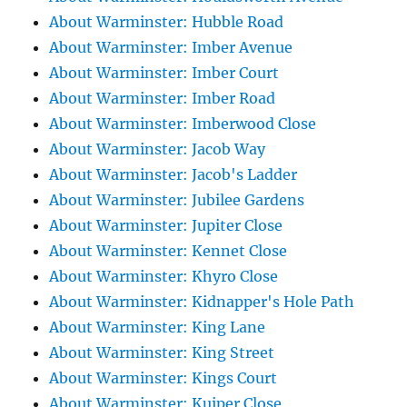
About Warminster: Hubble Road
About Warminster: Imber Avenue
About Warminster: Imber Court
About Warminster: Imber Road
About Warminster: Imberwood Close
About Warminster: Jacob Way
About Warminster: Jacob's Ladder
About Warminster: Jubilee Gardens
About Warminster: Jupiter Close
About Warminster: Kennet Close
About Warminster: Khyro Close
About Warminster: Kidnapper's Hole Path
About Warminster: King Lane
About Warminster: King Street
About Warminster: Kings Court
About Warminster: Kuiper Close