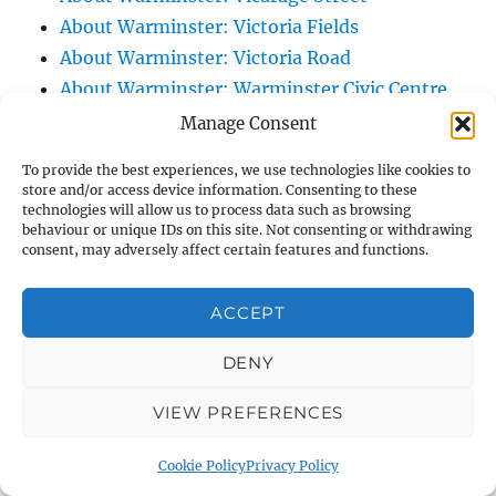
About Warminster: Victoria Fields
About Warminster: Victoria Road
About Warminster: Warminster Civic Centre
/ Assembly Hall
Manage Consent
About Warminster: Warminster Common
To provide the best experiences, we use technologies like cookies to
About Warminster: Warminster Community
store and/or access device information. Consenting to these
technologies will allow us to process data such as browsing
Garden
behaviour or unique IDs on this site. Not consenting or withdrawing
About Warminster: Warminster Community
consent, may adversely affect certain features and functions.
Orchard
About Warminster: Warminster Library
ACCEPT
About Warminster: Warminster Library Car
DENY
Park
About Warminster: Warminster Sports
VIEW PREFERENCES
Centre
About Warminster: Webb Close
Cookie Policy
Privacy Policy
About Warminster: Were Close