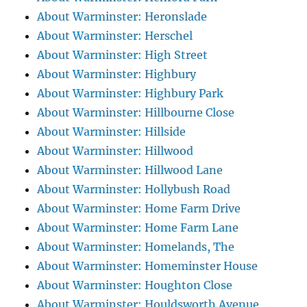
About Warminster: Heronslade
About Warminster: Herschel
About Warminster: High Street
About Warminster: Highbury
About Warminster: Highbury Park
About Warminster: Hillbourne Close
About Warminster: Hillside
About Warminster: Hillwood
About Warminster: Hillwood Lane
About Warminster: Hollybush Road
About Warminster: Home Farm Drive
About Warminster: Home Farm Lane
About Warminster: Homelands, The
About Warminster: Homeminster House
About Warminster: Houghton Close
About Warminster: Houldsworth Avenue