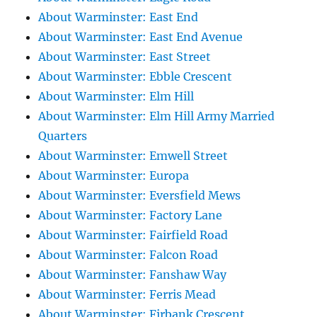
About Warminster: East End
About Warminster: East End Avenue
About Warminster: East Street
About Warminster: Ebble Crescent
About Warminster: Elm Hill
About Warminster: Elm Hill Army Married
Quarters
About Warminster: Emwell Street
About Warminster: Europa
About Warminster: Eversfield Mews
About Warminster: Factory Lane
About Warminster: Fairfield Road
About Warminster: Falcon Road
About Warminster: Fanshaw Way
About Warminster: Ferris Mead
About Warminster: Firbank Crescent