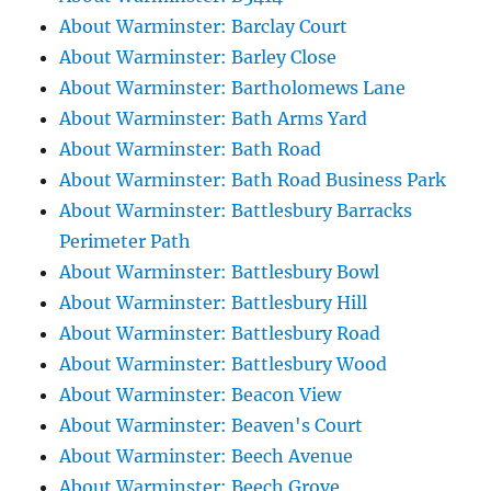
About Warminster: Barclay Court
About Warminster: Barley Close
About Warminster: Bartholomews Lane
About Warminster: Bath Arms Yard
About Warminster: Bath Road
About Warminster: Bath Road Business Park
About Warminster: Battlesbury Barracks
Perimeter Path
About Warminster: Battlesbury Bowl
About Warminster: Battlesbury Hill
About Warminster: Battlesbury Road
About Warminster: Battlesbury Wood
About Warminster: Beacon View
About Warminster: Beaven's Court
About Warminster: Beech Avenue
About Warminster: Beech Grove