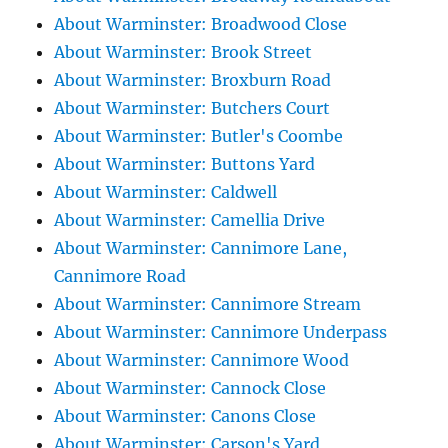
About Warminster: Broadwood Close
About Warminster: Brook Street
About Warminster: Broxburn Road
About Warminster: Butchers Court
About Warminster: Butler's Coombe
About Warminster: Buttons Yard
About Warminster: Caldwell
About Warminster: Camellia Drive
About Warminster: Cannimore Lane,
Cannimore Road
About Warminster: Cannimore Stream
About Warminster: Cannimore Underpass
About Warminster: Cannimore Wood
About Warminster: Cannock Close
About Warminster: Canons Close
About Warminster: Carson's Yard