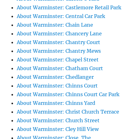
About Warminster: Castlemore Retail Park
About Warminster: Central Car Park
About Warminster: Chain Lane
About Warminster: Chancery Lane
About Warminster: Chantry Court
About Warminster: Chantry Mews
About Warminster: Chapel Street
About Warminster: Chatham Court
About Warminster: Chedlanger
About Warminster: Chinns Court
About Warminster: Chinns Court Car Park
About Warminster: Chinns Yard
About Warminster: Christ Church Terrace
About Warminster: Church Street
About Warminster: Cley Hill View
About Warminster: Close, The