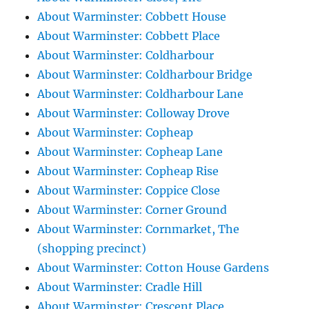
About Warminster: Cobbett House
About Warminster: Cobbett Place
About Warminster: Coldharbour
About Warminster: Coldharbour Bridge
About Warminster: Coldharbour Lane
About Warminster: Colloway Drove
About Warminster: Copheap
About Warminster: Copheap Lane
About Warminster: Copheap Rise
About Warminster: Coppice Close
About Warminster: Corner Ground
About Warminster: Cornmarket, The
(shopping precinct)
About Warminster: Cotton House Gardens
About Warminster: Cradle Hill
About Warminster: Crescent Place