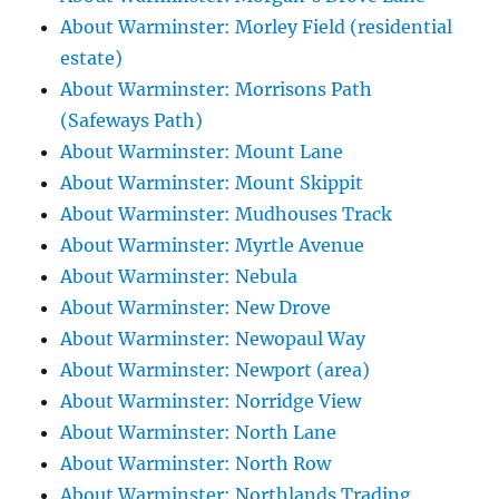
About Warminster: Morley Field (residential
estate)
About Warminster: Morrisons Path
(Safeways Path)
About Warminster: Mount Lane
About Warminster: Mount Skippit
About Warminster: Mudhouses Track
About Warminster: Myrtle Avenue
About Warminster: Nebula
About Warminster: New Drove
About Warminster: Newopaul Way
About Warminster: Newport (area)
About Warminster: Norridge View
About Warminster: North Lane
About Warminster: North Row
About Warminster: Northlands Trading