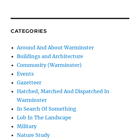
CATEGORIES
Around And About Warminster
Buildings and Architecture
Community (Warminster)
Events
Gazetteer
Hatched, Matched And Dispatched In
Warminster
In Search Of Something
Lob In The Landscape
Military
Nature Study