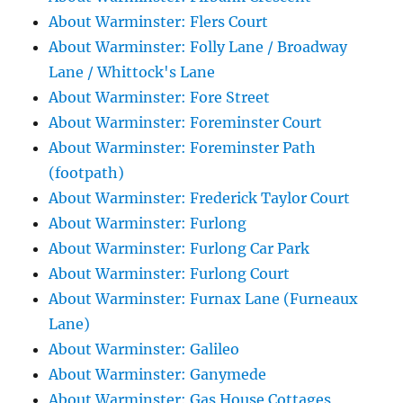
About Warminster: Flers Court
About Warminster: Folly Lane / Broadway
Lane / Whittock's Lane
About Warminster: Fore Street
About Warminster: Foreminster Court
About Warminster: Foreminster Path
(footpath)
About Warminster: Frederick Taylor Court
About Warminster: Furlong
About Warminster: Furlong Car Park
About Warminster: Furlong Court
About Warminster: Furnax Lane (Furneaux
Lane)
About Warminster: Galileo
About Warminster: Ganymede
About Warminster: Gas House Cottages