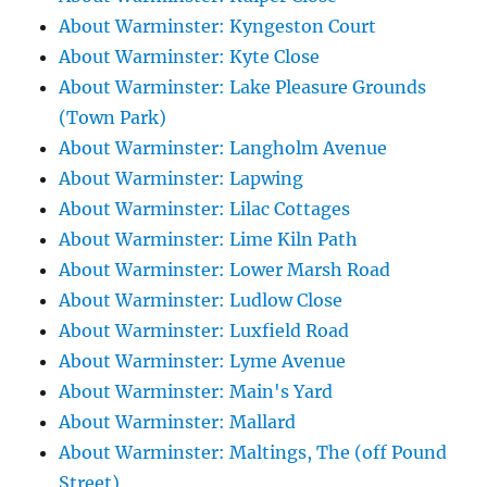
About Warminster: Kyngeston Court
About Warminster: Kyte Close
About Warminster: Lake Pleasure Grounds
(Town Park)
About Warminster: Langholm Avenue
About Warminster: Lapwing
About Warminster: Lilac Cottages
About Warminster: Lime Kiln Path
About Warminster: Lower Marsh Road
About Warminster: Ludlow Close
About Warminster: Luxfield Road
About Warminster: Lyme Avenue
About Warminster: Main's Yard
About Warminster: Mallard
About Warminster: Maltings, The (off Pound
Street)