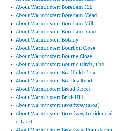
About Warminster: Boreham Hill
About Warminster: Boreham Mead
About Warminster: Boreham Mill
About Warminster: Boreham Road
About Warminster: Botany
About Warminster: Bourbon Close
About Warminster: Bourne Close
About Warminster: Bourne Ditch, The
About Warminster: Bradfield Close
About Warminster: Bradley Road
About Warminster: Bread Street
About Warminster: Brick Hill
About Warminster: Broadway (area)
About Warminster: Broadway (residential
estate)
About Warminster: Broadway Roundabout