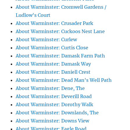
About Warminster: Cromwell Gardens /
Ludlow's Court
About Warminster: Crusader Park
About Warminster: Cuckoos Nest Lane
About Warminster: Curlew
About Warminster: Curtis Close
About Warminster: Damask Farm Path
About Warminster: Damask Way
About Warminster: Daniell Crest
About Warminster: Dead Man's Well Path
About Warminster: Dene, The
About Warminster: Deverill Road
About Warminster: Dorothy Walk
About Warminster: Downlands, The
About Warminster: Downs View
About Warminster: Eagle Road