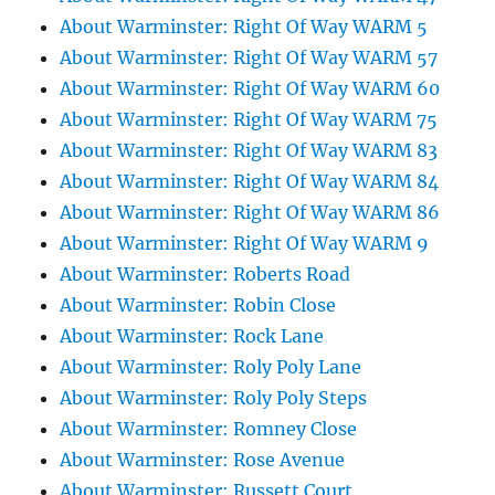
About Warminster: Right Of Way WARM 5
About Warminster: Right Of Way WARM 57
About Warminster: Right Of Way WARM 60
About Warminster: Right Of Way WARM 75
About Warminster: Right Of Way WARM 83
About Warminster: Right Of Way WARM 84
About Warminster: Right Of Way WARM 86
About Warminster: Right Of Way WARM 9
About Warminster: Roberts Road
About Warminster: Robin Close
About Warminster: Rock Lane
About Warminster: Roly Poly Lane
About Warminster: Roly Poly Steps
About Warminster: Romney Close
About Warminster: Rose Avenue
About Warminster: Russett Court