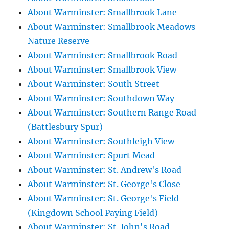
About Warminster: Smallbrook Lane
About Warminster: Smallbrook Meadows
Nature Reserve
About Warminster: Smallbrook Road
About Warminster: Smallbrook View
About Warminster: South Street
About Warminster: Southdown Way
About Warminster: Southern Range Road
(Battlesbury Spur)
About Warminster: Southleigh View
About Warminster: Spurt Mead
About Warminster: St. Andrew's Road
About Warminster: St. George's Close
About Warminster: St. George's Field
(Kingdown School Paying Field)
About Warminster: St. John's Road