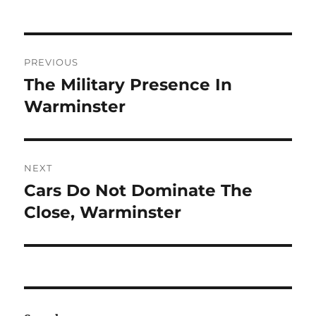
Post
PREVIOUS
navigation
The Military Presence In
Previous
post:
Warminster
NEXT
Cars Do Not Dominate The
Next
post:
Close, Warminster