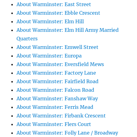
About Warminster: East Street
About Warminster: Ebble Crescent
About Warminster: Elm Hill
About Warminster: Elm Hill Army Married
Quarters
About Warminster: Emwell Street
About Warminster: Europa
About Warminster: Eversfield Mews
About Warminster: Factory Lane
About Warminster: Fairfield Road
About Warminster: Falcon Road
About Warminster: Fanshaw Way
About Warminster: Ferris Mead
About Warminster: Firbank Crescent
About Warminster: Flers Court
About Warminster: Folly Lane / Broadway