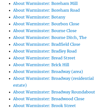
About Warminster: Boreham Mill
About Warminster: Boreham Road
About Warminster: Botany
About Warminster: Bourbon Close
About Warminster: Bourne Close
About Warminster: Bourne Ditch, The
About Warminster: Bradfield Close
About Warminster: Bradley Road
About Warminster: Bread Street
About Warminster: Brick Hill
About Warminster: Broadway (area)
About Warminster: Broadway (residential
estate)
About Warminster: Broadway Roundabout
About Warminster: Broadwood Close
About Warminster: Brook Street