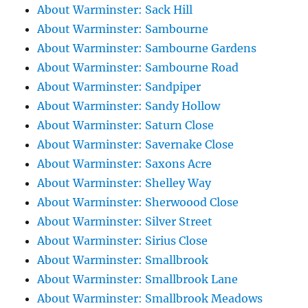
About Warminster: Sack Hill
About Warminster: Sambourne
About Warminster: Sambourne Gardens
About Warminster: Sambourne Road
About Warminster: Sandpiper
About Warminster: Sandy Hollow
About Warminster: Saturn Close
About Warminster: Savernake Close
About Warminster: Saxons Acre
About Warminster: Shelley Way
About Warminster: Sherwoood Close
About Warminster: Silver Street
About Warminster: Sirius Close
About Warminster: Smallbrook
About Warminster: Smallbrook Lane
About Warminster: Smallbrook Meadows