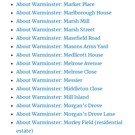
About Warminster: Market Place
About Warminster: Marlborough House
About Warminster: Marsh Mill
About Warminster: Marsh Street
About Warminster: Masefield Road
About Warminster: Masons Arms Yard
About Warminster: Medlicott House
About Warminster: Melrose Avenue
About Warminster: Melrose Close
About Warminster: Messier
About Warminster: Middleton Close
About Warminster: Mill Island
About Warminster: Morgan's Drove
About Warminster: Morgan's Drove Lane
About Warminster: Morley Field (residential
estate)