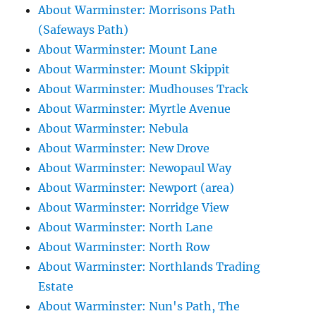
About Warminster: Morrisons Path
(Safeways Path)
About Warminster: Mount Lane
About Warminster: Mount Skippit
About Warminster: Mudhouses Track
About Warminster: Myrtle Avenue
About Warminster: Nebula
About Warminster: New Drove
About Warminster: Newopaul Way
About Warminster: Newport (area)
About Warminster: Norridge View
About Warminster: North Lane
About Warminster: North Row
About Warminster: Northlands Trading
Estate
About Warminster: Nun's Path, The