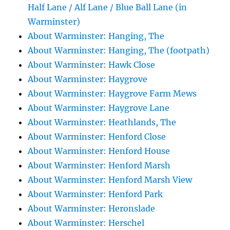
Half Lane / Alf Lane / Blue Ball Lane (in
Warminster)
About Warminster: Hanging, The
About Warminster: Hanging, The (footpath)
About Warminster: Hawk Close
About Warminster: Haygrove
About Warminster: Haygrove Farm Mews
About Warminster: Haygrove Lane
About Warminster: Heathlands, The
About Warminster: Henford Close
About Warminster: Henford House
About Warminster: Henford Marsh
About Warminster: Henford Marsh View
About Warminster: Henford Park
About Warminster: Heronslade
About Warminster: Herschel