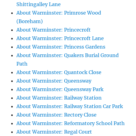
Shittingalley Lane
About Warminster: Primrose Wood
(Boreham)
About Warminster: Princecroft
About Warminster: Princecroft Lane
About Warminster: Princess Gardens
About Warminster: Quakers Burial Ground
Path
About Warminster: Quantock Close
About Warminster: Queensway
About Warminster: Queensway Park
About Warminster: Railway Station
About Warminster: Railway Station Car Park
About Warminster: Rectory Close
About Warminster: Reformatory School Path
About Warminster: Regal Court