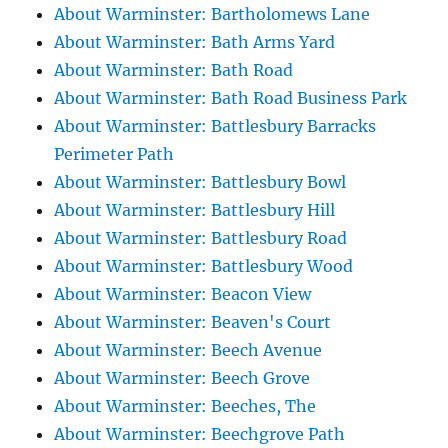
About Warminster: Bartholomews Lane
About Warminster: Bath Arms Yard
About Warminster: Bath Road
About Warminster: Bath Road Business Park
About Warminster: Battlesbury Barracks
Perimeter Path
About Warminster: Battlesbury Bowl
About Warminster: Battlesbury Hill
About Warminster: Battlesbury Road
About Warminster: Battlesbury Wood
About Warminster: Beacon View
About Warminster: Beaven's Court
About Warminster: Beech Avenue
About Warminster: Beech Grove
About Warminster: Beeches, The
About Warminster: Beechgrove Path