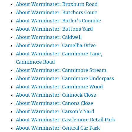
About Warminster: Broxburn Road
About Warminster: Butchers Court
About Warminster: Butler's Coombe
About Warminster: Buttons Yard
About Warminster: Caldwell
About Warminster: Camellia Drive
About Warminster: Cannimore Lane,
Cannimore Road
About Warminster: Cannimore Stream
About Warminster: Cannimore Underpass
About Warminster: Cannimore Wood
About Warminster: Cannock Close
About Warminster: Canons Close
About Warminster: Carson's Yard
About Warminster: Castlemore Retail Park
About Warminster: Central Car Park