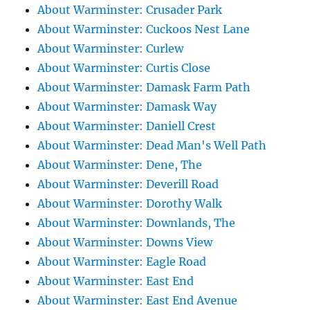
About Warminster: Crusader Park
About Warminster: Cuckoos Nest Lane
About Warminster: Curlew
About Warminster: Curtis Close
About Warminster: Damask Farm Path
About Warminster: Damask Way
About Warminster: Daniell Crest
About Warminster: Dead Man's Well Path
About Warminster: Dene, The
About Warminster: Deverill Road
About Warminster: Dorothy Walk
About Warminster: Downlands, The
About Warminster: Downs View
About Warminster: Eagle Road
About Warminster: East End
About Warminster: East End Avenue