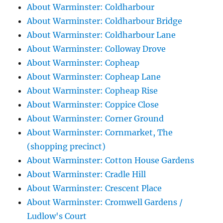
About Warminster: Coldharbour
About Warminster: Coldharbour Bridge
About Warminster: Coldharbour Lane
About Warminster: Colloway Drove
About Warminster: Copheap
About Warminster: Copheap Lane
About Warminster: Copheap Rise
About Warminster: Coppice Close
About Warminster: Corner Ground
About Warminster: Cornmarket, The
(shopping precinct)
About Warminster: Cotton House Gardens
About Warminster: Cradle Hill
About Warminster: Crescent Place
About Warminster: Cromwell Gardens /
Ludlow's Court