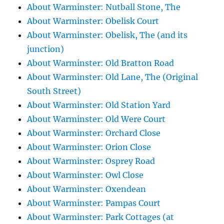
About Warminster: Nutball Stone, The
About Warminster: Obelisk Court
About Warminster: Obelisk, The (and its
junction)
About Warminster: Old Bratton Road
About Warminster: Old Lane, The (Original
South Street)
About Warminster: Old Station Yard
About Warminster: Old Were Court
About Warminster: Orchard Close
About Warminster: Orion Close
About Warminster: Osprey Road
About Warminster: Owl Close
About Warminster: Oxendean
About Warminster: Pampas Court
About Warminster: Park Cottages (at