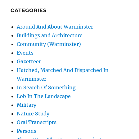
CATEGORIES
Around And About Warminster
Buildings and Architecture
Community (Warminster)
Events
Gazetteer
Hatched, Matched And Dispatched In
Warminster
In Search Of Something
Lob In The Landscape
Military
Nature Study
Oral Transcripts
Persons