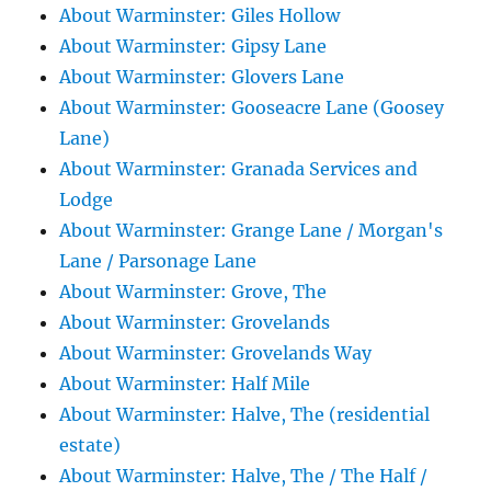
About Warminster: Giles Hollow
About Warminster: Gipsy Lane
About Warminster: Glovers Lane
About Warminster: Gooseacre Lane (Goosey
Lane)
About Warminster: Granada Services and
Lodge
About Warminster: Grange Lane / Morgan's
Lane / Parsonage Lane
About Warminster: Grove, The
About Warminster: Grovelands
About Warminster: Grovelands Way
About Warminster: Half Mile
About Warminster: Halve, The (residential
estate)
About Warminster: Halve, The / The Half /