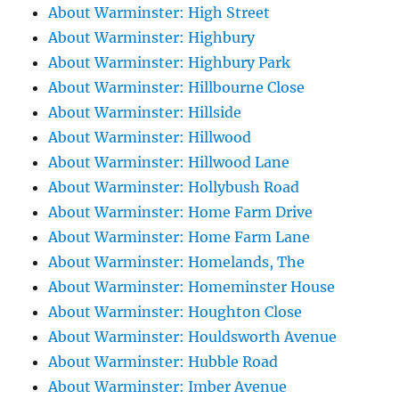
About Warminster: High Street
About Warminster: Highbury
About Warminster: Highbury Park
About Warminster: Hillbourne Close
About Warminster: Hillside
About Warminster: Hillwood
About Warminster: Hillwood Lane
About Warminster: Hollybush Road
About Warminster: Home Farm Drive
About Warminster: Home Farm Lane
About Warminster: Homelands, The
About Warminster: Homeminster House
About Warminster: Houghton Close
About Warminster: Houldsworth Avenue
About Warminster: Hubble Road
About Warminster: Imber Avenue