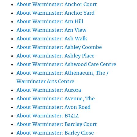
About Warminster: Anchor Court
About Warminster: Anchor Yard
About Warminster: Arn Hill
About Warminster: Arn View
About Warminster: Ash Walk
About Warminster: Ashley Coombe
About Warminster: Ashley Place
About Warminster: Ashwood Care Centre
About Warminster: Athenaeum, The /
Warminster Arts Centre
About Warminster: Aurora
About Warminster: Avenue, The
About Warminster: Avon Road
About Warminster: B3414
About Warminster: Barclay Court
About Warminster: Barley Close