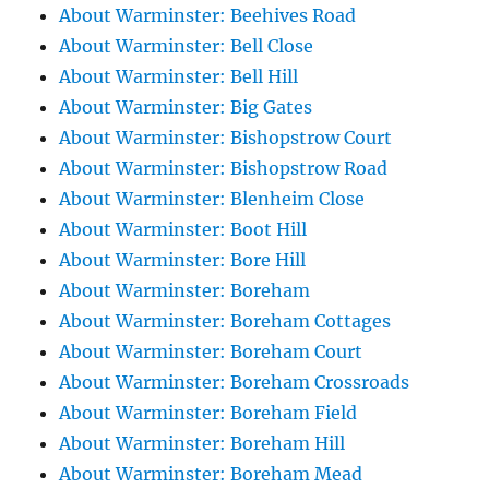
About Warminster: Beehives Road
About Warminster: Bell Close
About Warminster: Bell Hill
About Warminster: Big Gates
About Warminster: Bishopstrow Court
About Warminster: Bishopstrow Road
About Warminster: Blenheim Close
About Warminster: Boot Hill
About Warminster: Bore Hill
About Warminster: Boreham
About Warminster: Boreham Cottages
About Warminster: Boreham Court
About Warminster: Boreham Crossroads
About Warminster: Boreham Field
About Warminster: Boreham Hill
About Warminster: Boreham Mead