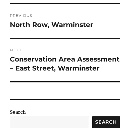
Post
PREVIOUS
navigation
North Row, Warminster
Previous
post:
NEXT
Conservation Area Assessment
Next
post:
– East Street, Warminster
Search
SEARCH