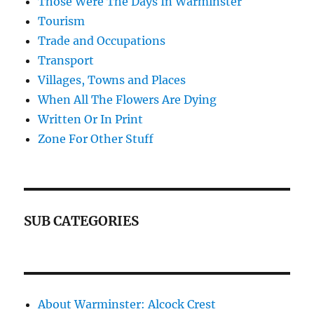
Those Were The Days In Warminster
Tourism
Trade and Occupations
Transport
Villages, Towns and Places
When All The Flowers Are Dying
Written Or In Print
Zone For Other Stuff
SUB CATEGORIES
About Warminster: Alcock Crest