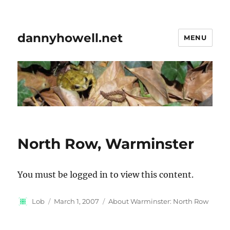
dannyhowell.net
MENU
North Row, Warminster
You must be logged in to view this content.
Author
Posted
Categories
Lob
March 1, 2007
About Warminster: North Row
on