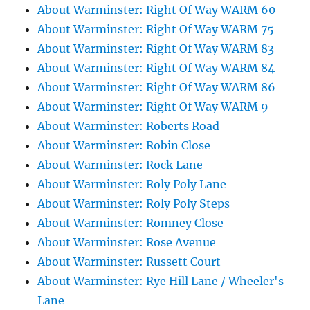
About Warminster: Right Of Way WARM 60
About Warminster: Right Of Way WARM 75
About Warminster: Right Of Way WARM 83
About Warminster: Right Of Way WARM 84
About Warminster: Right Of Way WARM 86
About Warminster: Right Of Way WARM 9
About Warminster: Roberts Road
About Warminster: Robin Close
About Warminster: Rock Lane
About Warminster: Roly Poly Lane
About Warminster: Roly Poly Steps
About Warminster: Romney Close
About Warminster: Rose Avenue
About Warminster: Russett Court
About Warminster: Rye Hill Lane / Wheeler's
Lane