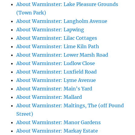
About Warminster: Lake Pleasure Grounds
(Town Park)
About Warminster: Langholm Avenue
About Warminster: Lapwing
About Warminster: Lilac Cottages
About Warminster: Lime Kiln Path
About Warminster: Lower Marsh Road
About Warminster: Ludlow Close
About Warminster: Luxfield Road
About Warminster: Lyme Avenue
About Warminster: Main's Yard
About Warminster: Mallard
About Warminster: Maltings, The (off Pound
Street)
About Warminster: Manor Gardens
About Warminster: Markay Estate