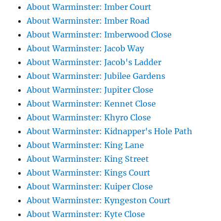
About Warminster: Imber Court
About Warminster: Imber Road
About Warminster: Imberwood Close
About Warminster: Jacob Way
About Warminster: Jacob's Ladder
About Warminster: Jubilee Gardens
About Warminster: Jupiter Close
About Warminster: Kennet Close
About Warminster: Khyro Close
About Warminster: Kidnapper's Hole Path
About Warminster: King Lane
About Warminster: King Street
About Warminster: Kings Court
About Warminster: Kuiper Close
About Warminster: Kyngeston Court
About Warminster: Kyte Close