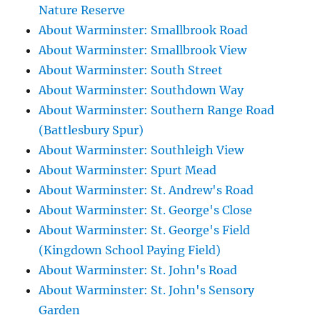
Nature Reserve
About Warminster: Smallbrook Road
About Warminster: Smallbrook View
About Warminster: South Street
About Warminster: Southdown Way
About Warminster: Southern Range Road
(Battlesbury Spur)
About Warminster: Southleigh View
About Warminster: Spurt Mead
About Warminster: St. Andrew's Road
About Warminster: St. George's Close
About Warminster: St. George's Field
(Kingdown School Paying Field)
About Warminster: St. John's Road
About Warminster: St. John's Sensory
Garden