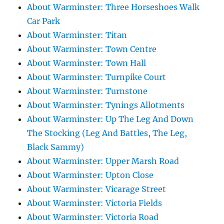
About Warminster: Three Horseshoes Walk
Car Park
About Warminster: Titan
About Warminster: Town Centre
About Warminster: Town Hall
About Warminster: Turnpike Court
About Warminster: Turnstone
About Warminster: Tynings Allotments
About Warminster: Up The Leg And Down
The Stocking (Leg And Battles, The Leg,
Black Sammy)
About Warminster: Upper Marsh Road
About Warminster: Upton Close
About Warminster: Vicarage Street
About Warminster: Victoria Fields
About Warminster: Victoria Road