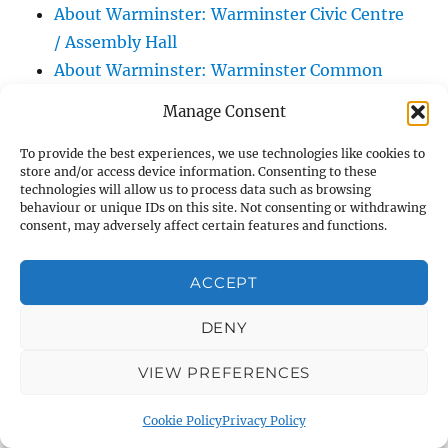
About Warminster: Warminster Civic Centre
/ Assembly Hall
About Warminster: Warminster Common
About Warminster: Warminster Community
Manage Consent
Garden
About Warminster: Warminster Community
To provide the best experiences, we use technologies like cookies to
store and/or access device information. Consenting to these
Orchard
technologies will allow us to process data such as browsing
behaviour or unique IDs on this site. Not consenting or withdrawing
About Warminster: Warminster Library
consent, may adversely affect certain features and functions.
About Warminster: Warminster Library Car
Park
ACCEPT
About Warminster: Warminster Sports
Centre
DENY
About Warminster: Webb Close
VIEW PREFERENCES
About Warminster: Were Close
About Warminster: Were, The
Cookie Policy
Privacy Policy
About Warminster: Wessex Court