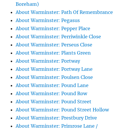
Boreham)
About Warminster: Path Of Remembrance
About Warminster: Pegasus
About Warminster: Pepper Place
About Warminster: Perriwinkle Close
About Warminster: Perseus Close
About Warminster: Plants Green
About Warminster: Portway
About Warminster: Portway Lane
About Warminster: Poulsen Close
About Warminster: Pound Lane
About Warminster: Pound Row
About Warminster: Pound Street
About Warminster: Pound Street Hollow
About Warminster: Prestbury Drive
About Warminster: Primrose Lane /