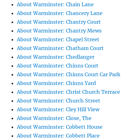
About Warminster: Chain Lane
About Warminster: Chancery Lane
About Warminster: Chantry Court
About Warminster: Chantry Mews
About Warminster: Chapel Street
About Warminster: Chatham Court
About Warminster: Chedlanger
About Warminster: Chinns Court
About Warminster: Chinns Court Car Park
About Warminster: Chinns Yard
About Warminster: Christ Church Terrace
About Warminster: Church Street
About Warminster: Cley Hill View
About Warminster: Close, The
About Warminster: Cobbett House
About Warminster: Cobbett Place