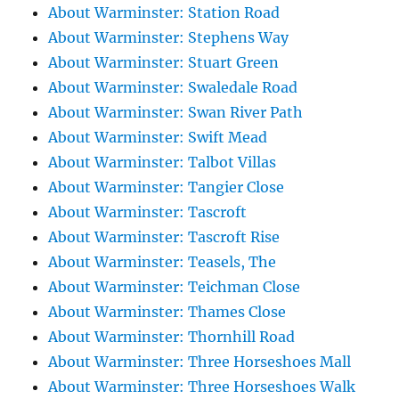
About Warminster: Station Road
About Warminster: Stephens Way
About Warminster: Stuart Green
About Warminster: Swaledale Road
About Warminster: Swan River Path
About Warminster: Swift Mead
About Warminster: Talbot Villas
About Warminster: Tangier Close
About Warminster: Tascroft
About Warminster: Tascroft Rise
About Warminster: Teasels, The
About Warminster: Teichman Close
About Warminster: Thames Close
About Warminster: Thornhill Road
About Warminster: Three Horseshoes Mall
About Warminster: Three Horseshoes Walk