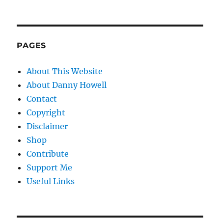
PAGES
About This Website
About Danny Howell
Contact
Copyright
Disclaimer
Shop
Contribute
Support Me
Useful Links