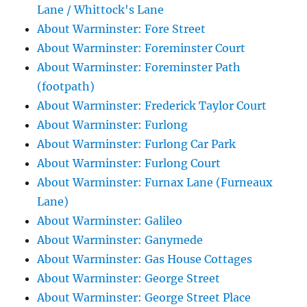
Lane / Whittock's Lane
About Warminster: Fore Street
About Warminster: Foreminster Court
About Warminster: Foreminster Path
(footpath)
About Warminster: Frederick Taylor Court
About Warminster: Furlong
About Warminster: Furlong Car Park
About Warminster: Furlong Court
About Warminster: Furnax Lane (Furneaux
Lane)
About Warminster: Galileo
About Warminster: Ganymede
About Warminster: Gas House Cottages
About Warminster: George Street
About Warminster: George Street Place