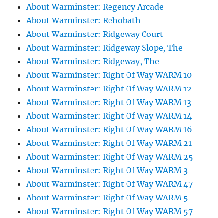
About Warminster: Regency Arcade
About Warminster: Rehobath
About Warminster: Ridgeway Court
About Warminster: Ridgeway Slope, The
About Warminster: Ridgeway, The
About Warminster: Right Of Way WARM 10
About Warminster: Right Of Way WARM 12
About Warminster: Right Of Way WARM 13
About Warminster: Right Of Way WARM 14
About Warminster: Right Of Way WARM 16
About Warminster: Right Of Way WARM 21
About Warminster: Right Of Way WARM 25
About Warminster: Right Of Way WARM 3
About Warminster: Right Of Way WARM 47
About Warminster: Right Of Way WARM 5
About Warminster: Right Of Way WARM 57