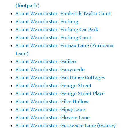
(footpath)
About Warminster: Frederick Taylor Court
About Warminster: Furlong
About Warminster: Furlong Car Park
About Warminster: Furlong Court
About Warminster: Furnax Lane (Furneaux
Lane)
About Warminster: Galileo
About Warminster: Ganymede
About Warminster: Gas House Cottages
About Warminster: George Street
About Warminster: George Street Place
About Warminster: Giles Hollow
About Warminster: Gipsy Lane
About Warminster: Glovers Lane
About Warminster: Gooseacre Lane (Goosey