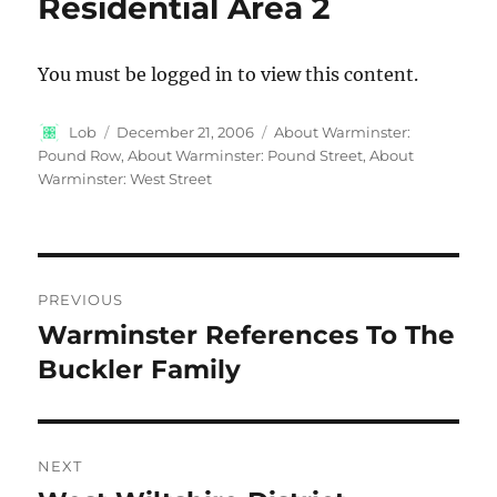
Residential Area 2
You must be logged in to view this content.
Author
Posted
Categories
Lob
December 21, 2006
About Warminster:
on
Pound Row
,
About Warminster: Pound Street
,
About
Warminster: West Street
Post
PREVIOUS
navigation
Warminster References To The
Previous
post:
Buckler Family
NEXT