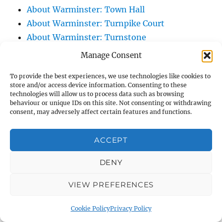
About Warminster: Town Hall
About Warminster: Turnpike Court
About Warminster: Turnstone
About Warminster: Tynings Allotments
Manage Consent
About Warminster: Up The Leg And Down
To provide the best experiences, we use technologies like cookies to
The Stocking (Leg And Battles, The Leg,
store and/or access device information. Consenting to these
Black Sammy)
technologies will allow us to process data such as browsing
behaviour or unique IDs on this site. Not consenting or withdrawing
About Warminster: Upper Marsh Road
consent, may adversely affect certain features and functions.
About Warminster: Upton Close
About Warminster: Vicarage Street
ACCEPT
About Warminster: Victoria Fields
About Warminster: Victoria Road
DENY
About Warminster: Warminster Civic Centre
VIEW PREFERENCES
/ Assembly Hall
About Warminster: Warminster Common
Cookie Policy
Privacy Policy
About Warminster: Warminster Community