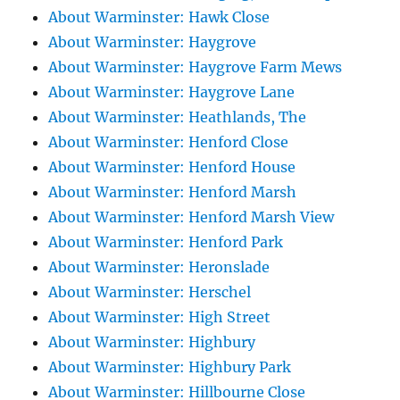
About Warminster: Hawk Close
About Warminster: Haygrove
About Warminster: Haygrove Farm Mews
About Warminster: Haygrove Lane
About Warminster: Heathlands, The
About Warminster: Henford Close
About Warminster: Henford House
About Warminster: Henford Marsh
About Warminster: Henford Marsh View
About Warminster: Henford Park
About Warminster: Heronslade
About Warminster: Herschel
About Warminster: High Street
About Warminster: Highbury
About Warminster: Highbury Park
About Warminster: Hillbourne Close