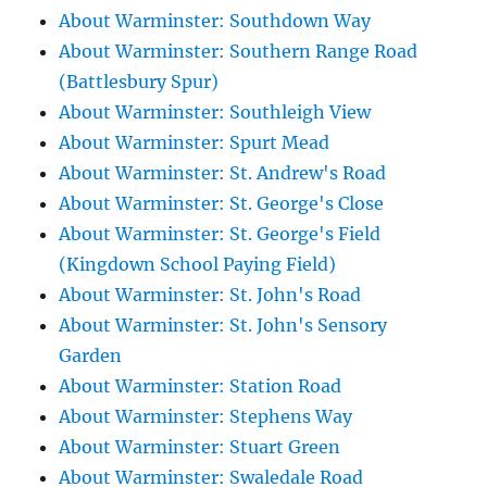
About Warminster: Southdown Way
About Warminster: Southern Range Road
(Battlesbury Spur)
About Warminster: Southleigh View
About Warminster: Spurt Mead
About Warminster: St. Andrew's Road
About Warminster: St. George's Close
About Warminster: St. George's Field
(Kingdown School Paying Field)
About Warminster: St. John's Road
About Warminster: St. John's Sensory
Garden
About Warminster: Station Road
About Warminster: Stephens Way
About Warminster: Stuart Green
About Warminster: Swaledale Road