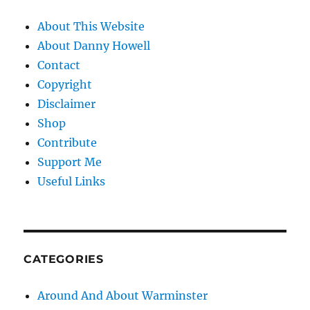
About This Website
About Danny Howell
Contact
Copyright
Disclaimer
Shop
Contribute
Support Me
Useful Links
CATEGORIES
Around And About Warminster