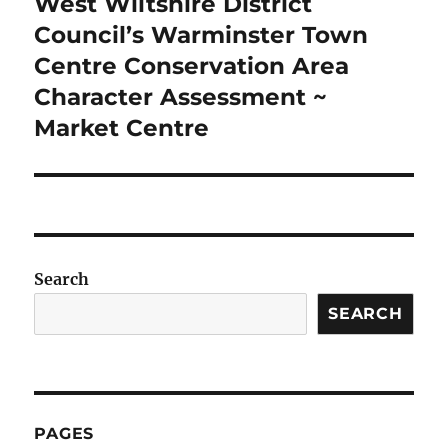
West Wiltshire District
Next
post:
Council’s Warminster Town
Centre Conservation Area
Character Assessment ~
Market Centre
Search
SEARCH
PAGES