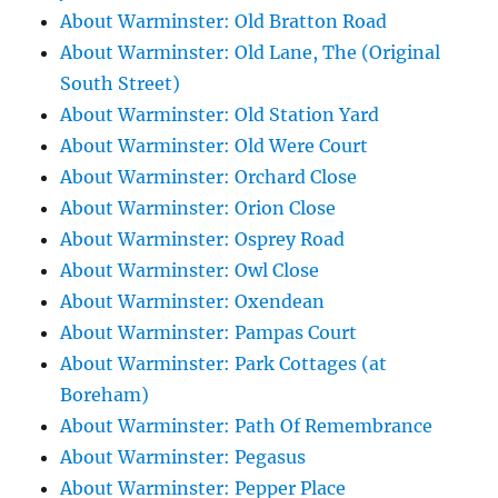
About Warminster: Old Bratton Road
About Warminster: Old Lane, The (Original
South Street)
About Warminster: Old Station Yard
About Warminster: Old Were Court
About Warminster: Orchard Close
About Warminster: Orion Close
About Warminster: Osprey Road
About Warminster: Owl Close
About Warminster: Oxendean
About Warminster: Pampas Court
About Warminster: Park Cottages (at
Boreham)
About Warminster: Path Of Remembrance
About Warminster: Pegasus
About Warminster: Pepper Place