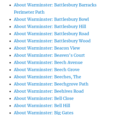
About Warminster: Battlesbury Barracks
Perimeter Path
About Warminster: Battlesbury Bowl
About Warminster: Battlesbury Hill
About Warminster: Battlesbury Road
About Warminster: Battlesbury Wood
About Warminster: Beacon View
About Warminster: Beaven's Court
About Warminster: Beech Avenue
About Warminster: Beech Grove
About Warminster: Beeches, The
About Warminster: Beechgrove Path
About Warminster: Beehives Road
About Warminster: Bell Close
About Warminster: Bell Hill
About Warminster: Big Gates