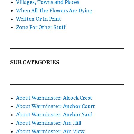
Villages, Towns and Places
When All The Flowers Are Dying
Written Or In Print
Zone For Other Stuff
SUB CATEGORIES
About Warminster: Alcock Crest
About Warminster: Anchor Court
About Warminster: Anchor Yard
About Warminster: Arn Hill
About Warminster: Arn View