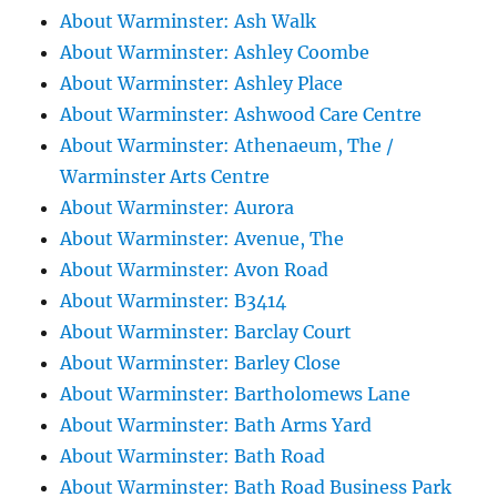
About Warminster: Ash Walk
About Warminster: Ashley Coombe
About Warminster: Ashley Place
About Warminster: Ashwood Care Centre
About Warminster: Athenaeum, The /
Warminster Arts Centre
About Warminster: Aurora
About Warminster: Avenue, The
About Warminster: Avon Road
About Warminster: B3414
About Warminster: Barclay Court
About Warminster: Barley Close
About Warminster: Bartholomews Lane
About Warminster: Bath Arms Yard
About Warminster: Bath Road
About Warminster: Bath Road Business Park