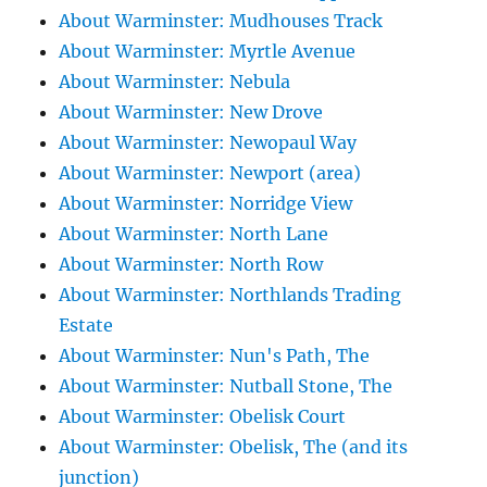
About Warminster: Mudhouses Track
About Warminster: Myrtle Avenue
About Warminster: Nebula
About Warminster: New Drove
About Warminster: Newopaul Way
About Warminster: Newport (area)
About Warminster: Norridge View
About Warminster: North Lane
About Warminster: North Row
About Warminster: Northlands Trading
Estate
About Warminster: Nun's Path, The
About Warminster: Nutball Stone, The
About Warminster: Obelisk Court
About Warminster: Obelisk, The (and its
junction)