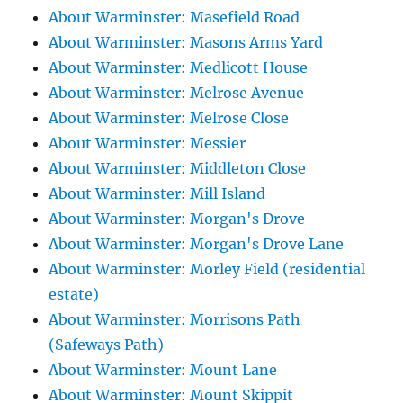
About Warminster: Masefield Road
About Warminster: Masons Arms Yard
About Warminster: Medlicott House
About Warminster: Melrose Avenue
About Warminster: Melrose Close
About Warminster: Messier
About Warminster: Middleton Close
About Warminster: Mill Island
About Warminster: Morgan's Drove
About Warminster: Morgan's Drove Lane
About Warminster: Morley Field (residential
estate)
About Warminster: Morrisons Path
(Safeways Path)
About Warminster: Mount Lane
About Warminster: Mount Skippit