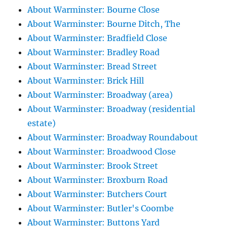
About Warminster: Bourne Close
About Warminster: Bourne Ditch, The
About Warminster: Bradfield Close
About Warminster: Bradley Road
About Warminster: Bread Street
About Warminster: Brick Hill
About Warminster: Broadway (area)
About Warminster: Broadway (residential
estate)
About Warminster: Broadway Roundabout
About Warminster: Broadwood Close
About Warminster: Brook Street
About Warminster: Broxburn Road
About Warminster: Butchers Court
About Warminster: Butler's Coombe
About Warminster: Buttons Yard