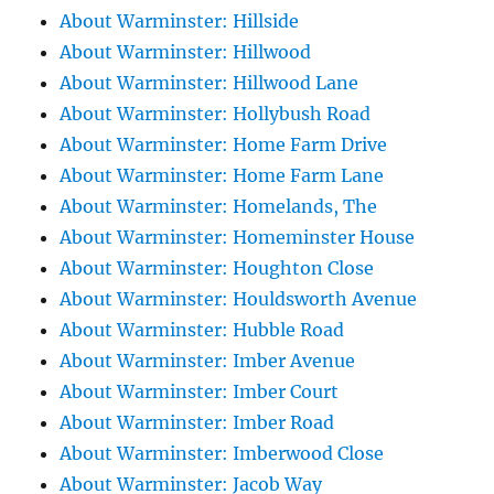
About Warminster: Hillside
About Warminster: Hillwood
About Warminster: Hillwood Lane
About Warminster: Hollybush Road
About Warminster: Home Farm Drive
About Warminster: Home Farm Lane
About Warminster: Homelands, The
About Warminster: Homeminster House
About Warminster: Houghton Close
About Warminster: Houldsworth Avenue
About Warminster: Hubble Road
About Warminster: Imber Avenue
About Warminster: Imber Court
About Warminster: Imber Road
About Warminster: Imberwood Close
About Warminster: Jacob Way