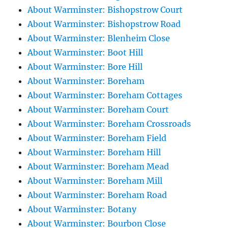
About Warminster: Bishopstrow Court
About Warminster: Bishopstrow Road
About Warminster: Blenheim Close
About Warminster: Boot Hill
About Warminster: Bore Hill
About Warminster: Boreham
About Warminster: Boreham Cottages
About Warminster: Boreham Court
About Warminster: Boreham Crossroads
About Warminster: Boreham Field
About Warminster: Boreham Hill
About Warminster: Boreham Mead
About Warminster: Boreham Mill
About Warminster: Boreham Road
About Warminster: Botany
About Warminster: Bourbon Close