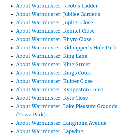
About Warminster: Jacob's Ladder
About Warminster: Jubilee Gardens
About Warminster: Jupiter Close
About Warminster: Kennet Close
About Warminster: Khyro Close
About Warminster: Kidnapper's Hole Path
About Warminster: King Lane
About Warminster: King Street
About Warminster: Kings Court
About Warminster: Kuiper Close
About Warminster: Kyngeston Court
About Warminster: Kyte Close
About Warminster: Lake Pleasure Grounds
(Town Park)
About Warminster: Langholm Avenue
About Warminster: Lapwing