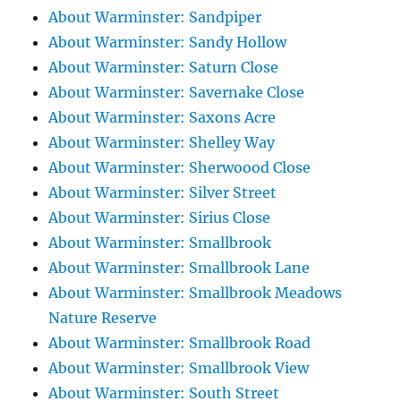
About Warminster: Sandpiper
About Warminster: Sandy Hollow
About Warminster: Saturn Close
About Warminster: Savernake Close
About Warminster: Saxons Acre
About Warminster: Shelley Way
About Warminster: Sherwoood Close
About Warminster: Silver Street
About Warminster: Sirius Close
About Warminster: Smallbrook
About Warminster: Smallbrook Lane
About Warminster: Smallbrook Meadows
Nature Reserve
About Warminster: Smallbrook Road
About Warminster: Smallbrook View
About Warminster: South Street