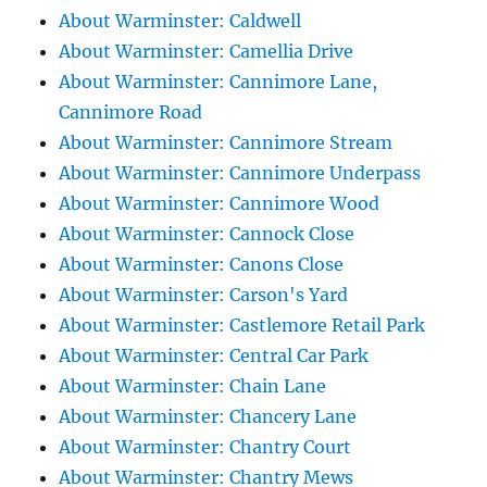
About Warminster: Caldwell
About Warminster: Camellia Drive
About Warminster: Cannimore Lane,
Cannimore Road
About Warminster: Cannimore Stream
About Warminster: Cannimore Underpass
About Warminster: Cannimore Wood
About Warminster: Cannock Close
About Warminster: Canons Close
About Warminster: Carson's Yard
About Warminster: Castlemore Retail Park
About Warminster: Central Car Park
About Warminster: Chain Lane
About Warminster: Chancery Lane
About Warminster: Chantry Court
About Warminster: Chantry Mews