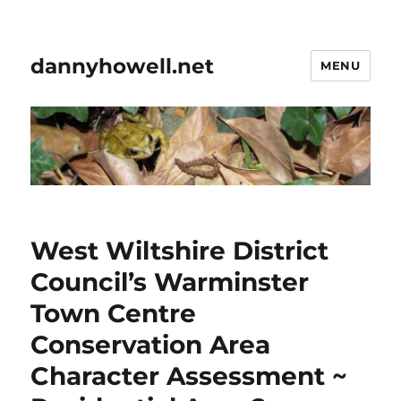
dannyhowell.net
MENU
West Wiltshire District
Council’s Warminster
Town Centre
Conservation Area
Character Assessment ~