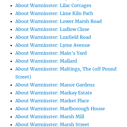
About Warminster: Lilac Cottages
About Warminster: Lime Kiln Path
About Warminster: Lower Marsh Road
About Warminster: Ludlow Close
About Warminster: Luxfield Road
About Warminster: Lyme Avenue
About Warminster: Main's Yard
About Warminster: Mallard
About Warminster: Maltings, The (off Pound
Street)
About Warminster: Manor Gardens
About Warminster: Markay Estate
About Warminster: Market Place
About Warminster: Marlborough House
About Warminster: Marsh Mill
About Warminster: Marsh Street