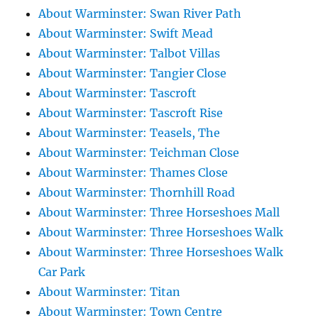
About Warminster: Swan River Path
About Warminster: Swift Mead
About Warminster: Talbot Villas
About Warminster: Tangier Close
About Warminster: Tascroft
About Warminster: Tascroft Rise
About Warminster: Teasels, The
About Warminster: Teichman Close
About Warminster: Thames Close
About Warminster: Thornhill Road
About Warminster: Three Horseshoes Mall
About Warminster: Three Horseshoes Walk
About Warminster: Three Horseshoes Walk
Car Park
About Warminster: Titan
About Warminster: Town Centre