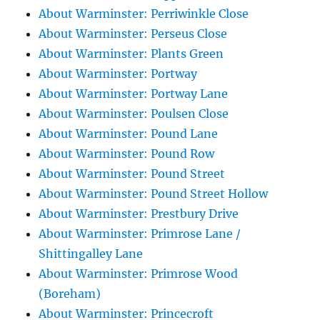
About Warminster: Perriwinkle Close
About Warminster: Perseus Close
About Warminster: Plants Green
About Warminster: Portway
About Warminster: Portway Lane
About Warminster: Poulsen Close
About Warminster: Pound Lane
About Warminster: Pound Row
About Warminster: Pound Street
About Warminster: Pound Street Hollow
About Warminster: Prestbury Drive
About Warminster: Primrose Lane /
Shittingalley Lane
About Warminster: Primrose Wood
(Boreham)
About Warminster: Princecroft