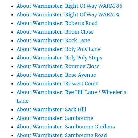
About Warminster: Right Of Way WARM 86
About Warminster: Right Of Way WARM 9
About Warminster: Roberts Road
About Warminster: Robin Close
About Warminster: Rock Lane
About Warminster: Roly Poly Lane
About Warminster: Roly Poly Steps
About Warminster: Romney Close
About Warminster: Rose Avenue
About Warminster: Russett Court
About Warminster: Rye Hill Lane / Wheeler's
Lane
About Warminster: Sack Hill
About Warminster: Sambourne
About Warminster: Sambourne Gardens
About Warminster: Sambourne Road