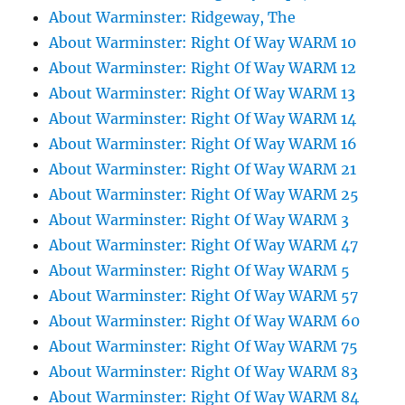
About Warminster: Ridgeway, The
About Warminster: Right Of Way WARM 10
About Warminster: Right Of Way WARM 12
About Warminster: Right Of Way WARM 13
About Warminster: Right Of Way WARM 14
About Warminster: Right Of Way WARM 16
About Warminster: Right Of Way WARM 21
About Warminster: Right Of Way WARM 25
About Warminster: Right Of Way WARM 3
About Warminster: Right Of Way WARM 47
About Warminster: Right Of Way WARM 5
About Warminster: Right Of Way WARM 57
About Warminster: Right Of Way WARM 60
About Warminster: Right Of Way WARM 75
About Warminster: Right Of Way WARM 83
About Warminster: Right Of Way WARM 84