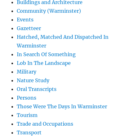
Buildings and Architecture
Community (Warminster)
Events
Gazetteer
Hatched, Matched And Dispatched In
Warminster
In Search Of Something
Lob In The Landscape
Military
Nature Study
Oral Transcripts
Persons
Those Were The Days In Warminster
Tourism
Trade and Occupations
Transport