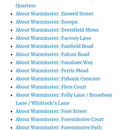
Quarters
About Warminster: Emwell Street
About Warminster: Europa
About Warminster: Eversfield Mews
About Warminster: Factory Lane
About Warminster: Fairfield Road
About Warminster: Falcon Road
About Warminster: Fanshaw Way
About Warminster: Ferris Mead
About Warminster: Firbank Crescent
About Warminster: Flers Court
About Warminster: Folly Lane / Broadway
Lane / Whittock's Lane
About Warminster: Fore Street
About Warminster: Foreminster Court
About Warminster: Foreminster Path