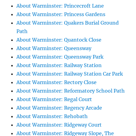
About Warminster: Princecroft Lane
About Warminster: Princess Gardens
About Warminster: Quakers Burial Ground
Path
About Warminster: Quantock Close
About Warminster: Queensway
About Warminster: Queensway Park
About Warminster: Railway Station
About Warminster: Railway Station Car Park
About Warminster: Rectory Close
About Warminster: Reformatory School Path
About Warminster: Regal Court
About Warminster: Regency Arcade
About Warminster: Rehobath
About Warminster: Ridgeway Court
About Warminster: Ridgeway Slope, The