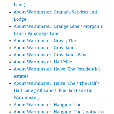
Lane)
About Warminster: Granada Services and
Lodge
About Warminster: Grange Lane / Morgan's
Lane / Parsonage Lane
About Warminster: Grove, The
About Warminster: Grovelands
About Warminster: Grovelands Way
About Warminster: Half Mile
About Warminster: Halve, The (residential
estate)
About Warminster: Halve, The / The Half /
Half Lane / Alf Lane / Blue Ball Lane (in
Warminster)
About Warminster: Hanging, The
About Warminster: Hanging, The (footpath)