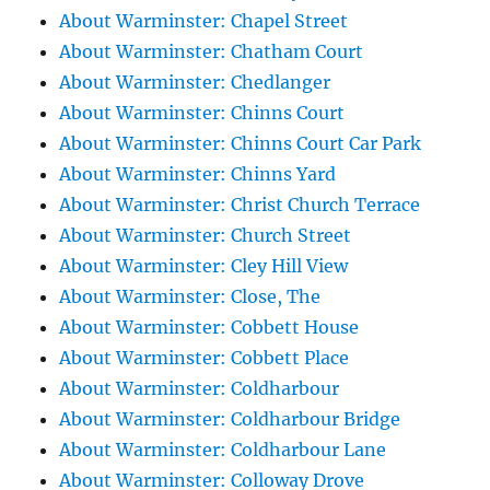
About Warminster: Chapel Street
About Warminster: Chatham Court
About Warminster: Chedlanger
About Warminster: Chinns Court
About Warminster: Chinns Court Car Park
About Warminster: Chinns Yard
About Warminster: Christ Church Terrace
About Warminster: Church Street
About Warminster: Cley Hill View
About Warminster: Close, The
About Warminster: Cobbett House
About Warminster: Cobbett Place
About Warminster: Coldharbour
About Warminster: Coldharbour Bridge
About Warminster: Coldharbour Lane
About Warminster: Colloway Drove