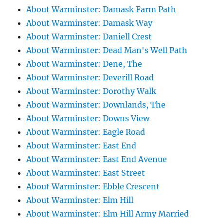
About Warminster: Damask Farm Path
About Warminster: Damask Way
About Warminster: Daniell Crest
About Warminster: Dead Man's Well Path
About Warminster: Dene, The
About Warminster: Deverill Road
About Warminster: Dorothy Walk
About Warminster: Downlands, The
About Warminster: Downs View
About Warminster: Eagle Road
About Warminster: East End
About Warminster: East End Avenue
About Warminster: East Street
About Warminster: Ebble Crescent
About Warminster: Elm Hill
About Warminster: Elm Hill Army Married