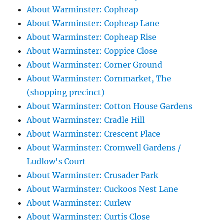
About Warminster: Copheap
About Warminster: Copheap Lane
About Warminster: Copheap Rise
About Warminster: Coppice Close
About Warminster: Corner Ground
About Warminster: Cornmarket, The
(shopping precinct)
About Warminster: Cotton House Gardens
About Warminster: Cradle Hill
About Warminster: Crescent Place
About Warminster: Cromwell Gardens /
Ludlow's Court
About Warminster: Crusader Park
About Warminster: Cuckoos Nest Lane
About Warminster: Curlew
About Warminster: Curtis Close