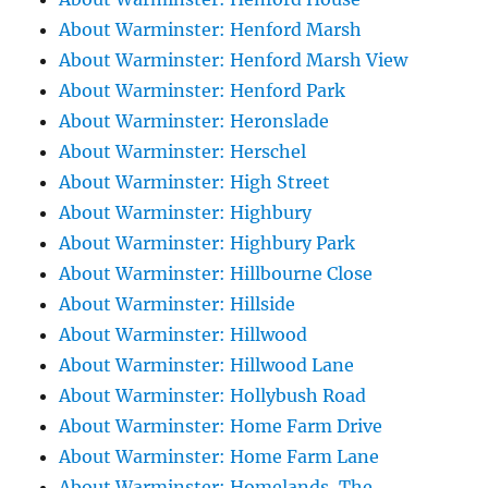
About Warminster: Henford Marsh
About Warminster: Henford Marsh View
About Warminster: Henford Park
About Warminster: Heronslade
About Warminster: Herschel
About Warminster: High Street
About Warminster: Highbury
About Warminster: Highbury Park
About Warminster: Hillbourne Close
About Warminster: Hillside
About Warminster: Hillwood
About Warminster: Hillwood Lane
About Warminster: Hollybush Road
About Warminster: Home Farm Drive
About Warminster: Home Farm Lane
About Warminster: Homelands, The