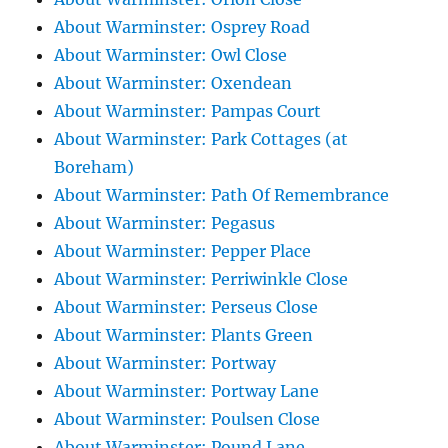
About Warminster: Osprey Road
About Warminster: Owl Close
About Warminster: Oxendean
About Warminster: Pampas Court
About Warminster: Park Cottages (at
Boreham)
About Warminster: Path Of Remembrance
About Warminster: Pegasus
About Warminster: Pepper Place
About Warminster: Perriwinkle Close
About Warminster: Perseus Close
About Warminster: Plants Green
About Warminster: Portway
About Warminster: Portway Lane
About Warminster: Poulsen Close
About Warminster: Pound Lane