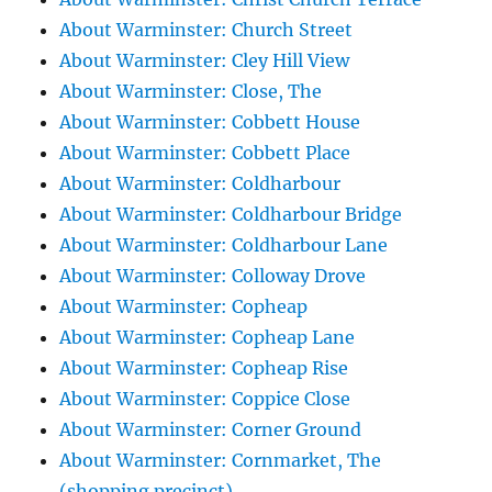
About Warminster: Church Street
About Warminster: Cley Hill View
About Warminster: Close, The
About Warminster: Cobbett House
About Warminster: Cobbett Place
About Warminster: Coldharbour
About Warminster: Coldharbour Bridge
About Warminster: Coldharbour Lane
About Warminster: Colloway Drove
About Warminster: Copheap
About Warminster: Copheap Lane
About Warminster: Copheap Rise
About Warminster: Coppice Close
About Warminster: Corner Ground
About Warminster: Cornmarket, The
(shopping precinct)