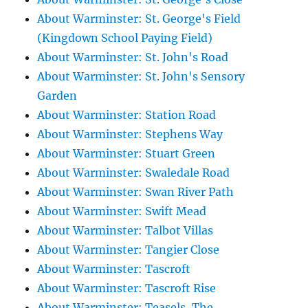
About Warminster: St. George's Field
(Kingdown School Paying Field)
About Warminster: St. John's Road
About Warminster: St. John's Sensory
Garden
About Warminster: Station Road
About Warminster: Stephens Way
About Warminster: Stuart Green
About Warminster: Swaledale Road
About Warminster: Swan River Path
About Warminster: Swift Mead
About Warminster: Talbot Villas
About Warminster: Tangier Close
About Warminster: Tascroft
About Warminster: Tascroft Rise
About Warminster: Teasels, The