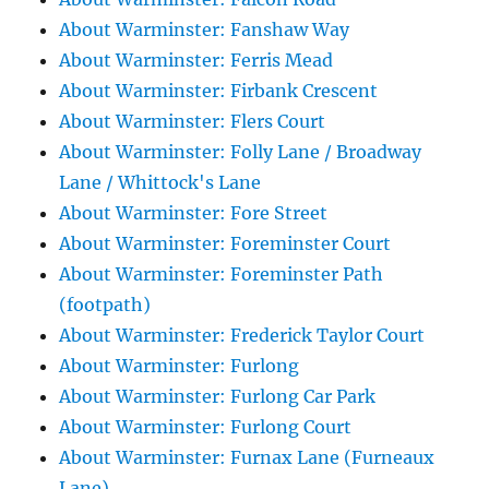
About Warminster: Fanshaw Way
About Warminster: Ferris Mead
About Warminster: Firbank Crescent
About Warminster: Flers Court
About Warminster: Folly Lane / Broadway
Lane / Whittock's Lane
About Warminster: Fore Street
About Warminster: Foreminster Court
About Warminster: Foreminster Path
(footpath)
About Warminster: Frederick Taylor Court
About Warminster: Furlong
About Warminster: Furlong Car Park
About Warminster: Furlong Court
About Warminster: Furnax Lane (Furneaux
Lane)