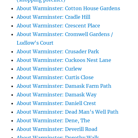
About Warminster: Cotton House Gardens
About Warminster: Cradle Hill
About Warminster: Crescent Place
About Warminster: Cromwell Gardens /
Ludlow's Court
About Warminster: Crusader Park
About Warminster: Cuckoos Nest Lane
About Warminster: Curlew
About Warminster: Curtis Close
About Warminster: Damask Farm Path
About Warminster: Damask Way
About Warminster: Daniell Crest
About Warminster: Dead Man's Well Path
About Warminster: Dene, The
About Warminster: Deverill Road
About Warminster: Dorothy Walk