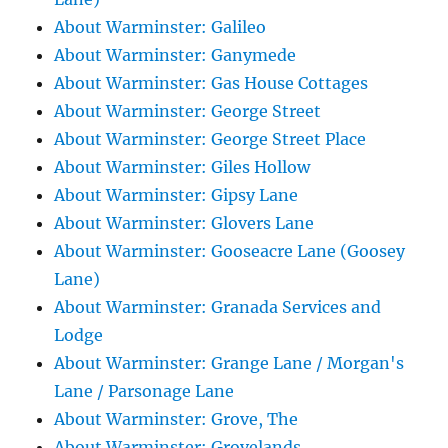
About Warminster: Galileo
About Warminster: Ganymede
About Warminster: Gas House Cottages
About Warminster: George Street
About Warminster: George Street Place
About Warminster: Giles Hollow
About Warminster: Gipsy Lane
About Warminster: Glovers Lane
About Warminster: Gooseacre Lane (Goosey
Lane)
About Warminster: Granada Services and
Lodge
About Warminster: Grange Lane / Morgan's
Lane / Parsonage Lane
About Warminster: Grove, The
About Warminster: Grovelands