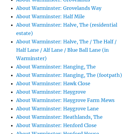
About Warminster: Grovelands Way
About Warminster: Half Mile
About Warminster: Halve, The (residential
estate)
About Warminster: Halve, The / The Half /
Half Lane / Alf Lane / Blue Ball Lane (in
Warminster)
About Warminster: Hanging, The
About Warminster: Hanging, The (footpath)
About Warminster: Hawk Close
About Warminster: Haygrove
About Warminster: Haygrove Farm Mews
About Warminster: Haygrove Lane
About Warminster: Heathlands, The
About Warminster: Henford Close
About Warminster: Henford House