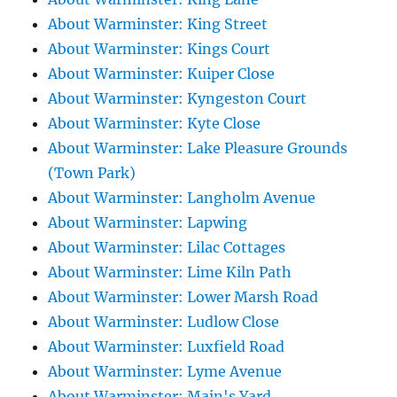
About Warminster: King Street
About Warminster: Kings Court
About Warminster: Kuiper Close
About Warminster: Kyngeston Court
About Warminster: Kyte Close
About Warminster: Lake Pleasure Grounds
(Town Park)
About Warminster: Langholm Avenue
About Warminster: Lapwing
About Warminster: Lilac Cottages
About Warminster: Lime Kiln Path
About Warminster: Lower Marsh Road
About Warminster: Ludlow Close
About Warminster: Luxfield Road
About Warminster: Lyme Avenue
About Warminster: Main's Yard