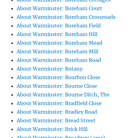
About Warminster: Boreham Court
About Warminster: Boreham Crossroads
About Warminster: Boreham Field
About Warminster: Boreham Hill
About Warminster: Boreham Mead
About Warminster: Boreham Mill
About Warminster: Boreham Road
About Warminster: Botany
About Warminster: Bourbon Close
About Warminster: Bourne Close
About Warminster: Bourne Ditch, The
About Warminster: Bradfield Close
About Warminster: Bradley Road
About Warminster: Bread Street
About Warminster: Brick Hill
About Warminster: Broadway (area)