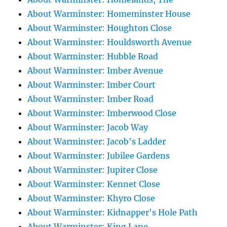
About Warminster: Homeminster House
About Warminster: Houghton Close
About Warminster: Houldsworth Avenue
About Warminster: Hubble Road
About Warminster: Imber Avenue
About Warminster: Imber Court
About Warminster: Imber Road
About Warminster: Imberwood Close
About Warminster: Jacob Way
About Warminster: Jacob's Ladder
About Warminster: Jubilee Gardens
About Warminster: Jupiter Close
About Warminster: Kennet Close
About Warminster: Khyro Close
About Warminster: Kidnapper's Hole Path
About Warminster: King Lane