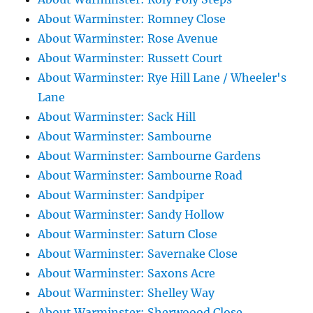
About Warminster: Romney Close
About Warminster: Rose Avenue
About Warminster: Russett Court
About Warminster: Rye Hill Lane / Wheeler's
Lane
About Warminster: Sack Hill
About Warminster: Sambourne
About Warminster: Sambourne Gardens
About Warminster: Sambourne Road
About Warminster: Sandpiper
About Warminster: Sandy Hollow
About Warminster: Saturn Close
About Warminster: Savernake Close
About Warminster: Saxons Acre
About Warminster: Shelley Way
About Warminster: Sherwoood Close