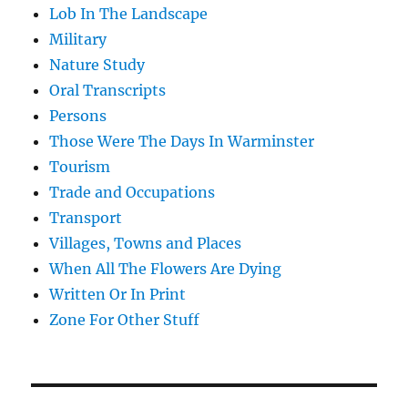
Lob In The Landscape
Military
Nature Study
Oral Transcripts
Persons
Those Were The Days In Warminster
Tourism
Trade and Occupations
Transport
Villages, Towns and Places
When All The Flowers Are Dying
Written Or In Print
Zone For Other Stuff