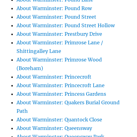
About Warminster: Pound Row
About Warminster: Pound Street
About Warminster: Pound Street Hollow
About Warminster: Prestbury Drive
About Warminster: Primrose Lane /
Shittingalley Lane
About Warminster: Primrose Wood
(Boreham)
About Warminster: Princecroft
About Warminster: Princecroft Lane
About Warminster: Princess Gardens
About Warminster: Quakers Burial Ground
Path
About Warminster: Quantock Close
About Warminster: Queensway
About Warminster: Queensway Park