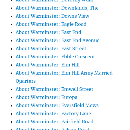
About Warminster: Downlands, The
About Warminster: Downs View
About Warminster: Eagle Road
About Warminster: East End
About Warminster: East End Avenue
About Warminster: East Street
About Warminster: Ebble Crescent
About Warminster: Elm Hill
About Warminster: Elm Hill Army Married
Quarters
About Warminster: Emwell Street
About Warminster: Europa
About Warminster: Eversfield Mews
About Warminster: Factory Lane
About Warminster: Fairfield Road
About Warminster: Falcon Road