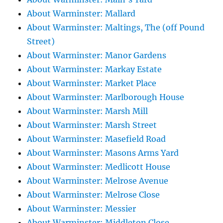
About Warminster: Mallard
About Warminster: Maltings, The (off Pound
Street)
About Warminster: Manor Gardens
About Warminster: Markay Estate
About Warminster: Market Place
About Warminster: Marlborough House
About Warminster: Marsh Mill
About Warminster: Marsh Street
About Warminster: Masefield Road
About Warminster: Masons Arms Yard
About Warminster: Medlicott House
About Warminster: Melrose Avenue
About Warminster: Melrose Close
About Warminster: Messier
About Warminster: Middleton Close