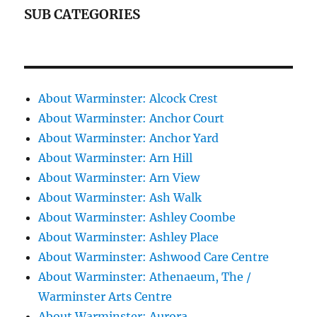
SUB CATEGORIES
About Warminster: Alcock Crest
About Warminster: Anchor Court
About Warminster: Anchor Yard
About Warminster: Arn Hill
About Warminster: Arn View
About Warminster: Ash Walk
About Warminster: Ashley Coombe
About Warminster: Ashley Place
About Warminster: Ashwood Care Centre
About Warminster: Athenaeum, The /
Warminster Arts Centre
About Warminster: Aurora