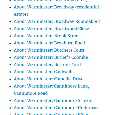
About Warminster: Broadway (residential
estate)
About Warminster: Broadway Roundabout
About Warminster: Broadwood Close
About Warminster: Brook Street
About Warminster: Broxburn Road
About Warminster: Butchers Court
About Warminster: Butler's Coombe
About Warminster: Buttons Yard
About Warminster: Caldwell
About Warminster: Camellia Drive
About Warminster: Cannimore Lane,
Cannimore Road
About Warminster: Cannimore Stream
About Warminster: Cannimore Underpass
About Warminster: Cannimore Wood