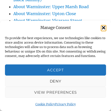
About Warminster: Upper Marsh Road
About Warminster: Upton Close
About Warminster: Vicarage Street
About Warminster: Victoria Fields
Manage Consent
About Warminster: Victoria Road
To provide the best experiences, we use technologies like cookies to
About Warminster: Warminster Civic Centre
store and/or access device information. Consenting to these
technologies will allow us to process data such as browsing
/ Assembly Hall
behaviour or unique IDs on this site. Not consenting or withdrawing
About Warminster: Warminster Common
consent, may adversely affect certain features and functions.
About Warminster: Warminster Community
Garden
ACCEPT
About Warminster: Warminster Community
DENY
Orchard
About Warminster: Warminster Library
VIEW PREFERENCES
About Warminster: Warminster Library Car
Park
Cookie Policy
Privacy Policy
About Warminster: Warminster Sports