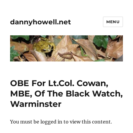
dannyhowell.net
MENU
OBE For Lt.Col. Cowan,
MBE, Of The Black Watch,
Warminster
You must be logged in to view this content.