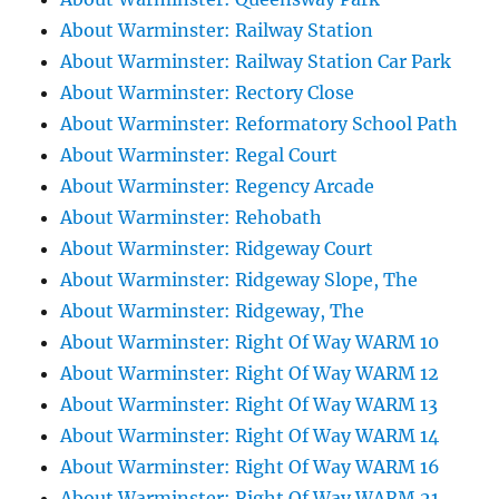
About Warminster: Railway Station
About Warminster: Railway Station Car Park
About Warminster: Rectory Close
About Warminster: Reformatory School Path
About Warminster: Regal Court
About Warminster: Regency Arcade
About Warminster: Rehobath
About Warminster: Ridgeway Court
About Warminster: Ridgeway Slope, The
About Warminster: Ridgeway, The
About Warminster: Right Of Way WARM 10
About Warminster: Right Of Way WARM 12
About Warminster: Right Of Way WARM 13
About Warminster: Right Of Way WARM 14
About Warminster: Right Of Way WARM 16
About Warminster: Right Of Way WARM 21