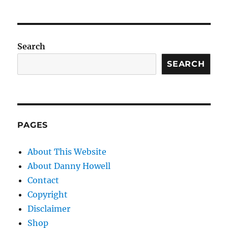
Search
SEARCH
PAGES
About This Website
About Danny Howell
Contact
Copyright
Disclaimer
Shop