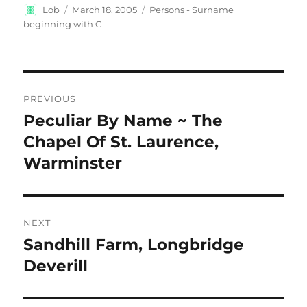
Author
Posted
Categories
Lob
March 18, 2005
Persons - Surname
on
beginning with C
Post
PREVIOUS
navigation
Peculiar By Name ~ The
Previous
post:
Chapel Of St. Laurence,
Warminster
NEXT
Sandhill Farm, Longbridge
Next
post:
Deverill