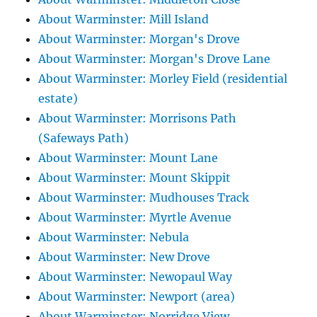
About Warminster: Mill Island
About Warminster: Morgan's Drove
About Warminster: Morgan's Drove Lane
About Warminster: Morley Field (residential
estate)
About Warminster: Morrisons Path
(Safeways Path)
About Warminster: Mount Lane
About Warminster: Mount Skippit
About Warminster: Mudhouses Track
About Warminster: Myrtle Avenue
About Warminster: Nebula
About Warminster: New Drove
About Warminster: Newopaul Way
About Warminster: Newport (area)
About Warminster: Norridge View