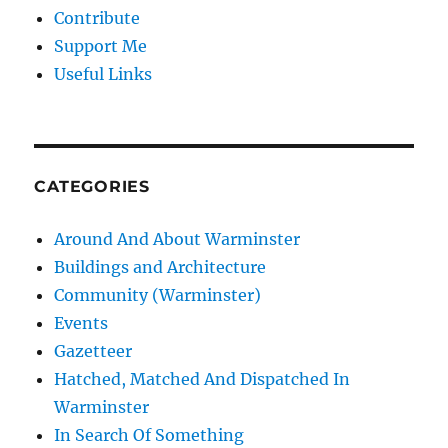
Contribute
Support Me
Useful Links
CATEGORIES
Around And About Warminster
Buildings and Architecture
Community (Warminster)
Events
Gazetteer
Hatched, Matched And Dispatched In
Warminster
In Search Of Something