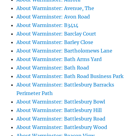
About Warminster: Avenue, The
About Warminster: Avon Road
About Warminster: B3414
About Warminster: Barclay Court
About Warminster: Barley Close
About Warminster: Bartholomews Lane
About Warminster: Bath Arms Yard
About Warminster: Bath Road
About Warminster: Bath Road Business Park
About Warminster: Battlesbury Barracks
Perimeter Path
About Warminster: Battlesbury Bowl
About Warminster: Battlesbury Hill
About Warminster: Battlesbury Road
About Warminster: Battlesbury Wood
About Warminster: Beacon View