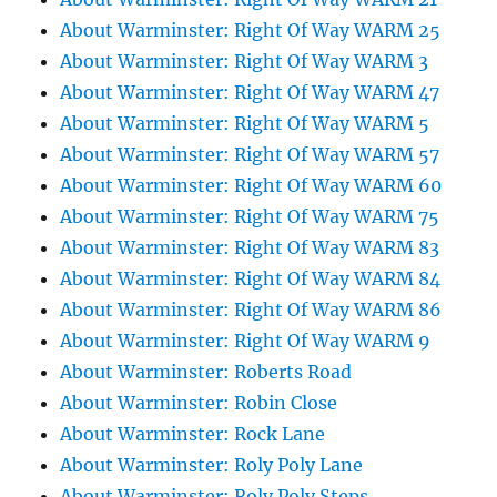
About Warminster: Right Of Way WARM 25
About Warminster: Right Of Way WARM 3
About Warminster: Right Of Way WARM 47
About Warminster: Right Of Way WARM 5
About Warminster: Right Of Way WARM 57
About Warminster: Right Of Way WARM 60
About Warminster: Right Of Way WARM 75
About Warminster: Right Of Way WARM 83
About Warminster: Right Of Way WARM 84
About Warminster: Right Of Way WARM 86
About Warminster: Right Of Way WARM 9
About Warminster: Roberts Road
About Warminster: Robin Close
About Warminster: Rock Lane
About Warminster: Roly Poly Lane
About Warminster: Roly Poly Steps