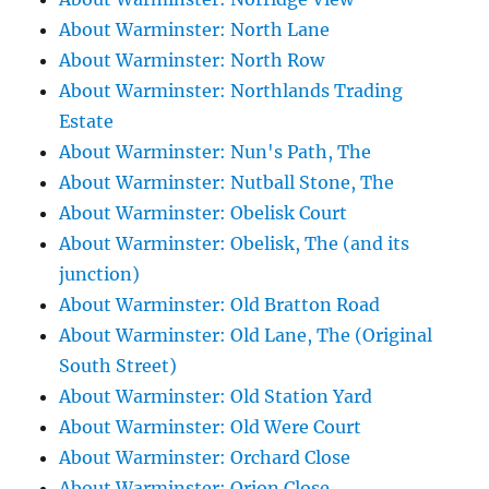
About Warminster: North Lane
About Warminster: North Row
About Warminster: Northlands Trading
Estate
About Warminster: Nun's Path, The
About Warminster: Nutball Stone, The
About Warminster: Obelisk Court
About Warminster: Obelisk, The (and its
junction)
About Warminster: Old Bratton Road
About Warminster: Old Lane, The (Original
South Street)
About Warminster: Old Station Yard
About Warminster: Old Were Court
About Warminster: Orchard Close
About Warminster: Orion Close