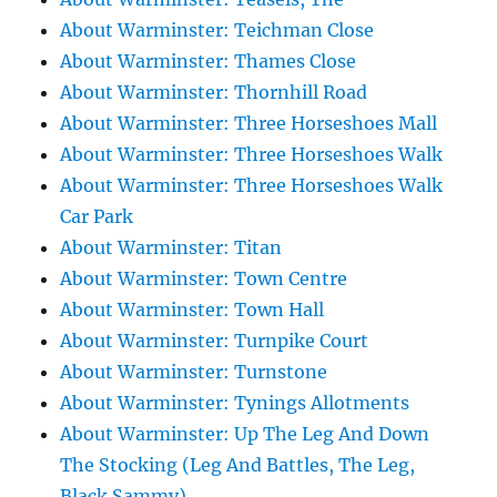
About Warminster: Teichman Close
About Warminster: Thames Close
About Warminster: Thornhill Road
About Warminster: Three Horseshoes Mall
About Warminster: Three Horseshoes Walk
About Warminster: Three Horseshoes Walk
Car Park
About Warminster: Titan
About Warminster: Town Centre
About Warminster: Town Hall
About Warminster: Turnpike Court
About Warminster: Turnstone
About Warminster: Tynings Allotments
About Warminster: Up The Leg And Down
The Stocking (Leg And Battles, The Leg,
Black Sammy)