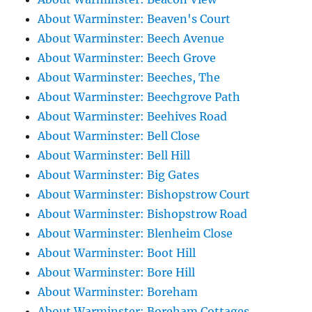
About Warminster: Beaven's Court
About Warminster: Beech Avenue
About Warminster: Beech Grove
About Warminster: Beeches, The
About Warminster: Beechgrove Path
About Warminster: Beehives Road
About Warminster: Bell Close
About Warminster: Bell Hill
About Warminster: Big Gates
About Warminster: Bishopstrow Court
About Warminster: Bishopstrow Road
About Warminster: Blenheim Close
About Warminster: Boot Hill
About Warminster: Bore Hill
About Warminster: Boreham
About Warminster: Boreham Cottages