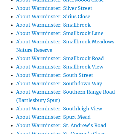
About Warminster: Silver Street
About Warminster: Sirius Close
About Warminster: Smallbrook
About Warminster: Smallbrook Lane
About Warminster: Smallbrook Meadows
Nature Reserve
About Warminster: Smallbrook Road
About Warminster: Smallbrook View
About Warminster: South Street
About Warminster: Southdown Way
About Warminster: Southern Range Road
(Battlesbury Spur)
About Warminster: Southleigh View
About Warminster: Spurt Mead
About Warminster: St. Andrew's Road
About Warminster: St. George's Close