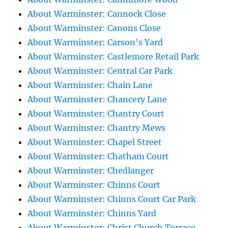
About Warminster: Cannock Close
About Warminster: Canons Close
About Warminster: Carson's Yard
About Warminster: Castlemore Retail Park
About Warminster: Central Car Park
About Warminster: Chain Lane
About Warminster: Chancery Lane
About Warminster: Chantry Court
About Warminster: Chantry Mews
About Warminster: Chapel Street
About Warminster: Chatham Court
About Warminster: Chedlanger
About Warminster: Chinns Court
About Warminster: Chinns Court Car Park
About Warminster: Chinns Yard
About Warminster: Christ Church Terrace