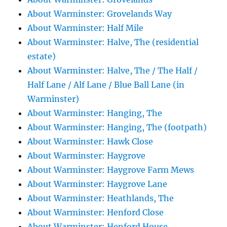
About Warminster: Grovelands Way
About Warminster: Half Mile
About Warminster: Halve, The (residential
estate)
About Warminster: Halve, The / The Half /
Half Lane / Alf Lane / Blue Ball Lane (in
Warminster)
About Warminster: Hanging, The
About Warminster: Hanging, The (footpath)
About Warminster: Hawk Close
About Warminster: Haygrove
About Warminster: Haygrove Farm Mews
About Warminster: Haygrove Lane
About Warminster: Heathlands, The
About Warminster: Henford Close
About Warminster: Henford House