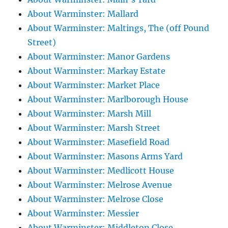
About Warminster: Mallard
About Warminster: Maltings, The (off Pound
Street)
About Warminster: Manor Gardens
About Warminster: Markay Estate
About Warminster: Market Place
About Warminster: Marlborough House
About Warminster: Marsh Mill
About Warminster: Marsh Street
About Warminster: Masefield Road
About Warminster: Masons Arms Yard
About Warminster: Medlicott House
About Warminster: Melrose Avenue
About Warminster: Melrose Close
About Warminster: Messier
About Warminster: Middleton Close