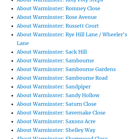
About Warminster: Romney Close
About Warminster: Rose Avenue
About Warminster: Russett Court
About Warminster: Rye Hill Lane / Wheeler's
Lane
About Warminster: Sack Hill
About Warminster: Sambourne
About Warminster: Sambourne Gardens
About Warminster: Sambourne Road
About Warminster: Sandpiper
About Warminster: Sandy Hollow
About Warminster: Saturn Close
About Warminster: Savernake Close
About Warminster: Saxons Acre
About Warminster: Shelley Way
About Warminster: Sherwoood Close