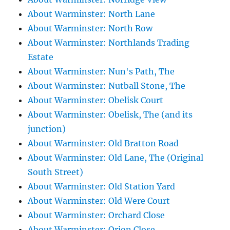
About Warminster: North Lane
About Warminster: North Row
About Warminster: Northlands Trading
Estate
About Warminster: Nun's Path, The
About Warminster: Nutball Stone, The
About Warminster: Obelisk Court
About Warminster: Obelisk, The (and its
junction)
About Warminster: Old Bratton Road
About Warminster: Old Lane, The (Original
South Street)
About Warminster: Old Station Yard
About Warminster: Old Were Court
About Warminster: Orchard Close
About Warminster: Orion Close