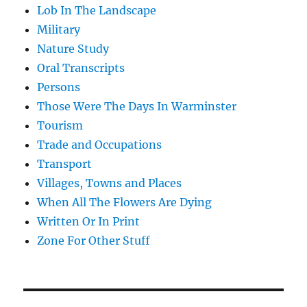
Lob In The Landscape
Military
Nature Study
Oral Transcripts
Persons
Those Were The Days In Warminster
Tourism
Trade and Occupations
Transport
Villages, Towns and Places
When All The Flowers Are Dying
Written Or In Print
Zone For Other Stuff