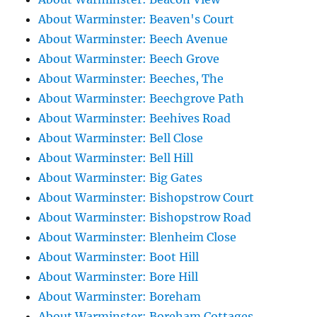
About Warminster: Beaven's Court
About Warminster: Beech Avenue
About Warminster: Beech Grove
About Warminster: Beeches, The
About Warminster: Beechgrove Path
About Warminster: Beehives Road
About Warminster: Bell Close
About Warminster: Bell Hill
About Warminster: Big Gates
About Warminster: Bishopstrow Court
About Warminster: Bishopstrow Road
About Warminster: Blenheim Close
About Warminster: Boot Hill
About Warminster: Bore Hill
About Warminster: Boreham
About Warminster: Boreham Cottages