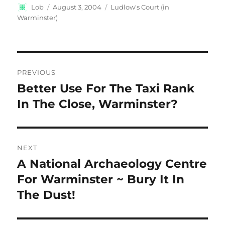
Author
Posted
Categories
Lob
August 3, 2004
Ludlow's Court (in
on
Warminster)
Post
PREVIOUS
navigation
Better Use For The Taxi Rank
Previous
post:
In The Close, Warminster?
NEXT
A National Archaeology Centre
Next
post:
For Warminster ~ Bury It In
The Dust!