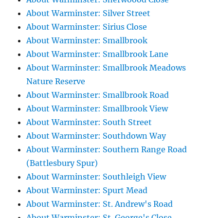
About Warminster: Silver Street
About Warminster: Sirius Close
About Warminster: Smallbrook
About Warminster: Smallbrook Lane
About Warminster: Smallbrook Meadows
Nature Reserve
About Warminster: Smallbrook Road
About Warminster: Smallbrook View
About Warminster: South Street
About Warminster: Southdown Way
About Warminster: Southern Range Road
(Battlesbury Spur)
About Warminster: Southleigh View
About Warminster: Spurt Mead
About Warminster: St. Andrew's Road
About Warminster: St. George's Close