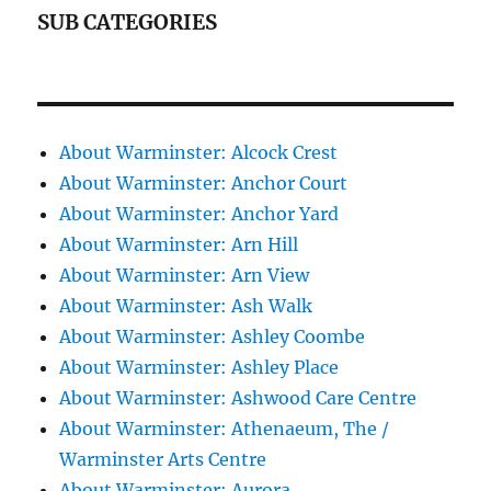
SUB CATEGORIES
About Warminster: Alcock Crest
About Warminster: Anchor Court
About Warminster: Anchor Yard
About Warminster: Arn Hill
About Warminster: Arn View
About Warminster: Ash Walk
About Warminster: Ashley Coombe
About Warminster: Ashley Place
About Warminster: Ashwood Care Centre
About Warminster: Athenaeum, The /
Warminster Arts Centre
About Warminster: Aurora