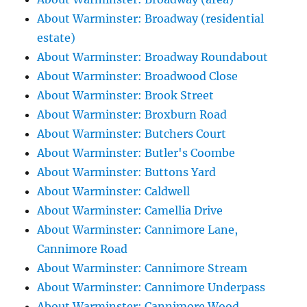
About Warminster: Broadway (residential
estate)
About Warminster: Broadway Roundabout
About Warminster: Broadwood Close
About Warminster: Brook Street
About Warminster: Broxburn Road
About Warminster: Butchers Court
About Warminster: Butler's Coombe
About Warminster: Buttons Yard
About Warminster: Caldwell
About Warminster: Camellia Drive
About Warminster: Cannimore Lane,
Cannimore Road
About Warminster: Cannimore Stream
About Warminster: Cannimore Underpass
About Warminster: Cannimore Wood