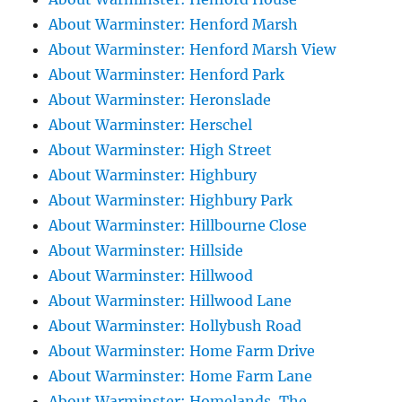
About Warminster: Henford Marsh
About Warminster: Henford Marsh View
About Warminster: Henford Park
About Warminster: Heronslade
About Warminster: Herschel
About Warminster: High Street
About Warminster: Highbury
About Warminster: Highbury Park
About Warminster: Hillbourne Close
About Warminster: Hillside
About Warminster: Hillwood
About Warminster: Hillwood Lane
About Warminster: Hollybush Road
About Warminster: Home Farm Drive
About Warminster: Home Farm Lane
About Warminster: Homelands, The