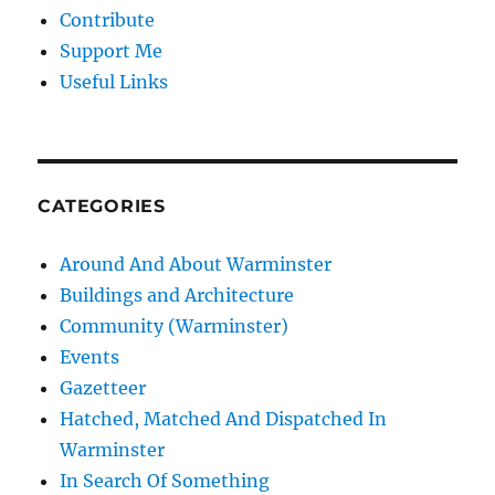
Contribute
Support Me
Useful Links
CATEGORIES
Around And About Warminster
Buildings and Architecture
Community (Warminster)
Events
Gazetteer
Hatched, Matched And Dispatched In
Warminster
In Search Of Something