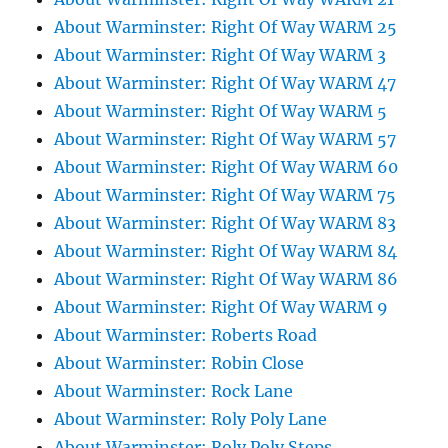
About Warminster: Right Of Way WARM 25
About Warminster: Right Of Way WARM 3
About Warminster: Right Of Way WARM 47
About Warminster: Right Of Way WARM 5
About Warminster: Right Of Way WARM 57
About Warminster: Right Of Way WARM 60
About Warminster: Right Of Way WARM 75
About Warminster: Right Of Way WARM 83
About Warminster: Right Of Way WARM 84
About Warminster: Right Of Way WARM 86
About Warminster: Right Of Way WARM 9
About Warminster: Roberts Road
About Warminster: Robin Close
About Warminster: Rock Lane
About Warminster: Roly Poly Lane
About Warminster: Roly Poly Steps