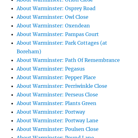
About Warminster: Osprey Road
About Warminster: Owl Close
About Warminster: Oxendean
About Warminster: Pampas Court
About Warminster: Park Cottages (at
Boreham)
About Warminster: Path Of Remembrance
About Warminster: Pegasus
About Warminster: Pepper Place
About Warminster: Perriwinkle Close
About Warminster: Perseus Close
About Warminster: Plants Green
About Warminster: Portway
About Warminster: Portway Lane
About Warminster: Poulsen Close
About Warminster: Pound Lane