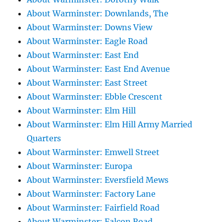
About Warminster: Downlands, The
About Warminster: Downs View
About Warminster: Eagle Road
About Warminster: East End
About Warminster: East End Avenue
About Warminster: East Street
About Warminster: Ebble Crescent
About Warminster: Elm Hill
About Warminster: Elm Hill Army Married
Quarters
About Warminster: Emwell Street
About Warminster: Europa
About Warminster: Eversfield Mews
About Warminster: Factory Lane
About Warminster: Fairfield Road
About Warminster: Falcon Road