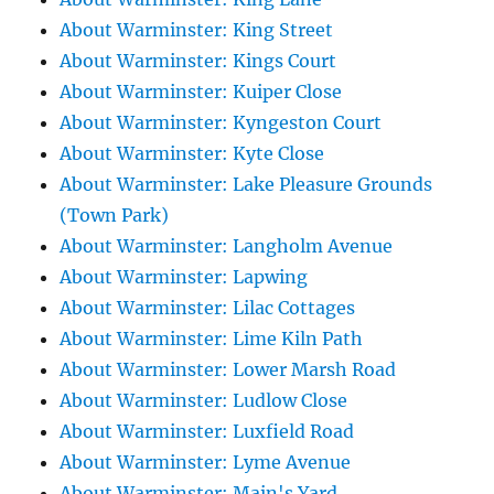
About Warminster: King Street
About Warminster: Kings Court
About Warminster: Kuiper Close
About Warminster: Kyngeston Court
About Warminster: Kyte Close
About Warminster: Lake Pleasure Grounds
(Town Park)
About Warminster: Langholm Avenue
About Warminster: Lapwing
About Warminster: Lilac Cottages
About Warminster: Lime Kiln Path
About Warminster: Lower Marsh Road
About Warminster: Ludlow Close
About Warminster: Luxfield Road
About Warminster: Lyme Avenue
About Warminster: Main's Yard