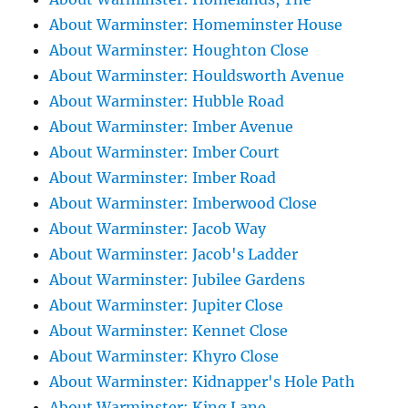
About Warminster: Homeminster House
About Warminster: Houghton Close
About Warminster: Houldsworth Avenue
About Warminster: Hubble Road
About Warminster: Imber Avenue
About Warminster: Imber Court
About Warminster: Imber Road
About Warminster: Imberwood Close
About Warminster: Jacob Way
About Warminster: Jacob's Ladder
About Warminster: Jubilee Gardens
About Warminster: Jupiter Close
About Warminster: Kennet Close
About Warminster: Khyro Close
About Warminster: Kidnapper's Hole Path
About Warminster: King Lane