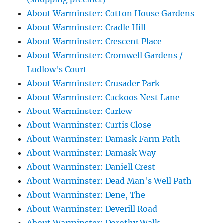
About Warminster: Cotton House Gardens
About Warminster: Cradle Hill
About Warminster: Crescent Place
About Warminster: Cromwell Gardens /
Ludlow's Court
About Warminster: Crusader Park
About Warminster: Cuckoos Nest Lane
About Warminster: Curlew
About Warminster: Curtis Close
About Warminster: Damask Farm Path
About Warminster: Damask Way
About Warminster: Daniell Crest
About Warminster: Dead Man's Well Path
About Warminster: Dene, The
About Warminster: Deverill Road
About Warminster: Dorothy Walk