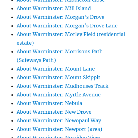
About Warminster: Mill Island
About Warminster: Morgan's Drove
About Warminster: Morgan's Drove Lane
About Warminster: Morley Field (residential
estate)
About Warminster: Morrisons Path
(Safeways Path)
About Warminster: Mount Lane
About Warminster: Mount Skippit
About Warminster: Mudhouses Track
About Warminster: Myrtle Avenue
About Warminster: Nebula
About Warminster: New Drove
About Warminster: Newopaul Way
About Warminster: Newport (area)
About Warminster: Norridge View