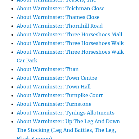
About Warminster: Teichman Close
About Warminster: Thames Close
About Warminster: Thornhill Road
About Warminster: Three Horseshoes Mall
About Warminster: Three Horseshoes Walk
About Warminster: Three Horseshoes Walk
Car Park
About Warminster: Titan
About Warminster: Town Centre
About Warminster: Town Hall
About Warminster: Turnpike Court
About Warminster: Turnstone
About Warminster: Tynings Allotments
About Warminster: Up The Leg And Down
The Stocking (Leg And Battles, The Leg,
Black Sammy)