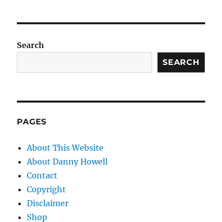
Search
SEARCH
PAGES
About This Website
About Danny Howell
Contact
Copyright
Disclaimer
Shop