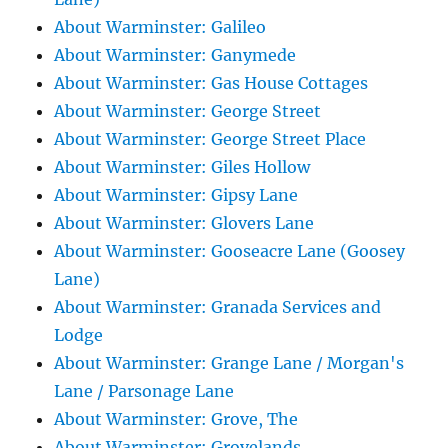
About Warminster: Galileo
About Warminster: Ganymede
About Warminster: Gas House Cottages
About Warminster: George Street
About Warminster: George Street Place
About Warminster: Giles Hollow
About Warminster: Gipsy Lane
About Warminster: Glovers Lane
About Warminster: Gooseacre Lane (Goosey
Lane)
About Warminster: Granada Services and
Lodge
About Warminster: Grange Lane / Morgan's
Lane / Parsonage Lane
About Warminster: Grove, The
About Warminster: Grovelands