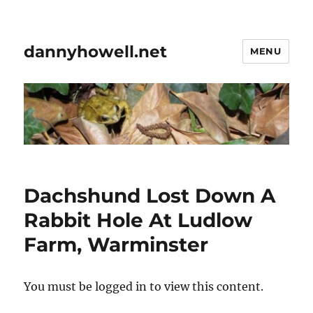
dannyhowell.net
MENU
Dachshund Lost Down A
Rabbit Hole At Ludlow
Farm, Warminster
You must be logged in to view this content.