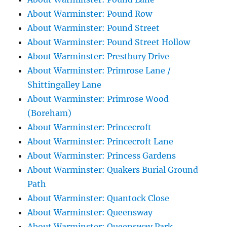
About Warminster: Pound Row
About Warminster: Pound Street
About Warminster: Pound Street Hollow
About Warminster: Prestbury Drive
About Warminster: Primrose Lane /
Shittingalley Lane
About Warminster: Primrose Wood
(Boreham)
About Warminster: Princecroft
About Warminster: Princecroft Lane
About Warminster: Princess Gardens
About Warminster: Quakers Burial Ground
Path
About Warminster: Quantock Close
About Warminster: Queensway
About Warminster: Queensway Park