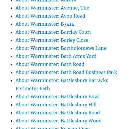
About Warminster: Avenue, The
About Warminster: Avon Road
About Warminster: B3414
About Warminster: Barclay Court
About Warminster: Barley Close
About Warminster: Bartholomews Lane
About Warminster: Bath Arms Yard
About Warminster: Bath Road
About Warminster: Bath Road Business Park
About Warminster: Battlesbury Barracks
Perimeter Path
About Warminster: Battlesbury Bowl
About Warminster: Battlesbury Hill
About Warminster: Battlesbury Road
About Warminster: Battlesbury Wood
About Warminster: Beacon View