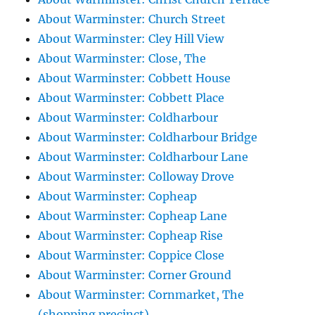
About Warminster: Church Street
About Warminster: Cley Hill View
About Warminster: Close, The
About Warminster: Cobbett House
About Warminster: Cobbett Place
About Warminster: Coldharbour
About Warminster: Coldharbour Bridge
About Warminster: Coldharbour Lane
About Warminster: Colloway Drove
About Warminster: Copheap
About Warminster: Copheap Lane
About Warminster: Copheap Rise
About Warminster: Coppice Close
About Warminster: Corner Ground
About Warminster: Cornmarket, The
(shopping precinct)