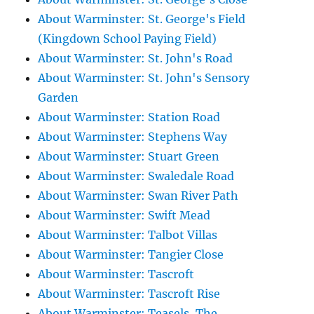
About Warminster: St. George's Field
(Kingdown School Paying Field)
About Warminster: St. John's Road
About Warminster: St. John's Sensory
Garden
About Warminster: Station Road
About Warminster: Stephens Way
About Warminster: Stuart Green
About Warminster: Swaledale Road
About Warminster: Swan River Path
About Warminster: Swift Mead
About Warminster: Talbot Villas
About Warminster: Tangier Close
About Warminster: Tascroft
About Warminster: Tascroft Rise
About Warminster: Teasels, The