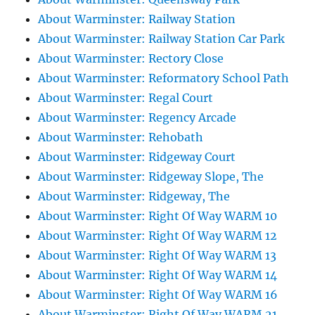
About Warminster: Railway Station
About Warminster: Railway Station Car Park
About Warminster: Rectory Close
About Warminster: Reformatory School Path
About Warminster: Regal Court
About Warminster: Regency Arcade
About Warminster: Rehobath
About Warminster: Ridgeway Court
About Warminster: Ridgeway Slope, The
About Warminster: Ridgeway, The
About Warminster: Right Of Way WARM 10
About Warminster: Right Of Way WARM 12
About Warminster: Right Of Way WARM 13
About Warminster: Right Of Way WARM 14
About Warminster: Right Of Way WARM 16
About Warminster: Right Of Way WARM 21