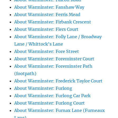
About Warminster: Fanshaw Way
About Warminster: Ferris Mead
About Warminster: Firbank Crescent
About Warminster: Flers Court
About Warminster: Folly Lane / Broadway
Lane / Whittock's Lane
About Warminster: Fore Street
About Warminster: Foreminster Court
About Warminster: Foreminster Path
(footpath)
About Warminster: Frederick Taylor Court
About Warminster: Furlong
About Warminster: Furlong Car Park
About Warminster: Furlong Court
About Warminster: Furnax Lane (Furneaux
Lane)