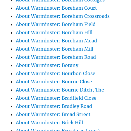
About Warminster: Boreham Court
About Warminster: Boreham Crossroads
About Warminster: Boreham Field
About Warminster: Boreham Hill
About Warminster: Boreham Mead
About Warminster: Boreham Mill
About Warminster: Boreham Road
About Warminster: Botany
About Warminster: Bourbon Close
About Warminster: Bourne Close
About Warminster: Bourne Ditch, The
About Warminster: Bradfield Close
About Warminster: Bradley Road
About Warminster: Bread Street
About Warminster: Brick Hill
About Warminster: Broadway (area)