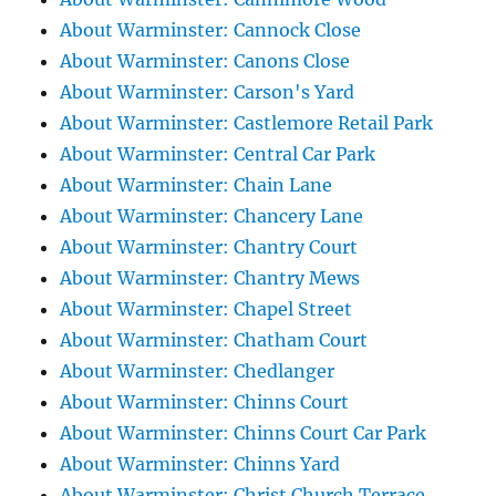
About Warminster: Cannock Close
About Warminster: Canons Close
About Warminster: Carson's Yard
About Warminster: Castlemore Retail Park
About Warminster: Central Car Park
About Warminster: Chain Lane
About Warminster: Chancery Lane
About Warminster: Chantry Court
About Warminster: Chantry Mews
About Warminster: Chapel Street
About Warminster: Chatham Court
About Warminster: Chedlanger
About Warminster: Chinns Court
About Warminster: Chinns Court Car Park
About Warminster: Chinns Yard
About Warminster: Christ Church Terrace