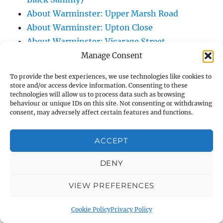
About Warminster: Upper Marsh Road
About Warminster: Upton Close
About Warminster: Vicarage Street
About Warminster: Victoria Fields
Manage Consent
About Warminster: Victoria Road
To provide the best experiences, we use technologies like cookies to
About Warminster: Warminster Civic Centre
store and/or access device information. Consenting to these
technologies will allow us to process data such as browsing
/ Assembly Hall
behaviour or unique IDs on this site. Not consenting or withdrawing
About Warminster: Warminster Common
consent, may adversely affect certain features and functions.
About Warminster: Warminster Community
Garden
ACCEPT
About Warminster: Warminster Community
DENY
Orchard
About Warminster: Warminster Library
VIEW PREFERENCES
About Warminster: Warminster Library Car
Park
Cookie Policy
Privacy Policy
About Warminster: Warminster Sports