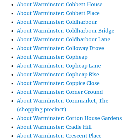
About Warminster: Cobbett House
About Warminster: Cobbett Place
About Warminster: Coldharbour
About Warminster: Coldharbour Bridge
About Warminster: Coldharbour Lane
About Warminster: Colloway Drove
About Warminster: Copheap
About Warminster: Copheap Lane
About Warminster: Copheap Rise
About Warminster: Coppice Close
About Warminster: Corner Ground
About Warminster: Cornmarket, The
(shopping precinct)
About Warminster: Cotton House Gardens
About Warminster: Cradle Hill
About Warminster: Crescent Place