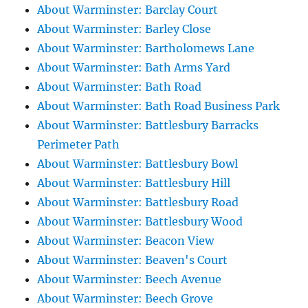
About Warminster: Barclay Court
About Warminster: Barley Close
About Warminster: Bartholomews Lane
About Warminster: Bath Arms Yard
About Warminster: Bath Road
About Warminster: Bath Road Business Park
About Warminster: Battlesbury Barracks
Perimeter Path
About Warminster: Battlesbury Bowl
About Warminster: Battlesbury Hill
About Warminster: Battlesbury Road
About Warminster: Battlesbury Wood
About Warminster: Beacon View
About Warminster: Beaven's Court
About Warminster: Beech Avenue
About Warminster: Beech Grove