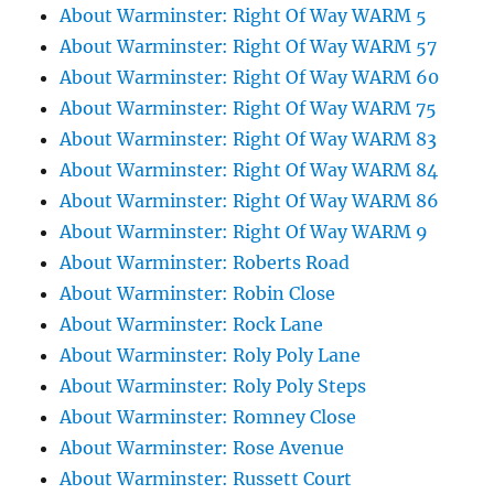
About Warminster: Right Of Way WARM 5
About Warminster: Right Of Way WARM 57
About Warminster: Right Of Way WARM 60
About Warminster: Right Of Way WARM 75
About Warminster: Right Of Way WARM 83
About Warminster: Right Of Way WARM 84
About Warminster: Right Of Way WARM 86
About Warminster: Right Of Way WARM 9
About Warminster: Roberts Road
About Warminster: Robin Close
About Warminster: Rock Lane
About Warminster: Roly Poly Lane
About Warminster: Roly Poly Steps
About Warminster: Romney Close
About Warminster: Rose Avenue
About Warminster: Russett Court