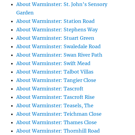
About Warminster: St. John's Sensory
Garden
About Warminster: Station Road
About Warminster: Stephens Way
About Warminster: Stuart Green
About Warminster: Swaledale Road
About Warminster: Swan River Path
About Warminster: Swift Mead
About Warminster: Talbot Villas
About Warminster: Tangier Close
About Warminster: Tascroft
About Warminster: Tascroft Rise
About Warminster: Teasels, The
About Warminster: Teichman Close
About Warminster: Thames Close
About Warminster: Thornhill Road