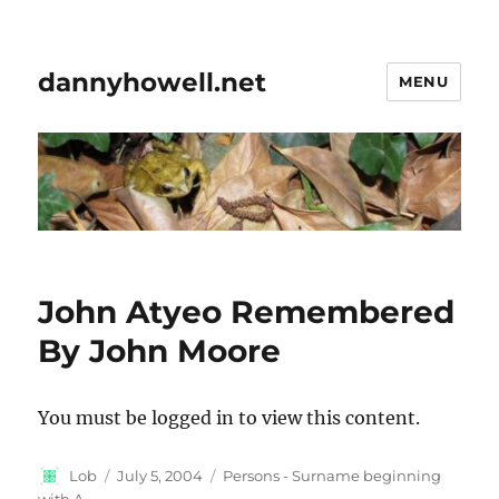
dannyhowell.net
MENU
John Atyeo Remembered
By John Moore
You must be logged in to view this content.
Author
Posted
Categories
Lob
July 5, 2004
Persons - Surname beginning
on