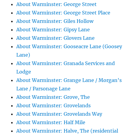
About Warminster: George Street
About Warminster: George Street Place
About Warminster: Giles Hollow
About Warminster: Gipsy Lane
About Warminster: Glovers Lane
About Warminster: Gooseacre Lane (Goosey
Lane)
About Warminster: Granada Services and
Lodge
About Warminster: Grange Lane / Morgan's
Lane / Parsonage Lane
About Warminster: Grove, The
About Warminster: Grovelands
About Warminster: Grovelands Way
About Warminster: Half Mile
About Warminster: Halve, The (residential