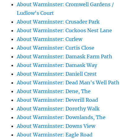
About Warminster: Cromwell Gardens /
Ludlow's Court
About Warminster: Crusader Park
About Warminster: Cuckoos Nest Lane
About Warminster: Curlew
About Warminster: Curtis Close
About Warminster: Damask Farm Path
About Warminster: Damask Way
About Warminster: Daniell Crest
About Warminster: Dead Man's Well Path
About Warminster: Dene, The
About Warminster: Deverill Road
About Warminster: Dorothy Walk
About Warminster: Downlands, The
About Warminster: Downs View
About Warminster: Eagle Road