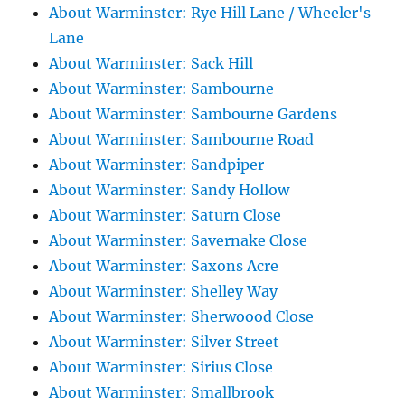
About Warminster: Rye Hill Lane / Wheeler's
Lane
About Warminster: Sack Hill
About Warminster: Sambourne
About Warminster: Sambourne Gardens
About Warminster: Sambourne Road
About Warminster: Sandpiper
About Warminster: Sandy Hollow
About Warminster: Saturn Close
About Warminster: Savernake Close
About Warminster: Saxons Acre
About Warminster: Shelley Way
About Warminster: Sherwoood Close
About Warminster: Silver Street
About Warminster: Sirius Close
About Warminster: Smallbrook