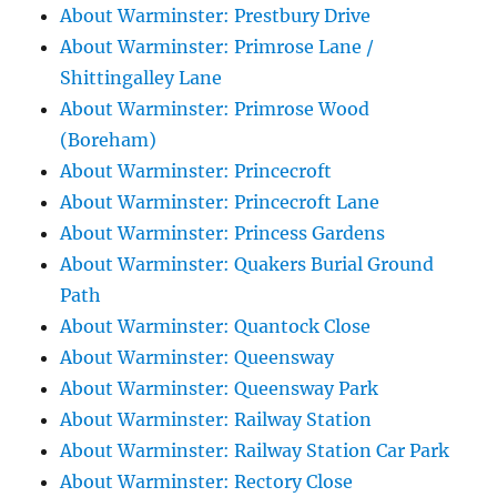
About Warminster: Prestbury Drive
About Warminster: Primrose Lane /
Shittingalley Lane
About Warminster: Primrose Wood
(Boreham)
About Warminster: Princecroft
About Warminster: Princecroft Lane
About Warminster: Princess Gardens
About Warminster: Quakers Burial Ground
Path
About Warminster: Quantock Close
About Warminster: Queensway
About Warminster: Queensway Park
About Warminster: Railway Station
About Warminster: Railway Station Car Park
About Warminster: Rectory Close