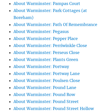
About Warminster: Pampas Court
About Warminster: Park Cottages (at
Boreham)
About Warminster: Path Of Remembrance
About Warminster: Pegasus
About Warminster: Pepper Place
About Warminster: Perriwinkle Close
About Warminster: Perseus Close
About Warminster: Plants Green
About Warminster: Portway
About Warminster: Portway Lane
About Warminster: Poulsen Close
About Warminster: Pound Lane
About Warminster: Pound Row
About Warminster: Pound Street
About Warminster: Pound Street Hollow