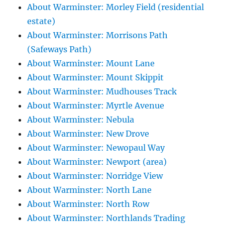
About Warminster: Morley Field (residential
estate)
About Warminster: Morrisons Path
(Safeways Path)
About Warminster: Mount Lane
About Warminster: Mount Skippit
About Warminster: Mudhouses Track
About Warminster: Myrtle Avenue
About Warminster: Nebula
About Warminster: New Drove
About Warminster: Newopaul Way
About Warminster: Newport (area)
About Warminster: Norridge View
About Warminster: North Lane
About Warminster: North Row
About Warminster: Northlands Trading