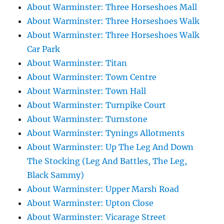
About Warminster: Three Horseshoes Mall
About Warminster: Three Horseshoes Walk
About Warminster: Three Horseshoes Walk
Car Park
About Warminster: Titan
About Warminster: Town Centre
About Warminster: Town Hall
About Warminster: Turnpike Court
About Warminster: Turnstone
About Warminster: Tynings Allotments
About Warminster: Up The Leg And Down
The Stocking (Leg And Battles, The Leg,
Black Sammy)
About Warminster: Upper Marsh Road
About Warminster: Upton Close
About Warminster: Vicarage Street