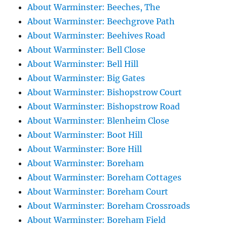
About Warminster: Beeches, The
About Warminster: Beechgrove Path
About Warminster: Beehives Road
About Warminster: Bell Close
About Warminster: Bell Hill
About Warminster: Big Gates
About Warminster: Bishopstrow Court
About Warminster: Bishopstrow Road
About Warminster: Blenheim Close
About Warminster: Boot Hill
About Warminster: Bore Hill
About Warminster: Boreham
About Warminster: Boreham Cottages
About Warminster: Boreham Court
About Warminster: Boreham Crossroads
About Warminster: Boreham Field