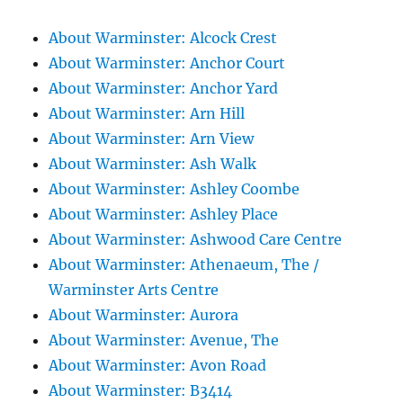
About Warminster: Alcock Crest
About Warminster: Anchor Court
About Warminster: Anchor Yard
About Warminster: Arn Hill
About Warminster: Arn View
About Warminster: Ash Walk
About Warminster: Ashley Coombe
About Warminster: Ashley Place
About Warminster: Ashwood Care Centre
About Warminster: Athenaeum, The /
Warminster Arts Centre
About Warminster: Aurora
About Warminster: Avenue, The
About Warminster: Avon Road
About Warminster: B3414