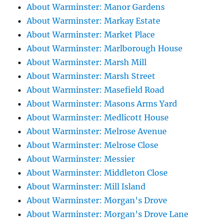
About Warminster: Manor Gardens
About Warminster: Markay Estate
About Warminster: Market Place
About Warminster: Marlborough House
About Warminster: Marsh Mill
About Warminster: Marsh Street
About Warminster: Masefield Road
About Warminster: Masons Arms Yard
About Warminster: Medlicott House
About Warminster: Melrose Avenue
About Warminster: Melrose Close
About Warminster: Messier
About Warminster: Middleton Close
About Warminster: Mill Island
About Warminster: Morgan's Drove
About Warminster: Morgan's Drove Lane