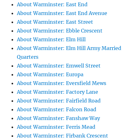
About Warminster: East End
About Warminster: East End Avenue
About Warminster: East Street
About Warminster: Ebble Crescent
About Warminster: Elm Hill
About Warminster: Elm Hill Army Married
Quarters
About Warminster: Emwell Street
About Warminster: Europa
About Warminster: Eversfield Mews
About Warminster: Factory Lane
About Warminster: Fairfield Road
About Warminster: Falcon Road
About Warminster: Fanshaw Way
About Warminster: Ferris Mead
About Warminster: Firbank Crescent