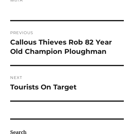
with A
Post
PREVIOUS
navigation
Callous Thieves Rob 82 Year
Previous
post:
Old Champion Ploughman
NEXT
Tourists On Target
Next
post:
Search