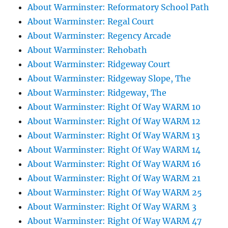
About Warminster: Reformatory School Path
About Warminster: Regal Court
About Warminster: Regency Arcade
About Warminster: Rehobath
About Warminster: Ridgeway Court
About Warminster: Ridgeway Slope, The
About Warminster: Ridgeway, The
About Warminster: Right Of Way WARM 10
About Warminster: Right Of Way WARM 12
About Warminster: Right Of Way WARM 13
About Warminster: Right Of Way WARM 14
About Warminster: Right Of Way WARM 16
About Warminster: Right Of Way WARM 21
About Warminster: Right Of Way WARM 25
About Warminster: Right Of Way WARM 3
About Warminster: Right Of Way WARM 47