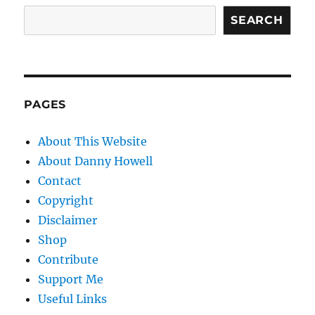
SEARCH
PAGES
About This Website
About Danny Howell
Contact
Copyright
Disclaimer
Shop
Contribute
Support Me
Useful Links