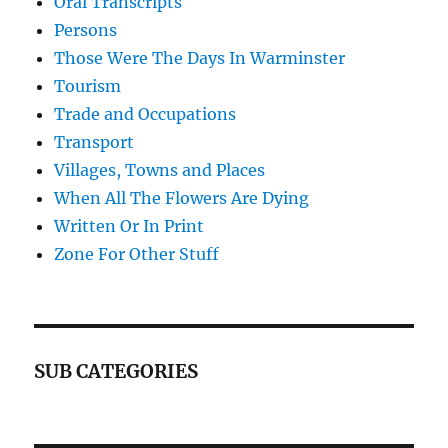
Oral Transcripts
Persons
Those Were The Days In Warminster
Tourism
Trade and Occupations
Transport
Villages, Towns and Places
When All The Flowers Are Dying
Written Or In Print
Zone For Other Stuff
SUB CATEGORIES