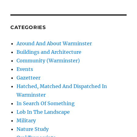
CATEGORIES
Around And About Warminster
Buildings and Architecture
Community (Warminster)
Events
Gazetteer
Hatched, Matched And Dispatched In
Warminster
In Search Of Something
Lob In The Landscape
Military
Nature Study