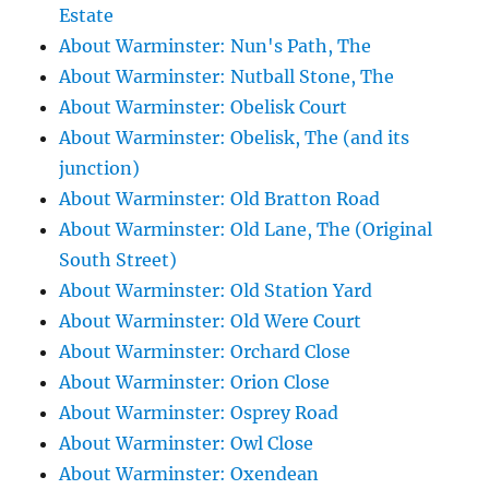
Estate
About Warminster: Nun's Path, The
About Warminster: Nutball Stone, The
About Warminster: Obelisk Court
About Warminster: Obelisk, The (and its
junction)
About Warminster: Old Bratton Road
About Warminster: Old Lane, The (Original
South Street)
About Warminster: Old Station Yard
About Warminster: Old Were Court
About Warminster: Orchard Close
About Warminster: Orion Close
About Warminster: Osprey Road
About Warminster: Owl Close
About Warminster: Oxendean