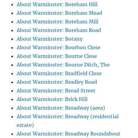
About Warminster: Boreham Hill
About Warminster: Boreham Mead
About Warminster: Boreham Mill
About Warminster: Boreham Road
About Warminster: Botany
About Warminster: Bourbon Close
About Warminster: Bourne Close
About Warminster: Bourne Ditch, The
About Warminster: Bradfield Close
About Warminster: Bradley Road
About Warminster: Bread Street
About Warminster: Brick Hill
About Warminster: Broadway (area)
About Warminster: Broadway (residential
estate)
About Warminster: Broadway Roundabout