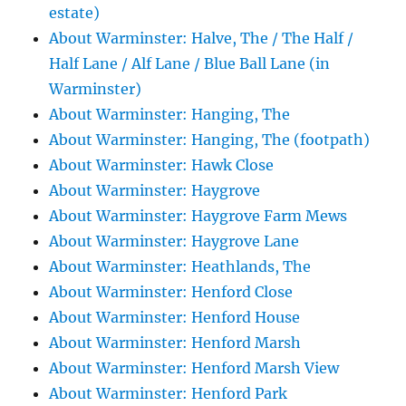
estate)
About Warminster: Halve, The / The Half /
Half Lane / Alf Lane / Blue Ball Lane (in
Warminster)
About Warminster: Hanging, The
About Warminster: Hanging, The (footpath)
About Warminster: Hawk Close
About Warminster: Haygrove
About Warminster: Haygrove Farm Mews
About Warminster: Haygrove Lane
About Warminster: Heathlands, The
About Warminster: Henford Close
About Warminster: Henford House
About Warminster: Henford Marsh
About Warminster: Henford Marsh View
About Warminster: Henford Park