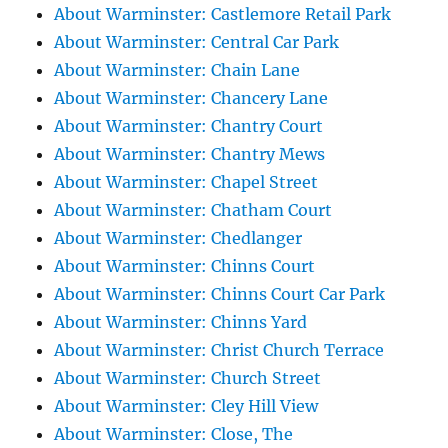
About Warminster: Castlemore Retail Park
About Warminster: Central Car Park
About Warminster: Chain Lane
About Warminster: Chancery Lane
About Warminster: Chantry Court
About Warminster: Chantry Mews
About Warminster: Chapel Street
About Warminster: Chatham Court
About Warminster: Chedlanger
About Warminster: Chinns Court
About Warminster: Chinns Court Car Park
About Warminster: Chinns Yard
About Warminster: Christ Church Terrace
About Warminster: Church Street
About Warminster: Cley Hill View
About Warminster: Close, The