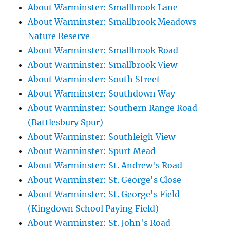
About Warminster: Smallbrook Lane
About Warminster: Smallbrook Meadows
Nature Reserve
About Warminster: Smallbrook Road
About Warminster: Smallbrook View
About Warminster: South Street
About Warminster: Southdown Way
About Warminster: Southern Range Road
(Battlesbury Spur)
About Warminster: Southleigh View
About Warminster: Spurt Mead
About Warminster: St. Andrew's Road
About Warminster: St. George's Close
About Warminster: St. George's Field
(Kingdown School Paying Field)
About Warminster: St. John's Road