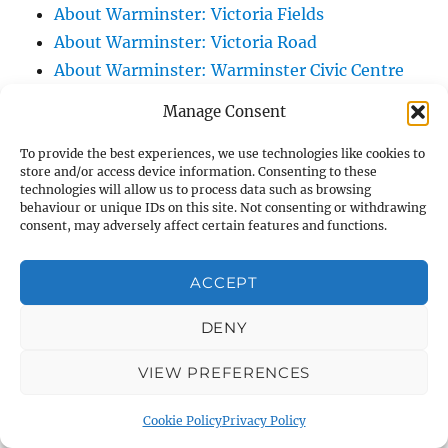
About Warminster: Victoria Fields
About Warminster: Victoria Road
About Warminster: Warminster Civic Centre
/ Assembly Hall
Manage Consent
About Warminster: Warminster Common
About Warminster: Warminster Community
To provide the best experiences, we use technologies like cookies to
store and/or access device information. Consenting to these
Garden
technologies will allow us to process data such as browsing
behaviour or unique IDs on this site. Not consenting or withdrawing
About Warminster: Warminster Community
consent, may adversely affect certain features and functions.
Orchard
About Warminster: Warminster Library
ACCEPT
About Warminster: Warminster Library Car
Park
DENY
About Warminster: Warminster Sports
VIEW PREFERENCES
Centre
About Warminster: Webb Close
Cookie Policy
Privacy Policy
About Warminster: Were Close