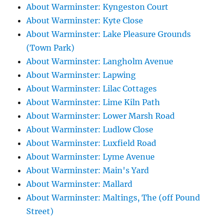
About Warminster: Kyngeston Court
About Warminster: Kyte Close
About Warminster: Lake Pleasure Grounds
(Town Park)
About Warminster: Langholm Avenue
About Warminster: Lapwing
About Warminster: Lilac Cottages
About Warminster: Lime Kiln Path
About Warminster: Lower Marsh Road
About Warminster: Ludlow Close
About Warminster: Luxfield Road
About Warminster: Lyme Avenue
About Warminster: Main's Yard
About Warminster: Mallard
About Warminster: Maltings, The (off Pound
Street)