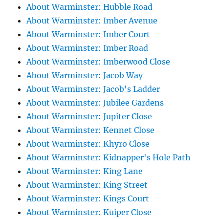
About Warminster: Hubble Road
About Warminster: Imber Avenue
About Warminster: Imber Court
About Warminster: Imber Road
About Warminster: Imberwood Close
About Warminster: Jacob Way
About Warminster: Jacob's Ladder
About Warminster: Jubilee Gardens
About Warminster: Jupiter Close
About Warminster: Kennet Close
About Warminster: Khyro Close
About Warminster: Kidnapper's Hole Path
About Warminster: King Lane
About Warminster: King Street
About Warminster: Kings Court
About Warminster: Kuiper Close