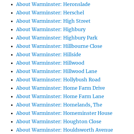
About Warminster: Heronslade
About Warminster: Herschel
About Warminster: High Street
About Warminster: Highbury
About Warminster: Highbury Park
About Warminster: Hillbourne Close
About Warminster: Hillside
About Warminster: Hillwood
About Warminster: Hillwood Lane
About Warminster: Hollybush Road
About Warminster: Home Farm Drive
About Warminster: Home Farm Lane
About Warminster: Homelands, The
About Warminster: Homeminster House
About Warminster: Houghton Close
About Warminster: Houldsworth Avenue