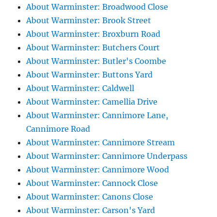
About Warminster: Broadwood Close
About Warminster: Brook Street
About Warminster: Broxburn Road
About Warminster: Butchers Court
About Warminster: Butler's Coombe
About Warminster: Buttons Yard
About Warminster: Caldwell
About Warminster: Camellia Drive
About Warminster: Cannimore Lane,
Cannimore Road
About Warminster: Cannimore Stream
About Warminster: Cannimore Underpass
About Warminster: Cannimore Wood
About Warminster: Cannock Close
About Warminster: Canons Close
About Warminster: Carson's Yard