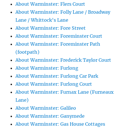
About Warminster: Flers Court
About Warminster: Folly Lane / Broadway
Lane / Whittock's Lane
About Warminster: Fore Street
About Warminster: Foreminster Court
About Warminster: Foreminster Path
(footpath)
About Warminster: Frederick Taylor Court
About Warminster: Furlong
About Warminster: Furlong Car Park
About Warminster: Furlong Court
About Warminster: Furnax Lane (Furneaux
Lane)
About Warminster: Galileo
About Warminster: Ganymede
About Warminster: Gas House Cottages