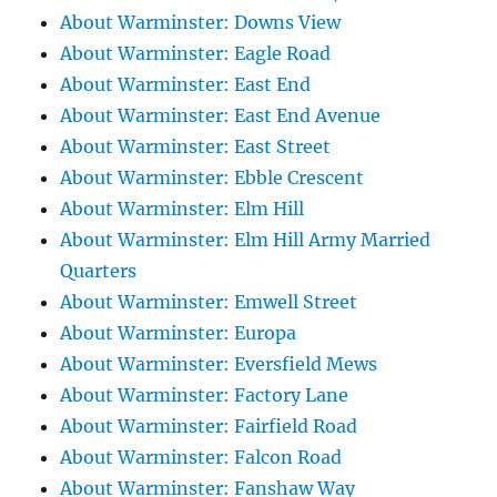
About Warminster: Downs View
About Warminster: Eagle Road
About Warminster: East End
About Warminster: East End Avenue
About Warminster: East Street
About Warminster: Ebble Crescent
About Warminster: Elm Hill
About Warminster: Elm Hill Army Married
Quarters
About Warminster: Emwell Street
About Warminster: Europa
About Warminster: Eversfield Mews
About Warminster: Factory Lane
About Warminster: Fairfield Road
About Warminster: Falcon Road
About Warminster: Fanshaw Way