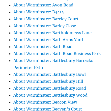
About Warminster: Avon Road
About Warminster: B3414
About Warminster: Barclay Court
About Warminster: Barley Close
About Warminster: Bartholomews Lane
About Warminster: Bath Arms Yard
About Warminster: Bath Road
About Warminster: Bath Road Business Park
About Warminster: Battlesbury Barracks
Perimeter Path
About Warminster: Battlesbury Bowl
About Warminster: Battlesbury Hill
About Warminster: Battlesbury Road
About Warminster: Battlesbury Wood
About Warminster: Beacon View
About Warminster: Beaven's Court