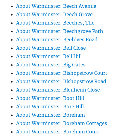
About Warminster: Beech Avenue
About Warminster: Beech Grove
About Warminster: Beeches, The
About Warminster: Beechgrove Path
About Warminster: Beehives Road
About Warminster: Bell Close
About Warminster: Bell Hill
About Warminster: Big Gates
About Warminster: Bishopstrow Court
About Warminster: Bishopstrow Road
About Warminster: Blenheim Close
About Warminster: Boot Hill
About Warminster: Bore Hill
About Warminster: Boreham
About Warminster: Boreham Cottages
About Warminster: Boreham Court