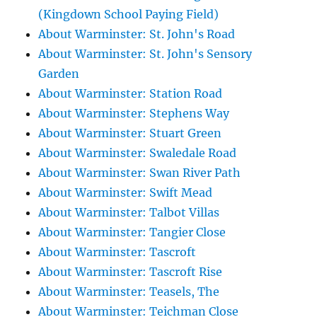
(Kingdown School Paying Field)
About Warminster: St. John's Road
About Warminster: St. John's Sensory
Garden
About Warminster: Station Road
About Warminster: Stephens Way
About Warminster: Stuart Green
About Warminster: Swaledale Road
About Warminster: Swan River Path
About Warminster: Swift Mead
About Warminster: Talbot Villas
About Warminster: Tangier Close
About Warminster: Tascroft
About Warminster: Tascroft Rise
About Warminster: Teasels, The
About Warminster: Teichman Close