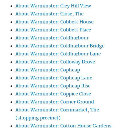
About Warminster: Cley Hill View
About Warminster: Close, The
About Warminster: Cobbett House
About Warminster: Cobbett Place
About Warminster: Coldharbour
About Warminster: Coldharbour Bridge
About Warminster: Coldharbour Lane
About Warminster: Colloway Drove
About Warminster: Copheap
About Warminster: Copheap Lane
About Warminster: Copheap Rise
About Warminster: Coppice Close
About Warminster: Corner Ground
About Warminster: Cornmarket, The
(shopping precinct)
About Warminster: Cotton House Gardens