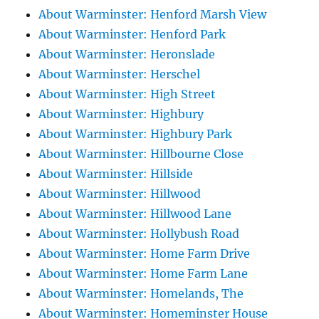
About Warminster: Henford Marsh View
About Warminster: Henford Park
About Warminster: Heronslade
About Warminster: Herschel
About Warminster: High Street
About Warminster: Highbury
About Warminster: Highbury Park
About Warminster: Hillbourne Close
About Warminster: Hillside
About Warminster: Hillwood
About Warminster: Hillwood Lane
About Warminster: Hollybush Road
About Warminster: Home Farm Drive
About Warminster: Home Farm Lane
About Warminster: Homelands, The
About Warminster: Homeminster House