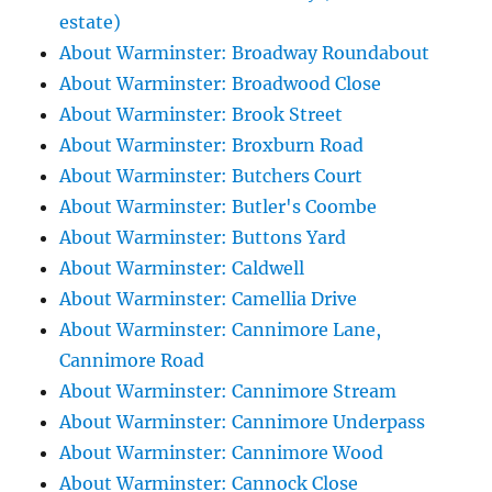
estate)
About Warminster: Broadway Roundabout
About Warminster: Broadwood Close
About Warminster: Brook Street
About Warminster: Broxburn Road
About Warminster: Butchers Court
About Warminster: Butler's Coombe
About Warminster: Buttons Yard
About Warminster: Caldwell
About Warminster: Camellia Drive
About Warminster: Cannimore Lane,
Cannimore Road
About Warminster: Cannimore Stream
About Warminster: Cannimore Underpass
About Warminster: Cannimore Wood
About Warminster: Cannock Close