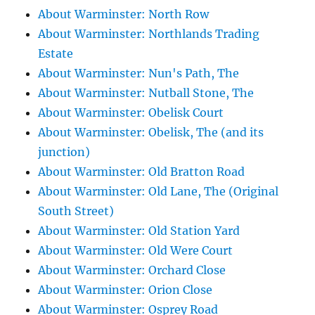
About Warminster: North Row
About Warminster: Northlands Trading
Estate
About Warminster: Nun's Path, The
About Warminster: Nutball Stone, The
About Warminster: Obelisk Court
About Warminster: Obelisk, The (and its
junction)
About Warminster: Old Bratton Road
About Warminster: Old Lane, The (Original
South Street)
About Warminster: Old Station Yard
About Warminster: Old Were Court
About Warminster: Orchard Close
About Warminster: Orion Close
About Warminster: Osprey Road