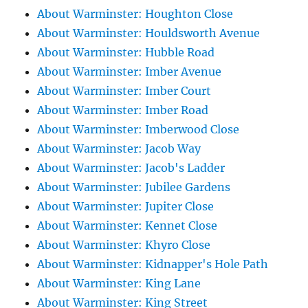
About Warminster: Houghton Close
About Warminster: Houldsworth Avenue
About Warminster: Hubble Road
About Warminster: Imber Avenue
About Warminster: Imber Court
About Warminster: Imber Road
About Warminster: Imberwood Close
About Warminster: Jacob Way
About Warminster: Jacob's Ladder
About Warminster: Jubilee Gardens
About Warminster: Jupiter Close
About Warminster: Kennet Close
About Warminster: Khyro Close
About Warminster: Kidnapper's Hole Path
About Warminster: King Lane
About Warminster: King Street