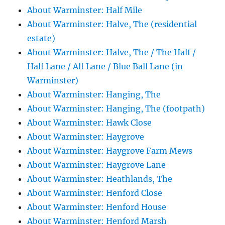
About Warminster: Half Mile
About Warminster: Halve, The (residential
estate)
About Warminster: Halve, The / The Half /
Half Lane / Alf Lane / Blue Ball Lane (in
Warminster)
About Warminster: Hanging, The
About Warminster: Hanging, The (footpath)
About Warminster: Hawk Close
About Warminster: Haygrove
About Warminster: Haygrove Farm Mews
About Warminster: Haygrove Lane
About Warminster: Heathlands, The
About Warminster: Henford Close
About Warminster: Henford House
About Warminster: Henford Marsh