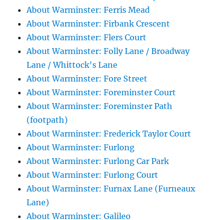
About Warminster: Ferris Mead
About Warminster: Firbank Crescent
About Warminster: Flers Court
About Warminster: Folly Lane / Broadway
Lane / Whittock's Lane
About Warminster: Fore Street
About Warminster: Foreminster Court
About Warminster: Foreminster Path
(footpath)
About Warminster: Frederick Taylor Court
About Warminster: Furlong
About Warminster: Furlong Car Park
About Warminster: Furlong Court
About Warminster: Furnax Lane (Furneaux
Lane)
About Warminster: Galileo