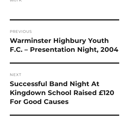
with K
Post
PREVIOUS
navigation
Warminster Highbury Youth
Previous
post:
F.C. – Presentation Night, 2004
NEXT
Successful Band Night At
Next
post:
Kingdown School Raised £120
For Good Causes