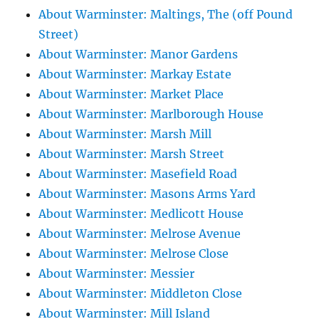
About Warminster: Maltings, The (off Pound
Street)
About Warminster: Manor Gardens
About Warminster: Markay Estate
About Warminster: Market Place
About Warminster: Marlborough House
About Warminster: Marsh Mill
About Warminster: Marsh Street
About Warminster: Masefield Road
About Warminster: Masons Arms Yard
About Warminster: Medlicott House
About Warminster: Melrose Avenue
About Warminster: Melrose Close
About Warminster: Messier
About Warminster: Middleton Close
About Warminster: Mill Island