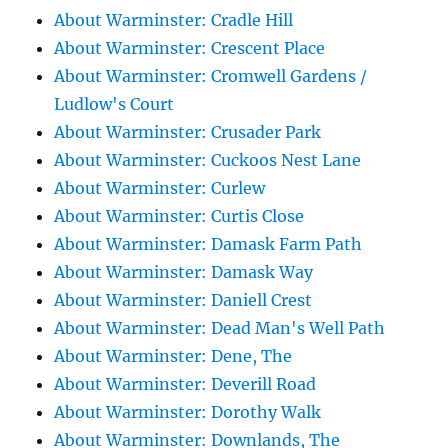
About Warminster: Cradle Hill
About Warminster: Crescent Place
About Warminster: Cromwell Gardens /
Ludlow's Court
About Warminster: Crusader Park
About Warminster: Cuckoos Nest Lane
About Warminster: Curlew
About Warminster: Curtis Close
About Warminster: Damask Farm Path
About Warminster: Damask Way
About Warminster: Daniell Crest
About Warminster: Dead Man's Well Path
About Warminster: Dene, The
About Warminster: Deverill Road
About Warminster: Dorothy Walk
About Warminster: Downlands, The