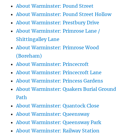
About Warminster: Pound Street
About Warminster: Pound Street Hollow
About Warminster: Prestbury Drive
About Warminster: Primrose Lane /
Shittingalley Lane
About Warminster: Primrose Wood
(Boreham)
About Warminster: Princecroft
About Warminster: Princecroft Lane
About Warminster: Princess Gardens
About Warminster: Quakers Burial Ground
Path
About Warminster: Quantock Close
About Warminster: Queensway
About Warminster: Queensway Park
About Warminster: Railway Station