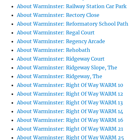
About Warminster: Railway Station Car Park
About Warminster: Rectory Close
About Warminster: Reformatory School Path
About Warminster: Regal Court
About Warminster: Regency Arcade
About Warminster: Rehobath
About Warminster: Ridgeway Court
About Warminster: Ridgeway Slope, The
About Warminster: Ridgeway, The
About Warminster: Right Of Way WARM 10
About Warminster: Right Of Way WARM 12
About Warminster: Right Of Way WARM 13
About Warminster: Right Of Way WARM 14
About Warminster: Right Of Way WARM 16
About Warminster: Right Of Way WARM 21
About Warminster: Right Of Way WARM 25