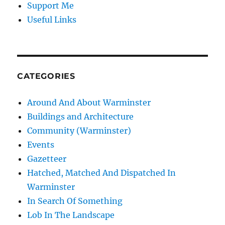
Support Me
Useful Links
CATEGORIES
Around And About Warminster
Buildings and Architecture
Community (Warminster)
Events
Gazetteer
Hatched, Matched And Dispatched In
Warminster
In Search Of Something
Lob In The Landscape