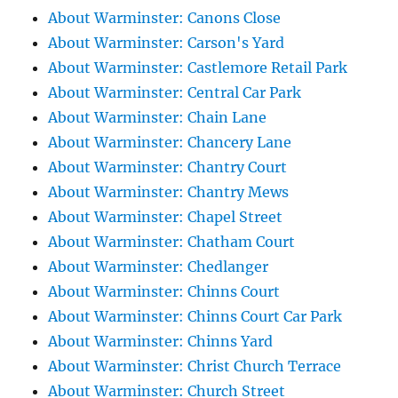
About Warminster: Canons Close
About Warminster: Carson's Yard
About Warminster: Castlemore Retail Park
About Warminster: Central Car Park
About Warminster: Chain Lane
About Warminster: Chancery Lane
About Warminster: Chantry Court
About Warminster: Chantry Mews
About Warminster: Chapel Street
About Warminster: Chatham Court
About Warminster: Chedlanger
About Warminster: Chinns Court
About Warminster: Chinns Court Car Park
About Warminster: Chinns Yard
About Warminster: Christ Church Terrace
About Warminster: Church Street