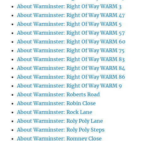
About Warminster: Right Of Way WARM 3
About Warminster: Right Of Way WARM 47
About Warminster: Right Of Way WARM 5
About Warminster: Right Of Way WARM 57
About Warminster: Right Of Way WARM 60
About Warminster: Right Of Way WARM 75
About Warminster: Right Of Way WARM 83
About Warminster: Right Of Way WARM 84
About Warminster: Right Of Way WARM 86
About Warminster: Right Of Way WARM 9
About Warminster: Roberts Road
About Warminster: Robin Close
About Warminster: Rock Lane
About Warminster: Roly Poly Lane
About Warminster: Roly Poly Steps
About Warminster: Romney Close