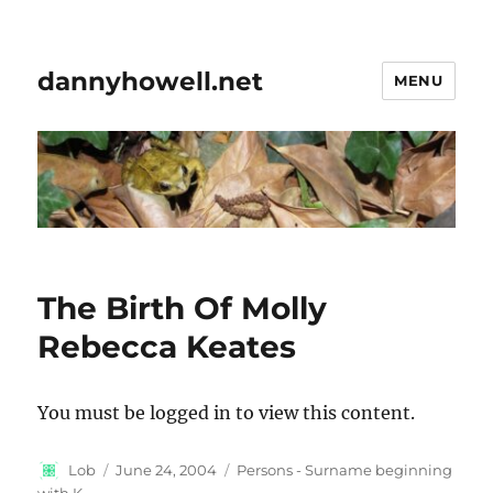
dannyhowell.net
MENU
The Birth Of Molly
Rebecca Keates
You must be logged in to view this content.
Author
Posted
Categories
Lob
June 24, 2004
Persons - Surname beginning
on