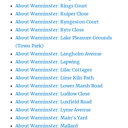
About Warminster: Kings Court
About Warminster: Kuiper Close
About Warminster: Kyngeston Court
About Warminster: Kyte Close
About Warminster: Lake Pleasure Grounds
(Town Park)
About Warminster: Langholm Avenue
About Warminster: Lapwing
About Warminster: Lilac Cottages
About Warminster: Lime Kiln Path
About Warminster: Lower Marsh Road
About Warminster: Ludlow Close
About Warminster: Luxfield Road
About Warminster: Lyme Avenue
About Warminster: Main's Yard
About Warminster: Mallard