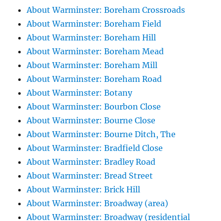
About Warminster: Boreham Crossroads
About Warminster: Boreham Field
About Warminster: Boreham Hill
About Warminster: Boreham Mead
About Warminster: Boreham Mill
About Warminster: Boreham Road
About Warminster: Botany
About Warminster: Bourbon Close
About Warminster: Bourne Close
About Warminster: Bourne Ditch, The
About Warminster: Bradfield Close
About Warminster: Bradley Road
About Warminster: Bread Street
About Warminster: Brick Hill
About Warminster: Broadway (area)
About Warminster: Broadway (residential