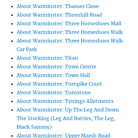
About Warminster: Thames Close
About Warminster: Thornhill Road
About Warminster: Three Horseshoes Mall
About Warminster: Three Horseshoes Walk
About Warminster: Three Horseshoes Walk
Car Park
About Warminster: Titan
About Warminster: Town Centre
About Warminster: Town Hall
About Warminster: Turnpike Court
About Warminster: Turnstone
About Warminster: Tynings Allotments
About Warminster: Up The Leg And Down
The Stocking (Leg And Battles, The Leg,
Black Sammy)
About Warminster: Upper Marsh Road