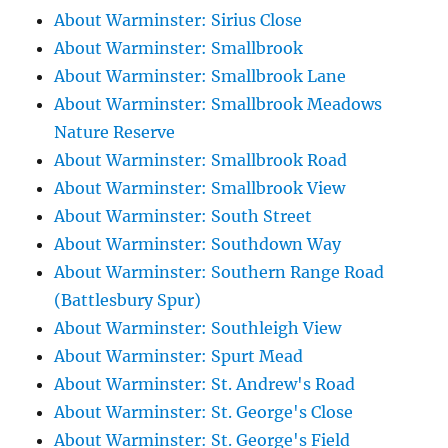
About Warminster: Sirius Close
About Warminster: Smallbrook
About Warminster: Smallbrook Lane
About Warminster: Smallbrook Meadows
Nature Reserve
About Warminster: Smallbrook Road
About Warminster: Smallbrook View
About Warminster: South Street
About Warminster: Southdown Way
About Warminster: Southern Range Road
(Battlesbury Spur)
About Warminster: Southleigh View
About Warminster: Spurt Mead
About Warminster: St. Andrew's Road
About Warminster: St. George's Close
About Warminster: St. George's Field