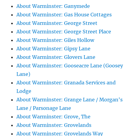
About Warminster: Ganymede
About Warminster: Gas House Cottages
About Warminster: George Street
About Warminster: George Street Place
About Warminster: Giles Hollow
About Warminster: Gipsy Lane
About Warminster: Glovers Lane
About Warminster: Gooseacre Lane (Goosey
Lane)
About Warminster: Granada Services and
Lodge
About Warminster: Grange Lane / Morgan's
Lane / Parsonage Lane
About Warminster: Grove, The
About Warminster: Grovelands
About Warminster: Grovelands Way