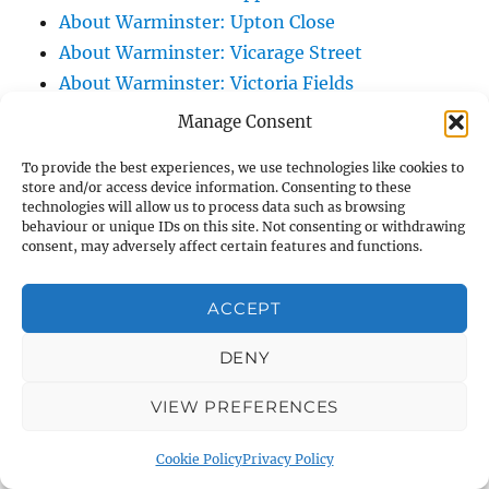
About Warminster: Upton Close
About Warminster: Vicarage Street
About Warminster: Victoria Fields
About Warminster: Victoria Road
Manage Consent
About Warminster: Warminster Civic Centre
To provide the best experiences, we use technologies like cookies to
/ Assembly Hall
store and/or access device information. Consenting to these
About Warminster: Warminster Common
technologies will allow us to process data such as browsing
behaviour or unique IDs on this site. Not consenting or withdrawing
About Warminster: Warminster Community
consent, may adversely affect certain features and functions.
Garden
About Warminster: Warminster Community
ACCEPT
Orchard
DENY
About Warminster: Warminster Library
About Warminster: Warminster Library Car
VIEW PREFERENCES
Park
About Warminster: Warminster Sports
Cookie Policy
Privacy Policy
Centre