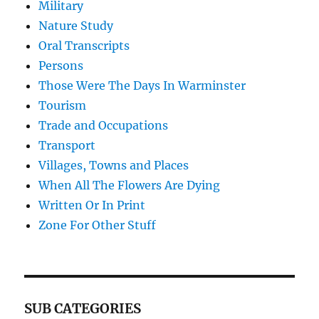
Military
Nature Study
Oral Transcripts
Persons
Those Were The Days In Warminster
Tourism
Trade and Occupations
Transport
Villages, Towns and Places
When All The Flowers Are Dying
Written Or In Print
Zone For Other Stuff
SUB CATEGORIES