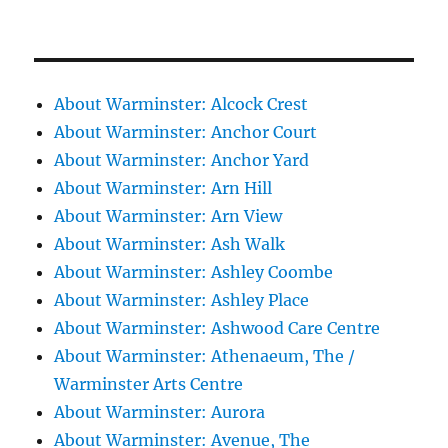
About Warminster: Alcock Crest
About Warminster: Anchor Court
About Warminster: Anchor Yard
About Warminster: Arn Hill
About Warminster: Arn View
About Warminster: Ash Walk
About Warminster: Ashley Coombe
About Warminster: Ashley Place
About Warminster: Ashwood Care Centre
About Warminster: Athenaeum, The /
Warminster Arts Centre
About Warminster: Aurora
About Warminster: Avenue, The