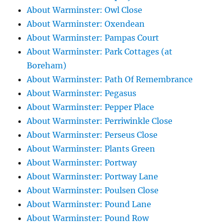
About Warminster: Owl Close
About Warminster: Oxendean
About Warminster: Pampas Court
About Warminster: Park Cottages (at
Boreham)
About Warminster: Path Of Remembrance
About Warminster: Pegasus
About Warminster: Pepper Place
About Warminster: Perriwinkle Close
About Warminster: Perseus Close
About Warminster: Plants Green
About Warminster: Portway
About Warminster: Portway Lane
About Warminster: Poulsen Close
About Warminster: Pound Lane
About Warminster: Pound Row