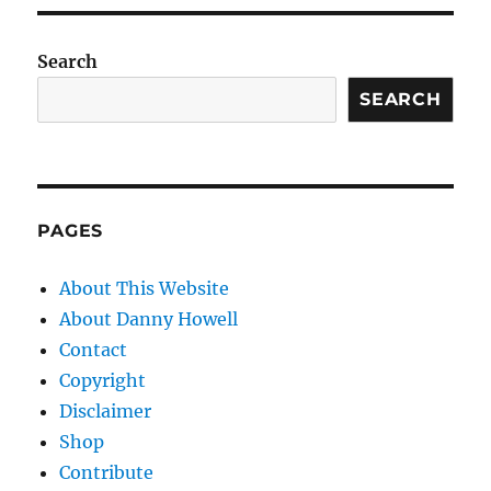
Search
SEARCH
PAGES
About This Website
About Danny Howell
Contact
Copyright
Disclaimer
Shop
Contribute