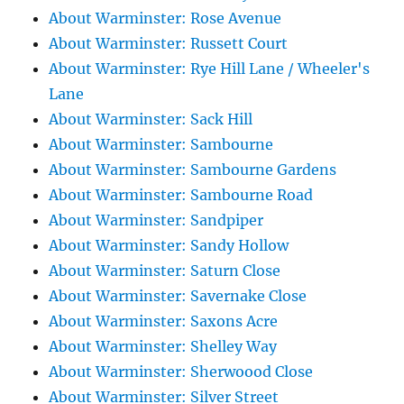
About Warminster: Rose Avenue
About Warminster: Russett Court
About Warminster: Rye Hill Lane / Wheeler's
Lane
About Warminster: Sack Hill
About Warminster: Sambourne
About Warminster: Sambourne Gardens
About Warminster: Sambourne Road
About Warminster: Sandpiper
About Warminster: Sandy Hollow
About Warminster: Saturn Close
About Warminster: Savernake Close
About Warminster: Saxons Acre
About Warminster: Shelley Way
About Warminster: Sherwoood Close
About Warminster: Silver Street