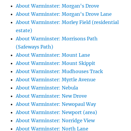
About Warminster: Morgan's Drove
About Warminster: Morgan's Drove Lane
About Warminster: Morley Field (residential
estate)
About Warminster: Morrisons Path
(Safeways Path)
About Warminster: Mount Lane
About Warminster: Mount Skippit
About Warminster: Mudhouses Track
About Warminster: Myrtle Avenue
About Warminster: Nebula
About Warminster: New Drove
About Warminster: Newopaul Way
About Warminster: Newport (area)
About Warminster: Norridge View
About Warminster: North Lane