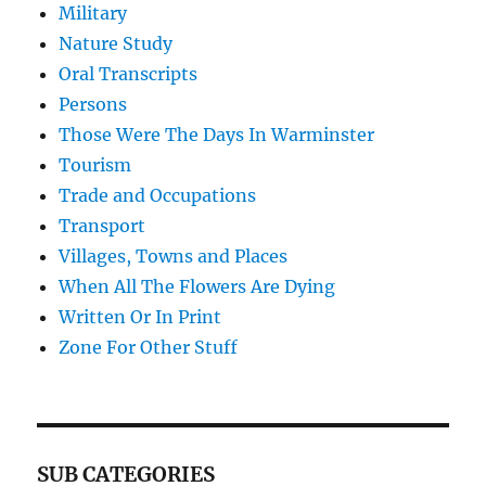
Military
Nature Study
Oral Transcripts
Persons
Those Were The Days In Warminster
Tourism
Trade and Occupations
Transport
Villages, Towns and Places
When All The Flowers Are Dying
Written Or In Print
Zone For Other Stuff
SUB CATEGORIES