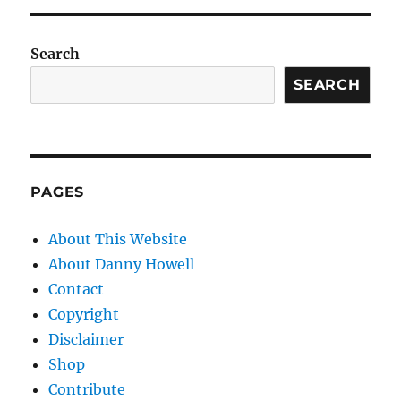
Search
SEARCH
PAGES
About This Website
About Danny Howell
Contact
Copyright
Disclaimer
Shop
Contribute