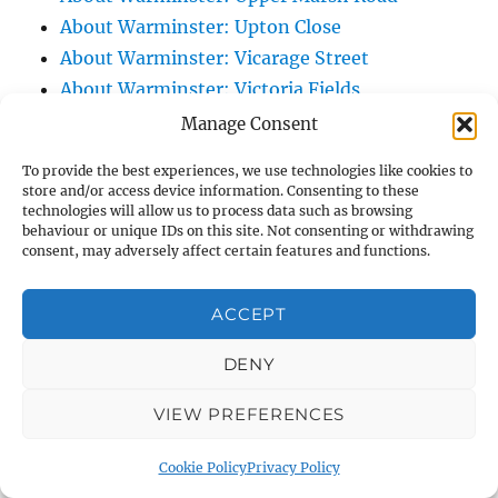
About Warminster: Upton Close
About Warminster: Vicarage Street
About Warminster: Victoria Fields
About Warminster: Victoria Road
Manage Consent
About Warminster: Warminster Civic Centre
To provide the best experiences, we use technologies like cookies to
/ Assembly Hall
store and/or access device information. Consenting to these
technologies will allow us to process data such as browsing
About Warminster: Warminster Common
behaviour or unique IDs on this site. Not consenting or withdrawing
About Warminster: Warminster Community
consent, may adversely affect certain features and functions.
Garden
About Warminster: Warminster Community
ACCEPT
Orchard
DENY
About Warminster: Warminster Library
About Warminster: Warminster Library Car
VIEW PREFERENCES
Park
About Warminster: Warminster Sports
Cookie Policy
Privacy Policy
Centre