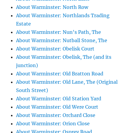
About Warminster: North Row
About Warminster: Northlands Trading
Estate
About Warminster: Nun's Path, The
About Warminster: Nutball Stone, The
About Warminster: Obelisk Court
About Warminster: Obelisk, The (and its
junction)
About Warminster: Old Bratton Road
About Warminster: Old Lane, The (Original
South Street)
About Warminster: Old Station Yard
About Warminster: Old Were Court
About Warminster: Orchard Close
About Warminster: Orion Close
About Warminster: Osprey Road