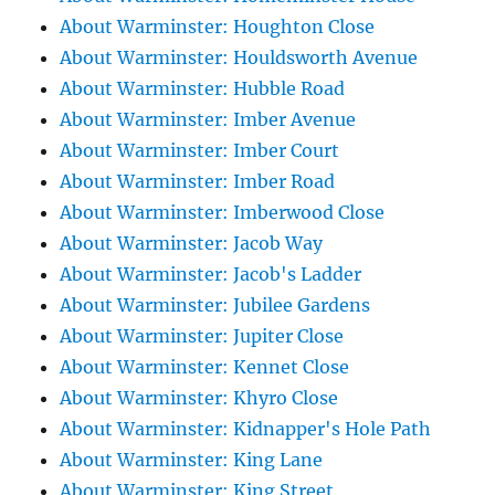
About Warminster: Houghton Close
About Warminster: Houldsworth Avenue
About Warminster: Hubble Road
About Warminster: Imber Avenue
About Warminster: Imber Court
About Warminster: Imber Road
About Warminster: Imberwood Close
About Warminster: Jacob Way
About Warminster: Jacob's Ladder
About Warminster: Jubilee Gardens
About Warminster: Jupiter Close
About Warminster: Kennet Close
About Warminster: Khyro Close
About Warminster: Kidnapper's Hole Path
About Warminster: King Lane
About Warminster: King Street