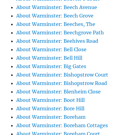
About Warminster: Beech Avenue
About Warminster: Beech Grove
About Warminster: Beeches, The
About Warminster: Beechgrove Path
About Warminster: Beehives Road
About Warminster: Bell Close
About Warminster: Bell Hill
About Warminster: Big Gates
About Warminster: Bishopstrow Court
About Warminster: Bishopstrow Road
About Warminster: Blenheim Close
About Warminster: Boot Hill
About Warminster: Bore Hill
About Warminster: Boreham
About Warminster: Boreham Cottages
About Warminster: Boreham Court