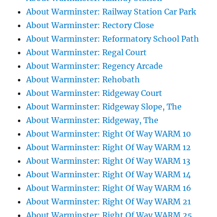
About Warminster: Railway Station Car Park
About Warminster: Rectory Close
About Warminster: Reformatory School Path
About Warminster: Regal Court
About Warminster: Regency Arcade
About Warminster: Rehobath
About Warminster: Ridgeway Court
About Warminster: Ridgeway Slope, The
About Warminster: Ridgeway, The
About Warminster: Right Of Way WARM 10
About Warminster: Right Of Way WARM 12
About Warminster: Right Of Way WARM 13
About Warminster: Right Of Way WARM 14
About Warminster: Right Of Way WARM 16
About Warminster: Right Of Way WARM 21
About Warminster: Right Of Way WARM 25