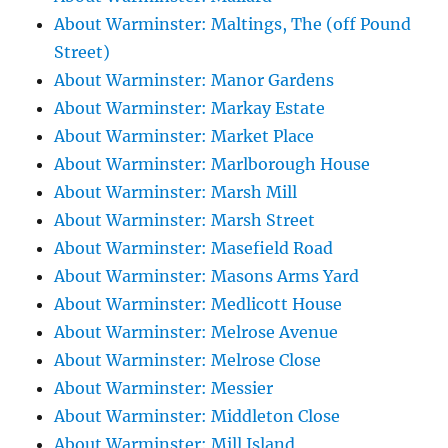
About Warminster: Maltings, The (off Pound
Street)
About Warminster: Manor Gardens
About Warminster: Markay Estate
About Warminster: Market Place
About Warminster: Marlborough House
About Warminster: Marsh Mill
About Warminster: Marsh Street
About Warminster: Masefield Road
About Warminster: Masons Arms Yard
About Warminster: Medlicott House
About Warminster: Melrose Avenue
About Warminster: Melrose Close
About Warminster: Messier
About Warminster: Middleton Close
About Warminster: Mill Island