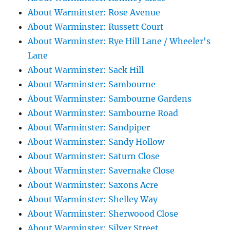
About Warminster: Rose Avenue
About Warminster: Russett Court
About Warminster: Rye Hill Lane / Wheeler's
Lane
About Warminster: Sack Hill
About Warminster: Sambourne
About Warminster: Sambourne Gardens
About Warminster: Sambourne Road
About Warminster: Sandpiper
About Warminster: Sandy Hollow
About Warminster: Saturn Close
About Warminster: Savernake Close
About Warminster: Saxons Acre
About Warminster: Shelley Way
About Warminster: Sherwoood Close
About Warminster: Silver Street