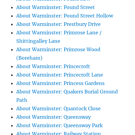
About Warminster: Pound Street
About Warminster: Pound Street Hollow
About Warminster: Prestbury Drive
About Warminster: Primrose Lane /
Shittingalley Lane
About Warminster: Primrose Wood
(Boreham)
About Warminster: Princecroft
About Warminster: Princecroft Lane
About Warminster: Princess Gardens
About Warminster: Quakers Burial Ground
Path
About Warminster: Quantock Close
About Warminster: Queensway
About Warminster: Queensway Park
About Warminster: Railway Station