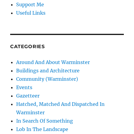
Support Me
Useful Links
CATEGORIES
Around And About Warminster
Buildings and Architecture
Community (Warminster)
Events
Gazetteer
Hatched, Matched And Dispatched In
Warminster
In Search Of Something
Lob In The Landscape