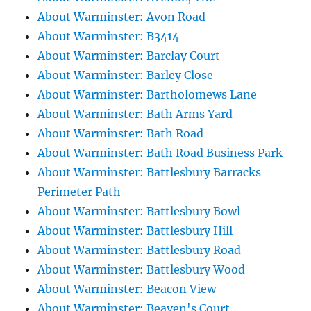
About Warminster: Avon Road
About Warminster: B3414
About Warminster: Barclay Court
About Warminster: Barley Close
About Warminster: Bartholomews Lane
About Warminster: Bath Arms Yard
About Warminster: Bath Road
About Warminster: Bath Road Business Park
About Warminster: Battlesbury Barracks
Perimeter Path
About Warminster: Battlesbury Bowl
About Warminster: Battlesbury Hill
About Warminster: Battlesbury Road
About Warminster: Battlesbury Wood
About Warminster: Beacon View
About Warminster: Beaven's Court