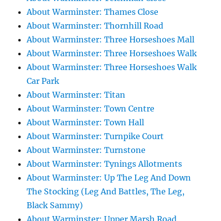
About Warminster: Thames Close
About Warminster: Thornhill Road
About Warminster: Three Horseshoes Mall
About Warminster: Three Horseshoes Walk
About Warminster: Three Horseshoes Walk
Car Park
About Warminster: Titan
About Warminster: Town Centre
About Warminster: Town Hall
About Warminster: Turnpike Court
About Warminster: Turnstone
About Warminster: Tynings Allotments
About Warminster: Up The Leg And Down
The Stocking (Leg And Battles, The Leg,
Black Sammy)
About Warminster: Upper Marsh Road