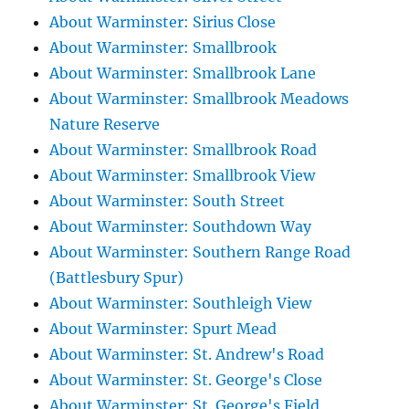
About Warminster: Sirius Close
About Warminster: Smallbrook
About Warminster: Smallbrook Lane
About Warminster: Smallbrook Meadows
Nature Reserve
About Warminster: Smallbrook Road
About Warminster: Smallbrook View
About Warminster: South Street
About Warminster: Southdown Way
About Warminster: Southern Range Road
(Battlesbury Spur)
About Warminster: Southleigh View
About Warminster: Spurt Mead
About Warminster: St. Andrew's Road
About Warminster: St. George's Close
About Warminster: St. George's Field