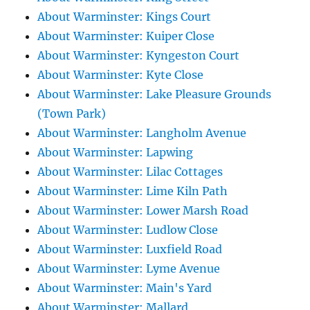
About Warminster: Kings Court
About Warminster: Kuiper Close
About Warminster: Kyngeston Court
About Warminster: Kyte Close
About Warminster: Lake Pleasure Grounds
(Town Park)
About Warminster: Langholm Avenue
About Warminster: Lapwing
About Warminster: Lilac Cottages
About Warminster: Lime Kiln Path
About Warminster: Lower Marsh Road
About Warminster: Ludlow Close
About Warminster: Luxfield Road
About Warminster: Lyme Avenue
About Warminster: Main's Yard
About Warminster: Mallard