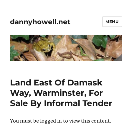
dannyhowell.net
MENU
Land East Of Damask
Way, Warminster, For
Sale By Informal Tender
You must be logged in to view this content.