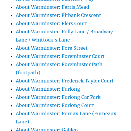
About Warminster: Ferris Mead
About Warminster: Firbank Crescent
About Warminster: Flers Court
About Warminster: Folly Lane / Broadway
Lane / Whittock's Lane
About Warminster: Fore Street
About Warminster: Foreminster Court
About Warminster: Foreminster Path
(footpath)
About Warminster: Frederick Taylor Court
About Warminster: Furlong
About Warminster: Furlong Car Park
About Warminster: Furlong Court
About Warminster: Furnax Lane (Furneaux
Lane)
About Warminster: Galileo