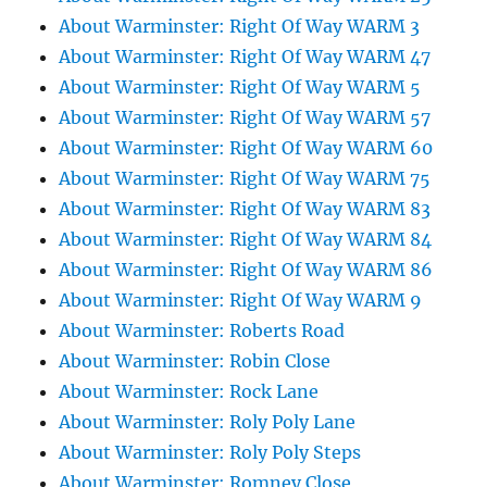
About Warminster: Right Of Way WARM 3
About Warminster: Right Of Way WARM 47
About Warminster: Right Of Way WARM 5
About Warminster: Right Of Way WARM 57
About Warminster: Right Of Way WARM 60
About Warminster: Right Of Way WARM 75
About Warminster: Right Of Way WARM 83
About Warminster: Right Of Way WARM 84
About Warminster: Right Of Way WARM 86
About Warminster: Right Of Way WARM 9
About Warminster: Roberts Road
About Warminster: Robin Close
About Warminster: Rock Lane
About Warminster: Roly Poly Lane
About Warminster: Roly Poly Steps
About Warminster: Romney Close