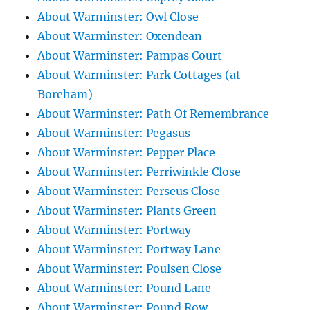
About Warminster: Owl Close
About Warminster: Oxendean
About Warminster: Pampas Court
About Warminster: Park Cottages (at
Boreham)
About Warminster: Path Of Remembrance
About Warminster: Pegasus
About Warminster: Pepper Place
About Warminster: Perriwinkle Close
About Warminster: Perseus Close
About Warminster: Plants Green
About Warminster: Portway
About Warminster: Portway Lane
About Warminster: Poulsen Close
About Warminster: Pound Lane
About Warminster: Pound Row