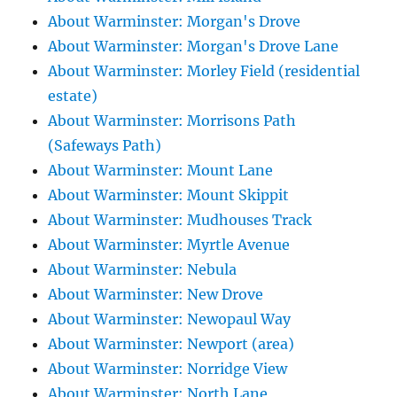
About Warminster: Morgan's Drove
About Warminster: Morgan's Drove Lane
About Warminster: Morley Field (residential
estate)
About Warminster: Morrisons Path
(Safeways Path)
About Warminster: Mount Lane
About Warminster: Mount Skippit
About Warminster: Mudhouses Track
About Warminster: Myrtle Avenue
About Warminster: Nebula
About Warminster: New Drove
About Warminster: Newopaul Way
About Warminster: Newport (area)
About Warminster: Norridge View
About Warminster: North Lane