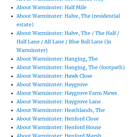
About Warminster: Half Mile
About Warminster: Halve, The (residential
estate)
About Warminster: Halve, The / The Half /
Half Lane / Alf Lane / Blue Ball Lane (in
Warminster)
About Warminster: Hanging, The
About Warminster: Hanging, The (footpath)
About Warminster: Hawk Close
About Warminster: Haygrove
About Warminster: Haygrove Farm Mews
About Warminster: Haygrove Lane
About Warminster: Heathlands, The
About Warminster: Henford Close
About Warminster: Henford House
About Warminster: Henford Marsh