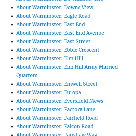
About Warminster: Downs View
About Warminster: Eagle Road
About Warminster: East End
About Warminster: East End Avenue
About Warminster: East Street
About Warminster: Ebble Crescent
About Warminster: Elm Hill
About Warminster: Elm Hill Army Married
Quarters
About Warminster: Emwell Street
About Warminster: Europa
About Warminster: Eversfield Mews
About Warminster: Factory Lane
About Warminster: Fairfield Road
About Warminster: Falcon Road
About Warminster: Fanshaw Way