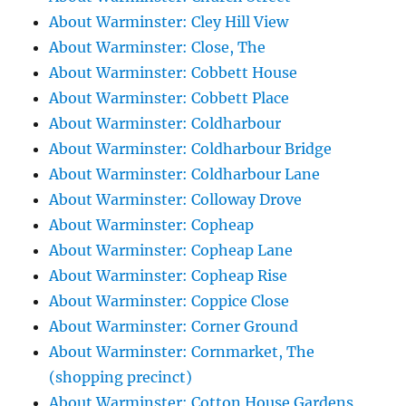
About Warminster: Cley Hill View
About Warminster: Close, The
About Warminster: Cobbett House
About Warminster: Cobbett Place
About Warminster: Coldharbour
About Warminster: Coldharbour Bridge
About Warminster: Coldharbour Lane
About Warminster: Colloway Drove
About Warminster: Copheap
About Warminster: Copheap Lane
About Warminster: Copheap Rise
About Warminster: Coppice Close
About Warminster: Corner Ground
About Warminster: Cornmarket, The
(shopping precinct)
About Warminster: Cotton House Gardens