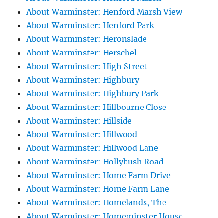
About Warminster: Henford Marsh View
About Warminster: Henford Park
About Warminster: Heronslade
About Warminster: Herschel
About Warminster: High Street
About Warminster: Highbury
About Warminster: Highbury Park
About Warminster: Hillbourne Close
About Warminster: Hillside
About Warminster: Hillwood
About Warminster: Hillwood Lane
About Warminster: Hollybush Road
About Warminster: Home Farm Drive
About Warminster: Home Farm Lane
About Warminster: Homelands, The
About Warminster: Homeminster House