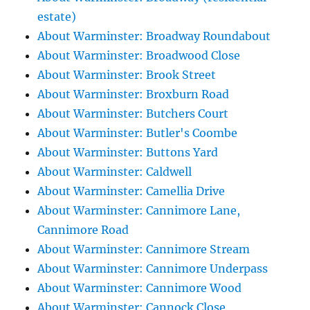
estate)
About Warminster: Broadway Roundabout
About Warminster: Broadwood Close
About Warminster: Brook Street
About Warminster: Broxburn Road
About Warminster: Butchers Court
About Warminster: Butler's Coombe
About Warminster: Buttons Yard
About Warminster: Caldwell
About Warminster: Camellia Drive
About Warminster: Cannimore Lane,
Cannimore Road
About Warminster: Cannimore Stream
About Warminster: Cannimore Underpass
About Warminster: Cannimore Wood
About Warminster: Cannock Close