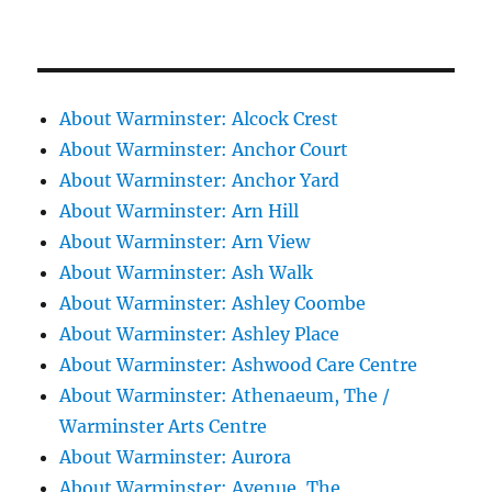
About Warminster: Alcock Crest
About Warminster: Anchor Court
About Warminster: Anchor Yard
About Warminster: Arn Hill
About Warminster: Arn View
About Warminster: Ash Walk
About Warminster: Ashley Coombe
About Warminster: Ashley Place
About Warminster: Ashwood Care Centre
About Warminster: Athenaeum, The /
Warminster Arts Centre
About Warminster: Aurora
About Warminster: Avenue, The