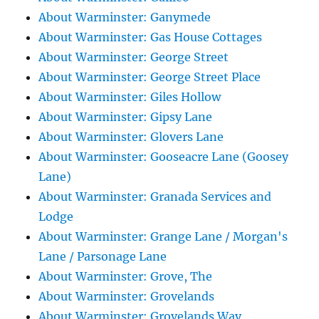
About Warminster: Ganymede
About Warminster: Gas House Cottages
About Warminster: George Street
About Warminster: George Street Place
About Warminster: Giles Hollow
About Warminster: Gipsy Lane
About Warminster: Glovers Lane
About Warminster: Gooseacre Lane (Goosey
Lane)
About Warminster: Granada Services and
Lodge
About Warminster: Grange Lane / Morgan's
Lane / Parsonage Lane
About Warminster: Grove, The
About Warminster: Grovelands
About Warminster: Grovelands Way