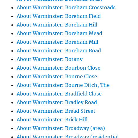
About Warminster: Boreham Crossroads
About Warminster: Boreham Field
About Warminster: Boreham Hill
About Warminster: Boreham Mead
About Warminster: Boreham Mill
About Warminster: Boreham Road
About Warminster: Botany
About Warminster: Bourbon Close
About Warminster: Bourne Close
About Warminster: Bourne Ditch, The
About Warminster: Bradfield Close
About Warminster: Bradley Road
About Warminster: Bread Street
About Warminster: Brick Hill
About Warminster: Broadway (area)
About Warminster: Broadway (residential