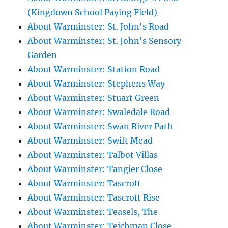
(Kingdown School Paying Field)
About Warminster: St. John's Road
About Warminster: St. John's Sensory
Garden
About Warminster: Station Road
About Warminster: Stephens Way
About Warminster: Stuart Green
About Warminster: Swaledale Road
About Warminster: Swan River Path
About Warminster: Swift Mead
About Warminster: Talbot Villas
About Warminster: Tangier Close
About Warminster: Tascroft
About Warminster: Tascroft Rise
About Warminster: Teasels, The
About Warminster: Teichman Close