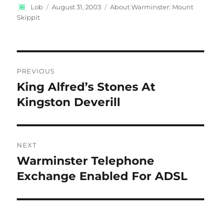
Author
Posted
Categories
Lob
August 31, 2003
About Warminster: Mount
on
Skippit
Post
PREVIOUS
navigation
King Alfred’s Stones At
Previous
post:
Kingston Deverill
NEXT
Warminster Telephone
Next
post:
Exchange Enabled For ADSL