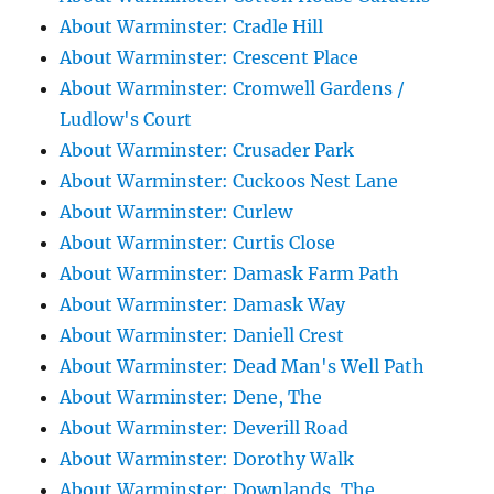
About Warminster: Cradle Hill
About Warminster: Crescent Place
About Warminster: Cromwell Gardens /
Ludlow's Court
About Warminster: Crusader Park
About Warminster: Cuckoos Nest Lane
About Warminster: Curlew
About Warminster: Curtis Close
About Warminster: Damask Farm Path
About Warminster: Damask Way
About Warminster: Daniell Crest
About Warminster: Dead Man's Well Path
About Warminster: Dene, The
About Warminster: Deverill Road
About Warminster: Dorothy Walk
About Warminster: Downlands, The