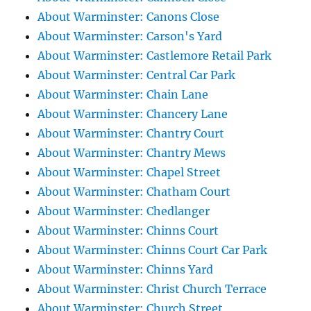
About Warminster: Canons Close
About Warminster: Carson's Yard
About Warminster: Castlemore Retail Park
About Warminster: Central Car Park
About Warminster: Chain Lane
About Warminster: Chancery Lane
About Warminster: Chantry Court
About Warminster: Chantry Mews
About Warminster: Chapel Street
About Warminster: Chatham Court
About Warminster: Chedlanger
About Warminster: Chinns Court
About Warminster: Chinns Court Car Park
About Warminster: Chinns Yard
About Warminster: Christ Church Terrace
About Warminster: Church Street